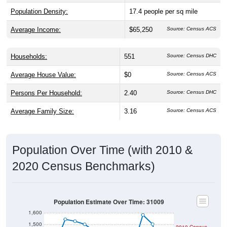
Population Density:
17.4
people per sq mile
Average Income:
$65,250
Source: Census ACS
Households:
551
Source: Census DHC
Average House Value:
$0
Source: Census ACS
Persons Per Household:
2.40
Source: Census DHC
Average Family Size:
3.16
Source: Census ACS
Population Over Time (with 2010 &
2020 Census Benchmarks)
Population Estimate Over Time: 31009
1,600
1,500