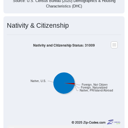
Source: U.S. Census Bureau (2020) Demographics & Housing
Characteristics (DHC)
Nativity & Citizenship
Nativity and Citizenship Status: 31009
Native, U.S.
Foreign, Not Citizen
Foreign, Naturalized
Native, PR/Island/Abroad