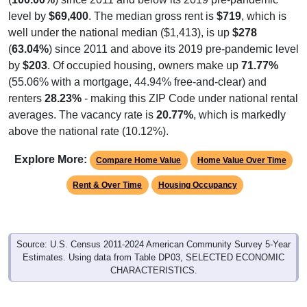
level by
$69,400
. The median gross rent is
$719
, which is
well under the national median ($1,413), is up
$278
(
63.04%
) since 2011 and above its 2019 pre-pandemic level
by
$203
. Of occupied housing, owners make up
71.77%
(55.06% with a mortgage, 44.94% free-and-clear) and
renters
28.23%
- making this ZIP Code under national rental
averages. The vacancy rate is
20.77%
, which is markedly
above the national rate (10.12%).
Explore More:
Compare Home Value
Home Value Over Time
Rent & Over Time
Housing Occupancy
Source: U.S. Census 2011-2024 American Community Survey 5-Year
Estimates. Using data from Table DP03, SELECTED ECONOMIC
CHARACTERISTICS.