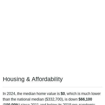
Housing & Affordability
In 2024, the median home value is
$0
, which is much lower
than the national median ($332,700), is down
$66,100
(
100.00%
) since 2011 and below its 2019 pre-pandemic