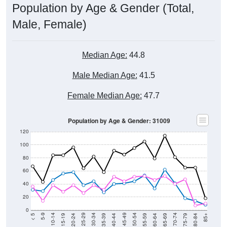
Population by Age & Gender (Total,
Male, Female)
Median Age:
44.8
Male Median Age:
41.5
Female Median Age:
47.7
Population by Age & Gender: 31009
120
100
80
60
40
20
0
20-24
40-44
60-64
80-84
15-19
35-39
55-59
75-79
10-14
30-34
50-54
70-74
5-9
25-29
45-49
65-69
< 5
85+