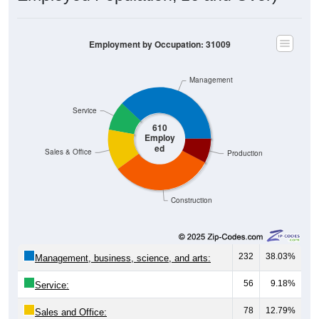
Employment by Occupation: 31009
Management
Service
610
Employ
ed
Sales & Office
Production
Construction
232
38.03%
Management, business, science, and arts:
56
9.18%
Service:
78
12.79%
Sales and Office: