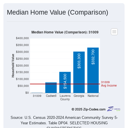
Median Home Value (Comparison)
Median Home Value (Comparison): 31009
$400,000
$350,000
$332,700
$300,000
$303,300
Household Value
$250,000
$200,000
$78,400
$150,000
$154,500
$100,000
31009
Avg Income
$50,000
$0
$0
31009
Cadwell
Laurens
Georgia
National
County
Source: U.S. Census 2020-2024 American Community Survey 5-
Year Estimates. Table DP04. SELECTED HOUSING