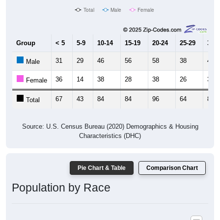
Total
Male
Female
Group
< 5
5-9
10-14
15-19
20-24
25-29
30-3
31
29
46
56
58
38
44
Male
36
14
38
28
38
26
38
Female
67
43
84
84
96
64
82
Total
Source: U.S. Census Bureau (2020) Demographics & Housing
Characteristics (DHC)
Pie Chart & Table
Comparison Chart
Population by Race