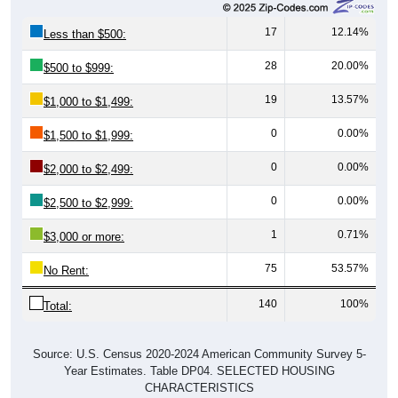
17
12.14%
Less than $500:
28
20.00%
$500 to $999:
19
13.57%
$1,000 to $1,499:
0
0.00%
$1,500 to $1,999:
0
0.00%
$2,000 to $2,499:
0
0.00%
$2,500 to $2,999:
1
0.71%
$3,000 or more:
75
53.57%
No Rent:
140
100%
Total:
Source: U.S. Census 2020-2024 American Community Survey 5-
Year Estimates. Table DP04. SELECTED HOUSING
CHARACTERISTICS