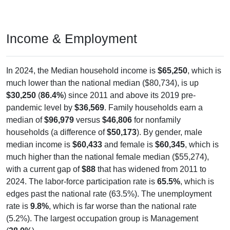
Income & Employment
In 2024, the Median household income is
$65,250
, which is
much lower than the national median ($80,734), is up
$30,250
(
86.4%
) since 2011 and above its 2019 pre-
pandemic level by
$36,569
. Family households earn a
median of
$96,979
versus
$46,806
for nonfamily
households (a difference of
$50,173
). By gender, male
median income is
$60,433
and female is
$60,345
, which is
much higher than the national female median ($55,274),
with a current gap of
$88
that has widened from 2011 to
2024. The labor-force participation rate is
65.5%
, which is
edges past the national rate (63.5%). The unemployment
rate is
9.8%
, which is far worse than the national rate
(5.2%). The largest occupation group is Management