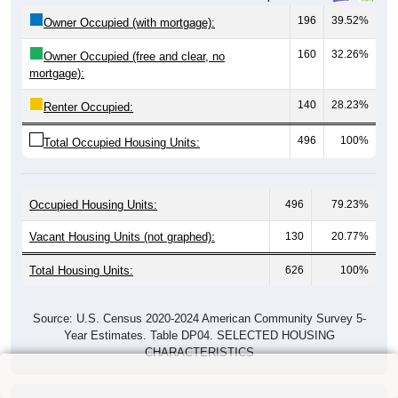
196
39.52%
Owner Occupied (with mortgage):
160
32.26%
Owner Occupied (free and clear, no
mortgage):
140
28.23%
Renter Occupied:
496
100%
Total Occupied Housing Units:
Occupied Housing Units:
496
79.23%
Vacant Housing Units (not graphed):
130
20.77%
Total Housing Units:
626
100%
Source: U.S. Census 2020-2024 American Community Survey 5-
Year Estimates. Table DP04. SELECTED HOUSING
CHARACTERISTICS