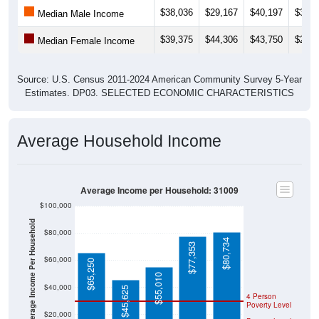
$38,036
$29,167
$40,197
$32,0
Median Male Income
$39,375
$44,306
$43,750
$22,5
Median Female Income
Source: U.S. Census 2011-2024 American Community Survey 5-Year
Estimates. DP03. SELECTED ECONOMIC CHARACTERISTICS
Average Household Income
Average Income per Household: 31009
$100,000
Average Income Per Household
$80,000
$80,734
$77,353
$60,000
$65,250
$55,010
$40,000
$45,625
4 Person
Poverty Level
$20,000