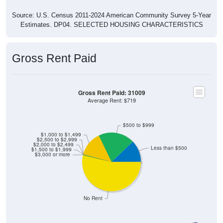
Source: U.S. Census 2011-2024 American Community Survey 5-Year
Estimates. DP04. SELECTED HOUSING CHARACTERISTICS
Gross Rent Paid
Gross Rent Paid: 31009
Average Rent: $719
$500 to $999
$1,000 to $1,499
$2,500 to $2,999
$2,000 to $2,499
Less than $500
$1,500 to $1,999
$3,000 or more
No Rent