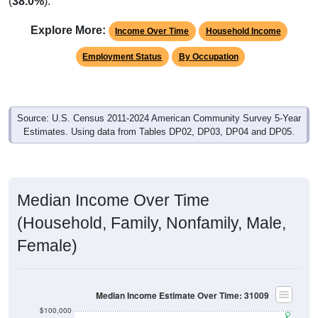
(
38.0%
).
Explore More:
Income Over Time
Household Income
Employment Status
By Occupation
Source: U.S. Census 2011-2024 American Community Survey 5-Year
Estimates. Using data from Tables DP02, DP03, DP04 and DP05.
Median Income Over Time
(Household, Family, Nonfamily, Male,
Female)
Median Income Estimate Over Time: 31009
$100,000