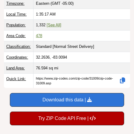
Timezone:
Eastern (GMT -05:00)
Local Time:
1:35:18 AM
Population:
1,332
[See All]
Area Code:
478
Classification:
Standard [
Normal Street Delivery
]
Coordinates:
32.2636, -83.0094
Land Area:
76.594
sq mi
Quick Link:
https://www.zip-codes.com/zip-code/31009/zip-code-
31009.asp
Download this data |
Try ZIP Code API Free |