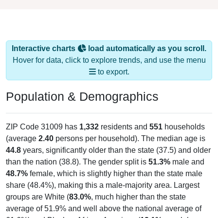
Interactive charts
load automatically as you scroll.
Hover for data, click to explore trends, and use the menu
to export.
Population & Demographics
ZIP Code 31009 has
1,332
residents and
551
households
(average
2.40
persons per household). The median age is
44.8
years, significantly older than the state (37.5) and older
than the nation (38.8). The gender split is
51.3%
male and
48.7%
female, which is slightly higher than the state male
share (48.4%), making this a male-majority area. Largest
groups are White (
83.0%
, much higher than the state
average of 51.9% and well above the national average of