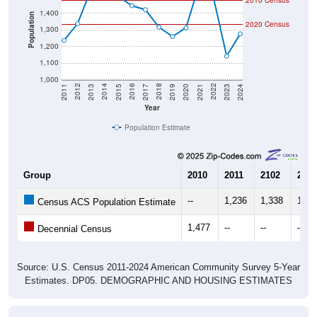
2010 Census
1,400
Population
2020 Census
1,300
1,200
1,100
1,000
2017
2023
2016
2022
2015
2021
2014
2020
2013
2019
2012
2018
2011
2024
Year
Population Estimate
Group
2010
2011
2102
2013
--
1,236
1,338
1,54
Census ACS Population Estimate
1,477
--
--
--
Decennial Census
Source: U.S. Census 2011-2024 American Community Survey 5-Year
Estimates. DP05. DEMOGRAPHIC AND HOUSING ESTIMATES