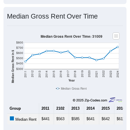
Median Gross Rent Over Time
Median Gross Rent Over Time: 31009
$800
$700
Median Gross Rent in $
$600
$500
$400
$300
2013
2015
2017
2019
2021
2023
2012
2014
2016
2018
2020
2022
2011
2024
Year
Median Gross Rent
Group
2011
2102
2013
2014
2015
2016
$441
$563
$585
$641
$642
$611
Median Rent