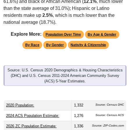
61.6%) and Black or African American (
12.1%
, much lower
than the state average of 31.0%); Hispanic or Latino
residents make up
2.5%
, which is much lower than the
national average (18.7%).
Explore More:
Population Over Time
By Age & Gender
By Race
By Gender
Nativity & Citizenship
Source: U.S. Census 2020 Demographics & Housing Characteristics
(DHC) and U.S. Census 2011-2024 American Community Survey
(ACS) 5-Year Estimates.
2020 Population:
1,332
Source: Census DHC
2024 ACS Population Estimate:
1,276
Source: Census ACS
2026 ZC Population Estimate:
1,336
Source: ZIP-Codes.com