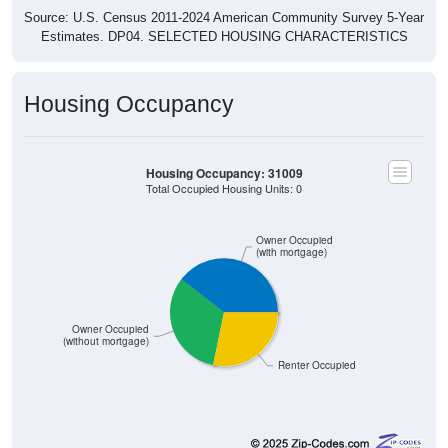
Source: U.S. Census 2011-2024 American Community Survey 5-Year
Estimates. DP04. SELECTED HOUSING CHARACTERISTICS
Housing Occupancy
Housing Occupancy: 31009
Total Occupied Housing Units: 0
Owner Occupied
(with mortgage)
Owner Occupied
(without mortgage)
Renter Occupied