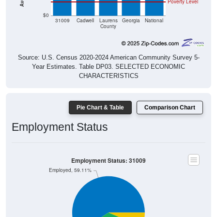
Poverty Level
$0
31009
Cadwell
Laurens
Georgia
National
County
Source: U.S. Census 2020-2024 American Community Survey 5-
Year Estimates. Table DP03. SELECTED ECONOMIC
CHARACTERISTICS
Pie Chart & Table
Comparison Chart
Employment Status
Employment Status: 31009
Employed, 59.11%