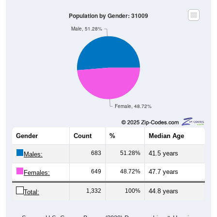
Population by Gender: 31009
Male, 51.28%
Female, 48.72%
Gender
Count
%
Median Age
683
51.28%
41.5 years
Males:
649
48.72%
47.7 years
Females:
1,332
100%
44.8 years
Total: