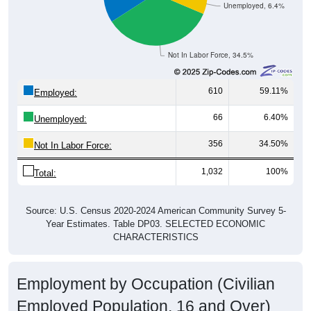
Unemployed, 6.4%
Not In Labor Force, 34.5%
610
59.11%
Employed:
66
6.40%
Unemployed:
356
34.50%
Not In Labor Force:
1,032
100%
Total:
Source: U.S. Census 2020-2024 American Community Survey 5-
Year Estimates. Table DP03. SELECTED ECONOMIC
CHARACTERISTICS
Employment by Occupation (Civilian
Employed Population, 16 and Over)