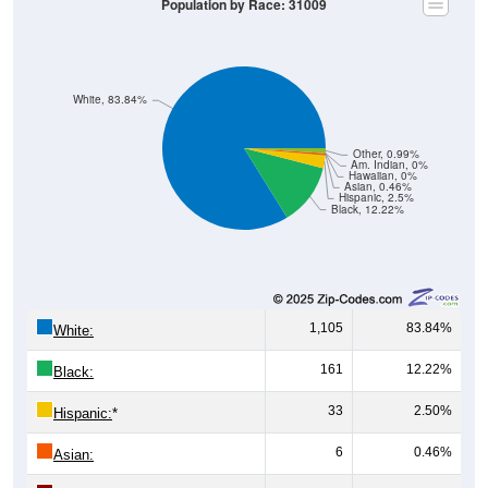
Population by Race: 31009
White, 83.84%
Other, 0.99%
Am. Indian, 0%
Hawaiian, 0%
Asian, 0.46%
Hispanic, 2.5%
Black, 12.22%
1,105
83.84%
White:
161
12.22%
Black:
33
2.50%
Hispanic:
*
6
0.46%
Asian: