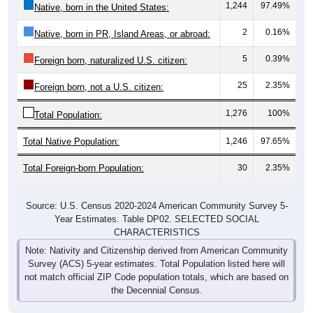
1,244
97.49%
Native, born in the United States:
2
0.16%
Native, born in PR, Island Areas, or abroad:
5
0.39%
Foreign born, naturalized U.S. citizen:
25
2.35%
Foreign born, not a U.S. citizen:
1,276
100%
Total Population:
Total Native Population:
1,246
97.65%
Total Foreign-born Population:
30
2.35%
Source: U.S. Census 2020-2024 American Community Survey 5-
Year Estimates. Table DP02. SELECTED SOCIAL
CHARACTERISTICS
Note: Nativity and Citizenship derived from American Community
Survey (ACS) 5-year estimates. Total Population listed here will
not match official ZIP Code population totals, which are based on
the Decennial Census.