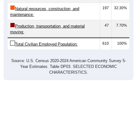
197
32.30%
Natural resources, construction, and
maintenance:
47
7.70%
Production, transportation, and material
moving:
610
100%
Total Civilian Employed Population:
Source: U.S. Census 2020-2024 American Community Survey 5-
Year Estimates. Table DP03. SELECTED ECONOMIC
CHARACTERISTICS.