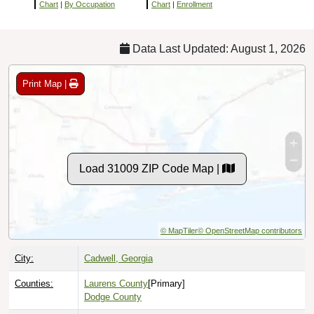
Chart
|
By Occupation
Chart
|
Enrollment
Data Last Updated: August 1, 2026
Print Map |
Load 31009 ZIP Code Map |
© MapTiler
© OpenStreetMap contributors
City:
Cadwell, Georgia
Counties:
Laurens County
[Primary]
Dodge County