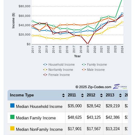
$80,000
Income ($)
$60,000
$40,000
$20,000
$0
2018
2012
2019
2013
2020
2014
2021
2015
2022
2016
2023
2017
2011
2024
Year
Household Income
Family Income
Nonfamily Income
Male Income
Female Income
Income Type
2011
2012
2013
2014
$35,000
$28,542
$29,219
$26,4
Median Household Income
$48,625
$43,125
$42,386
$38,7
Median Family Income
$17,901
$17,567
$13,224
$12,0
Median NonFamily Income