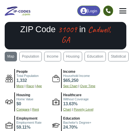
|
Login
31009
Cadwell,
ZIP Code
in
GA
Map
Population
Income
Housing
Education
Statistical
People
Income
Total Population
Household Income
1,332
$65,250
More
|
Race
|
Age
See Chart
|
Over Time
Housing
Healthcare
Home Value
Without Coverage
$0
13.63%
Compare
|
Rent
Chart
|
Poverty Level
Employment
Education
Employment Rate
Bachelor's Degree+
59.11%
24.70%