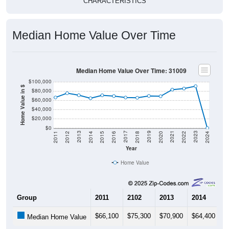
CHARACTERISTICS
Median Home Value Over Time
Median Home Value Over Time: 31009
$100,000
Home Value in $
$80,000
$60,000
$40,000
$20,000
$0
2018
2012
2019
2013
2020
2014
2021
2015
2022
2016
2023
2017
2011
2024
Year
Home Value
Group
2011
2102
2013
2014
2
$66,100
$75,300
$70,900
$64,400
$
Median Home Value