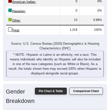
0
0%
American Indian:
0
0%
Hawaiian:
13
0.99%
Other:
1,318
100%
Total:
Source: U.S. Census Bureau (2020) Demographics & Housing
Characteristics (DHC)
* NOTE:
Hispanic or Latino
is an ethnicity, not a race. This
means individuals who identify as Hispanic will also be included
in one of the race categories (such as White or Black). As a
result, the totals shown here may exceed 100% when Hispanic is
displayed alongside racial groups.
Gender
Pie Chart & Table
Comparison Chart
Breakdown