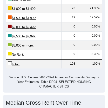
23
21.30%
$1,000 to $1,499:
19
17.59%
$1,500 to $1,999:
0
0.00%
$2,000 to $2,499:
0
0.00%
$2,500 to $2,999:
0
0.00%
$3,000 or more:
9
8.33%
No Rent:
108
100%
Total:
Source: U.S. Census 2020-2024 American Community Survey 5-
Year Estimates. Table DP04. SELECTED HOUSING
CHARACTERISTICS
Median Gross Rent Over Time