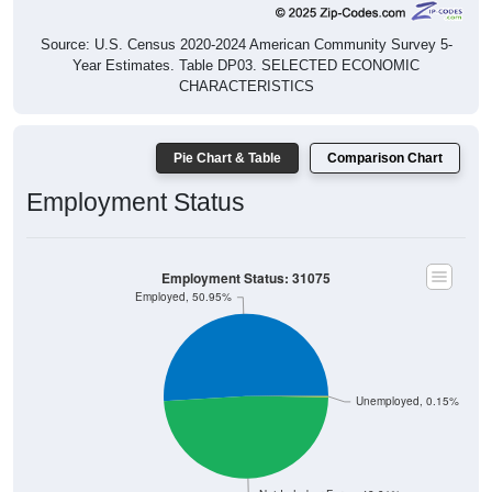
Source: U.S. Census 2020-2024 American Community Survey 5-
Year Estimates. Table DP03. SELECTED ECONOMIC
CHARACTERISTICS
Pie Chart & Table
Comparison Chart
Employment Status
Employment Status: 31075
Employed, 50.95%
Unemployed, 0.15%