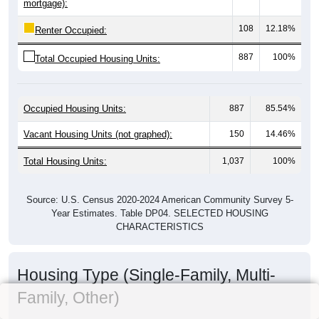
mortgage):
108
12.18%
Renter Occupied:
887
100%
Total Occupied Housing Units:
Occupied Housing Units:
887
85.54%
Vacant Housing Units (not graphed):
150
14.46%
Total Housing Units:
1,037
100%
Source: U.S. Census 2020-2024 American Community Survey 5-
Year Estimates. Table DP04. SELECTED HOUSING
CHARACTERISTICS
Housing Type (Single-Family, Multi-
Family, Other)