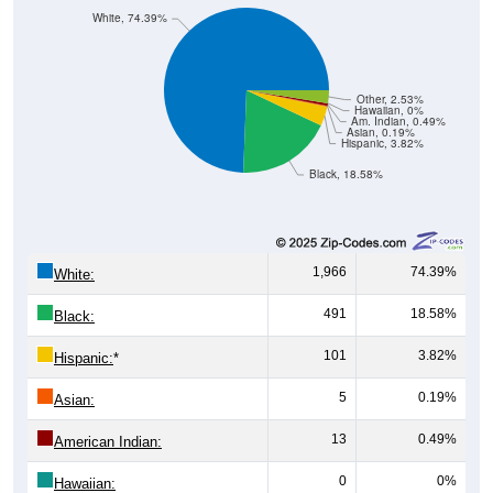
White, 74.39%
Other, 2.53%
Hawaiian, 0%
Am. Indian, 0.49%
Asian, 0.19%
Hispanic, 3.82%
Black, 18.58%
1,966
74.39%
White:
491
18.58%
Black:
101
3.82%
Hispanic:
*
5
0.19%
Asian:
13
0.49%
American Indian:
0
0%
Hawaiian: