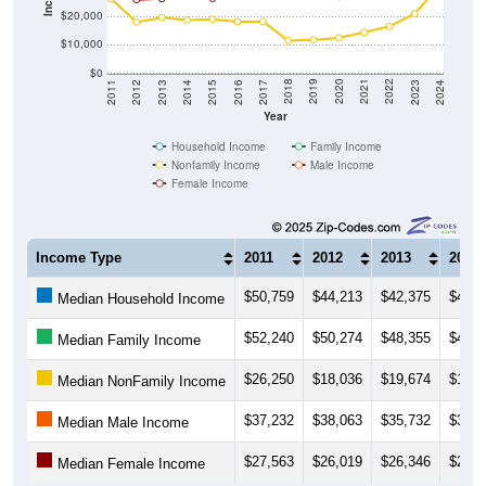
$20,000
$10,000
$0
2014
2017
2020
2023
2013
2016
2019
2022
2012
2015
2018
2021
2011
2024
Year
Household Income
Family Income
Nonfamily Income
Male Income
Female Income
Income Type
2011
2012
2013
2014
$50,759
$44,213
$42,375
$42,5
Median Household Income
$52,240
$50,274
$48,355
$46,0
Median Family Income
$26,250
$18,036
$19,674
$18,7
Median NonFamily Income
$37,232
$38,063
$35,732
$36,6
Median Male Income
$27,563
$26,019
$26,346
$27,5
Median Female Income