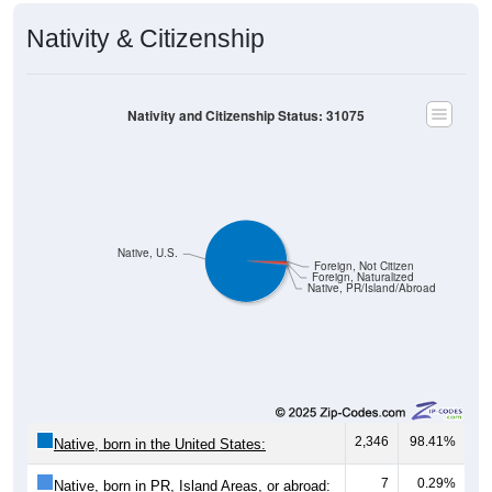
Nativity & Citizenship
Nativity and Citizenship Status: 31075
Native, U.S.
Foreign, Not Citizen
Foreign, Naturalized
Native, PR/Island/Abroad
2,346
98.41%
Native, born in the United States:
7
0.29%
Native, born in PR, Island Areas, or abroad: