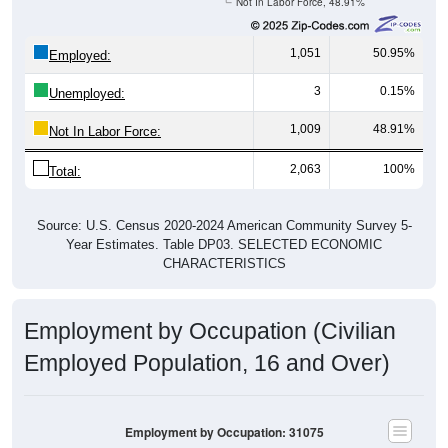
Not In Labor Force, 48.91%
1,051
50.95%
Employed:
3
0.15%
Unemployed:
1,009
48.91%
Not In Labor Force:
2,063
100%
Total:
Source: U.S. Census 2020-2024 American Community Survey 5-
Year Estimates. Table DP03. SELECTED ECONOMIC
CHARACTERISTICS
Employment by Occupation (Civilian
Employed Population, 16 and Over)
Employment by Occupation: 31075