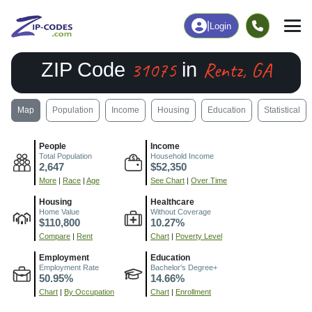
|
Login
31075
Rentz, GA
ZIP Code
in
Map
Population
Income
Housing
Education
Statistical
People
Income
Total Population
Household Income
2,647
$52,350
More
|
Race
|
Age
See Chart
|
Over Time
Housing
Healthcare
Home Value
Without Coverage
$110,800
10.27%
Compare
|
Rent
Chart
|
Poverty Level
Employment
Education
Employment Rate
Bachelor's Degree+
50.95%
14.66%
Chart
|
By Occupation
Chart
|
Enrollment