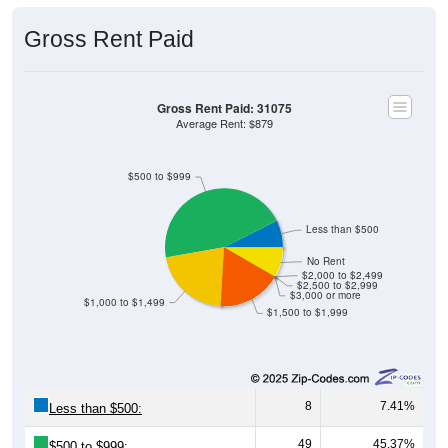
Gross Rent Paid
Gross Rent Paid: 31075
Average Rent: $879
$500 to $999
Less than $500
No Rent
$2,000 to $2,499
$2,500 to $2,999
$3,000 or more
$1,000 to $1,499
$1,500 to $1,999
8
7.41%
Less than $500:
49
45.37%
$500 to $999: