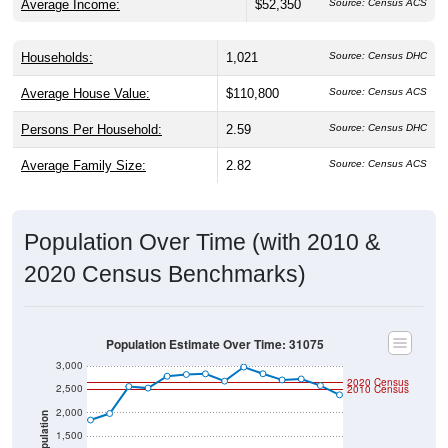
Average Income:
$52,350
Source: Census ACS
Households:
1,021
Source: Census DHC
Average House Value:
$110,800
Source: Census ACS
Persons Per Household:
2.59
Source: Census DHC
Average Family Size:
2.82
Source: Census ACS
Population Over Time (with 2010 &
2020 Census Benchmarks)
Population Estimate Over Time: 31075
3,000
2020 Census
2,500
2010 Census
2,000
Population
1,500