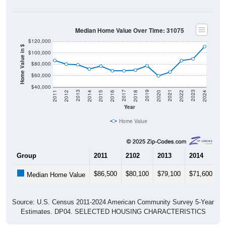
Median Home Value Over Time: 31075
$120,000
Home Value in $
$100,000
$80,000
$60,000
$40,000
2018
2012
2019
2013
2020
2014
2021
2015
2022
2016
2023
2017
2011
2024
Year
Home Value
Group
2011
2102
2013
2014
2
$86,500
$80,100
$79,100
$71,600
$
Median Home Value
Source: U.S. Census 2011-2024 American Community Survey 5-Year
Estimates. DP04. SELECTED HOUSING CHARACTERISTICS