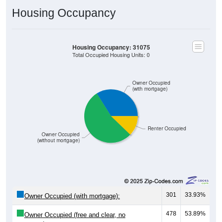
Housing Occupancy
Housing Occupancy: 31075
Total Occupied Housing Units: 0
Owner Occupied
(with mortgage)
Renter Occupied
Owner Occupied
(without mortgage)
301
33.93%
Owner Occupied (with mortgage):
478
53.89%
Owner Occupied (free and clear, no