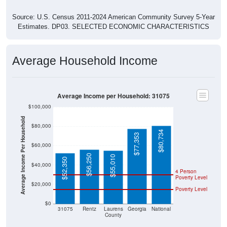
Source: U.S. Census 2011-2024 American Community Survey 5-Year
Estimates. DP03. SELECTED ECONOMIC CHARACTERISTICS
Average Household Income
Average Income per Household: 31075
$100,000
Average Income Per Household
$80,000
$80,734
$77,353
$60,000
$56,250
$55,010
$52,350
$40,000
4 Person
Poverty Level
$20,000
Poverty Level
$0
31075
Rentz
Laurens
Georgia
National
County