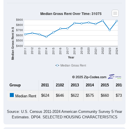
Median Gross Rent Over Time: 31075
$900
$800
Median Gross Rent in $
$700
$600
$500
$400
2013
2015
2017
2019
2021
2023
2012
2014
2016
2018
2020
2022
2011
2024
Year
Median Gross Rent
Group
2011
2102
2013
2014
2015
2016
$624
$646
$622
$575
$660
$732
Median Rent
Source: U.S. Census 2011-2024 American Community Survey 5-Year
Estimates. DP04. SELECTED HOUSING CHARACTERISTICS