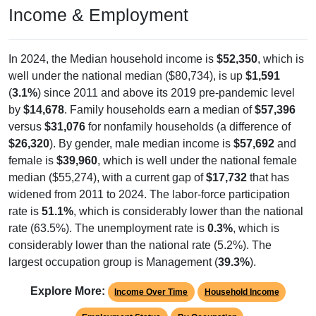
Income & Employment
In 2024, the Median household income is
$52,350
, which is
well under the national median ($80,734), is up
$1,591
(
3.1%
) since 2011 and above its 2019 pre-pandemic level
by
$14,678
. Family households earn a median of
$57,396
versus
$31,076
for nonfamily households (a difference of
$26,320
). By gender, male median income is
$57,692
and
female is
$39,960
, which is well under the national female
median ($55,274), with a current gap of
$17,732
that has
widened from 2011 to 2024. The labor-force participation
rate is
51.1%
, which is considerably lower than the national
rate (63.5%). The unemployment rate is
0.3%
, which is
considerably lower than the national rate (5.2%). The
largest occupation group is Management (
39.3%
).
Explore More:
Income Over Time
Household Income