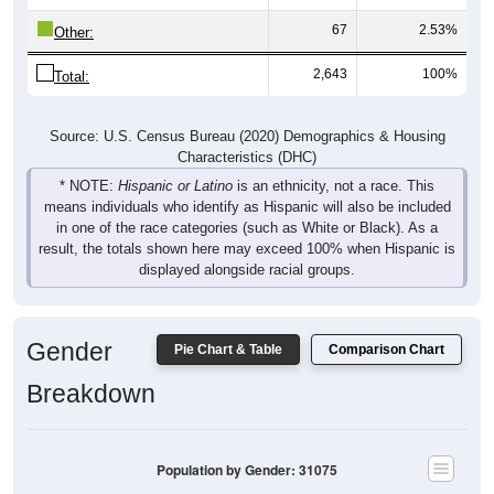
67
2.53%
Other:
2,643
100%
Total:
Source: U.S. Census Bureau (2020) Demographics & Housing
Characteristics (DHC)
* NOTE:
Hispanic or Latino
is an ethnicity, not a race. This
means individuals who identify as Hispanic will also be included
in one of the race categories (such as White or Black). As a
result, the totals shown here may exceed 100% when Hispanic is
displayed alongside racial groups.
Gender
Pie Chart & Table
Comparison Chart
Breakdown
Population by Gender: 31075