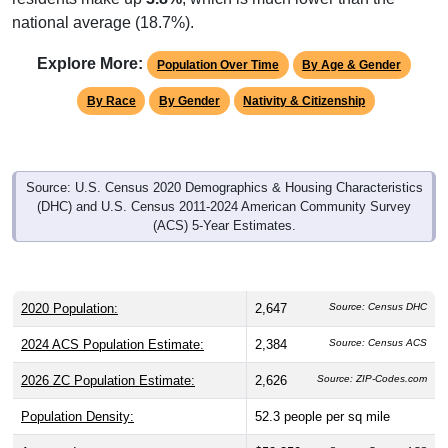
national average (18.7%).
Explore More:
Population Over Time
By Age & Gender
By Race
By Gender
Nativity & Citizenship
Source: U.S. Census 2020 Demographics & Housing Characteristics
(DHC) and U.S. Census 2011-2024 American Community Survey
(ACS) 5-Year Estimates.
2020 Population:
2,647
Source: Census DHC
2024 ACS Population Estimate:
2,384
Source: Census ACS
2026 ZC Population Estimate:
2,626
Source: ZIP-Codes.com
Population Density:
52.3
people per sq mile