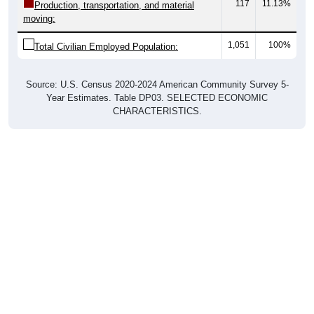
117
11.13%
Production, transportation, and material
moving:
1,051
100%
Total Civilian Employed Population:
Source: U.S. Census 2020-2024 American Community Survey 5-
Year Estimates. Table DP03. SELECTED ECONOMIC
CHARACTERISTICS.