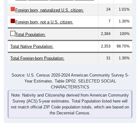
24
1.01%
Foreign born, naturalized U.S. citizen:
7
1.30%
Foreign born, not a U.S. citizen:
2,384
100%
Total Population:
Total Native Population:
2,353
98.70%
Total Foreign-born Population:
31
1.30%
Source: U.S. Census 2020-2024 American Community Survey 5-
Year Estimates. Table DP02. SELECTED SOCIAL
CHARACTERISTICS
Note: Nativity and Citizenship derived from American Community
Survey (ACS) 5-year estimates. Total Population listed here will
not match official ZIP Code population totals, which are based on
the Decennial Census.