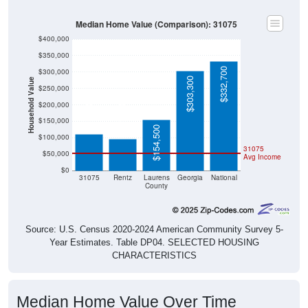
Median Home Value (Comparison): 31075
$400,000
$350,000
$332,700
$300,000
$303,300
Household Value
$250,000
$110,800
$200,000
$97,000
$150,000
$154,500
$100,000
31075
$50,000
Avg Income
$0
31075
Rentz
Laurens
Georgia
National
County
Source: U.S. Census 2020-2024 American Community Survey 5-
Year Estimates. Table DP04. SELECTED HOUSING
CHARACTERISTICS
Median Home Value Over Time