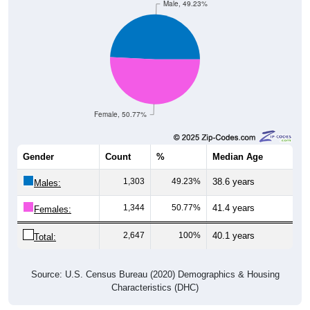
Male, 49.23%
Female, 50.77%
Gender
Count
%
Median Age
1,303
49.23%
38.6 years
Males:
1,344
50.77%
41.4 years
Females:
2,647
100%
40.1 years
Total:
Source: U.S. Census Bureau (2020) Demographics & Housing
Characteristics (DHC)