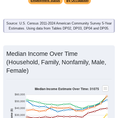
Employment Status
By Occupation
Source: U.S. Census 2011-2024 American Community Survey 5-Year
Estimates. Using data from Tables DP02, DP03, DP04 and DP05.
Median Income Over Time
(Household, Family, Nonfamily, Male,
Female)
Median Income Estimate Over Time: 31075
$60,000
$50,000
$40,000
Income ($)
$30,000