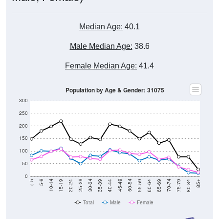
Median Age:
40.1
Male Median Age:
38.6
Female Median Age:
41.4
Population by Age & Gender: 31075
300
250
200
150
100
50
0
20-24
40-44
60-64
80-84
15-19
35-39
55-59
75-79
10-14
30-34
50-54
70-74
5-9
25-29
45-49
65-69
< 5
85+
Total
Male
Female