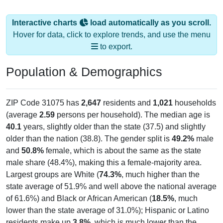
Interactive charts
load automatically as you scroll.
Hover for data, click to explore trends, and use the menu
to export.
Population & Demographics
ZIP Code 31075 has
2,647
residents and
1,021
households
(average
2.59
persons per household). The median age is
40.1
years, slightly older than the state (37.5) and slightly
older than the nation (38.8). The gender split is
49.2%
male
and
50.8%
female, which is about the same as the state
male share (48.4%), making this a female-majority area.
Largest groups are White (
74.3%
, much higher than the
state average of 51.9% and well above the national average
of 61.6%) and Black or African American (
18.5%
, much
lower than the state average of 31.0%); Hispanic or Latino
residents make up
3.8%
, which is much lower than the