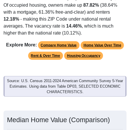
Of occupied housing, owners make up
87.82%
(38.64%
with a mortgage, 61.36% free-and-clear) and renters
12.18%
- making this ZIP Code under national rental
averages. The vacancy rate is
14.46%
, which is much
higher than the national rate (10.12%).
Explore More:
Compare Home Value
Home Value Over Time
Rent & Over Time
Housing Occupancy
Source: U.S. Census 2011-2024 American Community Survey 5-Year
Estimates. Using data from Table DP03, SELECTED ECONOMIC
CHARACTERISTICS.
Median Home Value (Comparison)