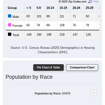
Group
< 5
5-9
10-14
15-19
20-24
25-29
30-3
83
101
99
111
71
50
83
Male
65
79
99
108
76
78
71
Female
148
180
198
219
147
128
154
Total
Source: U.S. Census Bureau (2020) Demographics & Housing
Characteristics (DHC)
Pie Chart & Table
Comparison Chart
Population by Race
Population by Race: 31075