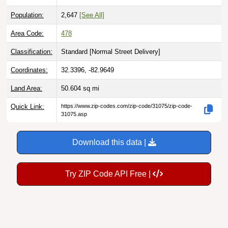
Population:
2,647
[See All]
Area Code:
478
Classification:
Standard [
Normal Street Delivery
]
Coordinates:
32.3396, -82.9649
Land Area:
50.604
sq mi
Quick Link:
https://www.zip-codes.com/zip-code/31075/zip-code-
31075.asp
Download this data |
Try ZIP Code API Free |