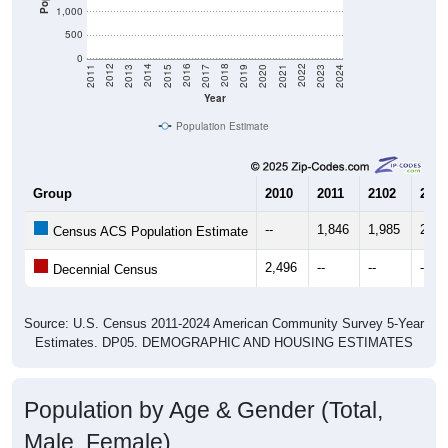
1,000
500
0
2017
2023
2016
2022
2015
2021
2014
2020
2013
2019
2012
2018
2011
2024
Year
Population Estimate
Group
2010
2011
2102
2013
--
1,846
1,985
2,56
Census ACS Population Estimate
2,496
--
--
--
Decennial Census
Source: U.S. Census 2011-2024 American Community Survey 5-Year
Estimates. DP05. DEMOGRAPHIC AND HOUSING ESTIMATES
Population by Age & Gender (Total,
Male, Female)