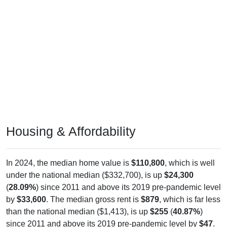
Housing & Affordability
In 2024, the median home value is
$110,800
, which is well
under the national median ($332,700), is up
$24,300
(
28.09%
) since 2011 and above its 2019 pre-pandemic level
by
$33,600
. The median gross rent is
$879
, which is far less
than the national median ($1,413), is up
$255
(
40.87%
)
since 2011 and above its 2019 pre-pandemic level by
$47
.