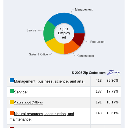
Management
1,051
Service
Employ
ed
Production
Sales & Office
Construction
413
39.30%
Management, business, science, and arts:
187
17.79%
Service:
191
18.17%
Sales and Office:
143
13.61%
Natural resources, construction, and
maintenance: