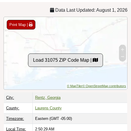
Data Last Updated: August 1, 2026
Print Map |
Load 31075 ZIP Code Map |
© MapTiler
© OpenStreetMap contributors
City:
Rentz, Georgia
County:
Laurens County
Timezone:
Eastern (GMT -05:00)
Local Time:
2:50:30 AM