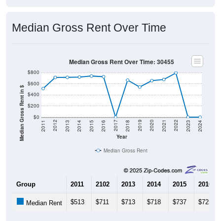
Median Gross Rent Over Time
Median Gross Rent Over Time: 30455
$800
$600
Median Gross Rent in $
$400
$200
$0
2013
2015
2017
2019
2021
2023
2012
2014
2016
2018
2020
2022
2011
2024
Year
Median Gross Rent
Group
2011
2102
2013
2014
2015
2016
$513
$711
$713
$718
$737
$725
Median Rent