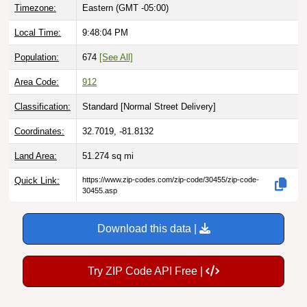
Timezone:
Eastern (GMT -05:00)
Local Time:
9:48:05 PM
Population:
674
[See All]
Area Code:
912
Classification:
Standard [
Normal Street Delivery
]
Coordinates:
32.7019, -81.8132
Land Area:
51.274
sq mi
Quick Link:
https://www.zip-codes.com/zip-code/30455/zip-code-
30455.asp
Download this data |
Try ZIP Code API Free |