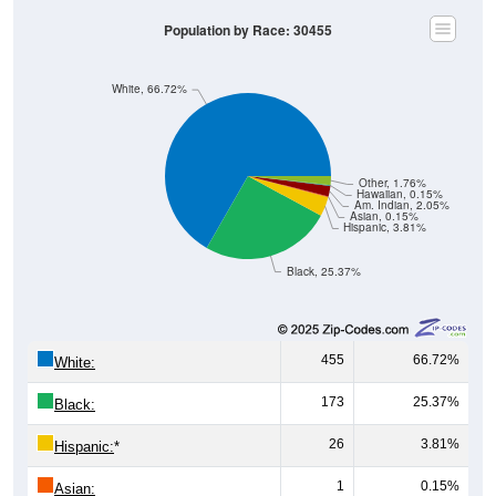
Population by Race: 30455
White, 66.72%
Other, 1.76%
Hawaiian, 0.15%
Am. Indian, 2.05%
Asian, 0.15%
Hispanic, 3.81%
Black, 25.37%
455
66.72%
White:
173
25.37%
Black:
26
3.81%
Hispanic:
*
1
0.15%
Asian: