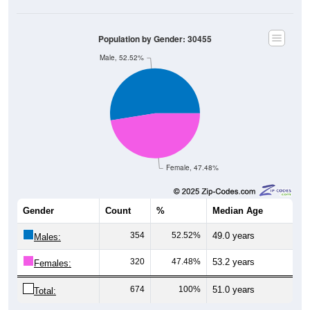
Population by Gender: 30455
Male, 52.52%
Female, 47.48%
Gender
Count
%
Median Age
354
52.52%
49.0 years
Males:
320
47.48%
53.2 years
Females:
674
100%
51.0 years
Total: