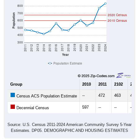
800
700
Population
2020 Census
600
2010 Census
500
400
300
2018
2012
2019
2013
2020
2014
2021
2015
2022
2016
2023
2017
2011
2024
Year
Population Estimate
Group
2010
2011
2102
2013
--
472
463
438
Census ACS Population Estimate
597
--
--
--
Decennial Census
Source: U.S. Census 2011-2024 American Community Survey 5-Year
Estimates. DP05. DEMOGRAPHIC AND HOUSING ESTIMATES