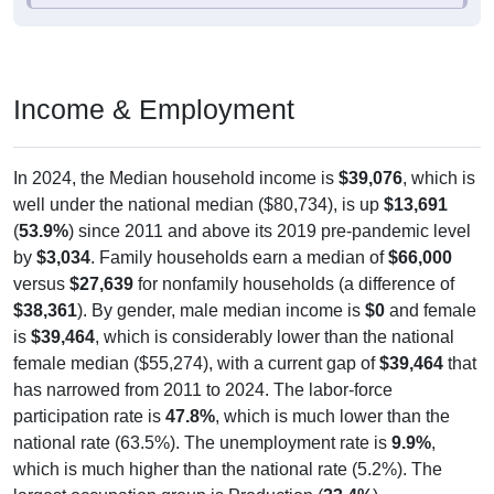
Income & Employment
In 2024, the Median household income is
$39,076
, which is
well under the national median ($80,734), is up
$13,691
(
53.9%
) since 2011 and above its 2019 pre-pandemic level
by
$3,034
. Family households earn a median of
$66,000
versus
$27,639
for nonfamily households (a difference of
$38,361
). By gender, male median income is
$0
and female
is
$39,464
, which is considerably lower than the national
female median ($55,274), with a current gap of
$39,464
that
has narrowed from 2011 to 2024. The labor-force
participation rate is
47.8%
, which is much lower than the
national rate (63.5%). The unemployment rate is
9.9%
,
which is much higher than the national rate (5.2%). The