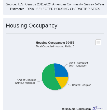
Source: U.S. Census 2011-2024 American Community Survey 5-Year
Estimates. DP04. SELECTED HOUSING CHARACTERISTICS
Housing Occupancy
Housing Occupancy: 30455
Total Occupied Housing Units: 0
Owner Occupied
(with mortgage)
Owner Occupied
(without mortgage)
Renter Occupied