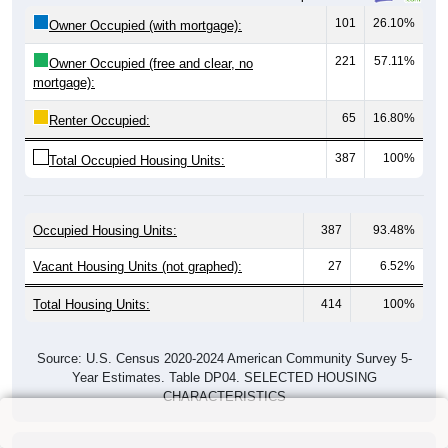
101
26.10%
Owner Occupied (with mortgage):
221
57.11%
Owner Occupied (free and clear, no
mortgage):
65
16.80%
Renter Occupied:
387
100%
Total Occupied Housing Units:
Occupied Housing Units:
387
93.48%
Vacant Housing Units (not graphed):
27
6.52%
Total Housing Units:
414
100%
Source: U.S. Census 2020-2024 American Community Survey 5-
Year Estimates. Table DP04. SELECTED HOUSING
CHARACTERISTICS