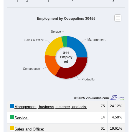
Employment by Occupation: 30455
Service
Management
Sales & Office
311
Employ
ed
Construction
Production
75
24.12%
Management, business, science, and arts:
14
4.50%
Service:
61
19.61%
Sales and Office: