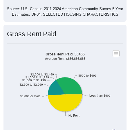
Source: U.S. Census 2011-2024 American Community Survey 5-Year
Estimates. DP04. SELECTED HOUSING CHARACTERISTICS
Gross Rent Paid
Gross Rent Paid: 30455
Average Rent: $666,666,666
$2,000 to $2,499
$500 to $999
$1,500 to $1,999
$1,000 to $1,499
$2,500 to $2,999
Less than $500
$3,000 or more
No Rent