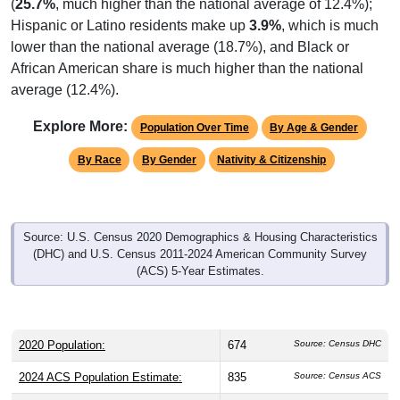
(
25.7%
, much higher than the national average of 12.4%);
Hispanic or Latino residents make up
3.9%
, which is much
lower than the national average (18.7%), and Black or
African American share is much higher than the national
average (12.4%).
Explore More:
Population Over Time
By Age & Gender
By Race
By Gender
Nativity & Citizenship
Source: U.S. Census 2020 Demographics & Housing Characteristics
(DHC) and U.S. Census 2011-2024 American Community Survey
(ACS) 5-Year Estimates.
2020 Population:
674
Source: Census DHC
2024 ACS Population Estimate:
835
Source: Census ACS