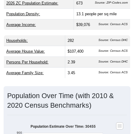
2026 ZC Population Estimate:
673
Source: ZIP-Codes.com
Population Density:
13.1
people per sq mile
Average Income:
$39,076
Source: Census ACS
Households:
282
Source: Census DHC
Average House Value:
$107,400
Source: Census ACS
Persons Per Household:
2.39
Source: Census DHC
Average Family Size:
3.45
Source: Census ACS
Population Over Time (with 2010 &
2020 Census Benchmarks)
Population Estimate Over Time: 30455
900