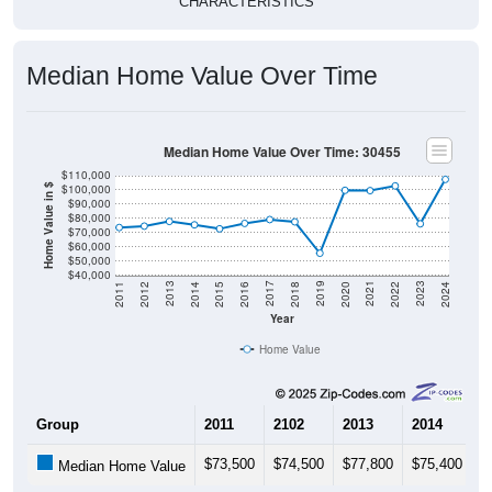
CHARACTERISTICS
Median Home Value Over Time
Median Home Value Over Time: 30455
$110,000
$100,000
Home Value in $
$90,000
$80,000
$70,000
$60,000
$50,000
$40,000
2018
2012
2019
2013
2020
2014
2021
2015
2022
2016
2023
2017
2011
2024
Year
Home Value
Group
2011
2102
2013
2014
2
$73,500
$74,500
$77,800
$75,400
$
Median Home Value