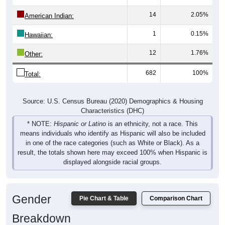
14
2.05%
American Indian:
1
0.15%
Hawaiian:
12
1.76%
Other:
682
100%
Total:
Source: U.S. Census Bureau (2020) Demographics & Housing
Characteristics (DHC)
* NOTE:
Hispanic or Latino
is an ethnicity, not a race. This
means individuals who identify as Hispanic will also be included
in one of the race categories (such as White or Black). As a
result, the totals shown here may exceed 100% when Hispanic is
displayed alongside racial groups.
Gender
Pie Chart & Table
Comparison Chart
Breakdown