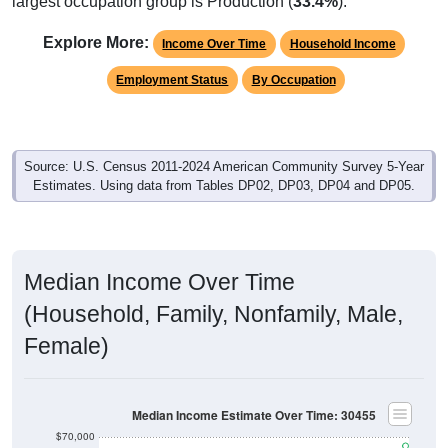
largest occupation group is Production (
33.4%
).
Explore More:
Income Over Time
Household Income
Employment Status
By Occupation
Source: U.S. Census 2011-2024 American Community Survey 5-Year
Estimates. Using data from Tables DP02, DP03, DP04 and DP05.
Median Income Over Time
(Household, Family, Nonfamily, Male,
Female)
Median Income Estimate Over Time: 30455
$70,000