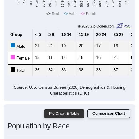
15-19
30-34
45-49
60-64
75-79
5-9
20-24
35-39
50-54
65-69
80-84
10-14
25-29
40-44
55-59
70-74
< 5
85+
Total
Male
Female
Group
< 5
5-9
10-14
15-19
20-24
25-29
30-3
21
21
19
20
17
16
21
Male
15
11
14
18
16
21
8
Female
36
32
33
38
33
37
29
Total
Source: U.S. Census Bureau (2020) Demographics & Housing
Characteristics (DHC)
Pie Chart & Table
Comparison Chart
Population by Race