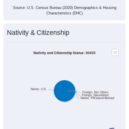
Source: U.S. Census Bureau (2020) Demographics & Housing
Characteristics (DHC)
Nativity & Citizenship
Nativity and Citizenship Status: 30455
Native, U.S.
Foreign, Not Citizen
Foreign, Naturalized
Native, PR/Island/Abroad