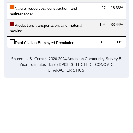
57
18.33%
Natural resources, construction, and
maintenance:
104
33.44%
Production, transportation, and material
moving:
311
100%
Total Civilian Employed Population:
Source: U.S. Census 2020-2024 American Community Survey 5-
Year Estimates. Table DP03. SELECTED ECONOMIC
CHARACTERISTICS.