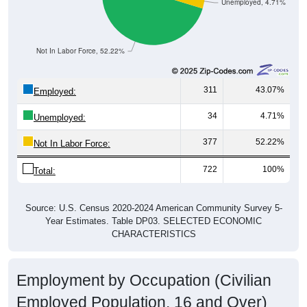
Unemployed, 4.71%
Not In Labor Force, 52.22%
311
43.07%
Employed:
34
4.71%
Unemployed:
377
52.22%
Not In Labor Force:
722
100%
Total:
Source: U.S. Census 2020-2024 American Community Survey 5-
Year Estimates. Table DP03. SELECTED ECONOMIC
CHARACTERISTICS
Employment by Occupation (Civilian
Employed Population, 16 and Over)