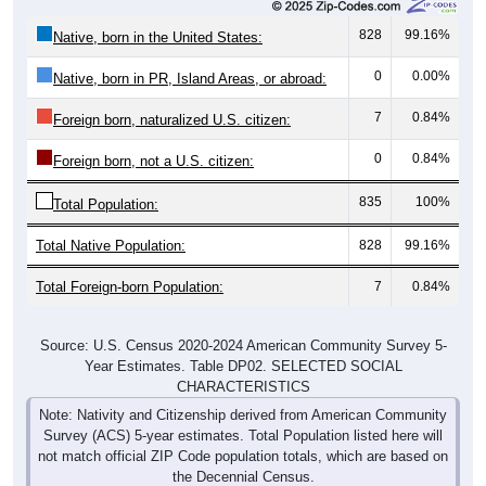
828
99.16%
Native, born in the United States:
0
0.00%
Native, born in PR, Island Areas, or abroad:
7
0.84%
Foreign born, naturalized U.S. citizen:
0
0.84%
Foreign born, not a U.S. citizen:
835
100%
Total Population:
Total Native Population:
828
99.16%
Total Foreign-born Population:
7
0.84%
Source: U.S. Census 2020-2024 American Community Survey 5-
Year Estimates. Table DP02. SELECTED SOCIAL
CHARACTERISTICS
Note: Nativity and Citizenship derived from American Community
Survey (ACS) 5-year estimates. Total Population listed here will
not match official ZIP Code population totals, which are based on
the Decennial Census.