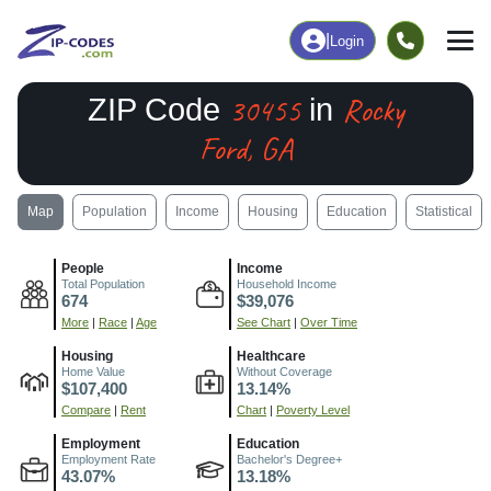
|
Login
30455
Rocky
ZIP Code
in
Ford, GA
Map
Population
Income
Housing
Education
Statistical
People
Income
Total Population
Household Income
674
$39,076
More
|
Race
|
Age
See Chart
|
Over Time
Housing
Healthcare
Home Value
Without Coverage
$107,400
13.14%
Compare
|
Rent
Chart
|
Poverty Level
Employment
Education
Employment Rate
Bachelor's Degree+
43.07%
13.18%