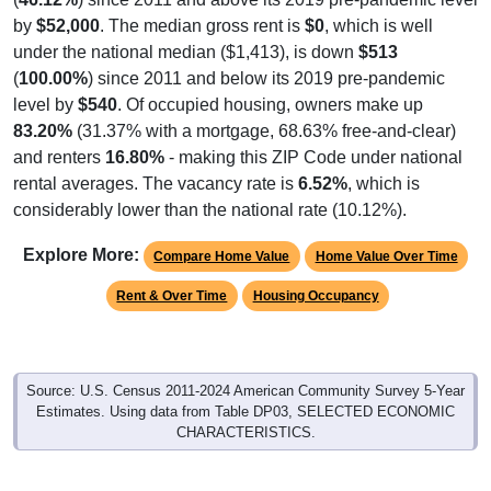
by
$52,000
. The median gross rent is
$0
, which is well
under the national median ($1,413), is down
$513
(
100.00%
) since 2011 and below its 2019 pre-pandemic
level by
$540
. Of occupied housing, owners make up
83.20%
(31.37% with a mortgage, 68.63% free-and-clear)
and renters
16.80%
- making this ZIP Code under national
rental averages. The vacancy rate is
6.52%
, which is
considerably lower than the national rate (10.12%).
Explore More:
Compare Home Value
Home Value Over Time
Rent & Over Time
Housing Occupancy
Source: U.S. Census 2011-2024 American Community Survey 5-Year
Estimates. Using data from Table DP03, SELECTED ECONOMIC
CHARACTERISTICS.