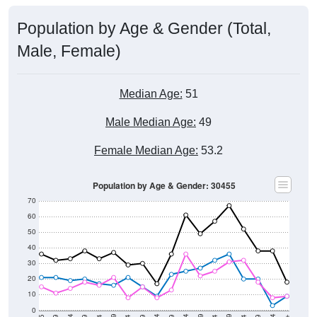
Population by Age & Gender (Total,
Male, Female)
Median Age:
51
Male Median Age:
49
Female Median Age:
53.2
Population by Age & Gender: 30455
70
60
50
40
30
20
10
0