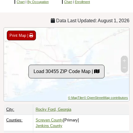
Chart
|
By Occupation
Chart
|
Enrollment
Data Last Updated: August 1, 2026
Print Map |
Load 30455 ZIP Code Map |
© MapTiler
© OpenStreetMap contributors
City:
Rocky Ford, Georgia
Counties:
Screven County
[Primary]
Jenkins County