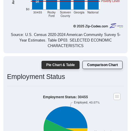
Poverty Level
$0
30455
Rocky
Screven
Georgia
National
Ford
County
Source: U.S. Census 2020-2024 American Community Survey 5-
Year Estimates. Table DP03. SELECTED ECONOMIC
CHARACTERISTICS
Pie Chart & Table
Comparison Chart
Employment Status
Employment Status: 30455
Employed, 43.07%