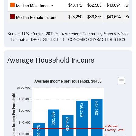
$48,472
$62,583
$40,694
$41,0
Median Male Income
$26,250
$36,875
$40,694
$40,4
Median Female Income
Source: U.S. Census 2011-2024 American Community Survey 5-Year
Estimates. DP03. SELECTED ECONOMIC CHARACTERISTICS
Average Household Income
Average Income per Household: 30455
$100,000
Average Income Per Household
$80,000
$80,734
$77,353
$60,000
$62,589
$52,792
$40,000
4 Person
$39,076
Poverty Level
$20,000