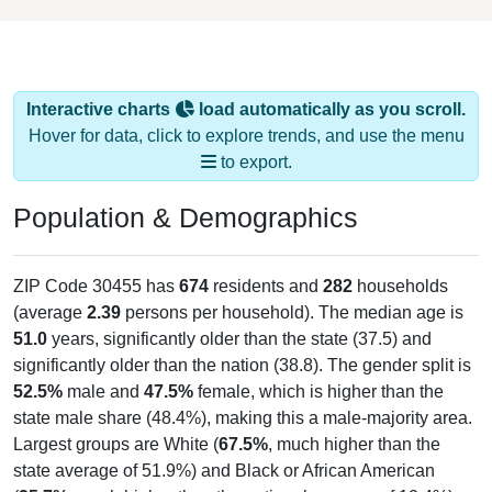
Interactive charts
load automatically as you scroll.
Hover for data, click to explore trends, and use the menu
to export.
Population & Demographics
ZIP Code 30455 has
674
residents and
282
households
(average
2.39
persons per household). The median age is
51.0
years, significantly older than the state (37.5) and
significantly older than the nation (38.8). The gender split is
52.5%
male and
47.5%
female, which is higher than the
state male share (48.4%), making this a male-majority area.
Largest groups are White (
67.5%
, much higher than the
state average of 51.9%) and Black or African American