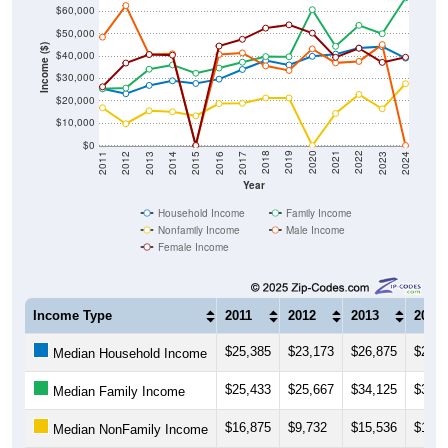
$60,000
$50,000
Income ($)
$40,000
$30,000
$20,000
$10,000
$0
2014
2017
2020
2023
2013
2016
2019
2022
2012
2015
2018
2021
2011
2024
Year
Household Income
Family Income
Nonfamily Income
Male Income
Female Income
Income Type
2011
2012
2013
2014
$25,385
$23,173
$26,875
$28,9
Median Household Income
$25,433
$25,667
$34,125
$36,0
Median Family Income
$16,875
$9,732
$15,536
$15,0
Median NonFamily Income