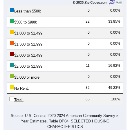
0
0.00%
Less than $500:
22
33.85%
$500 to $999:
0
0.00%
$1,000 to $1,499:
0
0.00%
$1,500 to $1,999:
0
0.00%
$2,000 to $2,499:
11
16.92%
$2,500 to $2,999:
0
0.00%
$3,000 or more:
32
49.23%
No Rent:
65
100%
Total:
Source: U.S. Census 2020-2024 American Community Survey 5-
Year Estimates. Table DP04. SELECTED HOUSING
CHARACTERISTICS