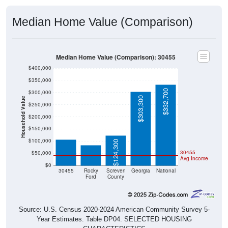
Median Home Value (Comparison)
Median Home Value (Comparison): 30455
$400,000
$350,000
$332,700
$300,000
$303,300
Household Value
$250,000
$107,400
$200,000
$84,300
$150,000
$100,000
$124,300
30455
$50,000
Avg Income
$0
30455
Rocky
Screven
Georgia
National
Ford
County
Source: U.S. Census 2020-2024 American Community Survey 5-
Year Estimates. Table DP04. SELECTED HOUSING