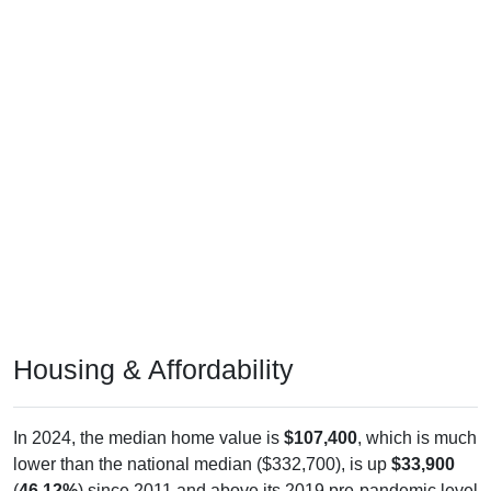
Housing & Affordability
In 2024, the median home value is
$107,400
, which is much
lower than the national median ($332,700), is up
$33,900
(
46.12%
) since 2011 and above its 2019 pre-pandemic level