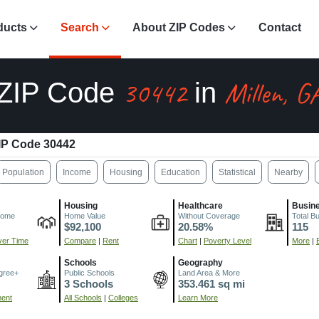
ducts
Search
About ZIP Codes
Contact
30442
Millen, G
ZIP Code
in
IP Code 30442
Population
Income
Housing
Education
Statistical
Nearby
Housing
Healthcare
Busin
come
Home Value
Without Coverage
Total B
$92,100
20.58%
115
er Time
Compare
|
Rent
Chart
|
Poverty Level
More
|
Schools
Geography
gree+
Public Schools
Land Area & More
3 Schools
353.461 sq mi
ment
All Schools
|
Colleges
Learn More