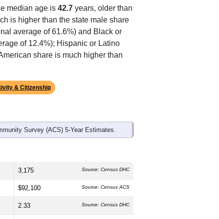
ds, and use the menu
to export.
he median age is
42.7
years, older than
ch is higher than the state male share
onal average of 61.6%) and Black or
erage of 12.4%); Hispanic or Latino
n American share is much higher than