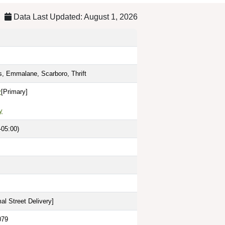
Data Last Updated: August 1, 2026
ts, Emmalane, Scarboro, Thrift
y
[Primary]
y
-05:00)
al Street Delivery
]
079