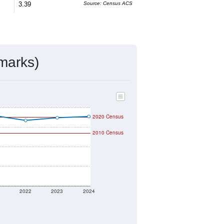
ivity & Citizenship
mmunity Survey (ACS) 5-Year Estimates.
3,175
Source: Census DHC
$92,100
Source: Census ACS
2.33
Source: Census DHC
3.39
Source: Census ACS
marks)