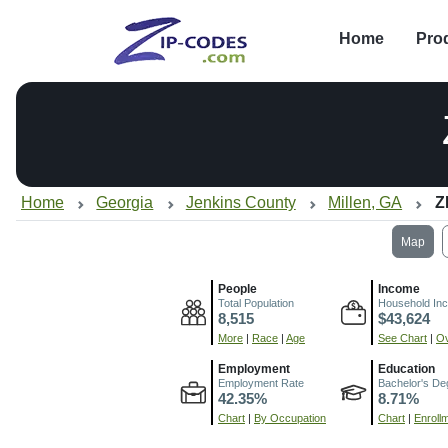
Home
Pro
Home
Georgia
Jenkins County
Millen, GA
Z
Map
People
Income
Total Population
Household In
8,515
$43,624
More
|
Race
|
Age
See Chart
|
Ov
Employment
Education
Employment Rate
Bachelor's De
42.35%
8.71%
Chart
|
By Occupation
Chart
|
Enroll