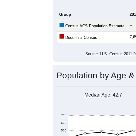
9,000
8,000
Population
7,000
6,000
5,000
2011
2012
2013
201
Group
201
--
Census ACS Population Estimate
7,6
Decennial Census