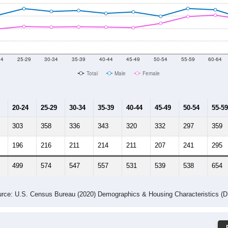
-2024 American Community Survey 5-Year Estimates. DP05. DEMOGRAP
 Gender (Total, Male, Female)
Male Median Age:
40.6
Population by Age & Gender: 30442
24
25-29
30-34
35-39
40-44
45-49
50-54
55-59
60-64
Total
Male
Female