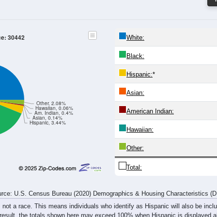
20-24
25-29
30-34
35-39
40-44
45-49
50-54
55-59
303
358
336
343
320
332
297
359
196
216
211
214
211
207
241
295
499
574
547
557
531
539
538
654
rce: U.S. Census Bureau (2020) Demographics & Housing Characteristics (
ce: 30442
White:
Black:
Hispanic:
*