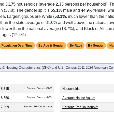
omatically as you scroll.
Hover for data, click to explore tren
graphics
and
3,175
households (average
2.33
persons per household). T
on (38.8). The gender split is
55.1%
male and
44.9%
female, whi
rea. Largest groups are White (
53.1%
, much lower than the nati
 than the state average of 31.0% and well above the national av
h lower than the national average (18.7%), and Black or Africa
erages (12.4%).