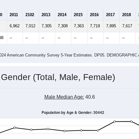
Population Estimate Over Time: 30442
4
2015
2016
2017
2018
2019
2020
202
Year
Population Estimate
0
2011
2102
2013
2014
2015
2016
2017
2018
6,962
7,012
7,305
7,308
7,363
7,719
7,895
7,617
98
--
--
--
--
--
--
--
--