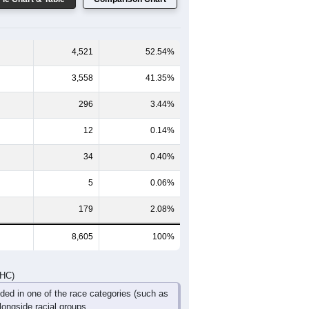
60-64
65-69
70-74
75-79
80-84
85+
349
282
213
128
78
33
306
272
251
162
90
125
655
554
464
290
168
158
DHC)
Pie Chart & Table
Comparison Chart
4,521
52.54%
3,558
41.35%
296
3.44%