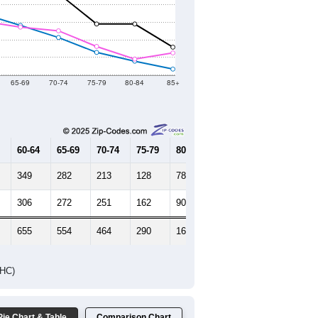
HIC AND HOUSING ESTIMATES
Female Median Age:
45.9
65-69
70-74
75-79
80-84
85+