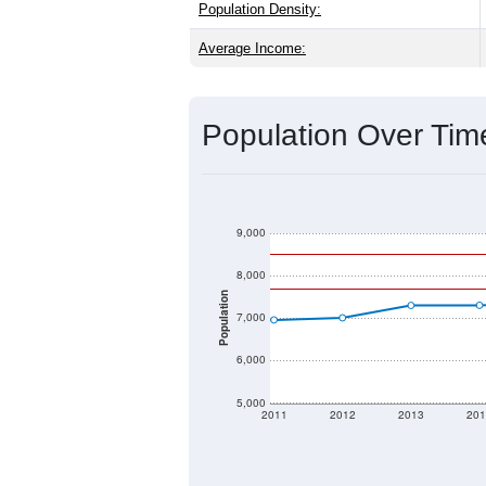
Explore More:
Source: U.S. Census 2020 Demographics
2020 Population:
2024 ACS Population Estimate:
2026 ZC Population Estimate:
Population Density:
Average Income:
Population Over Ti