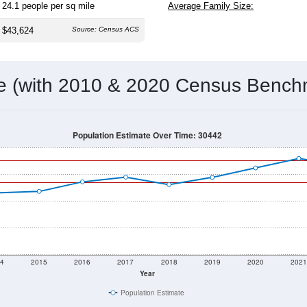
Population Over Time
By Age & Gender
By Race
By Gender
Nat
 & Housing Characteristics (DHC) and U.S. Census 2011-2024 American Co
8,515
Source: Census DHC
Households:
8,550
Source: Census ACS
Average House Value:
7,299
Source: ZIP-Codes.com
Persons Per Household:
24.1
people per sq mile
Average Family Size:
$43,624
Source: Census ACS
me (with 2010 & 2020 Census Bench