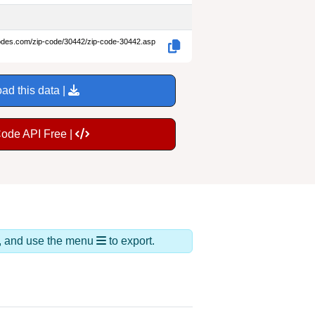
codes.com/zip-code/30442/zip-code-30442.asp
ad this data |
Code API Free |