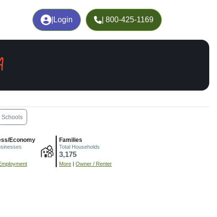
|
Login
| 800-425-1169
A
Schools
ess/Economy
Families
usinesses
Total Households
3,175
Employment
More
|
Owner / Renter