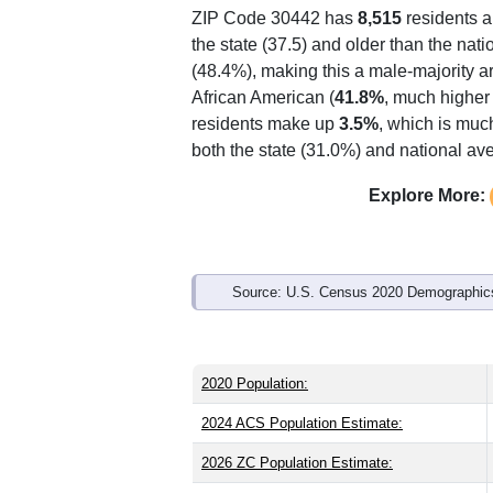
Interactive charts
load aut
Population & Demo
ZIP Code 30442 has
8,515
residents 
the state (37.5) and older than the nati
(48.4%), making this a male-majority a
African American (
41.8%
, much higher
residents make up
3.5%
, which is muc
both the state (31.0%) and national av