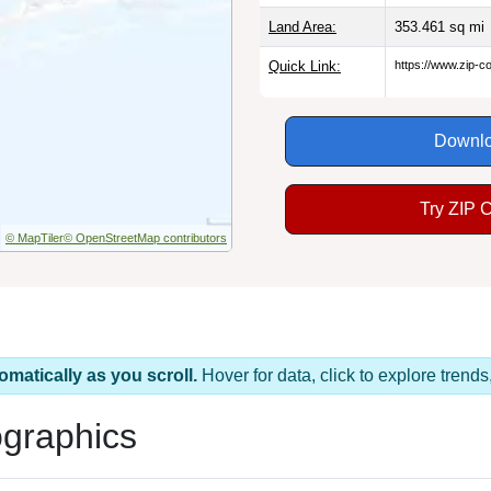
Land Area:
353.461
sq mi
Quick Link:
https://www.zip-
Downlo
Try ZIP 
© MapTiler
© OpenStreetMap contributors