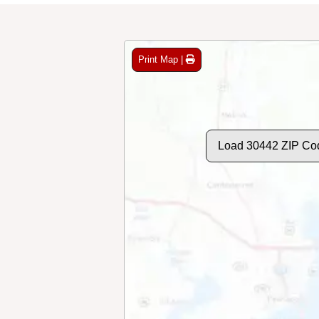
Print Map |
Load 30442 ZIP Co