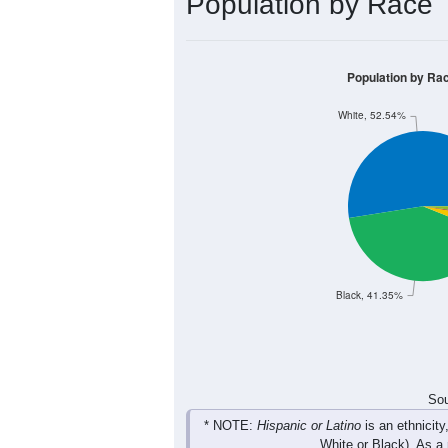
Group
< 5
5-9
10-14
15-19
215
248
267
231
Male
188
213
209
216
Female
403
461
476
447
Total
Sou
Population by Race
Population by Ra
White, 52.54%