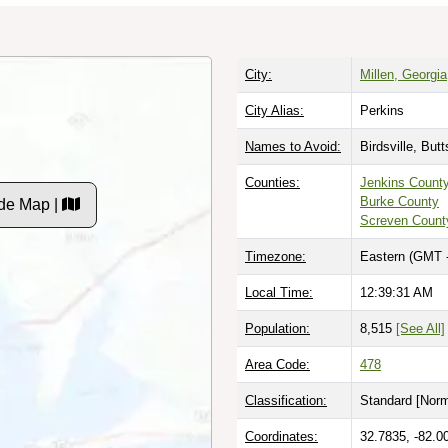
City:
Millen, Georgia
City Alias:
Perkins
Names to Avoid:
Birdsville, But
Counties:
Jenkins Count
Burke County
de Map |
Screven Count
Timezone:
Eastern (GMT 
Local Time:
12:39:32 AM
Population:
8,515
[See All]
Area Code:
478
Classification:
Standard [
Norm
Coordinates:
32.7835, -82.0