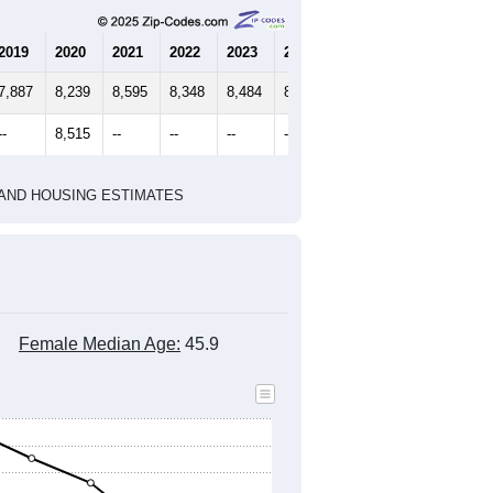
2020 Census
2010 Census
1
2022
2023
2024
2019
2020
2021
2022
2023
2024
7,887
8,239
8,595
8,348
8,484
8,550
--
8,515
--
--
--
--