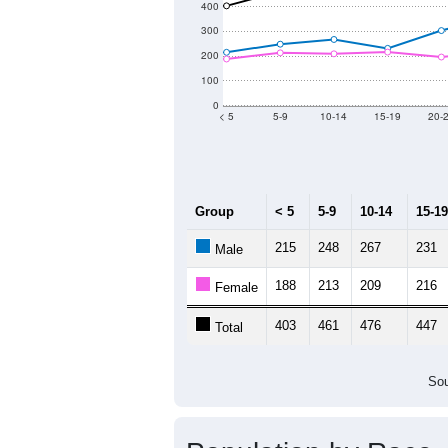
Source: U.S. Census 2011
Population by Age &
Median Age:
42.7
700
600
500
400
300
200
100
0
< 5
5-9
10-14
15-19
20-