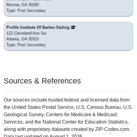
Morrow, GA 30260
Type: Post Secondary
Profile Institute Of Barber-Styling
122 Cleveland Ave Sw
Atlanta, GA 30315
Type: Post Secondary
Sources & References
Our sources include trusted federal and licensed data from
the United States Postal Service, U.S. Census Bureau, U.S.
Geological Survey, Centers for Medicare & Medicaid
Services, and the National Center for Education Statistics,
along with proprietary datasets created by ZIP-Codes.com.
Data last updated on August 1, 2026.