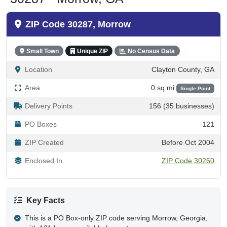
ZIP Code 30287, Morrow
Small Town
Unique ZIP
No Census Data
Location
Clayton County, GA
Area
0 sq mi
Single Point
Delivery Points
156 (35 businesses)
PO Boxes
121
ZIP Created
Before Oct 2004
Enclosed In
ZIP Code 30260
Key Facts
This is a PO Box-only ZIP code serving Morrow, Georgia,