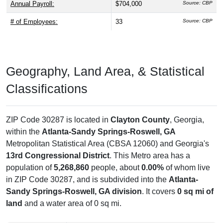
Annual Payroll:
$704,000
Source: CBP
# of Employees:
33
Source: CBP
Geography, Land Area, & Statistical
Classifications
ZIP Code 30287 is located in
Clayton County
, Georgia,
within the
Atlanta-Sandy Springs-Roswell, GA
Metropolitan Statistical Area (CBSA 12060) and Georgia's
13rd Congressional District
. This Metro area has a
population of
5,268,860
people, about
0.00%
of whom live
in ZIP Code 30287, and is subdivided into the
Atlanta-
Sandy Springs-Roswell, GA division
. It covers
0 sq mi of
land
and a water area of 0 sq mi.