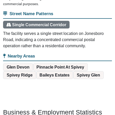
commercial purposes.
Street Name Patterns
Single Commercial Corridor
The facility serves a single street location on Jonesboro
Road, indicating a concentrated commercial postal
operation rather than a residential community.
Nearby Areas
Glen Devon
Pinnacle Point At Spivey
Spivey Ridge
Baileys Estates
Spivey Glen
Business & Employment Statistics