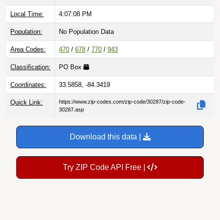
Local Time:
4:07:09 PM
Population:
No Population Data
Area Codes:
470
/
678
/
770
/
943
Classification:
PO Box
Coordinates:
33.5858, -84.3419
Quick Link:
https://www.zip-codes.com/zip-code/30287/zip-code-
30287.asp
Download this data |
Try ZIP Code API Free |