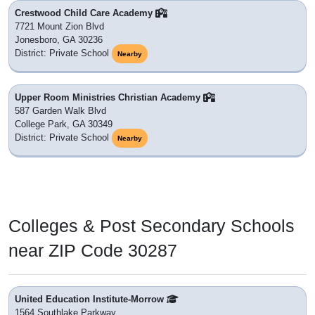
Crestwood Child Care Academy
7721 Mount Zion Blvd
Jonesboro, GA 30236
District: Private School
Nearby
Upper Room Ministries Christian Academy
587 Garden Walk Blvd
College Park, GA 30349
District: Private School
Nearby
Colleges & Post Secondary Schools
near ZIP Code 30287
United Education Institute-Morrow
1564 Southlake Parkway