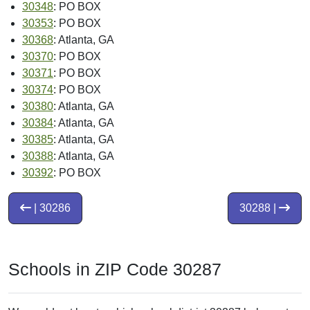
30348
: PO BOX
30353
: PO BOX
30368
: Atlanta, GA
30370
: PO BOX
30371
: PO BOX
30374
: PO BOX
30380
: Atlanta, GA
30384
: Atlanta, GA
30385
: Atlanta, GA
30388
: Atlanta, GA
30392
: PO BOX
| 30286
30288 |
Schools in ZIP Code 30287