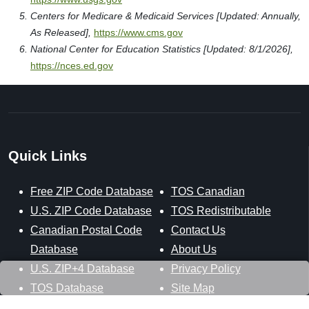
Centers for Medicare & Medicaid Services [Updated: Annually,
As Released],
https://www.cms.gov
National Center for Education Statistics [Updated: 8/1/2026],
https://nces.ed.gov
Quick Links
Free ZIP Code Database
TOS Canadian
U.S. ZIP Code Database
TOS Redistributable
Canadian Postal Code
Contact Us
Database
About Us
U.S. ZIP+4 Database
Privacy Policy
TOS Database
Site Map