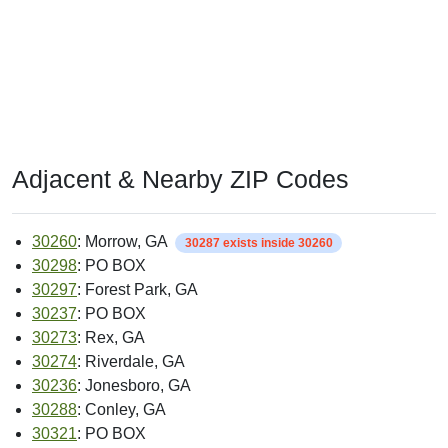
Adjacent & Nearby ZIP Codes
30260
: Morrow, GA
30287 exists inside 30260
30298
: PO BOX
30297
: Forest Park, GA
30237
: PO BOX
30273
: Rex, GA
30274
: Riverdale, GA
30236
: Jonesboro, GA
30288
: Conley, GA
30321
: PO BOX