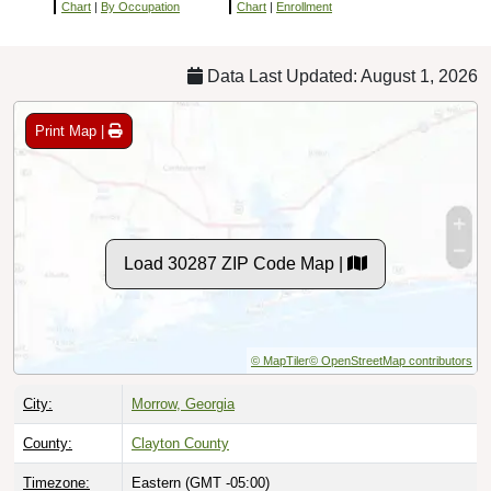
Chart
|
By Occupation
Chart
|
Enrollment
Data Last Updated: August 1, 2026
Print Map |
Load 30287 ZIP Code Map |
© MapTiler
© OpenStreetMap contributors
City:
Morrow, Georgia
County:
Clayton County
Timezone:
Eastern (GMT -05:00)