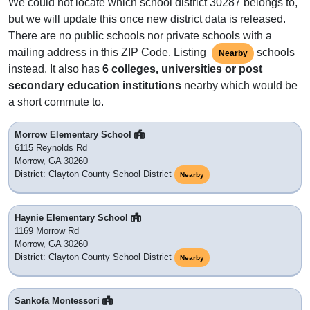
We could not locate which school district 30287 belongs to,
but we will update this once new district data is released.
There are no public schools nor private schools with a
mailing address in this ZIP Code. Listing
schools
Nearby
instead. It also has
6 colleges, universities or post
secondary education institutions
nearby which would be
a short commute to.
Morrow Elementary School
6115 Reynolds Rd
Morrow, GA 30260
District: Clayton County School District
Nearby
Haynie Elementary School
1169 Morrow Rd
Morrow, GA 30260
District: Clayton County School District
Nearby
Sankofa Montessori