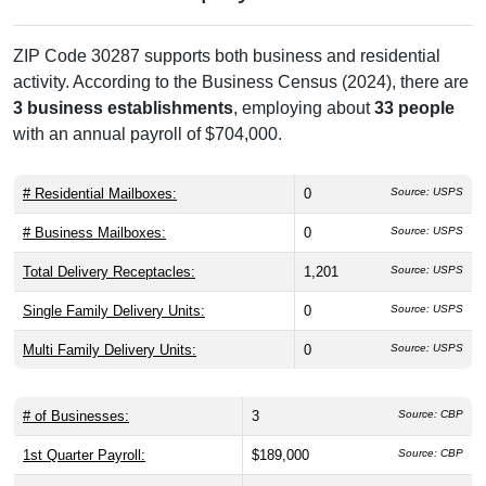
ZIP Code 30287 supports both business and residential
activity. According to the Business Census (2024), there are
3 business establishments
, employing about
33 people
with an annual payroll of $704,000.
# Residential Mailboxes:
0
Source: USPS
# Business Mailboxes:
0
Source: USPS
Total Delivery Receptacles:
1,201
Source: USPS
Single Family Delivery Units:
0
Source: USPS
Multi Family Delivery Units:
0
Source: USPS
# of Businesses:
3
Source: CBP
1st Quarter Payroll:
$189,000
Source: CBP