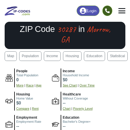
|
Login
30287
Morrow,
ZIP Code
in
GA
Map
Population
Income
Housing
Education
Statistical
People
Income
Total Population
Household Income
0
$0
More
|
Race
|
Age
See Chart
|
Over Time
Housing
Healthcare
Home Value
Without Coverage
$0
--
Compare
|
Rent
Chart
|
Poverty Level
Employment
Education
Employment Rate
Bachelor's Degree+
--
--