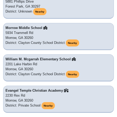
5881 Phillips Drive
Forest Park, GA 30297
District: Unknown
Nearby
Morrow Middle School
5934 Trammell Rd
Morrow, GA 30260
District: Clayton County School District
Nearby
William M. Mcgarrah Elementary School
2201 Lake Harbin Rd
Morrow, GA 30260
District: Clayton County School District
Nearby
Evangel Temple Christian Academy
2230 Rex Rd
Morrow, GA 30260
District: Private School
Nearby