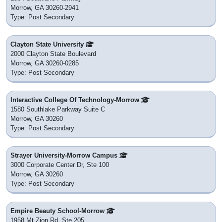
Morrow, GA 30260-2941
Type: Post Secondary
Clayton State University
2000 Clayton State Boulevard
Morrow, GA 30260-0285
Type: Post Secondary
Interactive College Of Technology-Morrow
1580 Southlake Parkway Suite C
Morrow, GA 30260
Type: Post Secondary
Strayer University-Morrow Campus
3000 Corporate Center Dr, Ste 100
Morrow, GA 30260
Type: Post Secondary
Empire Beauty School-Morrow
1958 Mt Zion Rd, Ste 205