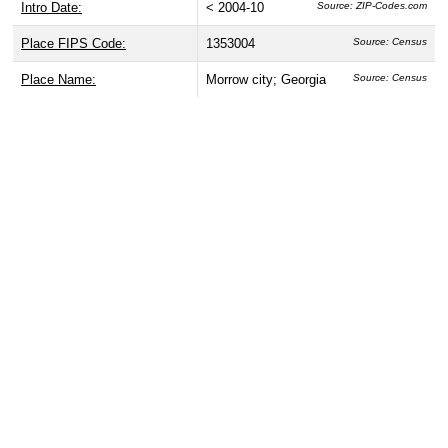
Intro Date:
< 2004-10
Source: ZIP-Codes.com
Place FIPS Code:
1353004
Source: Census
Place Name:
Morrow city; Georgia
Source: Census