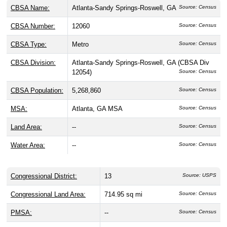
CBSA Name:
Atlanta-Sandy Springs-Roswell, GA
Source: Census
CBSA Number:
12060
Source: Census
CBSA Type:
Metro
Source: Census
CBSA Division:
Atlanta-Sandy Springs-Roswell, GA (CBSA Div
12054)
Source: Census
CBSA Population:
5,268,860
Source: Census
MSA:
Atlanta, GA MSA
Source: Census
Land Area:
--
Source: Census
Water Area:
--
Source: Census
Congressional District:
13
Source: USPS
Congressional Land Area:
714.95 sq mi
Source: Census
PMSA:
--
Source: Census