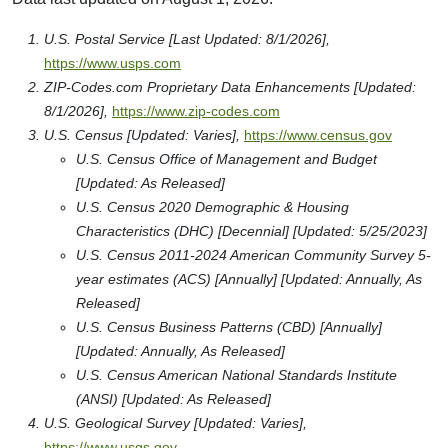
U.S. Postal Service [Last Updated: 8/1/2026],
https://www.usps.com
ZIP-Codes.com Proprietary Data Enhancements [Updated:
8/1/2026],
https://www.zip-codes.com
U.S. Census [Updated: Varies],
https://www.census.gov
U.S. Census Office of Management and Budget
[Updated: As Released]
U.S. Census 2020 Demographic & Housing
Characteristics (DHC) [Decennial] [Updated: 5/25/2023]
U.S. Census 2011-2024 American Community Survey 5-
year estimates (ACS) [Annually] [Updated: Annually, As
Released]
U.S. Census Business Patterns (CBD) [Annually]
[Updated: Annually, As Released]
U.S. Census American National Standards Institute
(ANSI) [Updated: As Released]
U.S. Geological Survey [Updated: Varies],
https://www.usgs.gov