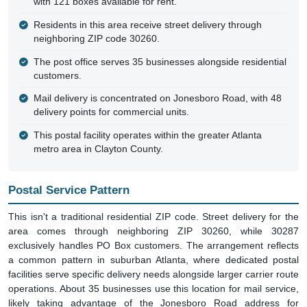
with 121 boxes available for rent.
Residents in this area receive street delivery through
neighboring ZIP code 30260.
The post office serves 35 businesses alongside residential
customers.
Mail delivery is concentrated on Jonesboro Road, with 48
delivery points for commercial units.
This postal facility operates within the greater Atlanta
metro area in Clayton County.
Postal Service Pattern
This isn't a traditional residential ZIP code. Street delivery for the
area comes through neighboring ZIP 30260, while 30287
exclusively handles PO Box customers. The arrangement reflects
a common pattern in suburban Atlanta, where dedicated postal
facilities serve specific delivery needs alongside larger carrier route
operations. About 35 businesses use this location for mail service,
likely taking advantage of the Jonesboro Road address for