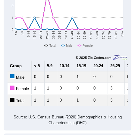
2
1
0
80-84
75-79
70-74
65-69
60-64
55-59
50-54
45-49
40-44
35-39
30-34
25-29
20-24
15-19
10-14
5-9
< 5
85+
Total
Male
Female
Group
< 5
5-9
10-14
15-19
20-24
25-29
30-3
0
0
0
1
0
0
0
Male
1
1
0
0
0
3
1
Female
1
1
0
1
0
3
1
Total
Source: U.S. Census Bureau (2020) Demographics & Housing
Characteristics (DHC)