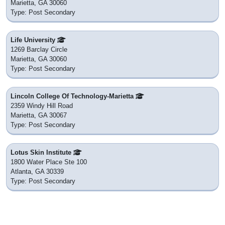
Marietta, GA 30060
Type: Post Secondary
Life University
1269 Barclay Circle
Marietta, GA 30060
Type: Post Secondary
Lincoln College Of Technology-Marietta
2359 Windy Hill Road
Marietta, GA 30067
Type: Post Secondary
Lotus Skin Institute
1800 Water Place Ste 100
Atlanta, GA 30339
Type: Post Secondary