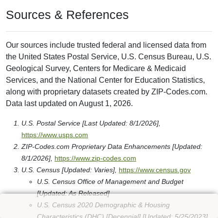
Sources & References
Our sources include trusted federal and licensed data from
the United States Postal Service, U.S. Census Bureau, U.S.
Geological Survey, Centers for Medicare & Medicaid
Services, and the National Center for Education Statistics,
along with proprietary datasets created by ZIP-Codes.com.
Data last updated on August 1, 2026.
U.S. Postal Service [Last Updated: 8/1/2026],
https://www.usps.com
ZIP-Codes.com Proprietary Data Enhancements [Updated:
8/1/2026],
https://www.zip-codes.com
U.S. Census [Updated: Varies],
https://www.census.gov
U.S. Census Office of Management and Budget
[Updated: As Released]
U.S. Census 2020 Demographic & Housing
Characteristics (DHC) [Decennial] [Updated: 5/25/2023]