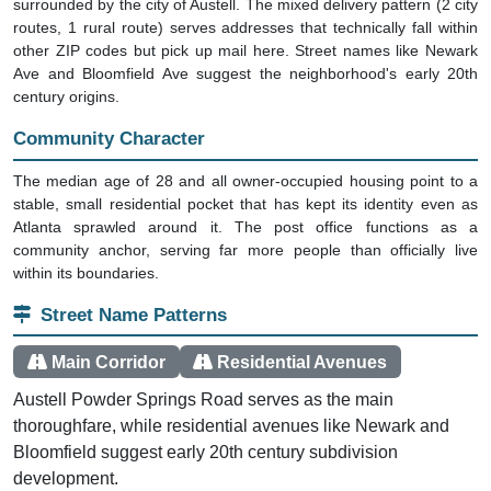
surrounded by the city of Austell. The mixed delivery pattern (2 city
routes, 1 rural route) serves addresses that technically fall within
other ZIP codes but pick up mail here. Street names like Newark
Ave and Bloomfield Ave suggest the neighborhood's early 20th
century origins.
Community Character
The median age of 28 and all owner-occupied housing point to a
stable, small residential pocket that has kept its identity even as
Atlanta sprawled around it. The post office functions as a
community anchor, serving far more people than officially live
within its boundaries.
Street Name Patterns
Main Corridor
Residential Avenues
Austell Powder Springs Road serves as the main
thoroughfare, while residential avenues like Newark and
Bloomfield suggest early 20th century subdivision
development.