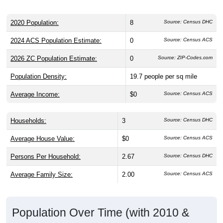
2020 Population:
8
Source: Census DHC
2024 ACS Population Estimate:
0
Source: Census ACS
2026 ZC Population Estimate:
0
Source: ZIP-Codes.com
Population Density:
19.7
people per sq mile
Average Income:
$0
Source: Census ACS
Households:
3
Source: Census DHC
Average House Value:
$0
Source: Census ACS
Persons Per Household:
2.67
Source: Census DHC
Average Family Size:
2.00
Source: Census ACS
Population Over Time (with 2010 &