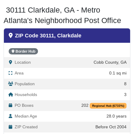
30111 Clarkdale, GA - Metro
Atlanta's Neighborhood Post Office
ZIP Code 30111, Clarkdale
Border Hub
Location
Cobb County, GA
Area
0.1 sq mi
Population
8
Households
3
PO Boxes
202
Regional Hub (6733%)
Median Age
28.0 years
ZIP Created
Before Oct 2004