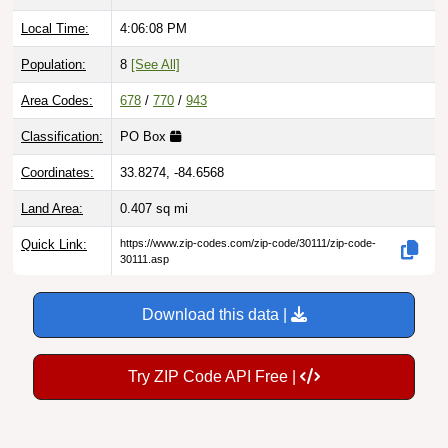
Local Time:
4:06:09 PM
Population:
8
[See All]
Area Codes:
678
/
770
/
943
Classification:
PO Box
Coordinates:
33.8274, -84.6568
Land Area:
0.407
sq mi
Quick Link:
https://www.zip-codes.com/zip-code/30111/zip-code-
30111.asp
Download this data |
Try ZIP Code API Free |