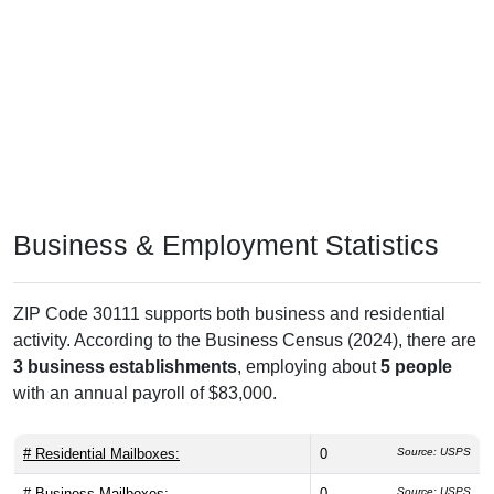
Business & Employment Statistics
ZIP Code 30111 supports both business and residential
activity. According to the Business Census (2024), there are
3 business establishments
, employing about
5 people
with an annual payroll of $83,000.
# Residential Mailboxes:
0
Source: USPS
# Business Mailboxes:
0
Source: USPS