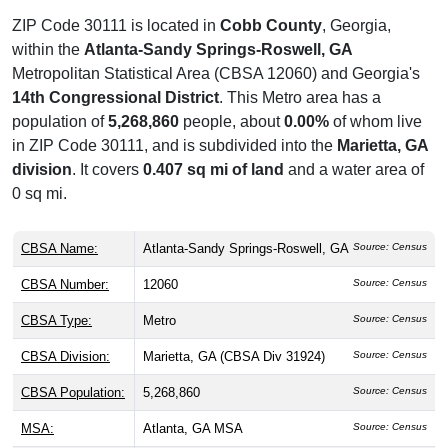
ZIP Code 30111 is located in
Cobb County
, Georgia,
within the
Atlanta-Sandy Springs-Roswell, GA
Metropolitan Statistical Area (CBSA 12060) and Georgia's
14th Congressional District
. This Metro area has a
population of
5,268,860
people, about
0.00%
of whom live
in ZIP Code 30111, and is subdivided into the
Marietta, GA
division
. It covers
0.407 sq mi of land
and a water area of
0 sq mi.
CBSA Name:
Atlanta-Sandy Springs-Roswell, GA
Source: Census
CBSA Number:
12060
Source: Census
CBSA Type:
Metro
Source: Census
CBSA Division:
Marietta, GA (CBSA Div 31924)
Source: Census
CBSA Population:
5,268,860
Source: Census
MSA:
Atlanta, GA MSA
Source: Census