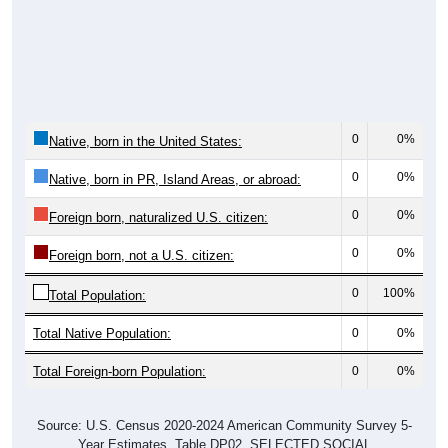
0
0%
Native, born in the United States:
0
0%
Native, born in PR, Island Areas, or abroad:
0
0%
Foreign born, naturalized U.S. citizen:
0
0%
Foreign born, not a U.S. citizen:
0
100%
Total Population:
Total Native Population:
0
0%
Total Foreign-born Population:
0
0%
Source: U.S. Census 2020-2024 American Community Survey 5-
Year Estimates. Table DP02. SELECTED SOCIAL