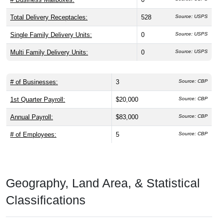
Total Delivery Receptacles:
528
Source: USPS
Single Family Delivery Units:
0
Source: USPS
Multi Family Delivery Units:
0
Source: USPS
# of Businesses:
3
Source: CBP
1st Quarter Payroll:
$20,000
Source: CBP
Annual Payroll:
$83,000
Source: CBP
# of Employees:
5
Source: CBP
Geography, Land Area, & Statistical
Classifications