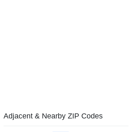
Adjacent & Nearby ZIP Codes