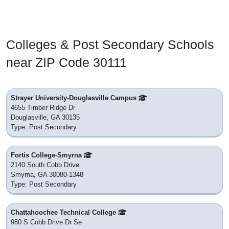
Colleges & Post Secondary Schools
near ZIP Code 30111
Strayer University-Douglasville Campus
4655 Timber Ridge Dr
Douglasville, GA 30135
Type: Post Secondary
Fortis College-Smyrna
2140 South Cobb Drive
Smyrna, GA 30080-1348
Type: Post Secondary
Chattahoochee Technical College
980 S Cobb Drive Dr Se