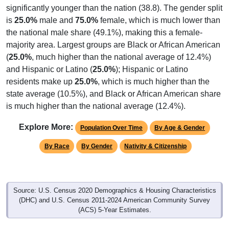
significantly younger than the nation (38.8). The gender split
is
25.0%
male and
75.0%
female, which is much lower than
the national male share (49.1%), making this a female-
majority area. Largest groups are Black or African American
(
25.0%
, much higher than the national average of 12.4%)
and Hispanic or Latino (
25.0%
); Hispanic or Latino
residents make up
25.0%
, which is much higher than the
state average (10.5%), and Black or African American share
is much higher than the national average (12.4%).
Explore More:
Population Over Time
By Age & Gender
By Race
By Gender
Nativity & Citizenship
Source: U.S. Census 2020 Demographics & Housing Characteristics
(DHC) and U.S. Census 2011-2024 American Community Survey
(ACS) 5-Year Estimates.