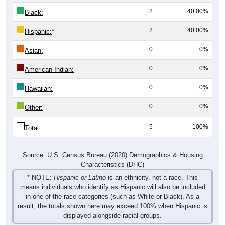
2
40.00%
Black:
2
40.00%
Hispanic:
*
0
0%
Asian:
0
0%
American Indian:
0
0%
Hawaiian:
0
0%
Other:
5
100%
Total:
Source: U.S. Census Bureau (2020) Demographics & Housing
Characteristics (DHC)
* NOTE:
Hispanic or Latino
is an ethnicity, not a race. This
means individuals who identify as Hispanic will also be included
in one of the race categories (such as White or Black). As a
result, the totals shown here may exceed 100% when Hispanic is
displayed alongside racial groups.