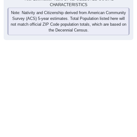
CHARACTERISTICS
Note: Nativity and Citizenship derived from American Community
Survey (ACS) 5-year estimates. Total Population listed here will
not match official ZIP Code population totals, which are based on
the Decennial Census.