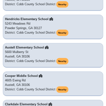
District: Cobb County School District
Nearby
Hendricks Elementary School
5243 Meadows Rd
Powder Springs, GA 30127
District: Cobb County School District
Nearby
Austell Elementary School
5600 Mulberry St
Austell, GA 30106
District: Cobb County School District
Nearby
Cooper Middle School
4605 Ewing Rd
Austell, GA 30106
District: Cobb County School District
Nearby
Clarkdale Elementary School