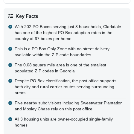
Key Facts
With 202 PO Boxes serving just 3 households, Clarkdale
has one of the highest PO Box adoption rates in the
country at 67 boxes per home
This is a PO Box Only Zone with no street delivery
available within the ZIP code boundaries
The 0.08 square mile area is one of the smallest
populated ZIP codes in Georgia
Despite PO Box classification, the post office supports
both city and rural carrier routes serving surrounding
areas
Five nearby subdivisions including Sweetwater Plantation
and Mosley Chase rely on this post office
All 3 housing units are owner-occupied single-family
homes