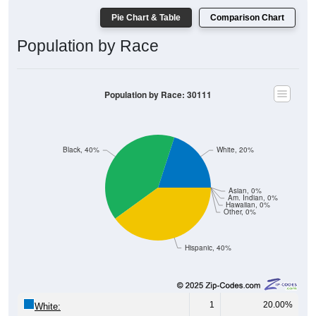
Pie Chart & Table
Comparison Chart
Population by Race
Population by Race: 30111
Black, 40%
White, 20%
Asian, 0%
Am. Indian, 0%
Hawaiian, 0%
Other, 0%
Hispanic, 40%
1
20.00%
White: