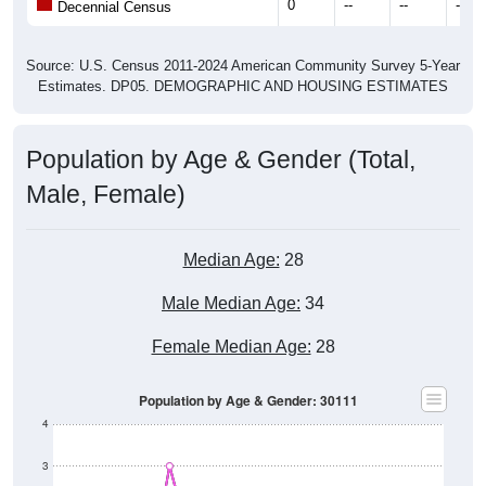
0
--
--
--
Decennial Census
Source: U.S. Census 2011-2024 American Community Survey 5-Year
Estimates. DP05. DEMOGRAPHIC AND HOUSING ESTIMATES
Population by Age & Gender (Total,
Male, Female)
Median Age:
28
Male Median Age:
34
Female Median Age:
28
Population by Age & Gender: 30111
4
3