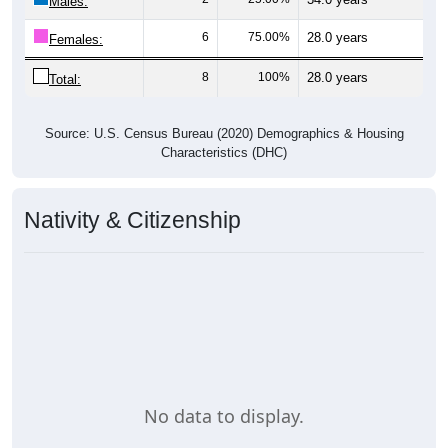
Males:
6
75.00%
28.0 years
Females:
8
100%
28.0 years
Total:
Source: U.S. Census Bureau (2020) Demographics & Housing
Characteristics (DHC)
Nativity & Citizenship
No data to display.