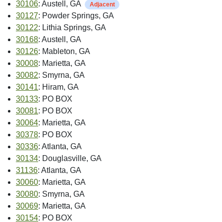
30106
: Austell, GA
Adjacent
30127
: Powder Springs, GA
30122
: Lithia Springs, GA
30168
: Austell, GA
30126
: Mableton, GA
30008
: Marietta, GA
30082
: Smyrna, GA
30141
: Hiram, GA
30133
: PO BOX
30081
: PO BOX
30064
: Marietta, GA
30378
: PO BOX
30336
: Atlanta, GA
30134
: Douglasville, GA
31136
: Atlanta, GA
30060
: Marietta, GA
30080
: Smyrna, GA
30069
: Marietta, GA
30154
: PO BOX