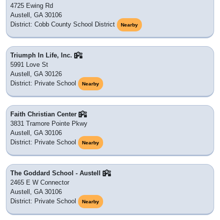
4725 Ewing Rd
Austell, GA 30106
District: Cobb County School District
Nearby
Triumph In Life, Inc.
5991 Love St
Austell, GA 30126
District: Private School
Nearby
Faith Christian Center
3831 Tramore Pointe Pkwy
Austell, GA 30106
District: Private School
Nearby
The Goddard School - Austell
2465 E W Connector
Austell, GA 30106
District: Private School
Nearby