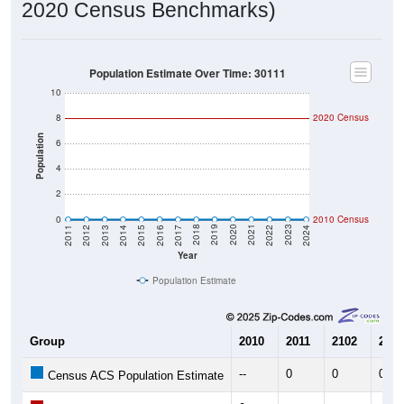
2020 Census Benchmarks)
Population Estimate Over Time: 30111
10
8
2020 Census
Population
6
4
2
0
2010 Census
2014
2017
2020
2023
2013
2016
2019
2022
2012
2015
2018
2021
2011
2024
Year
Population Estimate
Group
2010
2011
2102
2013
--
0
0
0
Census ACS Population Estimate