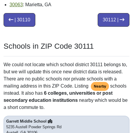
30063
: Marietta, GA
| 30110
30112 |
Schools in ZIP Code 30111
We could not locate which school district 30111 belongs to,
but we will update this once new district data is released.
There are no public schools nor private schools with a
mailing address in this ZIP Code. Listing
schools
Nearby
instead. It also has
6 colleges, universities or post
secondary education institutions
nearby which would be
a short commute to.
Garrett Middle School
5235 Austell Powder Springs Rd
Austell, GA 30106