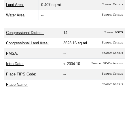
Land Area:
0.407 sq mi
Source: Census
Water Area:
--
Source: Census
Congressional District:
14
Source: USPS
Congressional Land Area:
3623.16 sq mi
Source: Census
PMSA:
--
Source: Census
Intro Date:
< 2004-10
Source: ZIP-Codes.com
Place FIPS Code:
--
Source: Census
Place Name:
--
Source: Census