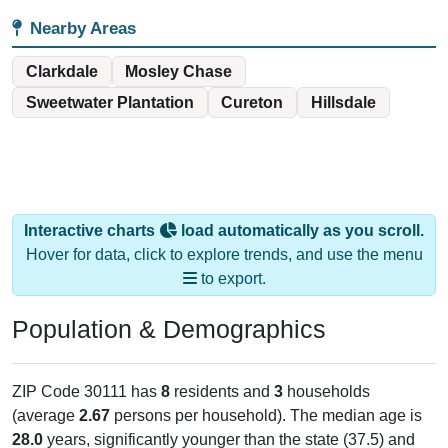
Nearby Areas
Clarkdale
Mosley Chase
Sweetwater Plantation
Cureton
Hillsdale
Interactive charts
load automatically as you scroll.
Hover for data, click to explore trends, and use the menu
to export.
Population & Demographics
ZIP Code 30111 has
8
residents and
3
households
(average
2.67
persons per household). The median age is
28.0
years, significantly younger than the state (37.5) and