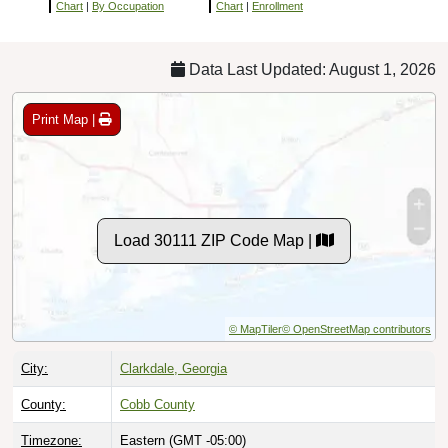
Chart
|
By Occupation
Chart
|
Enrollment
Data Last Updated: August 1, 2026
Print Map |
Load 30111 ZIP Code Map |
© MapTiler
© OpenStreetMap contributors
City:
Clarkdale, Georgia
County:
Cobb County
Timezone:
Eastern (GMT -05:00)