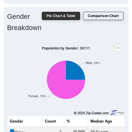
Gender
Pie Chart & Table
Comparison Chart
Breakdown
Population by Gender: 30111
Male, 25%
Female, 75%
Gender
Count
%
Median Age
2
25.00%
34.0 years