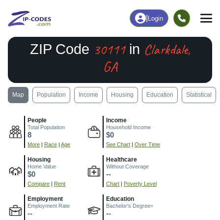
|
Login
30111
Clarkdale,
ZIP Code
in
GA
Map
Population
Income
Housing
Education
Statistical
People
Income
Total Population
Household Income
8
$0
More
|
Race
|
Age
See Chart
|
Over Time
Housing
Healthcare
Home Value
Without Coverage
$0
--
Compare
|
Rent
Chart
|
Poverty Level
Employment
Education
Employment Rate
Bachelor's Degree+
--
--