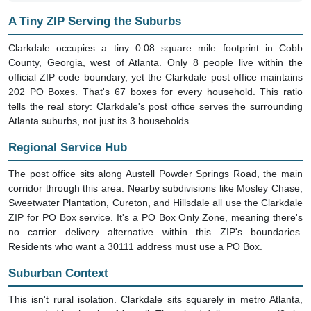
A Tiny ZIP Serving the Suburbs
Clarkdale occupies a tiny 0.08 square mile footprint in Cobb
County, Georgia, west of Atlanta. Only 8 people live within the
official ZIP code boundary, yet the Clarkdale post office maintains
202 PO Boxes. That's 67 boxes for every household. This ratio
tells the real story: Clarkdale's post office serves the surrounding
Atlanta suburbs, not just its 3 households.
Regional Service Hub
The post office sits along Austell Powder Springs Road, the main
corridor through this area. Nearby subdivisions like Mosley Chase,
Sweetwater Plantation, Cureton, and Hillsdale all use the Clarkdale
ZIP for PO Box service. It's a PO Box Only Zone, meaning there's
no carrier delivery alternative within this ZIP's boundaries.
Residents who want a 30111 address must use a PO Box.
Suburban Context
This isn't rural isolation. Clarkdale sits squarely in metro Atlanta,