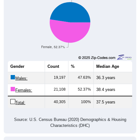
Female, 52.37%
Gender
Count
%
Median Age
19,197
47.63%
36.3 years
Males:
21,108
52.37%
38.4 years
Females:
40,305
100%
37.5 years
Total:
Source: U.S. Census Bureau (2020) Demographics & Housing
Characteristics (DHC)