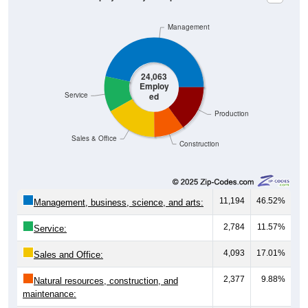
Management
24,063
Employ
ed
Service
Production
Sales & Office
Construction
11,194
46.52%
Management, business, science, and arts:
2,784
11.57%
Service:
4,093
17.01%
Sales and Office:
2,377
9.88%
Natural resources, construction, and
maintenance:
3,615
15.02%
Production, transportation, and material