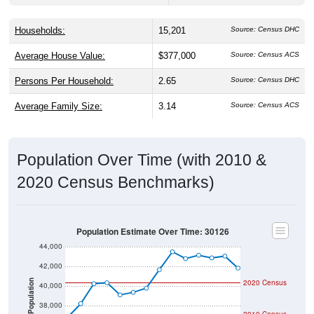
Households:
15,201
Source: Census DHC
Average House Value:
$377,000
Source: Census ACS
Persons Per Household:
2.65
Source: Census DHC
Average Family Size:
3.14
Source: Census ACS
Population Over Time (with 2010 &
2020 Census Benchmarks)
Population Estimate Over Time: 30126
44,000
42,000
2020 Census
Population
40,000
38,000
2010 Census
36,000