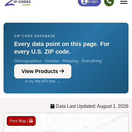
Chart
|
By Occupation
Chart
|
Enrollment
ZIP CODE DATABASE
Every data point on this page. For
every U.S. ZIP code.
Demographics · Income · Housing · Everything`
View Products
or try the API free →
Data Last Updated: August 1, 2026
Print Map |