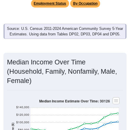
Source: U.S. Census 2011-2024 American Community Survey 5-Year
Estimates. Using data from Tables DP02, DP03, DP04 and DP05.
Median Income Over Time
(Household, Family, Nonfamily, Male,
Female)
Median Income Estimate Over Time: 30126
$140,000
$120,000
$100,000
Income ($)
$80,000