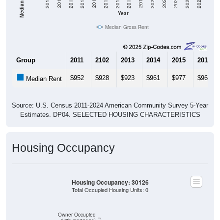
Year
Median Gross Rent
Group
2011
2102
2013
2014
2015
2016
$952
$928
$923
$961
$977
$964
Median Rent
Source: U.S. Census 2011-2024 American Community Survey 5-Year
Estimates. DP04. SELECTED HOUSING CHARACTERISTICS
Housing Occupancy
Housing Occupancy: 30126
Total Occupied Housing Units: 0
ZIP Code API
Start Free
Owner Occupied
Free Tier · 250 lookups/mo
(with mortgage)