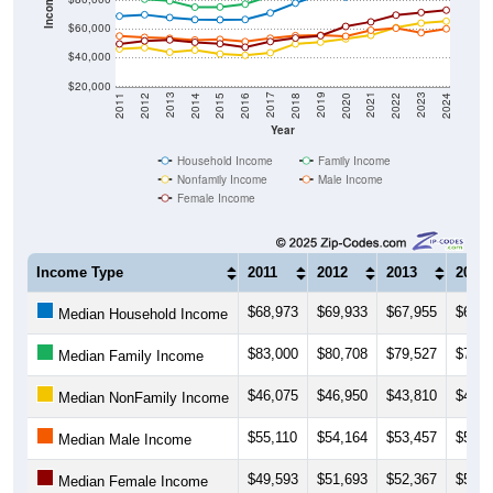
$60,000
$40,000
$20,000
2018
2012
2019
2013
2020
2014
2021
2015
2022
2016
2023
2017
2011
2024
Year
Household Income
Family Income
Nonfamily Income
Male Income
Female Income
Income Type
2011
2012
2013
2014
$68,973
$69,933
$67,955
$66,5
Median Household Income
$83,000
$80,708
$79,527
$75,1
Median Family Income
$46,075
$46,950
$43,810
$45,2
Median NonFamily Income
$55,110
$54,164
$53,457
$52,2
Median Male Income
$49,593
$51,693
$52,367
$50,7
Median Female Income