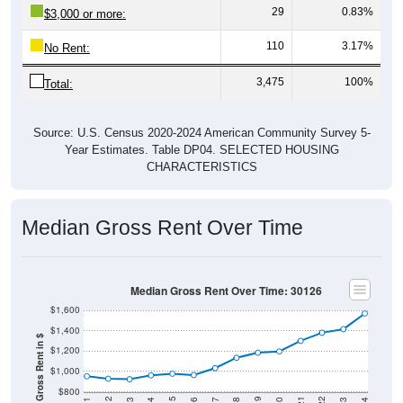
110
3.17%
No Rent:
3,475
100%
Total:
Source: U.S. Census 2020-2024 American Community Survey 5-
Year Estimates. Table DP04. SELECTED HOUSING
CHARACTERISTICS
Median Gross Rent Over Time
Median Gross Rent Over Time: 30126
$1,600
$1,400
Median Gross Rent in $
$1,200
$1,000
$800
2020
2016
2012
2021
2017
2013
2022
2018
2014
2023
2019
2015
2011
2024