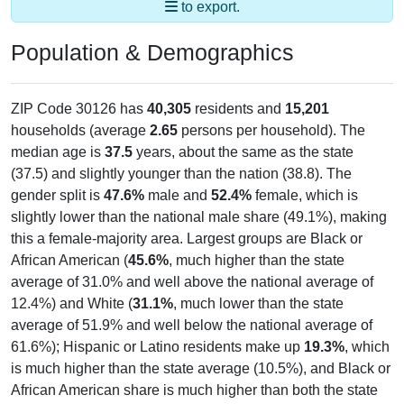
Population & Demographics
ZIP Code 30126 has
40,305
residents and
15,201
households (average
2.65
persons per household). The
median age is
37.5
years, about the same as the state
(37.5) and slightly younger than the nation (38.8). The
gender split is
47.6%
male and
52.4%
female, which is
slightly lower than the national male share (49.1%), making
this a female-majority area. Largest groups are Black or
African American (
45.6%
, much higher than the state
average of 31.0% and well above the national average of
12.4%) and White (
31.1%
, much lower than the state
average of 51.9% and well below the national average of
61.6%); Hispanic or Latino residents make up
19.3%
, which
is much higher than the state average (10.5%), and Black or
African American share is much higher than both the state
(31.0%) and national averages (12.4%).