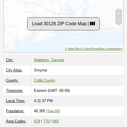
Load 30126 ZIP Code Map |
© MapTiler
© OpenStreetMap contributors
City:
Mableton, Georgia
City Alias:
Smyrna
County:
Cobb County
Timezone:
Eastern (GMT -05:00)
Local Time:
4:11:38 PM
Population:
40,305
[See All]
Area Codes:
678
/
770
/
943
Classification:
Standard [
Normal Street Delivery
]