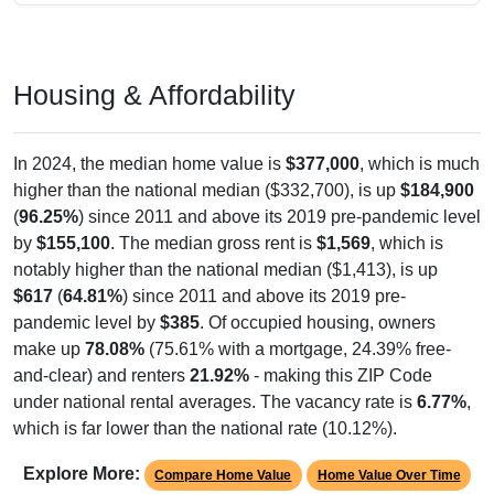
Housing & Affordability
In 2024, the median home value is
$377,000
, which is much
higher than the national median ($332,700), is up
$184,900
(
96.25%
) since 2011 and above its 2019 pre-pandemic level
by
$155,100
. The median gross rent is
$1,569
, which is
notably higher than the national median ($1,413), is up
$617
(
64.81%
) since 2011 and above its 2019 pre-
pandemic level by
$385
. Of occupied housing, owners
make up
78.08%
(75.61% with a mortgage, 24.39% free-
and-clear) and renters
21.92%
- making this ZIP Code
under national rental averages. The vacancy rate is
6.77%
,
which is far lower than the national rate (10.12%).
Explore More:
Compare Home Value
Home Value Over Time