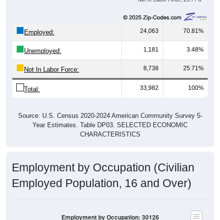
24,063
70.81%
Employed:
1,181
3.48%
Unemployed:
8,738
25.71%
Not In Labor Force:
33,982
100%
Total:
Source: U.S. Census 2020-2024 American Community Survey 5-
Year Estimates. Table DP03. SELECTED ECONOMIC
CHARACTERISTICS
Employment by Occupation (Civilian
Employed Population, 16 and Over)
Employment by Occupation: 30126