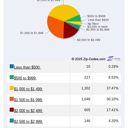
$500 to $999
Less than $500
No Rent
$3,000 or more
$2,500 to $2,999
$1,500 to $1,999
$2,000 to $2,499
10
0.29%
Less than $500:
227
6.53%
$500 to $999:
1,302
37.47%
$1,000 to $1,499:
1,046
30.10%
$1,500 to $1,999:
605
17.41%
$2,000 to $2,499:
146
4.20%
$2,500 to $2,999:
29
0.83%
$3,000 or more: