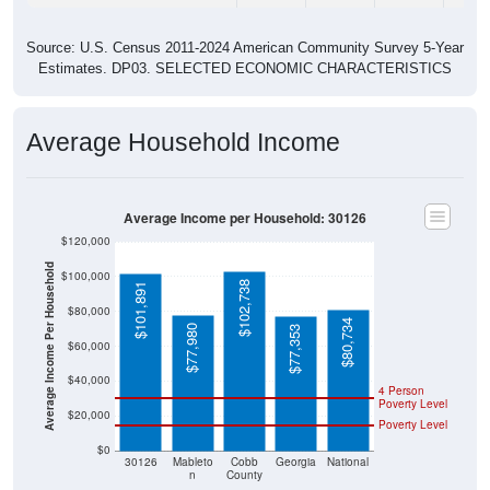
Source: U.S. Census 2011-2024 American Community Survey 5-Year
Estimates. DP03. SELECTED ECONOMIC CHARACTERISTICS
Average Household Income
Average Income per Household: 30126
$120,000
Average Income Per Household
$100,000
$102,738
$101,891
$80,000
$80,734
$77,980
$77,353
$60,000
$40,000
4 Person
Poverty Level
$20,000
Poverty Level
$0
30126
Mableto
Cobb
Georgia
National
n
County