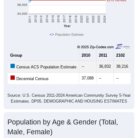
34,000
2021
2018
2015
2012
2022
2019
2016
2013
2023
2020
2017
2014
2011
2024
Year
Population Estimate
Group
2010
2011
2102
20
--
36,832
38,216
40
Census ACS Population Estimate
37,088
--
--
--
Decennial Census
Source: U.S. Census 2011-2024 American Community Survey 5-Year
Estimates. DP05. DEMOGRAPHIC AND HOUSING ESTIMATES
Population by Age & Gender (Total,
Male, Female)