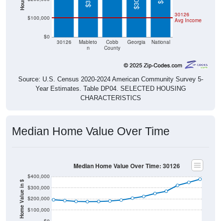
30126
$100,000
Avg Income
$0
30126
Mableto
Cobb
Georgia
National
n
County
Source: U.S. Census 2020-2024 American Community Survey 5-
Year Estimates. Table DP04. SELECTED HOUSING
CHARACTERISTICS
Median Home Value Over Time
Median Home Value Over Time: 30126
$400,000
Home Value in $
$300,000
$200,000
$100,000
$0
2018
2012
2019
2013
2020
2014
2021
2015
2022
2016
2023
2017
2011
2024