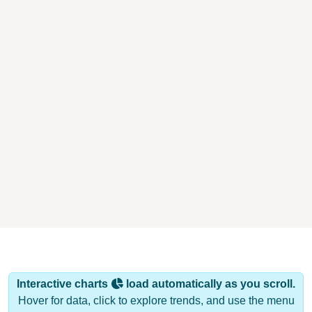
Interactive charts
load automatically as you scroll.
Hover for data, click to explore trends, and use the menu
to export.