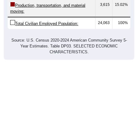
moving:
24,063
100%
Total Civilian Employed Population:
Source: U.S. Census 2020-2024 American Community Survey 5-
Year Estimates. Table DP03. SELECTED ECONOMIC
CHARACTERISTICS.