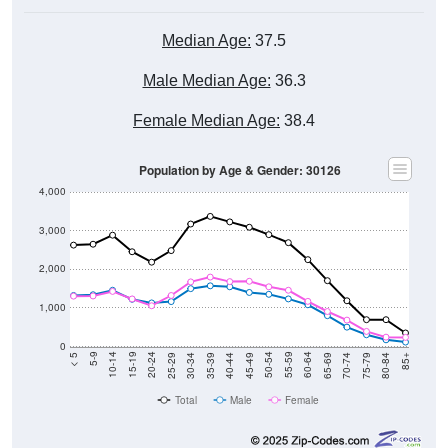
Median Age:
37.5
Male Median Age:
36.3
Female Median Age:
38.4
Population by Age & Gender: 30126
4,000
3,000
2,000
1,000
0
40-44
80-84
35-39
75-79
30-34
70-74
25-29
65-69
20-24
60-64
15-19
55-59
10-14
50-54
5-9
45-49
< 5
85+
Total
Male
Female