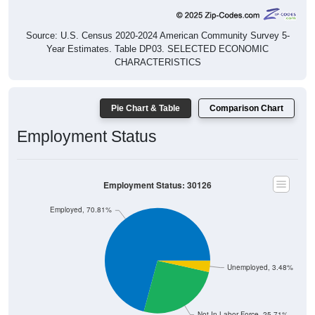
Source: U.S. Census 2020-2024 American Community Survey 5-
Year Estimates. Table DP03. SELECTED ECONOMIC
CHARACTERISTICS
Pie Chart & Table
Comparison Chart
Employment Status
Employment Status: 30126
Employed, 70.81%
Unemployed, 3.48%
Not In Labor Force, 25.71%