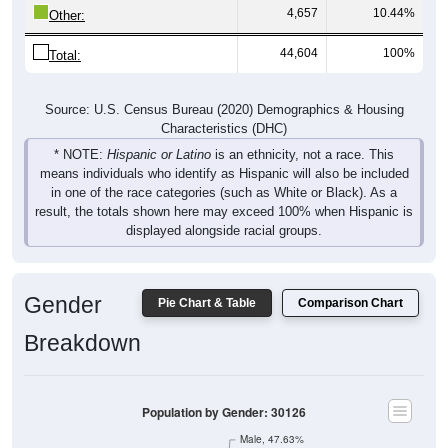
44,604
100%
Total:
Source: U.S. Census Bureau (2020) Demographics & Housing
Characteristics (DHC)
* NOTE:
Hispanic or Latino
is an ethnicity, not a race. This
means individuals who identify as Hispanic will also be included
in one of the race categories (such as White or Black). As a
result, the totals shown here may exceed 100% when Hispanic is
displayed alongside racial groups.
Gender
Pie Chart & Table
Comparison Chart
Breakdown
Population by Gender: 30126
Male, 47.63%