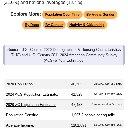
Explore More:
Population Over Time
By Age & Gender
By Race
By Gender
Nativity & Citizenship
Source: U.S. Census 2020 Demographics & Housing Characteristics
(DHC) and U.S. Census 2011-2024 American Community Survey
(ACS) 5-Year Estimates.
2020 Population:
40,305
Source: Census DHC
2024 ACS Population Estimate:
41,829
Source: Census ACS
2026 ZC Population Estimate:
47,458
Source: ZIP-Codes.com
Population Density:
1,967.2
people per sq mile
Average Income:
$101,891
Source: Census ACS