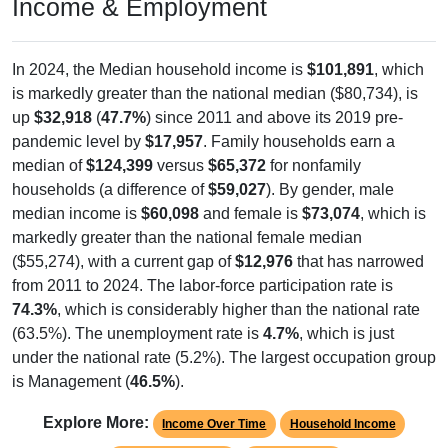
In 2024, the Median household income is
$101,891
, which
is markedly greater than the national median ($80,734), is
up
$32,918
(
47.7%
) since 2011 and above its 2019 pre-
pandemic level by
$17,957
. Family households earn a
median of
$124,399
versus
$65,372
for nonfamily
households (a difference of
$59,027
). By gender, male
median income is
$60,098
and female is
$73,074
, which is
markedly greater than the national female median
($55,274), with a current gap of
$12,976
that has narrowed
from 2011 to 2024. The labor-force participation rate is
74.3%
, which is considerably higher than the national rate
(63.5%). The unemployment rate is
4.7%
, which is just
under the national rate (5.2%). The largest occupation group
is Management (
46.5%
).
Explore More:
Income Over Time
Household Income
Employment Status
By Occupation