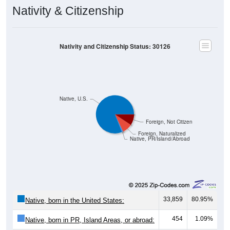
Nativity & Citizenship
Nativity and Citizenship Status: 30126
Native, U.S.
Foreign, Not Citizen
Foreign, Naturalized
Native, PR/Island/Abroad
33,859
80.95%
Native, born in the United States:
454
1.09%
Native, born in PR, Island Areas, or abroad:
3,644
8.71%
Foreign born, naturalized U.S. citizen: