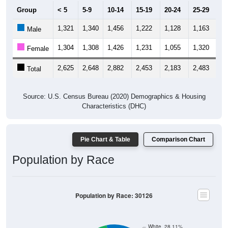
Group
< 5
5-9
10-14
15-19
20-24
25-29
30
1,321
1,340
1,456
1,222
1,128
1,163
1,
Male
1,304
1,308
1,426
1,231
1,055
1,320
1,
Female
2,625
2,648
2,882
2,453
2,183
2,483
3,
Total
Source: U.S. Census Bureau (2020) Demographics & Housing
Characteristics (DHC)
Pie Chart & Table
Comparison Chart
Population by Race
Population by Race: 30126
White, 28.11%