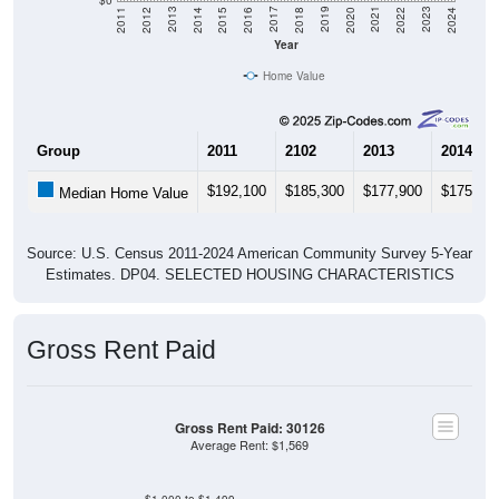
Year
Home Value
Group
2011
2102
2013
2014
$192,100
$185,300
$177,900
$175,50
Median Home Value
Source: U.S. Census 2011-2024 American Community Survey 5-Year
Estimates. DP04. SELECTED HOUSING CHARACTERISTICS
Gross Rent Paid
Gross Rent Paid: 30126
Average Rent: $1,569
$1,000 to $1,499