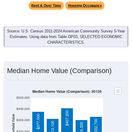
Rent & Over Time
Housing Occupancy
Source: U.S. Census 2011-2024 American Community Survey 5-Year
Estimates. Using data from Table DP03, SELECTED ECONOMIC
CHARACTERISTICS.
Median Home Value (Comparison)
Median Home Value (Comparison): 30126
$500,000
$400,000
$407,200
$377,000
Household Value
$300,000
$332,700
$313,100
$303,300
$200,000