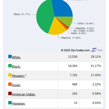
Black, 41.17%
Other, 10.44%
Hawaiian, 0.03%
Am. Indian, 0.59%
Asian, 2.22%
Hispanic, 17.45%
12,536
28.11%
White:
18,364
41.17%
Black:
7,782
17.45%
Hispanic:
*
988
2.22%
Asian:
263
0.59%
American Indian:
14
0.03%
Hawaiian:
4,657
10.44%
Other: