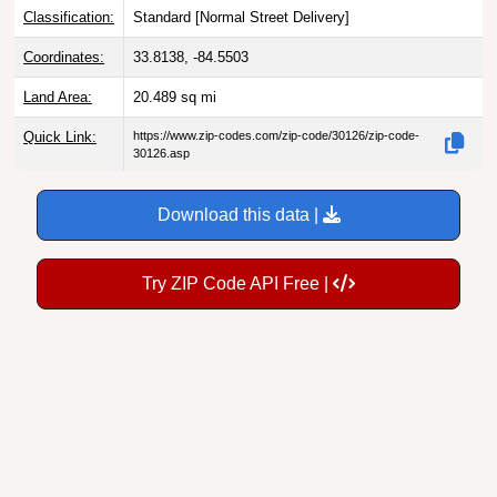
Coordinates:
33.8138, -84.5503
Land Area:
20.489
sq mi
Quick Link:
https://www.zip-codes.com/zip-code/30126/zip-code-
30126.asp
Download this data |
Try ZIP Code API Free |