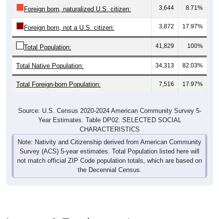
3,872
17.97%
Foreign born, not a U.S. citizen:
41,829
100%
Total Population:
Total Native Population:
34,313
82.03%
Total Foreign-born Population:
7,516
17.97%
Source: U.S. Census 2020-2024 American Community Survey 5-
Year Estimates. Table DP02. SELECTED SOCIAL
CHARACTERISTICS
Note: Nativity and Citizenship derived from American Community
Survey (ACS) 5-year estimates. Total Population listed here will
not match official ZIP Code population totals, which are based on
the Decennial Census.
Income & Employment