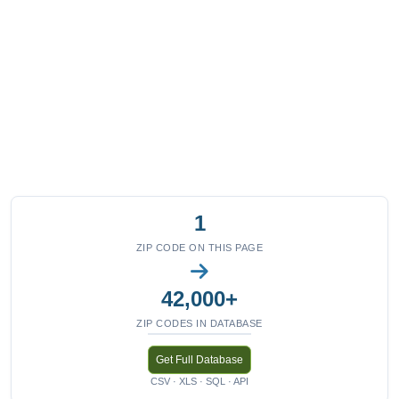
1
ZIP CODE ON THIS PAGE
42,000+
ZIP CODES IN DATABASE
Get Full Database
CSV · XLS · SQL · API