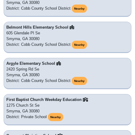
Smyrna, GA 30080
District: Cobb County School District
Nearby
Belmont Hills Elementary School
605 Glendale Pl Se
Smyrna, GA 30080
District: Cobb County School District
Nearby
Argyle Elementary School
2420 Spring Rd Se
Smyrna, GA 30080
District: Cobb County School District
Nearby
First Baptist Church Weekday Education
1275 Church St Se
Smyrna, GA 30080
District: Private School
Nearby