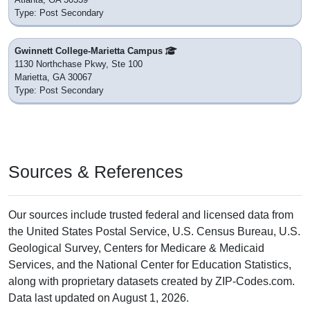
Type: Post Secondary
Gwinnett College-Marietta Campus
1130 Northchase Pkwy, Ste 100
Marietta, GA 30067
Type: Post Secondary
Sources & References
Our sources include trusted federal and licensed data from
the United States Postal Service, U.S. Census Bureau, U.S.
Geological Survey, Centers for Medicare & Medicaid
Services, and the National Center for Education Statistics,
along with proprietary datasets created by ZIP-Codes.com.
Data last updated on August 1, 2026.