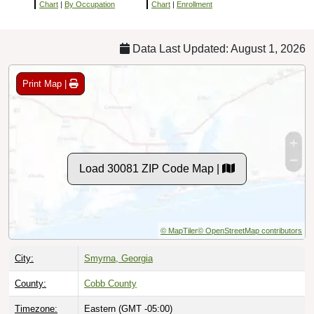
Chart
|
By Occupation
Chart
|
Enrollment
Data Last Updated: August 1, 2026
Print Map |
Load 30081 ZIP Code Map |
© MapTiler
© OpenStreetMap contributors
City:
Smyrna, Georgia
County:
Cobb County
Timezone:
Eastern (GMT -05:00)