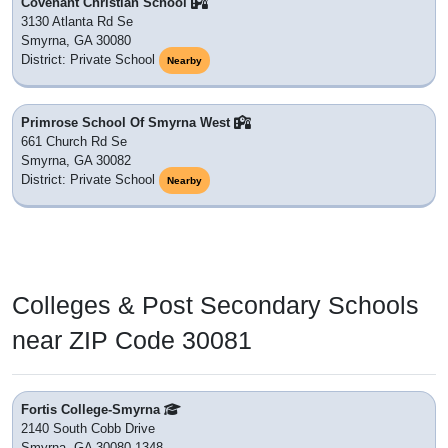
Covenant Christian School
3130 Atlanta Rd Se
Smyrna, GA 30080
District: Private School
Nearby
Primrose School Of Smyrna West
661 Church Rd Se
Smyrna, GA 30082
District: Private School
Nearby
Colleges & Post Secondary Schools
near ZIP Code 30081
Fortis College-Smyrna
2140 South Cobb Drive
Smyrna, GA 30080-1348