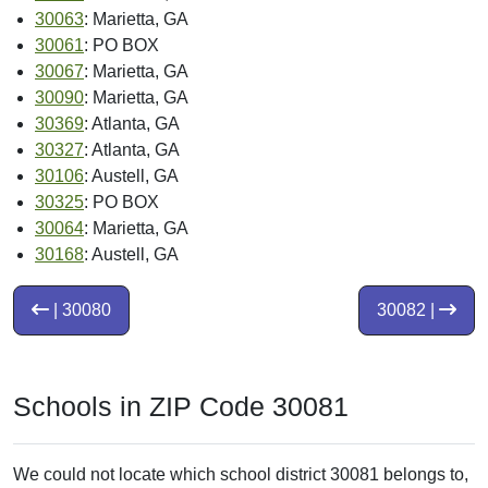
30063
: Marietta, GA
30061
: PO BOX
30067
: Marietta, GA
30090
: Marietta, GA
30369
: Atlanta, GA
30327
: Atlanta, GA
30106
: Austell, GA
30325
: PO BOX
30064
: Marietta, GA
30168
: Austell, GA
| 30080
30082 |
Schools in ZIP Code 30081
We could not locate which school district 30081 belongs to,