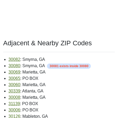
Adjacent & Nearby ZIP Codes
30082
: Smyrna, GA
30080
: Smyrna, GA
30081 exists inside 30080
30069
: Marietta, GA
30065
: PO BOX
30060
: Marietta, GA
30339
: Atlanta, GA
30008
: Marietta, GA
31139
: PO BOX
30006
: PO BOX
30126
: Mableton, GA