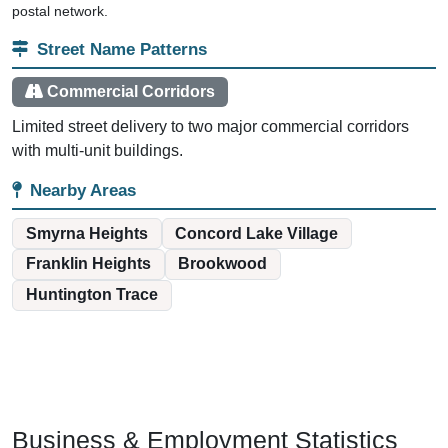
postal network.
Street Name Patterns
Commercial Corridors
Limited street delivery to two major commercial corridors
with multi-unit buildings.
Nearby Areas
Smyrna Heights
Concord Lake Village
Franklin Heights
Brookwood
Huntington Trace
Business & Employment Statistics