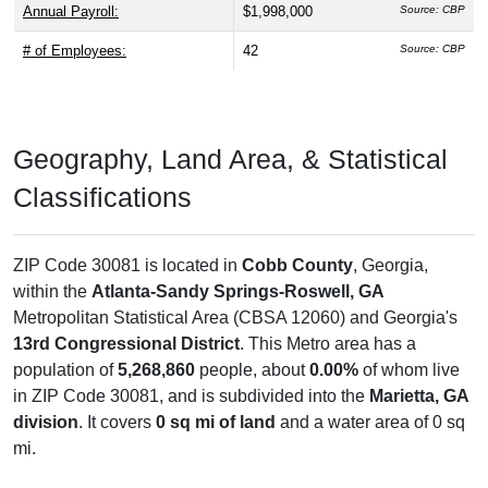
Annual Payroll:
$1,998,000
Source: CBP
# of Employees:
42
Source: CBP
Geography, Land Area, & Statistical
Classifications
ZIP Code 30081 is located in
Cobb County
, Georgia,
within the
Atlanta-Sandy Springs-Roswell, GA
Metropolitan Statistical Area (CBSA 12060) and Georgia's
13rd Congressional District
. This Metro area has a
population of
5,268,860
people, about
0.00%
of whom live
in ZIP Code 30081, and is subdivided into the
Marietta, GA
division
. It covers
0 sq mi of land
and a water area of 0 sq
mi.