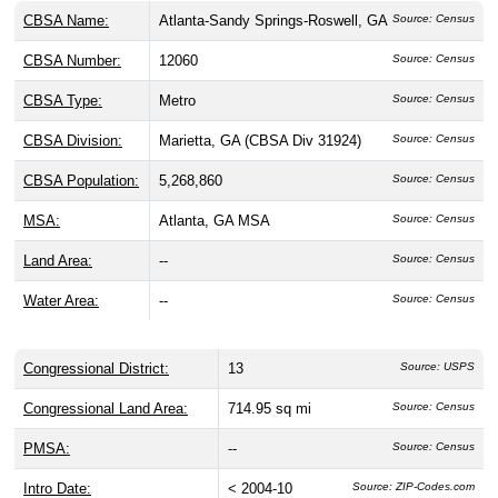
CBSA Name:
Atlanta-Sandy Springs-Roswell, GA
Source: Census
CBSA Number:
12060
Source: Census
CBSA Type:
Metro
Source: Census
CBSA Division:
Marietta, GA (CBSA Div 31924)
Source: Census
CBSA Population:
5,268,860
Source: Census
MSA:
Atlanta, GA MSA
Source: Census
Land Area:
--
Source: Census
Water Area:
--
Source: Census
Congressional District:
13
Source: USPS
Congressional Land Area:
714.95 sq mi
Source: Census
PMSA:
--
Source: Census
Intro Date:
< 2004-10
Source: ZIP-Codes.com