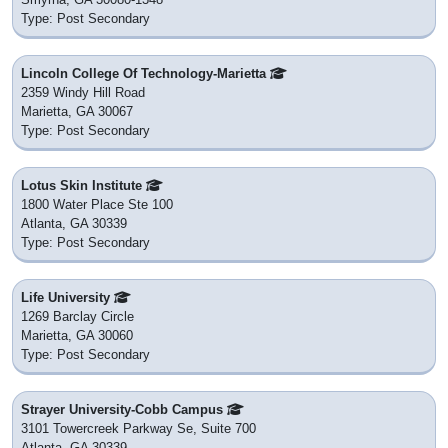
Type: Post Secondary
Lincoln College Of Technology-Marietta
2359 Windy Hill Road
Marietta, GA 30067
Type: Post Secondary
Lotus Skin Institute
1800 Water Place Ste 100
Atlanta, GA 30339
Type: Post Secondary
Life University
1269 Barclay Circle
Marietta, GA 30060
Type: Post Secondary
Strayer University-Cobb Campus
3101 Towercreek Parkway Se, Suite 700
Atlanta, GA 30339