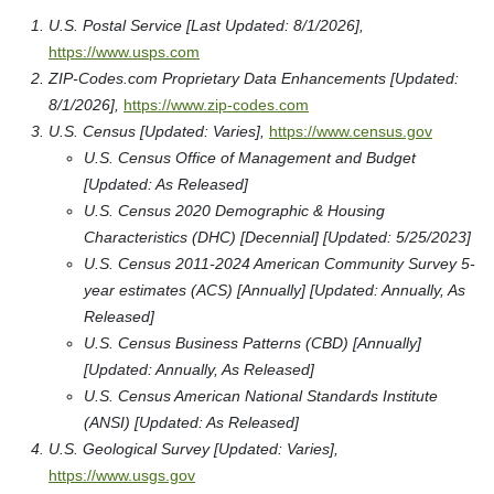
U.S. Postal Service [Last Updated: 8/1/2026],
https://www.usps.com
ZIP-Codes.com Proprietary Data Enhancements [Updated:
8/1/2026],
https://www.zip-codes.com
U.S. Census [Updated: Varies],
https://www.census.gov
U.S. Census Office of Management and Budget
[Updated: As Released]
U.S. Census 2020 Demographic & Housing
Characteristics (DHC) [Decennial] [Updated: 5/25/2023]
U.S. Census 2011-2024 American Community Survey 5-
year estimates (ACS) [Annually] [Updated: Annually, As
Released]
U.S. Census Business Patterns (CBD) [Annually]
[Updated: Annually, As Released]
U.S. Census American National Standards Institute
(ANSI) [Updated: As Released]
U.S. Geological Survey [Updated: Varies],
https://www.usgs.gov