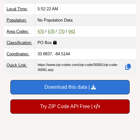
Local Time:
5:52:23 AM
Population:
No Population Data
Area Codes:
470
/
678
/
770
/
943
Classification:
PO Box
Coordinates:
33.8837, -84.5144
Quick Link:
https://www.zip-codes.com/zip-code/30081/zip-code-
30081.asp
Download this data |
Try ZIP Code API Free |