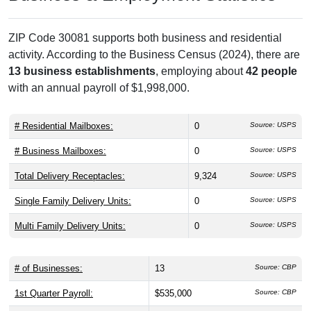
ZIP Code 30081 supports both business and residential
activity. According to the Business Census (2024), there are
13 business establishments
, employing about
42 people
with an annual payroll of $1,998,000.
# Residential Mailboxes:
0
Source: USPS
# Business Mailboxes:
0
Source: USPS
Total Delivery Receptacles:
9,324
Source: USPS
Single Family Delivery Units:
0
Source: USPS
Multi Family Delivery Units:
0
Source: USPS
# of Businesses:
13
Source: CBP
1st Quarter Payroll:
$535,000
Source: CBP