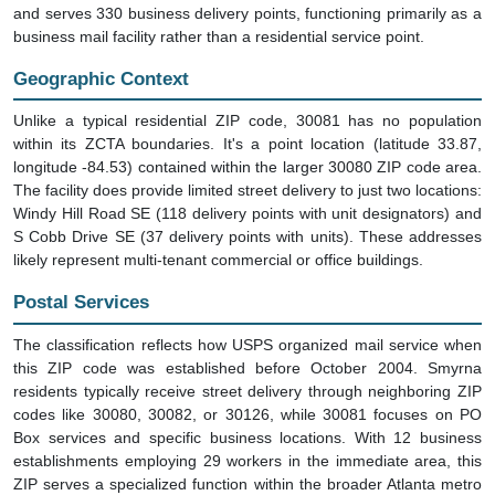
and serves 330 business delivery points, functioning primarily as a
business mail facility rather than a residential service point.
Geographic Context
Unlike a typical residential ZIP code, 30081 has no population
within its ZCTA boundaries. It's a point location (latitude 33.87,
longitude -84.53) contained within the larger 30080 ZIP code area.
The facility does provide limited street delivery to just two locations:
Windy Hill Road SE (118 delivery points with unit designators) and
S Cobb Drive SE (37 delivery points with units). These addresses
likely represent multi-tenant commercial or office buildings.
Postal Services
The classification reflects how USPS organized mail service when
this ZIP code was established before October 2004. Smyrna
residents typically receive street delivery through neighboring ZIP
codes like 30080, 30082, or 30126, while 30081 focuses on PO
Box services and specific business locations. With 12 business
establishments employing 29 workers in the immediate area, this
ZIP serves a specialized function within the broader Atlanta metro