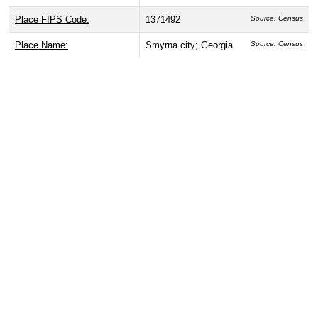
Place FIPS Code:
1371492
Source: Census
Place Name:
Smyrna city; Georgia
Source: Census