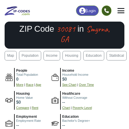
|
Login
30081
Smyrna,
ZIP Code
in
GA
Map
Population
Income
Housing
Education
Statistical
People
Income
Total Population
Household Income
0
$0
More
|
Race
|
Age
See Chart
|
Over Time
Housing
Healthcare
Home Value
Without Coverage
$0
--
Compare
|
Rent
Chart
|
Poverty Level
Employment
Education
Employment Rate
Bachelor's Degree+
--
--