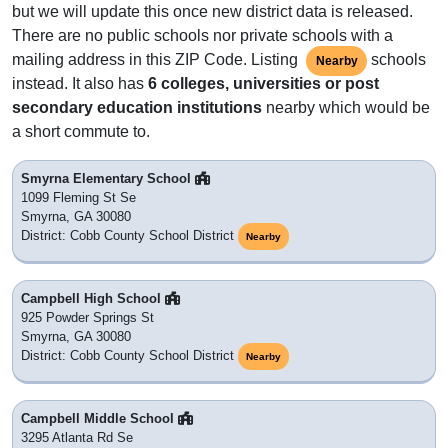
but we will update this once new district data is released.
There are no public schools nor private schools with a
mailing address in this ZIP Code. Listing
schools
Nearby
instead. It also has
6 colleges, universities or post
secondary education institutions
nearby which would be
a short commute to.
Smyrna Elementary School
1099 Fleming St Se
Smyrna, GA 30080
District: Cobb County School District
Nearby
Campbell High School
925 Powder Springs St
Smyrna, GA 30080
District: Cobb County School District
Nearby
Campbell Middle School
3295 Atlanta Rd Se