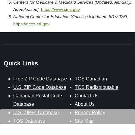
Centers for Medicare & Medicaid Services [Updated: Annually,
As Released],
https://www.cms.gov
National Center for Education Statistics [Updated: 8/1/2026],
https://nces.ed.gov
Quick Links
Free ZIP Code Database
TOS Canadian
U.S. ZIP Code Database
TOS Redistributable
Canadian Postal Code
Contact Us
Database
About Us
U.S. ZIP+4 Database
Privacy Policy
TOS Database
Site Map