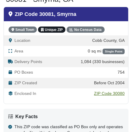
ZIP Code 30081, Smyrna
Small Town
Unique ZIP
No Census Data
Location
Cobb County, GA
Area
0 sq mi
Single Point
Delivery Points
1,084 (330 businesses)
PO Boxes
754
ZIP Created
Before Oct 2004
Enclosed In
ZIP Code 30080
Key Facts
This ZIP code was classified as PO Box only and operates