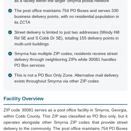
as a facility within the larger Smyrna postal network
The post office maintains 754 PO Boxes and serves 330
business delivery points, with no residential population in
its ZCTA
Street delivery is limited to just two addresses (Windy Hill
Rd SE and S Cobb Dr SE), totaling 155 delivery points in
multi-unit buildings
Smyrna has multiple ZIP codes; residents receive street
delivery through neighboring ZIPs while 30081 handles
PO Box services
This is not a PO Box Only Zone. Alternative mail delivery
exists throughout Smyrna via other ZIP codes
Facility Overview
ZIP code 30081 serves as a post office facility in Smyrna, Georgia,
within Cobb County. This ZIP was classified as PO Box only, but it
operates alongside other Smyrna ZIP codes that provide street
delivery to the community. The post office maintains 754 PO Boxes