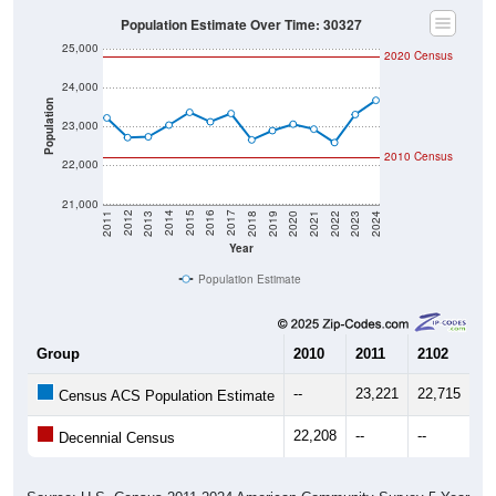
Population Estimate Over Time: 30327
25,000
2020 Census
24,000
Population
23,000
2010 Census
22,000
21,000
2021
2018
2015
2012
2022
2019
2016
2013
2023
2020
2017
2014
2011
2024
Year
Population Estimate
Group
2010
2011
2102
20
--
23,221
22,715
22
Census ACS Population Estimate
22,208
--
--
--
Decennial Census