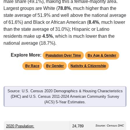
male share (49.1%), making this a female-majority area.
Largest groups are White (
78.8%
, much higher than the
state average of 51.9% and well above the national average
of 61.6%) and Black or African American (
8.4%
, much lower
than the state average of 31.0%); Hispanic or Latino
residents make up
4.5%
, which is much lower than the
national average (18.7%).
Explore More:
Population Over Time
By Age & Gender
By Race
By Gender
Nativity & Citizenship
Source: U.S. Census 2020 Demographics & Housing Characteristics
(DHC) and U.S. Census 2011-2024 American Community Survey
(ACS) 5-Year Estimates.
2020 Population:
24,789
Source: Census DHC