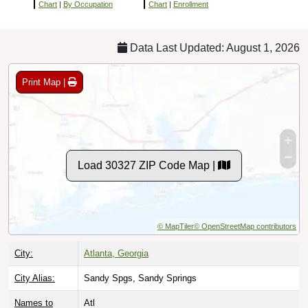
Chart
|
By Occupation
Chart
|
Enrollment
Data Last Updated: August 1, 2026
Print Map |
Load 30327 ZIP Code Map |
© MapTiler
© OpenStreetMap contributors
City:
Atlanta, Georgia
City Alias:
Sandy Spgs, Sandy Springs
Names to
Atl