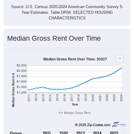
Source: U.S. Census 2020-2024 American Community Survey 5-
Year Estimates. Table DP04. SELECTED HOUSING
CHARACTERISTICS
Median Gross Rent Over Time
Median Gross Rent Over Time: 30327
$2,200
$2,000
Median Gross Rent in $
$1,800
$1,600
$1,400
$1,200
2020
2016
2012
2021
2017
2013
2022
2018
2014
2023
2019
2015
2011
2024
Year
Median Gross Rent
Group
2011
2102
2013
2014
2015
201