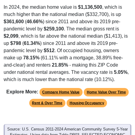
In 2024, the median home value is
$1,136,500
, which is
much higher than the national median ($332,700), is up
$361,600
(
46.66%
) since 2011 and above its 2019 pre-
pandemic level by
$259,100
. The median gross rent is
$2,099
, which is far above the national median ($1,413), is
up
$798
(
61.34%
) since 2011 and above its 2019 pre-
pandemic level by
$512
. Of occupied housing, owners
make up
78.15%
(61.11% with a mortgage, 38.89% free-
and-clear) and renters
21.85%
- making this ZIP Code
under national rental averages. The vacancy rate is
5.05%
,
which is much lower than the national rate (10.12%).
Explore More:
Compare Home Value
Home Value Over Time
Rent & Over Time
Housing Occupancy
Source: U.S. Census 2011-2024 American Community Survey 5-Year
Estimates. Using data from Table DP03, SELECTED ECONOMIC