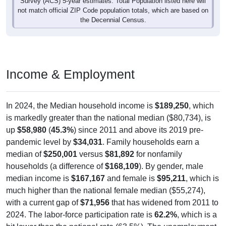
Survey (ACS) 5-year estimates. Total Population listed here will
not match official ZIP Code population totals, which are based on
the Decennial Census.
Income & Employment
In 2024, the Median household income is
$189,250
, which
is markedly greater than the national median ($80,734), is
up
$58,980
(
45.3%
) since 2011 and above its 2019 pre-
pandemic level by
$34,031
. Family households earn a
median of
$250,001
versus
$81,892
for nonfamily
households (a difference of
$168,109
). By gender, male
median income is
$167,167
and female is
$95,211
, which is
much higher than the national female median ($55,274),
with a current gap of
$71,956
that has widened from 2011 to
2024. The labor-force participation rate is
62.2%
, which is a