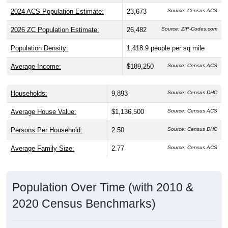
2024 ACS Population Estimate:
23,673
Source: Census ACS
2026 ZC Population Estimate:
26,482
Source: ZIP-Codes.com
Population Density:
1,418.9
people per sq mile
Average Income:
$189,250
Source: Census ACS
Households:
9,893
Source: Census DHC
Average House Value:
$1,136,500
Source: Census ACS
Persons Per Household:
2.50
Source: Census DHC
Average Family Size:
2.77
Source: Census ACS
Population Over Time (with 2010 &
2020 Census Benchmarks)