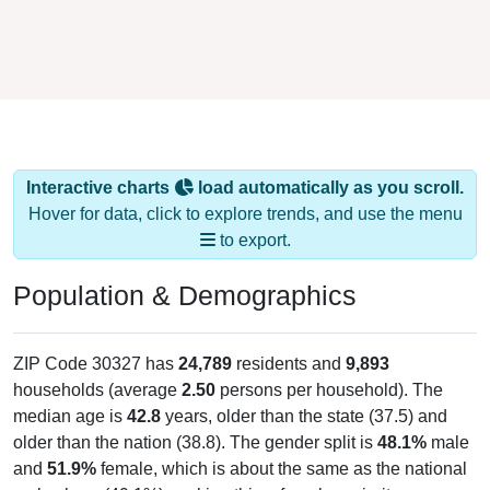
Interactive charts
load automatically as you scroll.
Hover for data, click to explore trends, and use the menu
to export.
Population & Demographics
ZIP Code 30327 has
24,789
residents and
9,893
households (average
2.50
persons per household). The
median age is
42.8
years, older than the state (37.5) and
older than the nation (38.8). The gender split is
48.1%
male
and
51.9%
female, which is about the same as the national