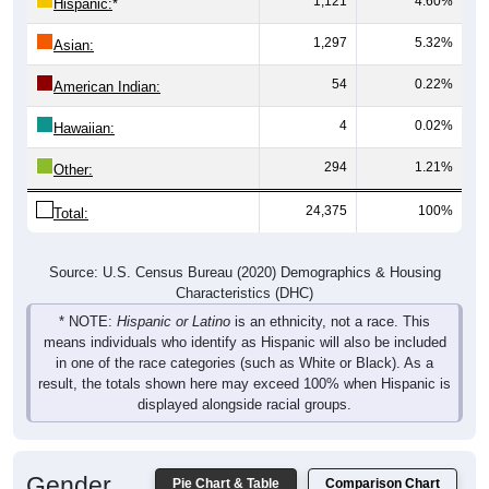
1,121
4.60%
Hispanic:
*
1,297
5.32%
Asian:
54
0.22%
American Indian:
4
0.02%
Hawaiian:
294
1.21%
Other:
24,375
100%
Total:
Source: U.S. Census Bureau (2020) Demographics & Housing
Characteristics (DHC)
* NOTE:
Hispanic or Latino
is an ethnicity, not a race. This
means individuals who identify as Hispanic will also be included
in one of the race categories (such as White or Black). As a
result, the totals shown here may exceed 100% when Hispanic is
displayed alongside racial groups.
Gender
Pie Chart & Table
Comparison Chart