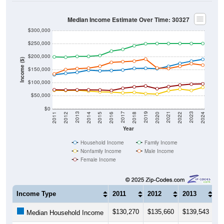
Median Income Estimate Over Time: 30327
$300,000
$250,000
$200,000
Income ($)
$150,000
$100,000
$50,000
$0
2018
2012
2019
2013
2020
2014
2021
2015
2022
2016
2023
2017
2011
2024
Year
Household Income
Family Income
Nonfamily Income
Male Income
Female Income
Income Type
2011
2012
2013
2
$130,270
$135,660
$139,543
$
Median Household Income