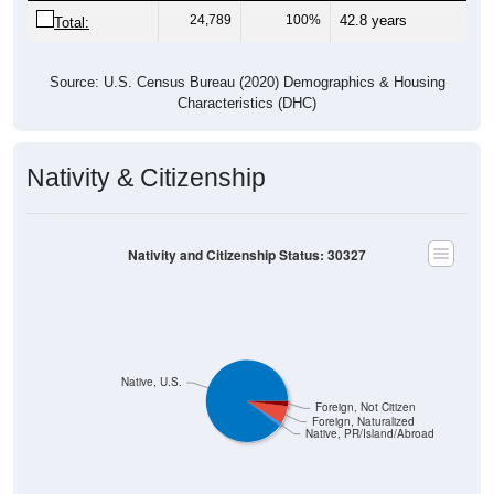
24,789
100%
42.8 years
Total:
Source: U.S. Census Bureau (2020) Demographics & Housing
Characteristics (DHC)
Nativity & Citizenship
Nativity and Citizenship Status: 30327
Native, U.S.
Foreign, Not Citizen
Foreign, Naturalized
Native, PR/Island/Abroad