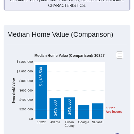
CHARACTERISTICS.
Median Home Value (Comparison)
Median Home Value (Comparison): 30327
$1,200,000
$1,136,500
$1,000,000
Household Value
$800,000
$332,700
$303,300
$600,000
$400,000
$458,800
$439,600
30327
$200,000
Avg Income
$0
30327
Atlanta
Fulton
Georgia
National
County