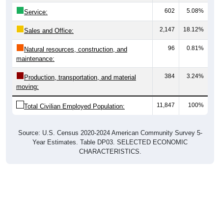
602
5.08%
Service:
2,147
18.12%
Sales and Office:
96
0.81%
Natural resources, construction, and
maintenance:
384
3.24%
Production, transportation, and material
moving:
11,847
100%
Total Civilian Employed Population:
Source: U.S. Census 2020-2024 American Community Survey 5-
Year Estimates. Table DP03. SELECTED ECONOMIC
CHARACTERISTICS.