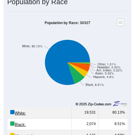
Population by Race
Population by Race: 30327
White, 80.13%
Other, 1.21%
Hawaiian, 0.02%
Am. Indian, 0.22%
Asian, 5.32%
Hispanic, 4.6%
Black, 8.51%
19,531
80.13%
White:
2,074
8.51%
Black: