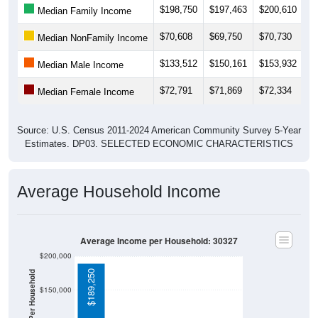
$198,750
$197,463
$200,610
$
Median Family Income
$70,608
$69,750
$70,730
$
Median NonFamily Income
$133,512
$150,161
$153,932
$
Median Male Income
$72,791
$71,869
$72,334
$
Median Female Income
Source: U.S. Census 2011-2024 American Community Survey 5-Year
Estimates. DP03. SELECTED ECONOMIC CHARACTERISTICS
Average Household Income
Average Income per Household: 30327
$200,000
$189,250
$150,000