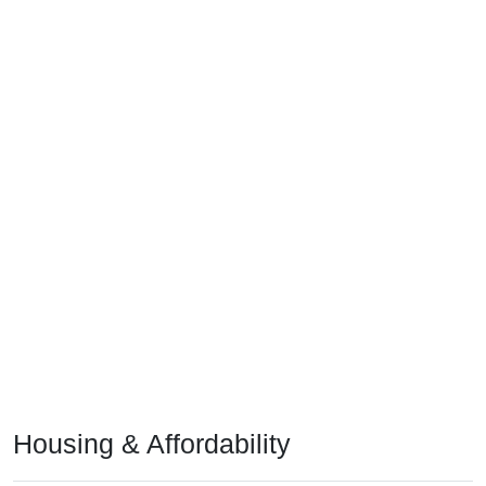
Housing & Affordability