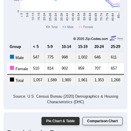
0
40-44
80-84
35-39
75-79
30-34
70-74
25-29
65-69
20-24
60-64
15-19
55-59
10-14
50-54
5-9
45-49
< 5
85+
Total
Male
Female
Group
< 5
5-9
10-14
15-19
20-24
25-29
30
547
775
998
1,002
646
611
4
Male
510
814
902
959
707
657
5
Female
1,057
1,589
1,900
1,961
1,353
1,268
1,
Total
Source: U.S. Census Bureau (2020) Demographics & Housing
Characteristics (DHC)
Pie Chart & Table
Comparison Chart