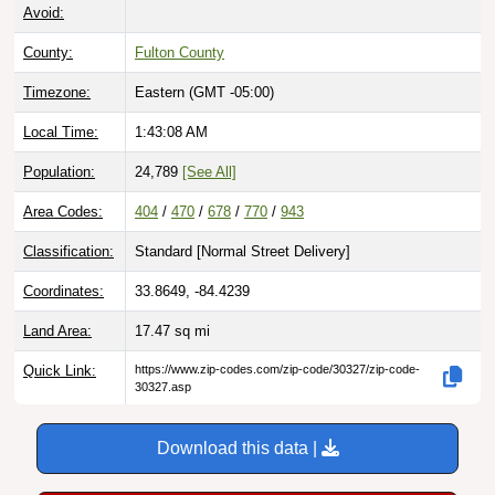
Avoid:
County:
Fulton County
Timezone:
Eastern (GMT -05:00)
Local Time:
1:43:09 AM
Population:
24,789
[See All]
Area Codes:
404
/
470
/
678
/
770
/
943
Classification:
Standard [
Normal Street Delivery
]
Coordinates:
33.8649, -84.4239
Land Area:
17.47
sq mi
Quick Link:
https://www.zip-codes.com/zip-code/30327/zip-code-
30327.asp
Download this data |