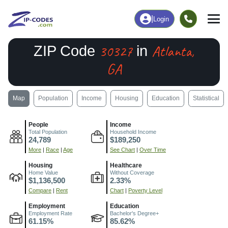
|
Login
30327
Atlanta,
ZIP Code
in
GA
Map
Population
Income
Housing
Education
Statistical
People
Income
Total Population
Household Income
24,789
$189,250
More
|
Race
|
Age
See Chart
|
Over Time
Housing
Healthcare
Home Value
Without Coverage
$1,136,500
2.33%
Compare
|
Rent
Chart
|
Poverty Level
Employment
Education
Employment Rate
Bachelor's Degree+
61.15%
85.62%