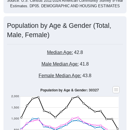
Source: U.S. Census 2011-2024 American Community Survey 5-Year
Estimates. DP05. DEMOGRAPHIC AND HOUSING ESTIMATES
Population by Age & Gender (Total,
Male, Female)
Median Age:
42.8
Male Median Age:
41.8
Female Median Age:
43.8
Population by Age & Gender: 30327
2,000
1,500
1,000
500