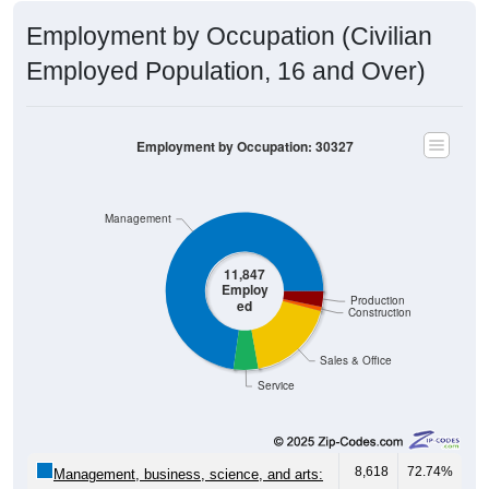
Employment by Occupation (Civilian
Employed Population, 16 and Over)
Employment by Occupation: 30327
Management
11,847
Employ
Production
ed
Construction
Sales & Office
Service
8,618
72.74%
Management, business, science, and arts: