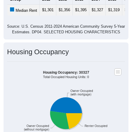
$1,301
$1,356
$1,395
$1,327
$1,319
$1,
Median Rent
Source: U.S. Census 2011-2024 American Community Survey 5-Year
Estimates. DP04. SELECTED HOUSING CHARACTERISTICS
Housing Occupancy
Housing Occupancy: 30327
Total Occupied Housing Units: 0
Owner Occupied
(with mortgage)
Owner Occupied
Renter Occupied
(without mortgage)