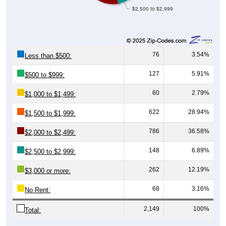
$2,500 to $2,999
76
3.54%
Less than $500:
127
5.91%
$500 to $999:
60
2.79%
$1,000 to $1,499:
622
28.94%
$1,500 to $1,999:
786
36.58%
$2,000 to $2,499:
148
6.89%
$2,500 to $2,999:
262
12.19%
$3,000 or more:
68
3.16%
No Rent:
2,149
100%
Total: