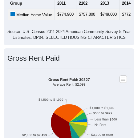
Group
2011
2102
2013
2014
$774,900
$757,800
$749,000
$772,90
Median Home Value
Source: U.S. Census 2011-2024 American Community Survey 5-Year
Estimates. DP04. SELECTED HOUSING CHARACTERISTICS
Gross Rent Paid
Gross Rent Paid: 30327
Average Rent: $2,099
$1,500 to $1,999
$1,000 to $1,499
$500 to $999
Less than $500
No Rent
$3,000 or more
$2,000 to $2,499