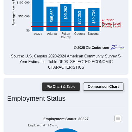
Average Income Per Household
$100,000
$95,292
$85,652
$80,734
$77,353
$50,000
4 Person
Poverty Level
Poverty Level
$0
30327
Atlanta
Fulton
Georgia
National
County
Source: U.S. Census 2020-2024 American Community Survey 5-
Year Estimates. Table DP03. SELECTED ECONOMIC
CHARACTERISTICS
Pie Chart & Table
Comparison Chart
Employment Status
Employment Status: 30327
Employed, 61.15%