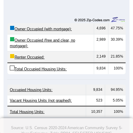
4,696
47.75%
Owner Occupied (with mortgage):
2,989
30.39%
Owner Occupied (free and clear, no
mortgage):
2,149
21.85%
Renter Occupied:
9,834
100%
Total Occupied Housing Units:
Occupied Housing Units:
9,834
94.95%
Vacant Housing Units (not graphed):
523
5.05%
Total Housing Units:
10,357
100%
Source: U.S. Census 2020-2024 American Community Survey 5-