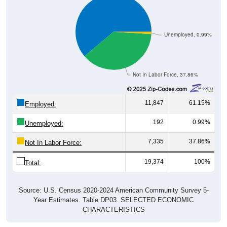
Unemployed, 0.99%
Not In Labor Force, 37.86%
11,847
61.15%
Employed:
192
0.99%
Unemployed:
7,335
37.86%
Not In Labor Force:
19,374
100%
Total:
Source: U.S. Census 2020-2024 American Community Survey 5-
Year Estimates. Table DP03. SELECTED ECONOMIC
CHARACTERISTICS