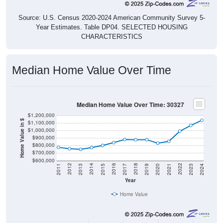
Source: U.S. Census 2020-2024 American Community Survey 5-
Year Estimates. Table DP04. SELECTED HOUSING
CHARACTERISTICS
Median Home Value Over Time
Median Home Value Over Time: 30327
$1,200,000
Home Value in $
$1,100,000
$1,000,000
$900,000
$800,000
$700,000
$600,000
2017
2023
2016
2022
2015
2021
2014
2020
2013
2019
2012
2018
2011
2024
Year
Home Value