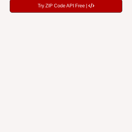
Try ZIP Code API Free |