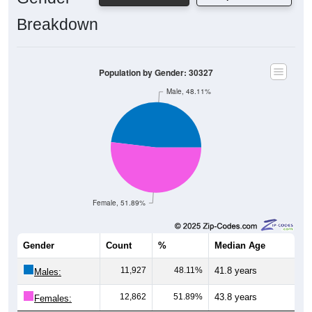
Breakdown
Population by Gender: 30327
Male, 48.11%
Female, 51.89%
Gender
Count
%
Median Age
11,927
48.11%
41.8 years
Males:
12,862
51.89%
43.8 years
Females: