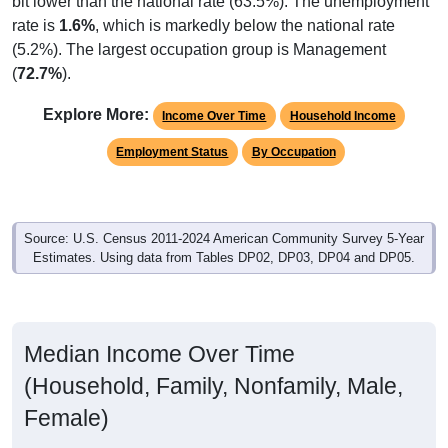
bit lower than the national rate (63.5%). The unemployment
rate is
1.6%
, which is markedly below the national rate
(5.2%). The largest occupation group is Management
(
72.7%
).
Explore More:
Income Over Time
Household Income
Employment Status
By Occupation
Source: U.S. Census 2011-2024 American Community Survey 5-Year
Estimates. Using data from Tables DP02, DP03, DP04 and DP05.
Median Income Over Time
(Household, Family, Nonfamily, Male,
Female)