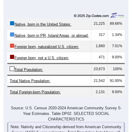
21,225
89.66%
Native, born in the United States:
317
1.34%
Native, born in PR, Island Areas, or abroad:
1,660
7.01%
Foreign born, naturalized U.S. citizen:
471
9.00%
Foreign born, not a U.S. citizen:
23,673
100%
Total Population:
Total Native Population:
21,542
91.00%
Total Foreign-born Population:
2,131
9.00%
Source: U.S. Census 2020-2024 American Community Survey 5-
Year Estimates. Table DP02. SELECTED SOCIAL
CHARACTERISTICS
Note: Nativity and Citizenship derived from American Community