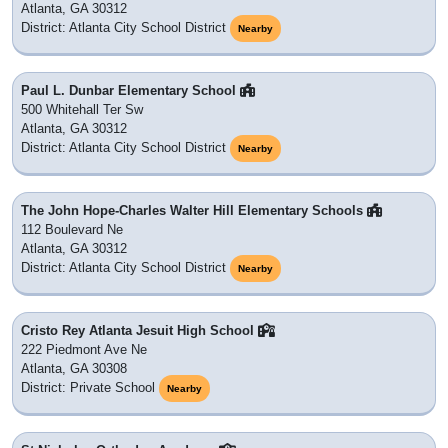
Atlanta, GA 30312
District: Atlanta City School District
Nearby
Paul L. Dunbar Elementary School
500 Whitehall Ter Sw
Atlanta, GA 30312
District: Atlanta City School District
Nearby
The John Hope-Charles Walter Hill Elementary Schools
112 Boulevard Ne
Atlanta, GA 30312
District: Atlanta City School District
Nearby
Cristo Rey Atlanta Jesuit High School
222 Piedmont Ave Ne
Atlanta, GA 30308
District: Private School
Nearby