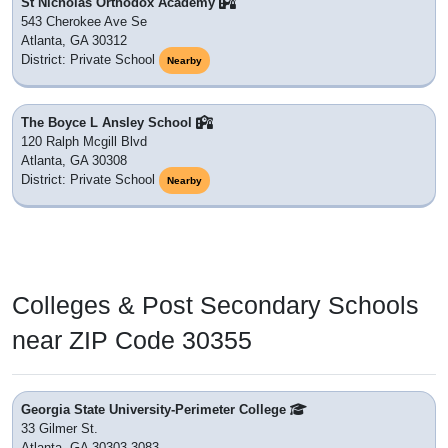
St Nicholas Orthodox Academy
543 Cherokee Ave Se
Atlanta, GA 30312
District: Private School
Nearby
The Boyce L Ansley School
120 Ralph Mcgill Blvd
Atlanta, GA 30308
District: Private School
Nearby
Colleges & Post Secondary Schools
near ZIP Code 30355
Georgia State University-Perimeter College
33 Gilmer St.
Atlanta, GA 30303-3083