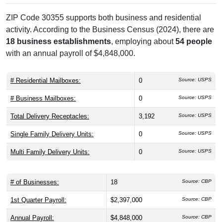
ZIP Code 30355 supports both business and residential
activity. According to the Business Census (2024), there are
18 business establishments
, employing about
54 people
with an annual payroll of $4,848,000.
# Residential Mailboxes:
0
Source: USPS
# Business Mailboxes:
0
Source: USPS
Total Delivery Receptacles:
3,192
Source: USPS
Single Family Delivery Units:
0
Source: USPS
Multi Family Delivery Units:
0
Source: USPS
# of Businesses:
18
Source: CBP
1st Quarter Payroll:
$2,397,000
Source: CBP
Annual Payroll:
$4,848,000
Source: CBP