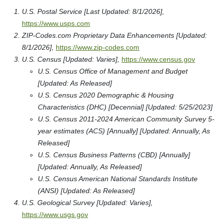
U.S. Postal Service [Last Updated: 8/1/2026],
https://www.usps.com
ZIP-Codes.com Proprietary Data Enhancements [Updated:
8/1/2026],
https://www.zip-codes.com
U.S. Census [Updated: Varies],
https://www.census.gov
U.S. Census Office of Management and Budget
[Updated: As Released]
U.S. Census 2020 Demographic & Housing
Characteristics (DHC) [Decennial] [Updated: 5/25/2023]
U.S. Census 2011-2024 American Community Survey 5-
year estimates (ACS) [Annually] [Updated: Annually, As
Released]
U.S. Census Business Patterns (CBD) [Annually]
[Updated: Annually, As Released]
U.S. Census American National Standards Institute
(ANSI) [Updated: As Released]
U.S. Geological Survey [Updated: Varies],
https://www.usgs.gov