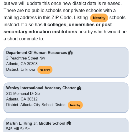
but we will update this once new district data is released.
There are no public schools nor private schools with a
mailing address in this ZIP Code. Listing
schools
Nearby
instead. It also has
6 colleges, universities or post
secondary education institutions
nearby which would be
a short commute to.
Department Of Human Resources
2 Peachtree Street Nw
Atlanta, GA 30303
District: Unknown
Nearby
Wesley International Academy Charter
211 Memorial Dr Se
Atlanta, GA 30312
District: Atlanta City School District
Nearby
Martin L. King Jr. Middle School
545 Hill St Se