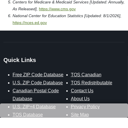
Centers for Medicare & Medicaid Services [Updated: Annually,
As Released],
https://www.cms.gov
National Center for Education Statistics [Updated: 8/1/2026],
https://nces.ed.gov
Quick Links
Free ZIP Code Database
TOS Canadian
U.S. ZIP Code Database
TOS Redistributable
Canadian Postal Code
Contact Us
Database
About Us
U.S. ZIP+4 Database
Privacy Policy
TOS Database
Site Map