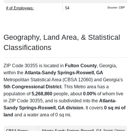
# of Employees:
54
Source: CBP
Geography, Land Area, & Statistical
Classifications
ZIP Code 30355 is located in
Fulton County
, Georgia,
within the
Atlanta-Sandy Springs-Roswell, GA
Metropolitan Statistical Area (CBSA 12060) and Georgia's
5th Congressional District
. This Metro area has a
population of
5,268,860
people, about
0.00%
of whom live
in ZIP Code 30355, and is subdivided into the
Atlanta-
Sandy Springs-Roswell, GA division
. It covers
0 sq mi of
land
and a water area of 0 sq mi.
CBSA Name:
Atlanta-Sandy Springs-Roswell, GA
Source: Census