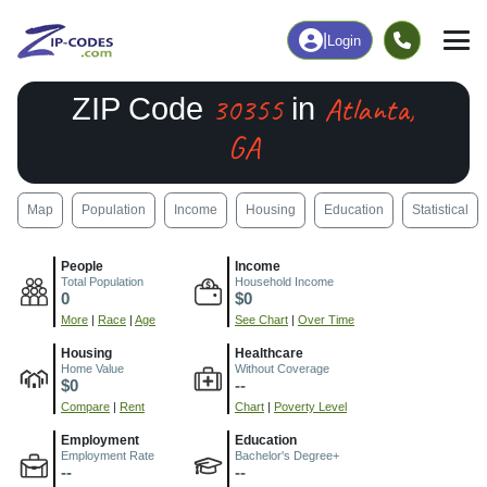
|
Login
30355
Atlanta,
ZIP Code
in
GA
Map
Population
Income
Housing
Education
Statistical
People
Income
Total Population
Household Income
0
$0
More
|
Race
|
Age
See Chart
|
Over Time
Housing
Healthcare
Home Value
Without Coverage
$0
--
Compare
|
Rent
Chart
|
Poverty Level
Employment
Education
Employment Rate
Bachelor's Degree+
--
--