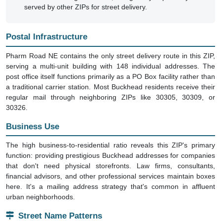
served by other ZIPs for street delivery.
Postal Infrastructure
Pharm Road NE contains the only street delivery route in this ZIP,
serving a multi-unit building with 148 individual addresses. The
post office itself functions primarily as a PO Box facility rather than
a traditional carrier station. Most Buckhead residents receive their
regular mail through neighboring ZIPs like 30305, 30309, or
30326.
Business Use
The high business-to-residential ratio reveals this ZIP's primary
function: providing prestigious Buckhead addresses for companies
that don't need physical storefronts. Law firms, consultants,
financial advisors, and other professional services maintain boxes
here. It's a mailing address strategy that's common in affluent
urban neighborhoods.
Street Name Patterns