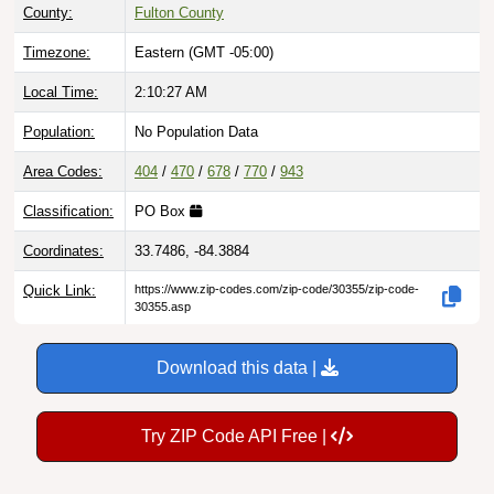
County:
Fulton County
Timezone:
Eastern (GMT -05:00)
Local Time:
2:10:28 AM
Population:
No Population Data
Area Codes:
404
/
470
/
678
/
770
/
943
Classification:
PO Box
Coordinates:
33.7486, -84.3884
Quick Link:
https://www.zip-codes.com/zip-code/30355/zip-code-
30355.asp
Download this data |
Try ZIP Code API Free |