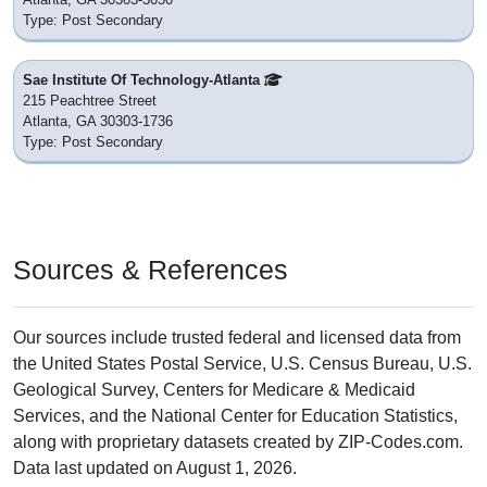
Type: Post Secondary
Sae Institute Of Technology-Atlanta
215 Peachtree Street
Atlanta, GA 30303-1736
Type: Post Secondary
Sources & References
Our sources include trusted federal and licensed data from
the United States Postal Service, U.S. Census Bureau, U.S.
Geological Survey, Centers for Medicare & Medicaid
Services, and the National Center for Education Statistics,
along with proprietary datasets created by ZIP-Codes.com.
Data last updated on August 1, 2026.