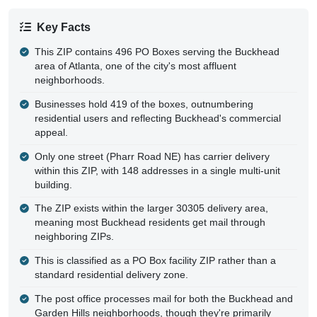
Key Facts
This ZIP contains 496 PO Boxes serving the Buckhead
area of Atlanta, one of the city's most affluent
neighborhoods.
Businesses hold 419 of the boxes, outnumbering
residential users and reflecting Buckhead's commercial
appeal.
Only one street (Pharr Road NE) has carrier delivery
within this ZIP, with 148 addresses in a single multi-unit
building.
The ZIP exists within the larger 30305 delivery area,
meaning most Buckhead residents get mail through
neighboring ZIPs.
This is classified as a PO Box facility ZIP rather than a
standard residential delivery zone.
The post office processes mail for both the Buckhead and
Garden Hills neighborhoods, though they're primarily