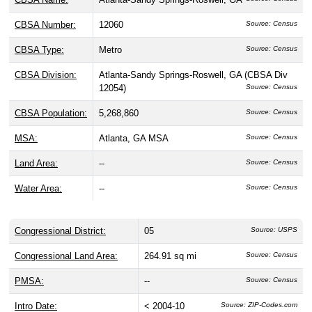
CBSA Number:
12060
Source: Census
CBSA Type:
Metro
Source: Census
CBSA Division:
Atlanta-Sandy Springs-Roswell, GA (CBSA Div
12054)
Source: Census
CBSA Population:
5,268,860
Source: Census
MSA:
Atlanta, GA MSA
Source: Census
Land Area:
--
Source: Census
Water Area:
--
Source: Census
Congressional District:
05
Source: USPS
Congressional Land Area:
264.91 sq mi
Source: Census
PMSA:
--
Source: Census
Intro Date:
< 2004-10
Source: ZIP-Codes.com