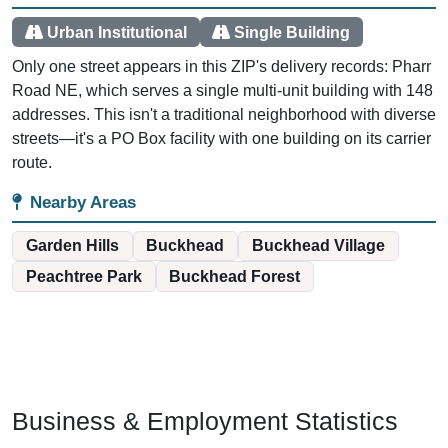
Urban Institutional
Single Building
Only one street appears in this ZIP's delivery records: Pharr
Road NE, which serves a single multi-unit building with 148
addresses. This isn't a traditional neighborhood with diverse
streets—it's a PO Box facility with one building on its carrier
route.
Nearby Areas
Garden Hills
Buckhead
Buckhead Village
Peachtree Park
Buckhead Forest
Business & Employment Statistics