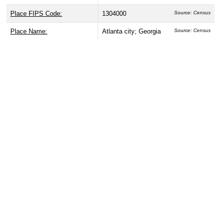
Place FIPS Code:
1304000
Source: Census
Place Name:
Atlanta city; Georgia
Source: Census