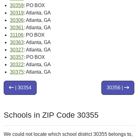
30359
: PO BOX
30319
: Atlanta, GA
30306
: Atlanta, GA
30361
: Atlanta, GA
31106
: PO BOX
30363
: Atlanta, GA
30327
: Atlanta, GA
30357
: PO BOX
30322
: Atlanta, GA
30375
: Atlanta, GA
| 30354
30356 |
Schools in ZIP Code 30355
We could not locate which school district 30355 belongs to,