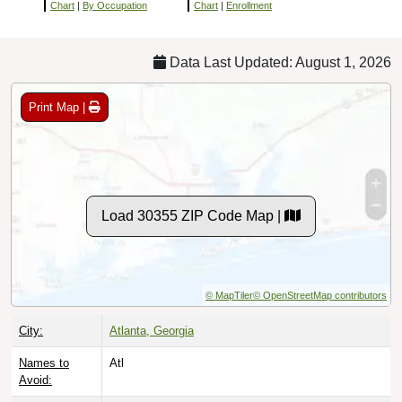
Chart
|
By Occupation
Chart
|
Enrollment
Data Last Updated: August 1, 2026
Print Map |
Load 30355 ZIP Code Map |
© MapTiler
© OpenStreetMap contributors
City:
Atlanta, Georgia
Names to
Atl
Avoid: