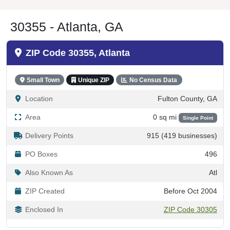
30355 - Atlanta, GA
ZIP Code 30355, Atlanta
Small Town
Unique ZIP
No Census Data
Location
Fulton County, GA
Area
0 sq mi
Single Point
Delivery Points
915 (419 businesses)
PO Boxes
496
Also Known As
Atl
ZIP Created
Before Oct 2004
Enclosed In
ZIP Code 30305