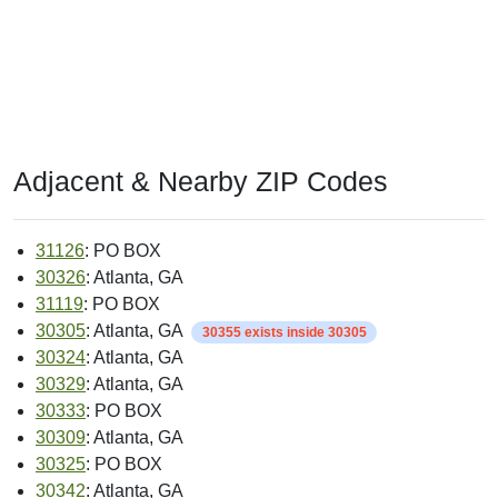
Adjacent & Nearby ZIP Codes
31126
: PO BOX
30326
: Atlanta, GA
31119
: PO BOX
30305
: Atlanta, GA
30355 exists inside 30305
30324
: Atlanta, GA
30329
: Atlanta, GA
30333
: PO BOX
30309
: Atlanta, GA
30325
: PO BOX
30342
: Atlanta, GA