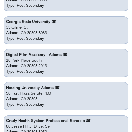
Type: Post Secondary
Georgia State University
33 Gilmer St
Atlanta, GA 30303-3083
Type: Post Secondary
Digital Film Academy - Atlanta
10 Park Place South
Atlanta, GA 30303-2913
Type: Post Secondary
Herzing University-Atlanta
50 Hurt Plaza Se Ste. 400
Atlanta, GA 30303
Type: Post Secondary
Grady Health System Professional Schools
80 Jesse Hill Jr Drive, Se
Atlanta, GA 30303-3050