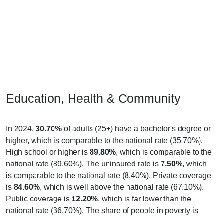
Education, Health & Community
In 2024,
30.70%
of adults (25+) have a bachelor's degree or
higher, which is comparable to the national rate (35.70%).
High school or higher is
89.80%
, which is comparable to the
national rate (89.60%). The uninsured rate is
7.50%
, which
is comparable to the national rate (8.40%). Private coverage
is
84.60%
, which is well above the national rate (67.10%).
Public coverage is
12.20%
, which is far lower than the
national rate (36.70%). The share of people in poverty is
-666,666,666.00%
, which is far lower than the national rate