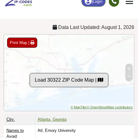
Chart
|
By Occupation
Chart
|
Enrollment
Data Last Updated: August 1, 2026
Print Map |
Load 30322 ZIP Code Map |
© MapTiler
© OpenStreetMap contributors
City:
Atlanta, Georgia
Names to
Atl, Emory University
Avoid: