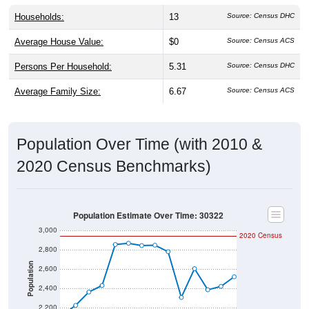
Households:
13
Source: Census DHC
Average House Value:
$0
Source: Census ACS
Persons Per Household:
5.31
Source: Census DHC
Average Family Size:
6.67
Source: Census ACS
Population Over Time (with 2010 &
2020 Census Benchmarks)
Population Estimate Over Time: 30322
3,000
2020 Census
2,800
Population
2,600
2,400
2,200