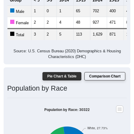
1
0
1
65
702
400
46
Male
2
2
4
48
927
471
84
Female
3
2
5
113
1,629
871
130
Total
Source: U.S. Census Bureau (2020) Demographics & Housing
Characteristics (DHC)
Pie Chart & Table
Comparison Chart
Population by Race
Population by Race: 30322
White, 27.73%