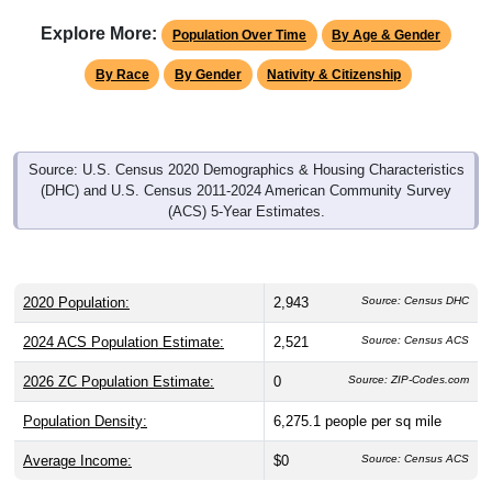
Explore More:
Population Over Time
By Age & Gender
By Race
By Gender
Nativity & Citizenship
Source: U.S. Census 2020 Demographics & Housing Characteristics
(DHC) and U.S. Census 2011-2024 American Community Survey
(ACS) 5-Year Estimates.
2020 Population:
2,943
Source: Census DHC
2024 ACS Population Estimate:
2,521
Source: Census ACS
2026 ZC Population Estimate:
0
Source: ZIP-Codes.com
Population Density:
6,275.1
people per sq mile
Average Income:
$0
Source: Census ACS