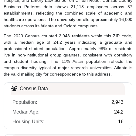
Business Patterns data shows 21,113 employees across 57
establishments, reflecting the combined scale of academic and
healthcare operations. The university enrolls approximately 16,000
students across its Atlanta and Oxford campuses.
The 2020 Census counted 2,943 residents within this ZIP code,
with a median age of 24.2 years indicating a graduate and
professional student population. Approximately 98% of residents
live in non-institutional group quarters, consistent with dormitory
and student housing. The 11% Asian population reflects the
campus diversity typical of major research universities. Atlanta is
the valid mailing city for correspondence to this address.
Census Data
Population:
2,943
Median Age:
24.2
Housing Units:
16
Business Data