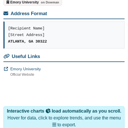
Address Format
[Recipient Name]
[Street Address]
ATLANTA, GA 30322
Useful Links
Emory University
Official Website
Interactive charts
load automatically as you scroll.
Hover for data, click to explore trends, and use the menu
to export.