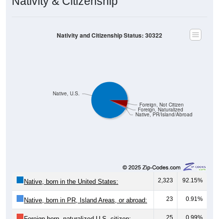
Nativity and Citizenship Status: 30322
Native, U.S.
Foreign, Not Citizen
Foreign, Naturalized
Native, PR/Island/Abroad
2,323
92.15%
Native, born in the United States:
23
0.91%
Native, born in PR, Island Areas, or abroad:
25
0.99%
Foreign born, naturalized U.S. citizen: