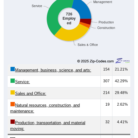
Service
726
Employ
ed
Production
Construction
Sales & Office
154
21.21%
Management, business, science, and arts:
307
42.29%
Service:
214
29.48%
Sales and Office:
19
2.62%
Natural resources, construction, and
maintenance:
32
4.41%
Production, transportation, and material
moving:
726
100%
Total Civilian Employed Population: