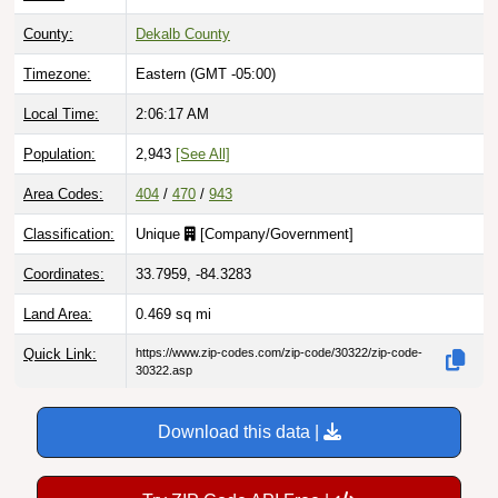
County:
Dekalb County
Timezone:
Eastern (GMT -05:00)
Local Time:
2:06:18 AM
Population:
2,943
[See All]
Area Codes:
404
/
470
/
943
Classification:
Unique
[
Company/Government
]
Coordinates:
33.7959, -84.3283
Land Area:
0.469
sq mi
Quick Link:
https://www.zip-codes.com/zip-code/30322/zip-code-
30322.asp
Download this data |
Try ZIP Code API Free |