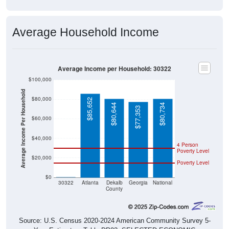
Average Household Income
Average Income per Household: 30322
$100,000
Average Income Per Household
$80,000
$85,652
$80,644
$80,734
$77,353
$60,000
$40,000
4 Person
Poverty Level
$20,000
Poverty Level
$0
$0
30322
Atlanta
Dekalb
Georgia
National
County
Source: U.S. Census 2020-2024 American Community Survey 5-
Year Estimates. Table DP03. SELECTED ECONOMIC