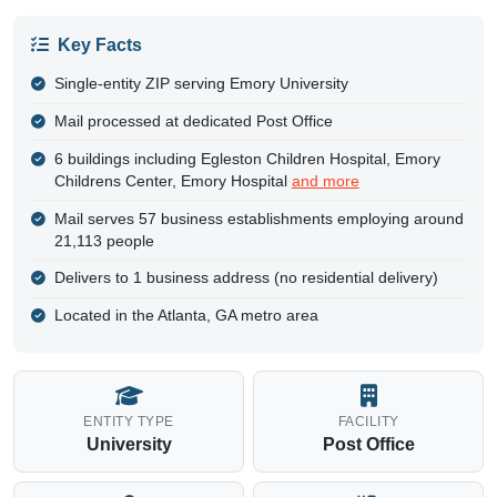
Key Facts
Single-entity ZIP serving Emory University
Mail processed at dedicated Post Office
6 buildings including Egleston Children Hospital, Emory
Childrens Center, Emory Hospital
and more
Mail serves 57 business establishments employing around
21,113 people
Delivers to 1 business address (no residential delivery)
Located in the Atlanta, GA metro area
ENTITY TYPE
FACILITY
University
Post Office