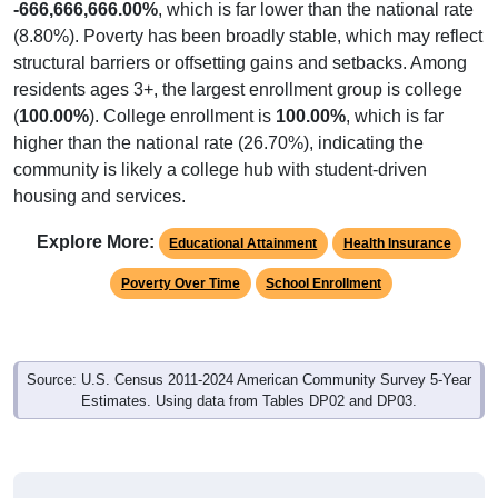
(8.80%). Poverty has been broadly stable, which may reflect
structural barriers or offsetting gains and setbacks. Among
residents ages 3+, the largest enrollment group is college
(
100.00%
). College enrollment is
100.00%
, which is far
higher than the national rate (26.70%), indicating the
community is likely a college hub with student-driven
housing and services.
Explore More:
Educational Attainment
Health Insurance
Poverty Over Time
School Enrollment
Source: U.S. Census 2011-2024 American Community Survey 5-Year
Estimates. Using data from Tables DP02 and DP03.
Educational Attainment of Adults (25