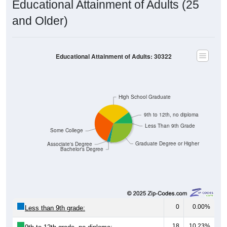
and Older)
Educational Attainment of Adults: 30322
High School Graduate
9th to 12th, no diploma
Less Than 9th Grade
Some College
Graduate Degree or Higher
Associate's Degree
Bachelor's Degree
0
0.00%
Less than 9th grade:
18
10.23%
9th to 12th grade, no diploma: