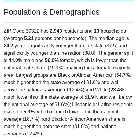
Population & Demographics
ZIP Code 30322 has
2,943
residents and
13
households
(average
5.31
persons per household). The median age is
24.2
years, significantly younger than the state (37.5) and
significantly younger than the nation (38.8). The gender split
is
44.0%
male and
56.0%
female, which is lower than the
national male share (49.1%), making this a female-majority
area. Largest groups are Black or African American (
54.7%
,
much higher than the state average of 31.0% and well
above the national average of 12.4%) and White (
28.4%
,
much lower than the state average of 51.9% and well below
the national average of 61.6%); Hispanic or Latino residents
make up
5.3%
, which is much lower than the national
average (18.7%), and Black or African American share is
much higher than both the state (31.0%) and national
averages (12.4%).