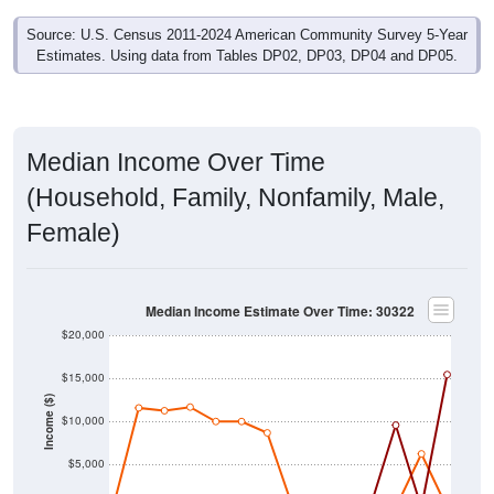
Source: U.S. Census 2011-2024 American Community Survey 5-Year
Estimates. Using data from Tables DP02, DP03, DP04 and DP05.
Median Income Over Time
(Household, Family, Nonfamily, Male,
Female)
Median Income Estimate Over Time: 30322
$20,000
$15,000
Income ($)
$10,000
$5,000
$0