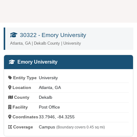
30322 - Emory University
Atlanta, GA | Dekalb County | University
Emory University
Entity Type
University
Location
Atlanta, GA
County
Dekalb
Facility
Post Office
Coordinates
33.7946, -84.3255
Coverage
Campus
(Boundary covers 0.45 sq mi)