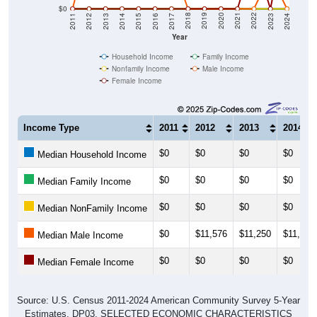
2014
2017
2020
2023
2013
2016
2019
2022
2012
2015
2018
2021
2011
2024
Year
Household Income
Family Income
Nonfamily Income
Male Income
Female Income
Income Type
2011
2012
2013
2014
$0
$0
$0
$0
Median Household Income
$0
$0
$0
$0
Median Family Income
$0
$0
$0
$0
Median NonFamily Income
$0
$11,576
$11,250
$11,667
Median Male Income
$0
$0
$0
$0
Median Female Income
Source: U.S. Census 2011-2024 American Community Survey 5-Year
Estimates. DP03. SELECTED ECONOMIC CHARACTERISTICS