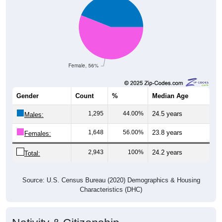
Female, 56%
Gender
Count
%
Median Age
1,295
44.00%
24.5 years
Males:
1,648
56.00%
23.8 years
Females:
2,943
100%
24.2 years
Total:
Source: U.S. Census Bureau (2020) Demographics & Housing
Characteristics (DHC)
Nativity & Citizenship