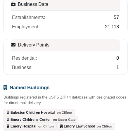
Establishments:
57
Employment:
21,113
Delivery Points
Residential:
0
Business:
1
Named Buildings
Buildings registered in the USPS ZIP+4 database with designated codes
for direct mail delivery.
Egleston Children Hospital
on Clifton
Emory Childrens Center
on Upper Gate
Emory Hospital
Emory Law School
on Clifton
on Clifton
Emory University
on Dowman