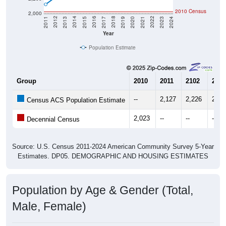
2010 Census
2,000
2017
2023
2016
2022
2015
2021
2014
2020
2013
2019
2012
2018
2011
2024
Year
Population Estimate
Group
2010
2011
2102
2013
--
2,127
2,226
2,36
Census ACS Population Estimate
2,023
--
--
--
Decennial Census
Source: U.S. Census 2011-2024 American Community Survey 5-Year
Estimates. DP05. DEMOGRAPHIC AND HOUSING ESTIMATES
Population by Age & Gender (Total,
Male, Female)