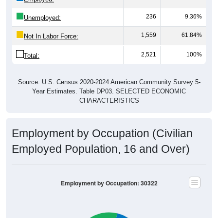
236
9.36%
Unemployed:
1,559
61.84%
Not In Labor Force:
2,521
100%
Total:
Source: U.S. Census 2020-2024 American Community Survey 5-
Year Estimates. Table DP03. SELECTED ECONOMIC
CHARACTERISTICS
Employment by Occupation (Civilian
Employed Population, 16 and Over)
Employment by Occupation: 30322
Management