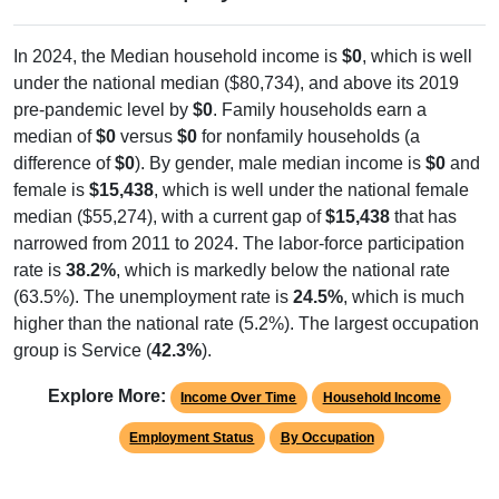
In 2024, the Median household income is
$0
, which is well
under the national median ($80,734), and above its 2019
pre-pandemic level by
$0
. Family households earn a
median of
$0
versus
$0
for nonfamily households (a
difference of
$0
). By gender, male median income is
$0
and
female is
$15,438
, which is well under the national female
median ($55,274), with a current gap of
$15,438
that has
narrowed from 2011 to 2024. The labor-force participation
rate is
38.2%
, which is markedly below the national rate
(63.5%). The unemployment rate is
24.5%
, which is much
higher than the national rate (5.2%). The largest occupation
group is Service (
42.3%
).
Explore More:
Income Over Time
Household Income
Employment Status
By Occupation