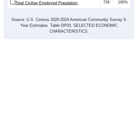
Source: U.S. Census 2020-2024 American Community Survey 5-
Year Estimates. Table DP03. SELECTED ECONOMIC
CHARACTERISTICS.