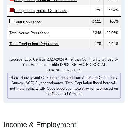
150
6.94%
Foreign born, not a U.S. citizen:
2,521
100%
Total Population:
Total Native Population:
2,346
93.06%
Total Foreign-born Population:
175
6.94%
Source: U.S. Census 2020-2024 American Community Survey 5-
Year Estimates. Table DP02. SELECTED SOCIAL
CHARACTERISTICS
Note: Nativity and Citizenship derived from American Community
Survey (ACS) 5-year estimates. Total Population listed here will
not match official ZIP Code population totals, which are based on
the Decennial Census.
Income & Employment