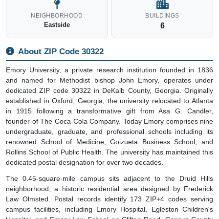
NEIGHBORHOOD
BUILDINGS
Eastside
6
About ZIP Code 30322
Emory University, a private research institution founded in 1836
and named for Methodist bishop John Emory, operates under
dedicated ZIP code 30322 in DeKalb County, Georgia. Originally
established in Oxford, Georgia, the university relocated to Atlanta
in 1915 following a transformative gift from Asa G. Candler,
founder of The Coca-Cola Company. Today Emory comprises nine
undergraduate, graduate, and professional schools including its
renowned School of Medicine, Goizueta Business School, and
Rollins School of Public Health. The university has maintained this
dedicated postal designation for over two decades.
The 0.45-square-mile campus sits adjacent to the Druid Hills
neighborhood, a historic residential area designed by Frederick
Law Olmsted. Postal records identify 173 ZIP+4 codes serving
campus facilities, including Emory Hospital, Egleston Children's
Hospital, and Emory Law School on Clifton Road. Census County