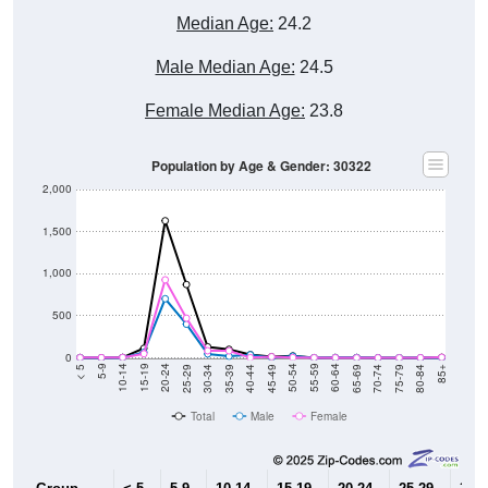
Median Age:
24.2
Male Median Age:
24.5
Female Median Age:
23.8
Population by Age & Gender: 30322
2,000
1,500
1,000
500
0
40-44
80-84
35-39
75-79
30-34
70-74
25-29
65-69
20-24
60-64
15-19
55-59
10-14
50-54
5-9
45-49
< 5
85+
Total
Male
Female
Group
< 5
5-9
10-14
15-19
20-24
25-29
30-3