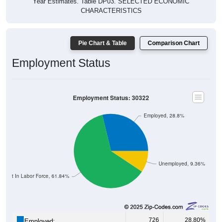
CHARACTERISTICS
Pie Chart & Table
Comparison Chart
Employment Status
Employment Status: 30322
Employed, 28.8%
Unemployed, 9.36%
Not In Labor Force, 61.84%
726
28.80%
Employed: