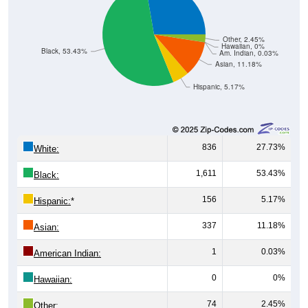
Other, 2.45%
Hawaiian, 0%
Black, 53.43%
Am. Indian, 0.03%
Asian, 11.18%
Hispanic, 5.17%
836
27.73%
White:
1,611
53.43%
Black:
156
5.17%
Hispanic:
*
337
11.18%
Asian:
1
0.03%
American Indian:
0
0%
Hawaiian:
74
2.45%
Other: