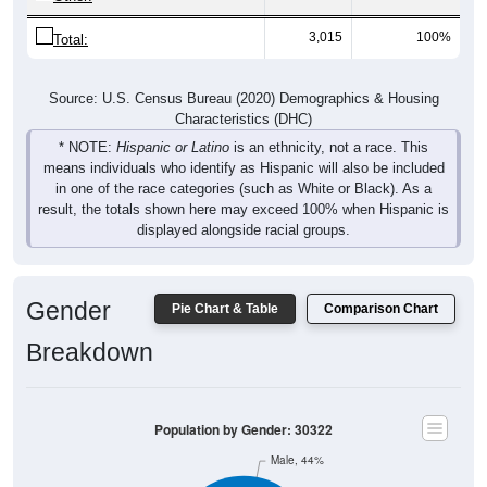
3,015
100%
Total:
Source: U.S. Census Bureau (2020) Demographics & Housing
Characteristics (DHC)
* NOTE:
Hispanic or Latino
is an ethnicity, not a race. This
means individuals who identify as Hispanic will also be included
in one of the race categories (such as White or Black). As a
result, the totals shown here may exceed 100% when Hispanic is
displayed alongside racial groups.
Gender
Pie Chart & Table
Comparison Chart
Breakdown
Population by Gender: 30322
Male, 44%