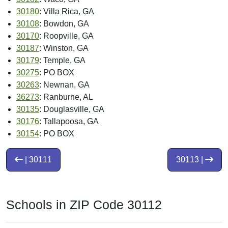
30180
: Villa Rica, GA
30108
: Bowdon, GA
30170
: Roopville, GA
30187
: Winston, GA
30179
: Temple, GA
30275
: PO BOX
30263
: Newnan, GA
36273
: Ranburne, AL
30135
: Douglasville, GA
30176
: Tallapoosa, GA
30154
: PO BOX
| 30111
30113 |
Schools in ZIP Code 30112