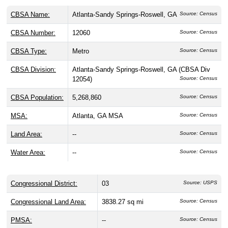
CBSA Name:
Atlanta-Sandy Springs-Roswell, GA
Source: Census
CBSA Number:
12060
Source: Census
CBSA Type:
Metro
Source: Census
CBSA Division:
Atlanta-Sandy Springs-Roswell, GA (CBSA Div
12054)
Source: Census
CBSA Population:
5,268,860
Source: Census
MSA:
Atlanta, GA MSA
Source: Census
Land Area:
--
Source: Census
Water Area:
--
Source: Census
Congressional District:
03
Source: USPS
Congressional Land Area:
3838.27 sq mi
Source: Census
PMSA:
--
Source: Census