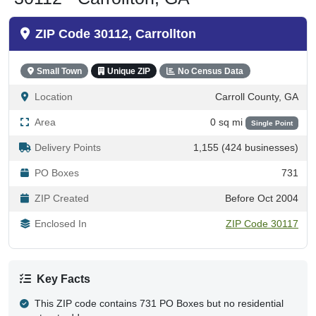
ZIP Code 30112, Carrollton
Small Town
Unique ZIP
No Census Data
Location
Carroll County, GA
Area
0 sq mi
Single Point
Delivery Points
1,155 (424 businesses)
PO Boxes
731
ZIP Created
Before Oct 2004
Enclosed In
ZIP Code 30117
Key Facts
This ZIP code contains 731 PO Boxes but no residential