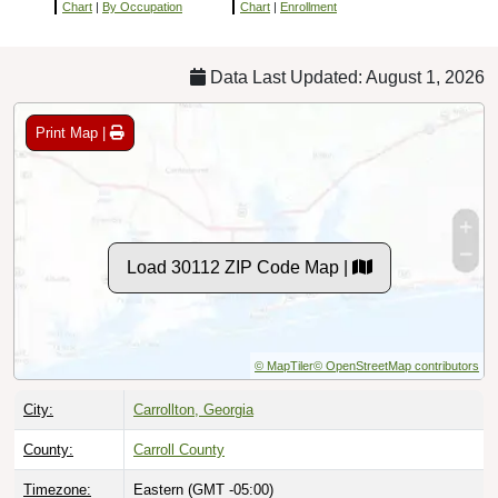
Chart
|
By Occupation
Chart
|
Enrollment
Data Last Updated: August 1, 2026
Print Map |
Load 30112 ZIP Code Map |
© MapTiler
© OpenStreetMap contributors
City:
Carrollton, Georgia
County:
Carroll County
Timezone:
Eastern (GMT -05:00)