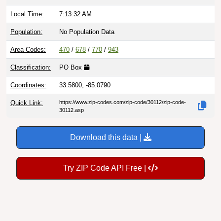
Local Time:
7:13:33 AM
Population:
No Population Data
Area Codes:
470
/
678
/
770
/
943
Classification:
PO Box
Coordinates:
33.5800, -85.0790
Quick Link:
https://www.zip-codes.com/zip-code/30112/zip-code-
30112.asp
Download this data |
Try ZIP Code API Free |