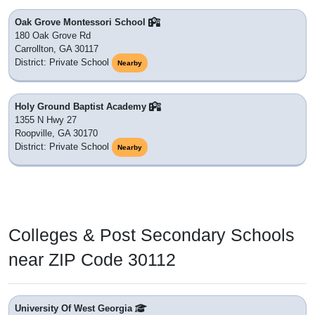
Oak Grove Montessori School
180 Oak Grove Rd
Carrollton, GA 30117
District: Private School
Nearby
Holy Ground Baptist Academy
1355 N Hwy 27
Roopville, GA 30170
District: Private School
Nearby
Colleges & Post Secondary Schools
near ZIP Code 30112
University Of West Georgia