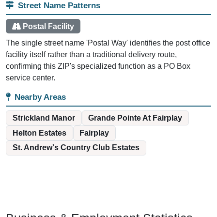
Street Name Patterns
Postal Facility
The single street name 'Postal Way' identifies the post office
facility itself rather than a traditional delivery route,
confirming this ZIP's specialized function as a PO Box
service center.
Nearby Areas
Strickland Manor
Grande Pointe At Fairplay
Helton Estates
Fairplay
St. Andrew's Country Club Estates