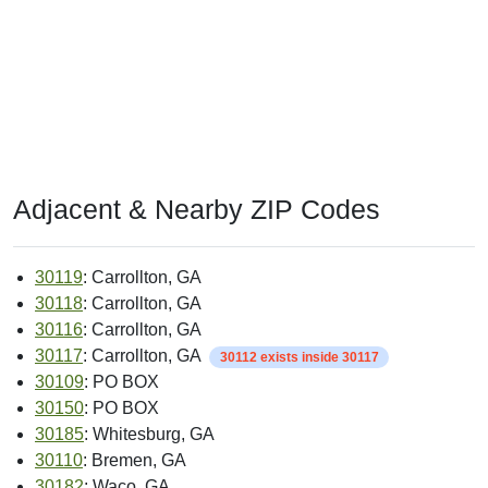
Adjacent & Nearby ZIP Codes
30119
: Carrollton, GA
30118
: Carrollton, GA
30116
: Carrollton, GA
30117
: Carrollton, GA
30112 exists inside 30117
30109
: PO BOX
30150
: PO BOX
30185
: Whitesburg, GA
30110
: Bremen, GA
30182
: Waco, GA