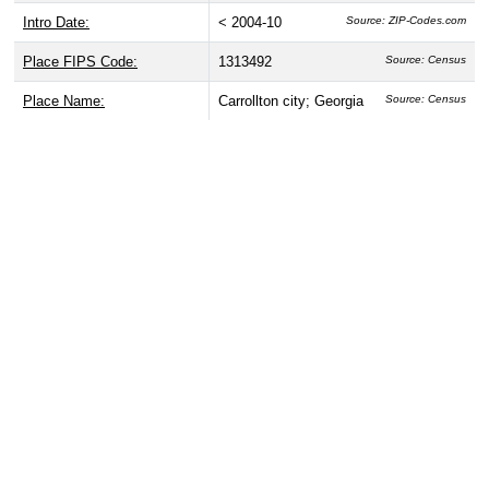
Intro Date:
< 2004-10
Source: ZIP-Codes.com
Place FIPS Code:
1313492
Source: Census
Place Name:
Carrollton city; Georgia
Source: Census