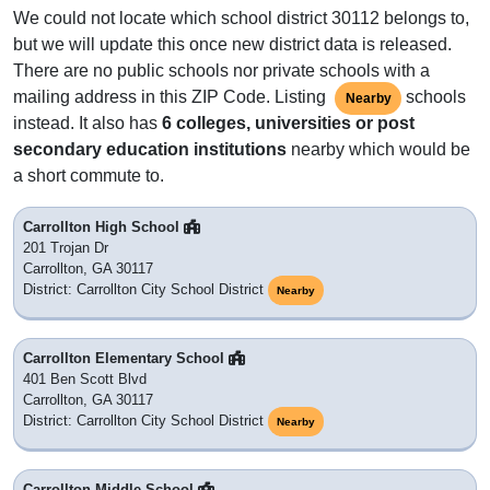
We could not locate which school district 30112 belongs to,
but we will update this once new district data is released.
There are no public schools nor private schools with a
mailing address in this ZIP Code. Listing
schools
Nearby
instead. It also has
6 colleges, universities or post
secondary education institutions
nearby which would be
a short commute to.
Carrollton High School
201 Trojan Dr
Carrollton, GA 30117
District: Carrollton City School District
Nearby
Carrollton Elementary School
401 Ben Scott Blvd
Carrollton, GA 30117
District: Carrollton City School District
Nearby
Carrollton Middle School