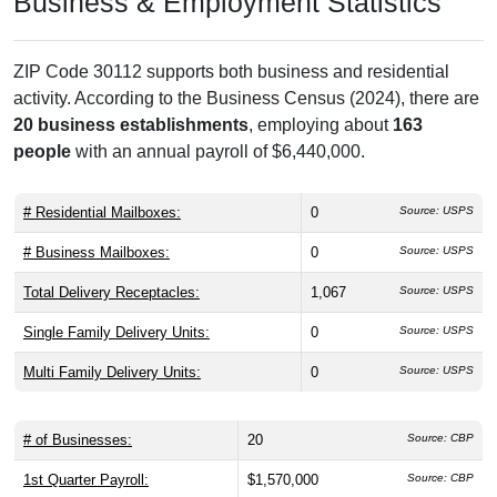
Business & Employment Statistics
ZIP Code 30112 supports both business and residential
activity. According to the Business Census (2024), there are
20 business establishments
, employing about
163
people
with an annual payroll of $6,440,000.
# Residential Mailboxes:
0
Source: USPS
# Business Mailboxes:
0
Source: USPS
Total Delivery Receptacles:
1,067
Source: USPS
Single Family Delivery Units:
0
Source: USPS
Multi Family Delivery Units:
0
Source: USPS
# of Businesses:
20
Source: CBP
1st Quarter Payroll:
$1,570,000
Source: CBP