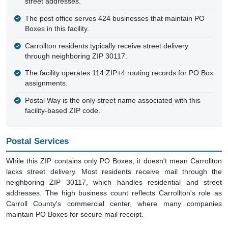
street addresses.
The post office serves 424 businesses that maintain PO
Boxes in this facility.
Carrollton residents typically receive street delivery
through neighboring ZIP 30117.
The facility operates 114 ZIP+4 routing records for PO Box
assignments.
Postal Way is the only street name associated with this
facility-based ZIP code.
Postal Services
While this ZIP contains only PO Boxes, it doesn't mean Carrollton
lacks street delivery. Most residents receive mail through the
neighboring ZIP 30117, which handles residential and street
addresses. The high business count reflects Carrollton's role as
Carroll County's commercial center, where many companies
maintain PO Boxes for secure mail receipt.