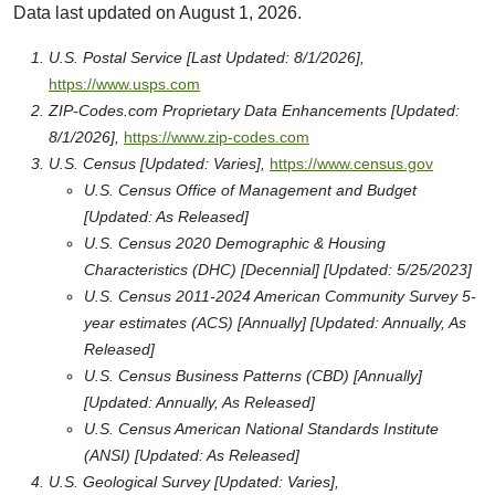
Data last updated on August 1, 2026.
U.S. Postal Service [Last Updated: 8/1/2026],
https://www.usps.com
ZIP-Codes.com Proprietary Data Enhancements [Updated:
8/1/2026],
https://www.zip-codes.com
U.S. Census [Updated: Varies],
https://www.census.gov
U.S. Census Office of Management and Budget
[Updated: As Released]
U.S. Census 2020 Demographic & Housing
Characteristics (DHC) [Decennial] [Updated: 5/25/2023]
U.S. Census 2011-2024 American Community Survey 5-
year estimates (ACS) [Annually] [Updated: Annually, As
Released]
U.S. Census Business Patterns (CBD) [Annually]
[Updated: Annually, As Released]
U.S. Census American National Standards Institute
(ANSI) [Updated: As Released]
U.S. Geological Survey [Updated: Varies],