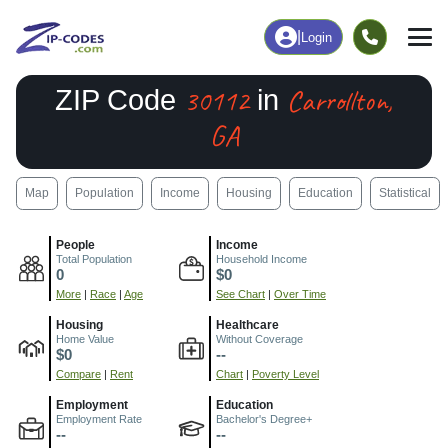
|
Login
30112
Carrollton,
ZIP Code
in
GA
Map
Population
Income
Housing
Education
Statistical
People
Income
Total Population
Household Income
0
$0
More
|
Race
|
Age
See Chart
|
Over Time
Housing
Healthcare
Home Value
Without Coverage
$0
--
Compare
|
Rent
Chart
|
Poverty Level
Employment
Education
Employment Rate
Bachelor's Degree+
--
--