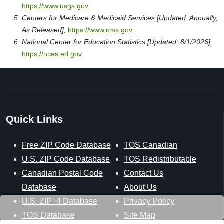
https://www.usgs.gov
Centers for Medicare & Medicaid Services [Updated: Annually,
As Released],
https://www.cms.gov
National Center for Education Statistics [Updated: 8/1/2026],
https://nces.ed.gov
Quick Links
Free ZIP Code Database
TOS Canadian
U.S. ZIP Code Database
TOS Redistributable
Canadian Postal Code
Contact Us
Database
About Us
U.S. ZIP+4 Database
Privacy Policy
TOS Database
Site Map