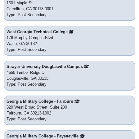
1601 Maple St
Carrollton, GA 30118-0001
Type: Post Secondary
West Georgia Technical College
176 Murphy Campus Blvd.
Waco, GA 30182
Type: Post Secondary
Strayer University-Douglasville Campus
4655 Timber Ridge Dr
Douglasville, GA 30135
Type: Post Secondary
Georgia Military College - Fairburn
320 West Broad Street, Suite 200
Fairburn, GA 30213-1302
Type: Post Secondary
Georgia Military College - Fayetteville