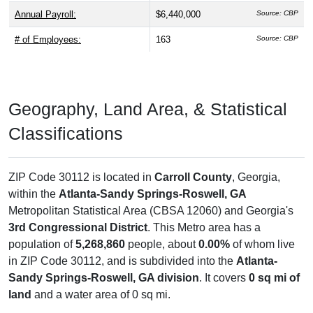
Annual Payroll:
$6,440,000
Source: CBP
# of Employees:
163
Source: CBP
Geography, Land Area, & Statistical
Classifications
ZIP Code 30112 is located in
Carroll County
, Georgia,
within the
Atlanta-Sandy Springs-Roswell, GA
Metropolitan Statistical Area (CBSA 12060) and Georgia's
3rd Congressional District
. This Metro area has a
population of
5,268,860
people, about
0.00%
of whom live
in ZIP Code 30112, and is subdivided into the
Atlanta-
Sandy Springs-Roswell, GA division
. It covers
0 sq mi of
land
and a water area of 0 sq mi.