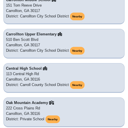
151 Tom Reeve Drive
Carrollton, GA 30117
District: Carrollton City School District
Nearby
Carrollton Upper Elementary
510 Ben Scott Blvd
Carrollton, GA 30117
District: Carrollton City School District
Nearby
Central High School
113 Central High Rd
Carrollton, GA 30116
District: Carroll County School District
Nearby
Oak Mountain Academy
222 Cross Plains Rd
Carrollton, GA 30116
District: Private School
Nearby