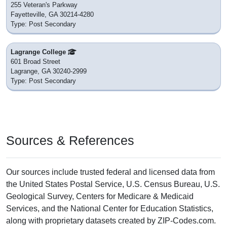
255 Veteran's Parkway
Fayetteville, GA 30214-4280
Type: Post Secondary
Lagrange College
601 Broad Street
Lagrange, GA 30240-2999
Type: Post Secondary
Sources & References
Our sources include trusted federal and licensed data from
the United States Postal Service, U.S. Census Bureau, U.S.
Geological Survey, Centers for Medicare & Medicaid
Services, and the National Center for Education Statistics,
along with proprietary datasets created by ZIP-Codes.com.