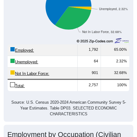
Unemployed, 2.32%
Not In Labor Force, 32.68%
1,792
65.00%
Employed:
64
2.32%
Unemployed:
901
32.68%
Not In Labor Force:
2,757
100%
Total:
Source: U.S. Census 2020-2024 American Community Survey 5-
Year Estimates. Table DP03. SELECTED ECONOMIC
CHARACTERISTICS
Employment by Occupation (Civilian