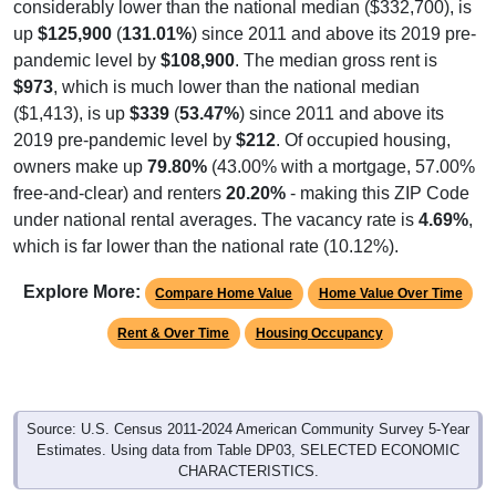
considerably lower than the national median ($332,700), is
up
$125,900
(
131.01%
) since 2011 and above its 2019 pre-
pandemic level by
$108,900
. The median gross rent is
$973
, which is much lower than the national median
($1,413), is up
$339
(
53.47%
) since 2011 and above its
2019 pre-pandemic level by
$212
. Of occupied housing,
owners make up
79.80%
(43.00% with a mortgage, 57.00%
free-and-clear) and renters
20.20%
- making this ZIP Code
under national rental averages. The vacancy rate is
4.69%
,
which is far lower than the national rate (10.12%).
Explore More:
Compare Home Value
Home Value Over Time
Rent & Over Time
Housing Occupancy
Source: U.S. Census 2011-2024 American Community Survey 5-Year
Estimates. Using data from Table DP03, SELECTED ECONOMIC
CHARACTERISTICS.