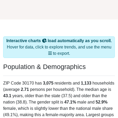
Interactive charts
load automatically as you scroll.
Hover for data, click to explore trends, and use the menu
to export.
Population & Demographics
ZIP Code 30170 has
3,075
residents and
1,133
households
(average
2.71
persons per household). The median age is
43.1
years, older than the state (37.5) and older than the
nation (38.8). The gender split is
47.1%
male and
52.9%
female, which is slightly lower than the national male share
(49.1%), making this a female-majority area. Largest groups