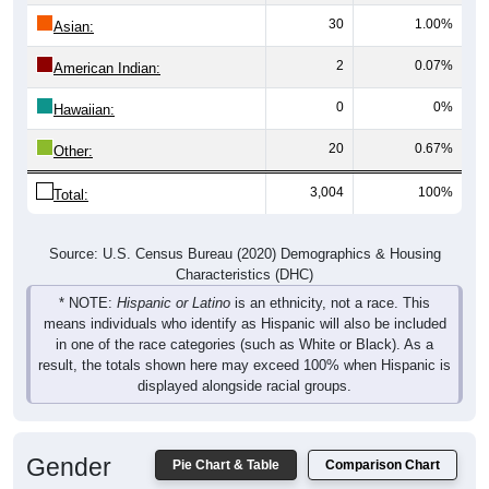
30
1.00%
Asian:
2
0.07%
American Indian:
0
0%
Hawaiian:
20
0.67%
Other:
3,004
100%
Total:
Source: U.S. Census Bureau (2020) Demographics & Housing
Characteristics (DHC)
* NOTE:
Hispanic or Latino
is an ethnicity, not a race. This
means individuals who identify as Hispanic will also be included
in one of the race categories (such as White or Black). As a
result, the totals shown here may exceed 100% when Hispanic is
displayed alongside racial groups.
Gender
Pie Chart & Table
Comparison Chart