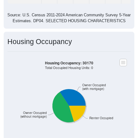
Source: U.S. Census 2011-2024 American Community Survey 5-Year
Estimates. DP04. SELECTED HOUSING CHARACTERISTICS
Housing Occupancy
Housing Occupancy: 30170
Total Occupied Housing Units: 0
Owner Occupied
(with mortgage)
Owner Occupied
(without mortgage)
Renter Occupied