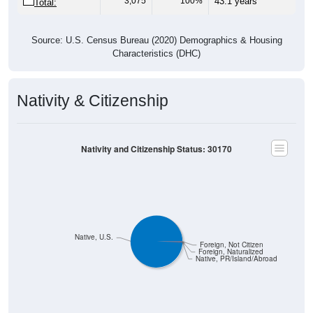
3,075
100%
43.1 years
Total:
Source: U.S. Census Bureau (2020) Demographics & Housing
Characteristics (DHC)
Nativity & Citizenship
Nativity and Citizenship Status: 30170
Native, U.S.
Foreign, Not Citizen
Foreign, Naturalized
Native, PR/Island/Abroad