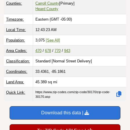
Counties:
Carroll County
[Primary]
Heard County
Timezone:
Eastern (GMT -05:00)
Local Time:
12:43:24 AM
Population:
3,075
[See All]
Area Codes:
470
/
678
/
770
/
943
Classification:
Standard [
Normal Street Delivery
]
Coordinates:
33.4361, -85.1861
Land Area:
45.389
sq mi
Quick Link:
https://www.zip-codes.com/zip-code/30170/zip-code-
30170.asp
Download this data |