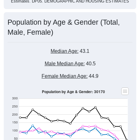
Estimates. DP05. DEMOGRAPHIC AND HOUSING ESTIMATES
Population by Age & Gender (Total,
Male, Female)
Median Age:
43.1
Male Median Age:
40.5
Female Median Age:
44.9
Population by Age & Gender: 30170
300
250
200
150
100
50