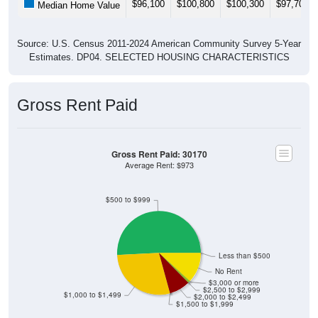
$96,100
$100,800
$100,300
$97,700
Median Home Value
Source: U.S. Census 2011-2024 American Community Survey 5-Year
Estimates. DP04. SELECTED HOUSING CHARACTERISTICS
Gross Rent Paid
Gross Rent Paid: 30170
Average Rent: $973
$500 to $999
Less than $500
No Rent
$3,000 or more
$2,500 to $2,999
$1,000 to $1,499
$2,000 to $2,499
$1,500 to $1,999