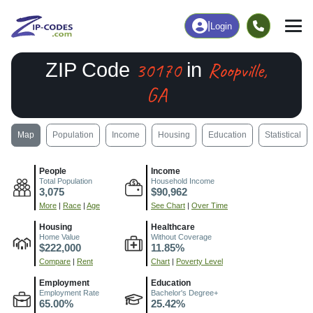
|
Login
30170
Roopville,
ZIP Code
in
GA
Map
Population
Income
Housing
Education
Statistical
People
Income
Total Population
Household Income
3,075
$90,962
More
|
Race
|
Age
See Chart
|
Over Time
Housing
Healthcare
Home Value
Without Coverage
$222,000
11.85%
Compare
|
Rent
Chart
|
Poverty Level
Employment
Education
Employment Rate
Bachelor's Degree+
65.00%
25.42%