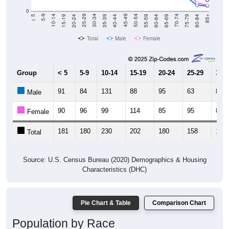
0
20-24
40-44
60-64
80-84
15-19
35-39
55-59
75-79
10-14
30-34
50-54
70-74
5-9
25-29
45-49
65-69
< 5
85+
Total
Male
Female
Group
< 5
5-9
10-14
15-19
20-24
25-29
30-3
91
84
131
88
95
63
85
Male
90
96
99
114
85
95
80
Female
181
180
230
202
180
158
165
Total
Source: U.S. Census Bureau (2020) Demographics & Housing
Characteristics (DHC)
Pie Chart & Table
Comparison Chart
Population by Race