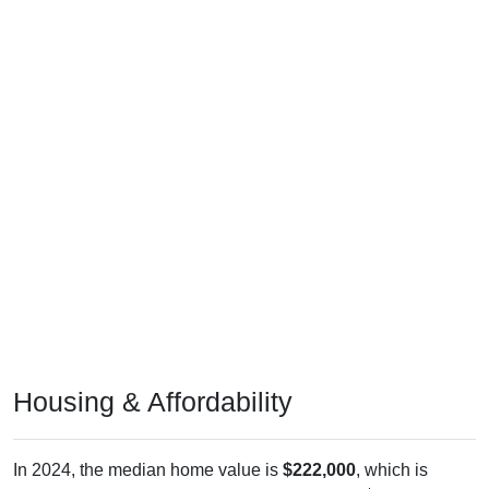
Housing & Affordability
In 2024, the median home value is
$222,000
, which is