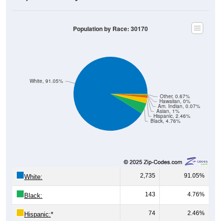
Population by Race: 30170
White, 91.05%
Other, 0.67%
Hawaiian, 0%
Am. Indian, 0.07%
Asian, 1%
Hispanic, 2.46%
Black, 4.76%
2,735
91.05%
White:
143
4.76%
Black:
74
2.46%
Hispanic:
*