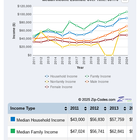
$120,000
$100,000
$80,000
Income ($)
$60,000
$40,000
$20,000
$0
2018
2012
2019
2013
2020
2014
2021
2015
2022
2016
2023
2017
2011
2024
Year
Household Income
Family Income
Nonfamily Income
Male Income
Female Income
Income Type
2011
2012
2013
2014
$43,000
$56,830
$57,759
$55,9
Median Household Income
$47,024
$56,741
$62,841
$57,3
Median Family Income