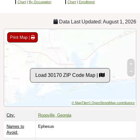
Chart
|
By Occupation
Chart
|
Enrollment
Data Last Updated: August 1, 2026
Print Map |
Load 30170 ZIP Code Map |
© MapTiler
© OpenStreetMap contributors
City:
Roopville, Georgia
Names to
Ephesus
Avoid: