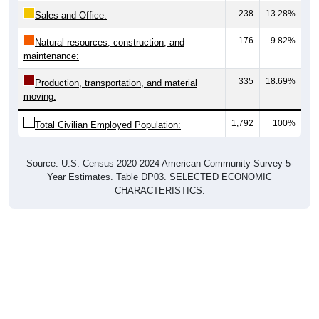
238
13.28%
Sales and Office:
176
9.82%
Natural resources, construction, and
maintenance:
335
18.69%
Production, transportation, and material
moving:
1,792
100%
Total Civilian Employed Population:
Source: U.S. Census 2020-2024 American Community Survey 5-
Year Estimates. Table DP03. SELECTED ECONOMIC
CHARACTERISTICS.