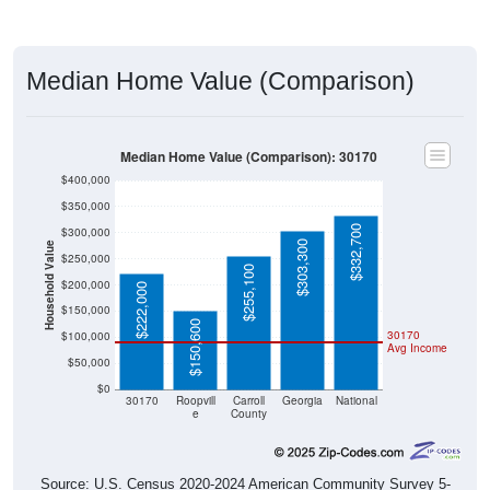
Median Home Value (Comparison)
Median Home Value (Comparison): 30170
$400,000
$350,000
$332,700
$300,000
$303,300
Household Value
$250,000
$255,100
$200,000
$222,000
$150,000
$150,600
30170
$100,000
Avg Income
$50,000
$0
30170
Roopvill
Carroll
Georgia
National
e
County
Source: U.S. Census 2020-2024 American Community Survey 5-