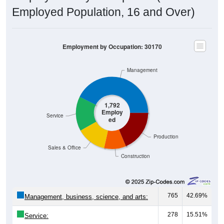
Employed Population, 16 and Over)
Employment by Occupation: 30170
Management
1,792
Employ
Service
ed
Production
Sales & Office
Construction
765
42.69%
Management, business, science, and arts:
278
15.51%
Service: