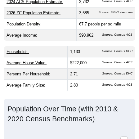
2024 ACS Population Estimate:
3,732
Source: Census ACS
2026 ZC Population Estimate:
3,585
Source: ZIP-Codes.com
Population Density:
67.7
people per sq mile
Average Income:
$90,962
Source: Census ACS
Households:
1,133
Source: Census DHC
Average House Value:
$222,000
Source: Census ACS
Persons Per Household:
2.71
Source: Census DHC
Average Family Size:
2.80
Source: Census ACS
Population Over Time (with 2010 &
2020 Census Benchmarks)