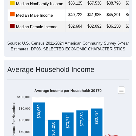
$33,125
$57,536
$38,798
$31,3
Median NonFamily Income
$40,722
$41,935
$45,391
$44,0
Median Male Income
$32,604
$32,092
$36,250
$37,6
Median Female Income
Source: U.S. Census 2011-2024 American Community Survey 5-Year
Estimates. DP03. SELECTED ECONOMIC CHARACTERISTICS
Average Household Income
Average Income per Household: 30170
$100,000
Average Income Per Household
$90,962
$80,000
$80,734
$77,353
$73,714
$60,000
$61,250
$40,000
4 Person