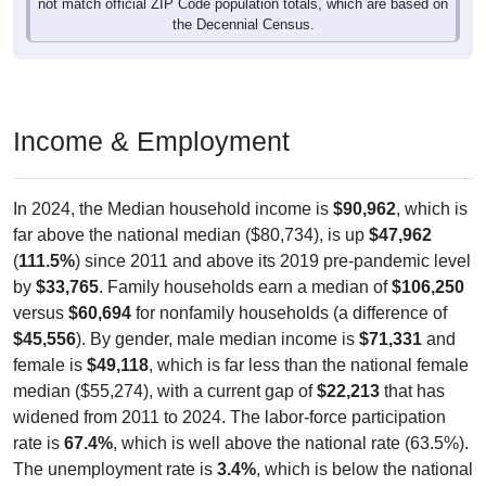
not match official ZIP Code population totals, which are based on
the Decennial Census.
Income & Employment
In 2024, the Median household income is
$90,962
, which is
far above the national median ($80,734), is up
$47,962
(
111.5%
) since 2011 and above its 2019 pre-pandemic level
by
$33,765
. Family households earn a median of
$106,250
versus
$60,694
for nonfamily households (a difference of
$45,556
). By gender, male median income is
$71,331
and
female is
$49,118
, which is far less than the national female
median ($55,274), with a current gap of
$22,213
that has
widened from 2011 to 2024. The labor-force participation
rate is
67.4%
, which is well above the national rate (63.5%).
The unemployment rate is
3.4%
, which is below the national