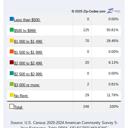
0
0.00%
Less than $500:
125
50.81%
$500 to $999:
70
28.46%
$1,000 to $1,499:
0
0.00%
$1,500 to $1,999:
20
8.13%
$2,000 to $2,499:
0
0.00%
$2,500 to $2,999:
2
0.81%
$3,000 or more:
29
11.79%
No Rent:
246
100%
Total:
Source: U.S. Census 2020-2024 American Community Survey 5-