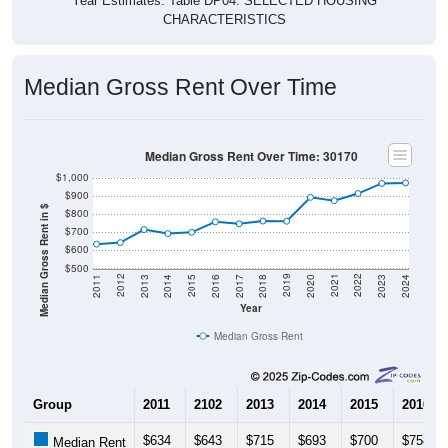
Year Estimates. Table DP04. SELECTED HOUSING
CHARACTERISTICS
Median Gross Rent Over Time
Median Gross Rent Over Time: 30170
$1,000
$900
Median Gross Rent in $
$800
$700
$600
$500
2020
2016
2012
2021
2017
2013
2022
2018
2014
2023
2019
2015
2011
2024
Year
Median Gross Rent
Group
2011
2102
2013
2014
2015
2016
$634
$643
$715
$693
$700
$758
Median Rent