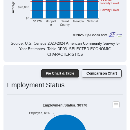
Poverty Level
$20,000
Poverty Level
$0
30170
Roopvill
Carroll
Georgia
National
e
County
Source: U.S. Census 2020-2024 American Community Survey 5-
Year Estimates. Table DP03. SELECTED ECONOMIC
CHARACTERISTICS
Pie Chart & Table
Comparison Chart
Employment Status
Employment Status: 30170
Employed, 65%