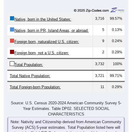
3,716
99.57%
Native, born in the United States:
5
0.13%
Native, born in PR, Island Areas, or abroad:
9
0.24%
Foreign born, naturalized U.S. citizen:
2
0.29%
Foreign born, not a U.S. citizen:
3,732
100%
Total Population:
Total Native Population:
3,721
99.71%
Total Foreign-born Population:
11
0.29%
Source: U.S. Census 2020-2024 American Community Survey 5-
Year Estimates. Table DP02. SELECTED SOCIAL
CHARACTERISTICS
Note: Nativity and Citizenship derived from American Community
Survey (ACS) 5-year estimates. Total Population listed here will