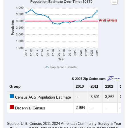
Population Estimate Over Time: 30170
4,000
3,500
2020 Census
3,000
2010 Census
Population
2,500
2,000
1,500
1,000
2017
2023
2016
2022
2015
2021
2014
2020
2013
2019
2012
2018
2011
2024
Year
Population Estimate
Group
2010
2011
2102
2013
--
3,591
3,862
3,50
Census ACS Population Estimate
2,994
--
--
--
Decennial Census
Source: U.S. Census 2011-2024 American Community Survey 5-Year