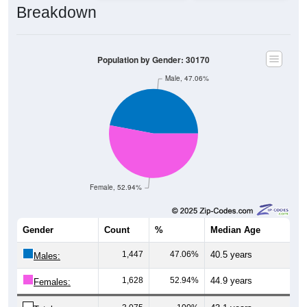
Breakdown
Population by Gender: 30170
Male, 47.06%
Female, 52.94%
Gender
Count
%
Median Age
1,447
47.06%
40.5 years
Males:
1,628
52.94%
44.9 years
Females: