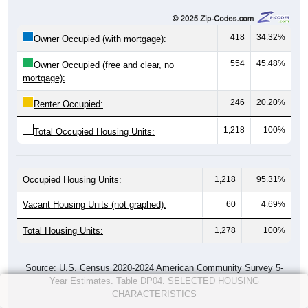
418
34.32%
Owner Occupied (with mortgage):
554
45.48%
Owner Occupied (free and clear, no
mortgage):
246
20.20%
Renter Occupied:
1,218
100%
Total Occupied Housing Units:
Occupied Housing Units:
1,218
95.31%
Vacant Housing Units (not graphed):
60
4.69%
Total Housing Units:
1,278
100%
Source: U.S. Census 2020-2024 American Community Survey 5-
Year Estimates. Table DP04. SELECTED HOUSING
CHARACTERISTICS