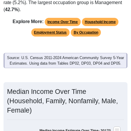
rate (5.2%). The largest occupation group is Management
(
42.7%
).
Explore More:
Income Over Time
Household Income
Employment Status
By Occupation
Source: U.S. Census 2011-2024 American Community Survey 5-Year
Estimates. Using data from Tables DP02, DP03, DP04 and DP05.
Median Income Over Time
(Household, Family, Nonfamily, Male,
Female)
Median Income Estimate Over Time: 30170