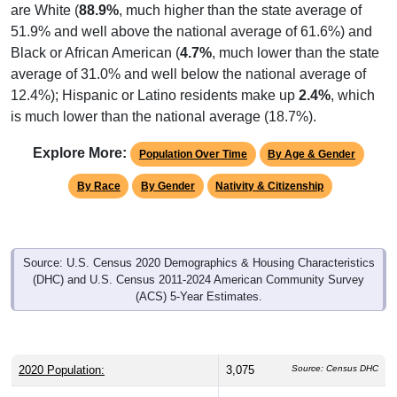
are White (
88.9%
, much higher than the state average of
51.9% and well above the national average of 61.6%) and
Black or African American (
4.7%
, much lower than the state
average of 31.0% and well below the national average of
12.4%); Hispanic or Latino residents make up
2.4%
, which
is much lower than the national average (18.7%).
Explore More:
Population Over Time
By Age & Gender
By Race
By Gender
Nativity & Citizenship
Source: U.S. Census 2020 Demographics & Housing Characteristics
(DHC) and U.S. Census 2011-2024 American Community Survey
(ACS) 5-Year Estimates.
2020 Population:
3,075
Source: Census DHC