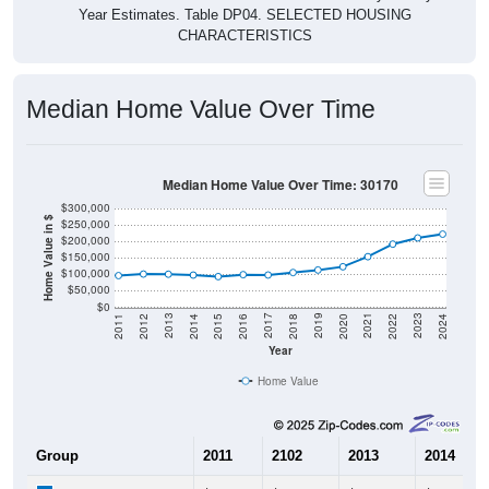
Year Estimates. Table DP04. SELECTED HOUSING
CHARACTERISTICS
Median Home Value Over Time
Median Home Value Over Time: 30170
$300,000
Home Value in $
$250,000
$200,000
$150,000
$100,000
$50,000
$0
2018
2012
2019
2013
2020
2014
2021
2015
2022
2016
2023
2017
2011
2024
Year
Home Value
Group
2011
2102
2013
2014