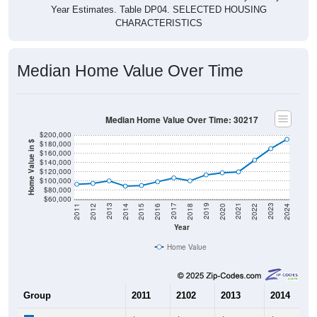
CHARACTERISTICS
Median Home Value Over Time
Median Home Value Over Time: 30217
$200,000
$180,000
Home Value in $
$160,000
$140,000
$120,000
$100,000
$80,000
$60,000
2018
2012
2019
2013
2020
2014
2021
2015
2022
2016
2023
2017
2011
2024
Year
Home Value
Group
2011
2102
2013
2014
$92,600
$94,400
$100,100
$88,500
Median Home Value