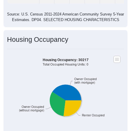
Source: U.S. Census 2011-2024 American Community Survey 5-Year
Estimates. DP04. SELECTED HOUSING CHARACTERISTICS
Housing Occupancy
Housing Occupancy: 30217
Total Occupied Housing Units: 0
Owner Occupied
(with mortgage)
Owner Occupied
(without mortgage)
Renter Occupied