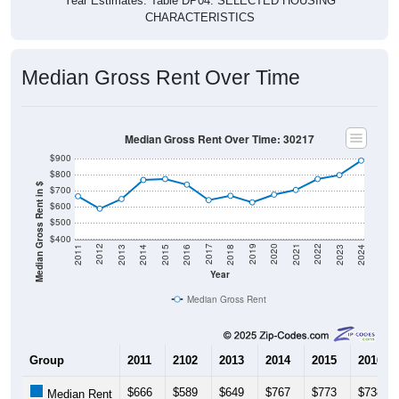
CHARACTERISTICS
Median Gross Rent Over Time
Median Gross Rent Over Time: 30217
$900
$800
Median Gross Rent in $
$700
$600
$500
$400
2013
2015
2017
2019
2021
2023
2012
2014
2016
2018
2020
2022
2011
2024
Year
Median Gross Rent
Group
2011
2102
2013
2014
2015
2016
$666
$589
$649
$767
$773
$738
Median Rent