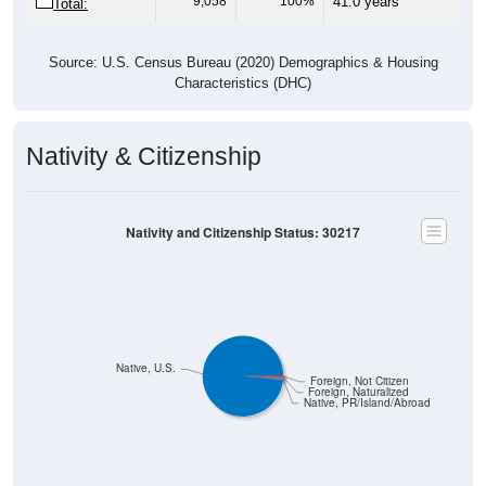
Source: U.S. Census Bureau (2020) Demographics & Housing
Characteristics (DHC)
Nativity & Citizenship
Nativity and Citizenship Status: 30217
Native, U.S.
Foreign, Not Citizen
Foreign, Naturalized
Native, PR/Island/Abroad