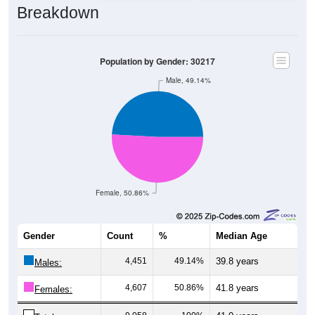
Population by Gender: 30217
Male, 49.14%
Female, 50.86%
Gender
Count
%
Median Age
4,451
49.14%
39.8 years
Males:
4,607
50.86%
41.8 years
Females:
9,058
100%
41.0 years
Total: