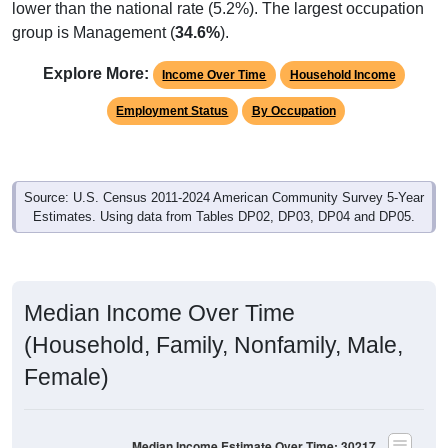
group is Management (
34.6%
).
Explore More:
Income Over Time
Household Income
Employment Status
By Occupation
Source: U.S. Census 2011-2024 American Community Survey 5-Year
Estimates. Using data from Tables DP02, DP03, DP04 and DP05.
Median Income Over Time
(Household, Family, Nonfamily, Male,
Female)
Median Income Estimate Over Time: 30217