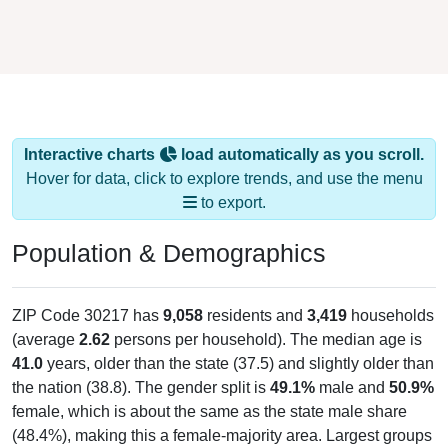
Interactive charts
load automatically as you scroll.
Hover for data, click to explore trends, and use the menu
to export.
Population & Demographics
ZIP Code 30217 has
9,058
residents and
3,419
households
(average
2.62
persons per household). The median age is
41.0
years, older than the state (37.5) and slightly older than
the nation (38.8). The gender split is
49.1%
male and
50.9%
female, which is about the same as the state male share
(48.4%), making this a female-majority area. Largest groups
are White (
83.2%
, much higher than the state average of