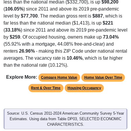
(
106.05%
) since 2011 and above its 2019 pre-pandemic
level by
$77,700
. The median gross rent is
$887
, which is
far less than the national median ($1,413), is up
$221
(
33.18%
) since 2011 and above its 2019 pre-pandemic level
by
$259
. Of occupied housing, owners make up
73.04%
(55.92% with a mortgage, 44.08% free-and-clear) and
renters
26.96%
- making this ZIP Code under national rental
averages. The vacancy rate is
10.46%
, which is far higher
than the national rate (10.12%).
Explore More:
Compare Home Value
Home Value Over Time
Rent & Over Time
Housing Occupancy
Source: U.S. Census 2011-2024 American Community Survey 5-Year
Estimates. Using data from Table DP03, SELECTED ECONOMIC
CHARACTERISTICS.