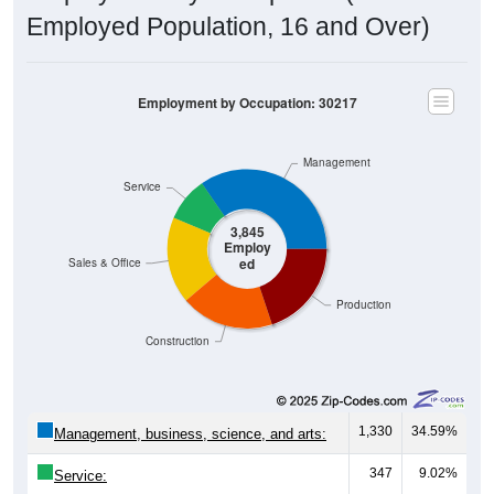
Employed Population, 16 and Over)
Employment by Occupation: 30217
Management
Service
3,845
Employ
ed
Sales & Office
Production
Construction
1,330
34.59%
Management, business, science, and arts:
347
9.02%
Service:
675
17.56%