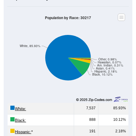
Population by Race: 30217
White, 85.93%
Other, 0.98%
Hawaiian, 0.07%
Am. Indian, 0.31%
Asian, 0.41%
Hispanic, 2.18%
Black, 10.12%
7,537
85.93%
White:
888
10.12%
Black:
191
2.18%
Hispanic:
*