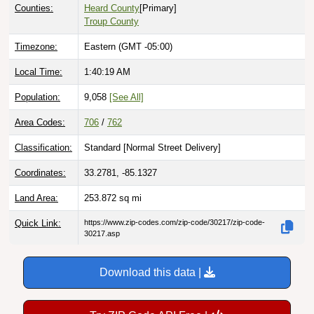
Troup County
Timezone:
Eastern (GMT -05:00)
Local Time:
1:40:20 AM
Population:
9,058
[See All]
Area Codes:
706
/
762
Classification:
Standard [
Normal Street Delivery
]
Coordinates:
33.2781, -85.1327
Land Area:
253.872
sq mi
Quick Link:
https://www.zip-codes.com/zip-code/30217/zip-code-
30217.asp
Download this data |
Try ZIP Code API Free |