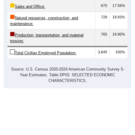
Sales and Office:
728
18.93%
Natural resources, construction, and
maintenance:
765
19.90%
Production, transportation, and material
moving:
3,845
100%
Total Civilian Employed Population:
Source: U.S. Census 2020-2024 American Community Survey 5-
Year Estimates. Table DP03. SELECTED ECONOMIC
CHARACTERISTICS.