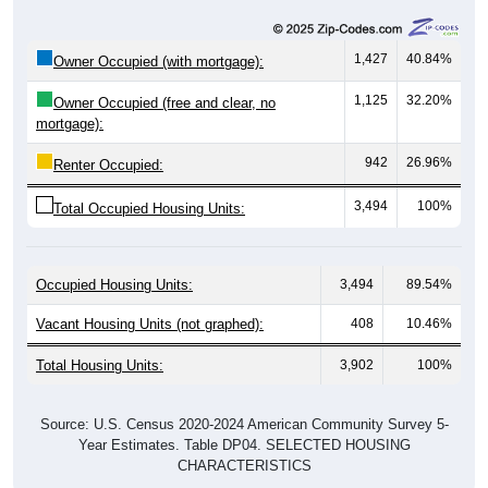
1,427
40.84%
Owner Occupied (with mortgage):
1,125
32.20%
Owner Occupied (free and clear, no
mortgage):
942
26.96%
Renter Occupied:
3,494
100%
Total Occupied Housing Units:
Occupied Housing Units:
3,494
89.54%
Vacant Housing Units (not graphed):
408
10.46%
Total Housing Units:
3,902
100%
Source: U.S. Census 2020-2024 American Community Survey 5-
Year Estimates. Table DP04. SELECTED HOUSING
CHARACTERISTICS