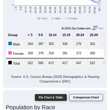
0
20-24
40-44
60-64
80-84
15-19
35-39
55-59
75-79
10-14
30-34
50-54
70-74
5-9
25-29
45-49
65-69
< 5
85+
Total
Male
Female
Group
< 5
5-9
10-14
15-19
20-24
25-29
30-3
264
287
353
326
275
262
232
Male
258
278
319
291
272
260
271
Female
522
565
672
617
547
522
503
Total
Source: U.S. Census Bureau (2020) Demographics & Housing
Characteristics (DHC)
Pie Chart & Table
Comparison Chart
Population by Race