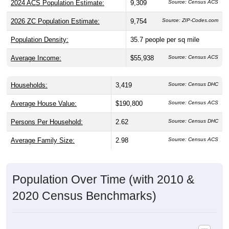
2026 ZC Population Estimate:
9,754
Source: ZIP-Codes.com
Population Density:
35.7
people per sq mile
Average Income:
$55,938
Source: Census ACS
Households:
3,419
Source: Census DHC
Average House Value:
$190,800
Source: Census ACS
Persons Per Household:
2.62
Source: Census DHC
Average Family Size:
2.98
Source: Census ACS
Population Over Time (with 2010 &
2020 Census Benchmarks)
Population Estimate Over Time: 30217