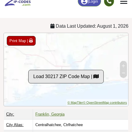
Chart
|
By Occupation
Chart
|
Enrollment
Data Last Updated: August 1, 2026
Print Map |
Load 30217 ZIP Code Map |
© MapTiler
© OpenStreetMap contributors
City:
Franklin, Georgia
City Alias:
Centralhatchee, Ctrlhatchee
Counties:
Heard County
[Primary]