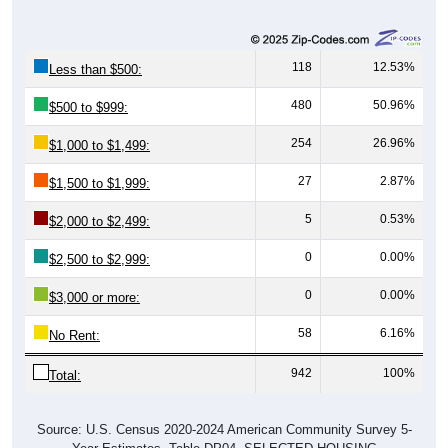
118
12.53%
Less than $500:
480
50.96%
$500 to $999:
254
26.96%
$1,000 to $1,499:
27
2.87%
$1,500 to $1,999:
5
0.53%
$2,000 to $2,499:
0
0.00%
$2,500 to $2,999:
0
0.00%
$3,000 or more:
58
6.16%
No Rent:
942
100%
Total:
Source: U.S. Census 2020-2024 American Community Survey 5-
Year Estimates. Table DP04. SELECTED HOUSING