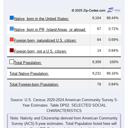
9,164
98.44%
Native, born in the United States:
67
0.72%
Native, born in PR, Island Areas, or abroad:
64
0.69%
Foreign born, naturalized U.S. citizen:
14
0.84%
Foreign born, not a U.S. citizen:
9,309
100%
Total Population:
Total Native Population:
9,231
99.16%
Total Foreign-born Population:
78
0.84%
Source: U.S. Census 2020-2024 American Community Survey 5-
Year Estimates. Table DP02. SELECTED SOCIAL
CHARACTERISTICS
Note: Nativity and Citizenship derived from American Community
Survey (ACS) 5-year estimates. Total Population listed here will
not match official ZIP Code population totals, which are based on