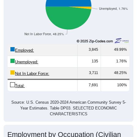
Unemployed, 1.76%
Not In Labor Force, 48.25%
3,845
49.99%
Employed:
135
1.76%
Unemployed:
3,711
48.25%
Not In Labor Force:
7,691
100%
Total:
Source: U.S. Census 2020-2024 American Community Survey 5-
Year Estimates. Table DP03. SELECTED ECONOMIC
CHARACTERISTICS
Employment by Occupation (Civilian