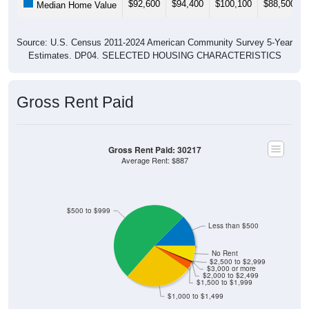
Source: U.S. Census 2011-2024 American Community Survey 5-Year
Estimates. DP04. SELECTED HOUSING CHARACTERISTICS
Gross Rent Paid
Gross Rent Paid: 30217
Average Rent: $887
$500 to $999
Less than $500
No Rent
$2,500 to $2,999
$3,000 or more
$2,000 to $2,499
$1,500 to $1,999
$1,000 to $1,499