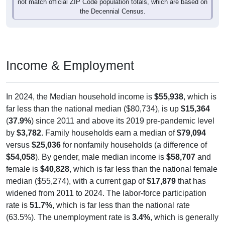
the Decennial Census.
Income & Employment
In 2024, the Median household income is
$55,938
, which is
far less than the national median ($80,734), is up
$15,364
(
37.9%
) since 2011 and above its 2019 pre-pandemic level
by
$3,782
. Family households earn a median of
$79,094
versus
$25,036
for nonfamily households (a difference of
$54,058
). By gender, male median income is
$58,707
and
female is
$40,828
, which is far less than the national female
median ($55,274), with a current gap of
$17,879
that has
widened from 2011 to 2024. The labor-force participation
rate is
51.7%
, which is far less than the national rate
(63.5%). The unemployment rate is
3.4%
, which is generally
lower than the national rate (5.2%). The largest occupation