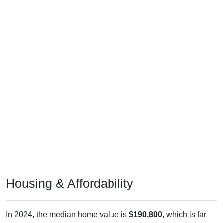
Housing & Affordability
In 2024, the median home value is
$190,800
, which is far
less than the national median ($332,700), is up
$98,200