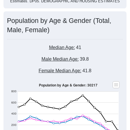
Population by Age & Gender (Total,
Male, Female)
Median Age:
41
Male Median Age:
39.8
Female Median Age:
41.8
Population by Age & Gender: 30217
800
600
400
200