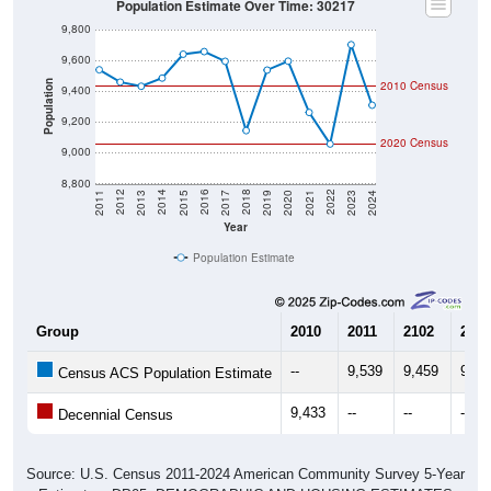
9,800
9,600
2010 Census
Population
9,400
9,200
2020 Census
9,000
8,800
2017
2023
2016
2022
2015
2021
2014
2020
2013
2019
2012
2018
2011
2024
Year
Population Estimate
Group
2010
2011
2102
2013
--
9,539
9,459
9,43
Census ACS Population Estimate
9,433
--
--
--
Decennial Census
Source: U.S. Census 2011-2024 American Community Survey 5-Year
Estimates. DP05. DEMOGRAPHIC AND HOUSING ESTIMATES