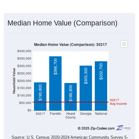
Median Home Value (Comparison)
Median Home Value (Comparison): 30217
$400,000
$350,000
$366,700
$332,700
$300,000
$303,300
Household Value
$250,000
$200,000
$190,800
$186,800
$150,000
$100,000
30217
$50,000
Avg Income
$0
30217
Franklin
Heard
Georgia
National
County
Source: U.S. Census 2020-2024 American Community Survey 5-
Year Estimates. Table DP04. SELECTED HOUSING