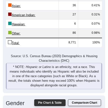
36
0.41%
Asian:
27
0.31%
American Indian:
6
0.07%
Hawaiian:
86
0.98%
Other:
8,771
100%
Total:
Source: U.S. Census Bureau (2020) Demographics & Housing
Characteristics (DHC)
* NOTE:
Hispanic or Latino
is an ethnicity, not a race. This
means individuals who identify as Hispanic will also be included
in one of the race categories (such as White or Black). As a
result, the totals shown here may exceed 100% when Hispanic is
displayed alongside racial groups.
Gender
Pie Chart & Table
Comparison Chart
Breakdown