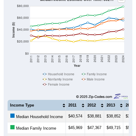
$80,000
$60,000
Income ($)
$40,000
$20,000
$0
2014
2017
2020
2023
2013
2016
2019
2022
2012
2015
2018
2021
2011
2024
Year
Household Income
Family Income
Nonfamily Income
Male Income
Female Income
Income Type
2011
2012
2013
2014
$40,574
$38,881
$38,852
$39,7
Median Household Income
$45,969
$47,367
$49,715
$50,7
Median Family Income
$21,625
$29,240
$29,395
$25,3
Median NonFamily Income