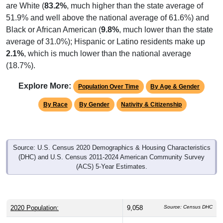
51.9% and well above the national average of 61.6%) and
Black or African American (
9.8%
, much lower than the state
average of 31.0%); Hispanic or Latino residents make up
2.1%
, which is much lower than the national average
(18.7%).
Explore More:
Population Over Time
By Age & Gender
By Race
By Gender
Nativity & Citizenship
Source: U.S. Census 2020 Demographics & Housing Characteristics
(DHC) and U.S. Census 2011-2024 American Community Survey
(ACS) 5-Year Estimates.
2020 Population:
9,058
Source: Census DHC
2024 ACS Population Estimate:
9,309
Source: Census ACS