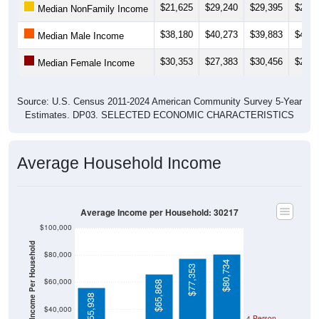
$38,180
$40,273
$39,883
$41,5
Median Male Income
$30,353
$27,383
$30,456
$29,9
Median Female Income
Source: U.S. Census 2011-2024 American Community Survey 5-Year
Estimates. DP03. SELECTED ECONOMIC CHARACTERISTICS
Average Household Income
Average Income per Household: 30217
$100,000
Average Income Per Household
$80,000
$80,734
$77,353
$60,000
$65,868
$55,938
$40,000
4 Person
Poverty Level