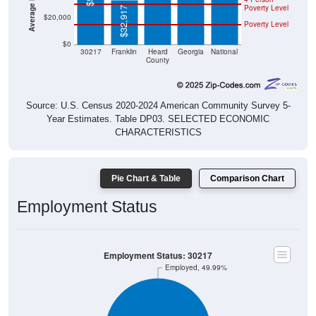
$32,917
$20,000
Poverty Level
$0
30217
Franklin
Heard
Georgia
National
County
Source: U.S. Census 2020-2024 American Community Survey 5-
Year Estimates. Table DP03. SELECTED ECONOMIC
CHARACTERISTICS
Pie Chart & Table
Comparison Chart
Employment Status
Employment Status: 30217
Employed, 49.99%