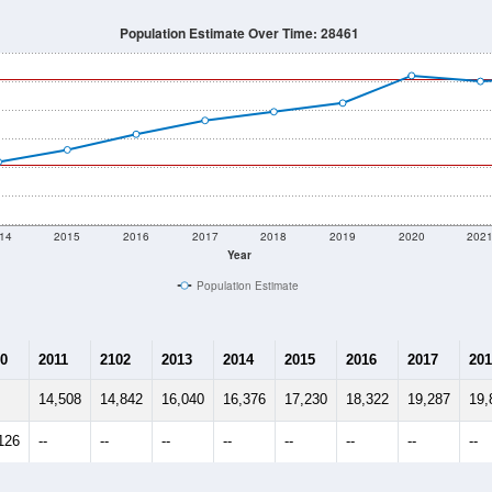
Population Estimate Over Time: 28461
14
2015
2016
2017
2018
2019
2020
202
Year
Population Estimate
0
2011
2102
2013
2014
2015
2016
2017
201
14,508
14,842
16,040
16,376
17,230
18,322
19,287
19,
126
--
--
--
--
--
--
--
--