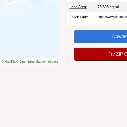
Land Area:
75.893
sq mi
Quick Link:
https://www.zip-cod
Downlo
Try ZIP 
© MapTiler
© OpenStreetMap contributors