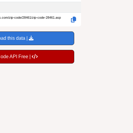
es.com/zip-code/28461/zip-code-28461.asp
ad this data |
Code API Free |