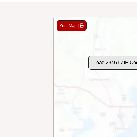
Print Map |
Load 28461 ZIP Co