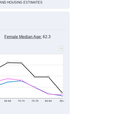
HIC AND HOUSING ESTIMATES
Female Median Age:
62.3
65-69
70-74
75-79
80-84
85+