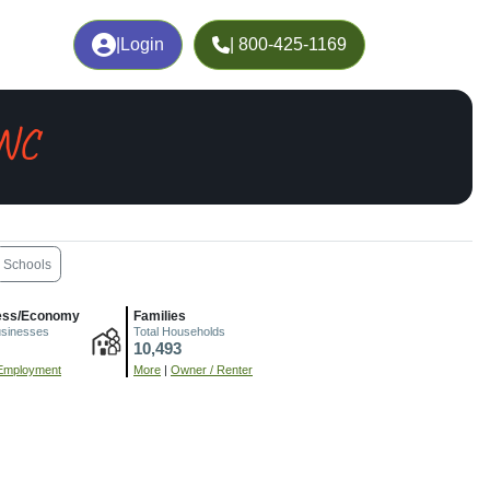
|
Login
| 800-425-1169
 NC
Schools
ess/Economy
Families
usinesses
Total Households
10,493
Employment
More
|
Owner / Renter