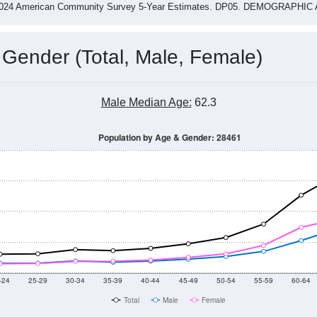
-2024 American Community Survey 5-Year Estimates. DP05. DEMOGRAP
 Gender (Total, Male, Female)
Male Median Age:
62.3
Population by Age & Gender: 28461
-24
25-29
30-34
35-39
40-44
45-49
50-54
55-59
60-64
Total
Male
Female