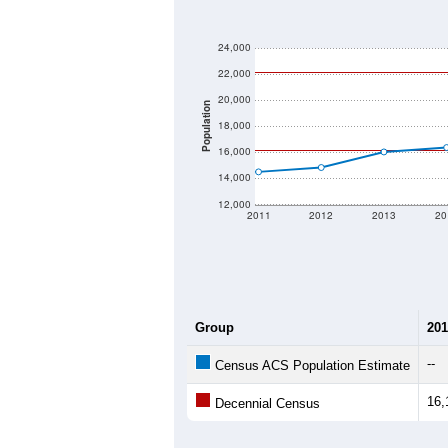
24,000
22,000
20,000
Population
18,000
16,000
14,000
12,000
2011
2012
2013
20
Group
201
--
Census ACS Population Estimate
16,
Decennial Census