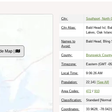
City:
Southport, North 
City Alias:
Bald Head Isl, Ba
Lakes, Oak Islan
Names to
Bald Head, Bling 
Avoid:
de Map |
County:
Brunswick Count
Timezone:
Eastern (GMT -05
Local Time:
9:06:27 AM
Population:
22,141
[See All]
Area Codes:
472
/
910
Classification:
Standard [
Normal 
Coordinates:
33.9628, -78.0421