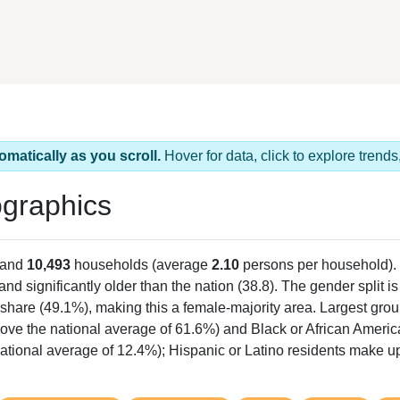
omatically as you scroll.
Hover for data, click to explore tren
graphics
 and
10,493
households (average
2.10
persons per household).
 and significantly older than the nation (38.8). The gender split i
e share (49.1%), making this a female-majority area. Largest grou
ove the national average of 61.6%) and Black or African Americ
ational average of 12.4%); Hispanic or Latino residents make 