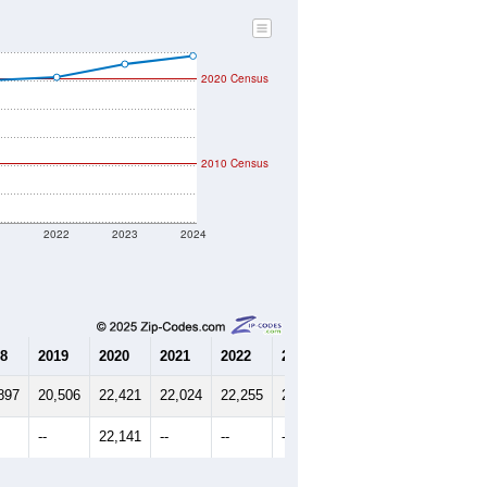
2020 Census
2010 Census
1
2022
2023
2024
8
2019
2020
2021
2022
2023
2024
897
20,506
22,421
22,024
22,255
23,186
23,762
--
22,141
--
--
--
--