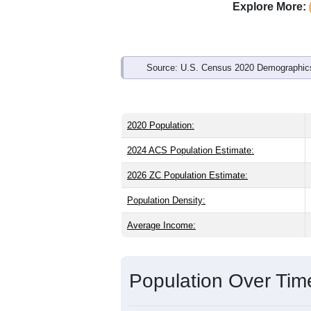
Explore More:
Source: U.S. Census 2020 Demographics
2020 Population:
2024 ACS Population Estimate:
2026 ZC Population Estimate:
Population Density:
Average Income:
Population Over Ti