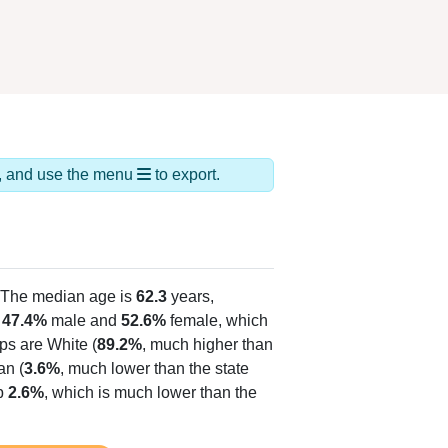
ds, and use the menu
to export.
 The median age is
62.3
years,
s
47.4%
male and
52.6%
female, which
ps are White (
89.2%
, much higher than
an (
3.6%
, much lower than the state
up
2.6%
, which is much lower than the