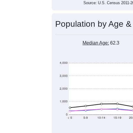
Source: U.S. Census 2011
Population by Age &
Median Age:
62.3
4,000
3,000
2,000
1,000
0
< 5
5-9
10-14
15-19
20