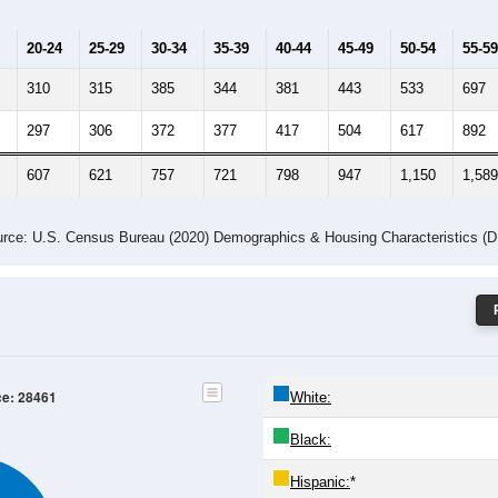
20-24
25-29
30-34
35-39
40-44
45-49
50-54
55-59
310
315
385
344
381
443
533
697
297
306
372
377
417
504
617
892
607
621
757
721
798
947
1,150
1,589
rce: U.S. Census Bureau (2020) Demographics & Housing Characteristics (
ce: 28461
White:
Black:
Hispanic:
*