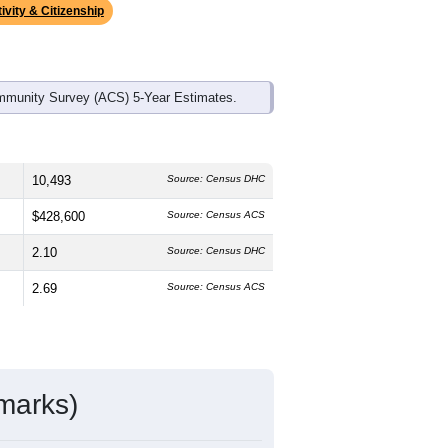
ivity & Citizenship
mmunity Survey (ACS) 5-Year Estimates.
10,493
Source: Census DHC
$428,600
Source: Census ACS
2.10
Source: Census DHC
2.69
Source: Census ACS
marks)