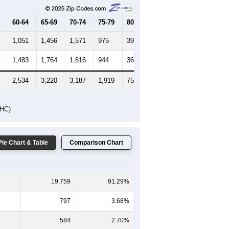
60-64
65-69
70-74
75-79
80-84
85+
1,051
1,456
1,571
975
391
217
1,483
1,764
1,616
944
364
289
2,534
3,220
3,187
1,919
755
506
DHC)
Pie Chart & Table
Comparison Chart
19,759
91.29%
797
3.68%
584
2.70%