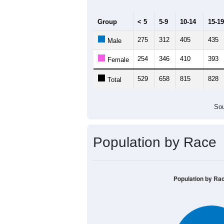
Group
< 5
5-9
10-14
15-19
275
312
405
435
Male
254
346
410
393
Female
529
658
815
828
Total
Sou
Population by Race
Population by Ra