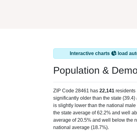
Interactive charts
load aut
Population & Demo
ZIP Code 28461 has
22,141
residents
significantly older than the state (39.4)
is slightly lower than the national mal
the state average of 62.2% and well ab
average of 20.5% and well below the n
national average (18.7%).