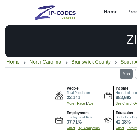
Home
Pro
Z
Home
North Carolina
Brunswick County
Southp
Map
People
Income
Total Population
Household In
22,141
$82,692
More
|
Race
|
Age
See Chart
|
Ov
Employment
Education
Employment Rate
Bachelor's De
37.71%
42.18%
Chart
|
By Occupation
Chart
|
Enroll