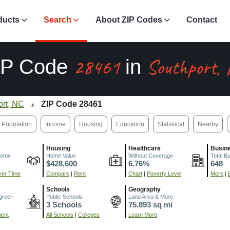
ducts
Search
About ZIP Codes
Contact
28461
Southport,
IP Code
in
ort, NC
ZIP Code 28461
Population
Income
Housing
Education
Statistical
Nearby
Housing
Healthcare
Busin
come
Home Value
Without Coverage
Total B
$428,600
6.76%
648
er Time
Compare
|
Rent
Chart
|
Poverty Level
More
|
Schools
Geography
gree+
Public Schools
Land Area & More
3 Schools
75.893 sq mi
ment
All Schools
|
Colleges
Learn More