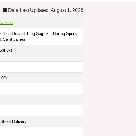
Data Last Updated: August 1, 2026
Carolina
ld Head Island, Blng Spg Lks, Boiling Spring
d, Saint James
Spr Lks
y
:00)
Street Delivery
]