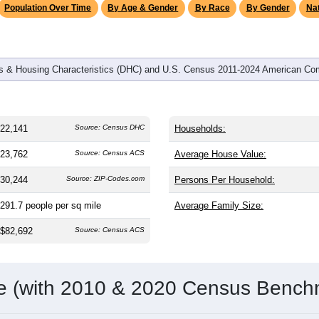
Population Over Time
By Age & Gender
By Race
By Gender
Nat
 & Housing Characteristics (DHC) and U.S. Census 2011-2024 American Co
22,141
Source: Census DHC
Households:
23,762
Source: Census ACS
Average House Value:
30,244
Source: ZIP-Codes.com
Persons Per Household:
291.7
people per sq mile
Average Family Size:
$82,692
Source: Census ACS
me (with 2010 & 2020 Census Bench