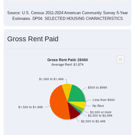
Source: U.S. Census 2011-2024 American Community Survey 5-Year
Estimates. DP04. SELECTED HOUSING CHARACTERISTICS
Gross Rent Paid
Gross Rent Paid: 28460
Average Rent: $1,674
$1,000 to $1,499
$500 to $999
Less than $500
No Rent
$1,500 to $1,999
$3,000 or more
$2,500 to $2,999
$2,000 to $2,499