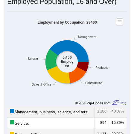
Employment by Occupation: 28460
Management
5,456
Service
Employ
ed
Production
Construction
Sales & Office
2,186
40.07%
Management, business, science, and arts:
894
16.39%
Service:
1,141
20.91%
Sales and Office: