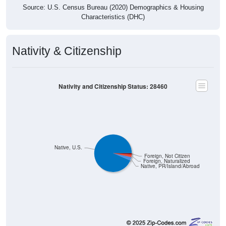
Characteristics (DHC)
Nativity & Citizenship
Nativity and Citizenship Status: 28460
Native, U.S.
Foreign, Not Citizen
Foreign, Naturalized
Native, PR/Island/Abroad