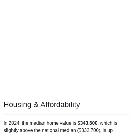
Housing & Affordability
In 2024, the median home value is
$343,600
, which is
slightly above the national median ($332,700), is up
$127,900
(
59.30%
) since 2011 and above its 2019 pre-