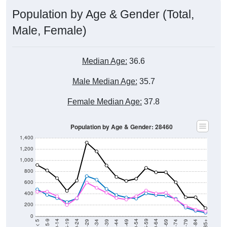
Population by Age & Gender (Total,
Male, Female)
Median Age:
36.6
Male Median Age:
35.7
Female Median Age:
37.8
Population by Age & Gender: 28460
1,400
1,200
1,000
800
600
400
200
0
40-44
80-84
35-39
75-79
30-34
70-74
25-29
65-69
20-24
60-64
15-19
55-59
10-14
50-54
5-9
45-49
< 5
85+