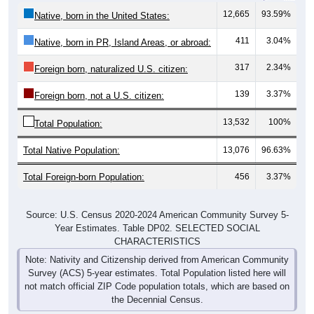
12,665
93.59%
Native, born in the United States:
411
3.04%
Native, born in PR, Island Areas, or abroad:
317
2.34%
Foreign born, naturalized U.S. citizen:
139
3.37%
Foreign born, not a U.S. citizen:
13,532
100%
Total Population:
Total Native Population:
13,076
96.63%
Total Foreign-born Population:
456
3.37%
Source: U.S. Census 2020-2024 American Community Survey 5-
Year Estimates. Table DP02. SELECTED SOCIAL
CHARACTERISTICS
Note: Nativity and Citizenship derived from American Community
Survey (ACS) 5-year estimates. Total Population listed here will
not match official ZIP Code population totals, which are based on
the Decennial Census.