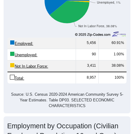
Not In Labor Force, 38.08%
5,456
60.91%
Employed:
90
1.00%
Unemployed:
3,411
38.08%
Not In Labor Force:
8,957
100%
Total:
Source: U.S. Census 2020-2024 American Community Survey 5-
Year Estimates. Table DP03. SELECTED ECONOMIC
CHARACTERISTICS
Employment by Occupation (Civilian
Employed Population, 16 and Over)