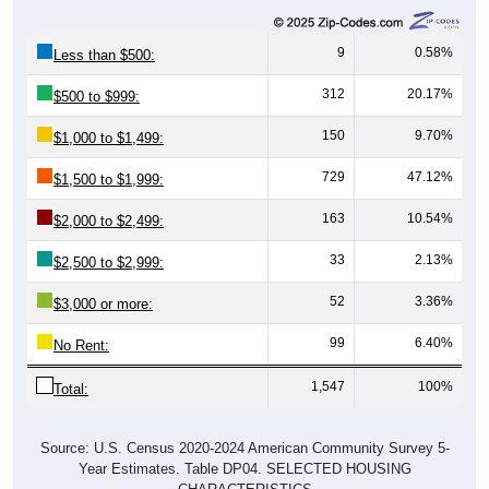
9
0.58%
Less than $500:
312
20.17%
$500 to $999:
150
9.70%
$1,000 to $1,499:
729
47.12%
$1,500 to $1,999:
163
10.54%
$2,000 to $2,499:
33
2.13%
$2,500 to $2,999:
52
3.36%
$3,000 or more:
99
6.40%
No Rent:
1,547
100%
Total:
Source: U.S. Census 2020-2024 American Community Survey 5-
Year Estimates. Table DP04. SELECTED HOUSING
CHARACTERISTICS