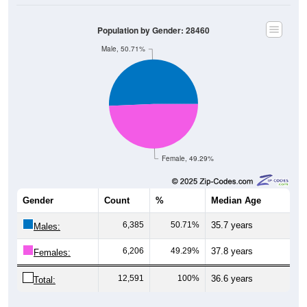
Population by Gender: 28460
Male, 50.71%
Female, 49.29%
Gender
Count
%
Median Age
6,385
50.71%
35.7 years
Males:
6,206
49.29%
37.8 years
Females:
12,591
100%
36.6 years
Total:
Source: U.S. Census Bureau (2020) Demographics & Housing