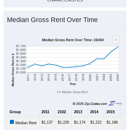
Median Gross Rent Over Time
Median Gross Rent Over Time: 28460
$1,700
$1,600
$1,500
Median Gross Rent in $
$1,400
$1,300
$1,200
$1,100
$1,000
2020
2016
2012
2021
2017
2013
2022
2018
2014
2023
2019
2015
2011
2024
Year
Median Gross Rent
Group
2011
2102
2013
2014
2015
201
$1,137
$1,220
$1,174
$1,222
$1,196
$1,
Median Rent