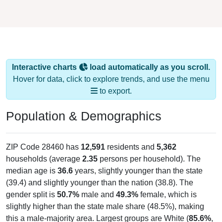
Interactive charts
load automatically as you scroll.
Hover for data, click to explore trends, and use the menu
to export.
Population & Demographics
ZIP Code 28460 has
12,591
residents and
5,362
households (average
2.35
persons per household). The
median age is
36.6
years, slightly younger than the state
(39.4) and slightly younger than the nation (38.8). The
gender split is
50.7%
male and
49.3%
female, which is
slightly higher than the state male share (48.5%), making
this a male-majority area. Largest groups are White (
85.6%
,
much higher than the state average of 62.2% and well