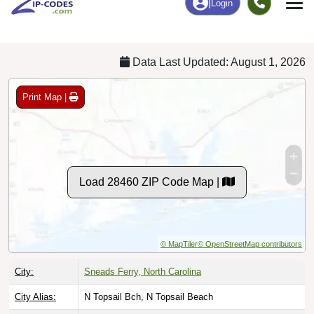
Chart
|
By Occupation
Chart
|
Enrollment
Data Last Updated: August 1, 2026
Print Map |
Load 28460 ZIP Code Map |
© MapTiler
© OpenStreetMap contributors
City:
Sneads Ferry, North Carolina
City Alias:
N Topsail Bch, N Topsail Beach
County:
Onslow County