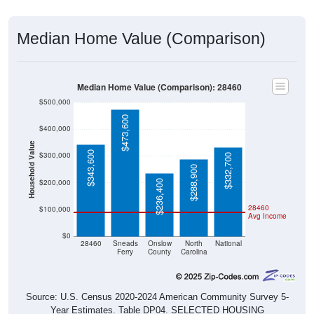
Median Home Value (Comparison)
Median Home Value (Comparison): 28460
$500,000
$473,600
$400,000
Household Value
$343,600
$300,000
$332,700
$288,900
$200,000
$236,400
28460
$100,000
Avg Income
$0
28460
Sneads
Onslow
North
National
Ferry
County
Carolina
Source: U.S. Census 2020-2024 American Community Survey 5-
Year Estimates. Table DP04. SELECTED HOUSING
CHARACTERISTICS