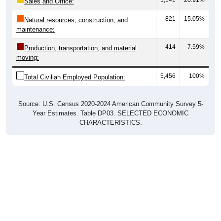
821
15.05%
Natural resources, construction, and
maintenance:
414
7.59%
Production, transportation, and material
moving:
5,456
100%
Total Civilian Employed Population:
Source: U.S. Census 2020-2024 American Community Survey 5-
Year Estimates. Table DP03. SELECTED ECONOMIC
CHARACTERISTICS.