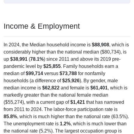
Income & Employment
In 2024, the Median household income is
$88,908
, which is
considerably higher than the national median ($80,734), is
up
$38,991
(
78.1%
) since 2011 and above its 2019 pre-
pandemic level by
$25,855
. Family households earn a
median of
$99,714
versus
$73,788
for nonfamily
households (a difference of
$25,926
). By gender, male
median income is
$62,822
and female is
$61,401
, which is
markedly greater than the national female median
($55,274), with a current gap of
$1,421
that has narrowed
from 2011 to 2024. The labor-force participation rate is
85.8%
, which is much higher than the national rate (63.5%).
The unemployment rate is
1.2%
, which is much lower than
the national rate (5.2%). The largest occupation group is
Management (
40.1%
).