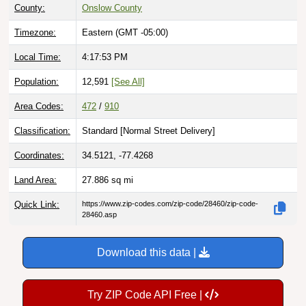
Timezone:
Eastern (GMT -05:00)
Local Time:
4:17:54 PM
Population:
12,591
[See All]
Area Codes:
472
/
910
Classification:
Standard [
Normal Street Delivery
]
Coordinates:
34.5121, -77.4268
Land Area:
27.886
sq mi
Quick Link:
https://www.zip-codes.com/zip-code/28460/zip-code-
28460.asp
Download this data |
Try ZIP Code API Free |