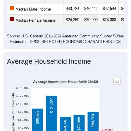
$43,724
$46,442
$47,544
$44,6
Median Male Income
$24,259
$30,009
$24,383
$24,7
Median Female Income
Source: U.S. Census 2011-2024 American Community Survey 5-Year
Estimates. DP03. SELECTED ECONOMIC CHARACTERISTICS
Average Household Income
Average Income per Household: 28460
$140,000
Average Income Per Household
$120,000
$121,250
$100,000
$80,000
$88,908
$80,734
$72,388
$60,000
$68,148
$40,000
4 Person
Poverty Level
$20,000