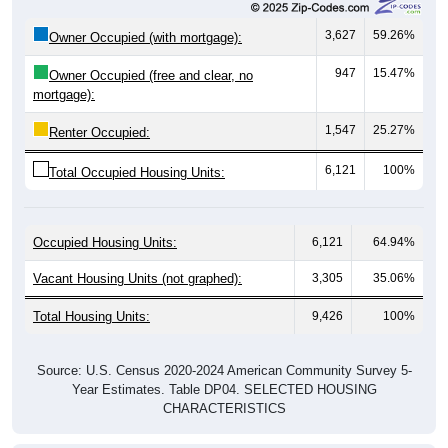
3,627
59.26%
Owner Occupied (with mortgage):
947
15.47%
Owner Occupied (free and clear, no
mortgage):
1,547
25.27%
Renter Occupied:
6,121
100%
Total Occupied Housing Units:
Occupied Housing Units:
6,121
64.94%
Vacant Housing Units (not graphed):
3,305
35.06%
Total Housing Units:
9,426
100%
Source: U.S. Census 2020-2024 American Community Survey 5-
Year Estimates. Table DP04. SELECTED HOUSING
CHARACTERISTICS