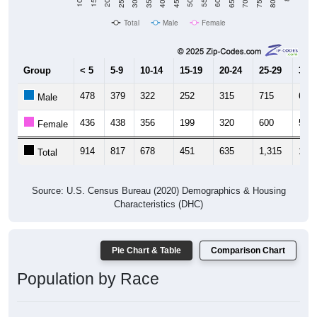
Total
Male
Female
Group
< 5
5-9
10-14
15-19
20-24
25-29
30-3
478
379
322
252
315
715
651
Male
436
438
356
199
320
600
506
Female
914
817
678
451
635
1,315
1,15
Total
Source: U.S. Census Bureau (2020) Demographics & Housing
Characteristics (DHC)
Pie Chart & Table
Comparison Chart
Population by Race
Population by Race: 28460