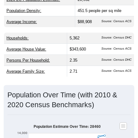
Population Density:
451.5
people per sq mile
Average Income:
$88,908
Source: Census ACS
Households:
5,362
Source: Census DHC
Average House Value:
$343,600
Source: Census ACS
Persons Per Household:
2.35
Source: Census DHC
Average Family Size:
2.71
Source: Census ACS
Population Over Time (with 2010 &
2020 Census Benchmarks)
Population Estimate Over Time: 28460
14,000
2020 Census
12,000