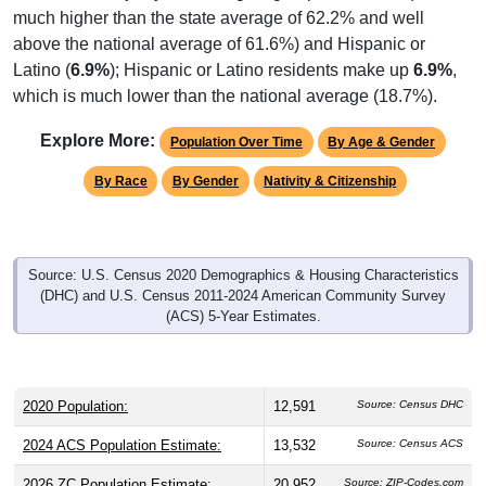
above the national average of 61.6%) and Hispanic or
Latino (
6.9%
); Hispanic or Latino residents make up
6.9%
,
which is much lower than the national average (18.7%).
Explore More:
Population Over Time
By Age & Gender
By Race
By Gender
Nativity & Citizenship
Source: U.S. Census 2020 Demographics & Housing Characteristics
(DHC) and U.S. Census 2011-2024 American Community Survey
(ACS) 5-Year Estimates.
2020 Population:
12,591
Source: Census DHC
2024 ACS Population Estimate:
13,532
Source: Census ACS
2026 ZC Population Estimate:
20,952
Source: ZIP-Codes.com