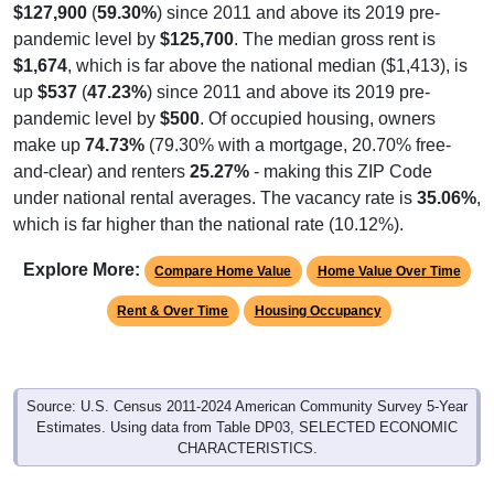
pandemic level by
$125,700
. The median gross rent is
$1,674
, which is far above the national median ($1,413), is
up
$537
(
47.23%
) since 2011 and above its 2019 pre-
pandemic level by
$500
. Of occupied housing, owners
make up
74.73%
(79.30% with a mortgage, 20.70% free-
and-clear) and renters
25.27%
- making this ZIP Code
under national rental averages. The vacancy rate is
35.06%
,
which is far higher than the national rate (10.12%).
Explore More:
Compare Home Value
Home Value Over Time
Rent & Over Time
Housing Occupancy
Source: U.S. Census 2011-2024 American Community Survey 5-Year
Estimates. Using data from Table DP03, SELECTED ECONOMIC
CHARACTERISTICS.