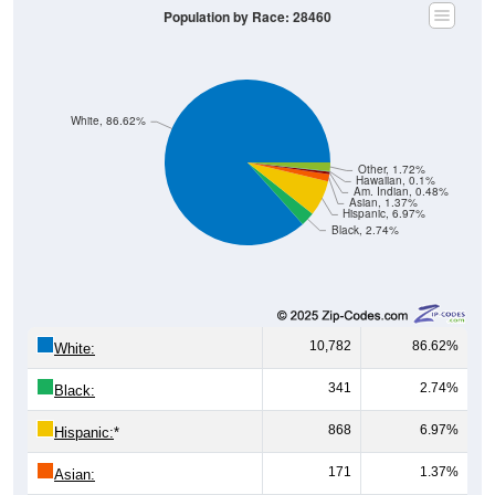
White, 86.62%
Other, 1.72%
Hawaiian, 0.1%
Am. Indian, 0.48%
Asian, 1.37%
Hispanic, 6.97%
Black, 2.74%
10,782
86.62%
White:
341
2.74%
Black:
868
6.97%
Hispanic:
*
171
1.37%
Asian:
60
0.48%