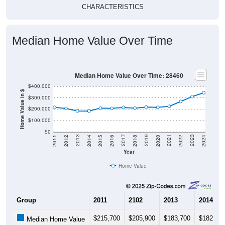
Median Home Value Over Time
Median Home Value Over Time: 28460
$400,000
Home Value in $
$300,000
$200,000
$100,000
$0
2018
2012
2019
2013
2020
2014
2021
2015
2022
2016
2023
2017
2011
2024
Year
Home Value
Group
2011
2102
2013
2014
$215,700
$205,900
$183,700
$182,80
Median Home Value