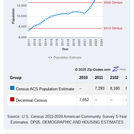
Population
10,000
8,000
2010 Census
6,000
2021
2018
2015
2012
2022
2019
2016
2013
2023
2020
2017
2014
2011
2024
Year
Population Estimate
Group
2010
2011
2102
2013
--
7,293
8,180
8,58
Census ACS Population Estimate
7,652
--
--
--
Decennial Census
Source: U.S. Census 2011-2024 American Community Survey 5-Year
Estimates. DP05. DEMOGRAPHIC AND HOUSING ESTIMATES