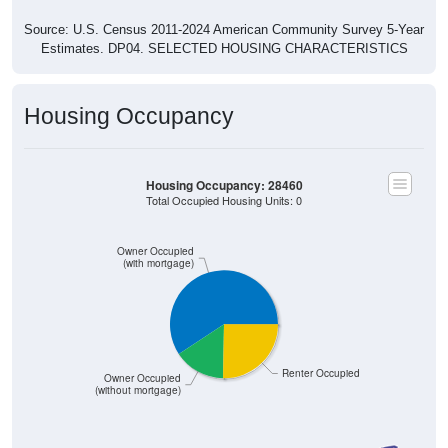
Source: U.S. Census 2011-2024 American Community Survey 5-Year
Estimates. DP04. SELECTED HOUSING CHARACTERISTICS
Housing Occupancy
Housing Occupancy: 28460
Total Occupied Housing Units: 0
Owner Occupied
(with mortgage)
Renter Occupied
Owner Occupied
(without mortgage)