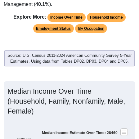
Explore More:
Income Over Time
Household Income
Employment Status
By Occupation
Source: U.S. Census 2011-2024 American Community Survey 5-Year
Estimates. Using data from Tables DP02, DP03, DP04 and DP05.
Median Income Over Time
(Household, Family, Nonfamily, Male,
Female)
Median Income Estimate Over Time: 28460
$120,000