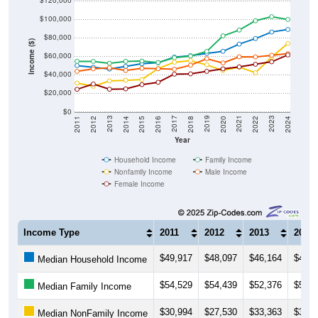
$100,000
$80,000
Income ($)
$60,000
$40,000
$20,000
$0
2018
2012
2019
2013
2020
2014
2021
2015
2022
2016
2023
2017
2011
2024
Year
Household Income
Family Income
Nonfamily Income
Male Income
Female Income
Income Type
2011
2012
2013
2014
$49,917
$48,097
$46,164
$49,0
Median Household Income
$54,529
$54,439
$52,376
$54,4
Median Family Income
$30,994
$27,530
$33,363
$33,9
Median NonFamily Income