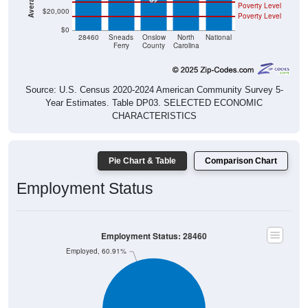
Poverty Level
$0
28460
Sneads
Onslow
North
National
Ferry
County
Carolina
Source: U.S. Census 2020-2024 American Community Survey 5-
Year Estimates. Table DP03. SELECTED ECONOMIC
CHARACTERISTICS
Pie Chart & Table
Comparison Chart
Employment Status
Employment Status: 28460
Employed, 60.91%
Unemployed, 1%