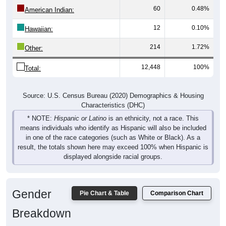
American Indian:
12
0.10%
Hawaiian:
214
1.72%
Other:
12,448
100%
Total:
Source: U.S. Census Bureau (2020) Demographics & Housing
Characteristics (DHC)
* NOTE:
Hispanic or Latino
is an ethnicity, not a race. This
means individuals who identify as Hispanic will also be included
in one of the race categories (such as White or Black). As a
result, the totals shown here may exceed 100% when Hispanic is
displayed alongside racial groups.
Gender
Pie Chart & Table
Comparison Chart
Breakdown