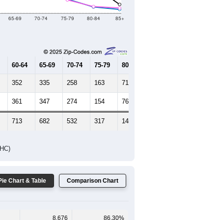
Female Median Age:
38.7
65-69
70-74
75-79
80-84
85+
60-64
65-69
70-74
75-79
80-84
85+