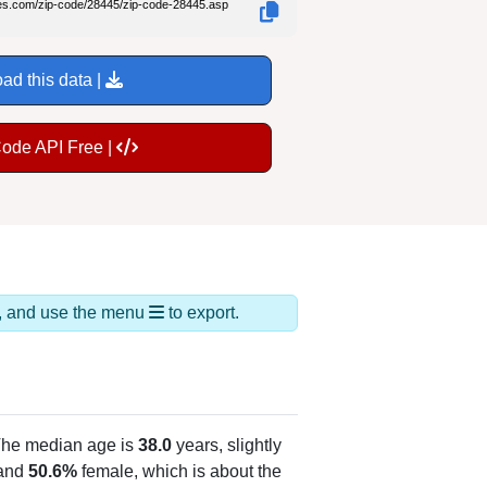
des.com/zip-code/28445/zip-code-28445.asp
ad this data |
Code API Free |