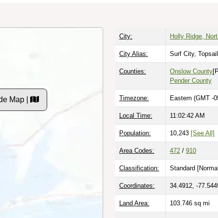
City:
Holly Ridge, Nort
City Alias:
Surf City, Topsa
Counties:
Onslow County
[
Pender County
Timezone:
Eastern (GMT -0
de Map |
Local Time:
11:02:43 AM
Population:
10,243
[See All]
Area Codes:
472
/
910
Classification:
Standard [
Normal
Coordinates:
34.4912, -77.544
Land Area:
103.746
sq mi