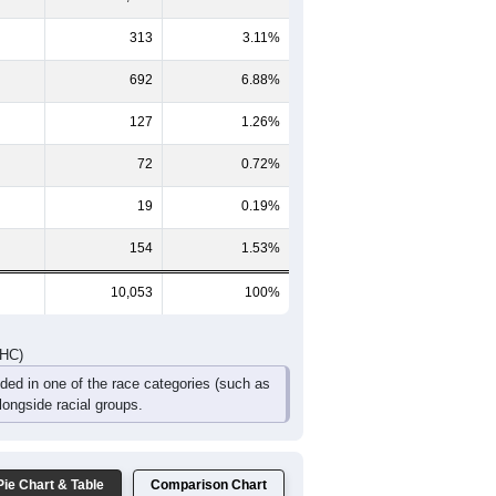
352
335
258
163
71
42
361
347
274
154
76
59
713
682
532
317
147
101
DHC)
Pie Chart & Table
Comparison Chart
8,676
86.30%
313
3.11%
692
6.88%
127
1.26%
72
0.72%