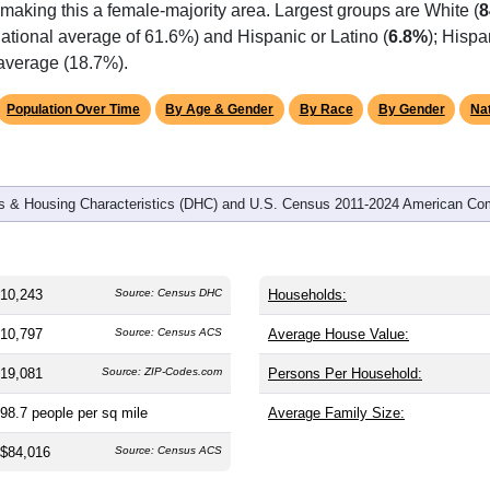
omatically as you scroll.
Hover for data, click to explore tren
graphics
 and
4,291
households (average
2.39
persons per household). 
 the same as the nation (38.8). The gender split is
49.4%
male 
making this a female-majority area. Largest groups are White (
8
ational average of 61.6%) and Hispanic or Latino (
6.8%
); Hisp
 average (18.7%).
Population Over Time
By Age & Gender
By Race
By Gender
Nat