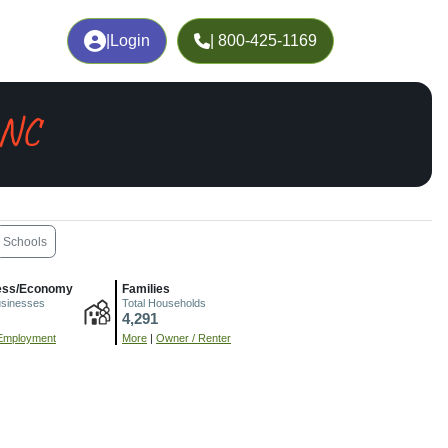
|
Login
| 800-425-1169
 NC
Schools
ess/Economy
Families
usinesses
Total Households
4,291
Employment
More
|
Owner / Renter