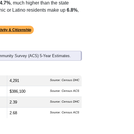
ds, and use the menu
to export.
The median age is
38.0
years, slightly
and
50.6%
female, which is about the
4.7%
, much higher than the state
anic or Latino residents make up
6.8%
,
ivity & Citizenship