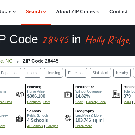
ducts
Search
About ZIP Codes
Contact
28445
Holly Ridge,
IP Code
in
ge, NC
ZIP Code 28445
Population
Income
Housing
Education
Statistical
Nearby
Housing
Healthcare
Busin
come
Home Value
Without Coverage
Total B
$386,100
14.82%
379
er Time
Compare
|
Rent
Chart
|
Poverty Level
More
|
Schools
Geography
gree+
Public Schools
Land Area & More
4 Schools
103.746 sq mi
ment
All Schools
|
Colleges
Learn More