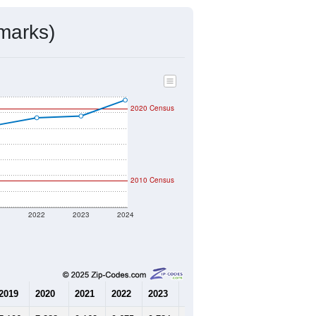
mmunity Survey (ACS) 5-Year Estimates.
4,291
Source: Census DHC
$386,100
Source: Census ACS
2.39
Source: Census DHC
2.68
Source: Census ACS
marks)
2020 Census