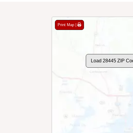
Print Map |
Load 28445 ZIP Co