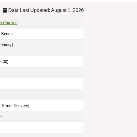
Data Last Updated: August 1, 2026
h Carolina
il Beach
Primary]
5:00)
 Street Delivery
]
9