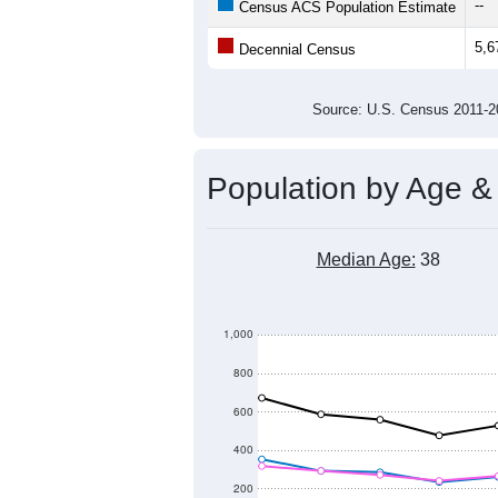
9,000
Population
8,000
7,000
6,000
5,000
4,000
2011
2012
2013
20
Group
201
--
Census ACS Population Estimate
5,6
Decennial Census
Source: U.S. Census 2011