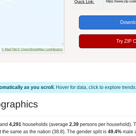
Quick Link:
https://www.zip-co
Downlo
Try ZIP 
© MapTiler
© OpenStreetMap contributors