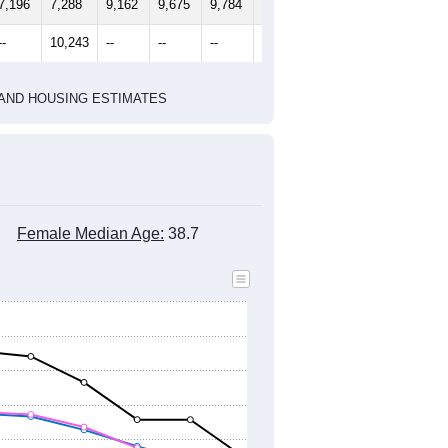
2010 Census
1
2022
2023
2024
2019
2020
2021
2022
2023
2024
7,196
7,288
9,162
9,675
9,784
10,797
--
10,243
--
--
--
--
HIC AND HOUSING ESTIMATES