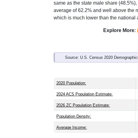
Interactive charts
load aut
Population & Demo
ZIP Code 28445 has
10,243
residents
younger than the state (39.4) and about
same as the state male share (48.5%), 
average of 62.2% and well above the n
which is much lower than the national
Explore More: