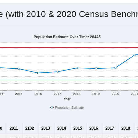
 & Housing Characteristics (DHC) and U.S. Census 2011-2024 American Co
10,243
Source: Census DHC
Households:
10,797
Source: Census ACS
Average House Value:
19,081
Source: ZIP-Codes.com
Persons Per Household:
98.7
people per sq mile
Average Family Size:
$84,016
Source: Census ACS
me (with 2010 & 2020 Census Bench
Population Estimate Over Time: 28445