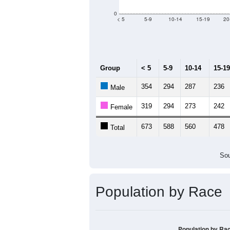
Population by Age &
Median Age:
38
1,000
800
600
400
200
0
< 5
5-9
10-14
15-19
20
Group
< 5
5-9
10-14
15-19