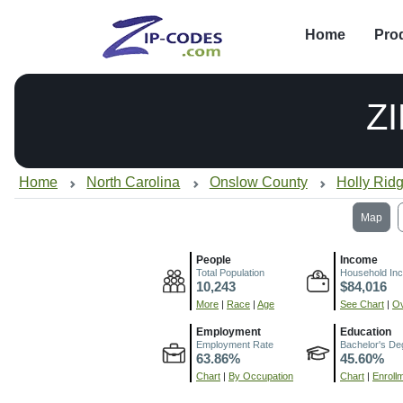
Home
Pro
Z
Home
North Carolina
Onslow County
Holly Rid
Map
People
Income
Total Population
Household In
10,243
$84,016
More
|
Race
|
Age
See Chart
|
Ov
Employment
Education
Employment Rate
Bachelor's De
63.86%
45.60%
Chart
|
By Occupation
Chart
|
Enroll