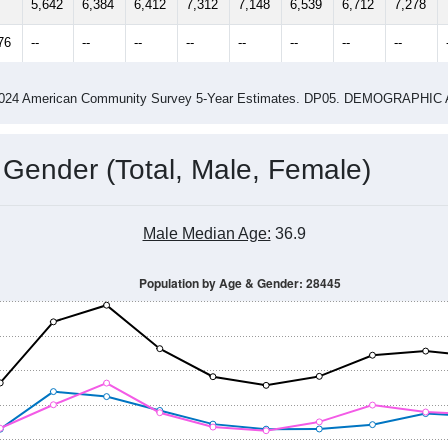
14
2015
2016
2017
2018
2019
2020
202
Year
Population Estimate
0
2011
2102
2013
2014
2015
2016
2017
2018
5,642
6,384
6,412
7,312
7,148
6,539
6,712
7,278
76
--
--
--
--
--
--
--
--
-2024 American Community Survey 5-Year Estimates. DP05. DEMOGRAP