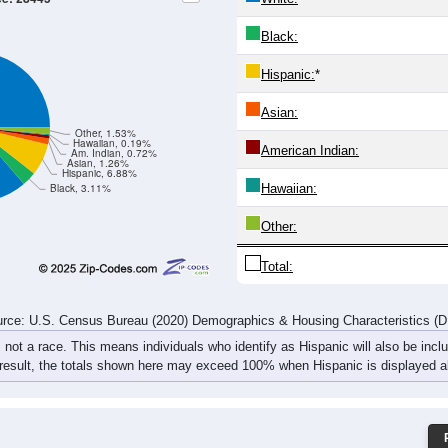
262
479
450
370
291
262
263
288
267
403
528
357
274
253
304
401
529
882
978
727
565
515
567
689
rce: U.S. Census Bureau (2020) Demographics & Housing Characteristics (
ce: 28445
White:
Black:
Hispanic:
*
Asian:
Other, 1.53%
Hawaiian, 0.19%
American Indian:
Am. Indian, 0.72%
Asian, 1.26%