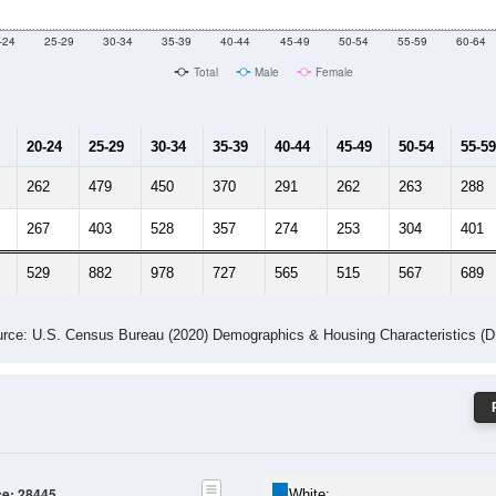
 Gender (Total, Male, Female)
Male Median Age:
36.9
Population by Age & Gender: 28445
-24
25-29
30-34
35-39
40-44
45-49
50-54
55-59
60-64
Total
Male
Female
20-24
25-29
30-34
35-39
40-44
45-49
50-54
55-59