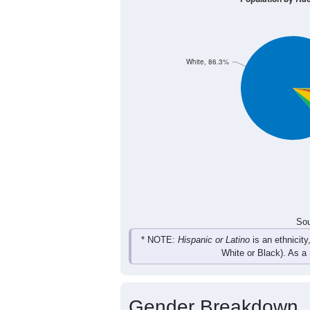
354
294
287
236
Male
319
294
273
242
Female
673
588
560
478
Total
Sou
Population by Race
Population by Ra
White, 86.3%