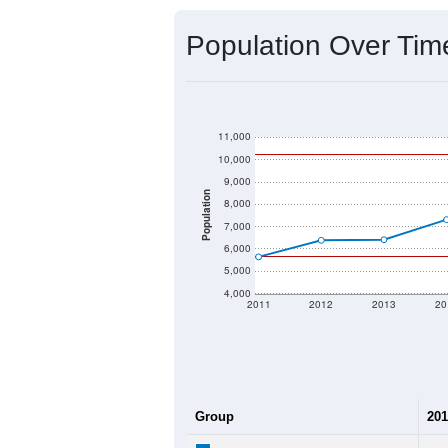
Source: U.S. Census 2020 Demographics
2020 Population:
2024 ACS Population Estimate:
2026 ZC Population Estimate:
Population Density:
Average Income:
Population Over Ti
11,000
10,000