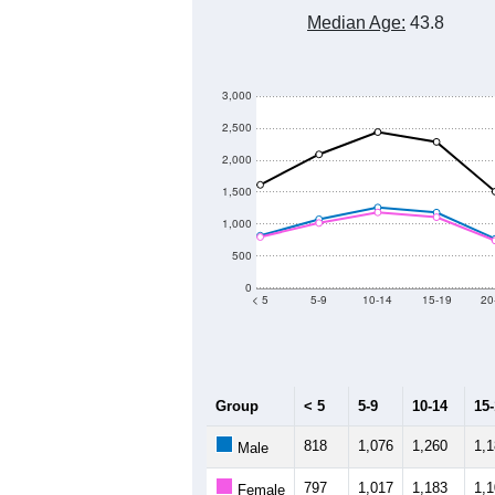
Median Age:
43.8
3,000
2,500
2,000
1,500
1,000
500
0
< 5
5-9
10-14
15-19
20
Group
< 5
5-9
10-14
15
818
1,076
1,260
1,
Male
797
1,017
1,183
1,
Female