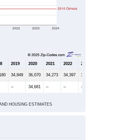
2010 Census
1
2022
2023
2024
8
2019
2020
2021
2022
2023
2024
180
34,849
36,070
34,273
34,397
35,013
36,163
--
34,681
--
--
--
--
HIC AND HOUSING ESTIMATES