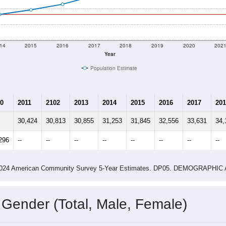
14
2015
2016
2017
2018
2019
2020
202
Year
Population Estimate
0
2011
2102
2013
2014
2015
2016
2017
201
30,424
30,813
30,855
31,253
31,845
32,556
33,631
34,
296
--
--
--
--
--
--
--
--
-2024 American Community Survey 5-Year Estimates. DP05. DEMOGRAP
 Gender (Total, Male, Female)