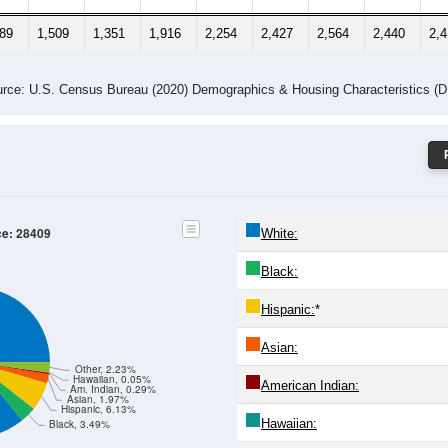
289
1,509
1,351
1,916
2,254
2,427
2,564
2,440
2,
rce: U.S. Census Bureau (2020) Demographics & Housing Characteristics (
ce: 28409
White:
Black:
Hispanic:
*
Asian:
Other, 2.23%
Hawaiian, 0.05%
American Indian:
Am. Indian, 0.29%
Asian, 1.97%
Hispanic, 6.13%
Hawaiian:
Black, 3.49%