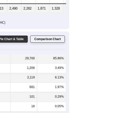
413
2,490
2,282
1,871
1,328
716
680
DHC)
Pie Chart & Table
Comparison Chart
29,700
85.86%
1,206
3.49%
2,119
6.13%
681
1.97%
101
0.29%
16
0.05%