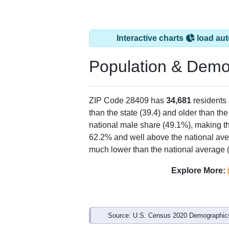
Interactive charts
load aut
Population & Demo
ZIP Code 28409 has
34,681
residents
than the state (39.4) and older than the
national male share (49.1%), making th
62.2% and well above the national ave
much lower than the national average 
Explore More:
Source: U.S. Census 2020 Demographics