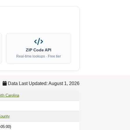
ZIP Code API
Real-time lookups · Free tier
Data Last Updated: August 1, 2026
rth Carolina
County
-05:00)