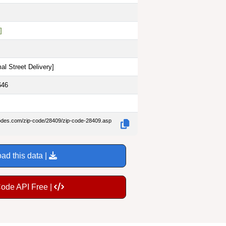
]
al Street Delivery
]
646
codes.com/zip-code/28409/zip-code-28409.asp
ad this data |
Code API Free |