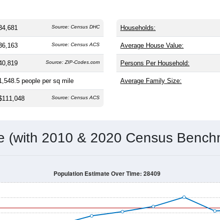
34,681
Source: Census DHC
Households:
36,163
Source: Census ACS
Average House Value:
40,819
Source: ZIP-Codes.com
Persons Per Household:
1,548.5
people per sq mile
Average Family Size:
$111,048
Source: Census ACS
me (with 2010 & 2020 Census Bench
Population Estimate Over Time: 28409