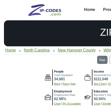
Home
Pro
Z
Home
North Carolina
New Hanover County
Wil
Map
People
Income
Total Population
Household In
34,681
$111,048
More
|
Race
|
Age
See Chart
|
Ov
Employment
Education
Employment Rate
Bachelor's De
62.98%
50.94%
Chart
|
By Occupation
Chart
|
Enroll