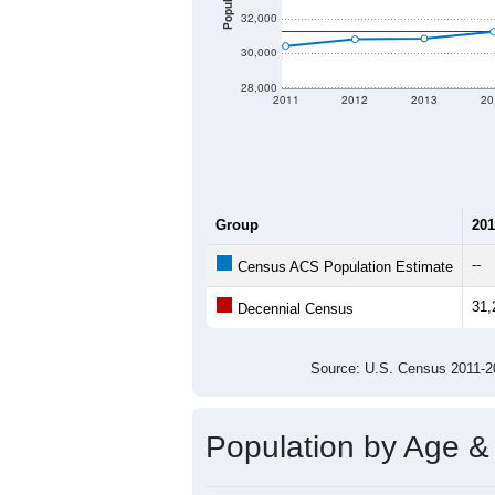
Population
32,000
30,000
28,000
2011
2012
2013
20
Group
201
--
Census ACS Population Estimate
31,
Decennial Census
Source: U.S. Census 2011
Population by Age &