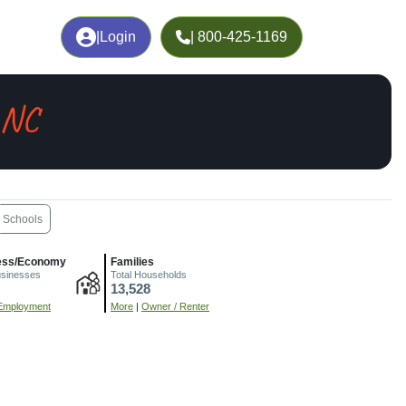
|
Login
| 800-425-1169
 NC
Schools
ess/Economy
Families
usinesses
Total Households
13,528
Employment
More
|
Owner / Renter