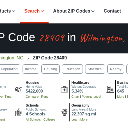
ducts
Search
About ZIP Codes
Contact
28409
Wilmington,
IP Code
in
mington, NC
ZIP Code 28409
Population
Income
Housing
Education
Statistical
Nearby
Housing
Healthcare
Busin
come
Home Value
Without Coverage
Total B
$422,600
5.34%
645
er Time
Compare
|
Rent
Chart
|
Poverty Level
More
|
Schools
Geography
gree+
Public Schools
Land Area & More
4 Schools
22.397 sq mi
ment
All Schools
|
Colleges
Learn More