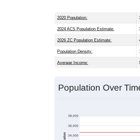
2020 Population:
2024 ACS Population Estimate:
2026 ZC Population Estimate:
Population Density:
Average Income:
Population Over Ti
38,000
36,000
34,000