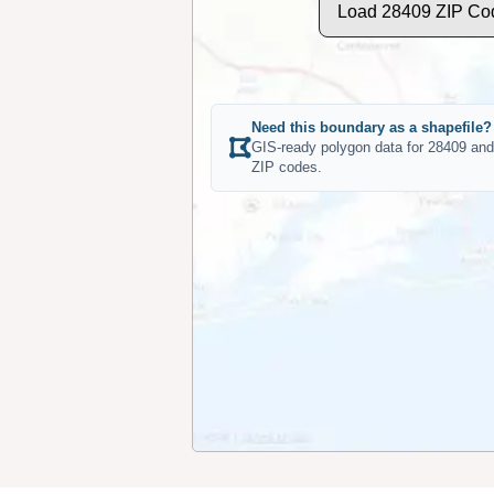
Load 28409 ZIP Co
Need this boundary as a shapefile?
GIS-ready polygon data for 28409 and
ZIP codes.