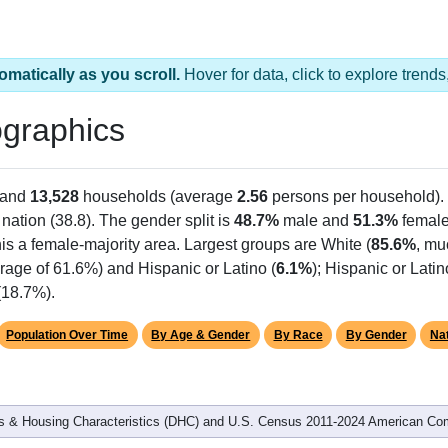
omatically as you scroll.
Hover for data, click to explore tren
graphics
 and
13,528
households (average
2.56
persons per household).
 nation (38.8). The gender split is
48.7%
male and
51.3%
female
is a female-majority area. Largest groups are White (
85.6%
, mu
rage of 61.6%) and Hispanic or Latino (
6.1%
); Hispanic or Lat
(18.7%).
Population Over Time
By Age & Gender
By Race
By Gender
Nat
 & Housing Characteristics (DHC) and U.S. Census 2011-2024 American Co