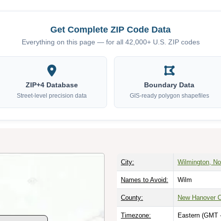
Get Complete ZIP Code Data
Everything on this page — for all 42,000+ U.S. ZIP codes
ZIP+4 Database
Boundary Data
Street-level precision data
GIS-ready polygon shapefiles
City:
Wilmington, No
Names to Avoid:
Wilm
County:
New Hanover 
Timezone:
Eastern (GMT 