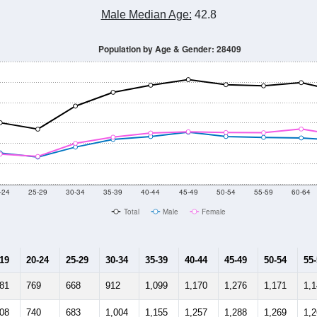
Male Median Age:
42.8
Population by Age & Gender: 28409
-24
25-29
30-34
35-39
40-44
45-49
50-54
55-59
60-64
Total
Male
Female
-19
20-24
25-29
30-34
35-39
40-44
45-49
50-54
55
181
769
668
912
1,099
1,170
1,276
1,171
1,
108
740
683
1,004
1,155
1,257
1,288
1,269
1,