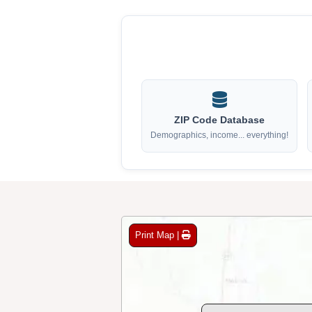
ZIP Code Database
Demographics, income... everything!
Print Map |