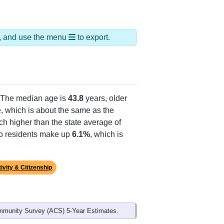
ds, and use the menu
to export.
 The median age is
43.8
years, older
, which is about the same as the
ch higher than the state average of
ino residents make up
6.1%
, which is
ivity & Citizenship
mmunity Survey (ACS) 5-Year Estimates.