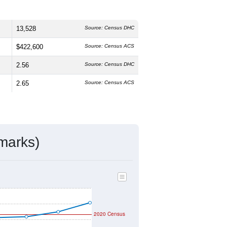
13,528
Source: Census DHC
$422,600
Source: Census ACS
2.56
Source: Census DHC
2.65
Source: Census ACS
marks)
2020 Census