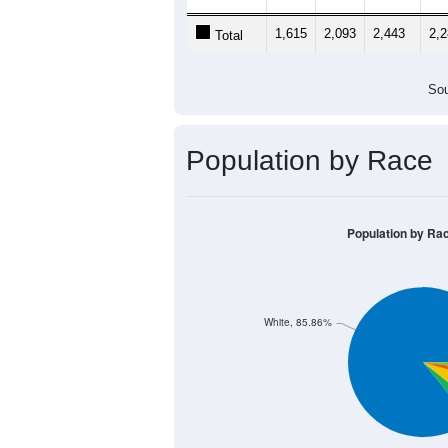
1,615
2,093
2,443
2,
Total
Sou
Population by Race
Population by Ra
White, 85.86%