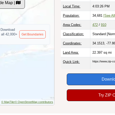
de Map |
Local Time:
4:03:27 PM
Population:
34,681
[See All
Area Codes:
472
/
910
Download
Classification:
Standard [
Norm
 all 42,000+
Get Boundaries
Coordinates:
34.1513, -77.8
Land Area:
22.397
sq mi
Quick Link:
https://www.zip-
Downlo
Try ZIP 
© MapTiler
© OpenStreetMap contributors