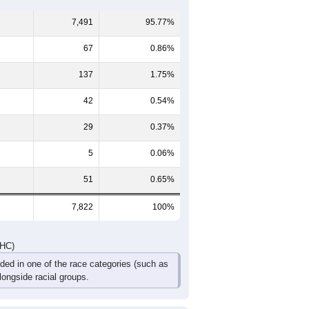
60-64
65-69
70-74
75-79
80-84
85+
490
560
449
247
115
82
580
647
446
279
112
100
1,070
1,207
895
526
227
182
DHC)
Pie Chart & Table
Comparison Chart
7,491
95.77%
67
0.86%
137
1.75%
42
0.54%