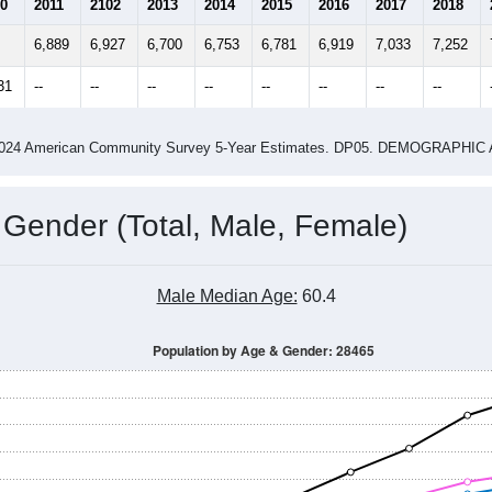
4
2015
2016
2017
2018
2019
2020
202
Year
Population Estimate
0
2011
2102
2013
2014
2015
2016
2017
2018
6,889
6,927
6,700
6,753
6,781
6,919
7,033
7,252
31
--
--
--
--
--
--
--
--
-2024 American Community Survey 5-Year Estimates. DP05. DEMOGRAP