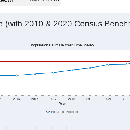
 & Housing Characteristics (DHC) and U.S. Census 2011-2024 American Co
8,020
Source: Census DHC
Households:
8,756
Source: Census ACS
Average House Value:
15,428
Source: ZIP-Codes.com
Persons Per Household:
735.1
people per sq mile
Average Family Size:
$86,194
Source: Census ACS
me (with 2010 & 2020 Census Bench
Population Estimate Over Time: 28465