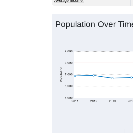
Source: U.S. Census 2020 Demographics
2020 Population:
2024 ACS Population Estimate:
2026 ZC Population Estimate:
Population Density:
Average Income:
Population Over Ti