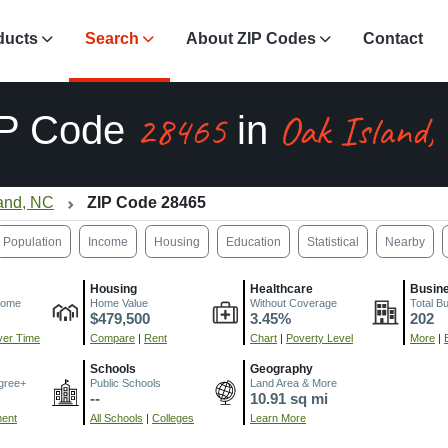
ducts
Search
About ZIP Codes
Contact
28465
Oak Island,
IP Code
in
land, NC
ZIP Code 28465
Population
Income
Housing
Education
Statistical
Nearby
Housing
Healthcare
Busin
come
Home Value
Without Coverage
Total B
$479,500
3.45%
202
er Time
Compare
|
Rent
Chart
|
Poverty Level
More
|
Schools
Geography
gree+
Public Schools
Land Area & More
--
10.91 sq mi
ment
All Schools
|
Colleges
Learn More