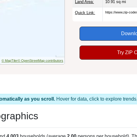
Land Area:
10.91
sq mi
Quick Link:
https://www.zip-cod
Downlo
Try ZIP 
© MapTiler
© OpenStreetMap contributors