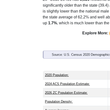
Interactive charts
load aut
Population & Demo
ZIP Code 28465 has
8,020
residents 
significantly older than the state (39.4)
is slightly lower than the national mal
the state average of 62.2% and well ab
up
1.7%
, which is much lower than the
Explore More: