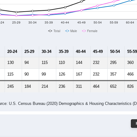
 Gender (Total, Male, Female)
Male Median Age:
60.4
Population by Age & Gender: 28465
-24
25-29
30-34
35-39
40-44
45-49
50-54
55-59
60-64
Total
Male
Female