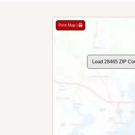
Print Map |
Load 28465 ZIP Co