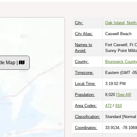
City:
Oak Island, North
City Alias:
Caswell Beach
Names to
Fort Caswell, Ft 
Avoid:
Sunny Point Mili
County:
Brunswick Count
de Map |
Timezone:
Eastern (GMT -05
Local Time:
3:19:03 PM
Population:
8,020
[See All]
Area Codes:
472
/
910
Classification:
Standard [
Normal 
Coordinates:
33.9134, -78.1069