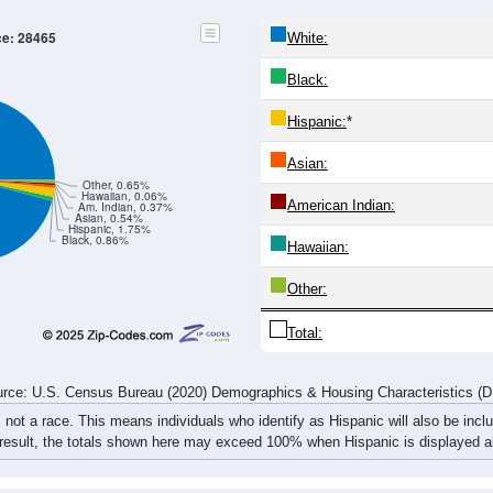
20-24
25-29
30-34
35-39
40-44
45-49
50-54
55-59
130
94
115
110
144
232
295
360
115
90
99
126
167
232
357
466
245
184
214
236
311
464
652
826
rce: U.S. Census Bureau (2020) Demographics & Housing Characteristics (
ce: 28465
White:
Black:
Hispanic:
*
Asian: