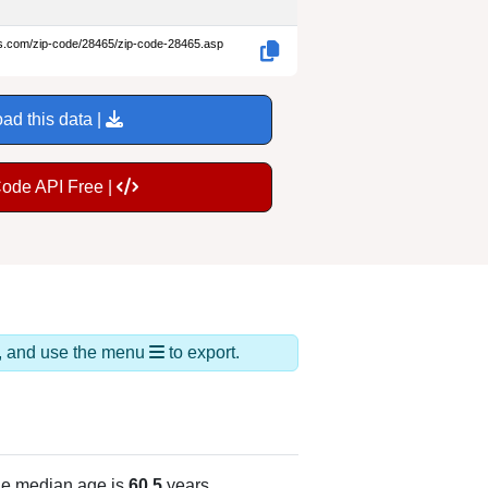
es.com/zip-code/28465/zip-code-28465.asp
ad this data |
Code API Free |