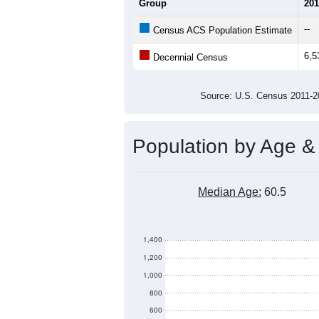
9,000
8,000
Population
7,000
6,000
5,000
2011
2012
2013
201
Group
201
--
Census ACS Population Estimate
6,5
Decennial Census
Source: U.S. Census 2011