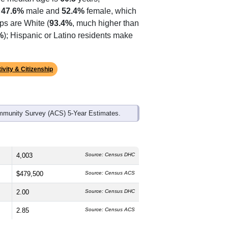
ds, and use the menu
to export.
he median age is
60.5
years,
s
47.6%
male and
52.4%
female, which
ps are White (
93.4%
, much higher than
%
); Hispanic or Latino residents make
ivity & Citizenship