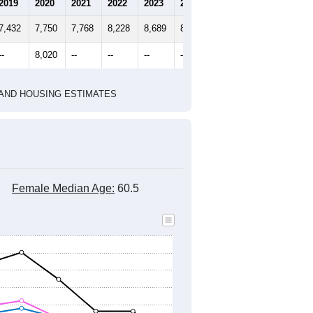
2020 Census
2010 Census
1
2022
2023
2024
2019
2020
2021
2022
2023
2024
7,432
7,750
7,768
8,228
8,689
8,756
--
8,020
--
--
--
--
HIC AND HOUSING ESTIMATES