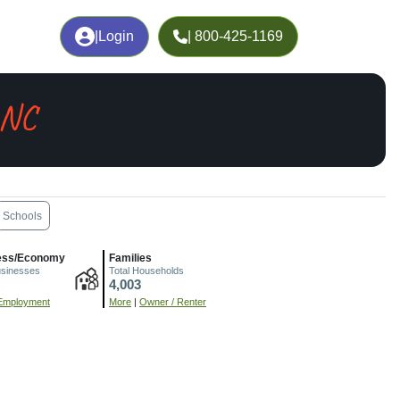
|
Login
| 800-425-1169
 NC
Schools
ess/Economy
Families
usinesses
Total Households
4,003
Employment
More
|
Owner / Renter