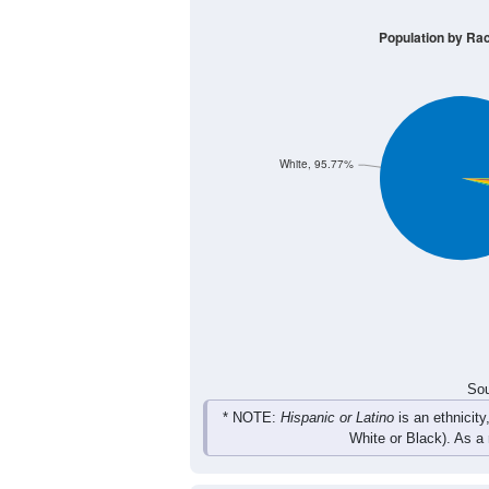
Group
< 5
5-9
10-14
15-19
57
79
134
127
Male
71
75
121
117
Female
128
154
255
244
Total
Sou
Population by Race
Population by Ra
White, 95.77%