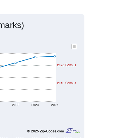
mmunity Survey (ACS) 5-Year Estimates.
4,003
Source: Census DHC
$479,500
Source: Census ACS
2.00
Source: Census DHC
2.85
Source: Census ACS
marks)