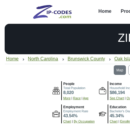
Home
Pro
Z
Home
North Carolina
Brunswick County
Oak Is
Map
People
Income
Total Population
Household In
8,020
$86,194
More
|
Race
|
Age
See Chart
|
Ov
Employment
Education
Employment Rate
Bachelor's De
43.54%
45.34%
Chart
|
By Occupation
Chart
|
Enroll