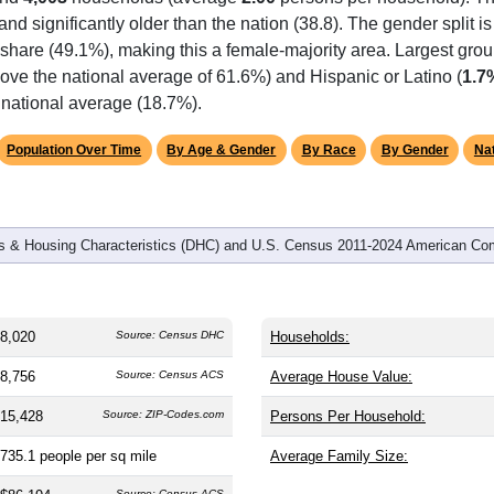
omatically as you scroll.
Hover for data, click to explore tren
graphics
and
4,003
households (average
2.00
persons per household). T
 and significantly older than the nation (38.8). The gender split i
e share (49.1%), making this a female-majority area. Largest grou
ove the national average of 61.6%) and Hispanic or Latino (
1.7
 national average (18.7%).
Population Over Time
By Age & Gender
By Race
By Gender
Nat