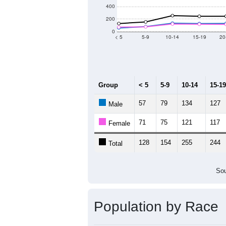
Population by Age &
Median Age:
60.5
1,400
1,200
1,000
800
600
400
200
0
< 5
5-9
10-14
15-19
20