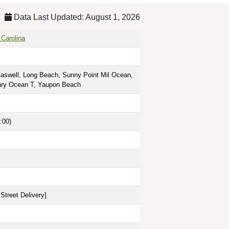
Data Last Updated: August 1, 2026
 Carolina
Caswell, Long Beach, Sunny Point Mil Ocean,
tary Ocean T, Yaupon Beach
y
:00)
Street Delivery
]