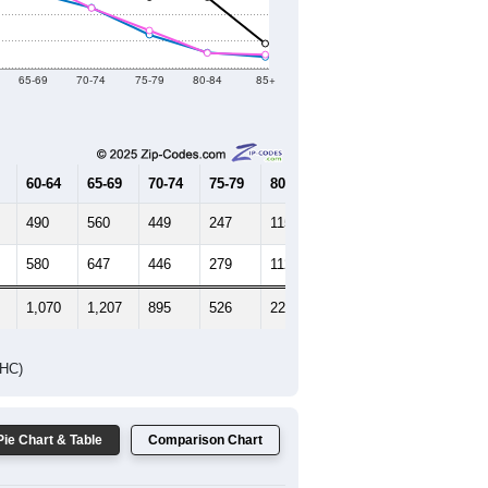
Female Median Age:
60.5
65-69
70-74
75-79
80-84
85+