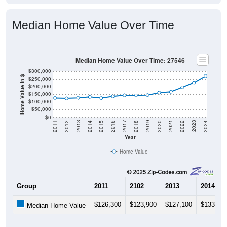
Median Home Value Over Time
Median Home Value Over Time: 27546
$300,000
Home Value in $
$250,000
$200,000
$150,000
$100,000
$50,000
$0
2018
2012
2019
2013
2020
2014
2021
2015
2022
2016
2023
2017
2011
2024
Year
Home Value
Group
2011
2102
2013
2014
$126,300
$123,900
$127,100
$133,20
Median Home Value