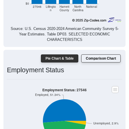
$0
27546
Lillingto
Harnett
North
National
n
County
Carolina
Source: U.S. Census 2020-2024 American Community Survey 5-
Year Estimates. Table DP03. SELECTED ECONOMIC
CHARACTERISTICS
Pie Chart & Table
Comparison Chart
Employment Status
Employment Status: 27546
Employed, 51.34%
Unemployed, 2.9%