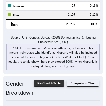
27
0.13%
Hawaiian:
1,107
5.22%
Other:
21,207
100%
Total:
Source: U.S. Census Bureau (2020) Demographics & Housing
Characteristics (DHC)
* NOTE:
Hispanic or Latino
is an ethnicity, not a race. This
means individuals who identify as Hispanic will also be included
in one of the race categories (such as White or Black). As a
result, the totals shown here may exceed 100% when Hispanic is
displayed alongside racial groups.
Gender
Pie Chart & Table
Comparison Chart
Breakdown