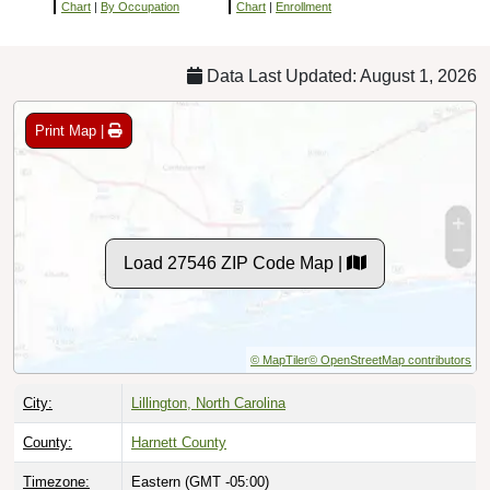
Chart
|
By Occupation
Chart
|
Enrollment
Data Last Updated: August 1, 2026
Print Map |
Load 27546 ZIP Code Map |
© MapTiler
© OpenStreetMap contributors
City:
Lillington, North Carolina
County:
Harnett County
Timezone:
Eastern (GMT -05:00)