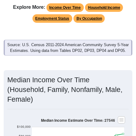
Explore More:
Income Over Time
Household Income
Employment Status
By Occupation
Source: U.S. Census 2011-2024 American Community Survey 5-Year
Estimates. Using data from Tables DP02, DP03, DP04 and DP05.
Median Income Over Time
(Household, Family, Nonfamily, Male,
Female)
Median Income Estimate Over Time: 27546
$100,000