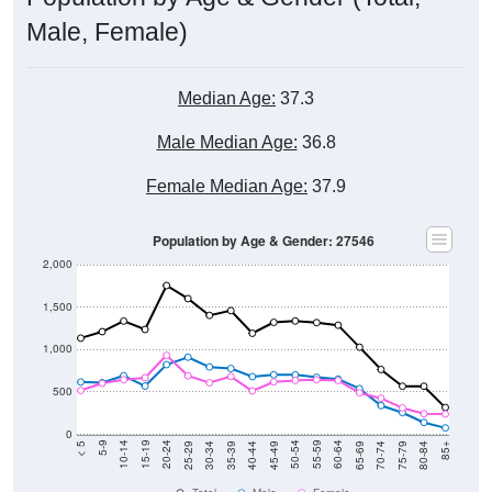
Male, Female)
Median Age:
37.3
Male Median Age:
36.8
Female Median Age:
37.9
Population by Age & Gender: 27546
2,000
1,500
1,000
500
0
40-44
80-84
35-39
75-79
30-34
70-74
25-29
65-69
20-24
60-64
15-19
55-59
10-14
50-54
5-9
45-49
< 5
85+