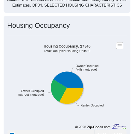
Estimates. DP04. SELECTED HOUSING CHARACTERISTICS
Housing Occupancy
Housing Occupancy: 27546
Total Occupied Housing Units: 0
Owner Occupied
(with mortgage)
Owner Occupied
(without mortgage)
Renter Occupied