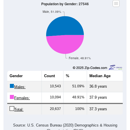
Population by Gender: 27546
Male, 51.09%
Female, 48.91%
Gender
Count
%
Median Age
10,543
51.09%
36.8 years
Males:
10,094
48.91%
37.9 years
Females:
20,637
100%
37.3 years
Total:
Source: U.S. Census Bureau (2020) Demographics & Housing