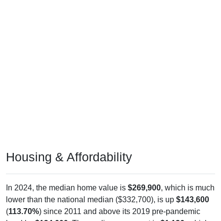
Housing & Affordability
In 2024, the median home value is
$269,900
, which is much
lower than the national median ($332,700), is up
$143,600
(
113.70%
) since 2011 and above its 2019 pre-pandemic