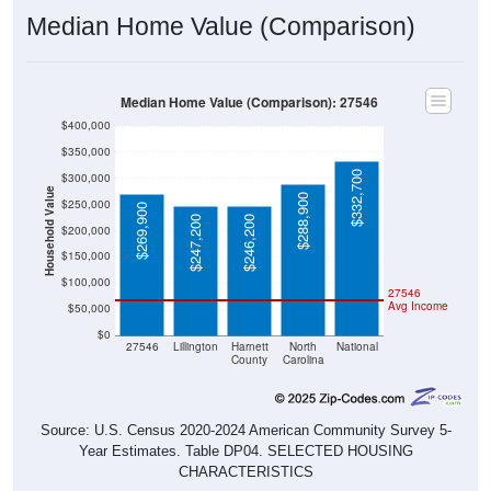
Median Home Value (Comparison)
Median Home Value (Comparison): 27546
$400,000
$350,000
$332,700
$300,000
Household Value
$288,900
$250,000
$269,900
$247,200
$246,200
$200,000
$150,000
$100,000
27546
Avg Income
$50,000
$0
27546
Lillington
Harnett
North
National
County
Carolina
Source: U.S. Census 2020-2024 American Community Survey 5-
Year Estimates. Table DP04. SELECTED HOUSING
CHARACTERISTICS