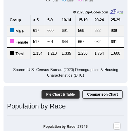
Total
Male
Female
Group
< 5
5-9
10-14
15-19
20-24
25-29
30
617
609
691
569
822
909
7
Male
517
601
644
667
932
691
6
Female
1,134
1,210
1,335
1,236
1,754
1,600
1,
Total
Source: U.S. Census Bureau (2020) Demographics & Housing
Characteristics (DHC)
Pie Chart & Table
Comparison Chart
Population by Race
Population by Race: 27546