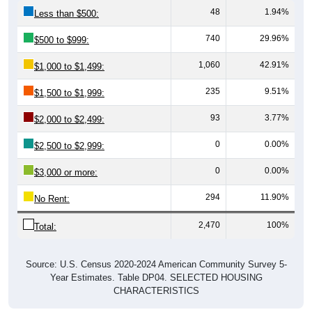
48
1.94%
Less than $500:
740
29.96%
$500 to $999:
1,060
42.91%
$1,000 to $1,499:
235
9.51%
$1,500 to $1,999:
93
3.77%
$2,000 to $2,499:
0
0.00%
$2,500 to $2,999:
0
0.00%
$3,000 or more:
294
11.90%
No Rent:
2,470
100%
Total:
Source: U.S. Census 2020-2024 American Community Survey 5-
Year Estimates. Table DP04. SELECTED HOUSING
CHARACTERISTICS