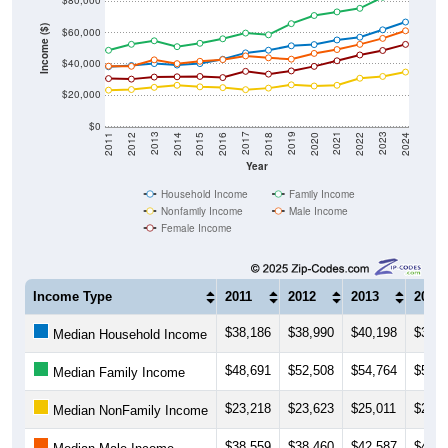
$80,000
Income ($)
$60,000
$40,000
$20,000
$0
2018
2012
2019
2013
2020
2014
2021
2015
2022
2016
2023
2017
2011
2024
Year
Household Income
Family Income
Nonfamily Income
Male Income
Female Income
Income Type
2011
2012
2013
2014
$38,186
$38,990
$40,198
$39,2
Median Household Income
$48,691
$52,508
$54,764
$51,0
Median Family Income
$23,218
$23,623
$25,011
$26,3
Median NonFamily Income
$38,559
$38,460
$42,587
$40,1