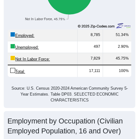
Not In Labor Force, 45.75%
8,785
51.34%
Employed:
497
2.90%
Unemployed:
7,829
45.75%
Not In Labor Force:
17,111
100%
Total:
Source: U.S. Census 2020-2024 American Community Survey 5-
Year Estimates. Table DP03. SELECTED ECONOMIC
CHARACTERISTICS
Employment by Occupation (Civilian
Employed Population, 16 and Over)