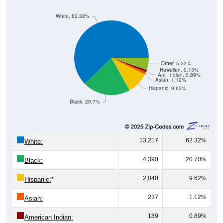
White, 62.32%
Other, 5.22%
Hawaiian, 0.13%
Am. Indian, 0.89%
Asian, 1.12%
Hispanic, 9.62%
Black, 20.7%
13,217
62.32%
White:
4,390
20.70%
Black:
2,040
9.62%
Hispanic:
*
237
1.12%
Asian:
189
0.89%
American Indian: