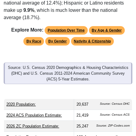
national average of 12.4%); Hispanic or Latino residents
make up
9.9%
, which is much lower than the national
average (18.7%).
Explore More:
Population Over Time
By Age & Gender
By Race
By Gender
Nativity & Citizenship
Source: U.S. Census 2020 Demographics & Housing Characteristics
(DHC) and U.S. Census 2011-2024 American Community Survey
(ACS) 5-Year Estimates.
2020 Population:
20,637
Source: Census DHC
2024 ACS Population Estimate:
21,419
Source: Census ACS
2026 ZC Population Estimate:
25,247
Source: ZIP-Codes.com