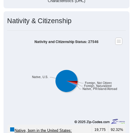
Characteristics (DHC)
Nativity & Citizenship
Nativity and Citizenship Status: 27546
Native, U.S.
Foreign, Not Citizen
Foreign, Naturalized
Native, PR/Island/Abroad
19,775
92.32%
Native, born in the United States: