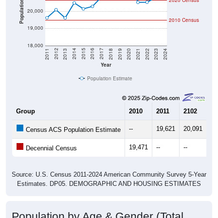
2020 Census
Population
20,000
2010 Census
19,000
18,000
2021
2018
2015
2012
2022
2019
2016
2013
2023
2020
2017
2014
2011
2024
Year
Population Estimate
Group
2010
2011
2102
20
--
19,621
20,091
19
Census ACS Population Estimate
19,471
--
--
--
Decennial Census
Source: U.S. Census 2011-2024 American Community Survey 5-Year
Estimates. DP05. DEMOGRAPHIC AND HOUSING ESTIMATES
Population by Age & Gender (Total,