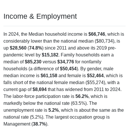
Income & Employment
In 2024, the Median household income is
$66,746
, which is
considerably lower than the national median ($80,734), is
up
$28,560
(
74.8%
) since 2011 and above its 2019 pre-
pandemic level by
$15,182
. Family households earn a
median of
$85,230
versus
$34,776
for nonfamily
households (a difference of
$50,454
). By gender, male
median income is
$61,158
and female is
$52,464
, which is
falls short of the national female median ($55,274), with a
current gap of
$8,694
that has widened from 2011 to 2024.
The labor-force participation rate is
56.2%
, which is
markedly below the national rate (63.5%). The
unemployment rate is
5.2%
, which is about the same as the
national rate (5.2%). The largest occupation group is
Management (
38.7%
).