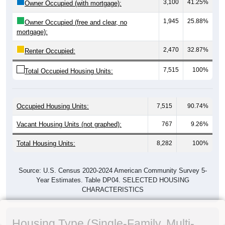
3,100
41.25%
Owner Occupied (with mortgage):
1,945
25.88%
Owner Occupied (free and clear, no
mortgage):
2,470
32.87%
Renter Occupied:
7,515
100%
Total Occupied Housing Units:
Occupied Housing Units:
7,515
90.74%
Vacant Housing Units (not graphed):
767
9.26%
Total Housing Units:
8,282
100%
Source: U.S. Census 2020-2024 American Community Survey 5-
Year Estimates. Table DP04. SELECTED HOUSING
CHARACTERISTICS
Housing Type (Single-Family, Multi-