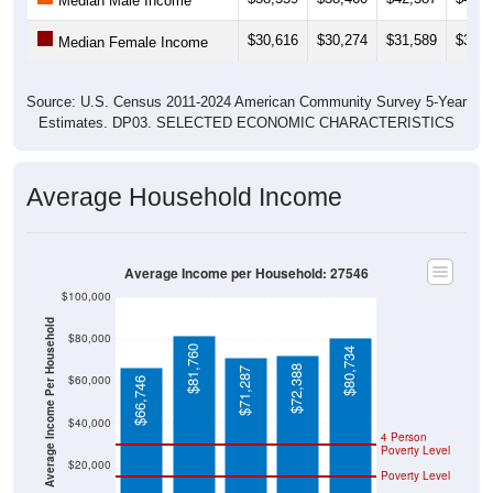
Median Male Income
$30,616
$30,274
$31,589
$31,7
Median Female Income
Source: U.S. Census 2011-2024 American Community Survey 5-Year
Estimates. DP03. SELECTED ECONOMIC CHARACTERISTICS
Average Household Income
Average Income per Household: 27546
$100,000
Average Income Per Household
$80,000
$81,760
$80,734
$72,388
$71,287
$60,000
$66,746
$40,000
4 Person
Poverty Level
$20,000
Poverty Level