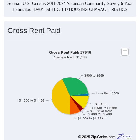
Source: U.S. Census 2011-2024 American Community Survey 5-Year
Estimates. DP04. SELECTED HOUSING CHARACTERISTICS
Gross Rent Paid
Gross Rent Paid: 27546
Average Rent: $1,136
$500 to $999
Less than $500
$1,000 to $1,499
No Rent
$2,500 to $2,999
$3,000 or more
$2,000 to $2,499
$1,500 to $1,999