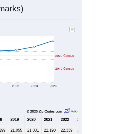
mmunity Survey (ACS) 5-Year Estimates.
7,712
Source: Census DHC
$272,800
Source: Census ACS
2.71
Source: Census DHC
2.85
Source: Census ACS
marks)