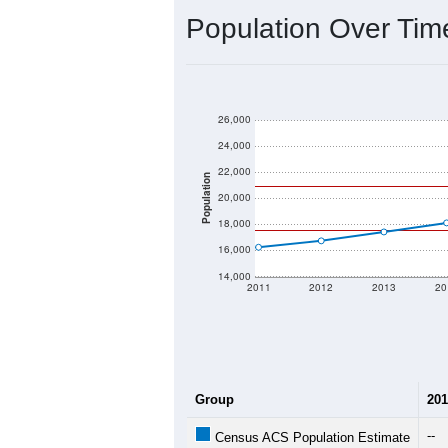
Source: U.S. Census 2020 Demographics
2020 Population:
2024 ACS Population Estimate:
2026 ZC Population Estimate:
Population Density:
Average Income:
Population Over Ti
26,000
24,000