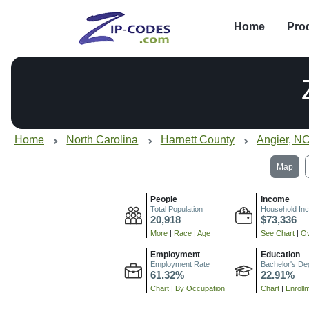
Home
Pro
Home
North Carolina
Harnett County
Angier, N
Map
People
Income
Total Population
Household In
20,918
$73,336
More
|
Race
|
Age
See Chart
|
Ov
Employment
Education
Employment Rate
Bachelor's De
61.32%
22.91%
Chart
|
By Occupation
Chart
|
Enroll