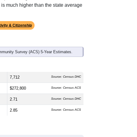
ds, and use the menu
to export.
The median age is
37.7
years, slightly
e and
51.1%
female, which is about
e (
67.9%
, higher than the national
 is much higher than the state average
ivity & Citizenship