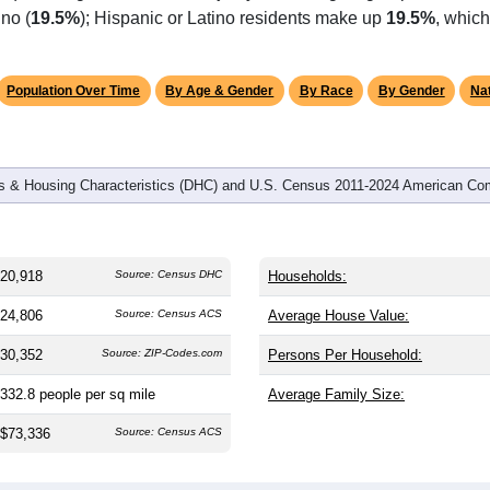
omatically as you scroll.
Hover for data, click to explore tren
graphics
 and
7,712
households (average
2.71
persons per household). 
tly younger than the nation (38.8). The gender split is
48.9%
mal
%), making this a female-majority area. Largest groups are Whit
no (
19.5%
); Hispanic or Latino residents make up
19.5%
, which
Population Over Time
By Age & Gender
By Race
By Gender
Nat