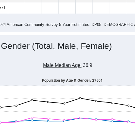
14
2015
2016
2017
2018
2019
2020
202
Year
Population Estimate
0
2011
2102
2013
2014
2015
2016
2017
201
16,247
16,741
17,425
18,121
19,201
20,662
20,978
21,
571
--
--
--
--
--
--
--
--
-2024 American Community Survey 5-Year Estimates. DP05. DEMOGRAP
 Gender (Total, Male, Female)