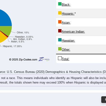
6
581
603
773
734
675
765
694
71
471
1,167
1,234
1,442
1,375
1,318
1,521
1,408
1,
rce: U.S. Census Bureau (2020) Demographics & Housing Characteristics (
ce: 27501
White:
Black:
Hispanic:
*
Asian:
American Indian:
Other, 10%
Hawaiian, 0.03%
Am. Indian, 0.9%