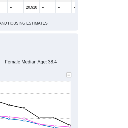
2020 Census
2010 Census
1
2022
2023
2024
8
2019
2020
2021
2022
2023
2024
299
21,055
21,001
22,190
22,339
23,237
24,806
--
20,918
--
--
--
--
HIC AND HOUSING ESTIMATES