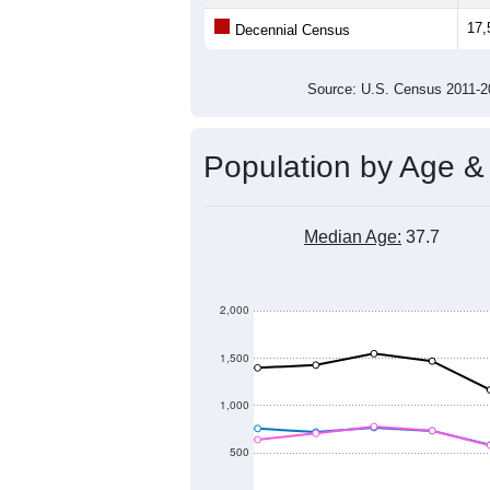
22,000
Population
20,000
18,000
16,000
14,000
2011
2012
2013
20
Group
201
--
Census ACS Population Estimate
17,
Decennial Census
Source: U.S. Census 2011
Population by Age &