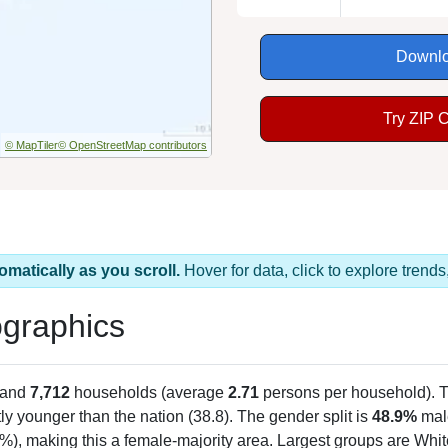
Downlo
Try ZIP 
© MapTiler
© OpenStreetMap contributors