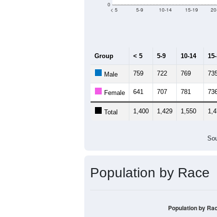
Median Age:
37.7
2,000
1,500
1,000
500
0
< 5
5-9
10-14
15-19
20
Group
< 5
5-9
10-14
15
759
722
769
73
Male