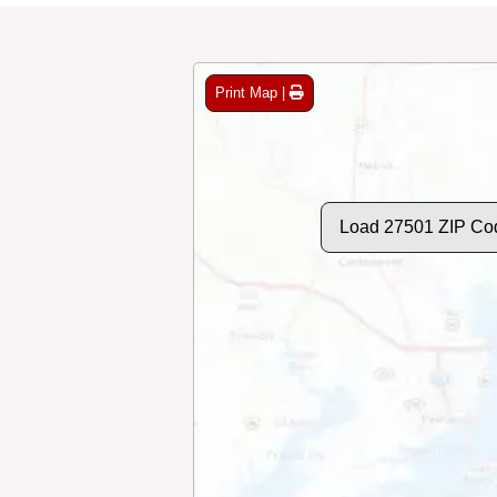
Print Map |
Load 27501 ZIP Co