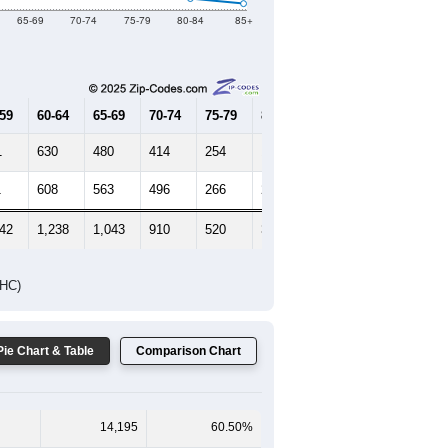
Female Median Age:
38.4
65-69
70-74
75-79
80-84
85+
-59
60-64
65-69
70-74
75-79
80-84
85+
1
630
480
414
254
127
68