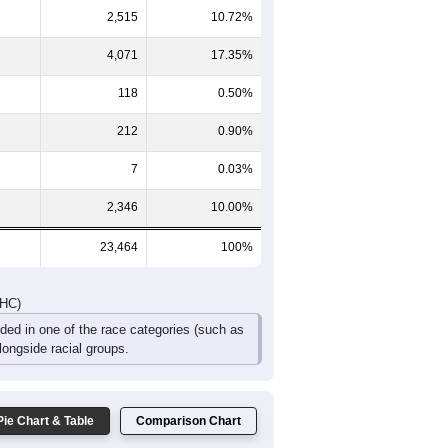
1
608
563
496
266
200
155
342
1,238
1,043
910
520
327
223
DHC)
Pie Chart & Table
Comparison Chart
14,195
60.50%
2,515
10.72%
4,071
17.35%
118
0.50%
212
0.90%