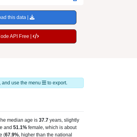
ad this data |
Code API Free |