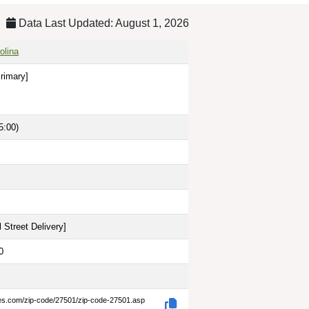
Data Last Updated: August 1, 2026
olina
rimary]
5:00)
 Street Delivery
]
0
des.com/zip-code/27501/zip-code-27501.asp