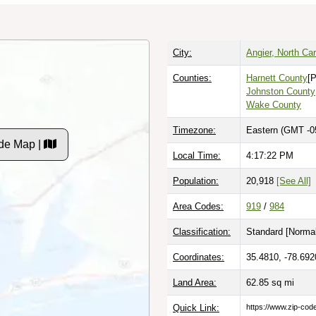
City:
Angier, North Car
Counties:
Harnett County
[P
Johnston County
Wake County
Timezone:
Eastern (GMT -0
de Map |
Local Time:
4:17:23 PM
Population:
20,918
[See All]
Area Codes:
919
/
984
Classification:
Standard [
Normal
Coordinates:
35.4810, -78.692
Land Area:
62.85
sq mi
Quick Link:
https://www.zip-co