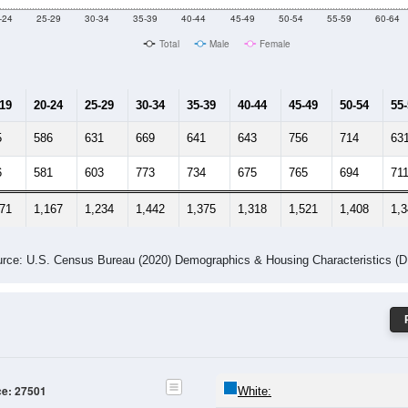
Male Median Age:
36.9
Population by Age & Gender: 27501
-24
25-29
30-34
35-39
40-44
45-49
50-54
55-59
60-64
Total
Male
Female
-19
20-24
25-29
30-34
35-39
40-44
45-49
50-54
55
5
586
631
669
641
643
756
714
63