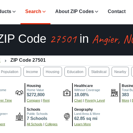
ducts
Search
About ZIP Codes
Contact
27501
Angier, N
ZIP Code
in
C
ZIP Code 27501
Population
Income
Housing
Education
Statistical
Nearby
Housing
Healthcare
Busin
come
Home Value
Without Coverage
Total B
$272,800
18.08%
383
er Time
Compare
|
Rent
Chart
|
Poverty Level
More
|
Schools
Geography
gree+
Public Schools
Land Area & More
7 Schools
62.85 sq mi
ment
All Schools
|
Colleges
Learn More