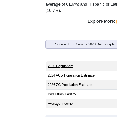
Interactive charts
load aut
Population & Demo
ZIP Code 27501 has
20,918
residents
younger than the state (39.4) and sligh
the same as the state male share (48.5
average of 61.6%) and Hispanic or Lati
(10.7%).
Explore More: