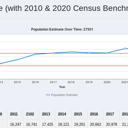
 & Housing Characteristics (DHC) and U.S. Census 2011-2024 American Co
20,918
Source: Census DHC
Households:
24,806
Source: Census ACS
Average House Value:
30,352
Source: ZIP-Codes.com
Persons Per Household:
332.8
people per sq mile
Average Family Size:
$73,336
Source: Census ACS
me (with 2010 & 2020 Census Bench
Population Estimate Over Time: 27501