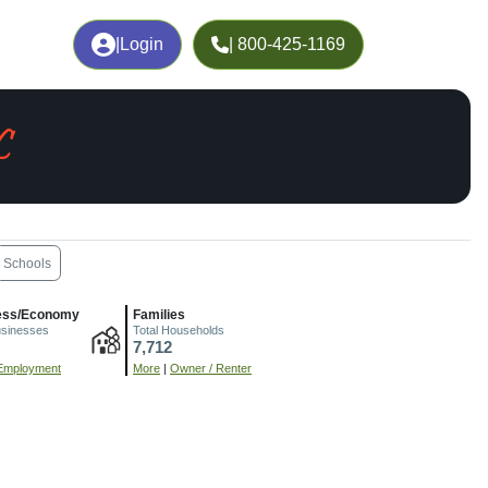
|
Login
| 800-425-1169
C
Schools
ess/Economy
Families
usinesses
Total Households
7,712
Employment
More
|
Owner / Renter