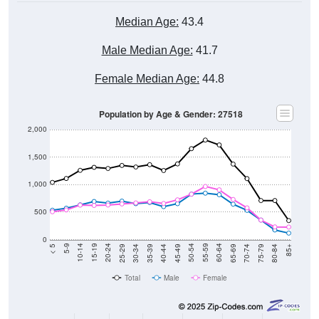
Median Age:
43.4
Male Median Age:
41.7
Female Median Age:
44.8
Population by Age & Gender: 27518
2,000
1,500
1,000
500
0
40-44
80-84
35-39
75-79
30-34
70-74
25-29
65-69
20-24
60-64
15-19
55-59
10-14
50-54
5-9
45-49
< 5
85+
Total
Male
Female