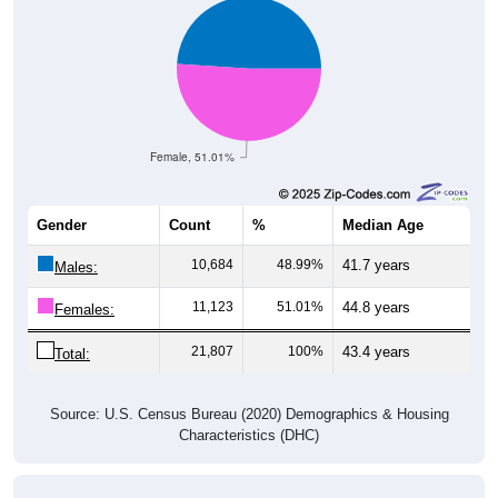
Female, 51.01%
Gender
Count
%
Median Age
10,684
48.99%
41.7 years
Males:
11,123
51.01%
44.8 years
Females:
21,807
100%
43.4 years
Total:
Source: U.S. Census Bureau (2020) Demographics & Housing
Characteristics (DHC)