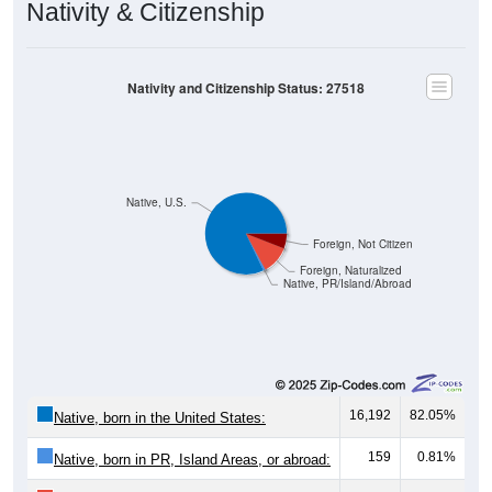
Nativity & Citizenship
Nativity and Citizenship Status: 27518
Native, U.S.
Foreign, Not Citizen
Foreign, Naturalized
Native, PR/Island/Abroad
16,192
82.05%
Native, born in the United States:
159
0.81%
Native, born in PR, Island Areas, or abroad: