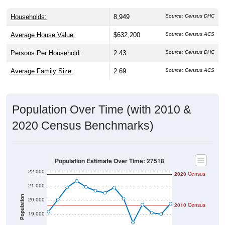
Households:
8,949
Source: Census DHC
Average House Value:
$632,200
Source: Census ACS
Persons Per Household:
2.43
Source: Census DHC
Average Family Size:
2.69
Source: Census ACS
Population Over Time (with 2010 &
2020 Census Benchmarks)
Population Estimate Over Time: 27518
22,000
2020 Census
21,000
Population
20,000
2010 Census
19,000