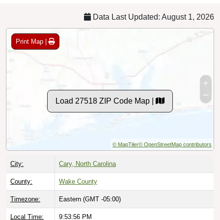
Data Last Updated: August 1, 2026
Print Map |
Load 27518 ZIP Code Map |
© MapTiler
© OpenStreetMap contributors
City:
Cary, North Carolina
County:
Wake County
Timezone:
Eastern (GMT -05:00)
Local Time:
9:53:57 PM