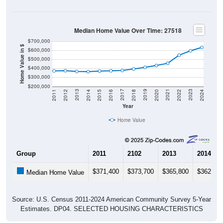
Median Home Value Over Time: 27518
$700,000
Home Value in $
$600,000
$500,000
$400,000
$300,000
$200,000
2018
2012
2019
2013
2020
2014
2021
2015
2022
2016
2023
2017
2011
2024
Year
Home Value
Group
2011
2102
2013
2014
$371,400
$373,700
$365,800
$362,80
Median Home Value
Source: U.S. Census 2011-2024 American Community Survey 5-Year
Estimates. DP04. SELECTED HOUSING CHARACTERISTICS