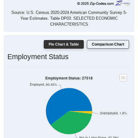
Source: U.S. Census 2020-2024 American Community Survey 5-
Year Estimates. Table DP03. SELECTED ECONOMIC
CHARACTERISTICS
Pie Chart & Table
Comparison Chart
Employment Status
Employment Status: 27518
Employed, 60.32%
Unemployed, 1.9%
Not In Labor Force, 37.78%