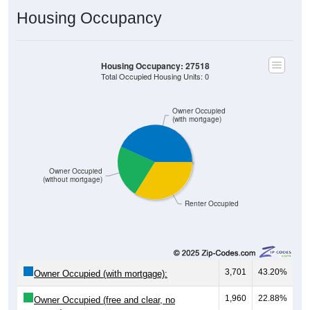
Housing Occupancy
Housing Occupancy: 27518
Total Occupied Housing Units: 0
Owner Occupied
(with mortgage)
Owner Occupied
(without mortgage)
Renter Occupied
3,701
43.20%
Owner Occupied (with mortgage):
1,960
22.88%
Owner Occupied (free and clear, no