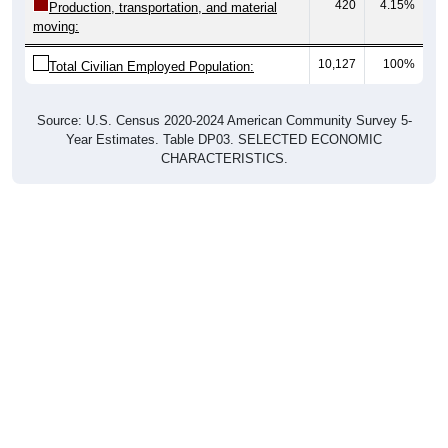
420
4.15%
Production, transportation, and material
moving:
10,127
100%
Total Civilian Employed Population:
Source: U.S. Census 2020-2024 American Community Survey 5-
Year Estimates. Table DP03. SELECTED ECONOMIC
CHARACTERISTICS.