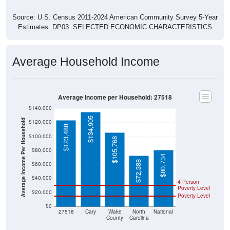
Source: U.S. Census 2011-2024 American Community Survey 5-Year
Estimates. DP03. SELECTED ECONOMIC CHARACTERISTICS
Average Household Income
Average Income per Household: 27518
$140,000
$134,905
Average Income Per Household
$120,000
$123,488
$100,000
$105,768
$80,000
$80,734
$72,388
$60,000
$40,000
4 Person
Poverty Level
$20,000
Poverty Level
$0
27518
Cary
Wake
North
National
County
Carolina