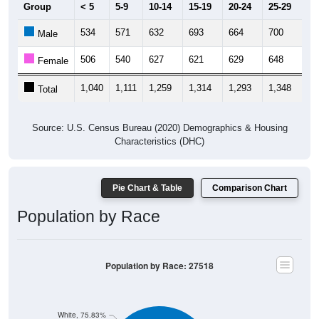
Group
< 5
5-9
10-14
15-19
20-24
25-29
30
534
571
632
693
664
700
65
Male
506
540
627
621
629
648
66
Female
1,040
1,111
1,259
1,314
1,293
1,348
1,
Total
Source: U.S. Census Bureau (2020) Demographics & Housing
Characteristics (DHC)
Pie Chart & Table
Comparison Chart
Population by Race
Population by Race: 27518
White, 75.83%