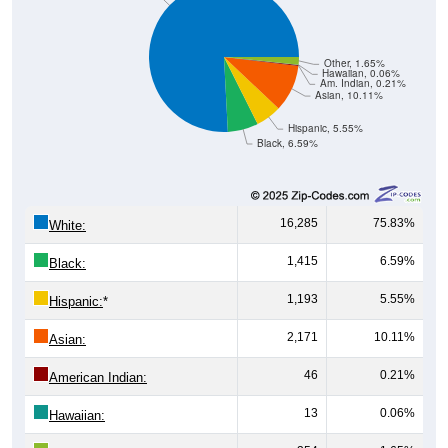
Other, 1.65%
Hawaiian, 0.06%
Am. Indian, 0.21%
Asian, 10.11%
Hispanic, 5.55%
Black, 6.59%
16,285
75.83%
White:
1,415
6.59%
Black:
1,193
5.55%
Hispanic:
*
2,171
10.11%
Asian:
46
0.21%
American Indian:
13
0.06%
Hawaiian: