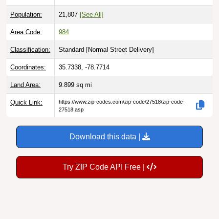
Population:
21,807
[See All]
Area Code:
984
Classification:
Standard [
Normal Street Delivery
]
Coordinates:
35.7338, -78.7714
Land Area:
9.899
sq mi
Quick Link:
https://www.zip-codes.com/zip-code/27518/zip-code-
27518.asp
Download this data |
Try ZIP Code API Free |