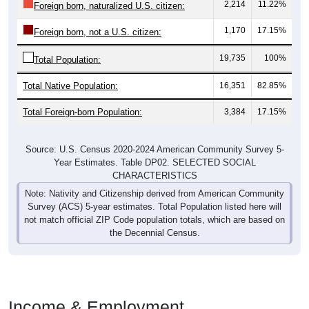
2,214
11.22%
Foreign born, naturalized U.S. citizen:
1,170
17.15%
Foreign born, not a U.S. citizen:
19,735
100%
Total Population:
Total Native Population:
16,351
82.85%
Total Foreign-born Population:
3,384
17.15%
Source: U.S. Census 2020-2024 American Community Survey 5-
Year Estimates. Table DP02. SELECTED SOCIAL
CHARACTERISTICS
Note: Nativity and Citizenship derived from American Community
Survey (ACS) 5-year estimates. Total Population listed here will
not match official ZIP Code population totals, which are based on
the Decennial Census.
Income & Employment