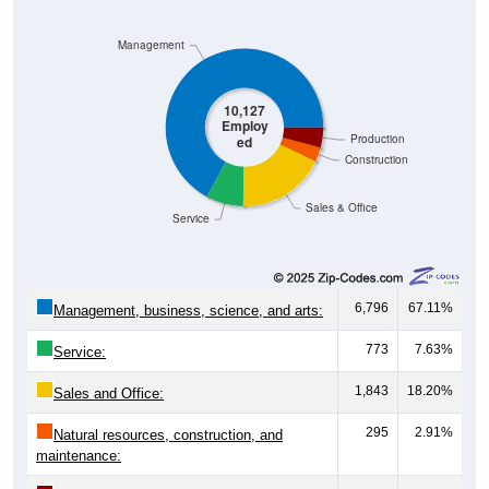
Management
10,127
Employ
Production
ed
Construction
Sales & Office
Service
6,796
67.11%
Management, business, science, and arts:
773
7.63%
Service:
1,843
18.20%
Sales and Office:
295
2.91%
Natural resources, construction, and
maintenance: