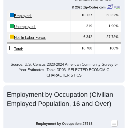
10,127
60.32%
Employed:
319
1.90%
Unemployed:
6,342
37.78%
Not In Labor Force:
16,788
100%
Total:
Source: U.S. Census 2020-2024 American Community Survey 5-
Year Estimates. Table DP03. SELECTED ECONOMIC
CHARACTERISTICS
Employment by Occupation (Civilian
Employed Population, 16 and Over)
Employment by Occupation: 27518