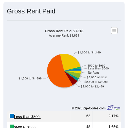
Gross Rent Paid
Gross Rent Paid: 27518
Average Rent: $1,681
$1,000 to $1,499
$500 to $999
Less than $500
No Rent
$3,000 or more
$1,500 to $1,999
$2,500 to $2,999
$2,000 to $2,499
63
2.17%
Less than $500:
48
1.65%
$500 to $999: