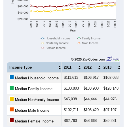
$60,000
$40,000
$20,000
2018
2012
2019
2013
2020
2014
2021
2015
2022
2016
2023
2017
2011
2024
Year
Household Income
Family Income
Nonfamily Income
Male Income
Female Income
Income Type
2011
2012
2013
2
$111,613
$106,917
$102,038
$
Median Household Income
$133,803
$133,903
$128,148
$
Median Family Income
$45,938
$44,444
$44,976
$
Median NonFamily Income
$102,711
$103,429
$97,197
$
Median Male Income
$62,760
$58,668
$59,281
$
Median Female Income