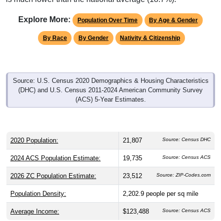
Explore More:
Population Over Time
By Age & Gender
By Race
By Gender
Nativity & Citizenship
Source: U.S. Census 2020 Demographics & Housing Characteristics
(DHC) and U.S. Census 2011-2024 American Community Survey
(ACS) 5-Year Estimates.
2020 Population:
21,807
Source: Census DHC
2024 ACS Population Estimate:
19,735
Source: Census ACS
2026 ZC Population Estimate:
23,512
Source: ZIP-Codes.com
Population Density:
2,202.9
people per sq mile
Average Income:
$123,488
Source: Census ACS