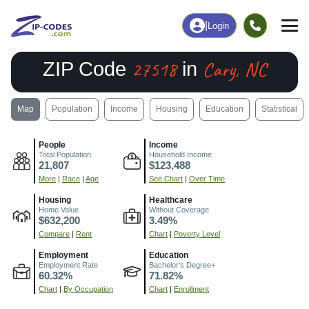
|
Login
27518
Cary, NC
ZIP Code
in
Map
Population
Income
Housing
Education
Statistical
People
Income
Total Population
Household Income
21,807
$123,488
More
|
Race
|
Age
See Chart
|
Over Time
Housing
Healthcare
Home Value
Without Coverage
$632,200
3.49%
Compare
|
Rent
Chart
|
Poverty Level
Employment
Education
Employment Rate
Bachelor's Degree+
60.32%
71.82%
Chart
|
By Occupation
Chart
|
Enrollment