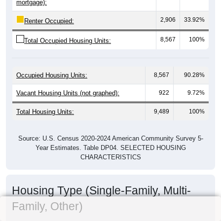
mortgage):
2,906
33.92%
Renter Occupied:
8,567
100%
Total Occupied Housing Units:
Occupied Housing Units:
8,567
90.28%
Vacant Housing Units (not graphed):
922
9.72%
Total Housing Units:
9,489
100%
Source: U.S. Census 2020-2024 American Community Survey 5-
Year Estimates. Table DP04. SELECTED HOUSING
CHARACTERISTICS
Housing Type (Single-Family, Multi-
Family, Other)