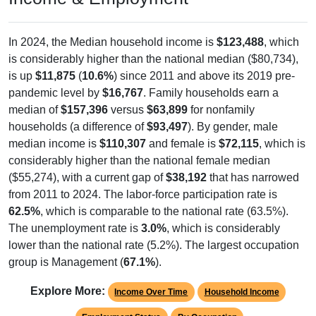
In 2024, the Median household income is
$123,488
, which
is considerably higher than the national median ($80,734),
is up
$11,875
(
10.6%
) since 2011 and above its 2019 pre-
pandemic level by
$16,767
. Family households earn a
median of
$157,396
versus
$63,899
for nonfamily
households (a difference of
$93,497
). By gender, male
median income is
$110,307
and female is
$72,115
, which is
considerably higher than the national female median
($55,274), with a current gap of
$38,192
that has narrowed
from 2011 to 2024. The labor-force participation rate is
62.5%
, which is comparable to the national rate (63.5%).
The unemployment rate is
3.0%
, which is considerably
lower than the national rate (5.2%). The largest occupation
group is Management (
67.1%
).
Explore More:
Income Over Time
Household Income