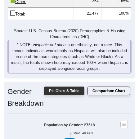
354
1.65%
Other:
21,477
100%
Total:
Source: U.S. Census Bureau (2020) Demographics & Housing
Characteristics (DHC)
* NOTE:
Hispanic or Latino
is an ethnicity, not a race. This
means individuals who identify as Hispanic will also be included
in one of the race categories (such as White or Black). As a
result, the totals shown here may exceed 100% when Hispanic is
displayed alongside racial groups.
Gender
Pie Chart & Table
Comparison Chart
Breakdown
Population by Gender: 27518
Male, 48.99%