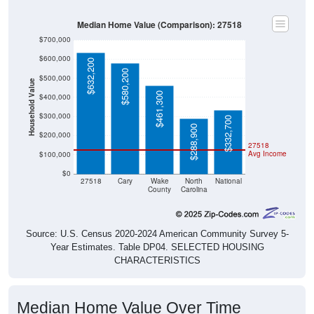
Median Home Value (Comparison): 27518
$700,000
$600,000
$632,200
$580,200
$500,000
Household Value
$461,300
$400,000
$300,000
$332,700
$288,900
$200,000
27518
Avg Income
$100,000
$0
27518
Cary
Wake
North
National
County
Carolina
Source: U.S. Census 2020-2024 American Community Survey 5-
Year Estimates. Table DP04. SELECTED HOUSING
CHARACTERISTICS
Median Home Value Over Time