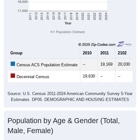
18,000
17,000
2021
2018
2015
2012
2022
2019
2016
2013
2023
2020
2017
2014
2011
2024
Year
Population Estimate
Group
2010
2011
2102
20
--
19,169
20,030
20
Census ACS Population Estimate
19,630
--
--
--
Decennial Census
Source: U.S. Census 2011-2024 American Community Survey 5-Year
Estimates. DP05. DEMOGRAPHIC AND HOUSING ESTIMATES
Population by Age & Gender (Total,
Male, Female)