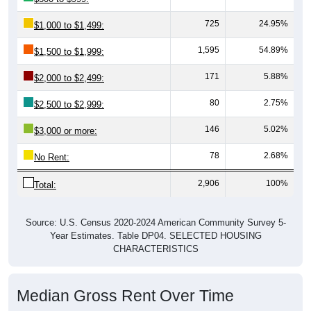
725
24.95%
$1,000 to $1,499:
1,595
54.89%
$1,500 to $1,999:
171
5.88%
$2,000 to $2,499:
80
2.75%
$2,500 to $2,999:
146
5.02%
$3,000 or more:
78
2.68%
No Rent:
2,906
100%
Total:
Source: U.S. Census 2020-2024 American Community Survey 5-
Year Estimates. Table DP04. SELECTED HOUSING
CHARACTERISTICS
Median Gross Rent Over Time