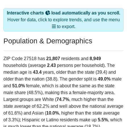
Interactive charts
load automatically as you scroll.
Hover for data, click to explore trends, and use the menu
to export.
Population & Demographics
ZIP Code 27518 has
21,807
residents and
8,949
households (average
2.43
persons per household). The
median age is
43.4
years, older than the state (39.4) and
older than the nation (38.8). The gender split is
49.0%
male
and
51.0%
female, which is about the same as the state
male share (48.5%), making this a female-majority area.
Largest groups are White (
74.7%
, much higher than the
state average of 62.2% and well above the national average
of 61.6%) and Asian (
10.0%
, higher than the state average
of 3.3%); Hispanic or Latino residents make up
5.5%
, which
is much lower than the national average (18.7%).