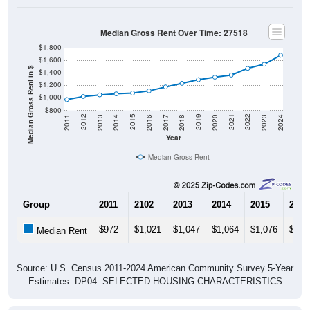
Median Gross Rent Over Time: 27518
$1,800
$1,600
Median Gross Rent in $
$1,400
$1,200
$1,000
$800
2020
2016
2012
2021
2017
2013
2022
2018
2014
2023
2019
2015
2011
2024
Year
Median Gross Rent
Group
2011
2102
2013
2014
2015
2016
$972
$1,021
$1,047
$1,064
$1,076
$1,1
Median Rent
Source: U.S. Census 2011-2024 American Community Survey 5-Year
Estimates. DP04. SELECTED HOUSING CHARACTERISTICS