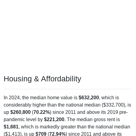
Housing & Affordability
In 2024, the median home value is
$632,200
, which is
considerably higher than the national median ($332,700), is
up
$260,800
(
70.22%
) since 2011 and above its 2019 pre-
pandemic level by
$221,200
. The median gross rent is
$1,681
, which is markedly greater than the national median
($1,413), is up
$709
(
72.94%
) since 2011 and above its