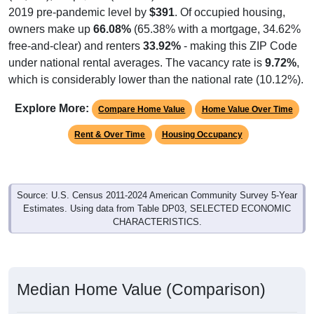
2019 pre-pandemic level by
$391
. Of occupied housing,
owners make up
66.08%
(65.38% with a mortgage, 34.62%
free-and-clear) and renters
33.92%
- making this ZIP Code
under national rental averages. The vacancy rate is
9.72%
,
which is considerably lower than the national rate (10.12%).
Explore More:
Compare Home Value
Home Value Over Time
Rent & Over Time
Housing Occupancy
Source: U.S. Census 2011-2024 American Community Survey 5-Year
Estimates. Using data from Table DP03, SELECTED ECONOMIC
CHARACTERISTICS.
Median Home Value (Comparison)