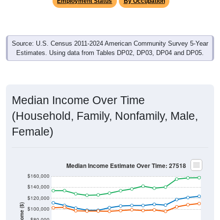
Employment Status
By Occupation
Source: U.S. Census 2011-2024 American Community Survey 5-Year
Estimates. Using data from Tables DP02, DP03, DP04 and DP05.
Median Income Over Time
(Household, Family, Nonfamily, Male,
Female)
Median Income Estimate Over Time: 27518
$160,000
$140,000
$120,000
Income ($)
$100,000
$80,000