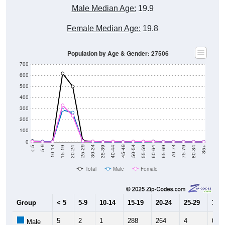
Male Median Age:
19.9
Female Median Age:
19.8
Population by Age & Gender: 27506
700
600
500
400
300
200
100
0
20-24
40-44
60-64
80-84
15-19
35-39
55-59
75-79
10-14
30-34
50-54
70-74
5-9
25-29
45-49
65-69
< 5
85+
Total
Male
Female
Group
< 5
5-9
10-14
15-19
20-24
25-29
30-3
5
2
1
288
264
4
0
Male