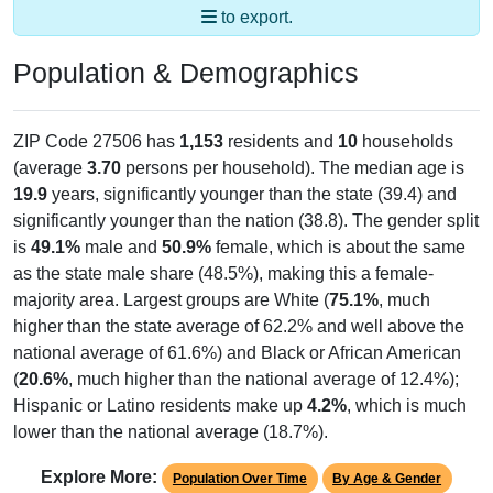
to export.
Population & Demographics
ZIP Code 27506 has
1,153
residents and
10
households
(average
3.70
persons per household). The median age is
19.9
years, significantly younger than the state (39.4) and
significantly younger than the nation (38.8). The gender split
is
49.1%
male and
50.9%
female, which is about the same
as the state male share (48.5%), making this a female-
majority area. Largest groups are White (
75.1%
, much
higher than the state average of 62.2% and well above the
national average of 61.6%) and Black or African American
(
20.6%
, much higher than the national average of 12.4%);
Hispanic or Latino residents make up
4.2%
, which is much
lower than the national average (18.7%).
Explore More:
Population Over Time
By Age & Gender