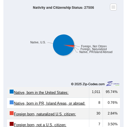
Nativity and Citizenship Status: 27506
Native, U.S.
Foreign, Not Citizen
Foreign, Naturalized
Native, PR/Island/Abroad
1,011
95.74%
Native, born in the United States:
8
0.76%
Native, born in PR, Island Areas, or abroad:
30
2.84%
Foreign born, naturalized U.S. citizen:
7
3.50%
Foreign born, not a U.S. citizen: