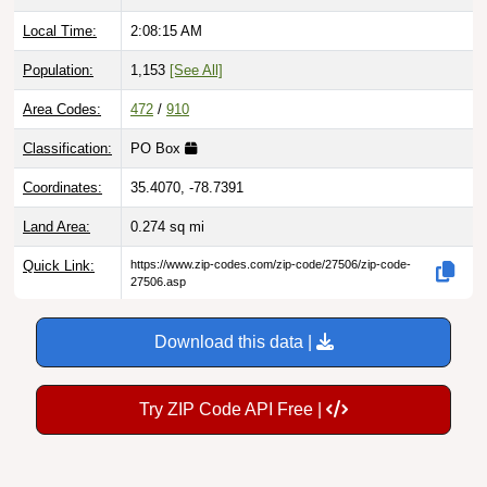
Local Time:
2:08:16 AM
Population:
1,153
[See All]
Area Codes:
472
/
910
Classification:
PO Box
Coordinates:
35.4070, -78.7391
Land Area:
0.274
sq mi
Quick Link:
https://www.zip-codes.com/zip-code/27506/zip-code-
27506.asp
Download this data |
Try ZIP Code API Free |