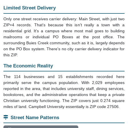
Limited Street Delivery
Only one street receives carrier delivery: Main Street, with just two
ZIP+4 records. That's because this isn't really a town with a
residential grid. It's a campus where most mail goes to building
mailrooms or individual PO Boxes at the post office. The
surrounding Buies Creek community, such as it is, largely depends
on the PO Box system. There's no city carrier delivery indicator for
this ZIP.
The Economic Reality
The 114 businesses and 15 establishments recorded here
primarily serve the campus population. With 2,029 employees
reported in the area, that includes university staff, dining services,
bookstores, and the administrative operations that keep a private
Christian university functioning. The ZIP covers just 0.274 square
miles of land. Campbell University essentially is ZIP code 27506.
Street Name Patterns