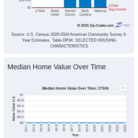
$50,000
$0
$0
27506
$0
Avg Income
27506
Buies
Harnett
North
National
Creek
County
Carolina
Source: U.S. Census 2020-2024 American Community Survey 5-
Year Estimates. Table DP04. SELECTED HOUSING
CHARACTERISTICS
Median Home Value Over Time
Median Home Value Over Time: 27506
$1
Home Value in $
$0.8
$0.6
$0.4
$0.2
$0
2021
2018
2015
2012
2022
2019
2016
2013
2023
2020
2017
2014
2011
2024
Year