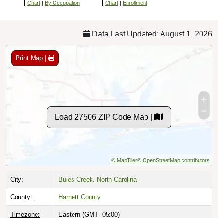
Chart
|
By Occupation
Chart
|
Enrollment
Data Last Updated: August 1, 2026
Print Map |
Load 27506 ZIP Code Map |
© MapTiler
© OpenStreetMap contributors
City:
Buies Creek, North Carolina
County:
Harnett County
Timezone:
Eastern (GMT -05:00)