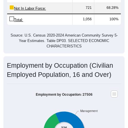
721
68.28%
Not In Labor Force:
1,056
100%
Total:
Source: U.S. Census 2020-2024 American Community Survey 5-
Year Estimates. Table DP03. SELECTED ECONOMIC
CHARACTERISTICS
Employment by Occupation (Civilian
Employed Population, 16 and Over)
Employment by Occupation: 27506
Management
326