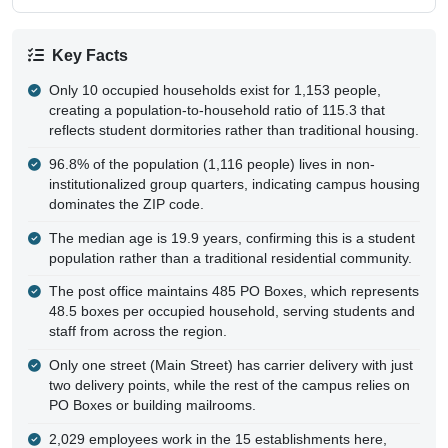
Key Facts
Only 10 occupied households exist for 1,153 people,
creating a population-to-household ratio of 115.3 that
reflects student dormitories rather than traditional housing.
96.8% of the population (1,116 people) lives in non-
institutionalized group quarters, indicating campus housing
dominates the ZIP code.
The median age is 19.9 years, confirming this is a student
population rather than a traditional residential community.
The post office maintains 485 PO Boxes, which represents
48.5 boxes per occupied household, serving students and
staff from across the region.
Only one street (Main Street) has carrier delivery with just
two delivery points, while the rest of the campus relies on
PO Boxes or building mailrooms.
2,029 employees work in the 15 establishments here,