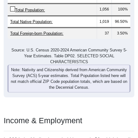
1,056
100%
Total Population:
Total Native Population:
1,019
96.50%
Total Foreign-born Population:
37
3.50%
Source: U.S. Census 2020-2024 American Community Survey 5-
Year Estimates. Table DP02. SELECTED SOCIAL
CHARACTERISTICS
Note: Nativity and Citizenship derived from American Community
Survey (ACS) 5-year estimates. Total Population listed here will
not match official ZIP Code population totals, which are based on
the Decennial Census.
Income & Employment