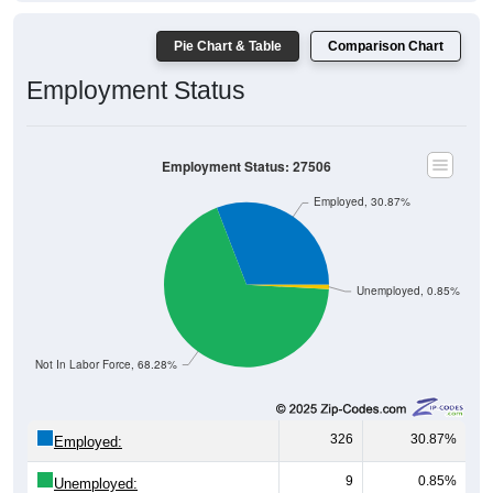
Pie Chart & Table
Comparison Chart
Employment Status
Employment Status: 27506
Employed, 30.87%
Unemployed, 0.85%
Not In Labor Force, 68.28%
326
30.87%
Employed:
9
0.85%
Unemployed: