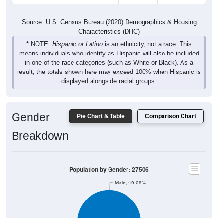
Source: U.S. Census Bureau (2020) Demographics & Housing
Characteristics (DHC)
* NOTE:
Hispanic or Latino
is an ethnicity, not a race. This
means individuals who identify as Hispanic will also be included
in one of the race categories (such as White or Black). As a
result, the totals shown here may exceed 100% when Hispanic is
displayed alongside racial groups.
Gender
Pie Chart & Table
Comparison Chart
Breakdown
Population by Gender: 27506
Male, 49.09%