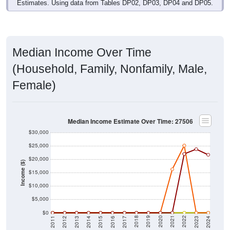
Estimates. Using data from Tables DP02, DP03, DP04 and DP05.
Median Income Over Time
(Household, Family, Nonfamily, Male,
Female)
Median Income Estimate Over Time: 27506
$30,000
$25,000
$20,000
Income ($)
$15,000
$10,000
$5,000
$0
2014
2017
2020
2023
2013
2016
2019
2022
2012
2015
2018
2021
2011
2024