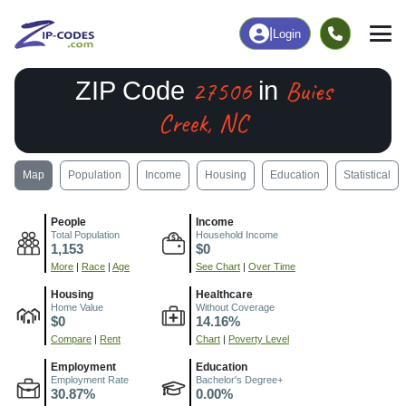
|
Login
27506
Buies
ZIP Code
in
Creek, NC
Map
Population
Income
Housing
Education
Statistical
People
Income
Total Population
Household Income
1,153
$0
More
|
Race
|
Age
See Chart
|
Over Time
Housing
Healthcare
Home Value
Without Coverage
$0
14.16%
Compare
|
Rent
Chart
|
Poverty Level
Employment
Education
Employment Rate
Bachelor's Degree+
30.87%
0.00%