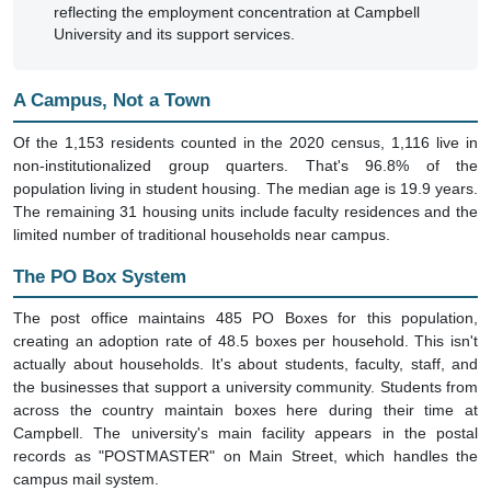
reflecting the employment concentration at Campbell
University and its support services.
A Campus, Not a Town
Of the 1,153 residents counted in the 2020 census, 1,116 live in
non-institutionalized group quarters. That's 96.8% of the
population living in student housing. The median age is 19.9 years.
The remaining 31 housing units include faculty residences and the
limited number of traditional households near campus.
The PO Box System
The post office maintains 485 PO Boxes for this population,
creating an adoption rate of 48.5 boxes per household. This isn't
actually about households. It's about students, faculty, staff, and
the businesses that support a university community. Students from
across the country maintain boxes here during their time at
Campbell. The university's main facility appears in the postal
records as "POSTMASTER" on Main Street, which handles the
campus mail system.