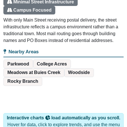
Minimal Street Infrastructure
Campus Focused
With only Main Street receiving postal delivery, the street
infrastructure reflects a campus environment rather than a
traditional town. Most mail routing goes through building
names and PO Boxes instead of residential addresses.
Nearby Areas
Parkwood
College Acres
Meadows at Buies Creek
Woodside
Rocky Branch
Interactive charts
load automatically as you scroll.
Hover for data, click to explore trends, and use the menu