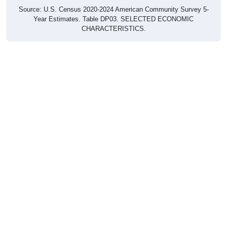
Source: U.S. Census 2020-2024 American Community Survey 5-
Year Estimates. Table DP03. SELECTED ECONOMIC
CHARACTERISTICS.