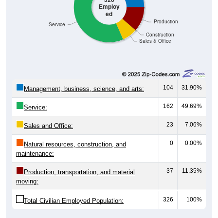
Employ
ed
Production
Service
Construction
Sales & Office
104
31.90%
Management, business, science, and arts:
162
49.69%
Service:
23
7.06%
Sales and Office:
0
0.00%
Natural resources, construction, and
maintenance:
37
11.35%
Production, transportation, and material
moving:
326
100%
Total Civilian Employed Population: