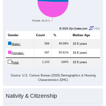
Female, 50.91%
Gender
Count
%
Median Age
566
49.09%
19.9 years
Males:
587
50.91%
19.8 years
Females:
1,153
100%
19.9 years
Total:
Source: U.S. Census Bureau (2020) Demographics & Housing
Characteristics (DHC)
Nativity & Citizenship