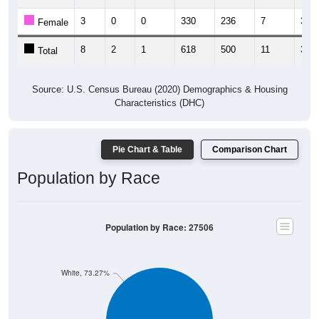
3
0
0
330
236
7
3
Female
8
2
1
618
500
11
3
Total
Source: U.S. Census Bureau (2020) Demographics & Housing
Characteristics (DHC)
Pie Chart & Table
Comparison Chart
Population by Race
Population by Race: 27506
White, 73.27%