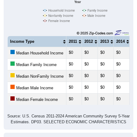
Year
Household Income
Family Income
Nonfamily Income
Male Income
Female Income
Income Type
2011
2012
2013
2014
20
$0
$0
$0
$0
$0
Median Household Income
$0
$0
$0
$0
$0
Median Family Income
$0
$0
$0
$0
$0
Median NonFamily Income
$0
$0
$0
$0
$0
Median Male Income
$0
$0
$0
$0
$0
Median Female Income
Source: U.S. Census 2011-2024 American Community Survey 5-Year
Estimates. DP03. SELECTED ECONOMIC CHARACTERISTICS