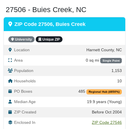
27506 - Buies Creek, NC
ZIP Code 27506, Buies Creek
University
Unique ZIP
Location
Harnett County, NC
Area
0 sq mi
Single Point
Population
1,153
Households
10
PO Boxes
485
Regional Hub (4850%)
Median Age
19.9 years (Young)
ZIP Created
Before Oct 2004
Enclosed In
ZIP Code 27546