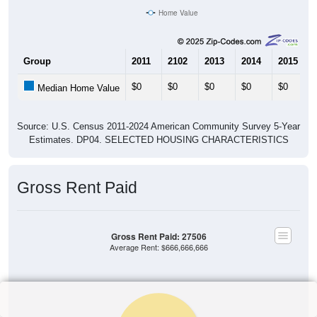
Home Value
Group
2011
2102
2013
2014
2015
$0
$0
$0
$0
$0
Median Home Value
Source: U.S. Census 2011-2024 American Community Survey 5-Year
Estimates. DP04. SELECTED HOUSING CHARACTERISTICS
Gross Rent Paid
Gross Rent Paid: 27506
Average Rent: $666,666,666