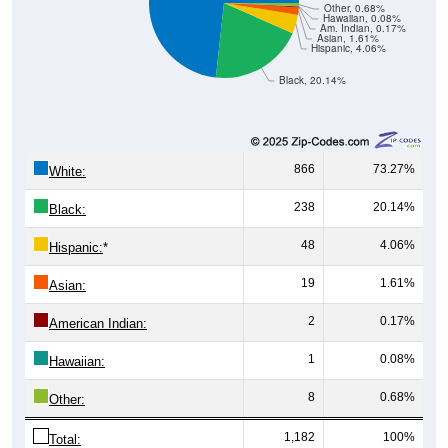
Other, 0.68%
Hawaiian, 0.08%
Am. Indian, 0.17%
Asian, 1.61%
Hispanic, 4.06%
Black, 20.14%
866
73.27%
White:
238
20.14%
Black:
48
4.06%
Hispanic:
*
19
1.61%
Asian:
2
0.17%
American Indian:
1
0.08%
Hawaiian:
8
0.68%
Other:
1,182
100%
Total: