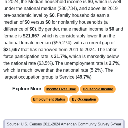
In 2024, the Median household income is
$0
, which is well
under the national median ($80,734), and above its 2019
pre-pandemic level by
$0
. Family households earn a
median of
$0
versus
$0
for nonfamily households (a
difference of
$0
). By gender, male median income is
$0
and
female is
$21,667
, which is considerably lower than the
national female median ($55,274), with a current gap of
$21,667
that has narrowed from 2011 to 2024. The labor-
force participation rate is
31.7%
, which is markedly below
the national rate (63.5%). The unemployment rate is
2.7%
,
which is much lower than the national rate (5.2%). The
largest occupation group is Service (
49.7%
).
Explore More:
Income Over Time
Household Income
Employment Status
By Occupation
Source: U.S. Census 2011-2024 American Community Survey 5-Year