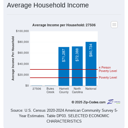
Average Household Income
Average Income per Household: 27506
$100,000
Average Income Per Household
$80,000
$80,734
$72,388
$71,287
$60,000
$40,000
4 Person
Poverty Level
$20,000
Poverty Level
$0
$0
$0
27506
Buies
Harnett
North
National
Creek
County
Carolina
Source: U.S. Census 2020-2024 American Community Survey 5-
Year Estimates. Table DP03. SELECTED ECONOMIC
CHARACTERISTICS