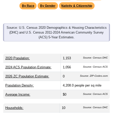
By Race
By Gender
Nativity & Citizenship
Source: U.S. Census 2020 Demographics & Housing Characteristics
(DHC) and U.S. Census 2011-2024 American Community Survey
(ACS) 5-Year Estimates.
2020 Population:
1,153
Source: Census DHC
2024 ACS Population Estimate:
1,056
Source: Census ACS
2026 ZC Population Estimate:
0
Source: ZIP-Codes.com
Population Density:
4,208.0
people per sq mile
Average Income:
$0
Source: Census ACS
Households:
10
Source: Census DHC