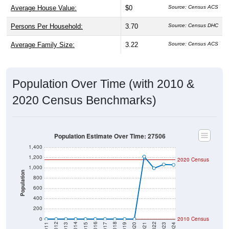
Average House Value:
$0
Source: Census ACS
Persons Per Household:
3.70
Source: Census DHC
Average Family Size:
3.22
Source: Census ACS
Population Over Time (with 2010 &
2020 Census Benchmarks)
Population Estimate Over Time: 27506
1,400
1,200
2020 Census
1,000
Population
800
600
400
200
0
2010 Census
2017
2023
2016
2022
2015
2021
2014
2020
2013
2019
2012
2018
2011
2024