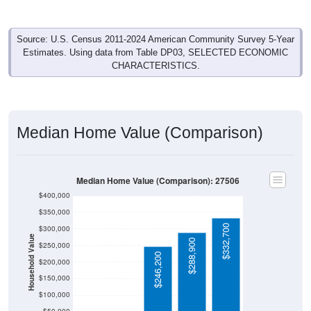
Source: U.S. Census 2011-2024 American Community Survey 5-Year
Estimates. Using data from Table DP03, SELECTED ECONOMIC
CHARACTERISTICS.
Median Home Value (Comparison)
Median Home Value (Comparison): 27506
$400,000
$350,000
$332,700
$300,000
Household Value
$288,900
$250,000
$246,200
$200,000
$150,000
$100,000