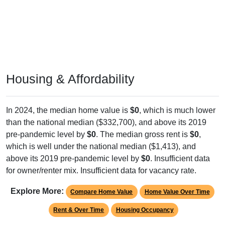
Housing & Affordability
In 2024, the median home value is
$0
, which is much lower
than the national median ($332,700), and above its 2019
pre-pandemic level by
$0
. The median gross rent is
$0
,
which is well under the national median ($1,413), and
above its 2019 pre-pandemic level by
$0
. Insufficient data
for owner/renter mix. Insufficient data for vacancy rate.
Explore More:
Compare Home Value
Home Value Over Time
Rent & Over Time
Housing Occupancy