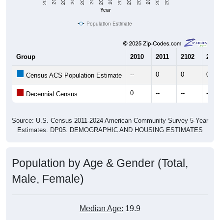
Year
Population Estimate
Group
2010
2011
2102
2013
--
0
0
0
Census ACS Population Estimate
0
--
--
--
Decennial Census
Source: U.S. Census 2011-2024 American Community Survey 5-Year
Estimates. DP05. DEMOGRAPHIC AND HOUSING ESTIMATES
Population by Age & Gender (Total,
Male, Female)
Median Age:
19.9