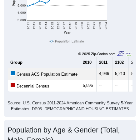
5,000
4,000
3,000
2017
2023
2016
2022
2015
2021
2014
2020
2013
2019
2012
2018
2011
2024
Year
Population Estimate
Group
2010
2011
2102
2013
--
4,946
5,213
5,63
Census ACS Population Estimate
5,896
--
--
--
Decennial Census
Source: U.S. Census 2011-2024 American Community Survey 5-Year
Estimates. DP05. DEMOGRAPHIC AND HOUSING ESTIMATES
Population by Age & Gender (Total,
Male, Female)