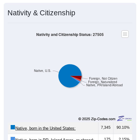
Nativity & Citizenship
Nativity and Citizenship Status: 27505
Native, U.S.
Foreign, Not Citizen
Foreign, Naturalized
Native, PR/Island/Abroad
7,345
90.10%
Native, born in the United States:
175
2.15%