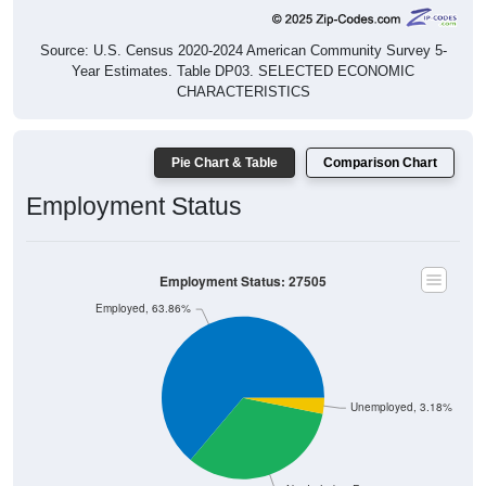
Source: U.S. Census 2020-2024 American Community Survey 5-
Year Estimates. Table DP03. SELECTED ECONOMIC
CHARACTERISTICS
Pie Chart & Table
Comparison Chart
Employment Status
Employment Status: 27505
Employed, 63.86%
Unemployed, 3.18%