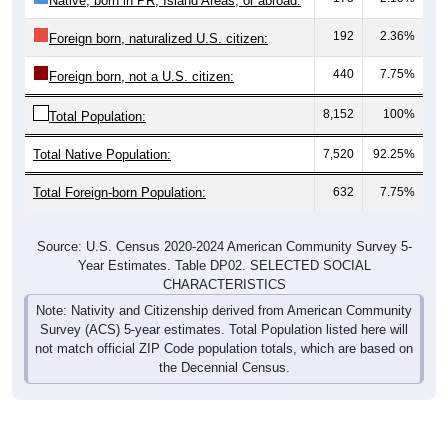
Native, born in PR, Island Areas, or abroad:
192
2.36%
Foreign born, naturalized U.S. citizen:
440
7.75%
Foreign born, not a U.S. citizen:
8,152
100%
Total Population:
Total Native Population:
7,520
92.25%
Total Foreign-born Population:
632
7.75%
Source: U.S. Census 2020-2024 American Community Survey 5-
Year Estimates. Table DP02. SELECTED SOCIAL
CHARACTERISTICS
Note: Nativity and Citizenship derived from American Community
Survey (ACS) 5-year estimates. Total Population listed here will
not match official ZIP Code population totals, which are based on
the Decennial Census.