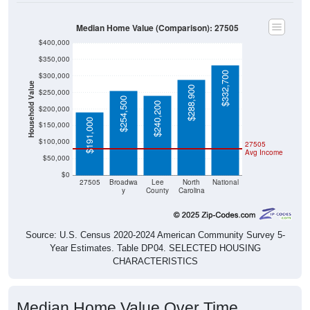
Median Home Value (Comparison): 27505
$400,000
$350,000
$332,700
$300,000
Household Value
$288,900
$250,000
$254,500
$240,200
$200,000
$191,000
$150,000
$100,000
27505
Avg Income
$50,000
$0
27505
Broadwa
Lee
North
National
y
County
Carolina
Source: U.S. Census 2020-2024 American Community Survey 5-
Year Estimates. Table DP04. SELECTED HOUSING
CHARACTERISTICS
Median Home Value Over Time