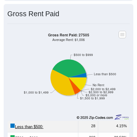
Gross Rent Paid
Gross Rent Paid: 27505
Average Rent: $1,006
$500 to $999
Less than $500
No Rent
$2,000 to $2,499
$2,500 to $2,999
$1,000 to $1,499
$3,000 or more
$1,500 to $1,999
28
4.15%
Less than $500: