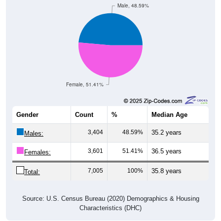
Male, 48.59%
Female, 51.41%
Gender
Count
%
Median Age
3,404
48.59%
35.2 years
Males:
3,601
51.41%
36.5 years
Females:
7,005
100%
35.8 years
Total:
Source: U.S. Census Bureau (2020) Demographics & Housing
Characteristics (DHC)