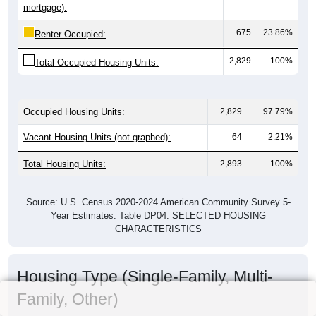
mortgage):
675
23.86%
Renter Occupied:
2,829
100%
Total Occupied Housing Units:
Occupied Housing Units:
2,829
97.79%
Vacant Housing Units (not graphed):
64
2.21%
Total Housing Units:
2,893
100%
Source: U.S. Census 2020-2024 American Community Survey 5-
Year Estimates. Table DP04. SELECTED HOUSING
CHARACTERISTICS
Housing Type (Single-Family, Multi-
Family, Other)