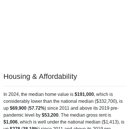
Housing & Affordability
In 2024, the median home value is
$191,000
, which is
considerably lower than the national median ($332,700), is
up
$69,900
(
57.72%
) since 2011 and above its 2019 pre-
pandemic level by
$53,200
. The median gross rent is
$1,006
, which is well under the national median ($1,413), is
up
$278
(
38.19%
) since 2011 and above its 2019 pre-