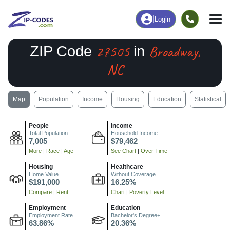
|
Login
27505
Broadway,
ZIP Code
in
NC
Map
Population
Income
Housing
Education
Statistical
People
Income
Total Population
Household Income
7,005
$79,462
More
|
Race
|
Age
See Chart
|
Over Time
Housing
Healthcare
Home Value
Without Coverage
$191,000
16.25%
Compare
|
Rent
Chart
|
Poverty Level
Employment
Education
Employment Rate
Bachelor's Degree+
63.86%
20.36%