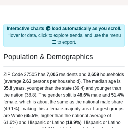
Interactive charts
load automatically as you scroll.
Hover for data, click to explore trends, and use the menu
to export.
Population & Demographics
ZIP Code 27505 has
7,005
residents and
2,659
households
(average
2.63
persons per household). The median age is
35.8
years, younger than the state (39.4) and younger than
the nation (38.8). The gender split is
48.6%
male and
51.4%
female, which is about the same as the national male share
(49.1%), making this a female-majority area. Largest groups
are White (
65.5%
, higher than the national average of
61.6%) and Hispanic or Latino (
19.9%
); Hispanic or Latino