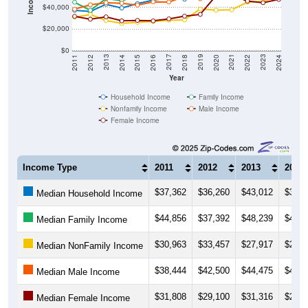
$40,000
$20,000
$0
2018
2012
2019
2013
2020
2014
2021
2015
2022
2016
2023
2017
2011
2024
Year
Household Income
Family Income
Nonfamily Income
Male Income
Female Income
Income Type
2011
2012
2013
2014
$37,362
$36,260
$43,012
$39,4
Median Household Income
$44,856
$37,392
$48,239
$46,2
Median Family Income
$30,963
$33,457
$27,917
$25,1
Median NonFamily Income
$38,444
$42,500
$44,475
$43,9
Median Male Income
$31,808
$29,100
$31,316
$27,5
Median Female Income