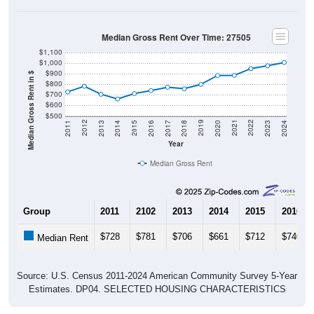
Median Gross Rent Over Time: 27505
$1,100
$1,000
$900
Median Gross Rent in $
$800
$700
$600
$500
2020
2016
2012
2021
2017
2013
2022
2018
2014
2023
2019
2015
2011
2024
Year
Median Gross Rent
Group
2011
2102
2013
2014
2015
2016
$728
$781
$706
$661
$712
$740
Median Rent
Source: U.S. Census 2011-2024 American Community Survey 5-Year
Estimates. DP04. SELECTED HOUSING CHARACTERISTICS