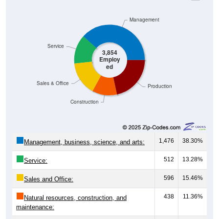
Management
Service
3,854
Employ
ed
Sales & Office
Production
Construction
1,476
38.30%
Management, business, science, and arts:
512
13.28%
Service:
596
15.46%
Sales and Office:
438
11.36%
Natural resources, construction, and
maintenance: