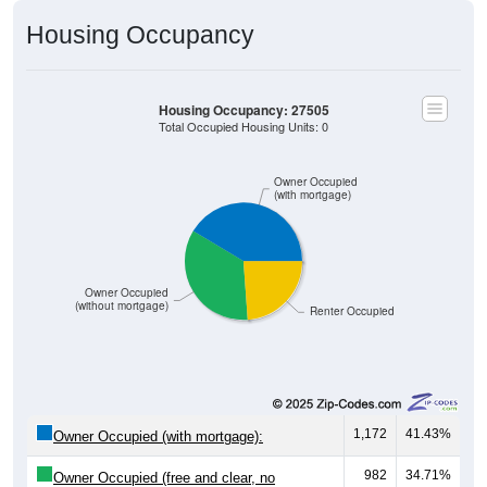
Housing Occupancy
Housing Occupancy: 27505
Total Occupied Housing Units: 0
Owner Occupied
(with mortgage)
Owner Occupied
(without mortgage)
Renter Occupied
1,172
41.43%
Owner Occupied (with mortgage):
982
34.71%
Owner Occupied (free and clear, no