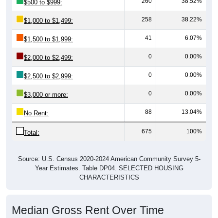
260
38.52%
$500 to $999:
258
38.22%
$1,000 to $1,499:
41
6.07%
$1,500 to $1,999:
0
0.00%
$2,000 to $2,499:
0
0.00%
$2,500 to $2,999:
0
0.00%
$3,000 or more:
88
13.04%
No Rent:
675
100%
Total:
Source: U.S. Census 2020-2024 American Community Survey 5-
Year Estimates. Table DP04. SELECTED HOUSING
CHARACTERISTICS
Median Gross Rent Over Time