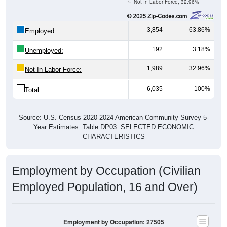
Not In Labor Force, 32.96%
3,854
63.86%
Employed:
192
3.18%
Unemployed:
1,989
32.96%
Not In Labor Force:
6,035
100%
Total:
Source: U.S. Census 2020-2024 American Community Survey 5-
Year Estimates. Table DP03. SELECTED ECONOMIC
CHARACTERISTICS
Employment by Occupation (Civilian
Employed Population, 16 and Over)
Employment by Occupation: 27505