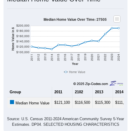
Median Home Value Over Time: 27505
$200,000
Home Value in $
$180,000
$160,000
$140,000
$120,000
$100,000
2018
2012
2019
2013
2020
2014
2021
2015
2022
2016
2023
2017
2011
2024
Year
Home Value
Group
2011
2102
2013
2014
$121,100
$116,500
$115,300
$111,600
Median Home Value
Source: U.S. Census 2011-2024 American Community Survey 5-Year
Estimates. DP04. SELECTED HOUSING CHARACTERISTICS