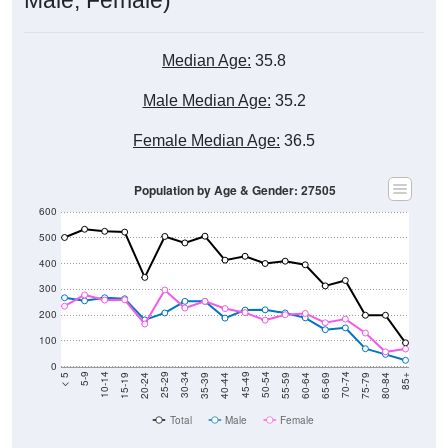
Median Age:
35.8
Male Median Age:
35.2
Female Median Age:
36.5
Population by Age & Gender: 27505
600
500
400
300
200
100
0
20-24
40-44
60-64
80-84
15-19
35-39
55-59
75-79
10-14
30-34
50-54
70-74
5-9
25-29
45-49
65-69
< 5
85+
Total
Male
Female