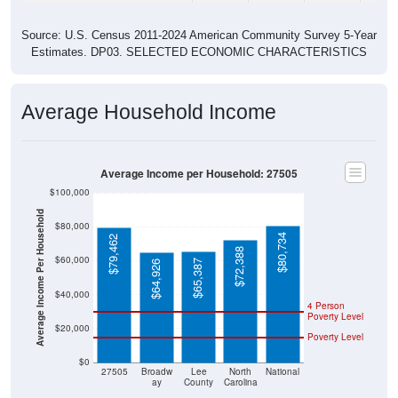
Source: U.S. Census 2011-2024 American Community Survey 5-Year
Estimates. DP03. SELECTED ECONOMIC CHARACTERISTICS
Average Household Income
Average Income per Household: 27505
$100,000
Average Income Per Household
$80,000
$80,734
$79,462
$72,388
$60,000
$65,387
$64,926
$40,000
4 Person
Poverty Level
$20,000
Poverty Level
$0
27505
Broadw
Lee
North
National
ay
County
Carolina