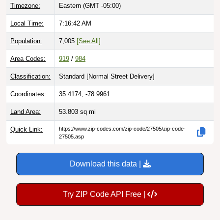
Timezone:
Eastern (GMT -05:00)
Local Time:
7:16:43 AM
Population:
7,005
[See All]
Area Codes:
919
/
984
Classification:
Standard [
Normal Street Delivery
]
Coordinates:
35.4174, -78.9961
Land Area:
53.803
sq mi
Quick Link:
https://www.zip-codes.com/zip-code/27505/zip-code-
27505.asp
Download this data |
Try ZIP Code API Free |