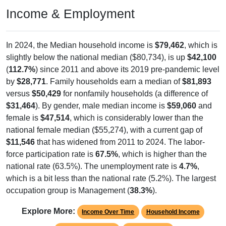
Income & Employment
In 2024, the Median household income is
$79,462
, which is
slightly below the national median ($80,734), is up
$42,100
(
112.7%
) since 2011 and above its 2019 pre-pandemic level
by
$28,771
. Family households earn a median of
$81,893
versus
$50,429
for nonfamily households (a difference of
$31,464
). By gender, male median income is
$59,060
and
female is
$47,514
, which is considerably lower than the
national female median ($55,274), with a current gap of
$11,546
that has widened from 2011 to 2024. The labor-
force participation rate is
67.5%
, which is higher than the
national rate (63.5%). The unemployment rate is
4.7%
,
which is a bit less than the national rate (5.2%). The largest
occupation group is Management (
38.3%
).
Explore More:
Income Over Time
Household Income