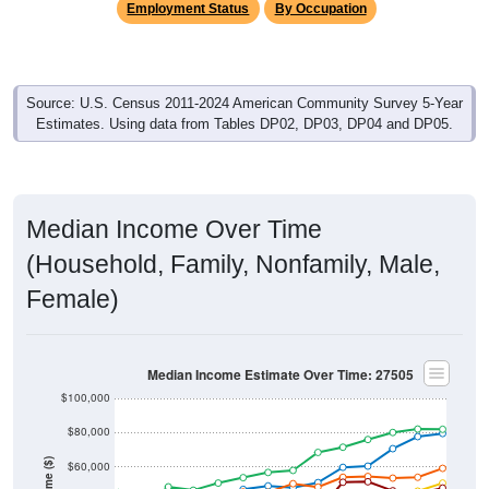
Employment Status
By Occupation
Source: U.S. Census 2011-2024 American Community Survey 5-Year
Estimates. Using data from Tables DP02, DP03, DP04 and DP05.
Median Income Over Time
(Household, Family, Nonfamily, Male,
Female)
Median Income Estimate Over Time: 27505
$100,000
$80,000
Income ($)
$60,000