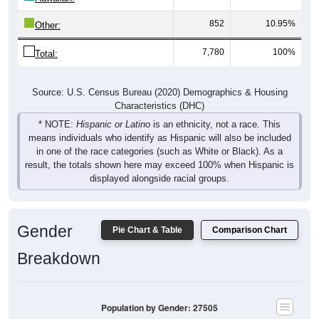
852
10.95%
Other:
7,780
100%
Total:
Source: U.S. Census Bureau (2020) Demographics & Housing
Characteristics (DHC)
* NOTE:
Hispanic or Latino
is an ethnicity, not a race. This
means individuals who identify as Hispanic will also be included
in one of the race categories (such as White or Black). As a
result, the totals shown here may exceed 100% when Hispanic is
displayed alongside racial groups.
Gender
Pie Chart & Table
Comparison Chart
Breakdown
Population by Gender: 27505