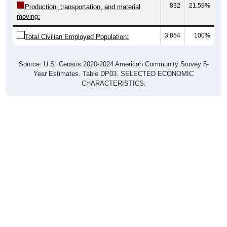
832
21.59%
Production, transportation, and material
moving:
3,854
100%
Total Civilian Employed Population:
Source: U.S. Census 2020-2024 American Community Survey 5-
Year Estimates. Table DP03. SELECTED ECONOMIC
CHARACTERISTICS.