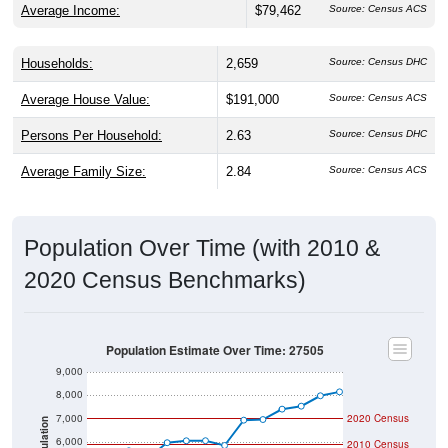
Average Income:
$79,462
Source: Census ACS
Households:
2,659
Source: Census DHC
Average House Value:
$191,000
Source: Census ACS
Persons Per Household:
2.63
Source: Census DHC
Average Family Size:
2.84
Source: Census ACS
Population Over Time (with 2010 &
2020 Census Benchmarks)
Population Estimate Over Time: 27505
9,000
8,000
7,000
2020 Census
Population
6,000
2010 Census