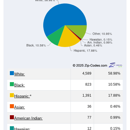
White, 58.98%
Other, 10.95%
Hawaiian, 0.15%
Am. Indian, 0.99%
Black, 10.58%
Asian, 0.46%
Hispanic, 17.88%
4,589
58.98%
White:
823
10.58%
Black:
1,391
17.88%
Hispanic:
*
36
0.46%
Asian:
77
0.99%
American Indian:
12
0.15%
Hawaiian: