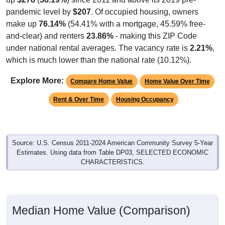
pandemic level by
$207
. Of occupied housing, owners
make up
76.14%
(54.41% with a mortgage, 45.59% free-
and-clear) and renters
23.86%
- making this ZIP Code
under national rental averages. The vacancy rate is
2.21%
,
which is much lower than the national rate (10.12%).
Explore More:
Compare Home Value
Home Value Over Time
Rent & Over Time
Housing Occupancy
Source: U.S. Census 2011-2024 American Community Survey 5-Year
Estimates. Using data from Table DP03, SELECTED ECONOMIC
CHARACTERISTICS.
Median Home Value (Comparison)