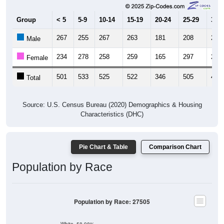
Group
< 5
5-9
10-14
15-19
20-24
25-29
30-3
267
255
267
263
181
208
253
Male
234
278
258
259
165
297
227
Female
501
533
525
522
346
505
480
Total
Source: U.S. Census Bureau (2020) Demographics & Housing
Characteristics (DHC)
Pie Chart & Table
Comparison Chart
Population by Race
Population by Race: 27505