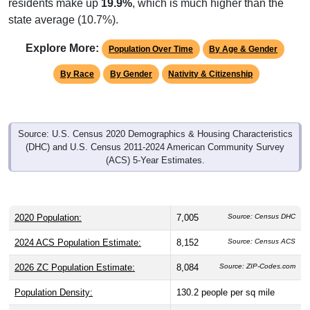
residents make up
19.9%
, which is much higher than the
state average (10.7%).
Explore More:
Population Over Time
By Age & Gender
By Race
By Gender
Nativity & Citizenship
Source: U.S. Census 2020 Demographics & Housing Characteristics
(DHC) and U.S. Census 2011-2024 American Community Survey
(ACS) 5-Year Estimates.
2020 Population:
7,005
Source: Census DHC
2024 ACS Population Estimate:
8,152
Source: Census ACS
2026 ZC Population Estimate:
8,084
Source: ZIP-Codes.com
Population Density:
130.2
people per sq mile