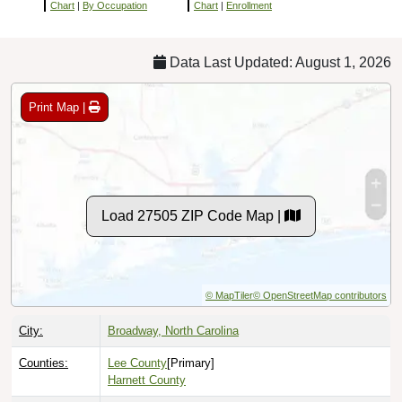
Chart
|
By Occupation
Chart
|
Enrollment
Data Last Updated: August 1, 2026
Print Map |
Load 27505 ZIP Code Map |
© MapTiler
© OpenStreetMap contributors
City:
Broadway, North Carolina
Counties:
Lee County
[Primary]
Harnett County