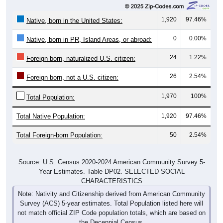
1,920
97.46%
Native, born in the United States:
0
0.00%
Native, born in PR, Island Areas, or abroad:
24
1.22%
Foreign born, naturalized U.S. citizen:
26
2.54%
Foreign born, not a U.S. citizen:
1,970
100%
Total Population:
Total Native Population:
1,920
97.46%
Total Foreign-born Population:
50
2.54%
Source: U.S. Census 2020-2024 American Community Survey 5-
Year Estimates. Table DP02. SELECTED SOCIAL
CHARACTERISTICS
Note: Nativity and Citizenship derived from American Community
Survey (ACS) 5-year estimates. Total Population listed here will
not match official ZIP Code population totals, which are based on
the Decennial Census.