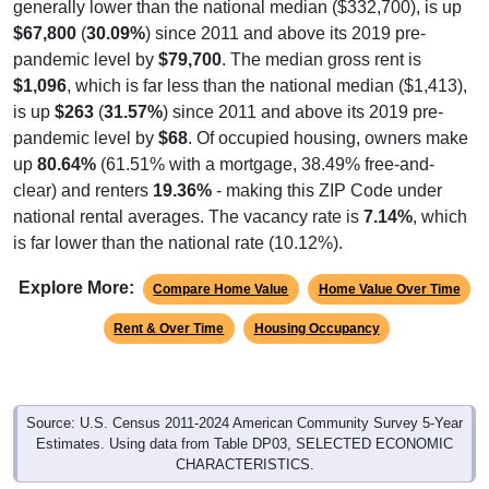
$67,800
(
30.09%
) since 2011 and above its 2019 pre-
pandemic level by
$79,700
. The median gross rent is
$1,096
, which is far less than the national median ($1,413),
is up
$263
(
31.57%
) since 2011 and above its 2019 pre-
pandemic level by
$68
. Of occupied housing, owners make
up
80.64%
(61.51% with a mortgage, 38.49% free-and-
clear) and renters
19.36%
- making this ZIP Code under
national rental averages. The vacancy rate is
7.14%
, which
is far lower than the national rate (10.12%).
Explore More:
Compare Home Value
Home Value Over Time
Rent & Over Time
Housing Occupancy
Source: U.S. Census 2011-2024 American Community Survey 5-Year
Estimates. Using data from Table DP03, SELECTED ECONOMIC
CHARACTERISTICS.