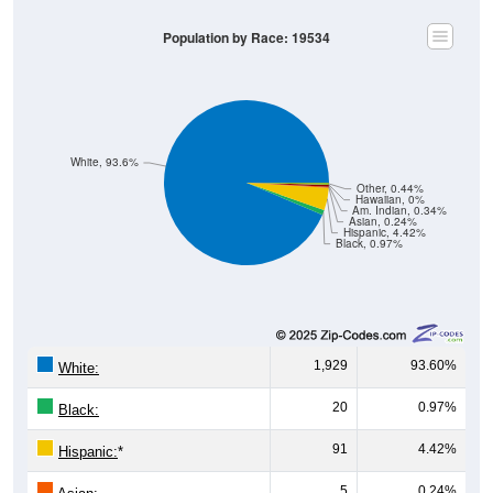
Population by Race: 19534
White, 93.6%
Other, 0.44%
Hawaiian, 0%
Am. Indian, 0.34%
Asian, 0.24%
Hispanic, 4.42%
Black, 0.97%
1,929
93.60%
White:
20
0.97%
Black:
91
4.42%
Hispanic:
*
5
0.24%
Asian: