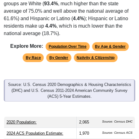
average of 75.0% and well above the national average of
61.6%) and Hispanic or Latino (
4.4%
); Hispanic or Latino
residents make up
4.4%
, which is much lower than the
national average (18.7%).
Explore More:
Population Over Time
By Age & Gender
By Race
By Gender
Nativity & Citizenship
Source: U.S. Census 2020 Demographics & Housing Characteristics
(DHC) and U.S. Census 2011-2024 American Community Survey
(ACS) 5-Year Estimates.
2020 Population:
2,065
Source: Census DHC
2024 ACS Population Estimate:
1,970
Source: Census ACS
2026 ZC Population Estimate:
1,971
Source: ZIP-Codes.com