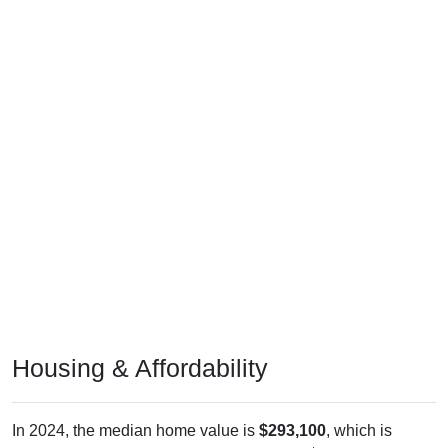
Housing & Affordability
In 2024, the median home value is
$293,100
, which is
generally lower than the national median ($332,700), is up