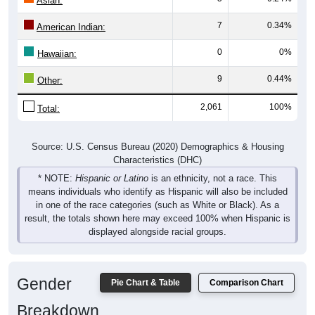
7
0.34%
American Indian:
0
0%
Hawaiian:
9
0.44%
Other:
2,061
100%
Total:
Source: U.S. Census Bureau (2020) Demographics & Housing
Characteristics (DHC)
* NOTE:
Hispanic or Latino
is an ethnicity, not a race. This
means individuals who identify as Hispanic will also be included
in one of the race categories (such as White or Black). As a
result, the totals shown here may exceed 100% when Hispanic is
displayed alongside racial groups.
Gender
Pie Chart & Table
Comparison Chart
Breakdown