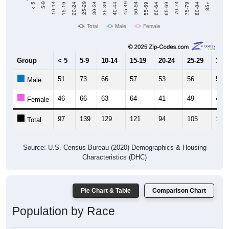
Total
Male
Female
Group
< 5
5-9
10-14
15-19
20-24
25-29
30-3
51
73
66
57
53
56
54
Male
46
66
63
64
41
49
49
Female
97
139
129
121
94
105
103
Total
Source: U.S. Census Bureau (2020) Demographics & Housing
Characteristics (DHC)
Pie Chart & Table
Comparison Chart
Population by Race