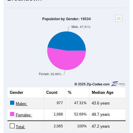
Population by Gender: 19534
Male, 47.31%
Female, 52.69%
Gender
Count
%
Median Age
977
47.31%
43.6 years
Males:
1,088
52.69%
49.7 years
Females:
2,065
100%
47.2 years
Total: