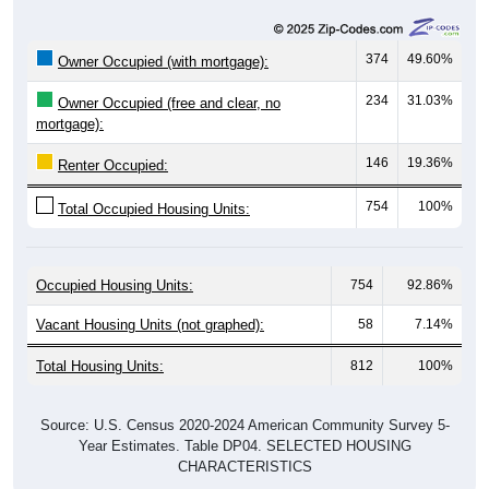
374
49.60%
Owner Occupied (with mortgage):
234
31.03%
Owner Occupied (free and clear, no
mortgage):
146
19.36%
Renter Occupied:
754
100%
Total Occupied Housing Units:
Occupied Housing Units:
754
92.86%
Vacant Housing Units (not graphed):
58
7.14%
Total Housing Units:
812
100%
Source: U.S. Census 2020-2024 American Community Survey 5-
Year Estimates. Table DP04. SELECTED HOUSING
CHARACTERISTICS