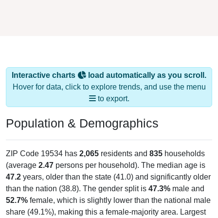
Interactive charts
load automatically as you scroll.
Hover for data, click to explore trends, and use the menu
to export.
Population & Demographics
ZIP Code 19534 has
2,065
residents and
835
households
(average
2.47
persons per household). The median age is
47.2
years, older than the state (41.0) and significantly older
than the nation (38.8). The gender split is
47.3%
male and
52.7%
female, which is slightly lower than the national male
share (49.1%), making this a female-majority area. Largest
groups are White (
93.4%
, much higher than the state