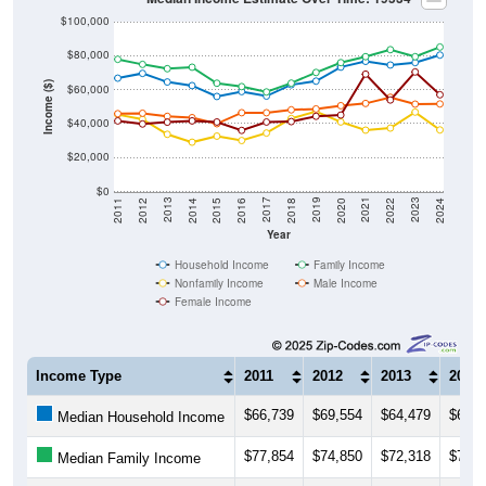
$100,000
$80,000
Income ($)
$60,000
$40,000
$20,000
$0
2018
2012
2019
2013
2020
2014
2021
2015
2022
2016
2023
2017
2011
2024
Year
Household Income
Family Income
Nonfamily Income
Male Income
Female Income
Income Type
2011
2012
2013
2014
$66,739
$69,554
$64,479
$62,3
Median Household Income
$77,854
$74,850
$72,318
$73,1
Median Family Income
$45,286
$42,500
$33,674
$29,0
Median NonFamily Income