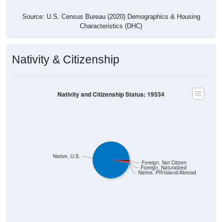
Source: U.S. Census Bureau (2020) Demographics & Housing
Characteristics (DHC)
Nativity & Citizenship
Nativity and Citizenship Status: 19534
Native, U.S.
Foreign, Not Citizen
Foreign, Naturalized
Native, PR/Island/Abroad