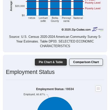
$20,000
Poverty Level
$0
19534
Lenhart
Berks
Pennsyl
National
sville
County
vania
Source: U.S. Census 2020-2024 American Community Survey 5-
Year Estimates. Table DP03. SELECTED ECONOMIC
CHARACTERISTICS
Pie Chart & Table
Comparison Chart
Employment Status
Employment Status: 19534
Employed, 60.87%