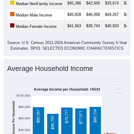
$45,828
$46,058
$44,267
$43,4
Median Male Income
$41,563
$39,743
$40,820
$41,5
Median Female Income
Source: U.S. Census 2011-2024 American Community Survey 5-Year
Estimates. DP03. SELECTED ECONOMIC CHARACTERISTICS
Average Household Income
Average Income per Household: 19534
$100,000
Average Income Per Household
$80,000
$80,734
$80,357
$79,777
$77,971
$68,750
$60,000
$40,000
4 Person
Poverty Level