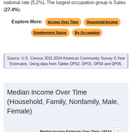
(
27.4%
).
Explore More:
Income Over Time
Household Income
Employment Status
By Occupation
Source: U.S. Census 2011-2024 American Community Survey 5-Year
Estimates. Using data from Tables DP02, DP03, DP04 and DP05.
Median Income Over Time
(Household, Family, Nonfamily, Male,
Female)
Median Income Estimate Over Time: 19534