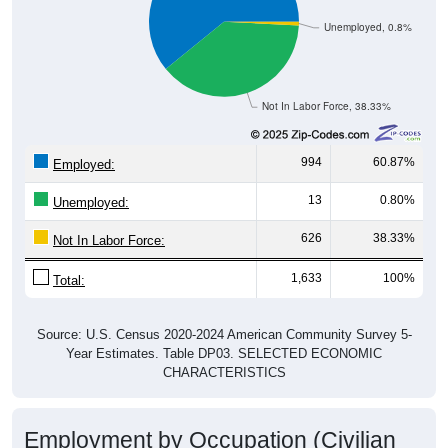
Unemployed, 0.8%
Not In Labor Force, 38.33%
994
60.87%
Employed:
13
0.80%
Unemployed:
626
38.33%
Not In Labor Force:
1,633
100%
Total:
Source: U.S. Census 2020-2024 American Community Survey 5-
Year Estimates. Table DP03. SELECTED ECONOMIC
CHARACTERISTICS
Employment by Occupation (Civilian