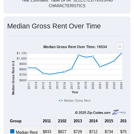
CHARACTERISTICS
Median Gross Rent Over Time
Median Gross Rent Over Time: 19534
$1,100
$1,000
Median Gross Rent in $
$900
$800
$700
$600
2020
2016
2012
2021
2017
2013
2022
2018
2014
2023
2019
2015
2011
2024
Year
Median Gross Rent
Group
2011
2102
2013
2014
2015
2016
$833
$827
$729
$712
$734
$757
Median Rent