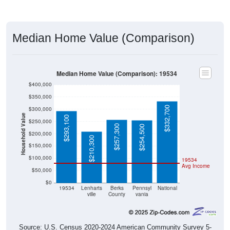
Median Home Value (Comparison)
Median Home Value (Comparison): 19534
$400,000
$350,000
$332,700
$300,000
Household Value
$293,100
$250,000
$257,300
$254,500
$200,000
$210,300
$150,000
$100,000
19534
Avg Income
$50,000
$0
19534
Lenharts
Berks
Pennsyl
National
ville
County
vania
Source: U.S. Census 2020-2024 American Community Survey 5-
Year Estimates. Table DP04. SELECTED HOUSING