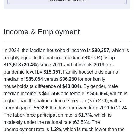
Income & Employment
In 2024, the Median household income is
$80,357
, which is
roughly equal to the national median ($80,734), is up
$13,618
(
20.4%
) since 2011 and above its 2019 pre-
pandemic level by
$15,357
. Family households earn a
median of
$85,054
versus
$36,250
for nonfamily
households (a difference of
$48,804
). By gender, male
median income is
$51,568
and female is
$56,964
, which is
higher than the national female median ($55,274), with a
current gap of
$5,396
that has narrowed from 2011 to 2024.
The labor-force participation rate is
61.7%
, which is
modestly under the national rate (63.5%). The
unemployment rate is
1.3%
, which is much lower than the
national rate (5.2%). The largest occupation group is Sales