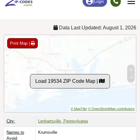
Chart
|
By Occupation
Chart
|
Enrollment
Data Last Updated: August 1, 2026
Print Map |
Load 19534 ZIP Code Map |
© MapTiler
© OpenStreetMap contributors
City:
Lenhartsville, Pennsylvania
Names to
Krumsville
Avoid: