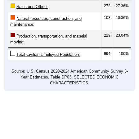
Sales and Office:
103
10.36%
Natural resources, construction, and
maintenance:
229
23.04%
Production, transportation, and material
moving:
994
100%
Total Civilian Employed Population:
Source: U.S. Census 2020-2024 American Community Survey 5-
Year Estimates. Table DP03. SELECTED ECONOMIC
CHARACTERISTICS.