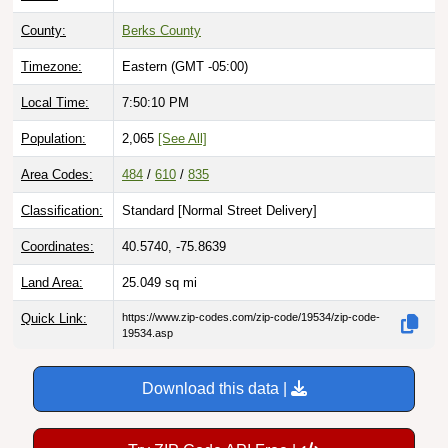
County:
Berks County
Timezone:
Eastern (GMT -05:00)
Local Time:
7:50:11 PM
Population:
2,065
[See All]
Area Codes:
484
/
610
/
835
Classification:
Standard [
Normal Street Delivery
]
Coordinates:
40.5740, -75.8639
Land Area:
25.049
sq mi
Quick Link:
https://www.zip-codes.com/zip-code/19534/zip-code-
19534.asp
Download this data |
Try ZIP Code API Free |