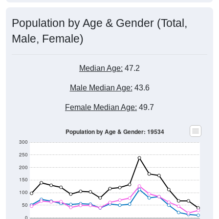
Population by Age & Gender (Total,
Male, Female)
Median Age:
47.2
Male Median Age:
43.6
Female Median Age:
49.7
Population by Age & Gender: 19534
300
250
200
150
100
50
0
20-24
40-44
60-64
80-84
15-19
35-39
55-59
75-79
10-14
30-34
50-54
70-74
5-9
25-29
45-49
65-69
< 5
85+