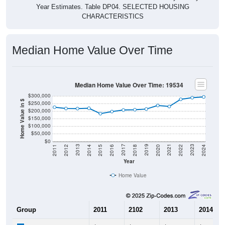
CHARACTERISTICS
Median Home Value Over Time
Median Home Value Over Time: 19534
$300,000
Home Value in $
$250,000
$200,000
$150,000
$100,000
$50,000
$0
2018
2012
2019
2013
2020
2014
2021
2015
2022
2016
2023
2017
2011
2024
Year
Home Value
Group
2011
2102
2013
2014
$225,300
$217,100
$216,400
$218,60
Median Home Value