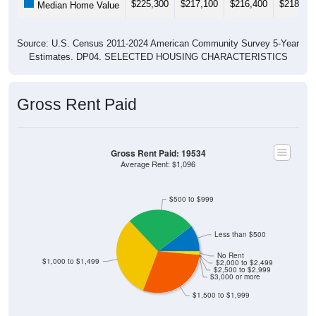
Source: U.S. Census 2011-2024 American Community Survey 5-Year
Estimates. DP04. SELECTED HOUSING CHARACTERISTICS
Gross Rent Paid
Gross Rent Paid: 19534
Average Rent: $1,096
$500 to $999
Less than $500
No Rent
$1,000 to $1,499
$2,000 to $2,499
$2,500 to $2,999
$3,000 or more
$1,500 to $1,999