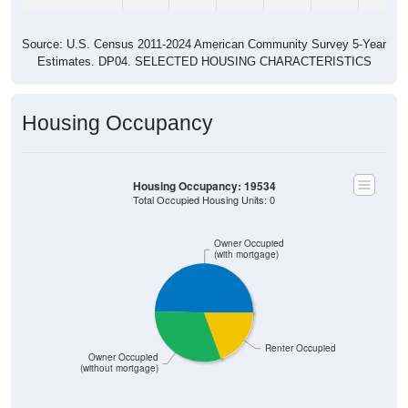
Source: U.S. Census 2011-2024 American Community Survey 5-Year
Estimates. DP04. SELECTED HOUSING CHARACTERISTICS
Housing Occupancy
Housing Occupancy: 19534
Total Occupied Housing Units: 0
Owner Occupied
(with mortgage)
Renter Occupied
Owner Occupied
(without mortgage)