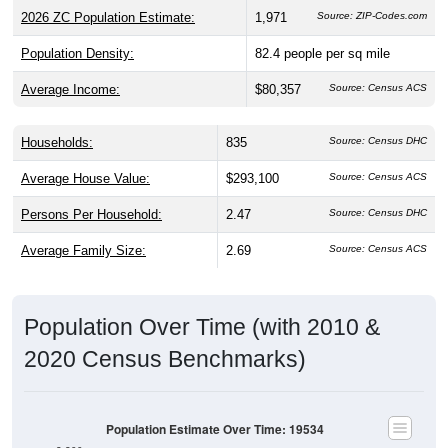
Population Density:
82.4
people per sq mile
Average Income:
$80,357
Source: Census ACS
Households:
835
Source: Census DHC
Average House Value:
$293,100
Source: Census ACS
Persons Per Household:
2.47
Source: Census DHC
Average Family Size:
2.69
Source: Census ACS
Population Over Time (with 2010 &
2020 Census Benchmarks)
Population Estimate Over Time: 19534
2,200