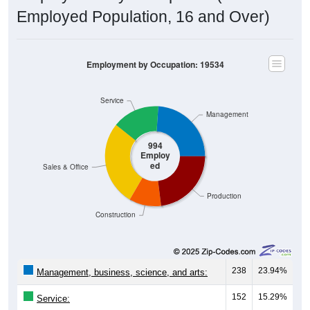
Employed Population, 16 and Over)
Employment by Occupation: 19534
Service
Management
994
Employ
ed
Sales & Office
Production
Construction
238
23.94%
Management, business, science, and arts:
152
15.29%
Service:
272
27.36%