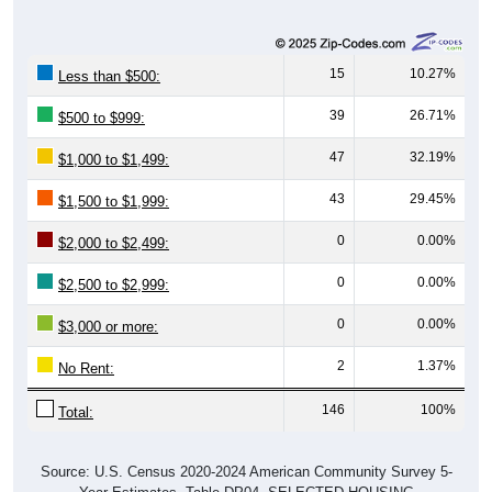
15
10.27%
Less than $500:
39
26.71%
$500 to $999:
47
32.19%
$1,000 to $1,499:
43
29.45%
$1,500 to $1,999:
0
0.00%
$2,000 to $2,499:
0
0.00%
$2,500 to $2,999:
0
0.00%
$3,000 or more:
2
1.37%
No Rent:
146
100%
Total:
Source: U.S. Census 2020-2024 American Community Survey 5-
Year Estimates. Table DP04. SELECTED HOUSING