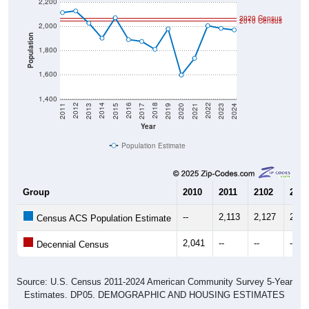
2020 Census
2010 Census
2,000
Population
1,800
1,600
1,400
2017
2023
2016
2022
2015
2021
2014
2020
2013
2019
2012
2018
2011
2024
Year
Population Estimate
Group
2010
2011
2102
2013
--
2,113
2,127
2,02
Census ACS Population Estimate
2,041
--
--
--
Decennial Census
Source: U.S. Census 2011-2024 American Community Survey 5-Year
Estimates. DP05. DEMOGRAPHIC AND HOUSING ESTIMATES