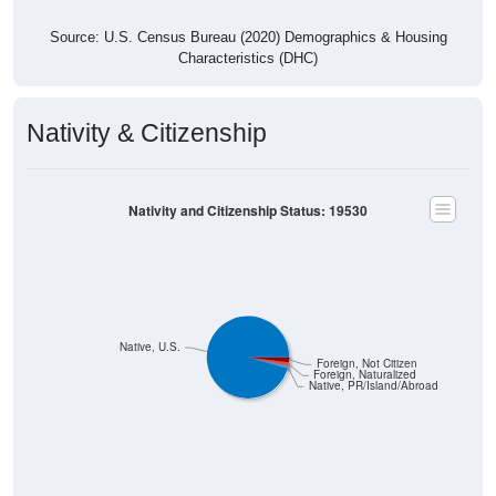
Source: U.S. Census Bureau (2020) Demographics & Housing
Characteristics (DHC)
Nativity & Citizenship
Nativity and Citizenship Status: 19530
Native, U.S.
Foreign, Not Citizen
Foreign, Naturalized
Native, PR/Island/Abroad