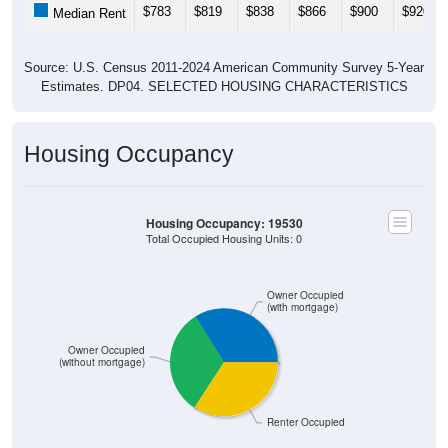
$783
$819
$838
$866
$900
$920
Median Rent
Source: U.S. Census 2011-2024 American Community Survey 5-Year
Estimates. DP04. SELECTED HOUSING CHARACTERISTICS
Housing Occupancy
Housing Occupancy: 19530
Total Occupied Housing Units: 0
Owner Occupied
(with mortgage)
Owner Occupied
(without mortgage)
Renter Occupied