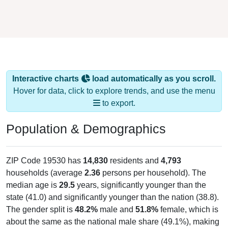
Interactive charts
load automatically as you scroll.
Hover for data, click to explore trends, and use the menu
to export.
Population & Demographics
ZIP Code 19530 has
14,830
residents and
4,793
households (average
2.36
persons per household). The
median age is
29.5
years, significantly younger than the
state (41.0) and significantly younger than the nation (38.8).
The gender split is
48.2%
male and
51.8%
female, which is
about the same as the national male share (49.1%), making