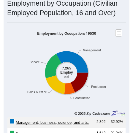
Employment by Occupation (Civilian
Employed Population, 16 and Over)
Employment by Occupation: 19530
Management
Service
7,265
Employ
ed
Production
Sales & Office
Construction
2,392
32.92%
Management, business, science, and arts:
1,543
21.24%