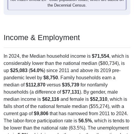
the Decennial Census.
Income & Employment
In 2024, the Median household income is
$71,554
, which is
considerably lower than the national median ($80,734), is
up
$25,083
(
54.0%
) since 2011 and above its 2019 pre-
pandemic level by
$8,750
. Family households earn a
median of
$112,870
versus
$35,739
for nonfamily
households (a difference of
$77,131
). By gender, male
median income is
$62,116
and female is
$52,310
, which is
falls short of the national female median ($55,274), with a
current gap of
$9,806
that has narrowed from 2011 to 2024.
The labor-force participation rate is
56.5%
, which is tends to
be lower than the national rate (63.5%). The unemployment