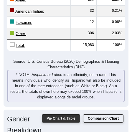
Asian:
32
0.21%
American Indian:
12
0.08%
Hawaiian:
306
2.03%
Other:
15,083
100%
Total:
Source: U.S. Census Bureau (2020) Demographics & Housing
Characteristics (DHC)
* NOTE:
Hispanic or Latino
is an ethnicity, not a race. This
means individuals who identify as Hispanic will also be included
in one of the race categories (such as White or Black). As a
result, the totals shown here may exceed 100% when Hispanic is
displayed alongside racial groups.
Gender
Pie Chart & Table
Comparison Chart
Breakdown