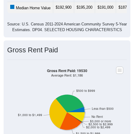
$192,900
$195,200
$191,000
$187,30
Median Home Value
Source: U.S. Census 2011-2024 American Community Survey 5-Year
Estimates. DP04. SELECTED HOUSING CHARACTERISTICS
Gross Rent Paid
Gross Rent Paid: 19530
Average Rent: $1,186
$500 to $999
Less than $500
$1,000 to $1,499
No Rent
$3,000 or more
$2,500 to $2,999
$2,000 to $2,499
$1,500 to $1,999