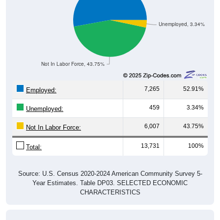
Unemployed, 3.34%
Not In Labor Force, 43.75%
7,265
52.91%
Employed:
459
3.34%
Unemployed:
6,007
43.75%
Not In Labor Force:
13,731
100%
Total:
Source: U.S. Census 2020-2024 American Community Survey 5-
Year Estimates. Table DP03. SELECTED ECONOMIC
CHARACTERISTICS