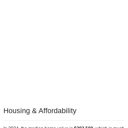
Housing & Affordability