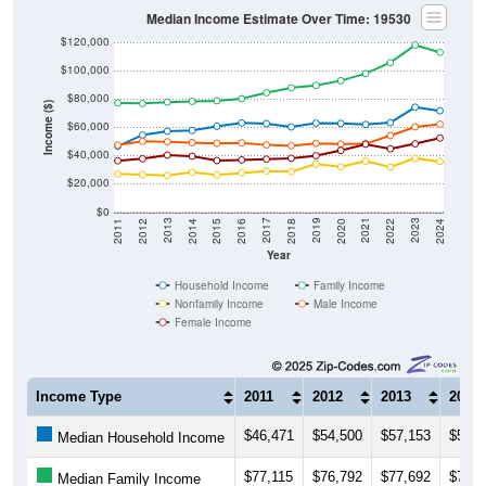
Median Income Estimate Over Time: 19530
$120,000
$100,000
$80,000
Income ($)
$60,000
$40,000
$20,000
$0
2018
2012
2019
2013
2020
2014
2021
2015
2022
2016
2023
2017
2011
2024
Year
Household Income
Family Income
Nonfamily Income
Male Income
Female Income
Income Type
2011
2012
2013
2014
$46,471
$54,500
$57,153
$57,6
Median Household Income
$77,115
$76,792
$77,692
$78,2
Median Family Income