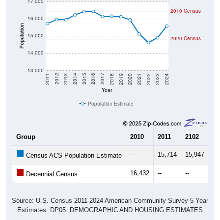
17,000
2010 Census
16,000
Population
15,000
2020 Census
14,000
13,000
2021
2018
2015
2012
2022
2019
2016
2013
2023
2020
2017
2014
2011
2024
Year
Population Estimate
Group
2010
2011
2102
20
--
15,714
15,947
15
Census ACS Population Estimate
16,432
--
--
--
Decennial Census
Source: U.S. Census 2011-2024 American Community Survey 5-Year
Estimates. DP05. DEMOGRAPHIC AND HOUSING ESTIMATES