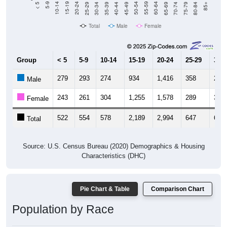
40-44
80-84
35-39
75-79
30-34
70-74
25-29
65-69
20-24
60-64
15-19
55-59
10-14
50-54
5-9
45-49
< 5
85+
Total
Male
Female
Group
< 5
5-9
10-14
15-19
20-24
25-29
30-3
279
293
274
934
1,416
358
277
Male
243
261
304
1,255
1,578
289
350
Female
522
554
578
2,189
2,994
647
627
Total
Source: U.S. Census Bureau (2020) Demographics & Housing
Characteristics (DHC)
Pie Chart & Table
Comparison Chart
Population by Race