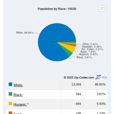
Population by Race: 19530
White, 86.65%
Other, 2.03%
Hawaiian, 0.08%
Am. Indian, 0.21%
Asian, 1.23%
Hispanic, 5.93%
Black, 3.87%
13,069
86.65%
White:
584
3.87%
Black:
894
5.93%
Hispanic:
*
186
1.23%