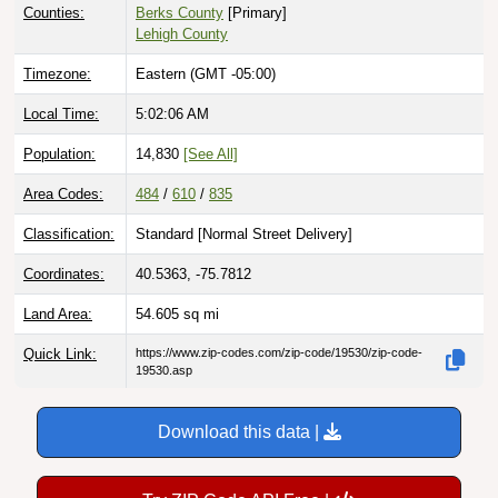
Counties:
Berks County
[Primary]
Lehigh County
Timezone:
Eastern (GMT -05:00)
Local Time:
5:02:07 AM
Population:
14,830
[See All]
Area Codes:
484
/
610
/
835
Classification:
Standard [
Normal Street Delivery
]
Coordinates:
40.5363, -75.7812
Land Area:
54.605
sq mi
Quick Link:
https://www.zip-codes.com/zip-code/19530/zip-code-
19530.asp
Download this data |