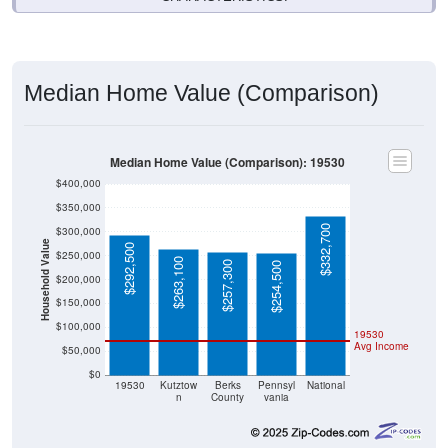
Median Home Value (Comparison)
Median Home Value (Comparison): 19530
$400,000
$350,000
$332,700
$300,000
Household Value
$292,500
$250,000
$263,100
$257,300
$254,500
$200,000
$150,000
$100,000
19530
Avg Income
$50,000
$0
19530
Kutztow
Berks
Pennsyl
National
n
County
vania