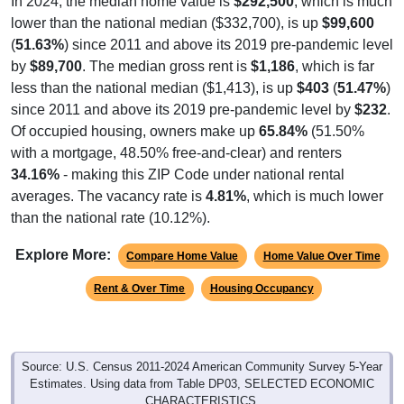
In 2024, the median home value is
$292,500
, which is much
lower than the national median ($332,700), is up
$99,600
(
51.63%
) since 2011 and above its 2019 pre-pandemic level
by
$89,700
. The median gross rent is
$1,186
, which is far
less than the national median ($1,413), is up
$403
(
51.47%
)
since 2011 and above its 2019 pre-pandemic level by
$232
.
Of occupied housing, owners make up
65.84%
(51.50%
with a mortgage, 48.50% free-and-clear) and renters
34.16%
- making this ZIP Code under national rental
averages. The vacancy rate is
4.81%
, which is much lower
than the national rate (10.12%).
Explore More:
Compare Home Value
Home Value Over Time
Rent & Over Time
Housing Occupancy
Source: U.S. Census 2011-2024 American Community Survey 5-Year
Estimates. Using data from Table DP03, SELECTED ECONOMIC
CHARACTERISTICS.