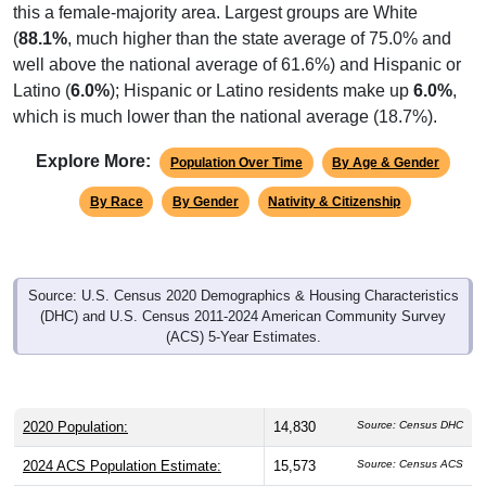
this a female-majority area. Largest groups are White
(
88.1%
, much higher than the state average of 75.0% and
well above the national average of 61.6%) and Hispanic or
Latino (
6.0%
); Hispanic or Latino residents make up
6.0%
,
which is much lower than the national average (18.7%).
Explore More:
Population Over Time
By Age & Gender
By Race
By Gender
Nativity & Citizenship
Source: U.S. Census 2020 Demographics & Housing Characteristics
(DHC) and U.S. Census 2011-2024 American Community Survey
(ACS) 5-Year Estimates.
2020 Population:
14,830
Source: Census DHC
2024 ACS Population Estimate:
15,573
Source: Census ACS