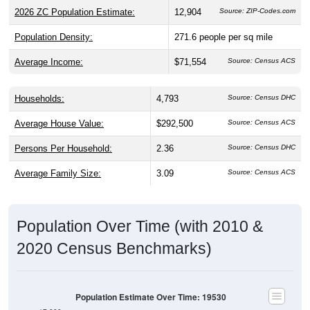
2026 ZC Population Estimate:
12,904
Source: ZIP-Codes.com
Population Density:
271.6
people per sq mile
Average Income:
$71,554
Source: Census ACS
Households:
4,793
Source: Census DHC
Average House Value:
$292,500
Source: Census ACS
Persons Per Household:
2.36
Source: Census DHC
Average Family Size:
3.09
Source: Census ACS
Population Over Time (with 2010 &
2020 Census Benchmarks)
Population Estimate Over Time: 19530