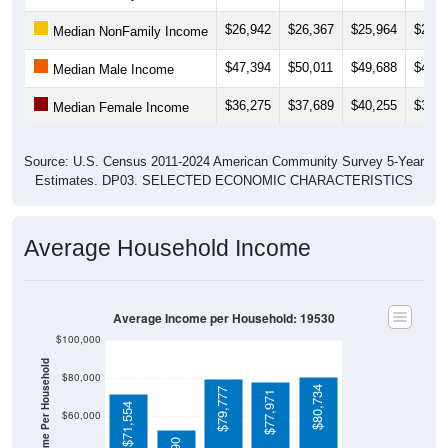
$26,942
$26,367
$25,964
$28,0
Median NonFamily Income
$47,394
$50,011
$49,688
$49,1
Median Male Income
$36,275
$37,689
$40,255
$39,5
Median Female Income
Source: U.S. Census 2011-2024 American Community Survey 5-Year
Estimates. DP03. SELECTED ECONOMIC CHARACTERISTICS
Average Household Income
Average Income per Household: 19530
$100,000
Average Income Per Household
$80,000
$80,734
$79,777
$77,971
$71,554
$60,000