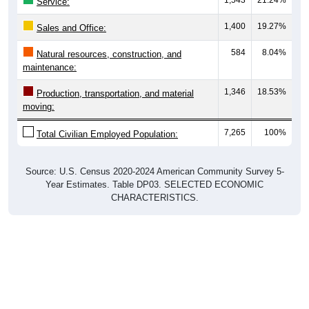
Service:
1,400
19.27%
Sales and Office:
584
8.04%
Natural resources, construction, and
maintenance:
1,346
18.53%
Production, transportation, and material
moving:
7,265
100%
Total Civilian Employed Population:
Source: U.S. Census 2020-2024 American Community Survey 5-
Year Estimates. Table DP03. SELECTED ECONOMIC
CHARACTERISTICS.