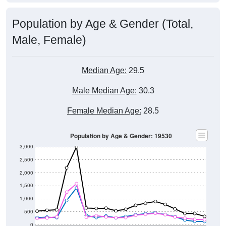
Population by Age & Gender (Total,
Male, Female)
Median Age:
29.5
Male Median Age:
30.3
Female Median Age:
28.5
Population by Age & Gender: 19530
3,000
2,500
2,000
1,500
1,000
500
0