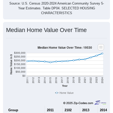
Source: U.S. Census 2020-2024 American Community Survey 5-
Year Estimates. Table DP04. SELECTED HOUSING
CHARACTERISTICS
Median Home Value Over Time
Median Home Value Over Time: 19530
$300,000
Home Value in $
$250,000
$200,000
$150,000
$100,000
$50,000
$0
2018
2012
2019
2013
2020
2014
2021
2015
2022
2016
2023
2017
2011
2024
Year
Home Value
Group
2011
2102
2013
2014