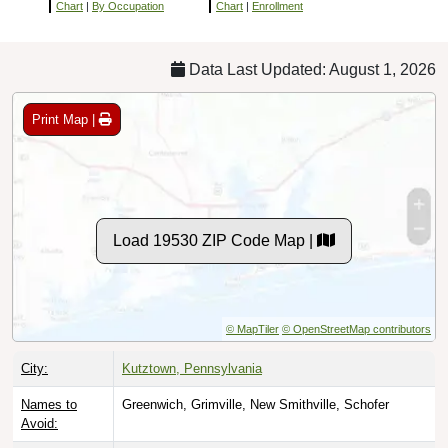
Chart
|
By Occupation
Chart
|
Enrollment
Data Last Updated: August 1, 2026
Print Map |
Load 19530 ZIP Code Map |
© MapTiler
© OpenStreetMap contributors
City:
Kutztown, Pennsylvania
Names to
Greenwich, Grimville, New Smithville, Schofer
Avoid: