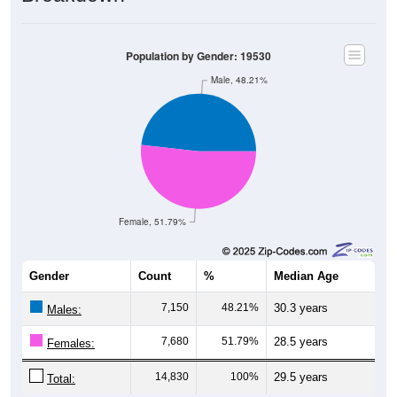
Population by Gender: 19530
Male, 48.21%
Female, 51.79%
Gender
Count
%
Median Age
7,150
48.21%
30.3 years
Males:
7,680
51.79%
28.5 years
Females:
14,830
100%
29.5 years
Total: