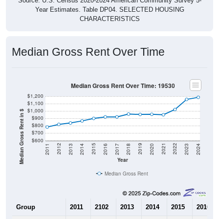
Source: U.S. Census 2020-2024 American Community Survey 5-
Year Estimates. Table DP04. SELECTED HOUSING
CHARACTERISTICS
Median Gross Rent Over Time
Median Gross Rent Over Time: 19530
$1,200
$1,100
$1,000
Median Gross Rent in $
$900
$800
$700
$600
2020
2016
2012
2021
2017
2013
2022
2018
2014
2023
2019
2015
2011
2024
Year
Median Gross Rent
Group
2011
2102
2013
2014
2015
2016