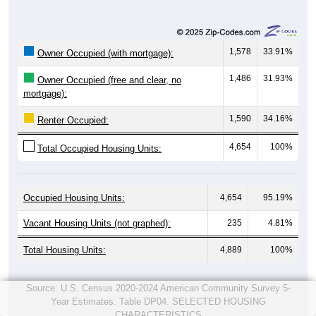
1,578
33.91%
Owner Occupied (with mortgage):
1,486
31.93%
Owner Occupied (free and clear, no
mortgage):
1,590
34.16%
Renter Occupied:
4,654
100%
Total Occupied Housing Units:
Occupied Housing Units:
4,654
95.19%
Vacant Housing Units (not graphed):
235
4.81%
Total Housing Units:
4,889
100%
Source: U.S. Census 2020-2024 American Community Survey 5-
Year Estimates. Table DP04. SELECTED HOUSING
CHARACTERISTICS