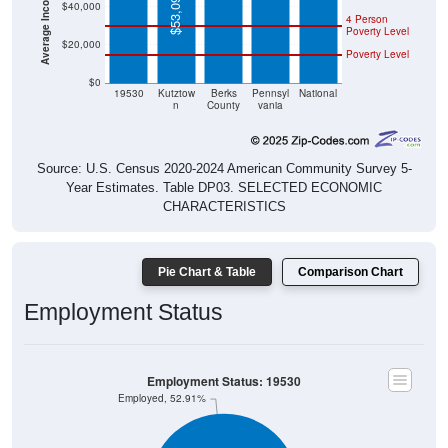
$53,090
$40,000
4 Person
Poverty Level
$20,000
Poverty Level
$0
19530
Kutztow
Berks
Pennsyl
National
n
County
vania
Source: U.S. Census 2020-2024 American Community Survey 5-
Year Estimates. Table DP03. SELECTED ECONOMIC
CHARACTERISTICS
Pie Chart & Table
Comparison Chart
Employment Status
Employment Status: 19530
Employed, 52.91%