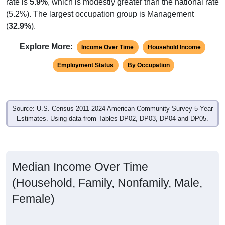
rate is
5.9%
, which is modestly greater than the national rate
(5.2%). The largest occupation group is Management
(
32.9%
).
Explore More:
Income Over Time
Household Income
Employment Status
By Occupation
Source: U.S. Census 2011-2024 American Community Survey 5-Year
Estimates. Using data from Tables DP02, DP03, DP04 and DP05.
Median Income Over Time
(Household, Family, Nonfamily, Male,
Female)