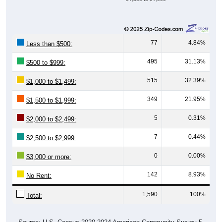
77
4.84%
Less than $500:
495
31.13%
$500 to $999:
515
32.39%
$1,000 to $1,499:
349
21.95%
$1,500 to $1,999:
5
0.31%
$2,000 to $2,499:
7
0.44%
$2,500 to $2,999:
0
0.00%
$3,000 or more:
142
8.93%
No Rent:
1,590
100%
Total: