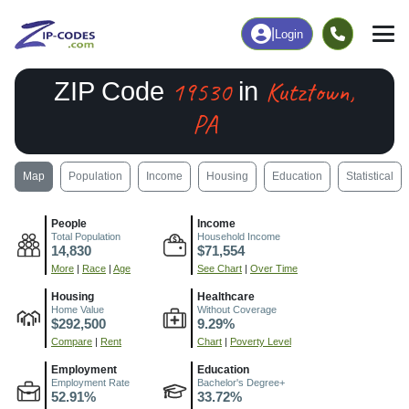
|
Login
19530
Kutztown,
ZIP Code
in
PA
Map
Population
Income
Housing
Education
Statistical
People
Income
Total Population
Household Income
14,830
$71,554
More
|
Race
|
Age
See Chart
|
Over Time
Housing
Healthcare
Home Value
Without Coverage
$292,500
9.29%
Compare
|
Rent
Chart
|
Poverty Level
Employment
Education
Employment Rate
Bachelor's Degree+
52.91%
33.72%