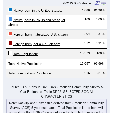
14,888
95.60%
Native, born in the United States:
169
1.09%
Native, born in PR, Island Areas, or
abroad:
204
1.31%
Foreign born, naturalized U.S. citizen:
312
3.31%
Foreign born, not a U.S. citizen:
15,573
100%
Total Population:
Total Native Population:
15,057
96.69%
Total Foreign-born Population:
516
3.31%
Source: U.S. Census 2020-2024 American Community Survey 5-
Year Estimates. Table DP02. SELECTED SOCIAL
CHARACTERISTICS
Note: Nativity and Citizenship derived from American Community
Survey (ACS) 5-year estimates. Total Population listed here will
not match official ZIP Code population totals, which are based on