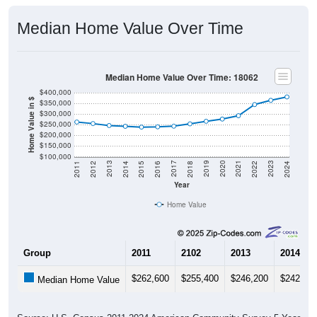
Median Home Value Over Time
Median Home Value Over Time: 18062
$400,000
Home Value in $
$350,000
$300,000
$250,000
$200,000
$150,000
$100,000
2018
2012
2019
2013
2020
2014
2021
2015
2022
2016
2023
2017
2011
2024
Year
Home Value
Group
2011
2102
2013
2014
$262,600
$255,400
$246,200
$242,50
Median Home Value