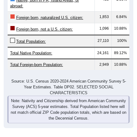
Native, born in PR, Island Areas, or
abroad:
1,853
6.84%
Foreign born, naturalized U.S. citizen:
1,096
10.88%
Foreign born, not a U.S. citizen:
27,110
100%
Total Population:
Total Native Population:
24,161
89.12%
Total Foreign-born Population:
2,949
10.88%
Source: U.S. Census 2020-2024 American Community Survey 5-
Year Estimates. Table DP02. SELECTED SOCIAL
CHARACTERISTICS
Note: Nativity and Citizenship derived from American Community
Survey (ACS) 5-year estimates. Total Population listed here will
not match official ZIP Code population totals, which are based on
the Decennial Census.