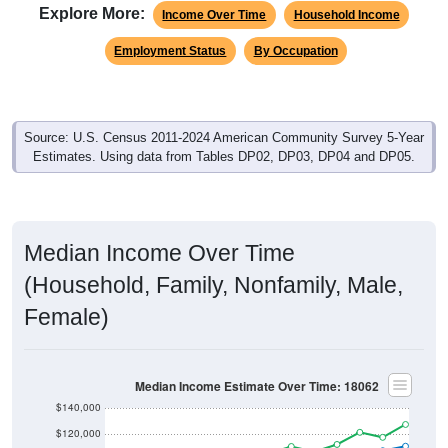
Explore More:
Income Over Time
Household Income
Employment Status
By Occupation
Source: U.S. Census 2011-2024 American Community Survey 5-Year
Estimates. Using data from Tables DP02, DP03, DP04 and DP05.
Median Income Over Time
(Household, Family, Nonfamily, Male,
Female)
Median Income Estimate Over Time: 18062
$140,000
$120,000