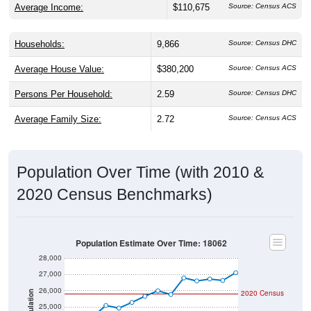
Average Income:
$110,675
Source: Census ACS
Households:
9,866
Source: Census DHC
Average House Value:
$380,200
Source: Census ACS
Persons Per Household:
2.59
Source: Census DHC
Average Family Size:
2.72
Source: Census ACS
Population Over Time (with 2010 &
2020 Census Benchmarks)
Population Estimate Over Time: 18062
28,000
27,000
26,000
2020 Census
Population
25,000