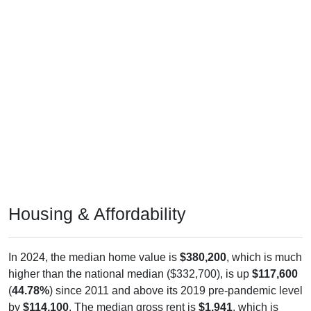
Housing & Affordability
In 2024, the median home value is
$380,200
, which is much
higher than the national median ($332,700), is up
$117,600
(
44.78%
) since 2011 and above its 2019 pre-pandemic level
by
$114,100
. The median gross rent is
$1,941
, which is