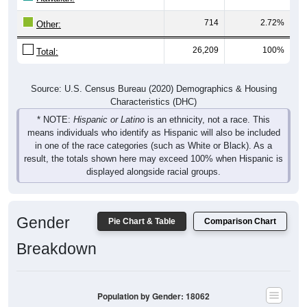
714
2.72%
Other:
26,209
100%
Total:
Source: U.S. Census Bureau (2020) Demographics & Housing
Characteristics (DHC)
* NOTE:
Hispanic or Latino
is an ethnicity, not a race. This
means individuals who identify as Hispanic will also be included
in one of the race categories (such as White or Black). As a
result, the totals shown here may exceed 100% when Hispanic is
displayed alongside racial groups.
Gender
Pie Chart & Table
Comparison Chart
Breakdown
Population by Gender: 18062