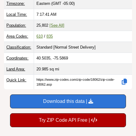
Timezone:
Eastern (GMT -05:00)
Local Time:
7:17:42 AM
Population:
25,802
[See All]
Area Codes:
610
/
835
Classification:
Standard [
Normal Street Delivery
]
Coordinates:
40.5035, -75.5869
Land Area:
20.985
sq mi
Quick Link:
https://www.zip-codes.com/zip-code/18062/zip-code-
18062.asp
Download this data |
Try ZIP Code API Free |