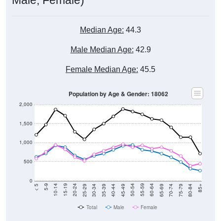
Median Age:
44.3
Male Median Age:
42.9
Female Median Age:
45.5
Population by Age & Gender: 18062
2,000
1,500
1,000
500
0
40-44
80-84
35-39
75-79
30-34
70-74
25-29
65-69
20-24
60-64
15-19
55-59
10-14
50-54
5-9
45-49
< 5
85+
Total
Male
Female