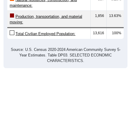
maintenance:
1,856
13.63%
Production, transportation, and material
moving:
13,616
100%
Total Civilian Employed Population:
Source: U.S. Census 2020-2024 American Community Survey 5-
Year Estimates. Table DP03. SELECTED ECONOMIC
CHARACTERISTICS.