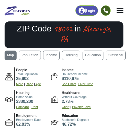
|
Login
18062
Macungie,
ZIP Code
in
PA
Map
Population
Income
Housing
Education
Statistical
People
Income
Total Population
Household Income
25,802
$110,675
More
|
Race
|
Age
See Chart
|
Over Time
Housing
Healthcare
Home Value
Without Coverage
$380,200
2.73%
Compare
|
Rent
Chart
|
Poverty Level
Employment
Education
Employment Rate
Bachelor's Degree+
62.83%
46.72%