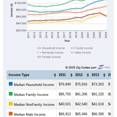
$100,000
Income ($)
$80,000
$60,000
$40,000
$20,000
2018
2012
2019
2013
2020
2014
2021
2015
2022
2016
2023
2017
2011
2024
Year
Household Income
Family Income
Nonfamily Income
Male Income
Female Income
Income Type
2011
2012
2013
2014
$76,840
$75,816
$73,263
$74,5
Median Household Income
$95,755
$91,206
$91,220
$89,5
Median Family Income
$40,021
$42,540
$41,619
$44,9
Median NonFamily Income
$66,913
$65,946
$66,308
$68,4
Median Male Income