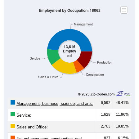
Employment by Occupation: 18062
Management
13,616
Employ
ed
Service
Production
Construction
Sales & Office
6,592
48.41%
Management, business, science, and arts:
1,628
11.96%
Service:
2,703
19.85%
Sales and Office:
837
6.15%
Natural resources, construction, and