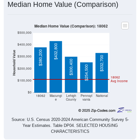
Median Home Value (Comparison)
Median Home Value (Comparison): 18062
$500,000
$400,000
$432,800
$380,200
Household Value
$300,000
$332,700
$300,400
$254,500
$200,000
18062
$100,000
Avg Income
$0
18062
Macungi
Lehigh
Pennsyl
National
e
County
vania
Source: U.S. Census 2020-2024 American Community Survey 5-
Year Estimates. Table DP04. SELECTED HOUSING
CHARACTERISTICS