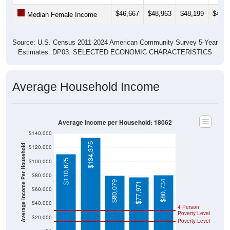
$46,667
$48,963
$48,199
$49,9
Median Female Income
Source: U.S. Census 2011-2024 American Community Survey 5-Year
Estimates. DP03. SELECTED ECONOMIC CHARACTERISTICS
Average Household Income
Average Income per Household: 18062
$140,000
$134,375
Average Income Per Household
$120,000
$110,675
$100,000
$80,000
$80,734
$80,079
$77,971
$60,000
$40,000
4 Person
Poverty Level
$20,000
Poverty Level