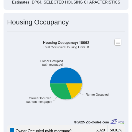
Estimates. DP04. SELECTED HOUSING CHARACTERISTICS
Housing Occupancy
Housing Occupancy: 18062
Total Occupied Housing Units: 0
Owner Occupied
(with mortgage)
Renter Occupied
Owner Occupied
(without mortgage)
5,020
50.01%
Owner Occupied (with mortgage):