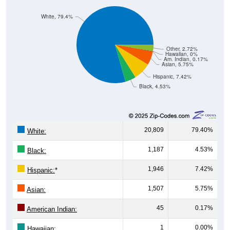
White, 79.4%
Other, 2.72%
Hawaiian, 0%
Am. Indian, 0.17%
Asian, 5.75%
Hispanic, 7.42%
Black, 4.53%
20,809
79.40%
White:
1,187
4.53%
Black:
1,946
7.42%
Hispanic:
*
1,507
5.75%
Asian:
45
0.17%
American Indian:
1
0.00%
Hawaiian: