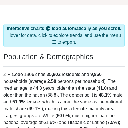
Interactive charts
load automatically as you scroll.
Hover for data, click to explore trends, and use the menu
to export.
Population & Demographics
ZIP Code 18062 has
25,802
residents and
9,866
households (average
2.59
persons per household). The
median age is
44.3
years, older than the state (41.0) and
older than the nation (38.8). The gender split is
48.1%
male
and
51.9%
female, which is about the same as the national
male share (49.1%), making this a female-majority area.
Largest groups are White (
80.6%
, much higher than the
national average of 61.6%) and Hispanic or Latino (
7.5%
);