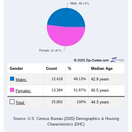
Male, 48.13%
Female, 51.87%
Gender
Count
%
Median Age
12,418
48.13%
42.9 years
Males:
13,384
51.87%
45.5 years
Females:
25,802
100%
44.3 years
Total:
Source: U.S. Census Bureau (2020) Demographics & Housing
Characteristics (DHC)