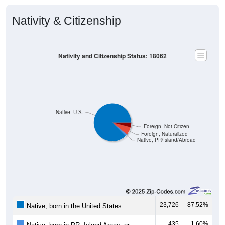
Nativity & Citizenship
Nativity and Citizenship Status: 18062
Native, U.S.
Foreign, Not Citizen
Foreign, Naturalized
Native, PR/Island/Abroad
23,726
87.52%
Native, born in the United States:
435
1.60%