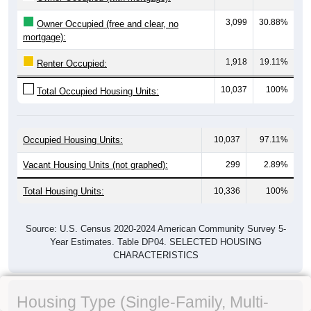
3,099
30.88%
Owner Occupied (free and clear, no
mortgage):
1,918
19.11%
Renter Occupied:
10,037
100%
Total Occupied Housing Units:
Occupied Housing Units:
10,037
97.11%
Vacant Housing Units (not graphed):
299
2.89%
Total Housing Units:
10,336
100%
Source: U.S. Census 2020-2024 American Community Survey 5-
Year Estimates. Table DP04. SELECTED HOUSING
CHARACTERISTICS
Housing Type (Single-Family, Multi-