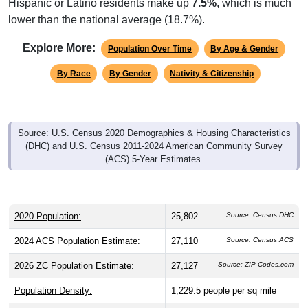
Hispanic or Latino residents make up
7.5%
, which is much
lower than the national average (18.7%).
Explore More:
Population Over Time
By Age & Gender
By Race
By Gender
Nativity & Citizenship
Source: U.S. Census 2020 Demographics & Housing Characteristics
(DHC) and U.S. Census 2011-2024 American Community Survey
(ACS) 5-Year Estimates.
2020 Population:
25,802
Source: Census DHC
2024 ACS Population Estimate:
27,110
Source: Census ACS
2026 ZC Population Estimate:
27,127
Source: ZIP-Codes.com
Population Density:
1,229.5
people per sq mile