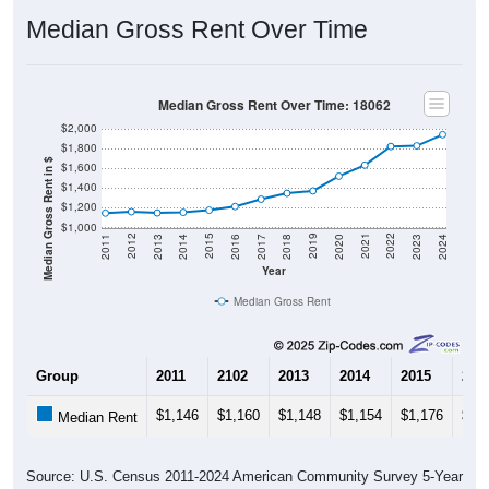
Median Gross Rent Over Time
Median Gross Rent Over Time: 18062
$2,000
$1,800
Median Gross Rent in $
$1,600
$1,400
$1,200
$1,000
2020
2016
2012
2021
2017
2013
2022
2018
2014
2023
2019
2015
2011
2024
Year
Median Gross Rent
Group
2011
2102
2013
2014
2015
201
$1,146
$1,160
$1,148
$1,154
$1,176
$1,
Median Rent
Source: U.S. Census 2011-2024 American Community Survey 5-Year