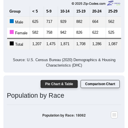
Group
< 5
5-9
10-14
15-19
20-24
25-29
30
625
717
929
882
664
562
6
Male
582
758
942
826
622
525
6
Female
1,207
1,475
1,871
1,708
1,286
1,087
1,
Total
Source: U.S. Census Bureau (2020) Demographics & Housing
Characteristics (DHC)
Pie Chart & Table
Comparison Chart
Population by Race
Population by Race: 18062