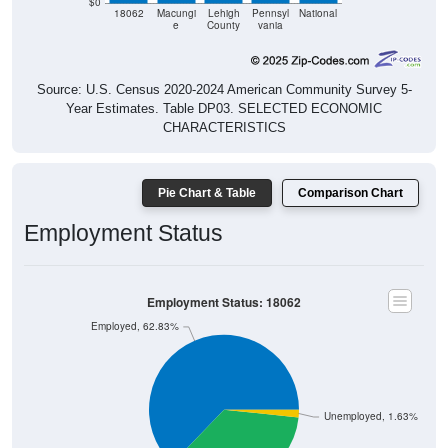
$0
18062
Macungi
Lehigh
Pennsyl
National
e
County
vania
Source: U.S. Census 2020-2024 American Community Survey 5-
Year Estimates. Table DP03. SELECTED ECONOMIC
CHARACTERISTICS
Pie Chart & Table
Comparison Chart
Employment Status
Employment Status: 18062
Employed, 62.83%
Unemployed, 1.63%