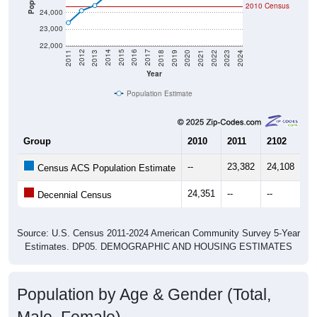
2010 Census
24,000
23,000
22,000
2021
2018
2015
2012
2022
2019
2016
2013
2023
2020
2017
2014
2011
2024
Year
Population Estimate
Group
2010
2011
2102
20
--
23,382
24,108
24
Census ACS Population Estimate
24,351
--
--
--
Decennial Census
Source: U.S. Census 2011-2024 American Community Survey 5-Year
Estimates. DP05. DEMOGRAPHIC AND HOUSING ESTIMATES
Population by Age & Gender (Total,
Male, Female)