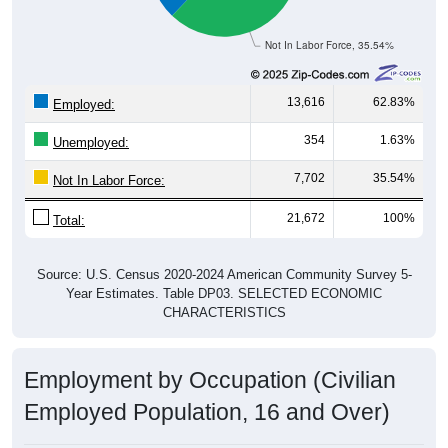
Not In Labor Force, 35.54%
13,616
62.83%
Employed:
354
1.63%
Unemployed:
7,702
35.54%
Not In Labor Force:
21,672
100%
Total:
Source: U.S. Census 2020-2024 American Community Survey 5-
Year Estimates. Table DP03. SELECTED ECONOMIC
CHARACTERISTICS
Employment by Occupation (Civilian
Employed Population, 16 and Over)