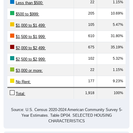
22
1.15%
Less than $500:
205
10.69%
$500 to $999:
105
5.47%
$1,000 to $1,499:
610
31.80%
$1,500 to $1,999:
675
35.19%
$2,000 to $2,499:
102
5.32%
$2,500 to $2,999:
22
1.15%
$3,000 or more:
177
9.23%
No Rent:
1,918
100%
Total:
Source: U.S. Census 2020-2024 American Community Survey 5-
Year Estimates. Table DP04. SELECTED HOUSING
CHARACTERISTICS