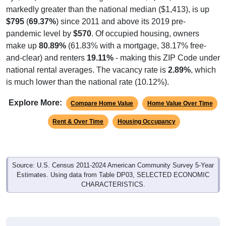
markedly greater than the national median ($1,413), is up
$795
(
69.37%
) since 2011 and above its 2019 pre-
pandemic level by
$570
. Of occupied housing, owners
make up
80.89%
(61.83% with a mortgage, 38.17% free-
and-clear) and renters
19.11%
- making this ZIP Code under
national rental averages. The vacancy rate is
2.89%
, which
is much lower than the national rate (10.12%).
Explore More:
Compare Home Value
Home Value Over Time
Rent & Over Time
Housing Occupancy
Source: U.S. Census 2011-2024 American Community Survey 5-Year
Estimates. Using data from Table DP03, SELECTED ECONOMIC
CHARACTERISTICS.