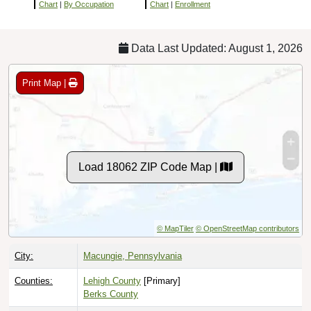
Chart
|
By Occupation
Chart
|
Enrollment
Data Last Updated: August 1, 2026
Print Map |
Load 18062 ZIP Code Map |
© MapTiler
© OpenStreetMap contributors
City:
Macungie, Pennsylvania
Counties:
Lehigh County
[Primary]
Berks County