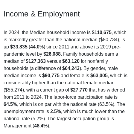
Income & Employment
In 2024, the Median household income is
$110,675
, which
is markedly greater than the national median ($80,734), is
up
$33,835
(
44.0%
) since 2011 and above its 2019 pre-
pandemic level by
$26,088
. Family households earn a
median of
$127,363
versus
$63,120
for nonfamily
households (a difference of
$64,243
). By gender, male
median income is
$90,775
and female is
$63,005
, which is
considerably higher than the national female median
($55,274), with a current gap of
$27,770
that has widened
from 2011 to 2024. The labor-force participation rate is
64.5%
, which is on par with the national rate (63.5%). The
unemployment rate is
2.5%
, which is much lower than the
national rate (5.2%). The largest occupation group is
Management (
48.4%
).