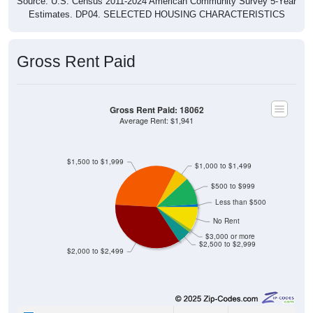
Source: U.S. Census 2011-2024 American Community Survey 5-Year
Estimates. DP04. SELECTED HOUSING CHARACTERISTICS
Gross Rent Paid
Gross Rent Paid: 18062
Average Rent: $1,941
$1,500 to $1,999
$1,000 to $1,499
$500 to $999
Less than $500
No Rent
$3,000 or more
$2,500 to $2,999
$2,000 to $2,499