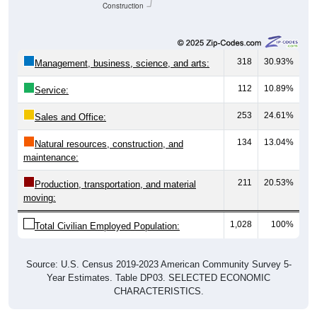
Construction
318
30.93%
Management, business, science, and arts:
112
10.89%
Service:
253
24.61%
Sales and Office:
134
13.04%
Natural resources, construction, and
maintenance:
211
20.53%
Production, transportation, and material
moving:
1,028
100%
Total Civilian Employed Population:
Source: U.S. Census 2019-2023 American Community Survey 5-
Year Estimates. Table DP03. SELECTED ECONOMIC
CHARACTERISTICS.