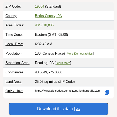
ZIP Code:
19534
(Standard)
County:
Berks County, PA
Area Codes:
484
,
610
,
835
Time Zone:
Eastern (GMT -05:00)
Local Time:
6:32:43 AM
Population:
180 (Census Place) [
]
More Demographics
Statistical Area:
Reading, PA [
]
Learn More
Coordinates:
40.5849, -75.8888
Land Area:
25.05 sq miles
(ZIP Code)
Quick Link:
https://www.zip-codes.com/city/pa-lenhartsville.asp
Download this data |