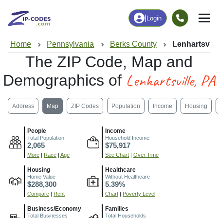
|
Login
Home
Pennsylvania
Berks County
Lenhartsvill
The ZIP Code, Map and
Lenhartsville, PA
Demographics of
Address
Map
ZIP Codes
Population
Income
Housing
People
Income
Total Population
Household Income
2,065
$75,917
More
|
Race
|
Age
See Chart
|
Over Time
Housing
Healthcare
Home Value
Without Healthcare
$288,300
5.39%
Compare
|
Rent
Chart
|
Poverty Level
Business/Economy
Families
Total Businesses
Total Households