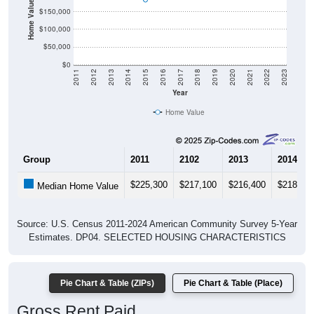
Home Value in $
$150,000
$100,000
$50,000
$0
2011
2012
2013
2014
2015
2016
2017
2018
2019
2020
2021
2022
2023
Year
Home Value
Group
2011
2102
2013
2014
$225,300
$217,100
$216,400
$218,60
Median Home Value
Source: U.S. Census 2011-2024 American Community Survey 5-Year
Estimates. DP04. SELECTED HOUSING CHARACTERISTICS
Pie Chart & Table (ZIPs)
Pie Chart & Table (Place)
Gross Rent Paid