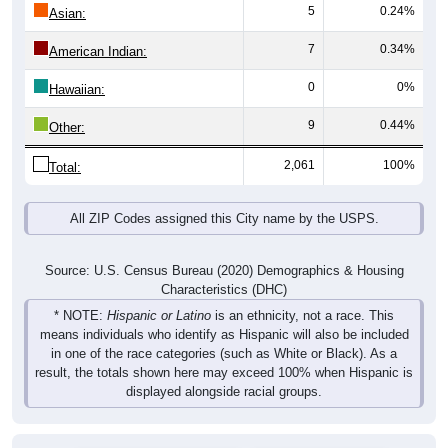
5
0.24%
Asian:
7
0.34%
American Indian:
0
0%
Hawaiian:
9
0.44%
Other:
2,061
100%
Total:
All ZIP Codes assigned this City name by the USPS.
Source: U.S. Census Bureau (2020) Demographics & Housing
Characteristics (DHC)
* NOTE:
Hispanic or Latino
is an ethnicity, not a race. This
means individuals who identify as Hispanic will also be included
in one of the race categories (such as White or Black). As a
result, the totals shown here may exceed 100% when Hispanic is
displayed alongside racial groups.