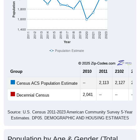
Population
1,800
1,600
1,400
2011
2012
2013
2014
2015
2016
2017
2018
2019
2020
2021
2022
2023
Year
Population Estimate
Group
2010
2011
2102
2013
--
2,113
2,127
2,02
Census ACS Population Estimate
2,041
--
--
--
Decennial Census
Source: U.S. Census 2011-2023 American Community Survey 5-Year
Estimates. DP05. DEMOGRAPHIC AND HOUSING ESTIMATES
Population by Age & Gender (Total,