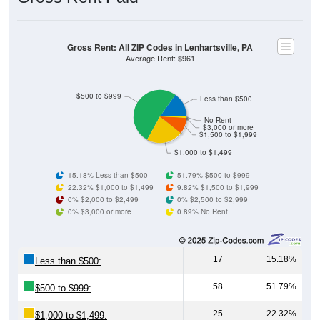
Gross Rent: All ZIP Codes in Lenhartsville, PA
Average Rent: $961
$500 to $999
Less than $500
No Rent
$3,000 or more
$1,500 to $1,999
$1,000 to $1,499
15.18% Less than $500
51.79% $500 to $999
22.32% $1,000 to $1,499
9.82% $1,500 to $1,999
0% $2,000 to $2,499
0% $2,500 to $2,999
0% $3,000 or more
0.89% No Rent
17
15.18%
Less than $500:
58
51.79%
$500 to $999:
25
22.32%
$1,000 to $1,499: