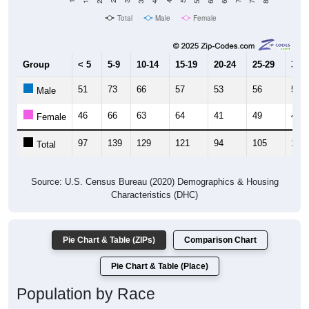
Total
Male
Female
Group
< 5
5-9
10-14
15-19
20-24
25-29
30-3
51
73
66
57
53
56
54
Male
46
66
63
64
41
49
49
Female
97
139
129
121
94
105
103
Total
Source: U.S. Census Bureau (2020) Demographics & Housing
Characteristics (DHC)
Pie Chart & Table (ZIPs)
Comparison Chart
Pie Chart & Table (Place)
Population by Race