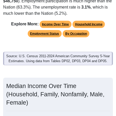
$46,750
). Employment participation is much higher than the
Nation (63.3%). The unemployment rate is
3.1%
, which is
much lower than the Nation (5.2%).
Explore More:
Income Over Time
Household Income
Employment Status
By Occupation
Source: U.S. Census 2011-2024 American Community Survey 5-Year
Estimates. Using data from Tables DP02, DP03, DP04 and DP05.
Median Income Over Time
(Household, Family, Nonfamily, Male,
Female)