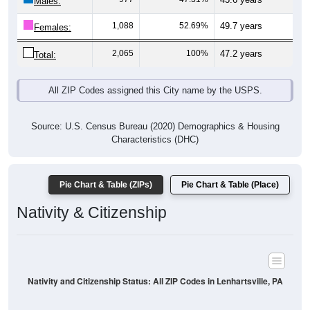
Males:
1,088
52.69%
49.7 years
Females:
2,065
100%
47.2 years
Total:
All ZIP Codes assigned this City name by the USPS.
Source: U.S. Census Bureau (2020) Demographics & Housing
Characteristics (DHC)
Pie Chart & Table (ZIPs)
Pie Chart & Table (Place)
Nativity & Citizenship
Nativity and Citizenship Status: All ZIP Codes in Lenhartsville, PA