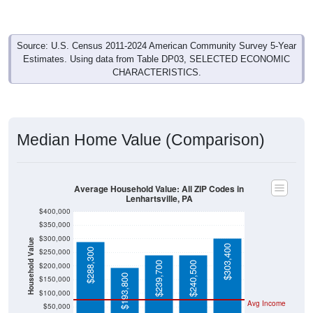
Source: U.S. Census 2011-2024 American Community Survey 5-Year
Estimates. Using data from Table DP03, SELECTED ECONOMIC
CHARACTERISTICS.
Median Home Value (Comparison)
Average Household Value: All ZIP Codes in
Lenhartsville, PA
$400,000
$350,000
$300,000
Household Value
$303,400
$288,300
$250,000
$239,700
$240,500
$200,000
$193,800
$150,000
$100,000
Avg Income
$50,000