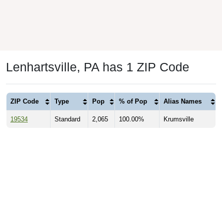
Lenhartsville, PA has 1 ZIP Code
ZIP Code
Type
Pop
% of Pop
Alias Names
19534
Standard
2,065
100.00%
Krumsville