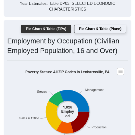
Year Estimates. Table DP03. SELECTED ECONOMIC
CHARACTERISTICS
Pie Chart & Table (ZIPs)
Pie Chart & Table (Place)
Employment by Occupation (Civilian
Employed Population, 16 and Over)
Poverty Status: All ZIP Codes in Lenhartsville, PA
Management
Service
1,028
Employ
ed
Sales & Office
Production