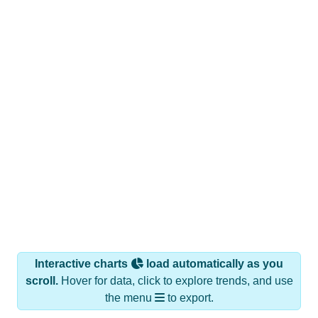
Interactive charts
load automatically as you
scroll.
Hover for data, click to explore trends, and use
the menu
to export.