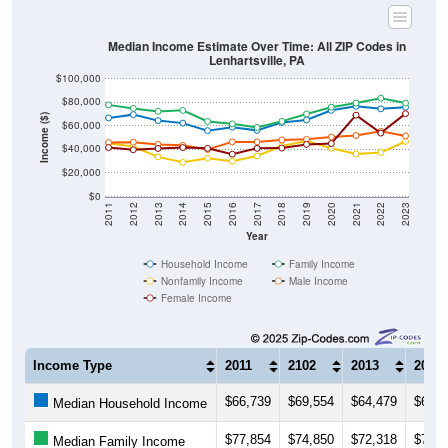
Median Income Estimate Over Time: All ZIP Codes in
Lenhartsville, PA
$100,000
$80,000
Income ($)
$60,000
$40,000
$20,000
$0
2011
2012
2013
2014
2015
2016
2017
2018
2019
2020
2021
2022
2023
Year
Household Income
Family Income
Nonfamily Income
Male Income
Female Income
Income Type
2011
2102
2013
2014
$66,739
$69,554
$64,479
$62,3
Median Household Income
$77,854
$74,850
$72,318
$73,1
Median Family Income