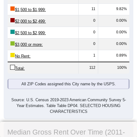
11
9.82%
$1,500 to $1,999:
0
0.00%
$2,000 to $2,499:
0
0.00%
$2,500 to $2,999:
0
0.00%
$3,000 or more:
1
0.89%
No Rent:
112
100%
Total:
All ZIP Codes assigned this City name by the USPS.
Source: U.S. Census 2019-2023 American Community Survey 5-
Year Estimates. Table Table DP04. SELECTED HOUSING
CHARACTERISTICS
Median Gross Rent Over Time (2011-