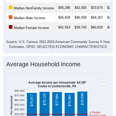
$45,286
$42,500
$33,674
$29,0
Median NonFamily Income
$45,828
$46,058
$44,267
$43,4
Median Male Income
$41,563
$39,743
$40,820
$41,5
Median Female Income
Source: U.S. Census 2011-2024 American Community Survey 5-Year
Estimates. DP03. SELECTED ECONOMIC CHARACTERISTICS
Average Household Income
Average Income per Household: All ZIP
Codes in Lenhartsville, PA
$80,000
$78,538
$78,125
$70,000
$77,684
$75,917
$76,081
Average Income Per Household
$60,000
$50,000
$40,000
4 Person
$30,000
Poverty Level