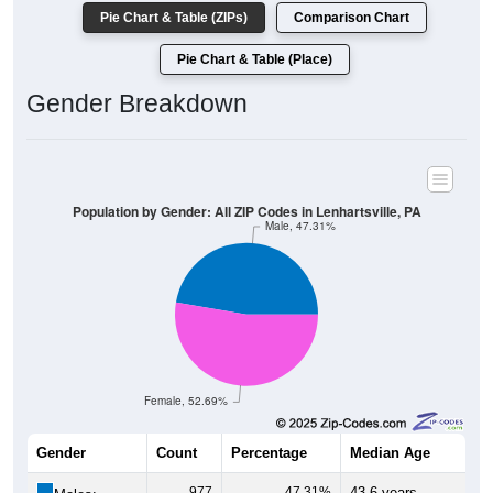
Pie Chart & Table (ZIPs)
Comparison Chart
Pie Chart & Table (Place)
Gender Breakdown
Population by Gender: All ZIP Codes in Lenhartsville, PA
Male, 47.31%
Female, 52.69%
Gender
Count
Percentage
Median Age
977
47.31%
43.6 years