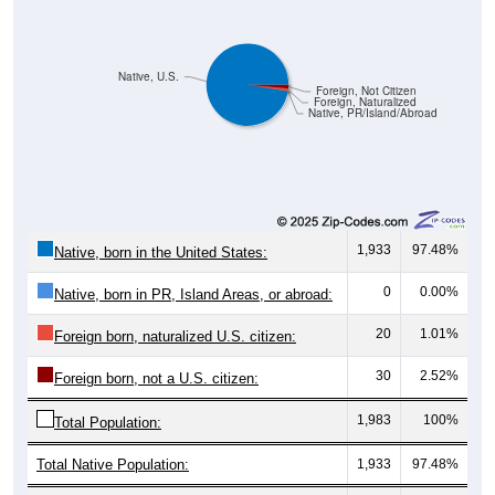
Native, U.S.
Foreign, Not Citizen
Foreign, Naturalized
Native, PR/Island/Abroad
1,933
97.48%
Native, born in the United States:
0
0.00%
Native, born in PR, Island Areas, or abroad:
20
1.01%
Foreign born, naturalized U.S. citizen:
30
2.52%
Foreign born, not a U.S. citizen:
1,983
100%
Total Population:
Total Native Population:
1,933
97.48%