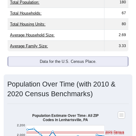
Total Population:
180
Total Households:
67
Total Housing Units:
80
Average Household Size:
2.69
Average Family Size:
3.33
Data for the U.S. Census Place.
Population Over Time (with 2010 &
2020 Census Benchmarks)
Population Estimate Over Time: All ZIP
Codes in Lenhartsville, PA
2,200
2020 Census
2010 Census
2,000