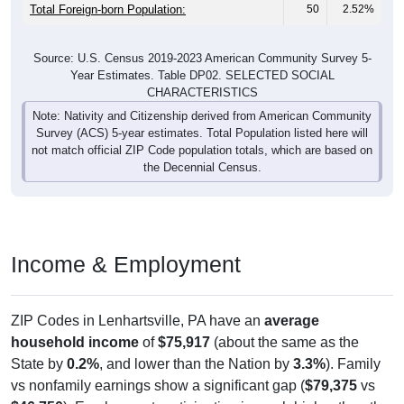
Total Foreign-born Population:
50
2.52%
Source: U.S. Census 2019-2023 American Community Survey 5-
Year Estimates. Table DP02. SELECTED SOCIAL
CHARACTERISTICS
Note: Nativity and Citizenship derived from American Community
Survey (ACS) 5-year estimates. Total Population listed here will
not match official ZIP Code population totals, which are based on
the Decennial Census.
Income & Employment
ZIP Codes in Lenhartsville, PA have an
average
household income
of
$75,917
(about the same as the
State by
0.2%
, and lower than the Nation by
3.3%
). Family
vs nonfamily earnings show a significant gap (
$79,375
vs