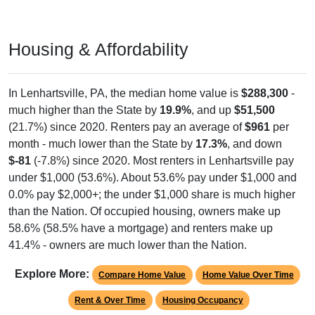
Housing & Affordability
In Lenhartsville, PA, the median home value is
$288,300
-
much higher than the State by
19.9%
, and up
$51,500
(21.7%) since 2020. Renters pay an average of
$961
per
month - much lower than the State by
17.3%
, and down
$-81
(-7.8%) since 2020. Most renters in Lenhartsville pay
under $1,000 (53.6%). About 53.6% pay under $1,000 and
0.0% pay $2,000+; the under $1,000 share is much higher
than the Nation. Of occupied housing, owners make up
58.6% (58.5% have a mortgage) and renters make up
41.4% - owners are much lower than the Nation.
Explore More:
Compare Home Value
Home Value Over Time
Rent & Over Time
Housing Occupancy