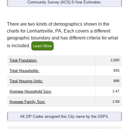
Community Survey (ACS) 5-Year Estimates.
There are two kinds of demographics shown in the
charts for Lenhartsville, PA. Each covers a different
geographic boundary and has different criteria for what
is included.
Learn More
Total Population:
2,065
Total Households:
835
Total Housing Units:
886
Average Household Size:
2.47
Average Family Size:
2.69
All ZIP Codes assigned this City name by the USPS.