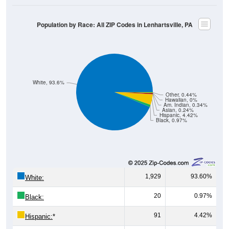
Population by Race: All ZIP Codes in Lenhartsville, PA
White, 93.6%
Other, 0.44%
Hawaiian, 0%
Am. Indian, 0.34%
Asian, 0.24%
Hispanic, 4.42%
Black, 0.97%
1,929
93.60%
White:
20
0.97%
Black:
91
4.42%
Hispanic:
*