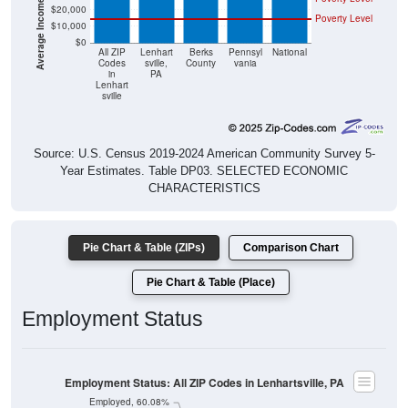
$20,000
Poverty Level
$10,000
$0
All ZIP
Lenhart
Berks
Pennsyl
National
Codes
sville,
County
vania
in
PA
Lenhart
sville
Source: U.S. Census 2019-2024 American Community Survey 5-
Year Estimates. Table DP03. SELECTED ECONOMIC
CHARACTERISTICS
Pie Chart & Table (ZIPs)
Comparison Chart
Pie Chart & Table (Place)
Employment Status
Employment Status: All ZIP Codes in Lenhartsville, PA
Employed, 60.08%