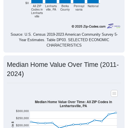
$0
All ZIP
Lenharts
Berks
Pennsyl
National
Codes in
ville, PA
County
vania
Lenharts
ville
Source: U.S. Census 2019-2023 American Community Survey 5-
Year Estimates. Table DP03. SELECTED ECONOMIC
CHARACTERISTICS
Median Home Value Over Time (2011-
2024)
Median Home Value Over Time: All ZIP Codes in
Lenhartsville, PA
$300,000
$250,000
$200,000