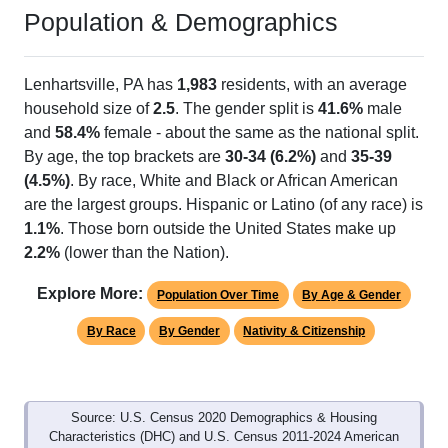
Population & Demographics
Lenhartsville, PA has
1,983
residents, with an average
household size of
2.5
. The gender split is
41.6%
male
and
58.4%
female - about the same as the national split.
By age, the top brackets are
30-34 (6.2%)
and
35-39
(4.5%)
. By race, White and Black or African American
are the largest groups. Hispanic or Latino (of any race) is
1.1%
. Those born outside the United States make up
2.2%
(lower than the Nation).
Explore More:
Population Over Time
By Age & Gender
By Race
By Gender
Nativity & Citizenship
Source: U.S. Census 2020 Demographics & Housing
Characteristics (DHC) and U.S. Census 2011-2024 American