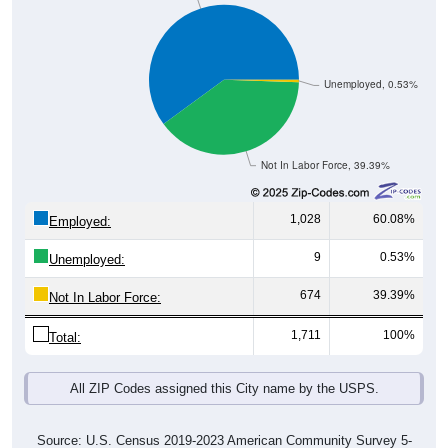
Unemployed, 0.53%
Not In Labor Force, 39.39%
1,028
60.08%
Employed:
9
0.53%
Unemployed:
674
39.39%
Not In Labor Force:
1,711
100%
Total:
All ZIP Codes assigned this City name by the USPS.
Source: U.S. Census 2019-2023 American Community Survey 5-