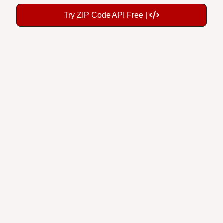
Try ZIP Code API Free |