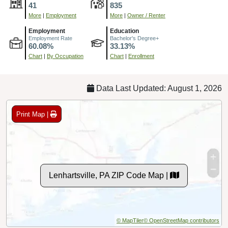
41
835
More
|
Employment
More
|
Owner / Renter
Employment
Education
Employment Rate
Bachelor's Degree+
60.08%
33.13%
Chart
|
By Occupation
Chart
|
Enrollment
Data Last Updated: August 1, 2026
Print Map |
Lenhartsville, PA ZIP Code Map |
© MapTiler
© OpenStreetMap contributors