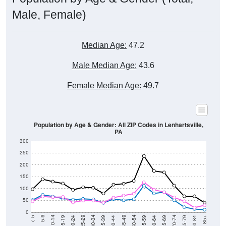
Male, Female)
Median Age:
47.2
Male Median Age:
43.6
Female Median Age:
49.7
Population by Age & Gender: All ZIP Codes in Lenhartsville,
PA
300
250
200
150
100
50
0
20-24
40-44
60-64
80-84
15-19
35-39
55-59
75-79
10-14
30-34
50-54
70-74
5-9
25-29
45-49
65-69
< 5
85+