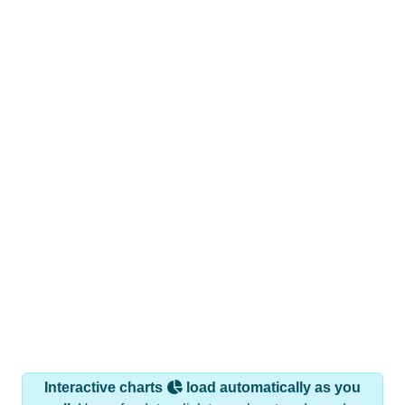
Interactive charts
load automatically as you
scroll.
Hover for data, click to explore trends, and use