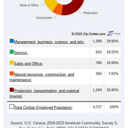
Production
Construction
1,399
29.60%
Management, business, science, and arts:
910
19.25%
Service:
789
16.69%
Sales and Office:
360
7.62%
Natural resources, construction, and
maintenance:
1,269
26.85%
Production, transportation, and material
moving:
4,727
100%
Total Civilian Employed Population:
Source: U.S. Census 2019-2023 American Community Survey 5-
Year Estimates. Table DP03. SELECTED ECONOMIC