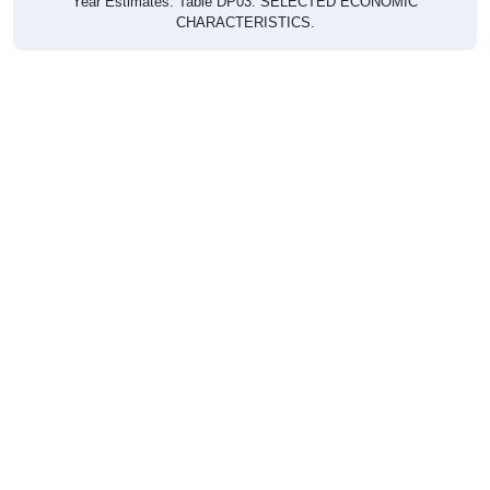
CHARACTERISTICS.