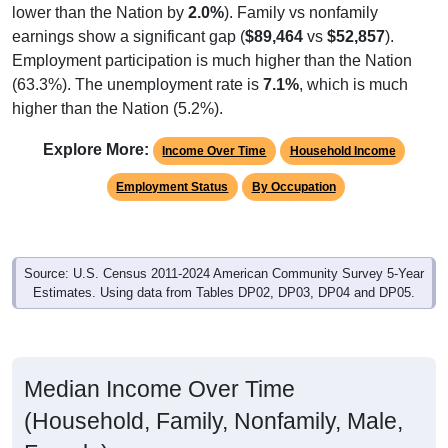
earnings show a significant gap (
$89,464
vs
$52,857
).
Employment participation is much higher than the Nation
(63.3%). The unemployment rate is
7.1%
, which is much
higher than the Nation (5.2%).
Explore More:
Income Over Time
Household Income
Employment Status
By Occupation
Source: U.S. Census 2011-2024 American Community Survey 5-Year
Estimates. Using data from Tables DP02, DP03, DP04 and DP05.
Median Income Over Time
(Household, Family, Nonfamily, Male,
Female)