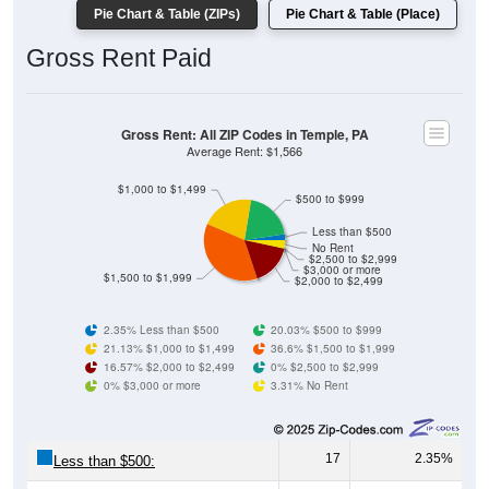
Gross Rent Paid
Gross Rent: All ZIP Codes in Temple, PA
Average Rent: $1,566
$1,000 to $1,499
$500 to $999
Less than $500
No Rent
$2,500 to $2,999
$3,000 or more
$1,500 to $1,999
$2,000 to $2,499
2.35% Less than $500
20.03% $500 to $999
21.13% $1,000 to $1,499
36.6% $1,500 to $1,999
16.57% $2,000 to $2,499
0% $2,500 to $2,999
0% $3,000 or more
3.31% No Rent
17
2.35%
Less than $500:
145
20.03%
$500 to $999: