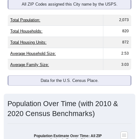
Total Population:
2,073
Total Households:
820
Total Housing Units:
872
Average Household Size:
2.53
Average Family Size:
3.03
Data for the U.S. Census Place.
Population Over Time (with 2010 &
2020 Census Benchmarks)
Population Estimate Over Time: All ZIP
Codes in Temple, PA