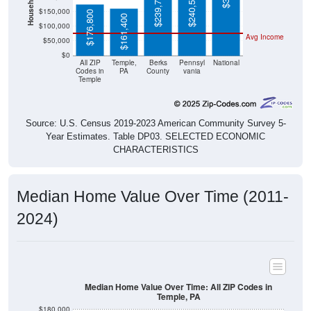
$176,800
$161,400
$100,000
Avg Income
$50,000
$0
All ZIP
Temple,
Berks
Pennsyl
National
Codes in
PA
County
vania
Temple
Source: U.S. Census 2019-2023 American Community Survey 5-
Year Estimates. Table DP03. SELECTED ECONOMIC
CHARACTERISTICS
Median Home Value Over Time (2011-
2024)
Median Home Value Over Time: All ZIP Codes in
Temple, PA
$180,000