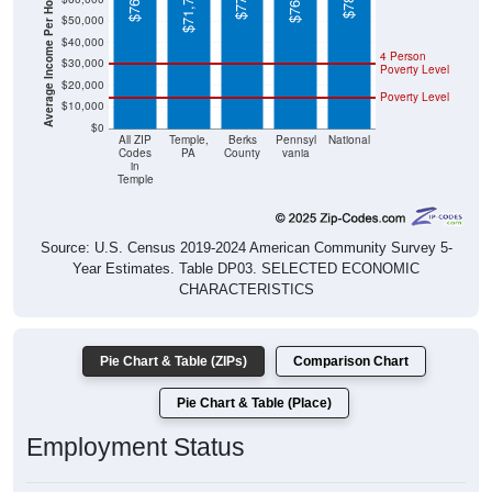
Average Income Per Household
$40,000
4 Person
$30,000
Poverty Level
$20,000
Poverty Level
$10,000
$0
All ZIP
Temple,
Berks
Pennsyl
National
Codes
PA
County
vania
in
Temple
Source: U.S. Census 2019-2024 American Community Survey 5-
Year Estimates. Table DP03. SELECTED ECONOMIC
CHARACTERISTICS
Pie Chart & Table (ZIPs)
Comparison Chart
Pie Chart & Table (Place)
Employment Status