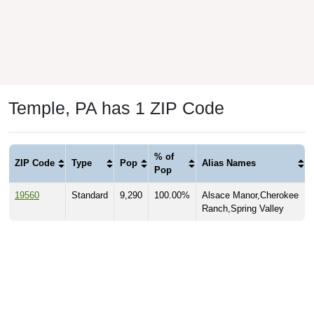
Temple, PA has 1 ZIP Code
% of
ZIP Code
Type
Pop
Alias Names
Pop
19560
Standard
9,290
100.00%
Alsace Manor,Cherokee
Ranch,Spring Valley