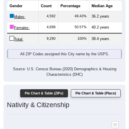
Gender
Count
Percentage
Median Age
4,592
49.43%
36.2 years
Males:
4,698
50.57%
40.2 years
Females:
9,290
100%
38.4 years
Total:
All ZIP Codes assigned this City name by the USPS.
Source: U.S. Census Bureau (2020) Demographics & Housing
Characteristics (DHC)
Pie Chart & Table (ZIPs)
Pie Chart & Table (Place)
Nativity & Citizenship
Nativity and Citizenship Status: All ZIP Codes in Temple, PA