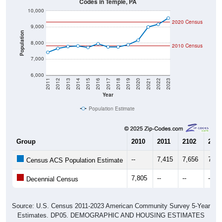
10,000
2020 Census
9,000
Population
8,000
2010 Census
7,000
6,000
2011
2012
2013
2014
2015
2016
2017
2018
2019
2020
2021
2022
2023
Year
Population Estimate
Group
2010
2011
2102
2013
--
7,415
7,656
7,77
Census ACS Population Estimate
7,805
--
--
--
Decennial Census
Source: U.S. Census 2011-2023 American Community Survey 5-Year
Estimates. DP05. DEMOGRAPHIC AND HOUSING ESTIMATES