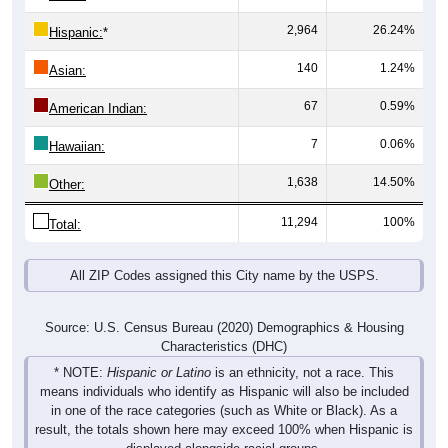
2,964
26.24%
Hispanic:
*
140
1.24%
Asian:
67
0.59%
American Indian:
7
0.06%
Hawaiian:
1,638
14.50%
Other:
11,294
100%
Total:
All ZIP Codes assigned this City name by the USPS.
Source: U.S. Census Bureau (2020) Demographics & Housing
Characteristics (DHC)
* NOTE:
Hispanic or Latino
is an ethnicity, not a race. This
means individuals who identify as Hispanic will also be included
in one of the race categories (such as White or Black). As a
result, the totals shown here may exceed 100% when Hispanic is
displayed alongside racial groups.