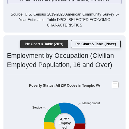
Source: U.S. Census 2019-2023 American Community Survey 5-
Year Estimates. Table DP03. SELECTED ECONOMIC
CHARACTERISTICS
Pie Chart & Table (ZIPs)
Pie Chart & Table (Place)
Employment by Occupation (Civilian
Employed Population, 16 and Over)
Poverty Status: All ZIP Codes in Temple, PA
Management
Service
4,727
Employ
ed
Sales & Office