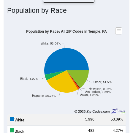
Population by Race
Population by Race: All ZIP Codes in Temple, PA
White, 53.09%
Black, 4.27%
Other, 14.5%
Hawaiian, 0.06%
Am. Indian, 0.59%
Asian, 1.24%
Hispanic, 26.24%
5,996
53.09%
White:
482
4.27%
Black: