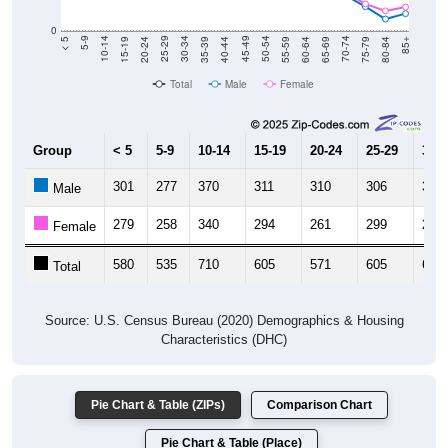
0
20-24
40-44
60-64
80-84
15-19
35-39
55-59
75-79
10-14
30-34
50-54
70-74
5-9
25-29
45-49
65-69
< 5
85+
Total
Male
Female
Group
< 5
5-9
10-14
15-19
20-24
25-29
30-3
301
277
370
311
310
306
345
Male
279
258
340
294
261
299
289
Female
580
535
710
605
571
605
634
Total
Source: U.S. Census Bureau (2020) Demographics & Housing
Characteristics (DHC)
Pie Chart & Table (ZIPs)
Comparison Chart
Pie Chart & Table (Place)