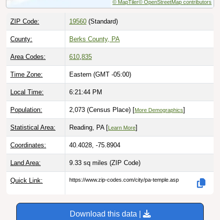
ZIP Code:
19560
(Standard)
County:
Berks County, PA
Area Codes:
610
,
835
Time Zone:
Eastern (GMT -05:00)
Local Time:
6:21:45 PM
Population:
2,073 (Census Place) [
]
More Demographics
Statistical Area:
Reading, PA [
]
Learn More
Coordinates:
40.4028, -75.8904
Land Area:
9.33 sq miles
(ZIP Code)
Quick Link:
https://www.zip-codes.com/city/pa-temple.asp
Download this data |