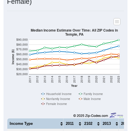
Median Income Estimate Over Time: All ZIP Codes in
Temple, PA
$90,000
$80,000
$70,000
Income ($)
$60,000
$50,000
$40,000
$30,000
$20,000
2011
2012
2013
2014
2015
2016
2017
2018
2019
2020
2021
2022
2023
Year
Household Income
Family Income
Nonfamily Income
Male Income
Female Income
Income Type
2011
2102
2013
2014
$59,643
$62,645
$64,183
$65,5
Median Household Income