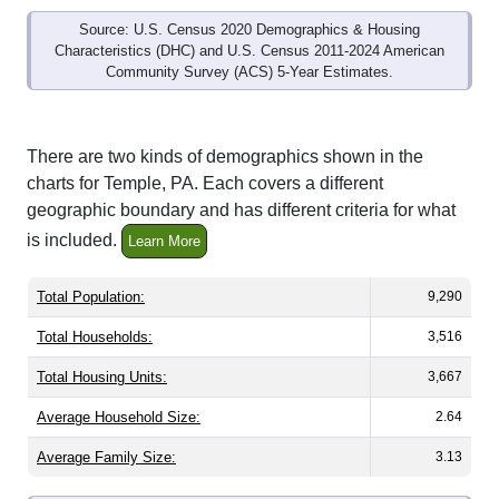
Source: U.S. Census 2020 Demographics & Housing
Characteristics (DHC) and U.S. Census 2011-2024 American
Community Survey (ACS) 5-Year Estimates.
There are two kinds of demographics shown in the
charts for Temple, PA. Each covers a different
geographic boundary and has different criteria for what
is included.
Learn More
Total Population:
9,290
Total Households:
3,516
Total Housing Units:
3,667
Average Household Size:
2.64
Average Family Size:
3.13
All ZIP Codes assigned this City name by the USPS.