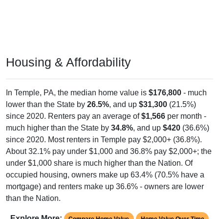
Housing & Affordability
In Temple, PA, the median home value is
$176,800
- much
lower than the State by
26.5%
, and up
$31,300
(21.5%)
since 2020. Renters pay an average of
$1,566
per month -
much higher than the State by
34.8%
, and up
$420
(36.6%)
since 2020. Most renters in Temple pay $2,000+ (36.8%).
About 32.1% pay under $1,000 and 36.8% pay $2,000+; the
under $1,000 share is much higher than the Nation. Of
occupied housing, owners make up 63.4% (70.5% have a
mortgage) and renters make up 36.6% - owners are lower
than the Nation.
Explore More:
Compare Home Value
Home Value Over Time