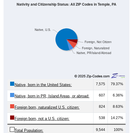
Native, U.S.
Foreign, Not Citizen
Foreign, Naturalized
Native, PR/Island/Abroad
7,575
79.37%
Native, born in the United States:
607
6.36%
Native, born in PR, Island Areas, or abroad:
824
8.63%
Foreign born, naturalized U.S. citizen:
538
14.27%
Foreign born, not a U.S. citizen:
9,544
100%
Total Population: