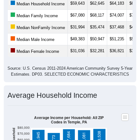
$67,080
$68,117
$74,007
$72,1
Median Family Income
$31,994
$35,474
$37,468
$43,6
Median NonFamily Income
$49,383
$50,947
$51,235
$51,1
Median Male Income
$31,036
$32,281
$36,821
$37,4
Median Female Income
Source: U.S. Census 2011-2024 American Community Survey 5-Year
Estimates. DP03. SELECTED ECONOMIC CHARACTERISTICS
Average Household Income
Average Income per Household: All ZIP
Codes in Temple, PA
$80,000
$78,538
$77,684
$70,000
$76,945
$76,081
$71,773
$60,000
$50,000