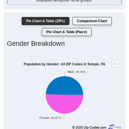
Pie Chart & Table (ZIPs)
Comparison Chart
Pie Chart & Table (Place)
Gender Breakdown
Population by Gender: All ZIP Codes in Temple, PA
Male, 49.43%
Female, 50.57%