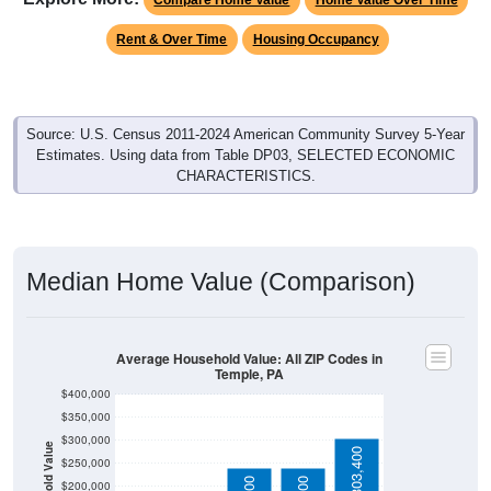
Rent & Over Time
Housing Occupancy
Source: U.S. Census 2011-2024 American Community Survey 5-Year
Estimates. Using data from Table DP03, SELECTED ECONOMIC
CHARACTERISTICS.
Median Home Value (Comparison)
Average Household Value: All ZIP Codes in
Temple, PA
$400,000
$350,000
$300,000
Household Value
$303,400
$250,000
$239,700
$240,500
$200,000
$150,000