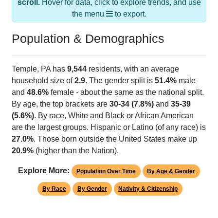
the menu
to export.
Population & Demographics
Temple, PA has
9,544
residents, with an average
household size of
2.9
. The gender split is
51.4%
male
and
48.6%
female - about the same as the national split.
By age, the top brackets are
30-34 (7.8%)
and
35-39
(5.6%)
. By race, White and Black or African American
are the largest groups. Hispanic or Latino (of any race) is
27.0%
. Those born outside the United States make up
20.9%
(higher than the Nation).
Explore More:
Population Over Time
By Age & Gender
By Race
By Gender
Nativity & Citizenship