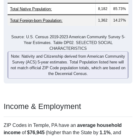
Total Native Population:
8,182
85.73%
Total Foreign-born Population:
1,362
14.27%
Source: U.S. Census 2019-2023 American Community Survey 5-
Year Estimates. Table DP02. SELECTED SOCIAL
CHARACTERISTICS
Note: Nativity and Citizenship derived from American Community
Survey (ACS) 5-year estimates. Total Population listed here will
not match official ZIP Code population totals, which are based on
the Decennial Census.
Income & Employment
ZIP Codes in Temple, PA have an
average household
income
of
$76,945
(higher than the State by
1.1%
, and
lower than the Nation by
2.0%
). Family vs nonfamily