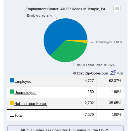
Employment Status: All ZIP Codes in Temple, PA
Employed, 62.37%
Unemployed, 1.98%
Not In Labor Force, 35.65%
4,727
62.37%
Employed:
150
1.98%
Unemployed:
2,702
35.65%
Not In Labor Force:
7,579
100%
Total:
All ZIP Codes assigned this City name by the USPS.