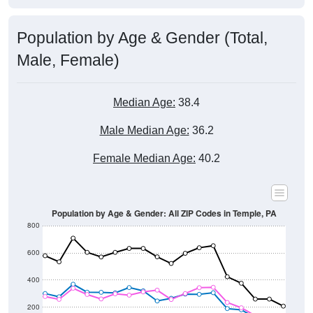
Population by Age & Gender (Total,
Male, Female)
Median Age:
38.4
Male Median Age:
36.2
Female Median Age:
40.2
Population by Age & Gender: All ZIP Codes in Temple, PA
800
600
400
200