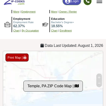
175
3,516
More
|
Employment
More
|
Owner / Renter
Employment
Education
Employment Rate
Bachelor's Degree+
62.37%
18.55%
Chart
|
By Occupation
Chart
|
Enrollment
Data Last Updated: August 1, 2026
Print Map |
Temple, PA ZIP Code Map |
© MapTiler
© OpenStreetMap contributors