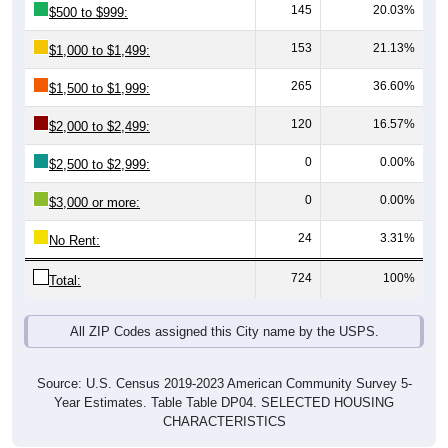
153
21.13%
$1,000 to $1,499:
265
36.60%
$1,500 to $1,999:
120
16.57%
$2,000 to $2,499:
0
0.00%
$2,500 to $2,999:
0
0.00%
$3,000 or more:
24
3.31%
No Rent:
724
100%
Total:
All ZIP Codes assigned this City name by the USPS.
Source: U.S. Census 2019-2023 American Community Survey 5-
Year Estimates. Table Table DP04. SELECTED HOUSING
CHARACTERISTICS