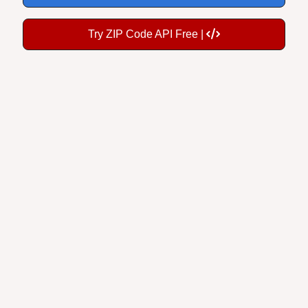
Try ZIP Code API Free |