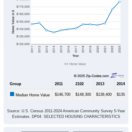
$170,000
Home Value in $
$160,000
$150,000
$140,000
$130,000
$120,000
2011
2012
2013
2014
2015
2016
2017
2018
2019
2020
2021
2022
2023
Year
Home Value
Group
2011
2102
2013
2014
$146,700
$148,300
$138,400
$135,60
Median Home Value
Source: U.S. Census 2011-2024 American Community Survey 5-Year
Estimates. DP04. SELECTED HOUSING CHARACTERISTICS
Pie Chart & Table (ZIPs)
Pie Chart & Table (Place)