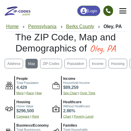
|
Login
Home
Pennsylvania
Berks County
Oley, PA
The ZIP Code, Map and
Oley, PA
Demographics of
Address
Map
ZIP Codes
Population
Income
Housing
People
Income
Total Population
Household Income
4,429
$89,259
More
|
Race
|
Age
See Chart
|
Over Time
Housing
Healthcare
Home Value
Without Healthcare
$296,500
2.86%
Compare
|
Rent
Chart
|
Poverty Level
Business/Economy
Families
Total Businesses
Total Households