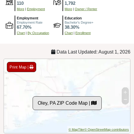
110
1,792
More
|
Employment
More
|
Owner / Renter
Employment
Education
Employment Rate
Bachelor's Degree+
67.70%
38.30%
Chart
|
By Occupation
Chart
|
Enrollment
Data Last Updated: August 1, 2026
Print Map |
Oley, PA ZIP Code Map |
© MapTiler
© OpenStreetMap contributors