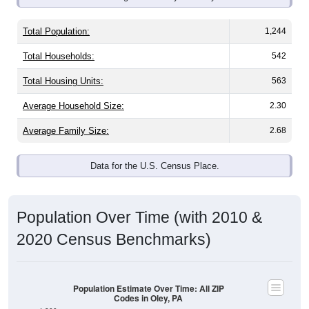
Total Population:
1,244
Total Households:
542
Total Housing Units:
563
Average Household Size:
2.30
Average Family Size:
2.68
Data for the U.S. Census Place.
Population Over Time (with 2010 &
2020 Census Benchmarks)
Population Estimate Over Time: All ZIP
Codes in Oley, PA