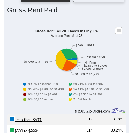
Gross Rent Paid
Gross Rent: All ZIP Codes in Oley, PA
Average Rent: $1,178
$500 to $999
Less than $500
$1,000 to $1,499
No Rent
$2,500 to $2,999
$3,000 or more
$1,500 to $1,999
3.18% Less than $500
30.24% $500 to $999
35.28% $1,000 to $1,499
24.14% $1,500 to $1,999
0% $2,000 to $2,499
0% $2,500 to $2,999
0% $3,000 or more
7.16% No Rent
12
3.18%
Less than $500:
114
30.24%
$500 to $999: