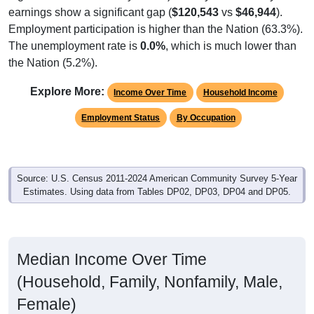
earnings show a significant gap (
$120,543
vs
$46,944
).
Employment participation is higher than the Nation (63.3%).
The unemployment rate is
0.0%
, which is much lower than
the Nation (5.2%).
Explore More:
Income Over Time
Household Income
Employment Status
By Occupation
Source: U.S. Census 2011-2024 American Community Survey 5-Year
Estimates. Using data from Tables DP02, DP03, DP04 and DP05.
Median Income Over Time
(Household, Family, Nonfamily, Male,
Female)