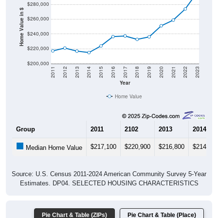
$280,000
Home Value in $
$260,000
$240,000
$220,000
$200,000
2011
2012
2013
2014
2015
2016
2017
2018
2019
2020
2021
2022
2023
Year
Home Value
Group
2011
2102
2013
2014
$217,100
$220,900
$216,800
$214,80
Median Home Value
Source: U.S. Census 2011-2024 American Community Survey 5-Year
Estimates. DP04. SELECTED HOUSING CHARACTERISTICS
Pie Chart & Table (ZIPs)
Pie Chart & Table (Place)