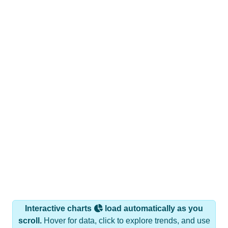
Interactive charts
load automatically as you
scroll.
Hover for data, click to explore trends, and use