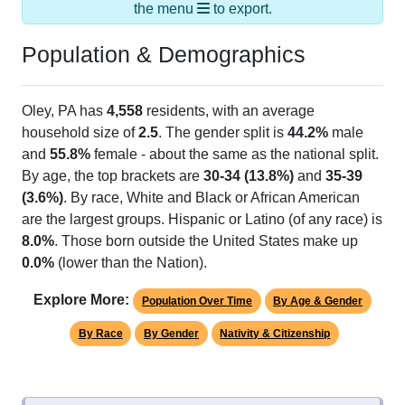
the menu
to export.
Population & Demographics
Oley, PA has
4,558
residents, with an average
household size of
2.5
. The gender split is
44.2%
male
and
55.8%
female - about the same as the national split.
By age, the top brackets are
30-34 (13.8%)
and
35-39
(3.6%)
. By race, White and Black or African American
are the largest groups. Hispanic or Latino (of any race) is
8.0%
. Those born outside the United States make up
0.0%
(lower than the Nation).
Explore More:
Population Over Time
By Age & Gender
By Race
By Gender
Nativity & Citizenship