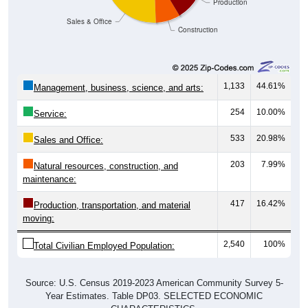
Production
Sales & Office
Construction
1,133
44.61%
Management, business, science, and arts:
254
10.00%
Service:
533
20.98%
Sales and Office:
203
7.99%
Natural resources, construction, and
maintenance:
417
16.42%
Production, transportation, and material
moving:
2,540
100%
Total Civilian Employed Population:
Source: U.S. Census 2019-2023 American Community Survey 5-
Year Estimates. Table DP03. SELECTED ECONOMIC