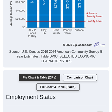
Average Income Per Household
$78,538
$77,684
$76,081
$60,000
$40,000
4 Person
Poverty Level
$20,000
Poverty Level
$0
All ZIP
Oley,
Berks
Pennsyl
National
Codes
PA
County
vania
in Oley
Source: U.S. Census 2019-2024 American Community Survey 5-
Year Estimates. Table DP03. SELECTED ECONOMIC
CHARACTERISTICS
Pie Chart & Table (ZIPs)
Comparison Chart
Pie Chart & Table (Place)
Employment Status