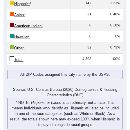
142
3.23%
Hispanic:
*
21
0.48%
Asian:
8
0.18%
American Indian:
0
0%
Hawaiian:
32
0.73%
Other:
4,398
100%
Total:
All ZIP Codes assigned this City name by the USPS.
Source: U.S. Census Bureau (2020) Demographics & Housing
Characteristics (DHC)
* NOTE:
Hispanic or Latino
is an ethnicity, not a race. This
means individuals who identify as Hispanic will also be included
in one of the race categories (such as White or Black). As a
result, the totals shown here may exceed 100% when Hispanic is
displayed alongside racial groups.