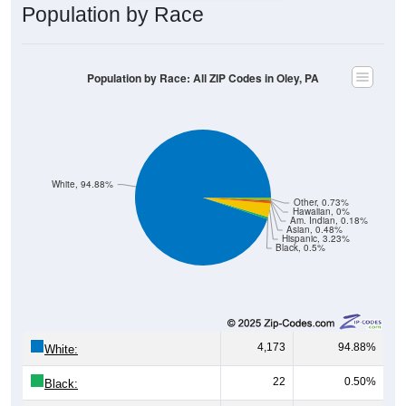
Population by Race
Population by Race: All ZIP Codes in Oley, PA
White, 94.88%
Other, 0.73%
Hawaiian, 0%
Am. Indian, 0.18%
Asian, 0.48%
Hispanic, 3.23%
Black, 0.5%
4,173
94.88%
White:
22
0.50%
Black: