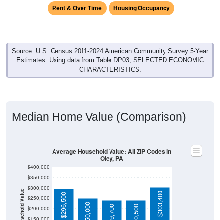
Rent & Over Time
Housing Occupancy
Source: U.S. Census 2011-2024 American Community Survey 5-Year
Estimates. Using data from Table DP03, SELECTED ECONOMIC
CHARACTERISTICS.
Median Home Value (Comparison)
Average Household Value: All ZIP Codes in
Oley, PA
$400,000
$350,000
$300,000
Household Value
$303,400
$296,500
$250,000
$250,000
$239,700
$240,500
$200,000
$150,000