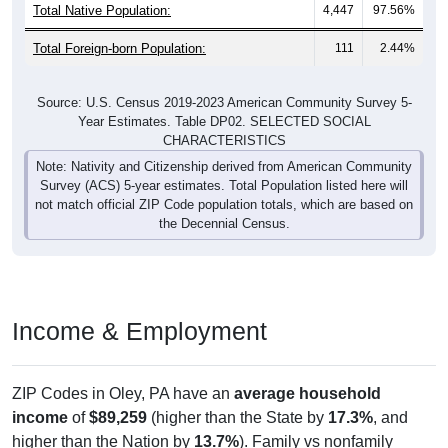
Total Native Population:
4,447
97.56%
Total Foreign-born Population:
111
2.44%
Source: U.S. Census 2019-2023 American Community Survey 5-
Year Estimates. Table DP02. SELECTED SOCIAL
CHARACTERISTICS
Note: Nativity and Citizenship derived from American Community
Survey (ACS) 5-year estimates. Total Population listed here will
not match official ZIP Code population totals, which are based on
the Decennial Census.
Income & Employment
ZIP Codes in Oley, PA have an
average household
income
of
$89,259
(higher than the State by
17.3%
, and
higher than the Nation by
13.7%
). Family vs nonfamily