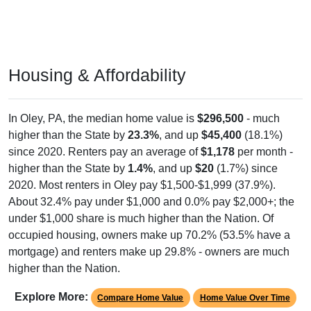
Housing & Affordability
In Oley, PA, the median home value is
$296,500
- much
higher than the State by
23.3%
, and up
$45,400
(18.1%)
since 2020. Renters pay an average of
$1,178
per month -
higher than the State by
1.4%
, and up
$20
(1.7%) since
2020. Most renters in Oley pay $1,500-$1,999 (37.9%).
About 32.4% pay under $1,000 and 0.0% pay $2,000+; the
under $1,000 share is much higher than the Nation. Of
occupied housing, owners make up 70.2% (53.5% have a
mortgage) and renters make up 29.8% - owners are much
higher than the Nation.
Explore More:
Compare Home Value
Home Value Over Time