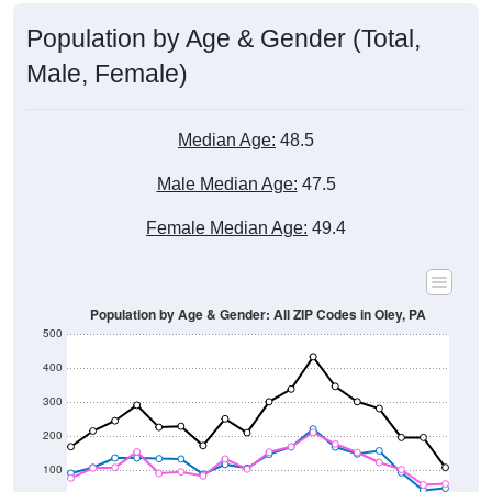
Population by Age & Gender (Total,
Male, Female)
Median Age:
48.5
Male Median Age:
47.5
Female Median Age:
49.4
Population by Age & Gender: All ZIP Codes in Oley, PA
500
400
300
200
100