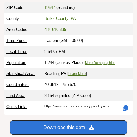
ZIP Code:
19547
(Standard)
County:
Berks County, PA
Area Codes:
484
,
610
,
835
Time Zone:
Eastern (GMT -05:00)
Local Time:
9:54:08 PM
Population:
1,244 (Census Place) [
]
More Demographics
Statistical Area:
Reading, PA [
]
Learn More
Coordinates:
40.3812, -75.7670
Land Area:
28.54 sq miles
(ZIP Code)
Quick Link:
https://www.zip-codes.com/city/pa-oley.asp
Download this data |