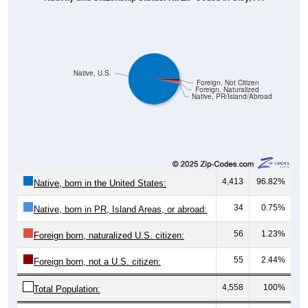
Native, U.S.
Foreign, Not Citizen
Foreign, Naturalized
Native, PR/Island/Abroad
4,413
96.82%
Native, born in the United States:
34
0.75%
Native, born in PR, Island Areas, or abroad:
56
1.23%
Foreign born, naturalized U.S. citizen:
55
2.44%
Foreign born, not a U.S. citizen:
4,558
100%
Total Population: