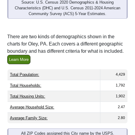
Source: U.S. Census 2020 Demographics & Housing
Characteristics (DHC) and U.S. Census 2011-2024 American
Community Survey (ACS) 5-Year Estimates.
There are two kinds of demographics shown in the
charts for Oley, PA. Each covers a different geographic
boundary and has different criteria for what is included.
Learn More
Total Population:
4,429
Total Households:
1,792
Total Housing Units:
1,902
Average Household Size:
2.47
Average Family Size:
2.80
All ZIP Codes assigned this City name by the USPS.