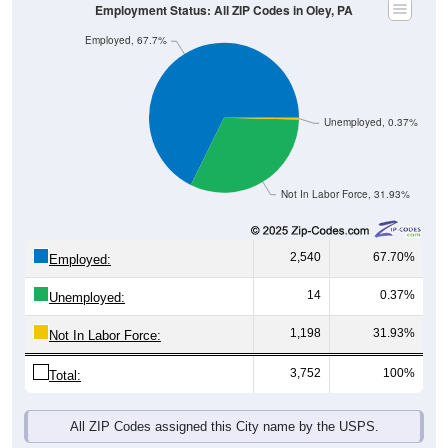
Employment Status: All ZIP Codes in Oley, PA
Employed, 67.7%
Unemployed, 0.37%
Not In Labor Force, 31.93%
2,540
67.70%
Employed:
14
0.37%
Unemployed:
1,198
31.93%
Not In Labor Force:
3,752
100%
Total:
All ZIP Codes assigned this City name by the USPS.