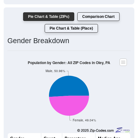
Pie Chart & Table (ZIPs)
Comparison Chart
Pie Chart & Table (Place)
Gender Breakdown
Population by Gender: All ZIP Codes in Oley, PA
Male, 50.96%
Female, 49.04%