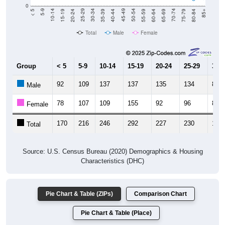
0
20-24
40-44
60-64
80-84
15-19
35-39
55-59
75-79
10-14
30-34
50-54
70-74
5-9
25-29
45-49
65-69
< 5
85+
Total
Male
Female
Group
< 5
5-9
10-14
15-19
20-24
25-29
30-3
92
109
137
137
135
134
89
Male
78
107
109
155
92
96
84
Female
170
216
246
292
227
230
173
Total
Source: U.S. Census Bureau (2020) Demographics & Housing
Characteristics (DHC)
Pie Chart & Table (ZIPs)
Comparison Chart
Pie Chart & Table (Place)