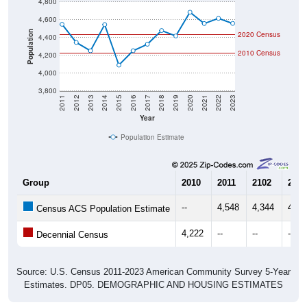
4,800
4,600
Population
2020 Census
4,400
2010 Census
4,200
4,000
3,800
2011
2012
2013
2014
2015
2016
2017
2018
2019
2020
2021
2022
2023
Year
Population Estimate
Group
2010
2011
2102
2013
--
4,548
4,344
4,25
Census ACS Population Estimate
4,222
--
--
--
Decennial Census
Source: U.S. Census 2011-2023 American Community Survey 5-Year
Estimates. DP05. DEMOGRAPHIC AND HOUSING ESTIMATES