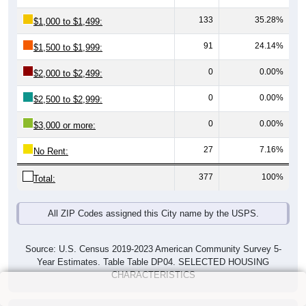
133
35.28%
$1,000 to $1,499:
91
24.14%
$1,500 to $1,999:
0
0.00%
$2,000 to $2,499:
0
0.00%
$2,500 to $2,999:
0
0.00%
$3,000 or more:
27
7.16%
No Rent:
377
100%
Total:
All ZIP Codes assigned this City name by the USPS.
Source: U.S. Census 2019-2023 American Community Survey 5-
Year Estimates. Table Table DP04. SELECTED HOUSING
CHARACTERISTICS