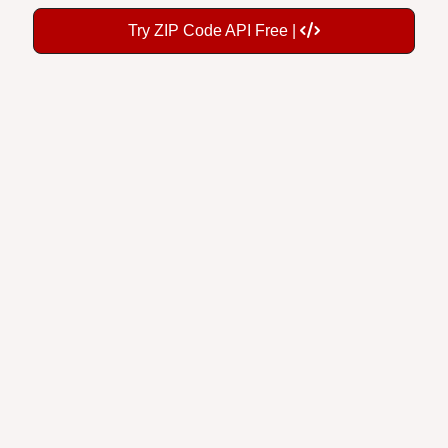
Try ZIP Code API Free |