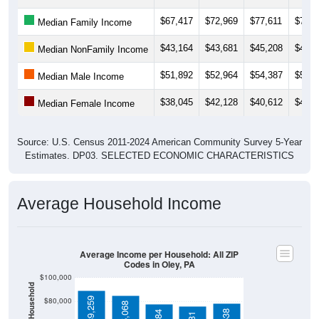
$67,417
$72,969
$77,611
$77,9
Median Family Income
$43,164
$43,681
$45,208
$45,6
Median NonFamily Income
$51,892
$52,964
$54,387
$53,4
Median Male Income
$38,045
$42,128
$40,612
$41,2
Median Female Income
Source: U.S. Census 2011-2024 American Community Survey 5-Year
Estimates. DP03. SELECTED ECONOMIC CHARACTERISTICS
Average Household Income
Average Income per Household: All ZIP
Codes in Oley, PA
$100,000
$89,259
$80,000
$85,068