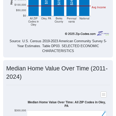
$100,000
Avg Income
$50,000
$0
All ZIP
Oley, PA
Berks
Pennsyl
National
Codes in
County
vania
Oley
Source: U.S. Census 2019-2023 American Community Survey 5-
Year Estimates. Table DP03. SELECTED ECONOMIC
CHARACTERISTICS
Median Home Value Over Time (2011-
2024)
Median Home Value Over Time: All ZIP Codes in Oley,
PA
$300,000