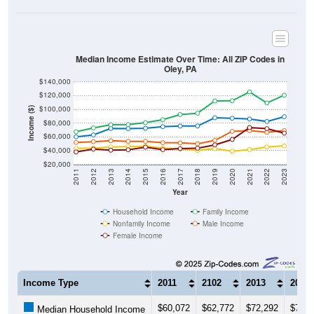
Median Income Estimate Over Time: All ZIP Codes in
Oley, PA
$140,000
$120,000
$100,000
Income ($)
$80,000
$60,000
$40,000
$20,000
2011
2012
2013
2014
2015
2016
2017
2018
2019
2020
2021
2022
2023
Year
Household Income
Family Income
Nonfamily Income
Male Income
Female Income
Income Type
2011
2102
2013
2014
$60,072
$62,772
$72,292
$71,9
Median Household Income