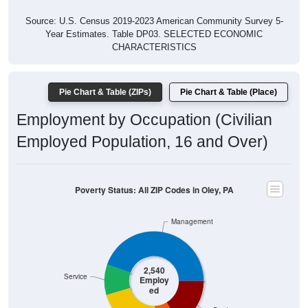
Source: U.S. Census 2019-2023 American Community Survey 5-
Year Estimates. Table DP03. SELECTED ECONOMIC
CHARACTERISTICS
Pie Chart & Table (ZIPs)
Pie Chart & Table (Place)
Employment by Occupation (Civilian
Employed Population, 16 and Over)
Poverty Status: All ZIP Codes in Oley, PA
Management
2,540
Service
Employ
ed