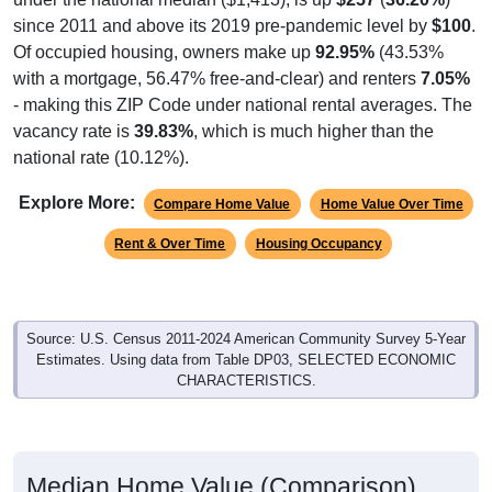
since 2011 and above its 2019 pre-pandemic level by
$100
.
Of occupied housing, owners make up
92.95%
(43.53%
with a mortgage, 56.47% free-and-clear) and renters
7.05%
- making this ZIP Code under national rental averages. The
vacancy rate is
39.83%
, which is much higher than the
national rate (10.12%).
Explore More:
Compare Home Value
Home Value Over Time
Rent & Over Time
Housing Occupancy
Source: U.S. Census 2011-2024 American Community Survey 5-Year
Estimates. Using data from Table DP03, SELECTED ECONOMIC
CHARACTERISTICS.
Median Home Value (Comparison)