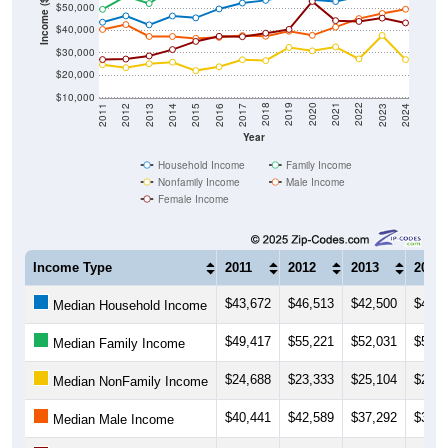
Income ($)
$40,000
$30,000
$20,000
$10,000
2014
2017
2020
2023
2013
2016
2019
2022
2012
2015
2018
2021
2011
2024
Year
Household Income
Family Income
Nonfamily Income
Male Income
Female Income
Income Type
2011
2012
2013
2014
$43,672
$46,513
$42,500
$46,4
Median Household Income
$49,417
$55,221
$52,031
$58,8
Median Family Income
$24,688
$23,333
$25,104
$25,7
Median NonFamily Income
$40,441
$42,589
$37,292
$37,2
Median Male Income
$26,964
$27,188
$28,594
$31,4
Median Female Income