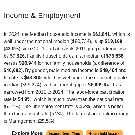
Income & Employment
In 2024, the Median household income is
$62,841
, which is
well under the national median ($80,734), is up
$19,169
(
43.9%
) since 2011 and above its 2019 pre-pandemic level
by
$7,326
. Family households earn a median of
$73,636
versus
$26,944
for nonfamily households (a difference of
$46,692
). By gender, male median income is
$49,464
and
female is
$43,365
, which is well under the national female
median ($55,274), with a current gap of
$6,099
that has
narrowed from 2011 to 2024. The labor-force participation
rate is
54.9%
, which is much lower than the national rate
(63.5%). The unemployment rate is
4.2%
, which is better
than the national rate (5.2%). The largest occupation group
is Management (
29.5%
).
Explore More:
Income Over Time
Household Income