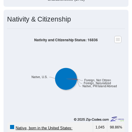
Nativity & Citizenship
Nativity and Citizenship Status: 16836
Native, U.S.
Foreign, Not Citizen
Foreign, Naturalized
Native, PR/Island/Abroad
1,045
98.86%
Native, born in the United States: