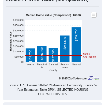
Median Home Value (Comparison): 16836
$400,000
$350,000
$332,700
$300,000
Household Value
$250,000
$254,500
$200,000
$150,000
$156,800
$137,000
$100,000
$131,700
16836
$50,000
Avg Income
$0
16836
Frenchvil
Clearfiel
Pennsyl
National
le
d
vania
County
Source: U.S. Census 2020-2024 American Community Survey 5-
Year Estimates. Table DP04. SELECTED HOUSING
CHARACTERISTICS