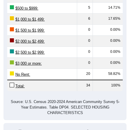
5
14.71%
$500 to $999:
6
17.65%
$1,000 to $1,499:
0
0.00%
$1,500 to $1,999:
0
0.00%
$2,000 to $2,499:
0
0.00%
$2,500 to $2,999:
0
0.00%
$3,000 or more:
20
58.82%
No Rent:
34
100%
Total:
Source: U.S. Census 2020-2024 American Community Survey 5-
Year Estimates. Table DP04. SELECTED HOUSING
CHARACTERISTICS
Median Gross Rent Over Time