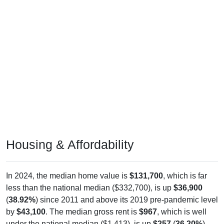
Housing & Affordability
In 2024, the median home value is
$131,700
, which is far
less than the national median ($332,700), is up
$36,900
(
38.92%
) since 2011 and above its 2019 pre-pandemic level
by
$43,100
. The median gross rent is
$967
, which is well
under the national median ($1,413), is up
$257
(
36.20%
)