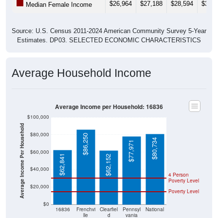
Source: U.S. Census 2011-2024 American Community Survey 5-Year
Estimates. DP03. SELECTED ECONOMIC CHARACTERISTICS
Average Household Income
Average Income per Household: 16836
$100,000
Average Income Per Household
$80,000
$86,250
$80,734
$77,971
$60,000
$62,841
$62,152
$40,000
4 Person
Poverty Level
$20,000
Poverty Level
$0
16836
Frenchvi
Clearfiel
Pennsyl
National
lle
d
vania
County