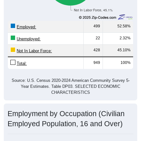
Not In Labor Force, 45.1%
499
52.58%
Employed:
22
2.32%
Unemployed:
428
45.10%
Not In Labor Force:
949
100%
Total:
Source: U.S. Census 2020-2024 American Community Survey 5-
Year Estimates. Table DP03. SELECTED ECONOMIC
CHARACTERISTICS
Employment by Occupation (Civilian
Employed Population, 16 and Over)
Employment by Occupation: 16836