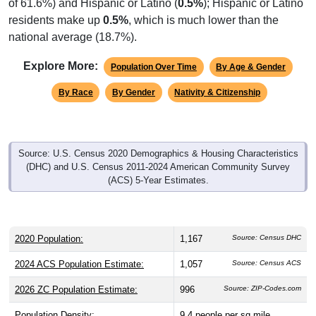
residents make up
0.5%
, which is much lower than the
national average (18.7%).
Explore More:
Population Over Time
By Age & Gender
By Race
By Gender
Nativity & Citizenship
Source: U.S. Census 2020 Demographics & Housing Characteristics
(DHC) and U.S. Census 2011-2024 American Community Survey
(ACS) 5-Year Estimates.
2020 Population:
1,167
Source: Census DHC
2024 ACS Population Estimate:
1,057
Source: Census ACS
2026 ZC Population Estimate:
996
Source: ZIP-Codes.com
Population Density:
9.4
people per sq mile