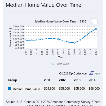
Median Home Value Over Time
Median Home Value Over Time: 16836
$140,000
$130,000
Home Value in $
$120,000
$110,000
$100,000
$90,000
$80,000
$70,000
2018
2012
2019
2013
2020
2014
2021
2015
2022
2016
2023
2017
2011
2024
Year
Home Value
Group
2011
2102
2013
2014
2
$94,800
$95,000
$95,200
$98,000
$
Median Home Value
Source: U.S. Census 2011-2024 American Community Survey 5-Year
Estimates. DP04. SELECTED HOUSING CHARACTERISTICS