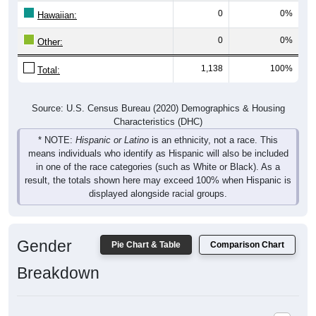
Hawaiian:
0
0%
Other:
1,138
100%
Total:
Source: U.S. Census Bureau (2020) Demographics & Housing
Characteristics (DHC)
* NOTE:
Hispanic or Latino
is an ethnicity, not a race. This
means individuals who identify as Hispanic will also be included
in one of the race categories (such as White or Black). As a
result, the totals shown here may exceed 100% when Hispanic is
displayed alongside racial groups.
Gender
Pie Chart & Table
Comparison Chart
Breakdown
Population by Gender: 16836