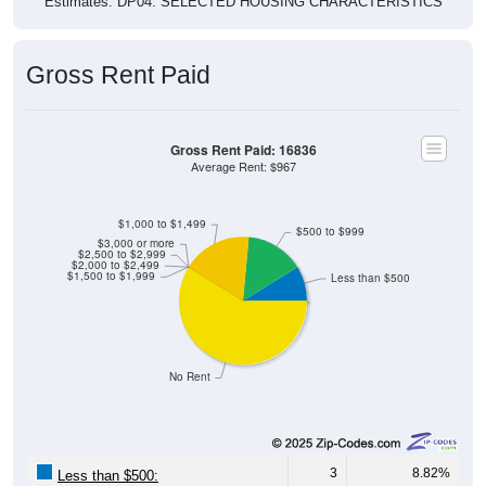
Gross Rent Paid
Gross Rent Paid: 16836
Average Rent: $967
$1,000 to $1,499
$500 to $999
$3,000 or more
$2,500 to $2,999
$2,000 to $2,499
$1,500 to $1,999
Less than $500
No Rent
3
8.82%
Less than $500: