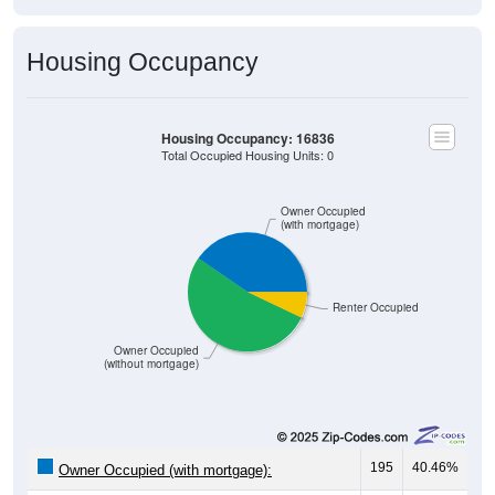
Housing Occupancy
Housing Occupancy: 16836
Total Occupied Housing Units: 0
Owner Occupied
(with mortgage)
Renter Occupied
Owner Occupied
(without mortgage)
195
40.46%
Owner Occupied (with mortgage):
253
52.49%
Owner Occupied (free and clear, no