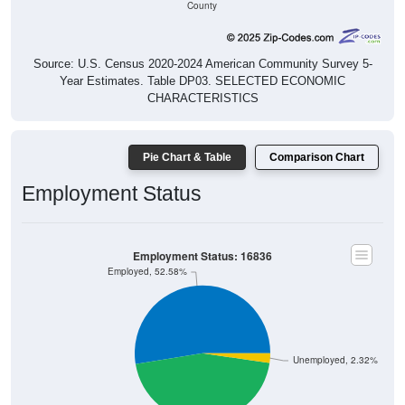
Source: U.S. Census 2020-2024 American Community Survey 5-
Year Estimates. Table DP03. SELECTED ECONOMIC
CHARACTERISTICS
Pie Chart & Table
Comparison Chart
Employment Status
Employment Status: 16836
Employed, 52.58%
Unemployed, 2.32%