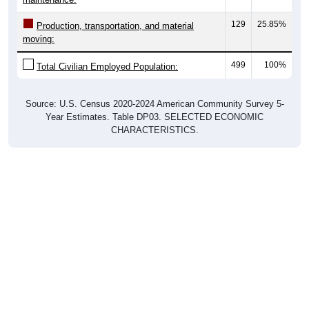
129
25.85%
Production, transportation, and material
moving:
499
100%
Total Civilian Employed Population:
Source: U.S. Census 2020-2024 American Community Survey 5-
Year Estimates. Table DP03. SELECTED ECONOMIC
CHARACTERISTICS.