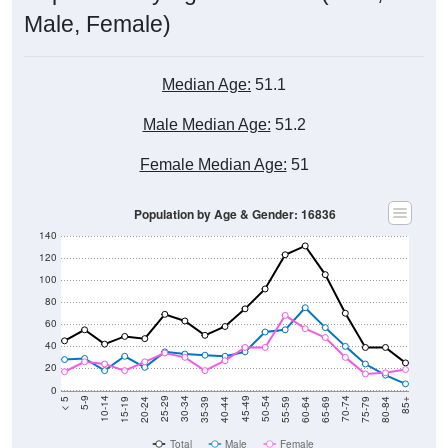
Male, Female)
Median Age:
51.1
Male Median Age:
51.2
Female Median Age:
51
Population by Age & Gender: 16836
140
120
100
80
60
40
20
0
20-24
40-44
60-64
80-84
15-19
35-39
55-59
75-79
10-14
30-34
50-54
70-74
5-9
25-29
45-49
65-69
< 5
85+
Total
Male
Female