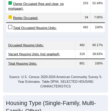
mortgage):
34
7.05%
Renter Occupied:
482
100%
Total Occupied Housing Units:
Occupied Housing Units:
482
60.17%
Vacant Housing Units (not graphed):
319
39.83%
Total Housing Units:
801
100%
Source: U.S. Census 2020-2024 American Community Survey 5-
Year Estimates. Table DP04. SELECTED HOUSING
CHARACTERISTICS
Housing Type (Single-Family, Multi-
Family, Other)