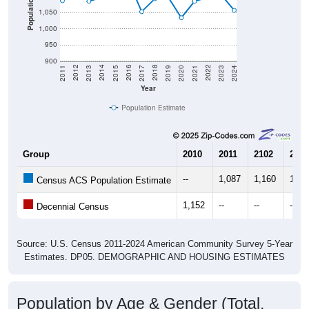
1,000
950
900
2017
2023
2016
2022
2015
2021
2014
2020
2013
2019
2012
2018
2011
2024
Year
Population Estimate
Group
2010
2011
2102
2013
--
1,087
1,160
1,08
Census ACS Population Estimate
1,152
--
--
--
Decennial Census
Source: U.S. Census 2011-2024 American Community Survey 5-Year
Estimates. DP05. DEMOGRAPHIC AND HOUSING ESTIMATES
Population by Age & Gender (Total,