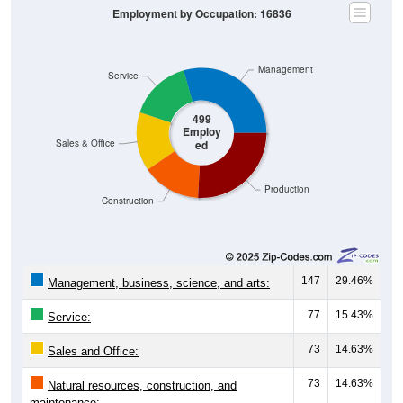
Management
Service
499
Employ
ed
Sales & Office
Production
Construction
147
29.46%
Management, business, science, and arts:
77
15.43%
Service:
73
14.63%
Sales and Office:
73
14.63%
Natural resources, construction, and
maintenance: