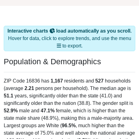
Interactive charts
load automatically as you scroll.
Hover for data, click to explore trends, and use the menu
to export.
Population & Demographics
ZIP Code 16836 has
1,167
residents and
527
households
(average
2.21
persons per household). The median age is
51.1
years, significantly older than the state (41.0) and
significantly older than the nation (38.8). The gender split is
52.9%
male and
47.1%
female, which is higher than the
state male share (48.9%), making this a male-majority area.
Largest groups are White (
96.5%
, much higher than the
state average of 75.0% and well above the national average
of 61.6%) and Hispanic or Latino (
0.5%
); Hispanic or Latino