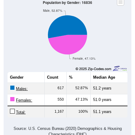
Male, 52.87%
Female, 47.13%
Gender
Count
%
Median Age
617
52.87%
51.2 years
Males:
550
47.13%
51.0 years
Females:
1,167
100%
51.1 years
Total:
Source: U.S. Census Bureau (2020) Demographics & Housing
Characteristics (DHC)