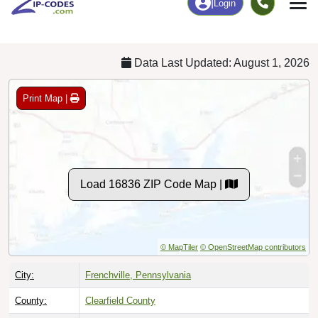
Chart
|
By Occupation
Chart
|
Enrollment
Data Last Updated: August 1, 2026
Print Map |
Load 16836 ZIP Code Map |
© MapTiler
© OpenStreetMap contributors
City:
Frenchville, Pennsylvania
County:
Clearfield County
Timezone:
Eastern (GMT -05:00)