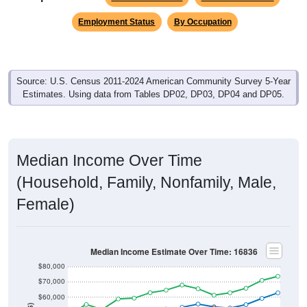
Employment Status
By Occupation
Source: U.S. Census 2011-2024 American Community Survey 5-Year
Estimates. Using data from Tables DP02, DP03, DP04 and DP05.
Median Income Over Time
(Household, Family, Nonfamily, Male,
Female)
Median Income Estimate Over Time: 16836
$80,000
$70,000
$60,000
$50,000