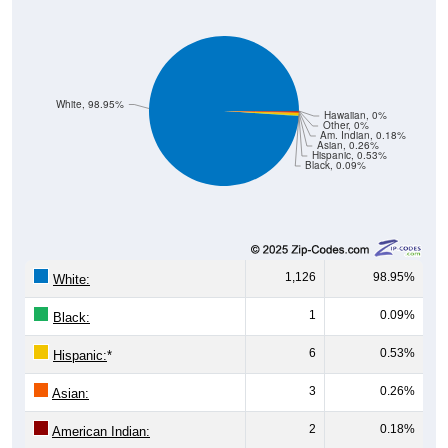
White, 98.95%
Hawaiian, 0%
Other, 0%
Am. Indian, 0.18%
Asian, 0.26%
Hispanic, 0.53%
Black, 0.09%
1,126
98.95%
White:
1
0.09%
Black:
6
0.53%
Hispanic:
*
3
0.26%
Asian:
2
0.18%
American Indian:
0
0%