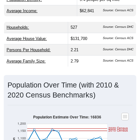
Average Income:
$62,841
Source: Census ACS
Households:
527
Source: Census DHC
Average House Value:
$131,700
Source: Census ACS
Persons Per Household:
2.21
Source: Census DHC
Average Family Size:
2.79
Source: Census ACS
Population Over Time (with 2010 &
2020 Census Benchmarks)
Population Estimate Over Time: 16836
1,200
2020 Census
2010 Census
1,150
1,100
Population
1,050