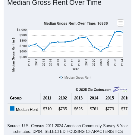
Median Gross Rent Over Time: 16836
$1,000
$900
Median Gross Rent in $
$800
$700
$600
$500
2020
2016
2012
2021
2017
2013
2022
2018
2014
2023
2019
2015
2011
2024
Year
Median Gross Rent
Group
2011
2102
2013
2014
2015
2016
$710
$735
$625
$761
$773
$777
Median Rent
Source: U.S. Census 2011-2024 American Community Survey 5-Year
Estimates. DP04. SELECTED HOUSING CHARACTERISTICS