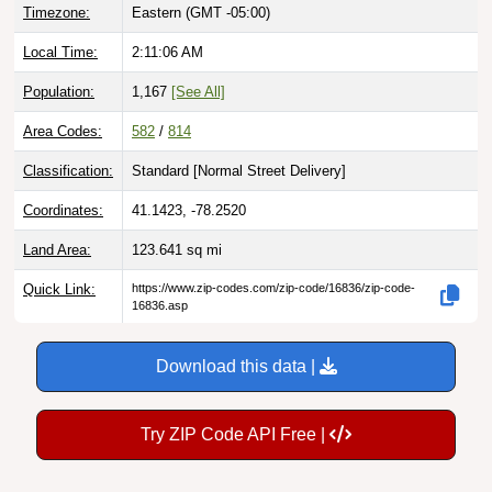
Local Time:
2:11:07 AM
Population:
1,167
[See All]
Area Codes:
582
/
814
Classification:
Standard [
Normal Street Delivery
]
Coordinates:
41.1423, -78.2520
Land Area:
123.641
sq mi
Quick Link:
https://www.zip-codes.com/zip-code/16836/zip-code-
16836.asp
Download this data |
Try ZIP Code API Free |