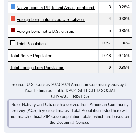
3
0.28%
Native, born in PR, Island Areas, or abroad:
4
0.38%
Foreign born, naturalized U.S. citizen:
5
0.85%
Foreign born, not a U.S. citizen:
1,057
100%
Total Population:
Total Native Population:
1,048
99.15%
Total Foreign-born Population:
9
0.85%
Source: U.S. Census 2020-2024 American Community Survey 5-
Year Estimates. Table DP02. SELECTED SOCIAL
CHARACTERISTICS
Note: Nativity and Citizenship derived from American Community
Survey (ACS) 5-year estimates. Total Population listed here will
not match official ZIP Code population totals, which are based on
the Decennial Census.