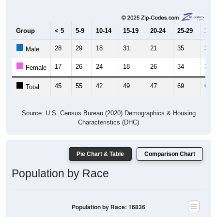
Group
< 5
5-9
10-14
15-19
20-24
25-29
30-3
28
29
18
31
21
35
33
Male
17
26
24
18
26
34
30
Female
45
55
42
49
47
69
63
Total
Source: U.S. Census Bureau (2020) Demographics & Housing
Characteristics (DHC)
Pie Chart & Table
Comparison Chart
Population by Race
Population by Race: 16836