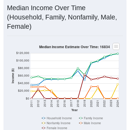
Median Income Over Time
(Household, Family, Nonfamily, Male,
Female)
Median Income Estimate Over Time: 16834
$120,000
$100,000
$80,000
Income ($)
$60,000
$40,000
$20,000
$0
2018
2012
2019
2013
2020
2014
2021
2015
2022
2016
2023
2017
2011
2024
Year
Household Income
Family Income
Nonfamily Income
Male Income
Female Income