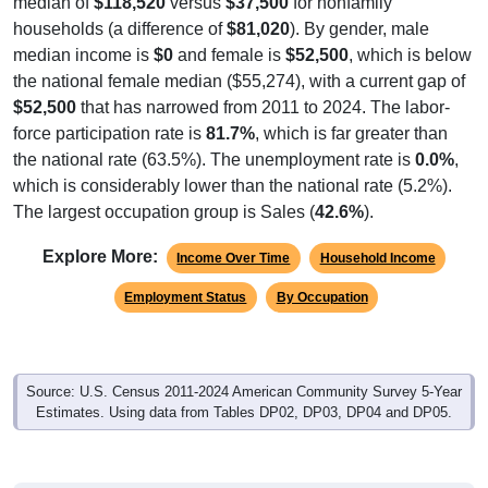
median of
$118,520
versus
$37,500
for nonfamily
households (a difference of
$81,020
). By gender, male
median income is
$0
and female is
$52,500
, which is below
the national female median ($55,274), with a current gap of
$52,500
that has narrowed from 2011 to 2024. The labor-
force participation rate is
81.7%
, which is far greater than
the national rate (63.5%). The unemployment rate is
0.0%
,
which is considerably lower than the national rate (5.2%).
The largest occupation group is Sales (
42.6%
).
Explore More:
Income Over Time
Household Income
Employment Status
By Occupation
Source: U.S. Census 2011-2024 American Community Survey 5-Year
Estimates. Using data from Tables DP02, DP03, DP04 and DP05.