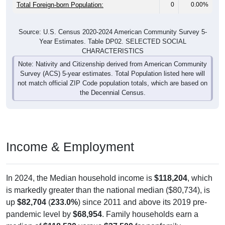
Total Foreign-born Population:
0
0.00%
Source: U.S. Census 2020-2024 American Community Survey 5-
Year Estimates. Table DP02. SELECTED SOCIAL
CHARACTERISTICS
Note: Nativity and Citizenship derived from American Community
Survey (ACS) 5-year estimates. Total Population listed here will
not match official ZIP Code population totals, which are based on
the Decennial Census.
Income & Employment
In 2024, the Median household income is
$118,204
, which
is markedly greater than the national median ($80,734), is
up
$82,704
(
233.0%
) since 2011 and above its 2019 pre-
pandemic level by
$68,954
. Family households earn a