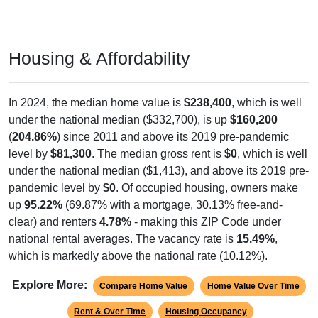
Housing & Affordability
In 2024, the median home value is
$238,400
, which is well
under the national median ($332,700), is up
$160,200
(
204.86%
) since 2011 and above its 2019 pre-pandemic
level by
$81,300
. The median gross rent is
$0
, which is well
under the national median ($1,413), and above its 2019 pre-
pandemic level by
$0
. Of occupied housing, owners make
up
95.22%
(69.87% with a mortgage, 30.13% free-and-
clear) and renters
4.78%
- making this ZIP Code under
national rental averages. The vacancy rate is
15.49%
,
which is markedly above the national rate (10.12%).
Explore More:
Compare Home Value
Home Value Over Time
Rent & Over Time
Housing Occupancy