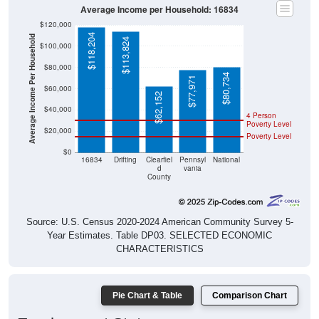
Average Income per Household: 16834
$120,000
$118,204
Average Income Per Household
$113,824
$100,000
$80,000
$80,734
$77,971
$60,000
$62,152
$40,000
4 Person
Poverty Level
$20,000
Poverty Level
$0
16834
Drifting
Clearfiel
Pennsyl
National
d
vania
County
Source: U.S. Census 2020-2024 American Community Survey 5-
Year Estimates. Table DP03. SELECTED ECONOMIC
CHARACTERISTICS
Pie Chart & Table
Comparison Chart