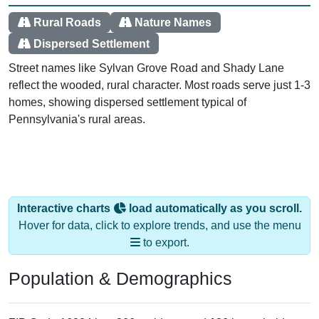
Rural Roads
Nature Names
Dispersed Settlement
Street names like Sylvan Grove Road and Shady Lane
reflect the wooded, rural character. Most roads serve just 1-3
homes, showing dispersed settlement typical of
Pennsylvania's rural areas.
Interactive charts
load automatically as you scroll.
Hover for data, click to explore trends, and use the menu
to export.
Population & Demographics