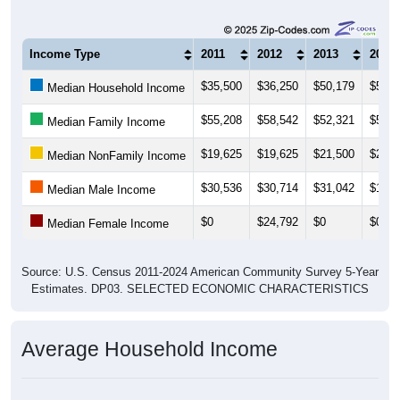
Income Type
2011
2012
2013
2014
$35,500
$36,250
$50,179
$50,8
Median Household Income
$55,208
$58,542
$52,321
$52,2
Median Family Income
$19,625
$19,625
$21,500
$21,4
Median NonFamily Income
$30,536
$30,714
$31,042
$17,5
Median Male Income
$0
$24,792
$0
$0
Median Female Income
Source: U.S. Census 2011-2024 American Community Survey 5-Year
Estimates. DP03. SELECTED ECONOMIC CHARACTERISTICS
Average Household Income