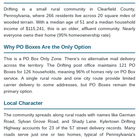
Drifting is a small rural community in Clearfield County,
Pennsylvania, where 266 residents live across 20 square miles of
wooded terrain. With a median age of 51 and a median household
income of $115,241, this is an older, affluent community. Nearly
everyone owns their home (95% homeownership rate).
Why PO Boxes Are the Only Option
This is a PO Box Only Zone. There's no alternative mail delivery
across the territory. The Drifting post office maintains 121 PO
Boxes for 126 households, meaning 96% of homes rely on PO Box
service. A single rural route and one city route provide limited
carrier delivery to some addresses, but PO Boxes remain the
primary option.
Local Character
The community spreads along rural roads with names like German
Road, Sylvan Grove Road, and Shady Lane. Kylertown Drifting
Highway accounts for 23 of the 57 street delivery records. Many
roads serve just one or two homes, typical of Pennsylvania's