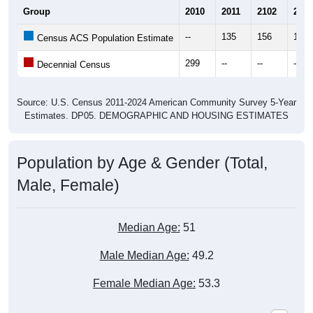
Group
2010
2011
2102
2013
--
135
156
155
Census ACS Population Estimate
299
--
--
--
Decennial Census
Source: U.S. Census 2011-2024 American Community Survey 5-Year
Estimates. DP05. DEMOGRAPHIC AND HOUSING ESTIMATES
Population by Age & Gender (Total,
Male, Female)
Median Age:
51
Male Median Age:
49.2
Female Median Age:
53.3