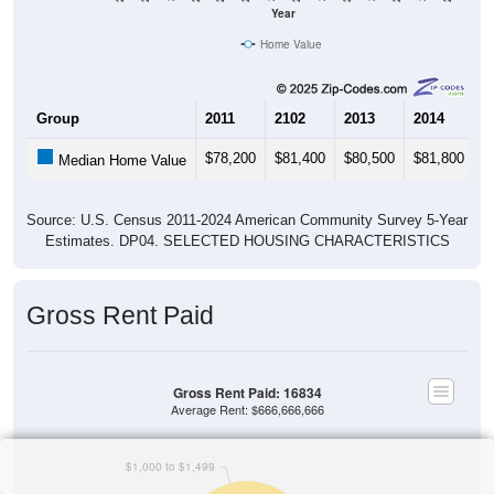
Year
Home Value
Group
2011
2102
2013
2014
2
$78,200
$81,400
$80,500
$81,800
$
Median Home Value
Source: U.S. Census 2011-2024 American Community Survey 5-Year
Estimates. DP04. SELECTED HOUSING CHARACTERISTICS
Gross Rent Paid
Gross Rent Paid: 16834
Average Rent: $666,666,666
$1,000 to $1,499