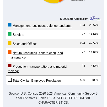
124
23.57%
Management, business, science, and arts:
77
14.64%
Service:
224
42.59%
Sales and Office:
77
14.64%
Natural resources, construction, and
maintenance:
24
4.56%
Production, transportation, and material
moving:
526
100%
Total Civilian Employed Population:
Source: U.S. Census 2020-2024 American Community Survey 5-
Year Estimates. Table DP03. SELECTED ECONOMIC
CHARACTERISTICS.