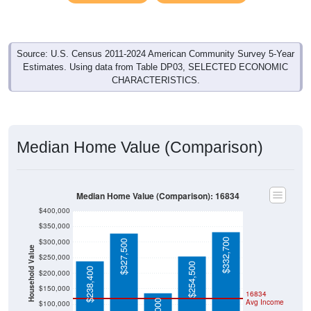
Source: U.S. Census 2011-2024 American Community Survey 5-Year
Estimates. Using data from Table DP03, SELECTED ECONOMIC
CHARACTERISTICS.
Median Home Value (Comparison)
Median Home Value (Comparison): 16834
$400,000
$350,000
$332,700
$300,000
$327,500
Household Value
$250,000
$254,500
$238,400
$200,000
$150,000
16834
Avg Income
$100,000