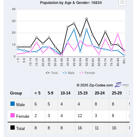
Population by Age & Gender: 16834
40
30
20
10
0
15-19
30-34
45-49
60-64
75-79
5-9
20-24
35-39
50-54
65-69
80-84
10-14
25-29
40-44
55-59
70-74
< 5
85+
Total
Male
Female
Group
< 5
5-9
10-14
15-19
20-24
25-29
30-3
6
5
4
4
8
8
5
Male
2
3
4
12
3
8
3
Female
8
8
8
16
11
16
8
Total