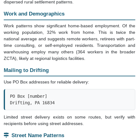
dispersed rural settlement patterns.
Work and Demographics
Work patterns show significant home-based employment. Of the
working population, 32% work from home. This is twice the
national average and suggests remote workers, retirees with part-
time consulting, or self-employed residents. Transportation and
warehousing employ many others (364 workers in the broader
ZCTA), likely at regional logistics facilities.
Mailing to Drifting
Use PO Box addresses for reliable delivery:
PO Box [number]

Drifting, PA 16834
Limited street delivery exists on some routes, but verify with
recipients before using street addresses.
Street Name Patterns