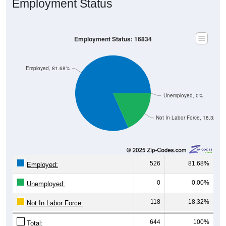
Employment Status
Employment Status: 16834
Employed, 81.68%
Unemployed, 0%
Not In Labor Force, 18.32%
526
81.68%
Employed:
0
0.00%
Unemployed:
118
18.32%
Not In Labor Force:
644
100%
Total: