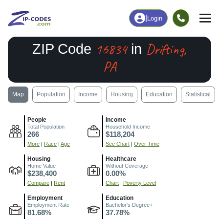
|
Login
16834
Drifting,
ZIP Code
in
PA
Map
Population
Income
Housing
Education
Statistical
People
Income
Total Population
Household Income
266
$118,204
More
|
Race
|
Age
See Chart
|
Over Time
Housing
Healthcare
Home Value
Without Coverage
$238,400
0.00%
Compare
|
Rent
Chart
|
Poverty Level
Employment
Education
Employment Rate
Bachelor's Degree+
81.68%
37.78%