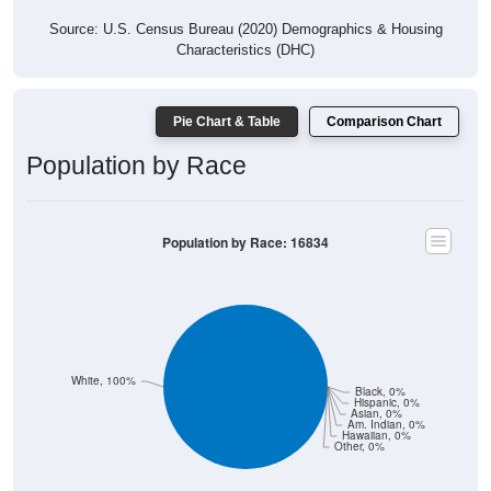
Source: U.S. Census Bureau (2020) Demographics & Housing
Characteristics (DHC)
Pie Chart & Table
Comparison Chart
Population by Race
Population by Race: 16834
White, 100%
Black, 0%
Hispanic, 0%
Asian, 0%
Am. Indian, 0%
Hawaiian, 0%
Other, 0%