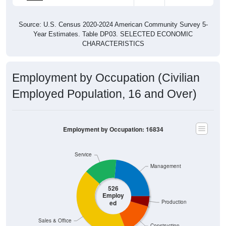
Source: U.S. Census 2020-2024 American Community Survey 5-
Year Estimates. Table DP03. SELECTED ECONOMIC
CHARACTERISTICS
Employment by Occupation (Civilian
Employed Population, 16 and Over)
Employment by Occupation: 16834
Service
Management
526
Employ
ed
Production
Sales & Office
Construction