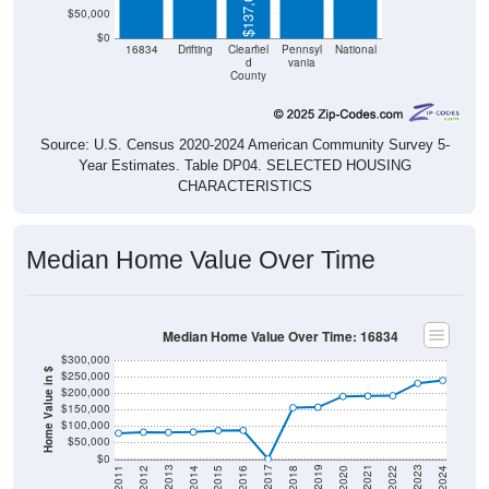
$137,000
$50,000
$0
16834
Drifting
Clearfiel
Pennsyl
National
d
vania
County
Source: U.S. Census 2020-2024 American Community Survey 5-
Year Estimates. Table DP04. SELECTED HOUSING
CHARACTERISTICS
Median Home Value Over Time
Median Home Value Over Time: 16834
$300,000
Home Value in $
$250,000
$200,000
$150,000
$100,000
$50,000
$0
2018
2012
2019
2013
2020
2014
2021
2015
2022
2016
2023
2017
2011
2024