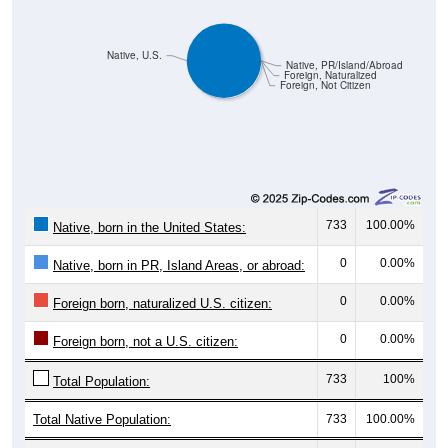
Native, U.S.
Native, PR/Island/Abroad
Foreign, Naturalized
Foreign, Not Citizen
733
100.00%
Native, born in the United States:
0
0.00%
Native, born in PR, Island Areas, or abroad:
0
0.00%
Foreign born, naturalized U.S. citizen:
0
0.00%
Foreign born, not a U.S. citizen:
733
100%
Total Population:
Total Native Population:
733
100.00%