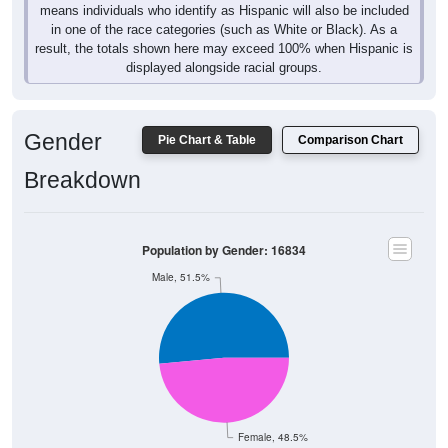
means individuals who identify as Hispanic will also be included
in one of the race categories (such as White or Black). As a
result, the totals shown here may exceed 100% when Hispanic is
displayed alongside racial groups.
Gender
Pie Chart & Table
Comparison Chart
Breakdown
Population by Gender: 16834
Male, 51.5%
Female, 48.5%