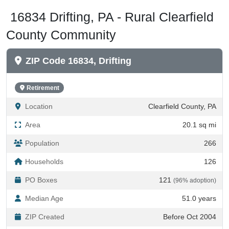
16834 Drifting, PA - Rural Clearfield
County Community
ZIP Code 16834, Drifting
Retirement
Location
Clearfield County, PA
Area
20.1 sq mi
Population
266
Households
126
PO Boxes
121
(96% adoption)
Median Age
51.0 years
ZIP Created
Before Oct 2004