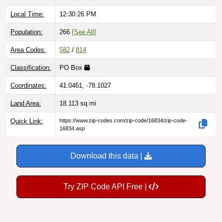
Local Time:
12:30:27 PM
Population:
266
[See All]
Area Codes:
582
/
814
Classification:
PO Box
Coordinates:
41.0461, -78.1027
Land Area:
18.113
sq mi
Quick Link:
https://www.zip-codes.com/zip-code/16834/zip-code-
16834.asp
Download this data |
Try ZIP Code API Free |