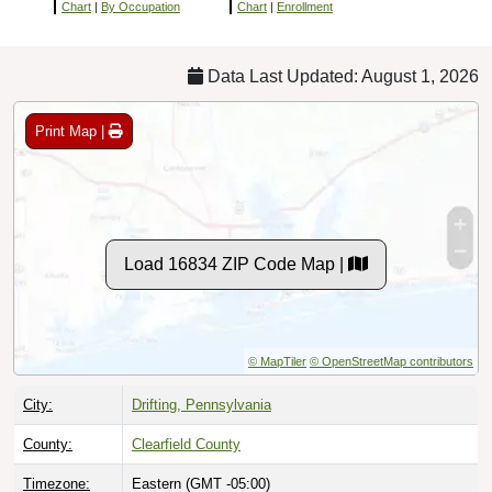
Chart
|
By Occupation
Chart
|
Enrollment
Data Last Updated: August 1, 2026
Print Map |
Load 16834 ZIP Code Map |
© MapTiler
© OpenStreetMap contributors
City:
Drifting, Pennsylvania
County:
Clearfield County
Timezone:
Eastern (GMT -05:00)