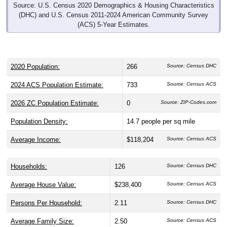
Source: U.S. Census 2020 Demographics & Housing Characteristics
(DHC) and U.S. Census 2011-2024 American Community Survey
(ACS) 5-Year Estimates.
2020 Population:
266
Source: Census DHC
2024 ACS Population Estimate:
733
Source: Census ACS
2026 ZC Population Estimate:
0
Source: ZIP-Codes.com
Population Density:
14.7
people per sq mile
Average Income:
$118,204
Source: Census ACS
Households:
126
Source: Census DHC
Average House Value:
$238,400
Source: Census ACS
Persons Per Household:
2.11
Source: Census DHC
Average Family Size:
2.50
Source: Census ACS