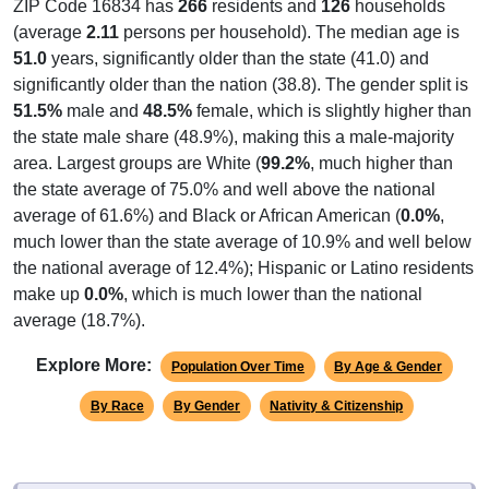
ZIP Code 16834 has
266
residents and
126
households
(average
2.11
persons per household). The median age is
51.0
years, significantly older than the state (41.0) and
significantly older than the nation (38.8). The gender split is
51.5%
male and
48.5%
female, which is slightly higher than
the state male share (48.9%), making this a male-majority
area. Largest groups are White (
99.2%
, much higher than
the state average of 75.0% and well above the national
average of 61.6%) and Black or African American (
0.0%
,
much lower than the state average of 10.9% and well below
the national average of 12.4%); Hispanic or Latino residents
make up
0.0%
, which is much lower than the national
average (18.7%).
Explore More:
Population Over Time
By Age & Gender
By Race
By Gender
Nativity & Citizenship