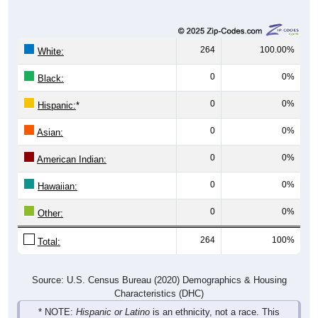
264
100.00%
White:
0
0%
Black:
0
0%
Hispanic:
*
0
0%
Asian:
0
0%
American Indian:
0
0%
Hawaiian:
0
0%
Other:
264
100%
Total:
Source: U.S. Census Bureau (2020) Demographics & Housing
Characteristics (DHC)
* NOTE:
Hispanic or Latino
is an ethnicity, not a race. This