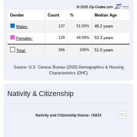
Gender
Count
%
Median Age
137
51.50%
49.2 years
Males:
129
48.50%
53.3 years
Females:
266
100%
51.0 years
Total:
Source: U.S. Census Bureau (2020) Demographics & Housing
Characteristics (DHC)
Nativity & Citizenship
Nativity and Citizenship Status: 16834