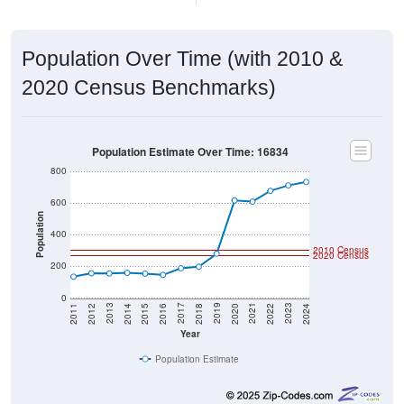
Population Over Time (with 2010 &
2020 Census Benchmarks)
Population Estimate Over Time: 16834
800
600
Population
400
2010 Census
2020 Census
200
0
2018
2012
2019
2013
2020
2014
2021
2015
2022
2016
2023
2017
2011
2024
Year
Population Estimate