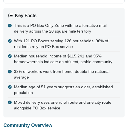
Key Facts
This is a PO Box Only Zone with no alternative mail
delivery across the 20 square mile territory
With 121 PO Boxes serving 126 households, 96% of
residents rely on PO Box service
Median household income of $115,241 and 95%
homeownership indicate an affluent, stable community
32% of workers work from home, double the national
average
Median age of 51 years suggests an older, established
population
Mixed delivery uses one rural route and one city route
alongside PO Box service
Community Overview