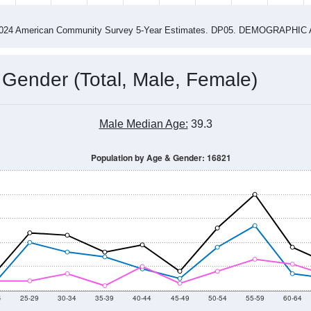
2015
2016
2017
2018
2019
2020
2021
Year
Population Estimate
0
2011
2102
2013
2014
2015
2016
2017
2018
266
280
302
298
189
172
233
303
--
--
--
--
--
--
--
--
-2024 American Community Survey 5-Year Estimates. DP05. DEMOGRAP
 Gender (Total, Male, Female)