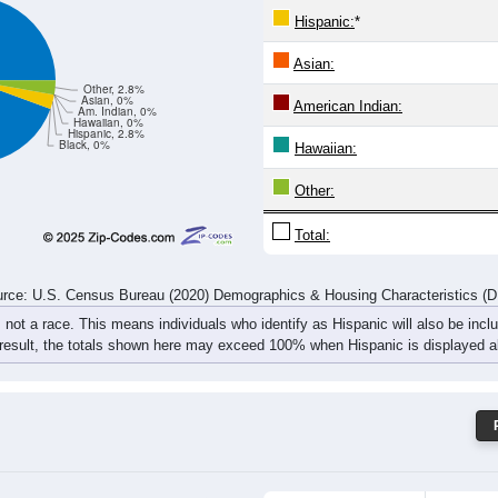
6
24
23
16
19
8
26
40
rce: U.S. Census Bureau (2020) Demographics & Housing Characteristics (
ce: 16821
White:
Black:
Hispanic:
*
Asian:
Other, 2.8%
Asian, 0%
American Indian:
Am. Indian, 0%
Hawaiian, 0%
Hispanic, 2.8%
Black, 0%
Hawaiian: