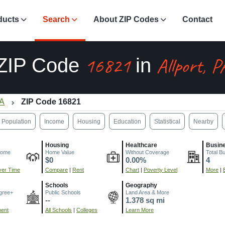
ducts
Search
About ZIP Codes
Contact
16821
Allport, P
ZIP Code
in
PA
ZIP Code 16821
Population
Income
Housing
Education
Statistical
Nearby
Housing
Healthcare
Busin
come
Home Value
Without Coverage
Total B
$0
0.00%
4
er Time
Compare
|
Rent
Chart
|
Poverty Level
More
|
Schools
Geography
gree+
Public Schools
Land Area & More
--
1.378 sq mi
ment
All Schools
|
Colleges
Learn More