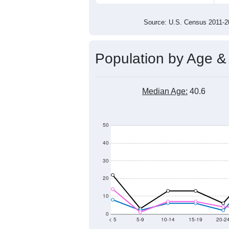
100
0
2011
2012
2013
2014
Group
201
--
Census ACS Population Estimate
318
Decennial Census
Source: U.S. Census 2011
Population by Age &