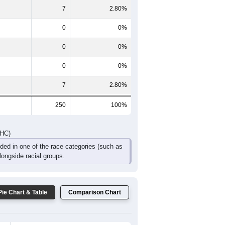
18
11
0
0
0
7
DHC)
Pie Chart & Table
Comparison Chart
236
94.40%
0
0%
7
2.80%
0
0%
0
0%
0
0%