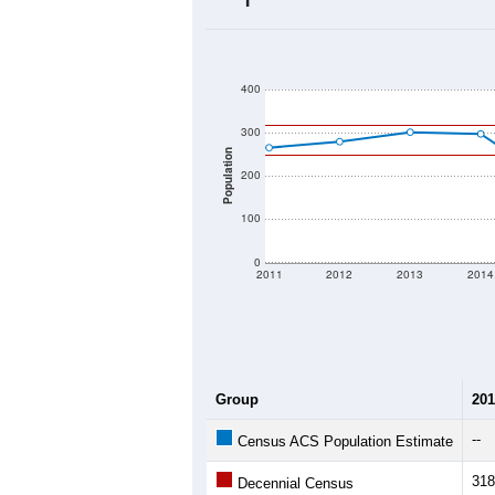
2020 Population:
2024 ACS Population Estimate:
2026 ZC Population Estimate:
Population Density:
Average Income:
Population Over Ti
400
300
Population
200