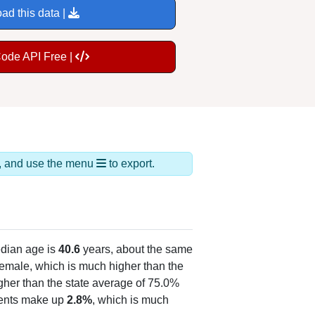
ad this data |
Code API Free |