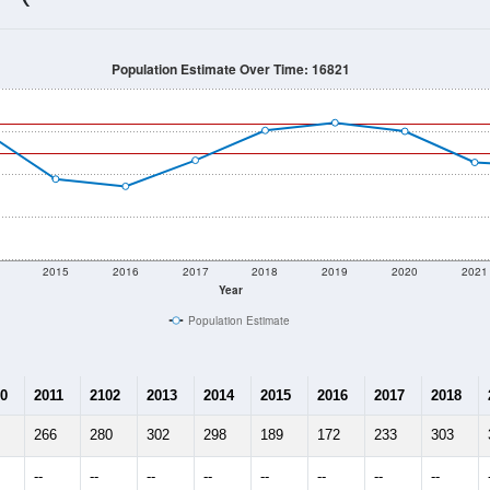
249
Source: Census DHC
Households:
93
Source: Census ACS
Average House Value:
220
Source: ZIP-Codes.com
Persons Per Household:
180.7
people per sq mile
Average Family Size:
$0
Source: Census ACS
me (with 2010 & 2020 Census Bench
Population Estimate Over Time: 16821