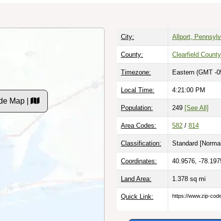
City:
Allport, Pennsyl
County:
Clearfield County
Timezone:
Eastern (GMT -0
Local Time:
4:21:01 PM
de Map |
Population:
249
[See All]
Area Codes:
582
/
814
Classification:
Standard [
Normal
Coordinates:
40.9576, -78.197
Land Area:
1.378
sq mi
Quick Link:
https://www.zip-co