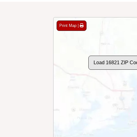
Print Map |
Load 16821 ZIP Co