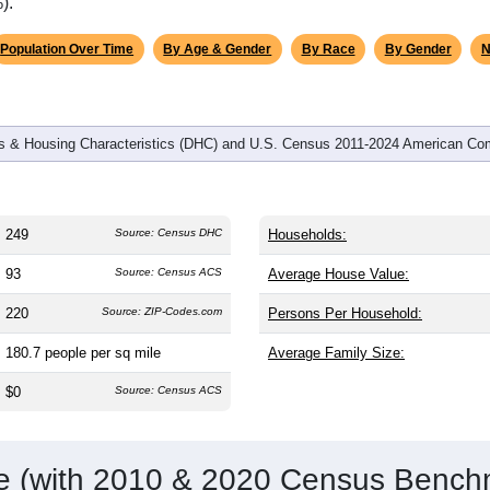
omatically as you scroll.
Hover for data, click to explore tren
graphics
d
98
households (average
2.54
persons per household). The me
an the nation (38.8). The gender split is
58.2%
male and
41.8%
f
a male-majority area. Largest groups are White (
94.8%
, much hi
 61.6%) and Hispanic or Latino (
2.8%
); Hispanic or Latino res
).
Population Over Time
By Age & Gender
By Race
By Gender
N
 & Housing Characteristics (DHC) and U.S. Census 2011-2024 American Co