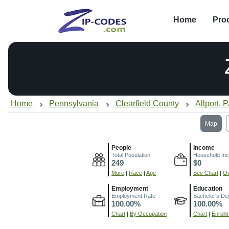
Home
Pro
Home
Pennsylvania
Clearfield County
Allport, 
Map
People
Income
Total Population
Household In
249
$0
More
|
Race
|
Age
See Chart
|
Ov
Employment
Education
Employment Rate
Bachelor's De
100.00%
100.00%
Chart
|
By Occupation
Chart
|
Enroll