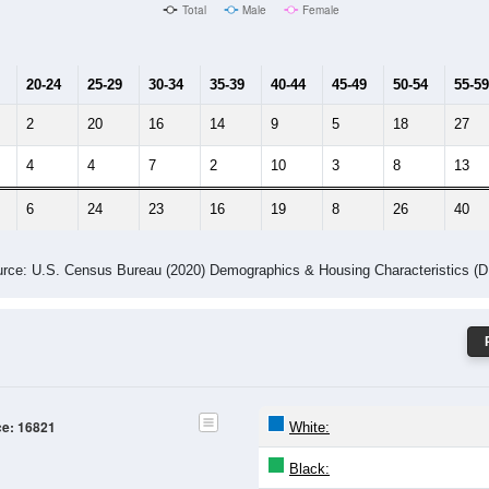
Male Median Age:
39.3
Population by Age & Gender: 16821
4
25-29
30-34
35-39
40-44
45-49
50-54
55-59
60-64
Total
Male
Female
20-24
25-29
30-34
35-39
40-44
45-49
50-54
55-59
2
20
16
14
9
5
18
27
4
4
7
2
10
3
8
13