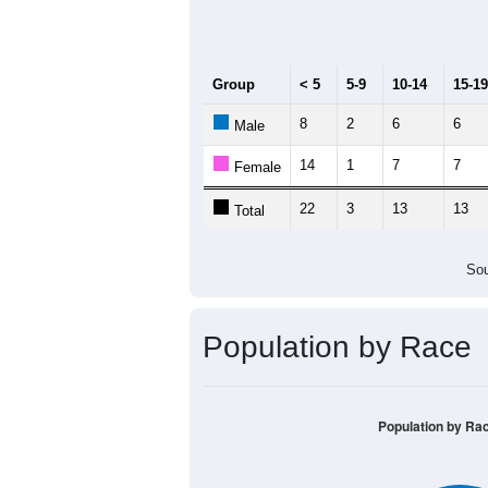
Median Age:
40.6
50
40
30
20
10
0
< 5
5-9
10-14
15-19
20-2
Group
< 5
5-9
10-14
15-19
8
2
6
6
Male
14
1
7
7
Female