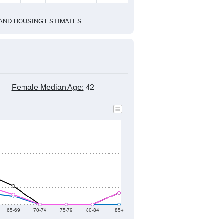
2022
2023
2024
2019
2020
2021
2022
2023
2024
321
301
228
219
187
93
--
249
--
--
--
--
HIC AND HOUSING ESTIMATES