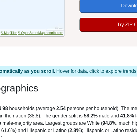
Downlo
Try ZIP 
© MapTiler
© OpenStreetMap contributors