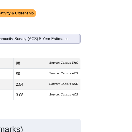
ds, and use the menu
to export.
dian age is
40.6
years, about the same
emale, which is much higher than the
gher than the state average of 75.0%
idents make up
2.8%
, which is much
ativity & Citizenship
mmunity Survey (ACS) 5-Year Estimates.