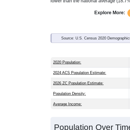
Interactive charts
load aut
Population & Demo
ZIP Code 16821 has
249
residents an
as the state (41.0) and slightly older th
state male share (48.9%), making this 
and well above the national average of
lower than the national average (18.7%
Explore More:
Source: U.S. Census 2020 Demographics