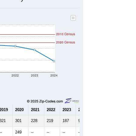
98
Source: Census DHC
$0
Source: Census ACS
2.54
Source: Census DHC
3.08
Source: Census ACS
marks)
2010 Census
2020 Census