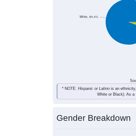
22
3
13
13
Total
Sou
Population by Race
Population by Ra
White, 94.4%