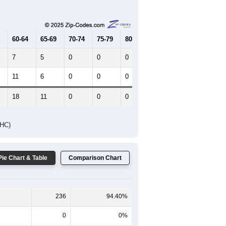
Female Median Age:
42
65-69
70-74
75-79
80-84
85+
60-64
65-69
70-74
75-79
80-84
85+
7
5
0
0
0
0
11
6
0
0
0
7