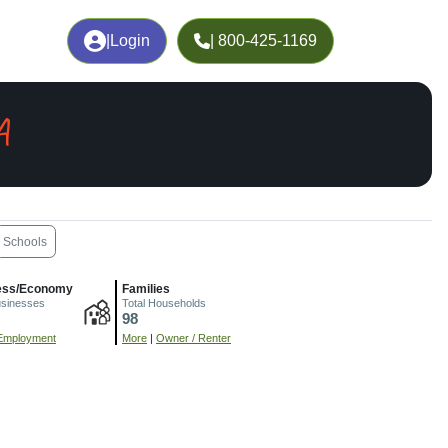
|
Login
| 800-425-1169
A
Schools
ess/Economy
Families
usinesses
Total Households
98
Employment
More
|
Owner / Renter