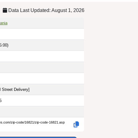
Data Last Updated: August 1, 2026
vania
5:00)
 Street Delivery
]
5
des.com/zip-code/16821/zip-code-16821.asp