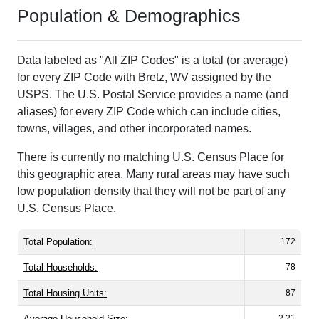
Population & Demographics
Data labeled as "All ZIP Codes" is a total (or average)
for every ZIP Code with Bretz, WV assigned by the
USPS. The U.S. Postal Service provides a name (and
aliases) for every ZIP Code which can include cities,
towns, villages, and other incorporated names.
There is currently no matching U.S. Census Place for
this geographic area. Many rural areas may have such
low population density that they will not be part of any
U.S. Census Place.
Total Population:
172
Total Households:
78
Total Housing Units:
87
Average Household Size:
2.21