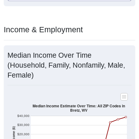
Income & Employment
Median Income Over Time
(Household, Family, Nonfamily, Male,
Female)
Median Income Estimate Over Time: All ZIP Codes in
Bretz, WV
$40,000
$30,000
Income ($)
$20,000