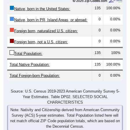
135
100.00%
Native, born in the United States:
0
0.00%
Native, born in PR, Island Areas, or abroad:
0
0.00%
Foreign born, naturalized U.S. citizen:
0
0.00%
Foreign born, not a U.S. citizen:
135
100%
Total Population:
Total Native Population:
135
100.00%
Total Foreign-born Population:
0
0.00%
Source: U.S. Census 2019-2023 American Community Survey 5-
Year Estimates. Table DP02. SELECTED SOCIAL
CHARACTERISTICS
Note: Nativity and Citizenship derived from American Community
Survey (ACS) 5-year estimates. Total Population listed here will
not match official ZIP Code population totals, which are based on
the Decennial Census.