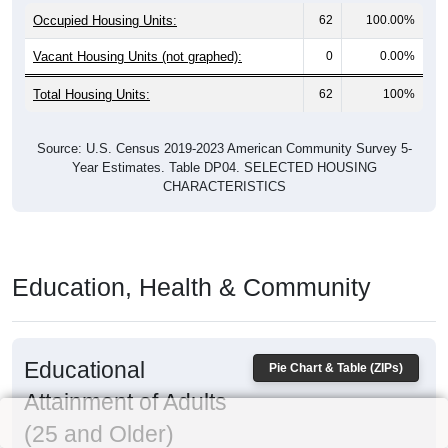
Occupied Housing Units:
62
100.00%
Vacant Housing Units (not graphed):
0
0.00%
Total Housing Units:
62
100%
Source: U.S. Census 2019-2023 American Community Survey 5-
Year Estimates. Table DP04. SELECTED HOUSING
CHARACTERISTICS
Education, Health & Community
Educational
Pie Chart & Table (ZIPs)
Attainment of Adults
(25 and Older)