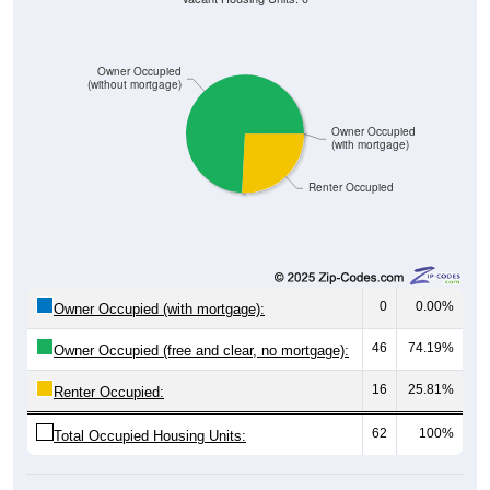
Owner Occupied
(without mortgage)
Owner Occupied
(with mortgage)
Renter Occupied
0
0.00%
Owner Occupied (with mortgage):
46
74.19%
Owner Occupied (free and clear, no mortgage):
16
25.81%
Renter Occupied:
62
100%
Total Occupied Housing Units: