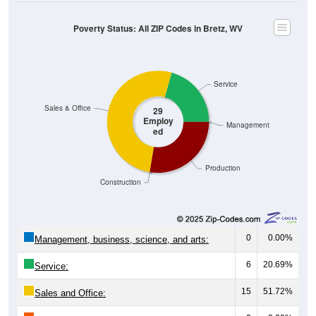
Poverty Status: All ZIP Codes in Bretz, WV
Service
Sales & Office
29
Employ
Management
ed
Production
Construction
0
0.00%
Management, business, science, and arts:
6
20.69%
Service:
15
51.72%
Sales and Office: