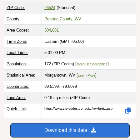
ZIP Code:
26524
(Standard)
County:
Preston County, WV
Area Codes:
304
,
681
Time Zone:
Eastern (GMT -05:00)
Local Time:
5:31:10 PM
Population:
172 (ZIP Codes) [
]
More Demographics
Statistical Area:
Morgantown, WV [
]
Learn More
Coordinates:
39.5399, -79.8079
Land Area:
0.18 sq miles
(ZIP Code)
Quick Link:
https://www.zip-codes.com/city/wv-bretz.asp
Download this data |