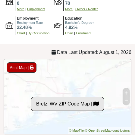
0
78
More
|
Employment
More
|
Owner / Renter
Employment
Education
Employment Rate
Bachelor's Degree+
22.48%
4.92%
Chart
|
By Occupation
Chart
|
Enrollment
Data Last Updated: August 1, 2026
Print Map |
Bretz, WV ZIP Code Map |
© MapTiler
© OpenStreetMap contributors