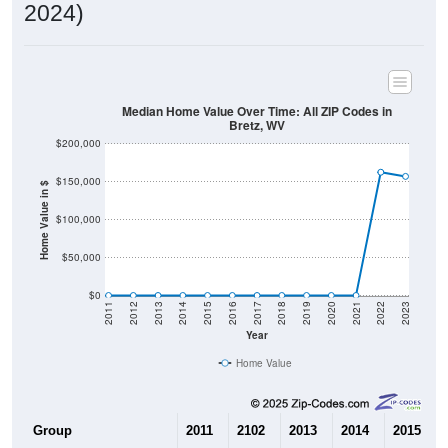
2024)
Median Home Value Over Time: All ZIP Codes in
Bretz, WV
$200,000
$150,000
Home Value in $
$100,000
$50,000
$0
2011
2012
2013
2014
2015
2016
2017
2018
2019
2020
2021
2022
2023
Year
Home Value
Group
2011
2102
2013
2014
2015