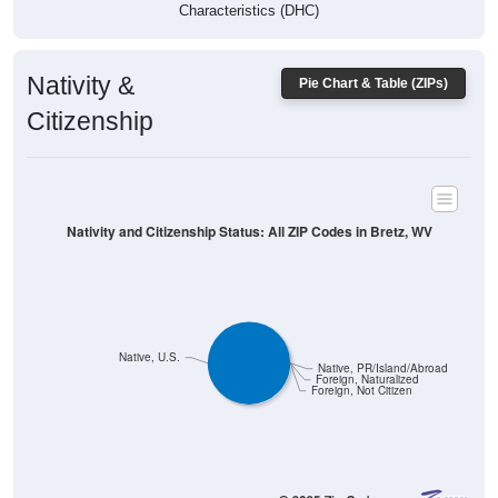
Characteristics (DHC)
Nativity &
Pie Chart & Table (ZIPs)
Citizenship
Nativity and Citizenship Status: All ZIP Codes in Bretz, WV
Native, U.S.
Native, PR/Island/Abroad
Foreign, Naturalized
Foreign, Not Citizen