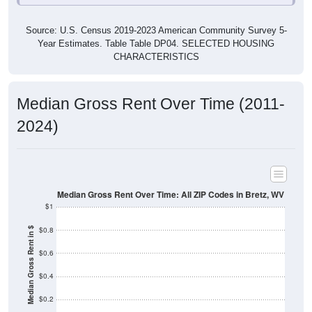
Source: U.S. Census 2019-2023 American Community Survey 5-
Year Estimates. Table Table DP04. SELECTED HOUSING
CHARACTERISTICS
Median Gross Rent Over Time (2011-
2024)
Median Gross Rent Over Time: All ZIP Codes in Bretz, WV
$1
$0.8
Median Gross Rent in $
$0.6
$0.4
$0.2