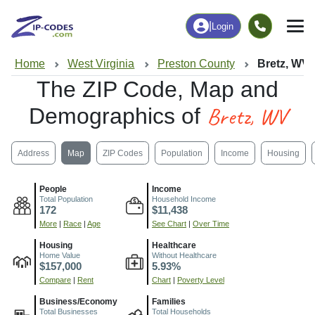
|
Login
Home
West Virginia
Preston County
Bretz, WV
The ZIP Code, Map and
Bretz, WV
Demographics of
Address
Map
ZIP Codes
Population
Income
Housing
People
Income
Total Population
Household Income
172
$11,438
More
|
Race
|
Age
See Chart
|
Over Time
Housing
Healthcare
Home Value
Without Healthcare
$157,000
5.93%
Compare
|
Rent
Chart
|
Poverty Level
Business/Economy
Families
Total Businesses
Total Households