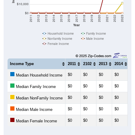
$10,000
$0
2011
2012
2013
2014
2015
2016
2017
2018
2019
2020
2021
2022
2023
Year
Household Income
Family Income
Nonfamily Income
Male Income
Female Income
Income Type
2011
2102
2013
2014
20
$0
$0
$0
$0
$0
Median Household Income
$0
$0
$0
$0
$0
Median Family Income
$0
$0
$0
$0
$0
Median NonFamily Income
$0
$0
$0
$0
$0
Median Male Income
$0
$0
$0
$0
$0
Median Female Income