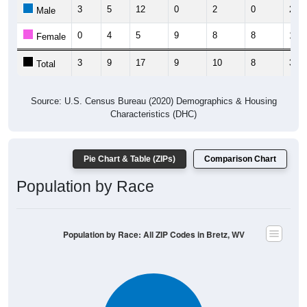
3
5
12
0
2
0
2
Male
0
4
5
9
8
8
1
Female
3
9
17
9
10
8
3
Total
Source: U.S. Census Bureau (2020) Demographics & Housing
Characteristics (DHC)
Pie Chart & Table (ZIPs)
Comparison Chart
Population by Race
Population by Race: All ZIP Codes in Bretz, WV