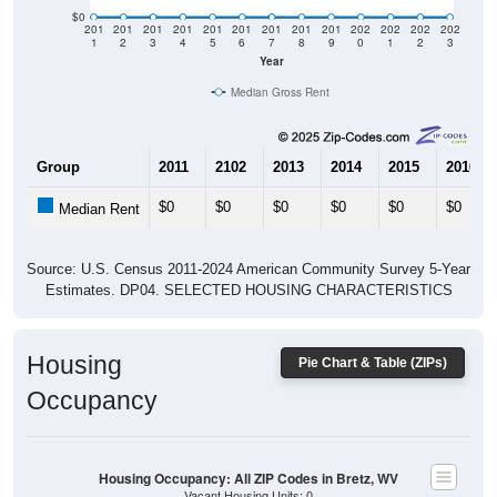
$0
201
201
201
201
201
201
201
201
201
202
202
202
202
1
2
3
4
5
6
7
8
9
0
1
2
3
Year
Median Gross Rent
Group
2011
2102
2013
2014
2015
2016
$0
$0
$0
$0
$0
$0
Median Rent
Source: U.S. Census 2011-2024 American Community Survey 5-Year
Estimates. DP04. SELECTED HOUSING CHARACTERISTICS
Housing
Pie Chart & Table (ZIPs)
Occupancy
Housing Occupancy: All ZIP Codes in Bretz, WV
Vacant Housing Units: 0