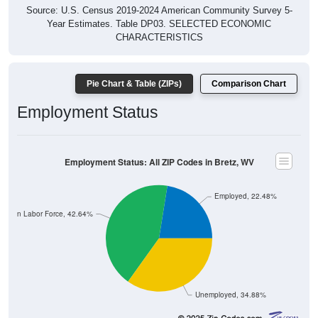
Source: U.S. Census 2019-2024 American Community Survey 5-
Year Estimates. Table DP03. SELECTED ECONOMIC
CHARACTERISTICS
Pie Chart & Table (ZIPs)
Comparison Chart
Employment Status
Employment Status: All ZIP Codes in Bretz, WV
Employed, 22.48%
Not In Labor Force, 42.64%
Unemployed, 34.88%