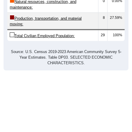
0
0.00%
Natural resources, construction, and
maintenance:
8
27.59%
Production, transportation, and material
moving:
29
100%
Total Civilian Employed Population:
Source: U.S. Census 2019-2023 American Community Survey 5-
Year Estimates. Table DP03. SELECTED ECONOMIC
CHARACTERISTICS.