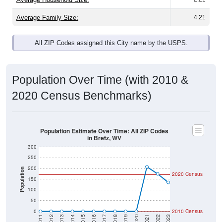
Average Family Size:
4.21
All ZIP Codes assigned this City name by the USPS.
Population Over Time (with 2010 &
2020 Census Benchmarks)
Population Estimate Over Time: All ZIP Codes
in Bretz, WV
300
250
200
Population
2020 Census
150
100
50
0
2010 Census
2011
2012
2013
2014
2015
2016
2017
2018
2019
2020
2021
2022
2023