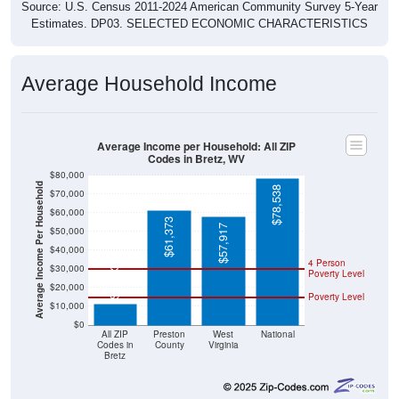
Source: U.S. Census 2011-2024 American Community Survey 5-Year
Estimates. DP03. SELECTED ECONOMIC CHARACTERISTICS
Average Household Income
Average Income per Household: All ZIP
Codes in Bretz, WV
$80,000
Average Income Per Household
$78,538
$70,000
$60,000
$61,373
$57,917
$50,000
$40,000
4 Person
$11,438
$30,000
Poverty Level
$20,000
Poverty Level
$10,000
$0
All ZIP
Preston
West
National
Codes in
County
Virginia
Bretz