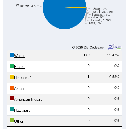
White, 99.42%
Asian, 0%
Am. Indian, 0%
Hawaiian, 0%
Other, 0%
Hispanic, 0.58%
Black, 0%
170
99.42%
White:
0
0%
Black:
1
0.58%
Hispanic:
*
0
0%
Asian:
0
0%
American Indian:
0
0%
Hawaiian:
0
0%
Other: