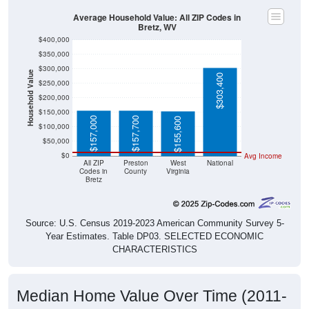
Average Household Value: All ZIP Codes in
Bretz, WV
$400,000
$350,000
$300,000
Household Value
$303,400
$250,000
$200,000
$150,000
$157,000
$157,700
$155,600
$100,000
$50,000
$0
Avg Income
All ZIP
Preston
West
National
Codes in
County
Virginia
Bretz
Source: U.S. Census 2019-2023 American Community Survey 5-
Year Estimates. Table DP03. SELECTED ECONOMIC
CHARACTERISTICS
Median Home Value Over Time (2011-