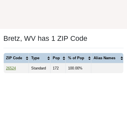
Bretz, WV has 1 ZIP Code
ZIP Code
Type
Pop
% of Pop
Alias Names
26524
Standard
172
100.00%