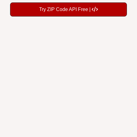
Try ZIP Code API Free |