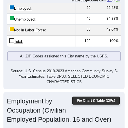
29
22.48%
Employed:
45
34.88%
Unemployed:
55
42.64%
Not In Labor Force:
129
100%
Total:
All ZIP Codes assigned this City name by the USPS.
Source: U.S. Census 2019-2023 American Community Survey 5-
Year Estimates. Table DP03. SELECTED ECONOMIC
CHARACTERISTICS
Employment by
Pie Chart & Table (ZIPs)
Occupation (Civilian
Employed Population, 16 and Over)