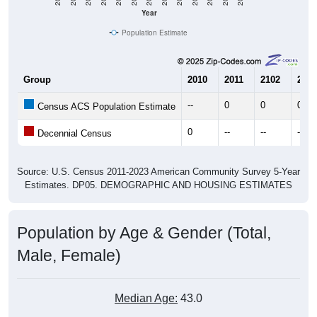
Year
Population Estimate
Group
2010
2011
2102
2013
--
0
0
0
Census ACS Population Estimate
0
--
--
--
Decennial Census
Source: U.S. Census 2011-2023 American Community Survey 5-Year
Estimates. DP05. DEMOGRAPHIC AND HOUSING ESTIMATES
Population by Age & Gender (Total,
Male, Female)
Median Age:
43.0