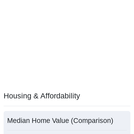
Housing & Affordability
Median Home Value (Comparison)