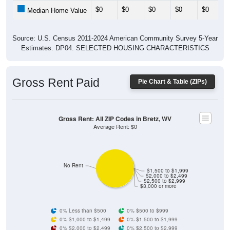
$0
$0
$0
$0
$0
Median Home Value
Source: U.S. Census 2011-2024 American Community Survey 5-Year
Estimates. DP04. SELECTED HOUSING CHARACTERISTICS
Gross Rent Paid
Pie Chart & Table (ZIPs)
Gross Rent: All ZIP Codes in Bretz, WV
Average Rent: $0
No Rent
$1,500 to $1,999
$2,000 to $2,499
$2,500 to $2,999
$3,000 or more
0% Less than $500
0% $500 to $999
0% $1,000 to $1,499
0% $1,500 to $1,999
0% $2,000 to $2,499
0% $2,500 to $2,999