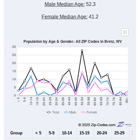
Male Median Age:
52.3
Female Median Age:
41.2
Population by Age & Gender: All ZIP Codes in Bretz, WV
30
25
20
15
10
5
0
15-19
30-34
45-49
60-64
75-79
5-9
20-24
35-39
50-54
65-69
80-84
10-14
25-29
40-44
55-59
70-74
< 5
85+
Total
Male
Female
Group
< 5
5-9
10-14
15-19
20-24
25-29
30-3