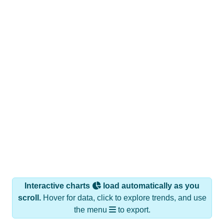
Interactive charts
load automatically as you
scroll.
Hover for data, click to explore trends, and use
the menu
to export.