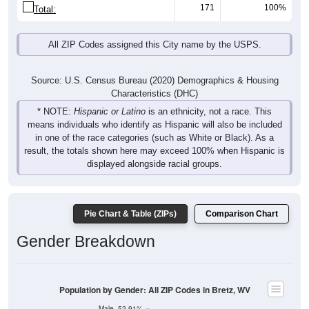
171
100%
Total:
All ZIP Codes assigned this City name by the USPS.
Source: U.S. Census Bureau (2020) Demographics & Housing
Characteristics (DHC)
* NOTE:
Hispanic or Latino
is an ethnicity, not a race. This
means individuals who identify as Hispanic will also be included
in one of the race categories (such as White or Black). As a
result, the totals shown here may exceed 100% when Hispanic is
displayed alongside racial groups.
Pie Chart & Table (ZIPs)
Comparison Chart
Gender Breakdown
Population by Gender: All ZIP Codes in Bretz, WV
Male, 52.91%