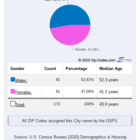
Female, 47.09%
Gender
Count
Percentage
Median Age
91
52.91%
52.3 years
Males:
81
47.09%
41.2 years
Females:
172
100%
43.0 years
Total:
All ZIP Codes assigned this City name by the USPS.
Source: U.S. Census Bureau (2020) Demographics & Housing