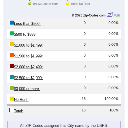
0% $3,000 or more
100% No Rent
0
0.00%
Less than $500:
0
0.00%
$500 to $999:
0
0.00%
$1,000 to $1,499:
0
0.00%
$1,500 to $1,999:
0
0.00%
$2,000 to $2,499:
0
0.00%
$2,500 to $2,999:
0
0.00%
$3,000 or more:
16
100.00%
No Rent:
16
100%
Total:
All ZIP Codes assigned this City name by the USPS.