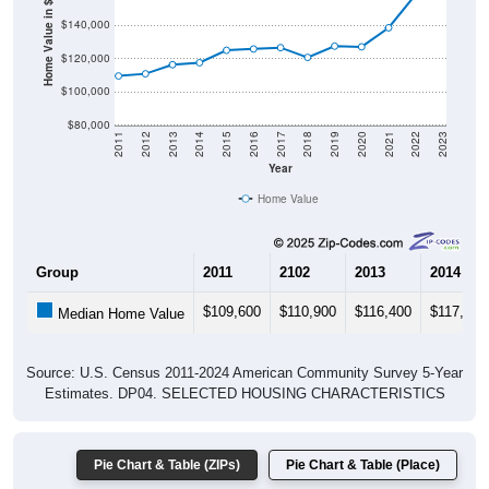
Home Value in $
$140,000
$120,000
$100,000
$80,000
2011
2012
2013
2014
2015
2016
2017
2018
2019
2020
2021
2022
2023
Year
Home Value
Group
2011
2102
2013
2014
$109,600
$110,900
$116,400
$117,600
Median Home Value
Source: U.S. Census 2011-2024 American Community Survey 5-Year
Estimates. DP04. SELECTED HOUSING CHARACTERISTICS
Pie Chart & Table (ZIPs)
Pie Chart & Table (Place)
Gross Rent Paid