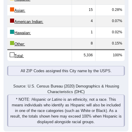
15
0.28%
Asian:
4
0.07%
American Indian:
1
0.02%
Hawaiian:
8
0.15%
Other:
5,336
100%
Total:
All ZIP Codes assigned this City name by the USPS.
Source: U.S. Census Bureau (2020) Demographics & Housing
Characteristics (DHC)
* NOTE:
Hispanic or Latino
is an ethnicity, not a race. This
means individuals who identify as Hispanic will also be included
in one of the race categories (such as White or Black). As a
result, the totals shown here may exceed 100% when Hispanic is
displayed alongside racial groups.