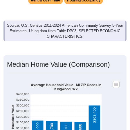
Source: U.S. Census 2011-2024 American Community Survey 5-Year
Estimates. Using data from Table DP03, SELECTED ECONOMIC
CHARACTERISTICS.
Median Home Value (Comparison)
Average Household Value: All ZIP Codes in
Kingwood, WV
$400,000
$350,000
$300,000
Household Value
$303,400
$250,000
$200,000
$150,000
$169,000
$162,700
$157,700
$155,600
$100,000
$50,000
Avg Income