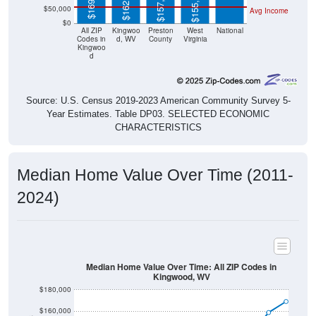
$0
All ZIP
Kingwoo
Preston
West
National
Codes in
d, WV
County
Virginia
Kingwoo
d
Source: U.S. Census 2019-2023 American Community Survey 5-
Year Estimates. Table DP03. SELECTED ECONOMIC
CHARACTERISTICS
Median Home Value Over Time (2011-
2024)
Median Home Value Over Time: All ZIP Codes in
Kingwood, WV
$180,000
$160,000