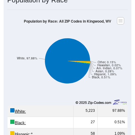
Population by Race: All ZIP Codes in Kingwood, WV
White, 97.88%
Other, 0.15%
Hawaiian, 0.02%
Am. Indian, 0.07%
Asian, 0.28%
Hispanic, 1.09%
Black, 0.51%
5,223
97.88%
White:
27
0.51%
Black:
58
1.09%
Hispanic:
*