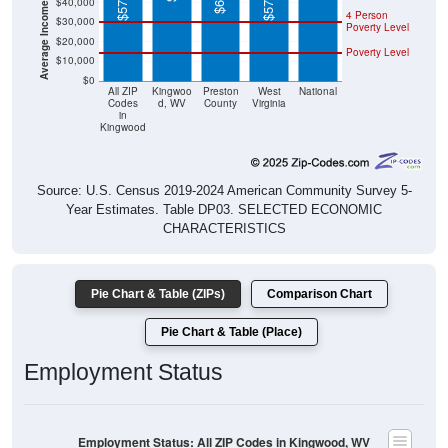
Poverty Level
$20,000
Poverty Level
$10,000
$0
All ZIP
Kingwoo
Preston
West
National
Codes
d, WV
County
Virginia
in
Kingwood
Source: U.S. Census 2019-2024 American Community Survey 5-
Year Estimates. Table DP03. SELECTED ECONOMIC
CHARACTERISTICS
Pie Chart & Table (ZIPs)
Comparison Chart
Pie Chart & Table (Place)
Employment Status
Employment Status: All ZIP Codes in Kingwood, WV
Employed, 50.79%