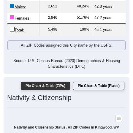
Males:
2,846
51.76%
47.2 years
Females:
5,498
100%
45.1 years
Total:
All ZIP Codes assigned this City name by the USPS.
Source: U.S. Census Bureau (2020) Demographics & Housing
Characteristics (DHC)
Pie Chart & Table (ZIPs)
Pie Chart & Table (Place)
Nativity & Citizenship
Nativity and Citizenship Status: All ZIP Codes in Kingwood, WV