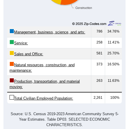
Construction
786
34.76%
Management, business, science, and arts:
258
11.41%
Service:
581
25.70%
Sales and Office:
373
16.50%
Natural resources, construction, and
maintenance:
263
11.63%
Production, transportation, and material
moving:
2,261
100%
Total Civilian Employed Population:
Source: U.S. Census 2019-2023 American Community Survey 5-
Year Estimates. Table DP03. SELECTED ECONOMIC
CHARACTERISTICS.