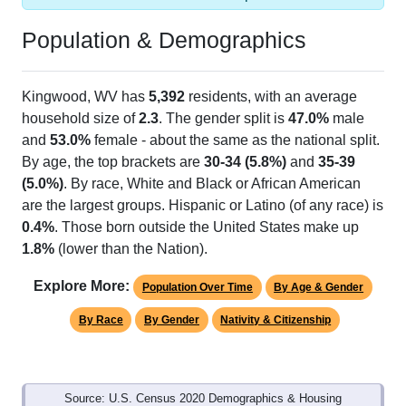
Population & Demographics
Kingwood, WV has
5,392
residents, with an average
household size of
2.3
. The gender split is
47.0%
male
and
53.0%
female - about the same as the national split.
By age, the top brackets are
30-34 (5.8%)
and
35-39
(5.0%)
. By race, White and Black or African American
are the largest groups. Hispanic or Latino (of any race) is
0.4%
. Those born outside the United States make up
1.8%
(lower than the Nation).
Explore More:
Population Over Time
By Age & Gender
By Race
By Gender
Nativity & Citizenship
Source: U.S. Census 2020 Demographics & Housing
Characteristics (DHC) and U.S. Census 2011-2024 American