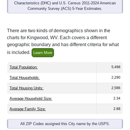
Community Survey (ACS) 5-Year Estimates.
There are two kinds of demographics shown in the
charts for Kingwood, WV. Each covers a different
geographic boundary and has different criteria for what
is included.
Learn More
Total Population:
5,498
Total Households:
2,290
Total Housing Units:
2,586
Average Household Size:
2.34
Average Family Size:
2.88
All ZIP Codes assigned this City name by the USPS.