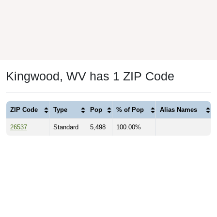
Kingwood, WV has 1 ZIP Code
ZIP Code
Type
Pop
% of Pop
Alias Names
26537
Standard
5,498
100.00%