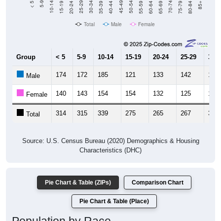
Total
Male
Female
Group
< 5
5-9
10-14
15-19
20-24
25-29
30-3
174
172
185
121
133
142
162
Male
140
143
154
154
132
125
159
Female
314
315
339
275
265
267
321
Total
Source: U.S. Census Bureau (2020) Demographics & Housing
Characteristics (DHC)
Pie Chart & Table (ZIPs)
Comparison Chart
Pie Chart & Table (Place)
Population by Race