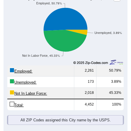
Unemployed, 3.89%
Not In Labor Force, 45.33%
2,261
50.79%
Employed:
173
3.89%
Unemployed:
2,018
45.33%
Not In Labor Force:
4,452
100%
Total:
All ZIP Codes assigned this City name by the USPS.
Source: U.S. Census 2019-2023 American Community Survey 5-