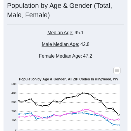
Male, Female)
Median Age:
45.1
Male Median Age:
42.8
Female Median Age:
47.2
Population by Age & Gender: All ZIP Codes in Kingwood, WV
500
400
300
200
100
0
20-24
40-44
60-64
80-84
15-19
35-39
55-59
75-79
10-14
30-34
50-54
70-74
5-9
25-29
45-49
65-69
< 5
85+