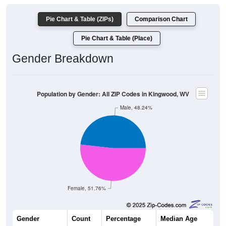
Pie Chart & Table (ZIPs)
Comparison Chart
Pie Chart & Table (Place)
Gender Breakdown
Population by Gender: All ZIP Codes in Kingwood, WV
Male, 48.24%
Female, 51.76%
Gender
Count
Percentage
Median Age
2,652
48.24%
42.8 years