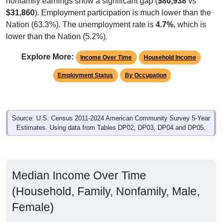
$31,860
). Employment participation is much lower than the
Nation (63.3%). The unemployment rate is
4.7%
, which is
lower than the Nation (5.2%).
Explore More:
Income Over Time
Household Income
Employment Status
By Occupation
Source: U.S. Census 2011-2024 American Community Survey 5-Year
Estimates. Using data from Tables DP02, DP03, DP04 and DP05.
Median Income Over Time
(Household, Family, Nonfamily, Male,
Female)