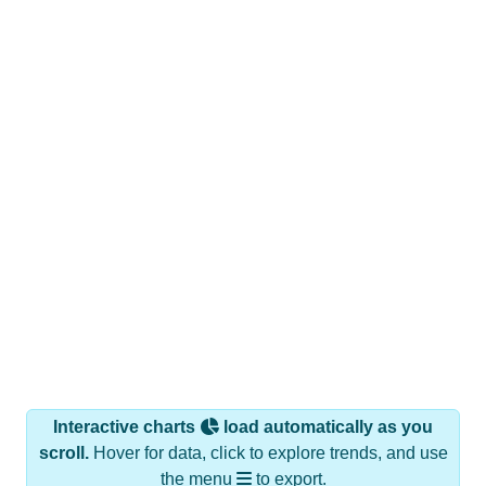
Interactive charts
load automatically as you
scroll.
Hover for data, click to explore trends, and use
the menu
to export.