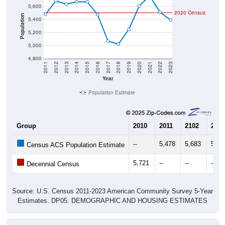
2020 Census
Population
5,400
5,200
5,000
4,800
2011
2012
2013
2014
2015
2016
2017
2018
2019
2020
2021
2022
2023
Year
Population Estimate
Group
2010
2011
2102
2013
--
5,478
5,683
5,63
Census ACS Population Estimate
5,721
--
--
--
Decennial Census
Source: U.S. Census 2011-2023 American Community Survey 5-Year
Estimates. DP05. DEMOGRAPHIC AND HOUSING ESTIMATES
Population by Age & Gender (Total,