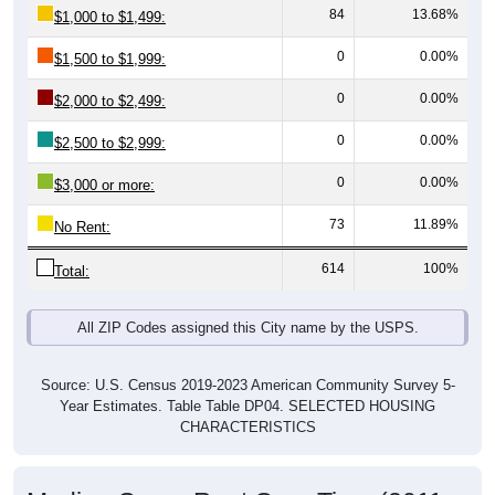
0
0.00%
$1,500 to $1,999:
0
0.00%
$2,000 to $2,499:
0
0.00%
$2,500 to $2,999:
0
0.00%
$3,000 or more:
73
11.89%
No Rent:
614
100%
Total:
All ZIP Codes assigned this City name by the USPS.
Source: U.S. Census 2019-2023 American Community Survey 5-
Year Estimates. Table Table DP04. SELECTED HOUSING
CHARACTERISTICS
Median Gross Rent Over Time (2011-