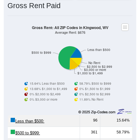
Gross Rent: All ZIP Codes in Kingwood, WV
Average Rent: $676
Less than $500
$500 to $999
No Rent
$2,500 to $2,999
$3,000 or more
$1,000 to $1,499
15.64% Less than $500
58.79% $500 to $999
13.68% $1,000 to $1,499
0% $1,500 to $1,999
0% $2,000 to $2,499
0% $2,500 to $2,999
0% $3,000 or more
11.89% No Rent
96
15.64%
Less than $500:
361
58.79%
$500 to $999:
84
13.68%
$1,000 to $1,499: