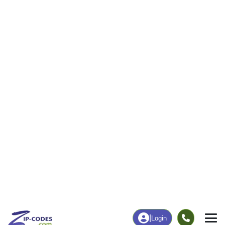
165
2,290
More
|
Employment
More
|
Owner / Renter
Employment
Education
Employment Rate
Bachelor's Degree+
50.79%
24.37%
Chart
|
By Occupation
Chart
|
Enrollment
Data Last Updated: August 1, 2026
Print Map |
Kingwood, WV ZIP Code Map |
© MapTiler
© OpenStreetMap contributors