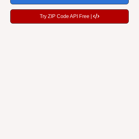
Try ZIP Code API Free |