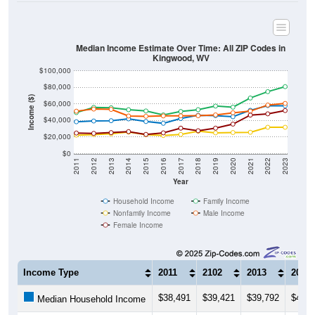
Median Income Estimate Over Time: All ZIP Codes in
Kingwood, WV
$100,000
$80,000
Income ($)
$60,000
$40,000
$20,000
$0
2011
2012
2013
2014
2015
2016
2017
2018
2019
2020
2021
2022
2023
Year
Household Income
Family Income
Nonfamily Income
Male Income
Female Income
Income Type
2011
2102
2013
2014
$38,491
$39,421
$39,792
$41,9
Median Household Income
$49,594
$55,888
$55,385
$53,0
Median Family Income