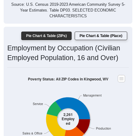
Year Estimates. Table DP03. SELECTED ECONOMIC
CHARACTERISTICS
Pie Chart & Table (ZIPs)
Pie Chart & Table (Place)
Employment by Occupation (Civilian
Employed Population, 16 and Over)
Poverty Status: All ZIP Codes in Kingwood, WV
Management
Service
2,261
Employ
ed
Production
Sales & Office