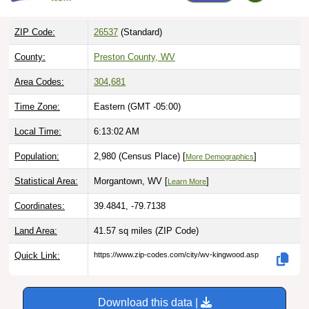
ZIP Code:
26537
(Standard)
County:
Preston County, WV
Area Codes:
304
,
681
Time Zone:
Eastern (GMT -05:00)
Local Time:
6:13:03 AM
Population:
2,980 (Census Place) [
]
More Demographics
Statistical Area:
Morgantown, WV [
]
Learn More
Coordinates:
39.4841, -79.7138
Land Area:
41.57 sq miles
(ZIP Code)
Quick Link:
https://www.zip-codes.com/city/wv-kingwood.asp
Download this data |