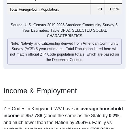
Total Foreign-born Population:
73
1.35%
Source: U.S. Census 2019-2023 American Community Survey 5-
Year Estimates. Table DP02. SELECTED SOCIAL
CHARACTERISTICS
Note: Nativity and Citizenship derived from American Community
Survey (ACS) 5-year estimates. Total Population listed here will
not match official ZIP Code population totals, which are based on
the Decennial Census.
Income & Employment
ZIP Codes in Kingwood, WV have an
average household
income
of
$57,788
(about the same as the State by
0.2%
,
and much lower than the Nation by
26.4%
). Family vs
nonfamily earnings show a significant gap (
$80,938
vs