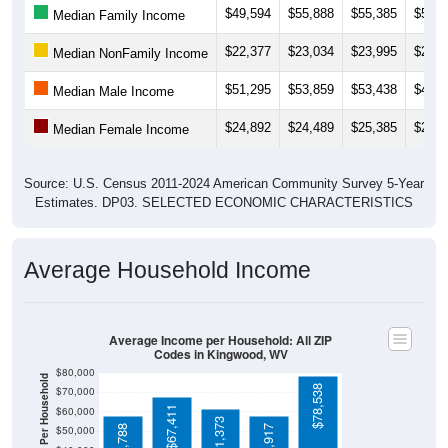
$22,377
$23,034
$23,995
$26,0
Median NonFamily Income
$51,295
$53,859
$53,438
$45,4
Median Male Income
$24,892
$24,489
$25,385
$26,5
Median Female Income
Source: U.S. Census 2011-2024 American Community Survey 5-Year
Estimates. DP03. SELECTED ECONOMIC CHARACTERISTICS
Average Household Income
Average Income per Household: All ZIP
Codes in Kingwood, WV
$80,000
Average Income Per Household
$78,538
$70,000
$67,411
$60,000
$61,373
$57,788
$57,917
$50,000
$40,000
4 Person
$30,000