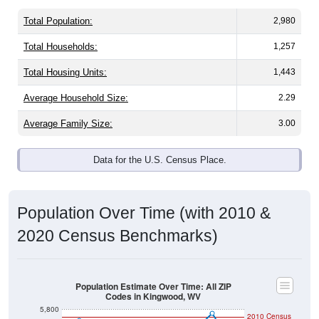
Total Population:
2,980
Total Households:
1,257
Total Housing Units:
1,443
Average Household Size:
2.29
Average Family Size:
3.00
Data for the U.S. Census Place.
Population Over Time (with 2010 &
2020 Census Benchmarks)
Population Estimate Over Time: All ZIP
Codes in Kingwood, WV
5,800
2010 Census
5,600