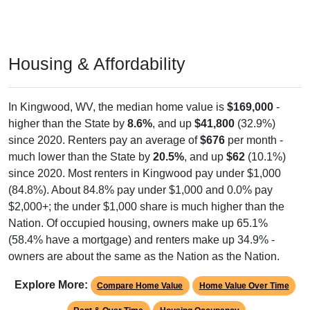
Housing & Affordability
In Kingwood, WV, the median home value is
$169,000
-
higher than the State by
8.6%
, and up
$41,800
(32.9%)
since 2020. Renters pay an average of
$676
per month -
much lower than the State by
20.5%
, and up
$62
(10.1%)
since 2020. Most renters in Kingwood pay under $1,000
(84.8%). About 84.8% pay under $1,000 and 0.0% pay
$2,000+; the under $1,000 share is much higher than the
Nation. Of occupied housing, owners make up 65.1%
(58.4% have a mortgage) and renters make up 34.9% -
owners are about the same as the Nation as the Nation.
Explore More:
Compare Home Value
Home Value Over Time
Rent & Over Time
Housing Occupancy