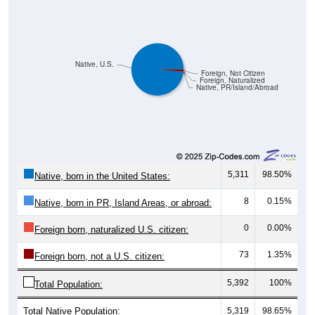
Native, U.S.
Foreign, Not Citizen
Foreign, Naturalized
Native, PR/Island/Abroad
5,311
98.50%
Native, born in the United States:
8
0.15%
Native, born in PR, Island Areas, or abroad:
0
0.00%
Foreign born, naturalized U.S. citizen:
73
1.35%
Foreign born, not a U.S. citizen:
5,392
100%
Total Population:
Total Native Population:
5,319
98.65%