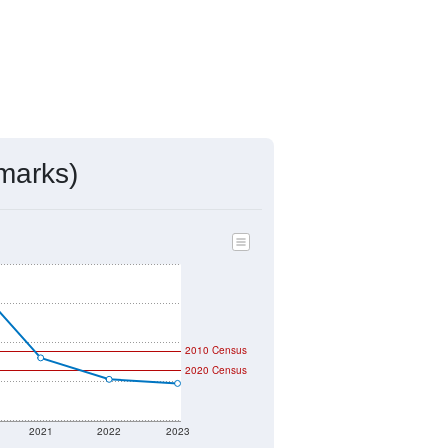
marks)
2010 Census
2020 Census
2021
2022
2023