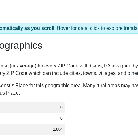
omatically as you scroll.
Hover for data, click to explore tren
ographics
 total (or average) for every ZIP Code with Gans, PA assigned 
ery ZIP Code which can include cities, towns, villages, and oth
Census Place for this geographic area. Many rural areas may ha
sus Place.
0
0
2,604