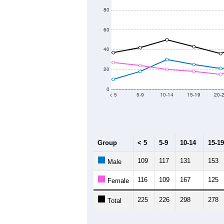
80
60
40
20
0
< 5
5-9
10-14
15-19
20-
Group
< 5
5-9
10-14
15-19
109
117
131
153
Male
116
109
167
125
Female
225
226
298
278
Total