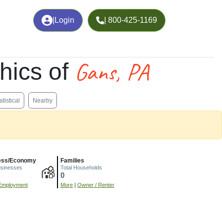
|
Login
| 800-425-1169
Gans, PA
hics of
atistical
Nearby
ess/Economy
Families
usinesses
Total Households
0
Employment
More
|
Owner / Renter