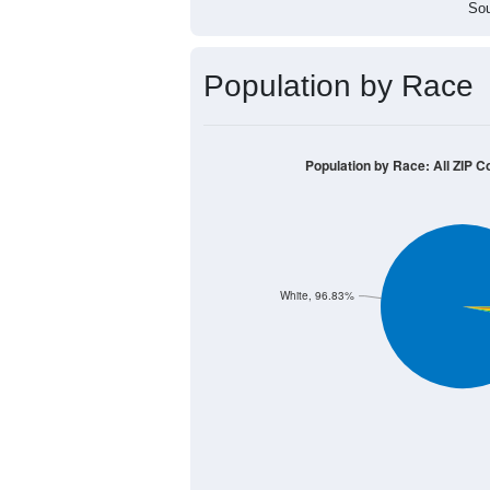
Sou
Population by Race
Population by Race: All ZIP C
White, 96.83%