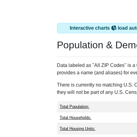
Interactive charts
load aut
Population & Dem
Data labeled as "All ZIP Codes" is a
provides a name (and aliases) for ev
There is currently no matching U.S. 
they will not be part of any U.S. Cen
Total Population:
Total Households:
Total Housing Units: