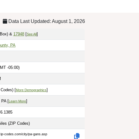
Data Last Updated: August 1, 2026
Box)
&
17948
[
]
See All
unty, PA
MT -05:00)
M
 Codes) [
]
More Demographics
 PA [
]
Learn More
76.1385
miles
(ZIP Codes)
zip-codes.com/city/pa-gans.asp