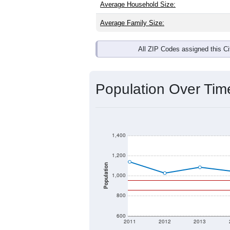
Average Household Size:
Average Family Size:
All ZIP Codes assigned this C
Population Over Ti
1,400
1,200
Population
1,000
800
600
2011
2012
2013