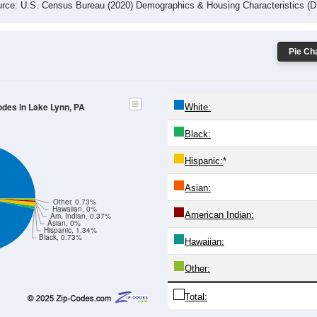
rce: U.S. Census Bureau (2020) Demographics & Housing Characteristics (
Pie Cha
odes in Lake Lynn, PA
White:
Black:
Hispanic:
*
Asian:
Other, 0.73%
Hawaiian, 0%
American Indian:
Am. Indian, 0.37%
Asian, 0%
Hispanic, 1.34%
Black, 0.73%
Hawaiian:
Other:
Total: