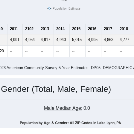
Year
Population Estimate
10
2011
2102
2013
2014
2015
2016
2017
2018
4,991
4,954
4,917
4,940
5,015
4,995
4,863
4,777
029
--
--
--
--
--
--
--
--
-2023 American Community Survey 5-Year Estimates. DP05. DEMOGRAP
 Gender (Total, Male, Female)
Male Median Age:
0.0
Population by Age & Gender: All ZIP Codes in Lake Lynn, PA