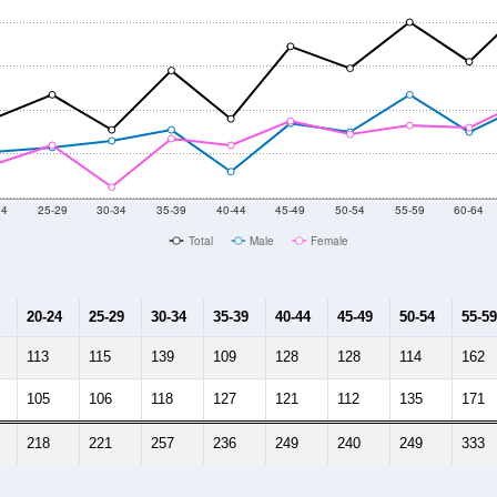
24
25-29
30-34
35-39
40-44
45-49
50-54
55-59
60-64
Total
Male
Female
20-24
25-29
30-34
35-39
40-44
45-49
50-54
55-59
113
115
139
109
128
128
114
162
105
106
118
127
121
112
135
171
218
221
257
236
249
240
249
333