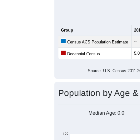
Group
20
--
Census ACS Population Estimate
5,
Decennial Census
Source: U.S. Census 2011
Population by Age &
Median Age:
0.0
100