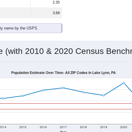
2.35
3.68
ity name by the USPS.
me (with 2010 & 2020 Census Bench
Population Estimate Over Time: All ZIP Codes in Lake Lynn, PA
2014
2015
2016
2017
2018
2019
2020