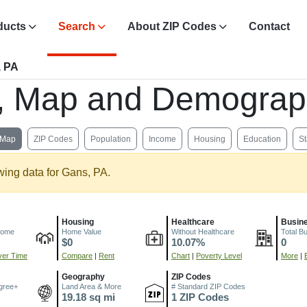
ducts
Search
About ZIP Codes
Contact
, PA
s, Map and Demograp
Map
ZIP Codes
Population
Income
Housing
Education
St
wing data for Gans, PA.
Housing
Healthcare
Busin
come
Home Value
Without Healthcare
Total B
$0
10.07%
0
er Time
Compare
|
Rent
Chart
|
Poverty Level
More
|
Geography
ZIP Codes
gree+
Land Area & More
# Standard ZIP Codes
19.18 sq mi
1 ZIP Codes