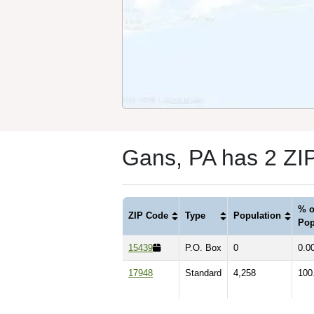
Gans, PA has 2 ZI
% o
ZIP Code
Type
Population
Pop
15439
P.O. Box
0
0.0
17948
Standard
4,258
100