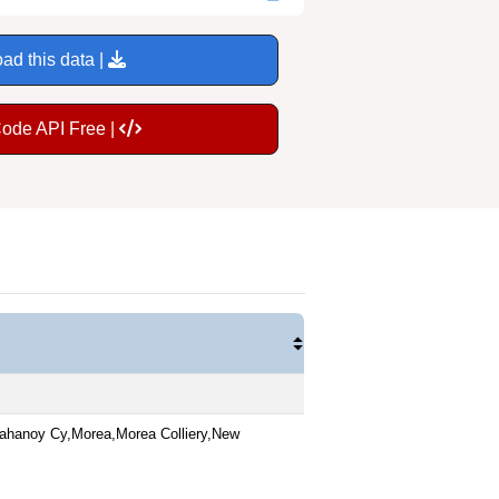
ad this data |
Code API Free |
ahanoy Cy,Morea,Morea Colliery,New