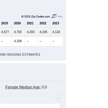
2019
2020
2021
2022
2023
4,677
4,702
4,203
4,105
4,124
--
4,258
--
--
--
HIC AND HOUSING ESTIMATES
Female Median Age:
0.0