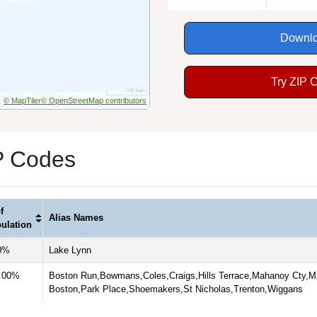
Downlo
Try ZIP 
© MapTiler
© OpenStreetMap contributors
P Codes
f
Alias Names
ulation
0%
Lake Lynn
.00%
Boston Run,Bowmans,Coles,Craigs,Hills Terrace,Mahanoy Cty,M
Boston,Park Place,Shoemakers,St Nicholas,Trenton,Wiggans