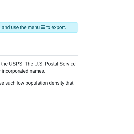
ds, and use the menu
to export.
by the USPS. The U.S. Postal Service
er incorporated names.
ve such low population density that