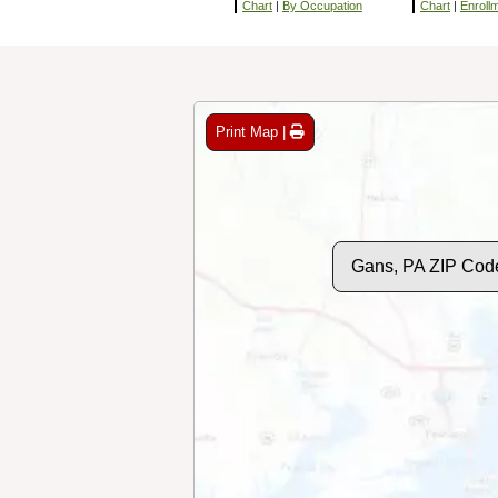
Chart
|
By Occupation
Chart
|
Enroll
Print Map |
Gans, PA ZIP Cod