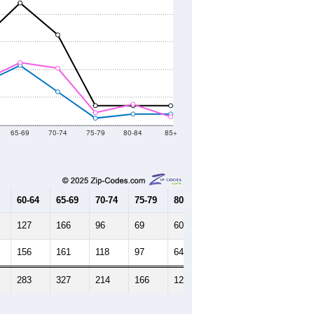
65-69
70-74
75-79
80-84
85+
60-64
65-69
70-74
75-79
80-84
85+
127
166
96
69
60
39
156
161
118
97
64
75
283
327
214
166
124
114