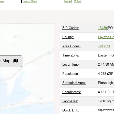
ment
Learn More
See All
|
ZIP+4
ZIP Codes:
15439
(PO 
County:
Fayette Co
Area Codes:
724
,
878
Time Zone:
Eastern (G
e Map |
Local Time:
2:44:31 A
Population:
4,258 (ZIP
Statistical Area:
Pittsburgh,
Coordinates:
40.8110, -
Land Area:
19.18 sq 
Quick Link:
https://www.