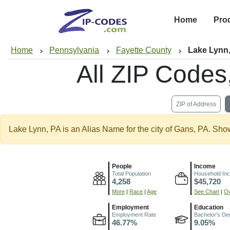
Home
Pro
Home
Pennsylvania
Fayette County
Lake Lynn
All ZIP Code
ZIP of Address
Lake Lynn, PA is an Alias Name for the city of Gans, PA. Sho
People
Income
Total Population
Household In
4,258
$45,720
More
|
Race
|
Age
See Chart
|
Ov
Employment
Education
Employment Rate
Bachelor's De
46.77%
9.05%