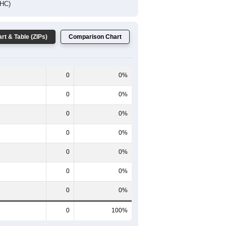
DHC)
rt & Table (ZIPs)
Comparison Chart
0
0%
0
0%
0
0%
0
0%
0
0%
0
0%
0
0%
0
100%