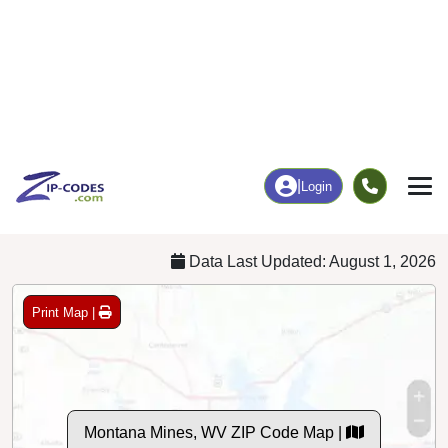
Business/Economy
Families
Total Businesses
Total Households
0
27
More
|
Employment
More
|
Owner / Renter
Employment
Education
Employment Rate
Bachelor's Degree+
60.32%
0.00%
Chart
|
By Occupation
Chart
|
Enrollment
Data Last Updated: August 1, 2026
Print Map |
Montana Mines, WV ZIP Code Map |