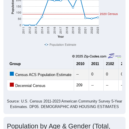
50
0
2011
2012
2013
2014
2015
2016
2017
2018
2019
2020
2021
2022
2023
Year
Population Estimate
Group
2010
2011
2102
2013
--
0
0
0
Census ACS Population Estimate
209
--
--
--
Decennial Census
Source: U.S. Census 2011-2023 American Community Survey 5-Year
Estimates. DP05. DEMOGRAPHIC AND HOUSING ESTIMATES
Population by Age & Gender (Total,
Male, Female)