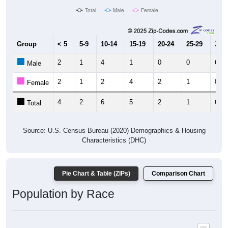
Group
< 5
5-9
10-14
15-19
20-24
25-29
30-3
2
1
4
1
0
0
6
Male
2
1
2
4
2
1
0
Female
4
2
6
5
2
1
6
Total
Source: U.S. Census Bureau (2020) Demographics & Housing
Characteristics (DHC)
Pie Chart & Table (ZIPs)
Comparison Chart
Population by Race
Population by Race: All ZIP Codes in Montana Mines, WV