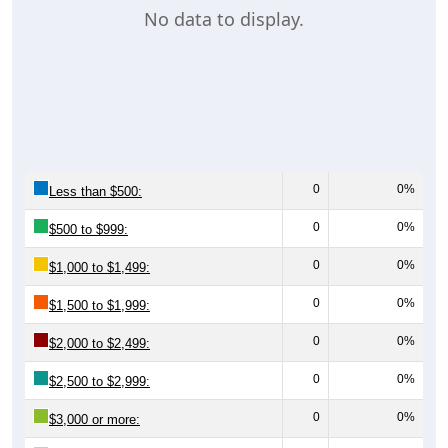
0
0%
Less than $500:
0
0%
$500 to $999:
0
0%
$1,000 to $1,499:
0
0%
$1,500 to $1,999:
0
0%
$2,000 to $2,499:
0
0%
$2,500 to $2,999:
0
0%
$3,000 or more:
0
0%
No Rent:
0
100%