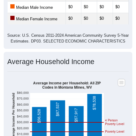
$0
$0
$0
$0
$0
Median Female Income
Source: U.S. Census 2011-2024 American Community Survey 5-Year
Estimates. DP03. SELECTED ECONOMIC CHARACTERISTICS
Average Household Income
Average Income per Household: All ZIP
Codes in Montana Mines, WV
$80,000
Average Income Per Household
$78,538
$70,000
$67,537
$60,000
$57,917
$50,000
$56,528
$40,000
4 Person
$30,000
Poverty Level
$20,000
Poverty Level
$10,000
$0
All ZIP
Marion
West
National
Codes in
County
Virginia
Montana