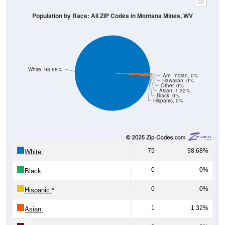
White, 98.68%
Am. Indian, 0%
Hawaiian, 0%
Other, 0%
Asian, 1.32%
Black, 0%
Hispanic, 0%
75
98.68%
White:
0
0%
Black:
0
0%
Hispanic:
*
1
1.32%
Asian:
0
0%
American Indian:
0
0%
Hawaiian: