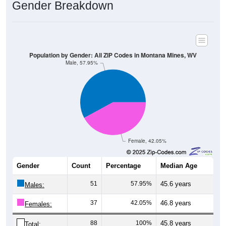
Population by Gender: All ZIP Codes in Montana Mines, WV
Male, 57.95%
Female, 42.05%
Gender
Count
Percentage
Median Age
51
57.95%
45.6 years
Males:
37
42.05%
46.8 years
Females:
88
100%
45.8 years
Total:
All ZIP Codes assigned this City name by the USPS.