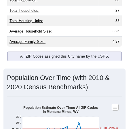
Total Housing Units:
38
Average Household Size:
3.26
Average Family Size:
4.37
All ZIP Codes assigned this City name by the USPS.
Population Over Time (with 2010 &
2020 Census Benchmarks)
Population Estimate Over Time: All ZIP Codes
in Montana Mines, WV
300
250
2010 Census
200
Population
150
100
2020 Census