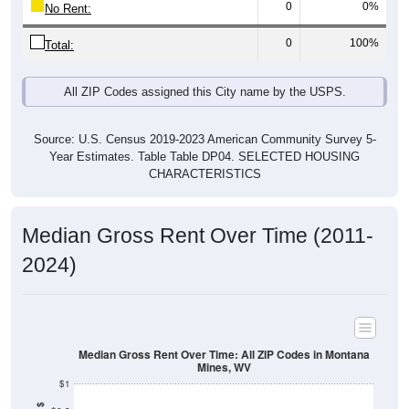
Total:
All ZIP Codes assigned this City name by the USPS.
Source: U.S. Census 2019-2023 American Community Survey 5-
Year Estimates. Table Table DP04. SELECTED HOUSING
CHARACTERISTICS
Median Gross Rent Over Time (2011-
2024)
Median Gross Rent Over Time: All ZIP Codes in Montana
Mines, WV
$1
Median Gross Rent in $
$0.8
$0.6