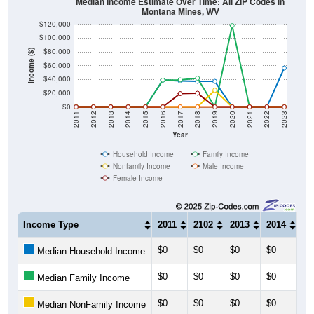
$100,000
$80,000
Income ($)
$60,000
$40,000
$20,000
$0
2011
2012
2013
2014
2015
2016
2017
2018
2019
2020
2021
2022
2023
Year
Household Income
Family Income
Nonfamily Income
Male Income
Female Income
Income Type
2011
2102
2013
2014
20
$0
$0
$0
$0
$0
Median Household Income
$0
$0
$0
$0
$0
Median Family Income
$0
$0
$0
$0
$0
Median NonFamily Income
$0
$0
$0
$0
$0
Median Male Income