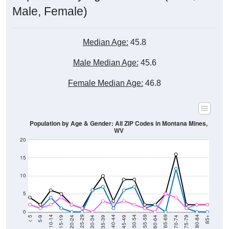
Median Age:
45.8
Male Median Age:
45.6
Female Median Age:
46.8
Population by Age & Gender: All ZIP Codes in Montana Mines,
WV
20
15
10
5
0
15-19
30-34
45-49
60-64
75-79
5-9
20-24
35-39
50-54
65-69
80-84
10-14
25-29
40-44
55-59
70-74
< 5
85+
Total
Male
Female