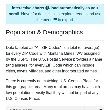
scroll.
Hover for data, click to explore trends, and use
the menu
to export.
Population & Demographics
Data labeled as "All ZIP Codes" is a total (or average)
for every ZIP Code with Montana Mines, WV assigned
by the USPS. The U.S. Postal Service provides a name
(and aliases) for every ZIP Code which can include
cities, towns, villages, and other incorporated names.
There is currently no matching U.S. Census Place for
this geographic area. Many rural areas may have such
low population density that they will not be part of any
U.S. Census Place.
Total Population:
88
Total Households:
27