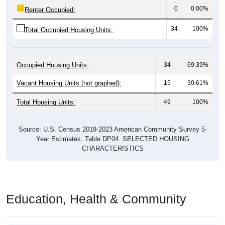
34
100%
Total Occupied Housing Units:
Occupied Housing Units:
34
69.39%
Vacant Housing Units (not graphed):
15
30.61%
Total Housing Units:
49
100%
Source: U.S. Census 2019-2023 American Community Survey 5-
Year Estimates. Table DP04. SELECTED HOUSING
CHARACTERISTICS
Education, Health & Community
Educational
Pie Chart & Table (ZIPs)