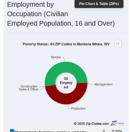
Employed Population, 16 and Over)
Poverty Status: All ZIP Codes in Montana Mines, WV
Service
38
Employ
Management
ed
Construction
Sales & Office
Production
0
0.00%
Management, business, science, and arts:
20
52.63%
Service: