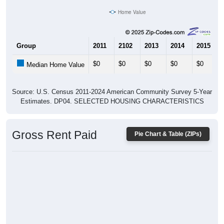
Group
2011
2102
2013
2014
2015
$0
$0
$0
$0
$0
Median Home Value
Source: U.S. Census 2011-2024 American Community Survey 5-Year
Estimates. DP04. SELECTED HOUSING CHARACTERISTICS
Gross Rent Paid
Pie Chart & Table (ZIPs)
No data to display.