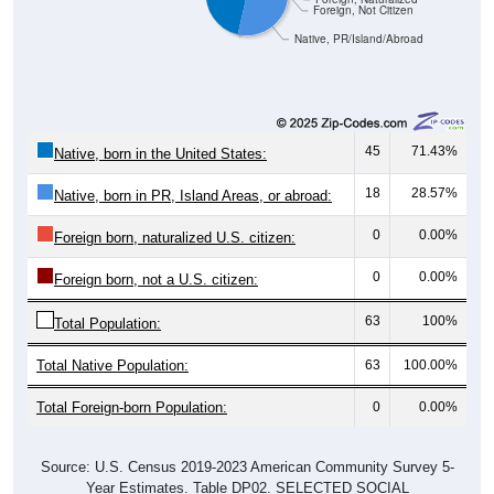
45
71.43%
Native, born in the United States:
18
28.57%
Native, born in PR, Island Areas, or abroad:
0
0.00%
Foreign born, naturalized U.S. citizen:
0
0.00%
Foreign born, not a U.S. citizen:
63
100%
Total Population:
Total Native Population:
63
100.00%
Total Foreign-born Population:
0
0.00%
Source: U.S. Census 2019-2023 American Community Survey 5-
Year Estimates. Table DP02. SELECTED SOCIAL
CHARACTERISTICS
Note: Nativity and Citizenship derived from American Community