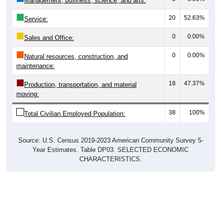
0
0.00%
Sales and Office:
0
0.00%
Natural resources, construction, and
maintenance:
18
47.37%
Production, transportation, and material
moving:
38
100%
Total Civilian Employed Population:
Source: U.S. Census 2019-2023 American Community Survey 5-
Year Estimates. Table DP03. SELECTED ECONOMIC
CHARACTERISTICS.