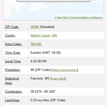
© MapTiler
© OpenStreetMap contributors
ZIP Code:
26586
(Standard)
County:
Marion County, WV
Area Codes:
304
,
681
Time Zone:
Eastern (GMT -05:00)
Local Time:
6:20:39 PM
Population:
88 (ZIP Codes) [
]
More Demographics
Statistical
Fairmont, WV [
]
Learn More
Area:
Coordinates:
39.5274, -80.1097
Land Area:
0.10 sq miles
(ZIP Code)
Quick Link:
https://www.zip-codes.com/city/wv-montana-
mines.asp