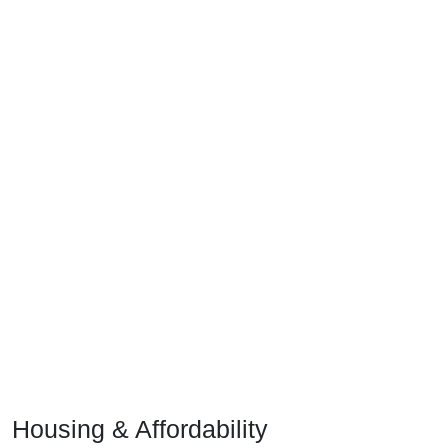
Housing & Affordability