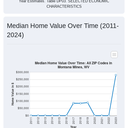
Median Home Value Over Time (2011-
2024)
Median Home Value Over Time: All ZIP Codes in
Montana Mines, WV
$300,000
$250,000
Home Value in $
$200,000
$150,000
$100,000
$50,000
$0
2011
2012
2013
2014
2015
2016
2017
2018
2019
2020
2021
2022
2023
Year
Home Value