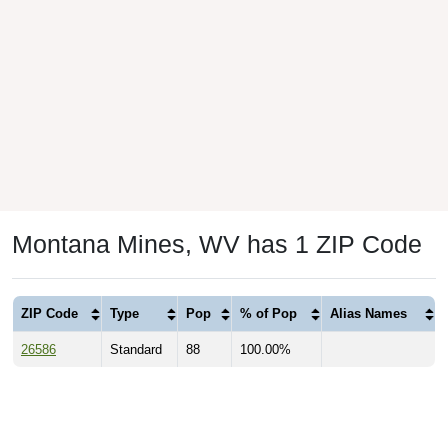
Montana Mines, WV has 1 ZIP Code
ZIP Code
Type
Pop
% of Pop
Alias Names
26586
Standard
88
100.00%