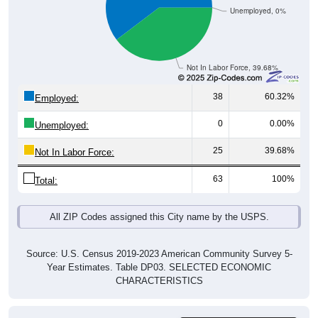
Not In Labor Force, 39.68%
38
60.32%
Employed:
0
0.00%
Unemployed:
25
39.68%
Not In Labor Force:
63
100%
Total:
All ZIP Codes assigned this City name by the USPS.
Source: U.S. Census 2019-2023 American Community Survey 5-
Year Estimates. Table DP03. SELECTED ECONOMIC
CHARACTERISTICS
Employment by
Pie Chart & Table (ZIPs)
Occupation (Civilian