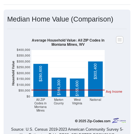
Median Home Value (Comparison)
Average Household Value: All ZIP Codes in
Montana Mines, WV
$400,000
$350,000
$300,000
Household Value
$303,400
$250,000
$280,600
$200,000
$150,000
$164,300
$155,600
$100,000
$50,000
Avg Income
$0
All ZIP
Marion
West
National
Codes in
County
Virginia
Montana
Mines
Source: U.S. Census 2019-2023 American Community Survey 5-
Year Estimates. Table DP03. SELECTED ECONOMIC
CHARACTERISTICS