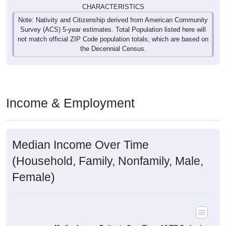
Survey (ACS) 5-year estimates. Total Population listed here will
not match official ZIP Code population totals, which are based on
the Decennial Census.
Income & Employment
Median Income Over Time
(Household, Family, Nonfamily, Male,
Female)
Median Income Estimate Over Time: All ZIP Codes in
Montana Mines, WV
$120,000