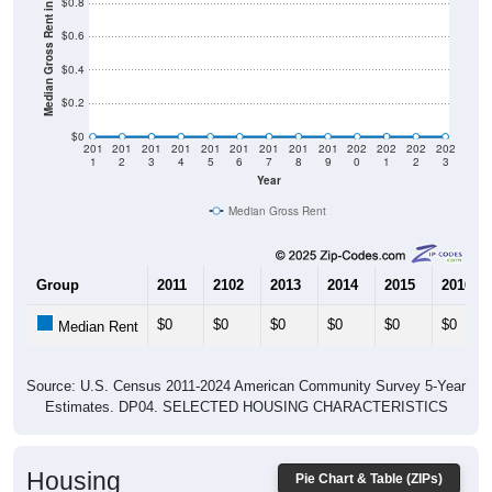
$0.4
$0.2
$0
201
201
201
201
201
201
201
201
201
202
202
202
202
1
2
3
4
5
6
7
8
9
0
1
2
3
Year
Median Gross Rent
Group
2011
2102
2013
2014
2015
2016
$0
$0
$0
$0
$0
$0
Median Rent
Source: U.S. Census 2011-2024 American Community Survey 5-Year
Estimates. DP04. SELECTED HOUSING CHARACTERISTICS
Housing
Pie Chart & Table (ZIPs)
Occupancy