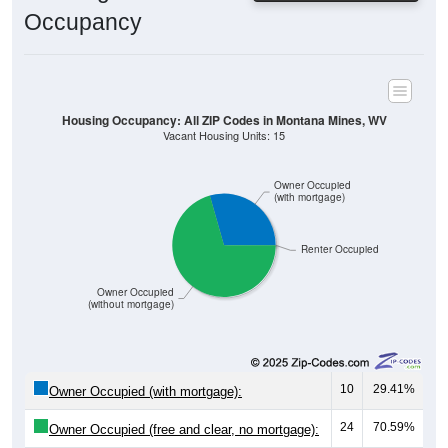
Housing Occupancy: All ZIP Codes in Montana Mines, WV
Vacant Housing Units: 15
Owner Occupied
(with mortgage)
Renter Occupied
Owner Occupied
(without mortgage)
10
29.41%
Owner Occupied (with mortgage):
24
70.59%
Owner Occupied (free and clear, no mortgage):
0
0.00%
Renter Occupied: