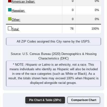
0
0%
Other:
76
100%
Total:
All ZIP Codes assigned this City name by the USPS.
Source: U.S. Census Bureau (2020) Demographics & Housing
Characteristics (DHC)
* NOTE:
Hispanic or Latino
is an ethnicity, not a race. This
means individuals who identify as Hispanic will also be included
in one of the race categories (such as White or Black). As a
result, the totals shown here may exceed 100% when Hispanic is
displayed alongside racial groups.
Pie Chart & Table (ZIPs)
Comparison Chart
Gender Breakdown