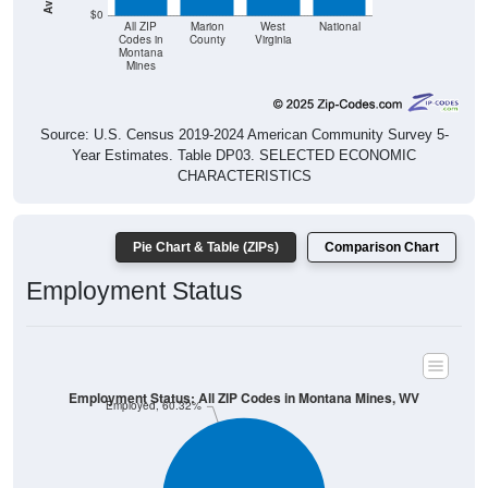
Mines
Source: U.S. Census 2019-2024 American Community Survey 5-
Year Estimates. Table DP03. SELECTED ECONOMIC
CHARACTERISTICS
Pie Chart & Table (ZIPs)
Comparison Chart
Employment Status
Employment Status: All ZIP Codes in Montana Mines, WV
Employed, 60.32%
Unemployed, 0%