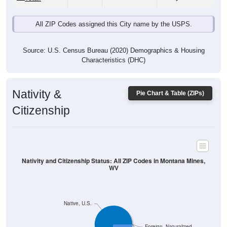
Source: U.S. Census Bureau (2020) Demographics & Housing
Characteristics (DHC)
Nativity &
Pie Chart & Table (ZIPs)
Citizenship
Nativity and Citizenship Status: All ZIP Codes in Montana Mines,
WV
Native, U.S.
Foreign, Naturalized
Foreign, Not Citizen
Native, PR/Island/Abroad