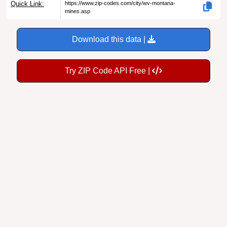
Download this data |
Try ZIP Code API Free |