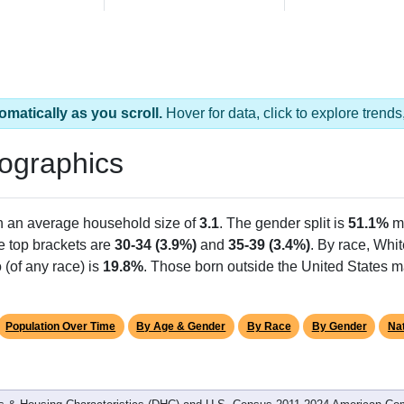
omatically as you scroll.
Hover for data, click to explore tren
ographics
th an average household size of
3.1
. The gender split is
51.1%
m
he top brackets are
30-34 (3.9%)
and
35-39 (3.4%)
. By race, Whi
 (of any race) is
19.8%
. Those born outside the United States 
Population Over Time
By Age & Gender
By Race
By Gender
Nat