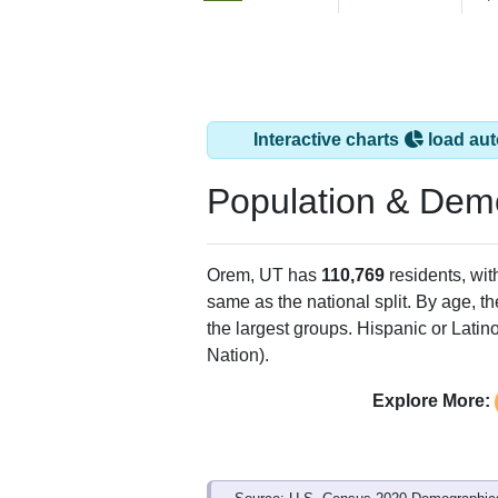
Interactive charts
load aut
Population & Dem
Orem, UT has
110,769
residents, wi
same as the national split. By age, t
the largest groups. Hispanic or Latino
Nation).
Explore More: