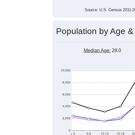
Source: U.S. Census 2011
Population by Age &
Median Age:
28.0
10,000
8,000
6,000
4,000
2,000
0
< 5
5-9
10-14
15-19
2