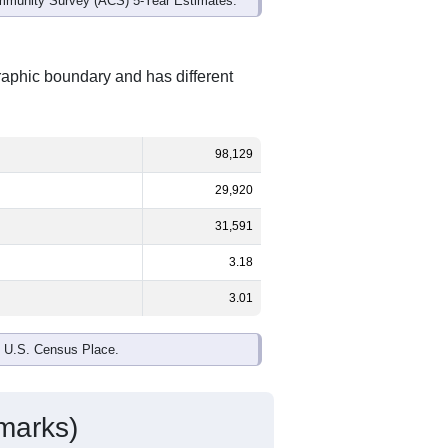
mmunity Survey (ACS) 5-Year Estimates.
raphic boundary and has different
98,129
29,920
31,591
3.18
3.01
e U.S. Census Place.
marks)