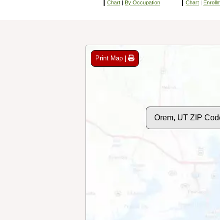
Chart
|
By Occupation
Chart
|
Enroll
Print Map |
Orem, UT ZIP Cod