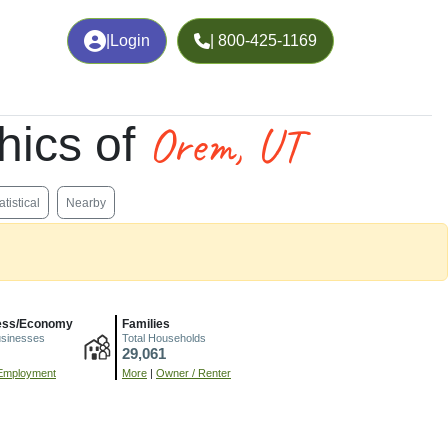
|
Login
| 800-425-1169
Orem, UT
hics of
atistical
Nearby
ess/Economy
Families
usinesses
Total Households
29,061
Employment
More
|
Owner / Renter