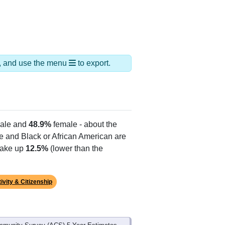
ds, and use the menu
to export.
ale and
48.9%
female - about the
te and Black or African American are
make up
12.5%
(lower than the
ivity & Citizenship