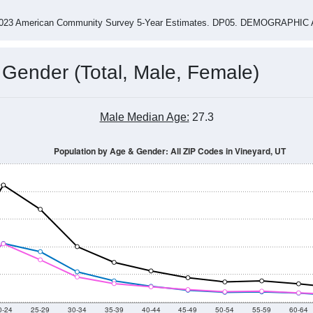
-2023 American Community Survey 5-Year Estimates. DP05. DEMOGRAP
 Gender (Total, Male, Female)
Male Median Age:
27.3
Population by Age & Gender: All ZIP Codes in Vineyard, UT
0-24
25-29
30-34
35-39
40-44
45-49
50-54
55-59
60-64