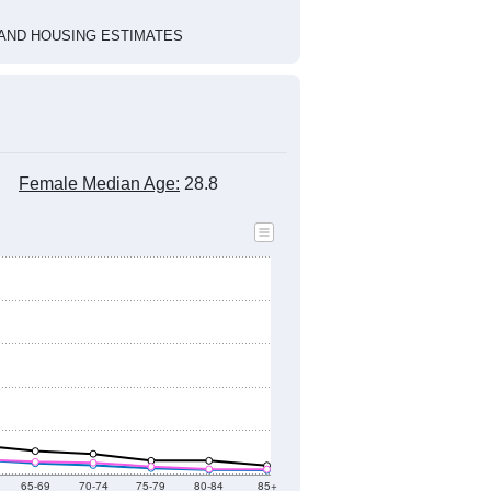
HIC AND HOUSING ESTIMATES
Female Median Age:
28.8
65-69
70-74
75-79
80-84
85+