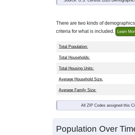
Source: U.S. Census 2020 Demographics
There are two kinds of demographics 
criteria for what is included.
Learn Mor
Total Population:
Total Households:
Total Housing Units:
Average Household Size:
Average Family Size:
All ZIP Codes assigned this C
Population Over Ti