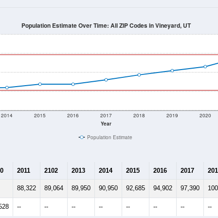
Population Estimate Over Time: All ZIP Codes in Vineyard, UT
2014
2015
2016
2017
2018
2019
2020
Year
Population Estimate
0
2011
2102
2013
2014
2015
2016
2017
201
88,322
89,064
89,950
90,950
92,685
94,902
97,390
100
528
--
--
--
--
--
--
--
--