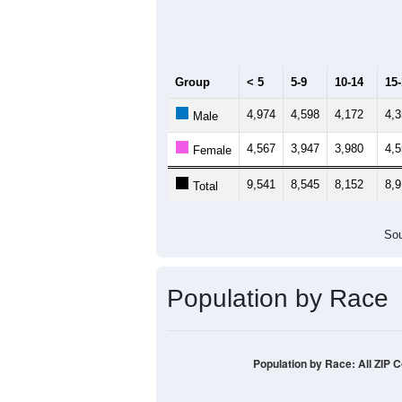
Group
< 5
5-9
10-14
15
4,974
4,598
4,172
4,
Male
4,567
3,947
3,980
4,
Female
9,541
8,545
8,152
8,
Total
Sou
Population by Race
Population by Race: All ZIP 