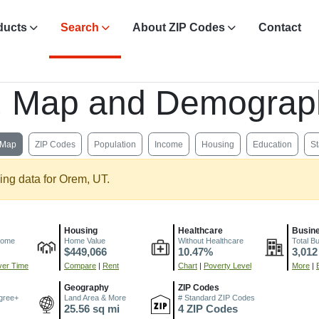
ducts
Search
About ZIP Codes
Contact
s, Map and Demograp
Map
ZIP Codes
Population
Income
Housing
Education
St
ing data for Orem, UT.
Housing
Healthcare
Busin
come
Home Value
Without Healthcare
Total B
$449,066
10.47%
3,012
er Time
Compare
|
Rent
Chart
|
Poverty Level
More
|
Geography
ZIP Codes
gree+
Land Area & More
# Standard ZIP Codes
25.56 sq mi
4 ZIP Codes