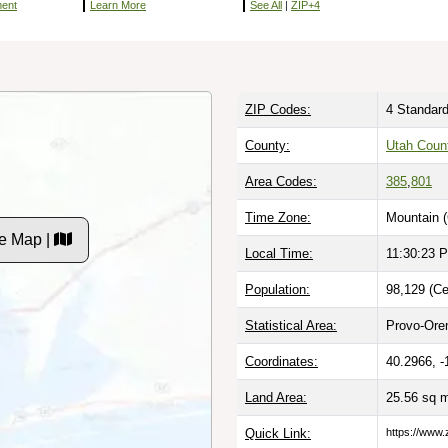
ment
Learn More
See All
|
ZIP+4
ZIP Codes:
4 Standard
County:
Utah Coun
Area Codes:
385
,
801
Time Zone:
Mountain 
e Map |
Local Time:
11:30:24 
Population:
98,129 (Ce
Statistical Area:
Provo-Ore
Coordinates:
40.2966, -
Land Area:
25.56 sq 
Quick Link:
https://www.