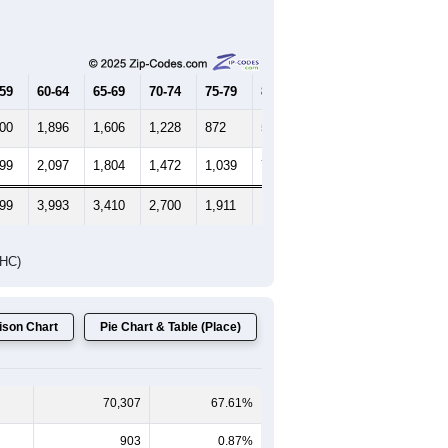
-59
60-64
65-69
70-74
75-79
80-84
85+
000
1,896
1,606
1,228
872
553
487
199
2,097
1,804
1,472
1,039
741
735
199
3,993
3,410
2,700
1,911
1,294
1,222
DHC)
son Chart
Pie Chart & Table (Place)
70,307
67.61%
903
0.87%