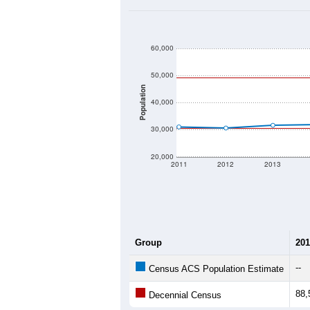
60,000
50,000
Population
40,000
30,000
20,000
2011
2012
2013
Group
201
--
Census ACS Population Estimate
88,
Decennial Census