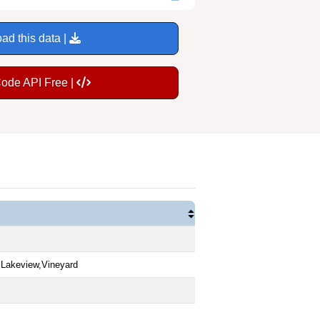
ad this data |
Code API Free |
,Lakeview,Vineyard