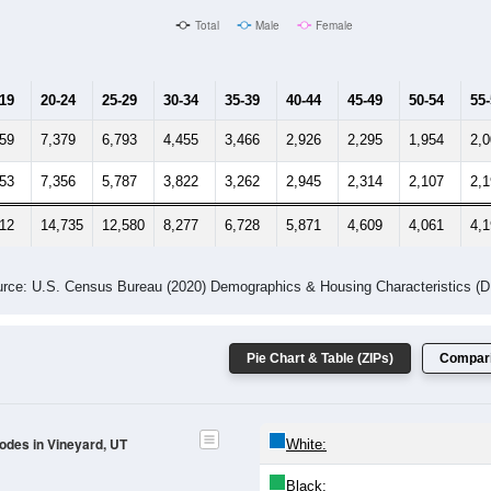
Total
Male
Female
-19
20-24
25-29
30-34
35-39
40-44
45-49
50-54
55
359
7,379
6,793
4,455
3,466
2,926
2,295
1,954
2,
553
7,356
5,787
3,822
3,262
2,945
2,314
2,107
2,
912
14,735
12,580
8,277
6,728
5,871
4,609
4,061
4,
rce: U.S. Census Bureau (2020) Demographics & Housing Characteristics (
Pie Chart & Table (ZIPs)
Compari
Codes in Vineyard, UT
White:
Black: