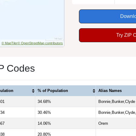
Downlo
Try ZIP 
© MapTiler
© OpenStreetMap contributors
IP Codes
ulation
% of Population
Alias Names
401
34.68%
Bonnie,Bunker,Clyde
734
30.46%
Bonnie,Bunker,Clyde
567
14.06%
Orem
038
20.80%