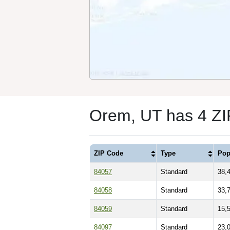
Orem, UT has 4 Z
ZIP Code
Type
Pop
84057
Standard
38,
84058
Standard
33,
84059
Standard
15,
84097
Standard
23,