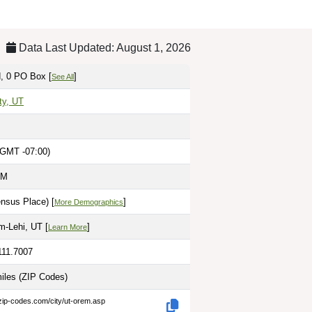
Data Last Updated: August 1, 2026
, 0 PO Box [
]
See All
ty, UT
(GMT -07:00)
PM
nsus Place) [
]
More Demographics
m-Lehi, UT [
]
Learn More
111.7007
miles
(ZIP Codes)
zip-codes.com/city/ut-orem.asp