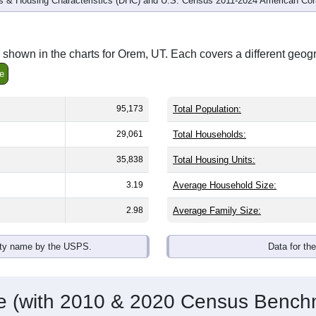
 & Housing Characteristics (DHC) and U.S. Census 2011-2024 American Co
shown in the charts for Orem, UT. Each covers a different geog
e
95,173
Total Population:
29,061
Total Households:
35,838
Total Housing Units:
3.19
Average Household Size:
2.98
Average Family Size:
ity name by the USPS.
Data for th
me (with 2010 & 2020 Census Bench