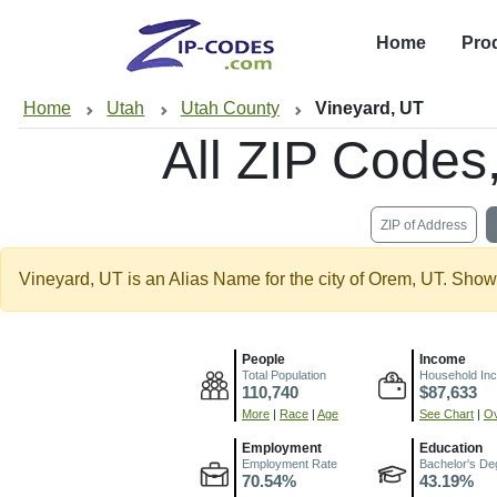
Home
Pro
Home
Utah
Utah County
Vineyard, UT
All ZIP Code
ZIP of Address
Vineyard, UT is an Alias Name for the city of Orem, UT. Show
People
Income
Total Population
Household In
110,740
$87,633
More
|
Race
|
Age
See Chart
|
Ov
Employment
Education
Employment Rate
Bachelor's De
70.54%
43.19%