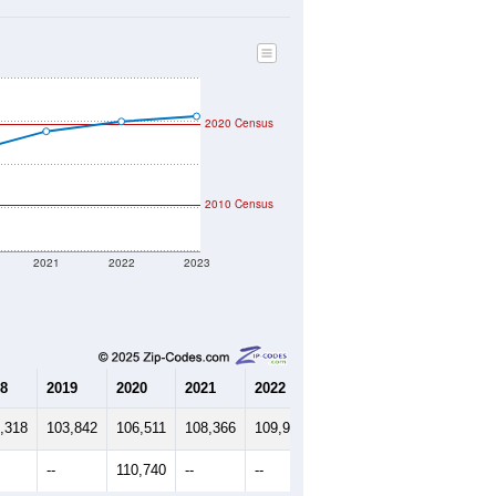
2020 Census
2010 Census
2021
2022
2023
8
2019
2020
2021
2022
2023
,318
103,842
106,511
108,366
109,914
110,769
--
110,740
--
--
--