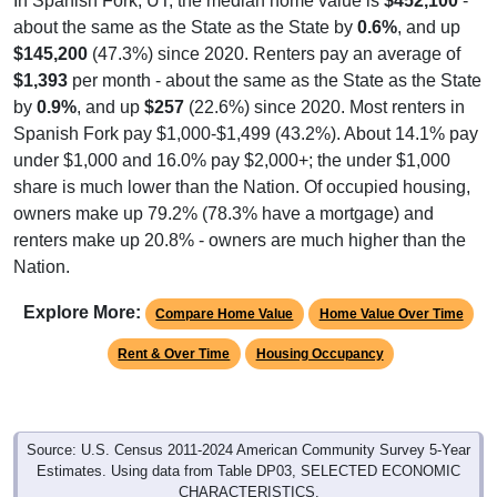
In Spanish Fork, UT, the median home value is
$452,100
-
about the same as the State as the State by
0.6%
, and up
$145,200
(47.3%) since 2020. Renters pay an average of
$1,393
per month - about the same as the State as the State
by
0.9%
, and up
$257
(22.6%) since 2020. Most renters in
Spanish Fork pay $1,000-$1,499 (43.2%). About 14.1% pay
under $1,000 and 16.0% pay $2,000+; the under $1,000
share is much lower than the Nation. Of occupied housing,
owners make up 79.2% (78.3% have a mortgage) and
renters make up 20.8% - owners are much higher than the
Nation.
Explore More:
Compare Home Value
Home Value Over Time
Rent & Over Time
Housing Occupancy
Source: U.S. Census 2011-2024 American Community Survey 5-Year
Estimates. Using data from Table DP03, SELECTED ECONOMIC
CHARACTERISTICS.