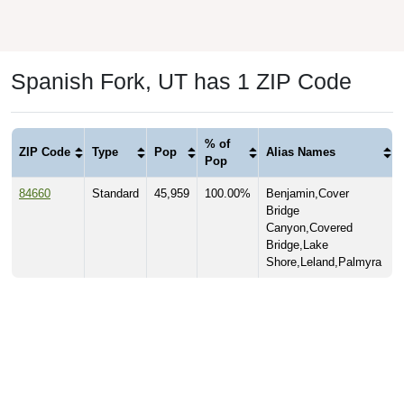
Spanish Fork, UT has 1 ZIP Code
% of
ZIP Code
Type
Pop
Alias Names
Pop
84660
Standard
45,959
100.00%
Benjamin,Cover
Bridge
Canyon,Covered
Bridge,Lake
Shore,Leland,Palmyra