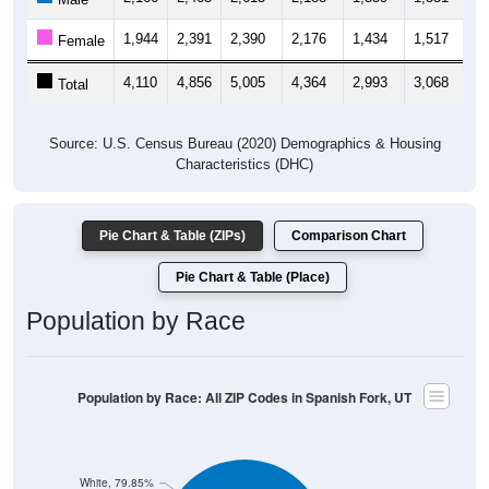
1,944
2,391
2,390
2,176
1,434
1,517
1,
Female
4,110
4,856
5,005
4,364
2,993
3,068
3,
Total
Source: U.S. Census Bureau (2020) Demographics & Housing
Characteristics (DHC)
Pie Chart & Table (ZIPs)
Comparison Chart
Pie Chart & Table (Place)
Population by Race
Population by Race: All ZIP Codes in Spanish Fork, UT
White, 79.85%