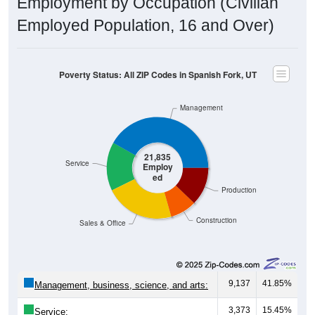
Employment by Occupation (Civilian
Employed Population, 16 and Over)
Poverty Status: All ZIP Codes in Spanish Fork, UT
Management
21,835
Service
Employ
ed
Production
Construction
Sales & Office
9,137
41.85%
Management, business, science, and arts:
3,373
15.45%
Service: