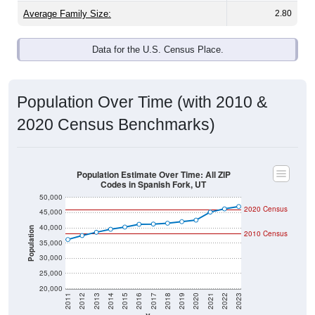
Average Family Size:
2.80
Data for the U.S. Census Place.
Population Over Time (with 2010 &
2020 Census Benchmarks)
Population Estimate Over Time: All ZIP
Codes in Spanish Fork, UT
50,000
2020 Census
45,000
40,000
Population
2010 Census
35,000
30,000
25,000
20,000
2011
2012
2013
2014
2015
2016
2017
2018
2019
2020
2021
2022
2023