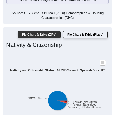
Source: U.S. Census Bureau (2020) Demographics & Housing
Characteristics (DHC)
Pie Chart & Table (ZIPs)
Pie Chart & Table (Place)
Nativity & Citizenship
Nativity and Citizenship Status: All ZIP Codes in Spanish Fork, UT
Native, U.S.
Foreign, Not Citizen
Foreign, Naturalized
Native, PR/Island/Abroad