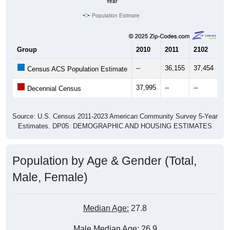
Year
Population Estimate
Group
2010
2011
2102
20
--
36,155
37,454
38
Census ACS Population Estimate
37,995
--
--
--
Decennial Census
Source: U.S. Census 2011-2023 American Community Survey 5-Year
Estimates. DP05. DEMOGRAPHIC AND HOUSING ESTIMATES
Population by Age & Gender (Total,
Male, Female)
Median Age:
27.8
Male Median Age:
26.9