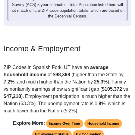
Survey (ACS) 5-year estimates. Total Population listed here will
not match official ZIP Code population totals, which are based on
the Decennial Census.
Income & Employment
ZIP Codes in Spanish Fork, UT have an
average
household income
of
$98,398
(higher than the State by
7.2%
, and much higher than the Nation by
25.3%
). Family
vs nonfamily earnings show a significant gap (
$105,372
vs
$47,218
). Employment participation is much higher than the
Nation (63.3%). The unemployment rate is
1.9%
, which is
much lower than the Nation (5.2%).
Explore More:
Income Over Time
Household Income
Employment Status
By Occupation