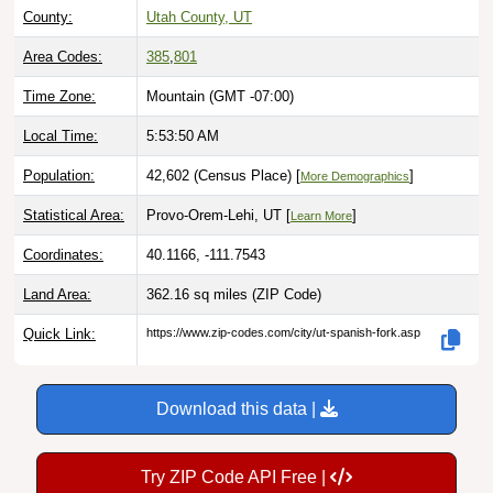
County:
Utah County, UT
Area Codes:
385
,
801
Time Zone:
Mountain (GMT -07:00)
Local Time:
5:53:51 AM
Population:
42,602 (Census Place) [
]
More Demographics
Statistical Area:
Provo-Orem-Lehi, UT [
]
Learn More
Coordinates:
40.1166, -111.7543
Land Area:
362.16 sq miles
(ZIP Code)
Quick Link:
https://www.zip-codes.com/city/ut-spanish-fork.asp
Download this data |
Try ZIP Code API Free |