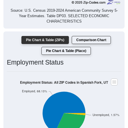
Source: U.S. Census 2019-2024 American Community Survey 5-
Year Estimates. Table DP03. SELECTED ECONOMIC
CHARACTERISTICS
Pie Chart & Table (ZIPs)
Comparison Chart
Pie Chart & Table (Place)
Employment Status
Employment Status: All ZIP Codes in Spanish Fork, UT
Employed, 68.13%
Unemployed, 1.57%