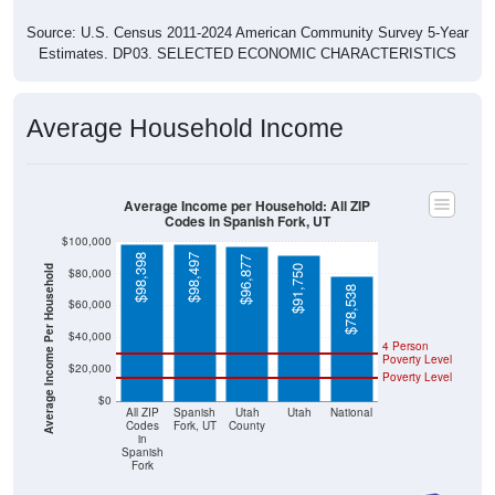
Source: U.S. Census 2011-2024 American Community Survey 5-Year
Estimates. DP03. SELECTED ECONOMIC CHARACTERISTICS
Average Household Income
Average Income per Household: All ZIP
Codes in Spanish Fork, UT
$100,000
$98,398
$98,497
$96,877
Average Income Per Household
$91,750
$80,000
$78,538
$60,000
$40,000
4 Person
Poverty Level
$20,000
Poverty Level
$0
All ZIP
Spanish
Utah
Utah
National
Codes
Fork, UT
County
in
Spanish
Fork