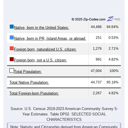
44,486
94.64%
Native, born in the United States:
251
0.53%
Native, born in PR, Island Areas, or abroad:
1,276
2.71%
Foreign born, naturalized U.S. citizen:
991
4.82%
Foreign born, not a U.S. citizen:
47,004
100%
Total Population:
Total Native Population:
44,737
95.18%
Total Foreign-born Population:
2,267
4.82%
Source: U.S. Census 2019-2023 American Community Survey 5-
Year Estimates. Table DP02. SELECTED SOCIAL
CHARACTERISTICS
Note: Nativity and Citizenship derived from American Community