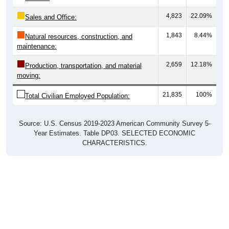
4,823
22.09%
Sales and Office:
1,843
8.44%
Natural resources, construction, and
maintenance:
2,659
12.18%
Production, transportation, and material
moving:
21,835
100%
Total Civilian Employed Population:
Source: U.S. Census 2019-2023 American Community Survey 5-
Year Estimates. Table DP03. SELECTED ECONOMIC
CHARACTERISTICS.