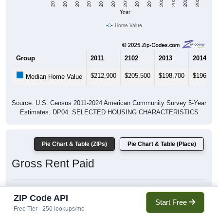
2011
2012
2013
2014
2015
2016
2017
2018
2019
2020
2021
2022
2023
Year
Home Value
Group
2011
2102
2013
2014
$212,900
$205,500
$198,700
$196,00
Median Home Value
Source: U.S. Census 2011-2024 American Community Survey 5-Year
Estimates. DP04. SELECTED HOUSING CHARACTERISTICS
Pie Chart & Table (ZIPs)
Pie Chart & Table (Place)
Gross Rent Paid
ZIP Code API
Gross Rent: All ZIP Codes in Spanish Fork, UT
Start Free
Average Rent: $1,393
Free Tier · 250 lookups/mo