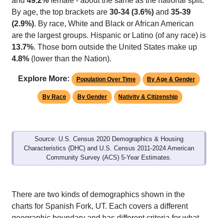
and
49.2%
female - about the same as the national split.
By age, the top brackets are
30-34 (3.6%)
and
35-39
(2.9%)
. By race, White and Black or African American
are the largest groups. Hispanic or Latino (of any race) is
13.7%
. Those born outside the United States make up
4.8%
(lower than the Nation).
Explore More:
Population Over Time
By Age & Gender
By Race
By Gender
Nativity & Citizenship
Source: U.S. Census 2020 Demographics & Housing
Characteristics (DHC) and U.S. Census 2011-2024 American
Community Survey (ACS) 5-Year Estimates.
There are two kinds of demographics shown in the
charts for Spanish Fork, UT. Each covers a different
geographic boundary and has different criteria for what