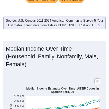
Source: U.S. Census 2011-2024 American Community Survey 5-Year
Estimates. Using data from Tables DP02, DP03, DP04 and DP05.
Median Income Over Time
(Household, Family, Nonfamily, Male,
Female)
Median Income Estimate Over Time: All ZIP Codes in
Spanish Fork, UT
$120,000
$100,000
$80,000