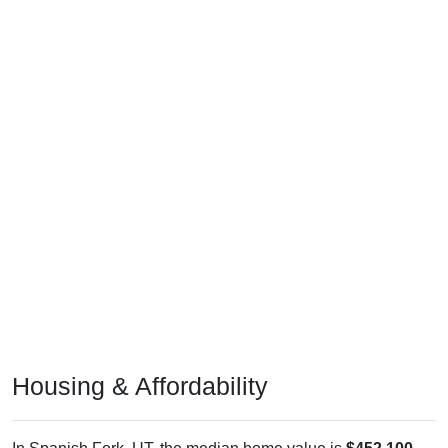
Housing & Affordability