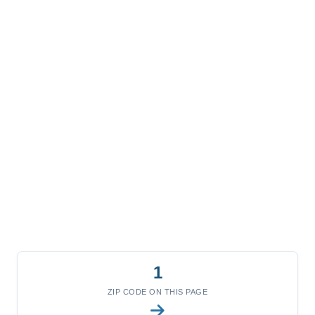
1
ZIP CODE ON THIS PAGE