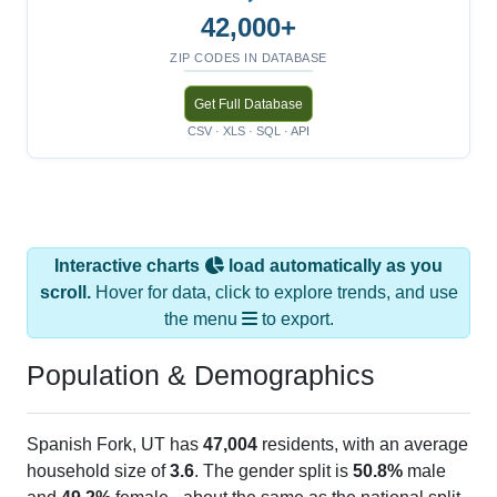
42,000+
ZIP CODES IN DATABASE
Get Full Database
CSV · XLS · SQL · API
Interactive charts
load automatically as you
scroll.
Hover for data, click to explore trends, and use
the menu
to export.
Population & Demographics
Spanish Fork, UT has
47,004
residents, with an average
household size of
3.6
. The gender split is
50.8%
male