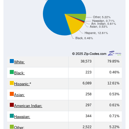
Other, 5.22%
Hawaiian, 0.71%
Am. Indian, 0.61%
Asian, 0.53%
Hispanic, 12.61%
Black, 0.46%
38,573
79.85%
White:
223
0.46%
Black:
6,089
12.61%
Hispanic:
*
258
0.53%
Asian:
297
0.61%
American Indian:
344
0.71%
Hawaiian:
2,522
5.22%
Other: