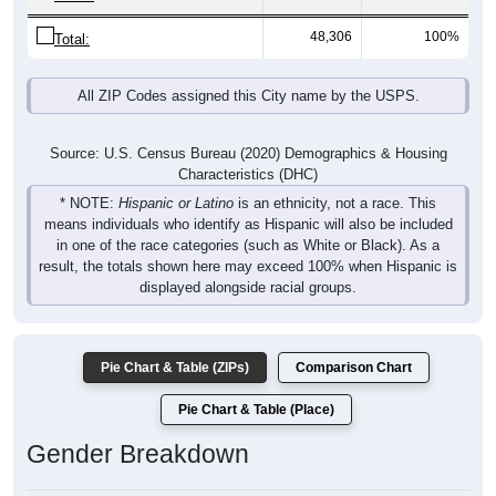
48,306
100%
Total:
All ZIP Codes assigned this City name by the USPS.
Source: U.S. Census Bureau (2020) Demographics & Housing
Characteristics (DHC)
* NOTE:
Hispanic or Latino
is an ethnicity, not a race. This
means individuals who identify as Hispanic will also be included
in one of the race categories (such as White or Black). As a
result, the totals shown here may exceed 100% when Hispanic is
displayed alongside racial groups.
Pie Chart & Table (ZIPs)
Comparison Chart
Pie Chart & Table (Place)
Gender Breakdown