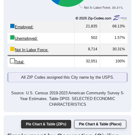
Not In Labor Force, 30.31%
21,835
68.13%
Employed:
502
1.57%
Unemployed:
9,714
30.31%
Not In Labor Force:
32,051
100%
Total:
All ZIP Codes assigned this City name by the USPS.
Source: U.S. Census 2019-2023 American Community Survey 5-
Year Estimates. Table DP03. SELECTED ECONOMIC
CHARACTERISTICS
Pie Chart & Table (ZIPs)
Pie Chart & Table (Place)