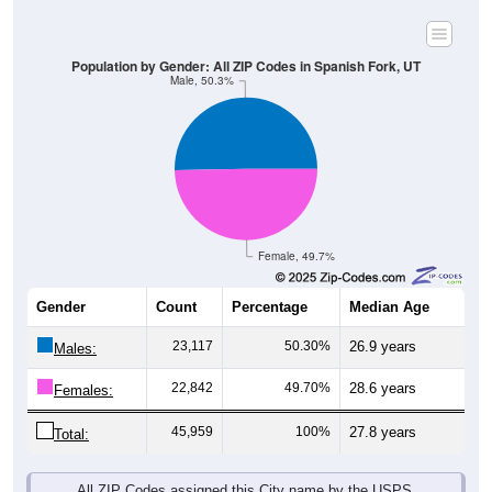
Population by Gender: All ZIP Codes in Spanish Fork, UT
Male, 50.3%
Female, 49.7%
Gender
Count
Percentage
Median Age
23,117
50.30%
26.9 years
Males:
22,842
49.70%
28.6 years
Females:
45,959
100%
27.8 years
Total:
All ZIP Codes assigned this City name by the USPS.