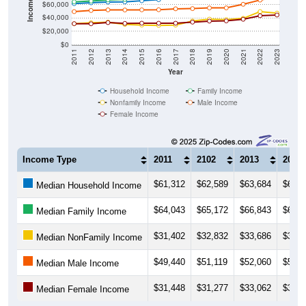
Income ($)
$60,000
$40,000
$20,000
$0
2011
2012
2013
2014
2015
2016
2017
2018
2019
2020
2021
2022
2023
Year
Household Income
Family Income
Nonfamily Income
Male Income
Female Income
Income Type
2011
2102
2013
2014
$61,312
$62,589
$63,684
$63,8
Median Household Income
$64,043
$65,172
$66,843
$67,5
Median Family Income
$31,402
$32,832
$33,686
$30,3
Median NonFamily Income
$49,440
$51,119
$52,060
$51,8
Median Male Income
$31,448
$31,277
$33,062
$31,8
Median Female Income