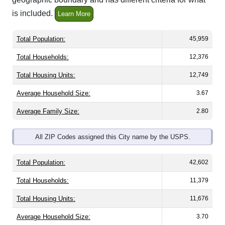
is included.
Learn More
Total Population:
45,959
Total Households:
12,376
Total Housing Units:
12,749
Average Household Size:
3.67
Average Family Size:
2.80
All ZIP Codes assigned this City name by the USPS.
Total Population:
42,602
Total Households:
11,379
Total Housing Units:
11,676
Average Household Size:
3.70