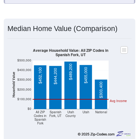
Median Home Value (Comparison)
Average Household Value: All ZIP Codes in
Spanish Fork, UT
$500,000
$489,200
$455,000
$452,100
$400,000
$444,200
Household Value
$300,000
$303,400
$200,000
$100,000
Avg Income
$0
All ZIP
Spanish
Utah
Utah
National
Codes in
Fork, UT
County
Spanish
Fork