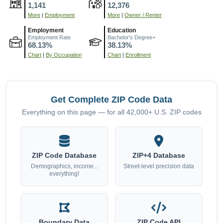
1,141
12,376
More
|
Employment
More
|
Owner / Renter
Employment
Education
Employment Rate
Bachelor's Degree+
68.13%
38.13%
Chart
|
By Occupation
Chart
|
Enrollment
Get Complete ZIP Code Data
Everything on this page — for all 42,000+ U.S. ZIP codes
ZIP Code Database
ZIP+4 Database
Demographics, income...
Street-level precision data
everything!
Boundary Data
ZIP Code API