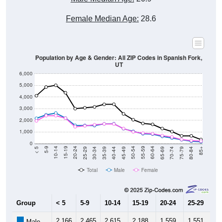
Female Median Age:
28.6
Population by Age & Gender: All ZIP Codes in Spanish Fork,
UT
6,000
5,000
4,000
3,000
2,000
1,000
0
40-44
80-84
35-39
75-79
30-34
70-74
25-29
65-69
20-24
60-64
15-19
55-59
10-14
50-54
5-9
45-49
< 5
85+
Total
Male
Female
Group
< 5
5-9
10-14
15-19
20-24
25-29
30
2,166
2,465
2,615
2,188
1,559
1,551
1,
Male