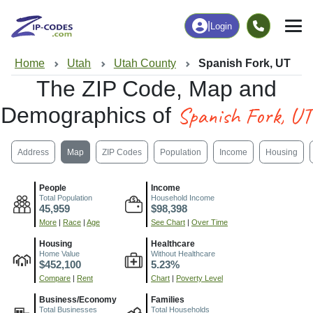
|
Login
Home
Utah
Utah County
Spanish Fork, UT
The ZIP Code, Map and
Spanish Fork, UT
Demographics of
Address
Map
ZIP Codes
Population
Income
Housing
People
Income
Total Population
Household Income
45,959
$98,398
More
|
Race
|
Age
See Chart
|
Over Time
Housing
Healthcare
Home Value
Without Healthcare
$452,100
5.23%
Compare
|
Rent
Chart
|
Poverty Level
Business/Economy
Families
Total Businesses
Total Households