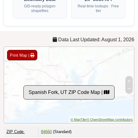
GIS-ready polygon
Real-time lookups · Free
shapefiles
tier
Data Last Updated: August 1, 2026
Print Map |
Spanish Fork, UT ZIP Code Map |
© MapTiler
© OpenStreetMap contributors
ZIP Code:
84660
(Standard)