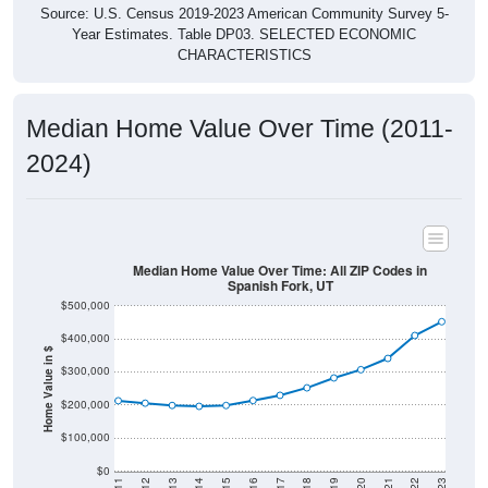
Source: U.S. Census 2019-2023 American Community Survey 5-
Year Estimates. Table DP03. SELECTED ECONOMIC
CHARACTERISTICS
Median Home Value Over Time (2011-
2024)
Median Home Value Over Time: All ZIP Codes in
Spanish Fork, UT
$500,000
$400,000
Home Value in $
$300,000
$200,000
$100,000
$0