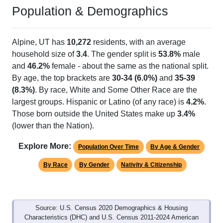
Population & Demographics
Alpine, UT has
10,272
residents, with an average
household size of
3.4
. The gender split is
53.8%
male
and
46.2%
female - about the same as the national split.
By age, the top brackets are
30-34 (6.0%)
and
35-39
(8.3%)
. By race, White and Some Other Race are the
largest groups. Hispanic or Latino (of any race) is
4.2%
.
Those born outside the United States make up
3.4%
(lower than the Nation).
Explore More:
Population Over Time
By Age & Gender
By Race
By Gender
Nativity & Citizenship
Source: U.S. Census 2020 Demographics & Housing
Characteristics (DHC) and U.S. Census 2011-2024 American