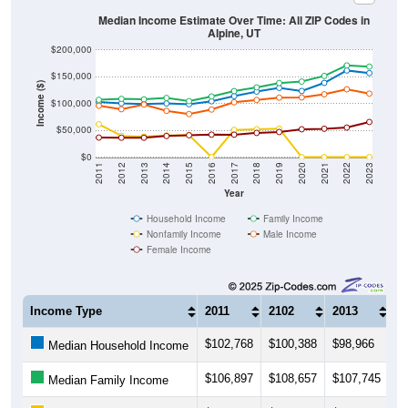
Median Income Estimate Over Time: All ZIP Codes in
Alpine, UT
$200,000
$150,000
Income ($)
$100,000
$50,000
$0
2011
2012
2013
2014
2015
2016
2017
2018
2019
2020
2021
2022
2023
Year
Household Income
Family Income
Nonfamily Income
Male Income
Female Income
Income Type
2011
2102
2013
2
$102,768
$100,388
$98,966
$
Median Household Income
$106,897
$108,657
$107,745
$1
Median Family Income