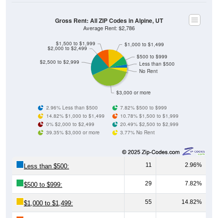
Gross Rent: All ZIP Codes in Alpine, UT
Average Rent: $2,786
$1,500 to $1,999
$1,000 to $1,499
$2,000 to $2,499
$500 to $999
$2,500 to $2,999
Less than $500
No Rent
$3,000 or more
2.96% Less than $500
7.82% $500 to $999
14.82% $1,000 to $1,499
10.78% $1,500 to $1,999
0% $2,000 to $2,499
20.49% $2,500 to $2,999
39.35% $3,000 or more
3.77% No Rent
11
2.96%
Less than $500:
29
7.82%
$500 to $999:
55
14.82%
$1,000 to $1,499: