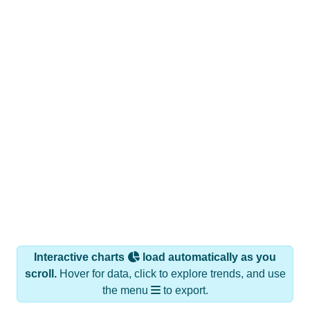
Interactive charts
load automatically as you
scroll.
Hover for data, click to explore trends, and use
the menu
to export.