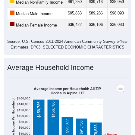
$61,250
$39,714
$38,059
$
Median NonFamily Income
$95,833
$89,286
$98,093
$
Median Male Income
$36,422
$36,106
$36,083
$
Median Female Income
Source: U.S. Census 2011-2024 American Community Survey 5-Year
Estimates. DP03. SELECTED ECONOMIC CHARACTERISTICS
Average Household Income
Average Income per Household: All ZIP
Codes in Alpine, UT
$160,000
Average Income Per Household
$156,786
$156,786
$140,000
$120,000
$100,000
$96,877
$80,000
$91,750
$78,538
$60,000
$40,000
4 Person