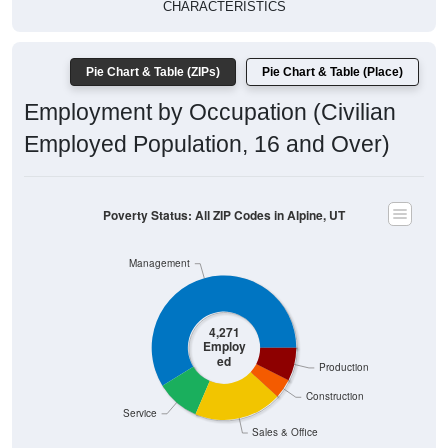
CHARACTERISTICS
Pie Chart & Table (ZIPs)
Pie Chart & Table (Place)
Employment by Occupation (Civilian
Employed Population, 16 and Over)
Poverty Status: All ZIP Codes in Alpine, UT
Management
4,271
Employ
ed
Production
Construction
Service
Sales & Office