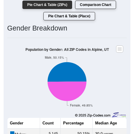
Pie Chart & Table (ZIPs)
Comparison Chart
Pie Chart & Table (Place)
Gender Breakdown
Population by Gender: All ZIP Codes in Alpine, UT
Male, 50.15%
Female, 49.85%
Gender
Count
Percentage
Median Age
5,145
50.15%
30.0 years