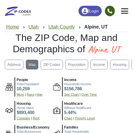
|
Login
Home
Utah
Utah County
Alpine, UT
The ZIP Code, Map and
Alpine, UT
Demographics of
Address
Map
ZIP Codes
Population
Income
Housing
People
Income
Total Population
Household Income
10,259
$156,786
More
|
Race
|
Age
See Chart
|
Over Time
Housing
Healthcare
Home Value
Without Healthcare
$893,400
5.44%
Compare
|
Rent
Chart
|
Poverty Level
Business/Economy
Families
Total Businesses
Total Households