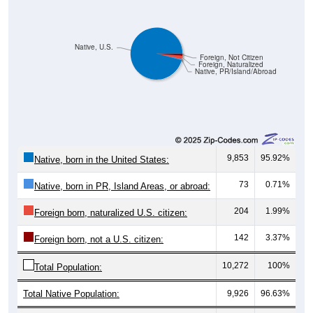
Native, U.S.
Foreign, Not Citizen
Foreign, Naturalized
Native, PR/Island/Abroad
9,853
95.92%
Native, born in the United States:
73
0.71%
Native, born in PR, Island Areas, or abroad:
204
1.99%
Foreign born, naturalized U.S. citizen:
142
3.37%
Foreign born, not a U.S. citizen:
10,272
100%
Total Population:
Total Native Population:
9,926
96.63%