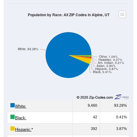
Population by Race: All ZIP Codes in Alpine, UT
White, 93.28%
Other, 1.04%
Hawaiian, 0.27%
Am. Indian, 0.21%
Asian, 0.94%
Hispanic, 3.87%
Black, 0.41%
9,460
93.28%
White:
42
0.41%
Black:
392
3.87%
Hispanic:
*