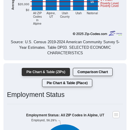
Poverty Level
$20,000
Poverty Level
$0
All ZIP
Alpine,
Utah
Utah
National
Codes
UT
County
in
Alpine
Source: U.S. Census 2019-2024 American Community Survey 5-
Year Estimates. Table DP03. SELECTED ECONOMIC
CHARACTERISTICS
Pie Chart & Table (ZIPs)
Comparison Chart
Pie Chart & Table (Place)
Employment Status
Employment Status: All ZIP Codes in Alpine, UT
Employed, 56.29%