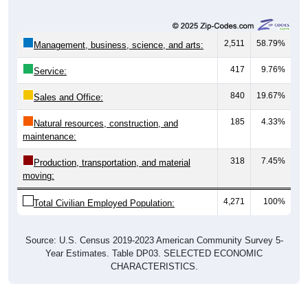
2,511
58.79%
Management, business, science, and arts:
417
9.76%
Service:
840
19.67%
Sales and Office:
185
4.33%
Natural resources, construction, and
maintenance:
318
7.45%
Production, transportation, and material
moving:
4,271
100%
Total Civilian Employed Population:
Source: U.S. Census 2019-2023 American Community Survey 5-
Year Estimates. Table DP03. SELECTED ECONOMIC
CHARACTERISTICS.