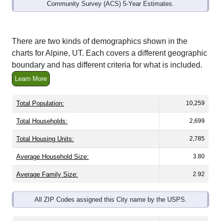
Community Survey (ACS) 5-Year Estimates.
There are two kinds of demographics shown in the
charts for Alpine, UT. Each covers a different geographic
boundary and has different criteria for what is included.
Learn More
Total Population:
10,259
Total Households:
2,699
Total Housing Units:
2,785
Average Household Size:
3.80
Average Family Size:
2.92
All ZIP Codes assigned this City name by the USPS.