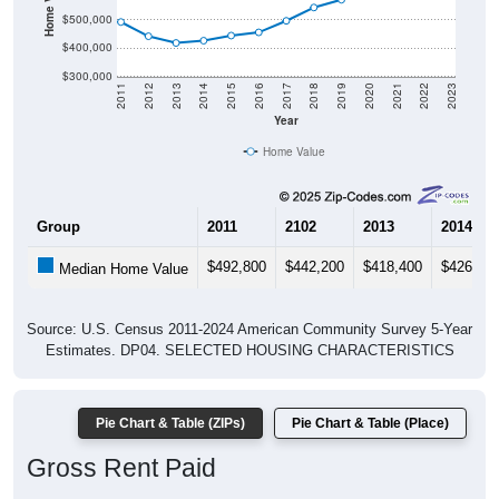
$500,000
$400,000
$300,000
2011
2012
2013
2014
2015
2016
2017
2018
2019
2020
2021
2022
2023
Year
Home Value
Group
2011
2102
2013
2014
$492,800
$442,200
$418,400
$426,50
Median Home Value
Source: U.S. Census 2011-2024 American Community Survey 5-Year
Estimates. DP04. SELECTED HOUSING CHARACTERISTICS
Pie Chart & Table (ZIPs)
Pie Chart & Table (Place)
Gross Rent Paid