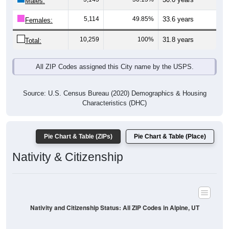
Males:
5,114
49.85%
33.6 years
Females:
10,259
100%
31.8 years
Total:
All ZIP Codes assigned this City name by the USPS.
Source: U.S. Census Bureau (2020) Demographics & Housing
Characteristics (DHC)
Pie Chart & Table (ZIPs)
Pie Chart & Table (Place)
Nativity & Citizenship
Nativity and Citizenship Status: All ZIP Codes in Alpine, UT