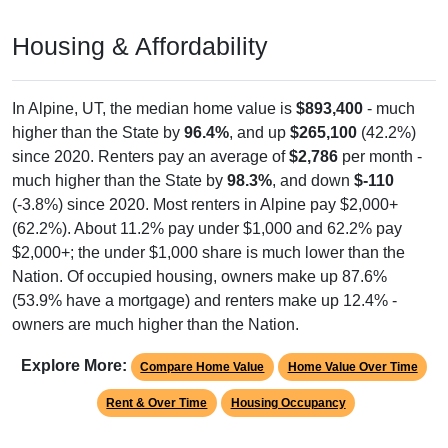
Housing & Affordability
In Alpine, UT, the median home value is
$893,400
- much
higher than the State by
96.4%
, and up
$265,100
(42.2%)
since 2020. Renters pay an average of
$2,786
per month -
much higher than the State by
98.3%
, and down
$-110
(-3.8%) since 2020. Most renters in Alpine pay $2,000+
(62.2%). About 11.2% pay under $1,000 and 62.2% pay
$2,000+; the under $1,000 share is much lower than the
Nation. Of occupied housing, owners make up 87.6%
(53.9% have a mortgage) and renters make up 12.4% -
owners are much higher than the Nation.
Explore More:
Compare Home Value
Home Value Over Time
Rent & Over Time
Housing Occupancy