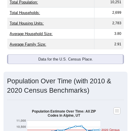
Total Population:
10,251
Total Households:
2,699
Total Housing Units:
2,783
Average Household Size:
3.80
Average Family Size:
2.91
Data for the U.S. Census Place.
Population Over Time (with 2010 &
2020 Census Benchmarks)
Population Estimate Over Time: All ZIP
Codes in Alpine, UT
11,000
10,500
2020 Census