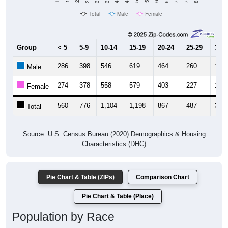
Total
Male
Female
Group
< 5
5-9
10-14
15-19
20-24
25-29
30-3
286
398
546
619
464
260
149
Male
274
378
558
579
403
227
176
Female
560
776
1,104
1,198
867
487
325
Total
Source: U.S. Census Bureau (2020) Demographics & Housing
Characteristics (DHC)
Pie Chart & Table (ZIPs)
Comparison Chart
Pie Chart & Table (Place)
Population by Race