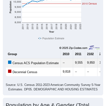
10,000
Population
2010 Census
9,500
9,000
8,500
8,000
2011
2012
2013
2014
2015
2016
2017
2018
2019
2020
2021
2022
2023
Year
Population Estimate
Group
2010
2011
2102
2013
--
9,555
9,850
10,0
Census ACS Population Estimate
9,818
--
--
--
Decennial Census
Source: U.S. Census 2011-2023 American Community Survey 5-Year
Estimates. DP05. DEMOGRAPHIC AND HOUSING ESTIMATES
Population by Age & Gender (Total,