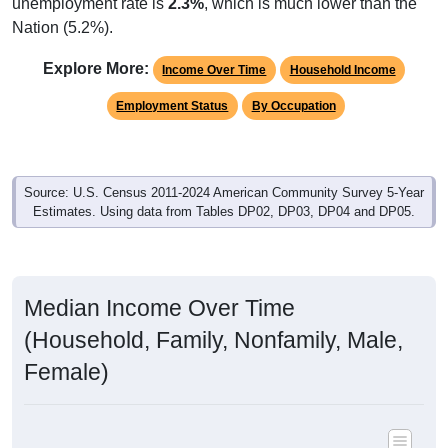
unemployment rate is
2.3%
, which is much lower than the
Nation (5.2%).
Explore More:
Income Over Time
Household Income
Employment Status
By Occupation
Source: U.S. Census 2011-2024 American Community Survey 5-Year
Estimates. Using data from Tables DP02, DP03, DP04 and DP05.
Median Income Over Time
(Household, Family, Nonfamily, Male,
Female)