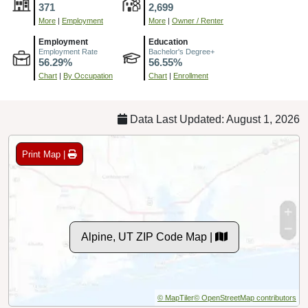
371
2,699
More
|
Employment
More
|
Owner / Renter
Employment
Education
Employment Rate
Bachelor's Degree+
56.29%
56.55%
Chart
|
By Occupation
Chart
|
Enrollment
Data Last Updated: August 1, 2026
Print Map |
Alpine, UT ZIP Code Map |
© MapTiler
© OpenStreetMap contributors