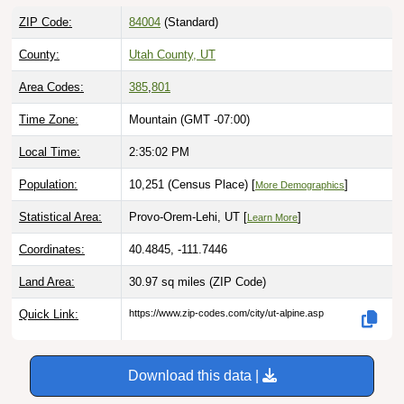
ZIP Code:
84004
(Standard)
County:
Utah County, UT
Area Codes:
385
,
801
Time Zone:
Mountain (GMT -07:00)
Local Time:
2:35:04 PM
Population:
10,251 (Census Place) [
]
More Demographics
Statistical Area:
Provo-Orem-Lehi, UT [
]
Learn More
Coordinates:
40.4845, -111.7446
Land Area:
30.97 sq miles
(ZIP Code)
Quick Link:
https://www.zip-codes.com/city/ut-alpine.asp
Download this data |