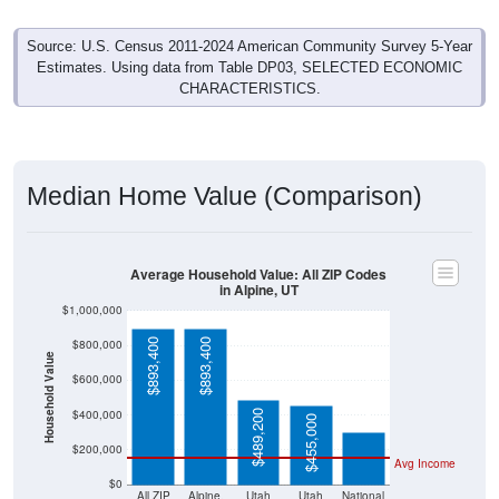
Source: U.S. Census 2011-2024 American Community Survey 5-Year
Estimates. Using data from Table DP03, SELECTED ECONOMIC
CHARACTERISTICS.
Median Home Value (Comparison)
Average Household Value: All ZIP Codes
in Alpine, UT
$1,000,000
$893,400
$893,400
$800,000
Household Value
$303,400
$600,000
$400,000
$489,200
$455,000
$200,000
Avg Income
$0
All ZIP
Alpine,
Utah
Utah
National