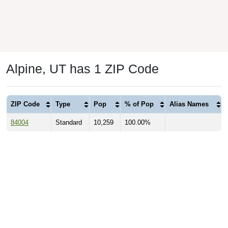
Alpine, UT has 1 ZIP Code
ZIP Code
Type
Pop
% of Pop
Alias Names
84004
Standard
10,259
100.00%