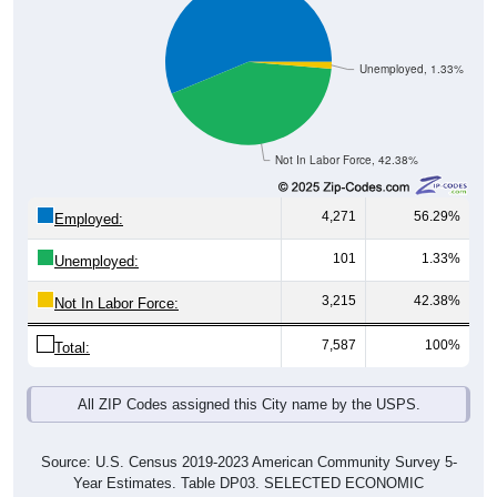
Unemployed, 1.33%
Not In Labor Force, 42.38%
4,271
56.29%
Employed:
101
1.33%
Unemployed:
3,215
42.38%
Not In Labor Force:
7,587
100%
Total:
All ZIP Codes assigned this City name by the USPS.
Source: U.S. Census 2019-2023 American Community Survey 5-
Year Estimates. Table DP03. SELECTED ECONOMIC