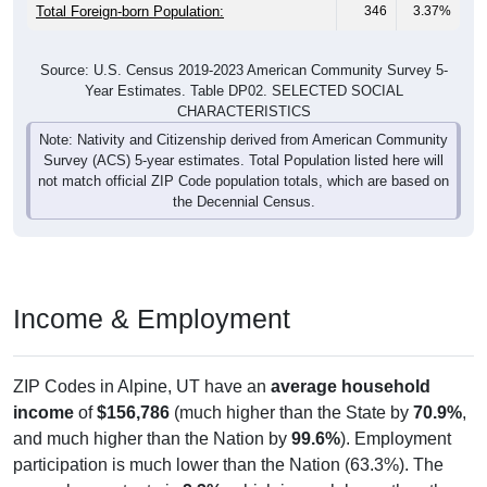
Total Foreign-born Population:
346
3.37%
Source: U.S. Census 2019-2023 American Community Survey 5-
Year Estimates. Table DP02. SELECTED SOCIAL
CHARACTERISTICS
Note: Nativity and Citizenship derived from American Community
Survey (ACS) 5-year estimates. Total Population listed here will
not match official ZIP Code population totals, which are based on
the Decennial Census.
Income & Employment
ZIP Codes in Alpine, UT have an
average household
income
of
$156,786
(much higher than the State by
70.9%
,
and much higher than the Nation by
99.6%
). Employment
participation is much lower than the Nation (63.3%). The