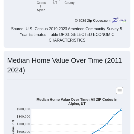
Codes
UT
County
in
Alpine
Source: U.S. Census 2019-2023 American Community Survey 5-
Year Estimates. Table DP03. SELECTED ECONOMIC
CHARACTERISTICS
Median Home Value Over Time (2011-
2024)
Median Home Value Over Time: All ZIP Codes in
Alpine, UT
$900,000
$800,000
Home Value in $
$700,000
$600,000