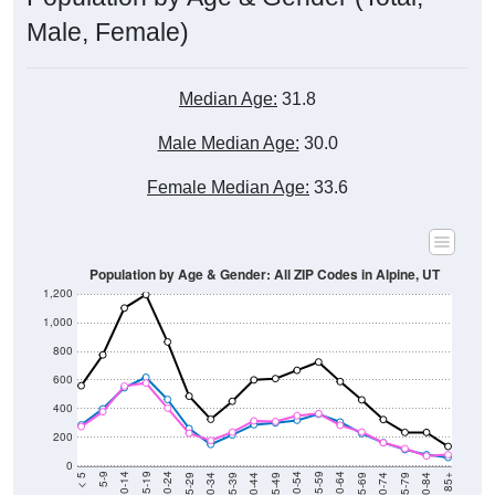
Male, Female)
Median Age:
31.8
Male Median Age:
30.0
Female Median Age:
33.6
Population by Age & Gender: All ZIP Codes in Alpine, UT
1,200
1,000
800
600
400
200
0
40-44
80-84
35-39
75-79
30-34
70-74
25-29
65-69
20-24
60-64
15-19
55-59
10-14
50-54
5-9
45-49
< 5
85+