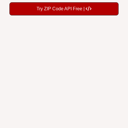
Try ZIP Code API Free |