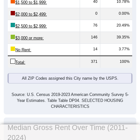
40
10.78%
$1,500 to $1,999:
0
0.00%
$2,000 to $2,499:
76
20.49%
$2,500 to $2,999:
146
39.35%
$3,000 or more:
14
3.77%
No Rent:
371
100%
Total:
All ZIP Codes assigned this City name by the USPS.
Source: U.S. Census 2019-2023 American Community Survey 5-
Year Estimates. Table Table DP04. SELECTED HOUSING
CHARACTERISTICS
Median Gross Rent Over Time (2011-
2024)