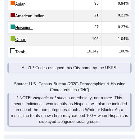
95
0.94%
Asian:
21
0.21%
American Indian:
27
0.27%
Hawaiian:
105
1.04%
Other:
10,142
100%
Total:
All ZIP Codes assigned this City name by the USPS.
Source: U.S. Census Bureau (2020) Demographics & Housing
Characteristics (DHC)
* NOTE:
Hispanic or Latino
is an ethnicity, not a race. This
means individuals who identify as Hispanic will also be included
in one of the race categories (such as White or Black). As a
result, the totals shown here may exceed 100% when Hispanic is
displayed alongside racial groups.