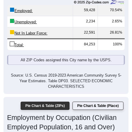
59,428
70.54%
Employed:
2,234
2.65%
Unemployed:
22,591
26.81%
Not In Labor Force:
84,253
100%
Total:
All ZIP Codes assigned this City name by the USPS.
Source: U.S. Census 2019-2023 American Community Survey 5-
Year Estimates. Table DP03. SELECTED ECONOMIC
CHARACTERISTICS
Pie Chart & Table (ZIPs)
Pie Chart & Table (Place)
Employment by Occupation (Civilian
Employed Population, 16 and Over)