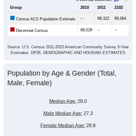
--
88,322
89,064
89
Census ACS Population Estimate
88,528
--
--
--
Decennial Census
Source: U.S. Census 2011-2023 American Community Survey 5-Year
Estimates. DP05. DEMOGRAPHIC AND HOUSING ESTIMATES
Population by Age & Gender (Total,
Male, Female)
Median Age:
28.0
Male Median Age:
27.3
Female Median Age:
28.8