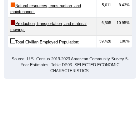
maintenance:
6,505
10.95%
Production, transportation, and material
moving:
59,428
100%
Total Civilian Employed Population:
Source: U.S. Census 2019-2023 American Community Survey 5-
Year Estimates. Table DP03. SELECTED ECONOMIC
CHARACTERISTICS.