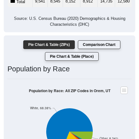
Source: U.S. Census Bureau (2020) Demographics & Housing
Characteristics (DHC)
Pie Chart & Table (ZIPs)
Comparison Chart
Pie Chart & Table (Place)
Population by Race
Population by Race: All ZIP Codes in Orem, UT
White, 68.38%
Other, 8.34%
Hawaiian, 1.42%