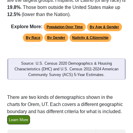
12.5%
(lower than the Nation).
Explore More:
Population Over Time
By Age & Gender
By Race
By Gender
Nativity & Citizenship
Source: U.S. Census 2020 Demographics & Housing
Characteristics (DHC) and U.S. Census 2011-2024 American
Community Survey (ACS) 5-Year Estimates.
There are two kinds of demographics shown in the
charts for Orem, UT. Each covers a different geographic
boundary and has different criteria for what is included.
Learn More
Total Population:
95,173