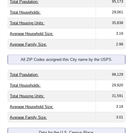
Total Households:
29,061
Total Housing Units:
35,838
Average Household Size:
3.19
Average Family Size:
2.98
All ZIP Codes assigned this City name by the USPS.
Total Population:
98,129
Total Households:
29,920
Total Housing Units:
31,591
Average Household Size:
3.18
Average Family Size:
3.01
Data for the U.S. Census Place.