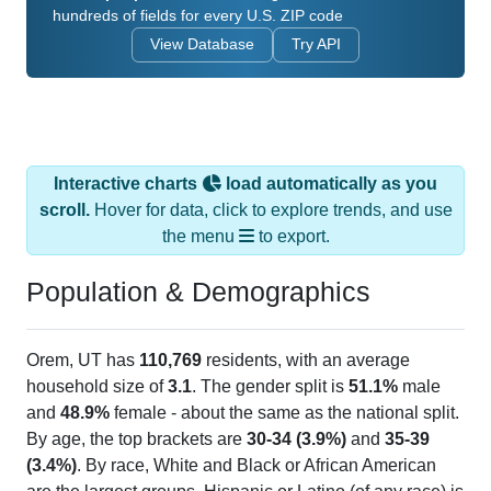
View Database
Try API
Interactive charts
load automatically as you
scroll.
Hover for data, click to explore trends, and use
the menu
to export.
Population & Demographics
Orem, UT has
110,769
residents, with an average
household size of
3.1
. The gender split is
51.1%
male
and
48.9%
female - about the same as the national split.
By age, the top brackets are
30-34 (3.9%)
and
35-39
(3.4%)
. By race, White and Black or African American
are the largest groups. Hispanic or Latino (of any race) is
19.8%
. Those born outside the United States make up