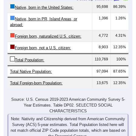
1,396
1.26%
Native, born in PR, Island Areas, or
abroad:
4,772
4.31%
Foreign born, naturalized U.S. citizen:
8,903
12.35%
Foreign born, not a U.S. citizen:
110,769
100%
Total Population:
Total Native Population:
97,094
87.65%
Total Foreign-born Population:
13,675
12.35%
Source: U.S. Census 2019-2023 American Community Survey 5-
Year Estimates. Table DP02. SELECTED SOCIAL
CHARACTERISTICS
Note: Nativity and Citizenship derived from American Community
Survey (ACS) 5-year estimates. Total Population listed here will
not match official ZIP Code population totals, which are based on
the Decennial Census.