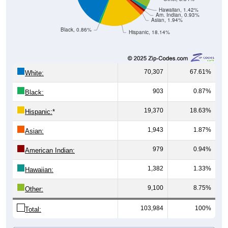
Am. Indian, 0.93%
Asian, 1.94%
Black, 0.86%
Hispanic, 18.14%
70,307
67.61%
White:
903
0.87%
Black:
19,370
18.63%
Hispanic:
*
1,943
1.87%
Asian:
979
0.94%
American Indian:
1,382
1.33%
Hawaiian:
9,100
8.75%
Other:
103,984
100%
Total:
All ZIP Codes assigned this City name by the USPS.