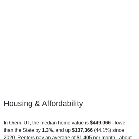
Housing & Affordability
In Orem, UT, the median home value is
$449,066
- lower
than the State by
1.3%
, and up
$137,366
(44.1%) since
2020. Renters pay an average of
$1,405
per month - about
the same as the State as the State by
0.0%
, and up
$279