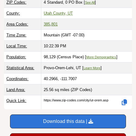
County:
Utah County, UT
Area Codes:
385
,
801
Time Zone:
Mountain (GMT -07:00)
Local Time:
10:22:40 PM
Population:
98,129 (Census Place) [
]
More Demographics
Statistical Area:
Provo-Orem-Lehi, UT [
]
Learn More
Coordinates:
40.2966, -111.7007
Land Area:
25.56 sq miles
(ZIP Codes)
Quick Link:
https://www.zip-codes.com/city/ut-orem.asp
Download this data |
Try ZIP Code API Free |