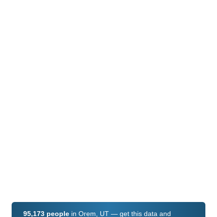
95,173 people
in Orem, UT — get this data and
hundreds of fields for every U.S. ZIP code