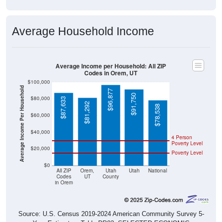
Average Household Income
Average Income per Household: All ZIP
Codes in Orem, UT
$100,000
Average Income Per Household
$96,877
$91,750
$80,000
$87,633
$81,292
$78,538
$60,000
$40,000
4 Person
Poverty Level
$20,000
Poverty Level
$0
All ZIP
Orem,
Utah
Utah
National
Codes
UT
County
in Orem
Source: U.S. Census 2019-2024 American Community Survey 5-
Year Estimates. Table DP03. SELECTED ECONOMIC
CHARACTERISTICS