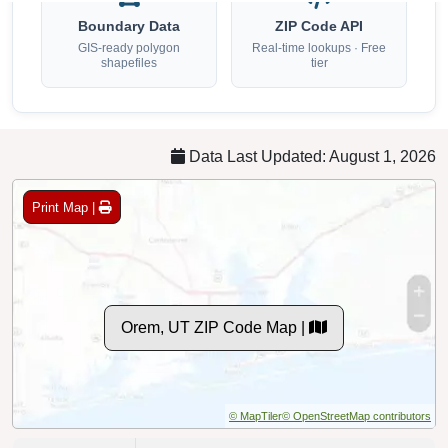
GIS-ready polygon
Real-time lookups · Free
shapefiles
tier
Data Last Updated: August 1, 2026
Print Map |
Orem, UT ZIP Code Map |
© MapTiler
© OpenStreetMap contributors
ZIP Codes:
4 Standard, 0 PO Box [
]
See All