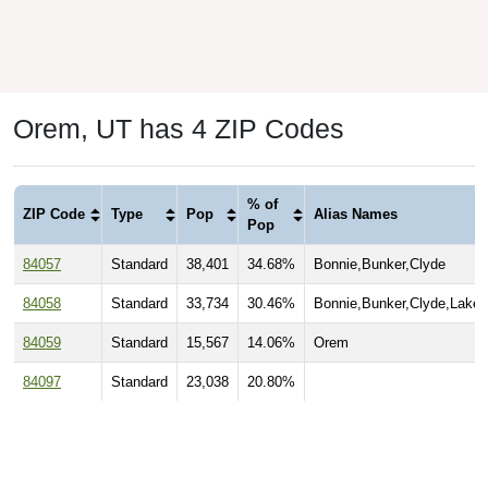
Orem, UT has 4 ZIP Codes
% of
ZIP Code
Type
Pop
Alias Names
Pop
84057
Standard
38,401
34.68%
Bonnie,Bunker,Clyde
84058
Standard
33,734
30.46%
Bonnie,Bunker,Clyde,Lakev
84059
Standard
15,567
14.06%
Orem
84097
Standard
23,038
20.80%