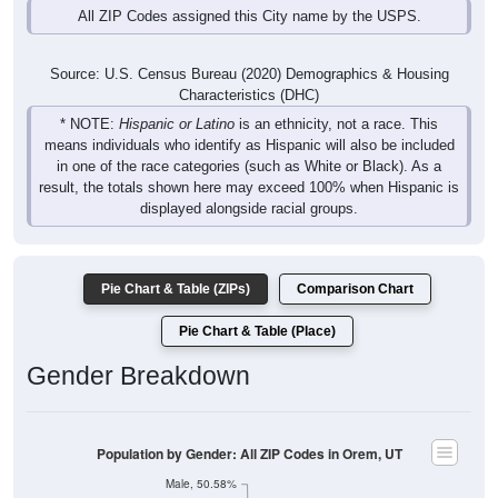
Source: U.S. Census Bureau (2020) Demographics & Housing
Characteristics (DHC)
* NOTE:
Hispanic or Latino
is an ethnicity, not a race. This
means individuals who identify as Hispanic will also be included
in one of the race categories (such as White or Black). As a
result, the totals shown here may exceed 100% when Hispanic is
displayed alongside racial groups.
Pie Chart & Table (ZIPs)
Comparison Chart
Pie Chart & Table (Place)
Gender Breakdown
Population by Gender: All ZIP Codes in Orem, UT
Male, 50.58%