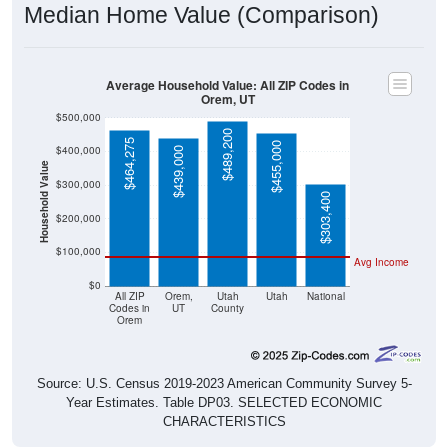
Average Household Value: All ZIP Codes in
Orem, UT
$500,000
$489,200
$464,275
$455,000
$400,000
$439,000
Household Value
$300,000
$303,400
$200,000
$100,000
Avg Income
$0
All ZIP
Orem,
Utah
Utah
National
Codes in
UT
County
Orem
Source: U.S. Census 2019-2023 American Community Survey 5-
Year Estimates. Table DP03. SELECTED ECONOMIC
CHARACTERISTICS