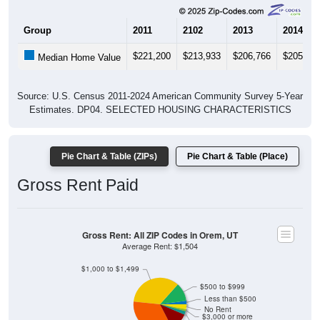
Group
2011
2102
2013
2014
$221,200
$213,933
$206,766
$205,90
Median Home Value
Source: U.S. Census 2011-2024 American Community Survey 5-Year
Estimates. DP04. SELECTED HOUSING CHARACTERISTICS
Pie Chart & Table (ZIPs)
Pie Chart & Table (Place)
Gross Rent Paid
Gross Rent: All ZIP Codes in Orem, UT
Average Rent: $1,504
$1,000 to $1,499
$500 to $999
Less than $500
ZIP Code API
No Rent
Start Free
$3,000 or more
$2,500 to $2,999
Free Tier · 250 lookups/mo
$2,000 to $2,499
$1,500 to $1,999