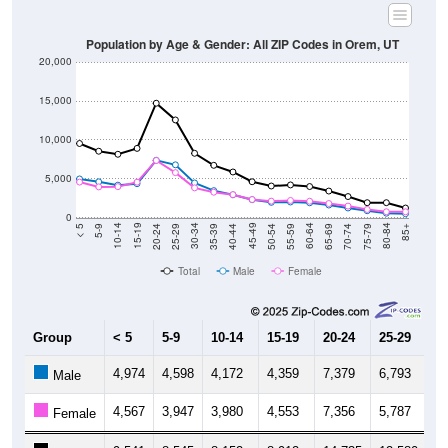
Population by Age & Gender: All ZIP Codes in Orem, UT
20,000
15,000
10,000
5,000
0
35-39
70-74
20-24
55-59
5-9
40-44
75-79
25-29
60-64
10-14
45-49
80-84
30-34
65-69
15-19
50-54
< 5
85+
Total
Male
Female
Group
< 5
5-9
10-14
15-19
20-24
25-29
30
4,974
4,598
4,172
4,359
7,379
6,793
4,
Male
4,567
3,947
3,980
4,553
7,356
5,787
3,
Female
9,541
8,545
8,152
8,912
14,735
12,580
8,
Total