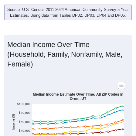
Source: U.S. Census 2011-2024 American Community Survey 5-Year
Estimates. Using data from Tables DP02, DP03, DP04 and DP05.
Median Income Over Time
(Household, Family, Nonfamily, Male,
Female)
Median Income Estimate Over Time: All ZIP Codes in
Orem, UT
$100,000
$80,000
Income ($)
$60,000
$40,000
$20,000