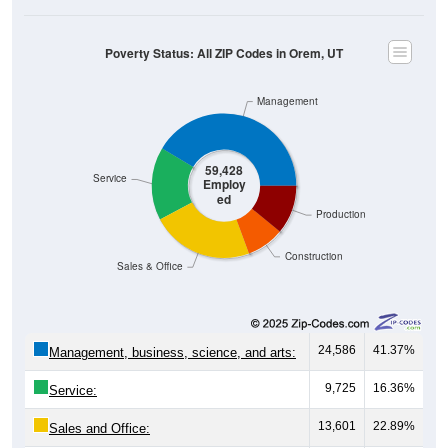
Poverty Status: All ZIP Codes in Orem, UT
Management
59,428
Service
Employ
ed
Production
Construction
Sales & Office
24,586
41.37%
Management, business, science, and arts:
9,725
16.36%
Service:
13,601
22.89%
Sales and Office:
5,011
8.43%
Natural resources, construction, and