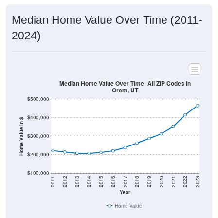
Median Home Value Over Time (2011-
2024)
Median Home Value Over Time: All ZIP Codes in
Orem, UT
$500,000
$400,000
Home Value in $
$300,000
$200,000
$100,000
2011
2012
2013
2014
2015
2016
2017
2018
2019
2020
2021
2022
2023
Year
Home Value