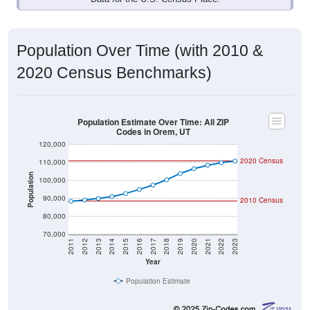
Population Over Time (with 2010 &
2020 Census Benchmarks)
Population Estimate Over Time: All ZIP
Codes in Orem, UT
120,000
2020 Census
110,000
Population
100,000
90,000
2010 Census
80,000
70,000
2011
2012
2013
2014
2015
2016
2017
2018
2019
2020
2021
2022
2023
Year
Population Estimate
Group
2010
2011
2102
20