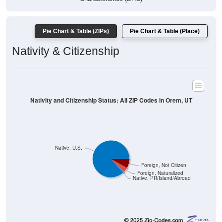
Pie Chart & Table (ZIPs)
Pie Chart & Table (Place)
Nativity & Citizenship
Nativity and Citizenship Status: All ZIP Codes in Orem, UT
Native, U.S.
Foreign, Not Citizen
Foreign, Naturalized
Native, PR/Island/Abroad
95,698
86.39%
Native, born in the United States: