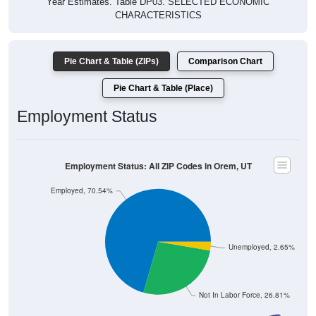
Pie Chart & Table (ZIPs)
Comparison Chart
Pie Chart & Table (Place)
Employment Status
Employment Status: All ZIP Codes in Orem, UT
Employed, 70.54%
Unemployed, 2.65%
Not In Labor Force, 26.81%