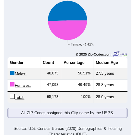
Female, 49.42%
Gender
Count
Percentage
Median Age
48,075
50.51%
27.3 years
Males:
47,098
49.49%
28.8 years
Females:
95,173
100%
28.0 years
Total:
All ZIP Codes assigned this City name by the USPS.
Source: U.S. Census Bureau (2020) Demographics & Housing
Characteristics (DHC)