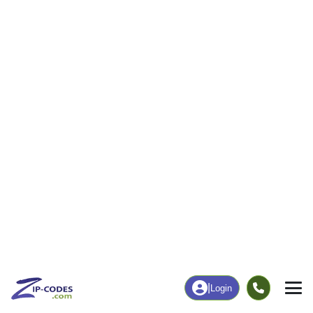
3,012
29,061
More
|
Employment
More
|
Owner / Renter
Employment
Education
Employment Rate
Bachelor's Degree+
70.54%
43.19%
Chart
|
By Occupation
Chart
|
Enrollment
Get Complete ZIP Code Data
Everything on this page — for all 42,000+ U.S. ZIP codes
ZIP Code Database
ZIP+4 Database
Demographics, income...
Street-level precision data
everything!
Boundary Data
ZIP Code API