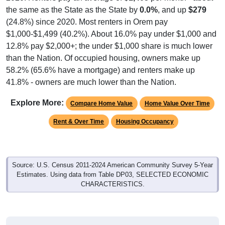
(24.8%) since 2020. Most renters in Orem pay
$1,000-$1,499 (40.2%). About 16.0% pay under $1,000 and
12.8% pay $2,000+; the under $1,000 share is much lower
than the Nation. Of occupied housing, owners make up
58.2% (65.6% have a mortgage) and renters make up
41.8% - owners are much lower than the Nation.
Explore More:
Compare Home Value
Home Value Over Time
Rent & Over Time
Housing Occupancy
Source: U.S. Census 2011-2024 American Community Survey 5-Year
Estimates. Using data from Table DP03, SELECTED ECONOMIC
CHARACTERISTICS.
Median Home Value (Comparison)