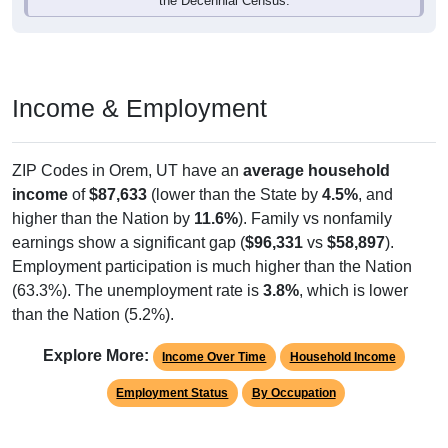
Income & Employment
ZIP Codes in Orem, UT have an
average household
income
of
$87,633
(lower than the State by
4.5%
, and
higher than the Nation by
11.6%
). Family vs nonfamily
earnings show a significant gap (
$96,331
vs
$58,897
).
Employment participation is much higher than the Nation
(63.3%). The unemployment rate is
3.8%
, which is lower
than the Nation (5.2%).
Explore More:
Income Over Time
Household Income
Employment Status
By Occupation