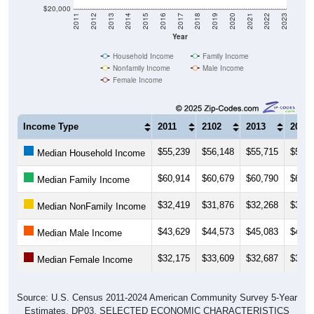
2011
2012
2013
2014
2015
2016
2017
2018
2019
2020
2021
2022
2023
Year
Household Income
Family Income
Nonfamily Income
Male Income
Female Income
Income Type
2011
2102
2013
2014
$55,239
$56,148
$55,715
$56,7
Median Household Income
$60,914
$60,679
$60,790
$61,9
Median Family Income
$32,419
$31,876
$32,268
$32,1
Median NonFamily Income
$43,629
$44,573
$45,083
$46,0
Median Male Income
$32,175
$33,609
$32,687
$33,2
Median Female Income
Source: U.S. Census 2011-2024 American Community Survey 5-Year
Estimates. DP03. SELECTED ECONOMIC CHARACTERISTICS