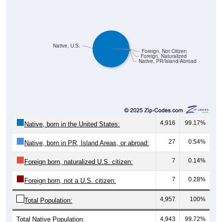
Native, U.S.
Foreign, Not Citizen
Foreign, Naturalized
Native, PR/Island/Abroad
4,916
99.17%
Native, born in the United States:
27
0.54%
Native, born in PR, Island Areas, or abroad:
7
0.14%
Foreign born, naturalized U.S. citizen:
7
0.28%
Foreign born, not a U.S. citizen:
4,957
100%
Total Population:
Total Native Population:
4,943
99.72%