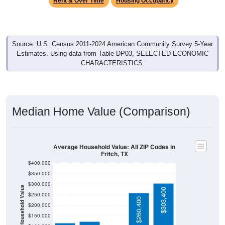
Source: U.S. Census 2011-2024 American Community Survey 5-Year
Estimates. Using data from Table DP03, SELECTED ECONOMIC
CHARACTERISTICS.
Median Home Value (Comparison)
Average Household Value: All ZIP Codes in
Fritch, TX
$400,000
$350,000
$300,000
Household Value
$303,400
$250,000
$124,000
$116,500
$260,400
$102,200
$200,000
$150,000
$100,000
Avg Income