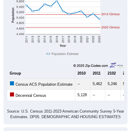
5,400
Population
5,200
2010 Census
5,000
4,800
2020 Census
4,600
4,400
2011
2012
2013
2014
2015
2016
2017
2018
2019
2020
2021
2022
2023
Year
Population Estimate
Group
2010
2011
2102
2013
--
5,462
5,246
5,28
Census ACS Population Estimate
5,128
--
--
--
Decennial Census
Source: U.S. Census 2011-2023 American Community Survey 5-Year
Estimates. DP05. DEMOGRAPHIC AND HOUSING ESTIMATES
Population by Age & Gender (Total,