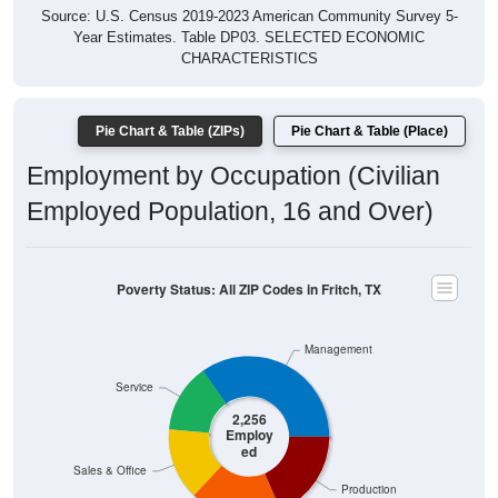
Year Estimates. Table DP03. SELECTED ECONOMIC
CHARACTERISTICS
Pie Chart & Table (ZIPs)
Pie Chart & Table (Place)
Employment by Occupation (Civilian
Employed Population, 16 and Over)
Poverty Status: All ZIP Codes in Fritch, TX
Management
Service
2,256
Employ
ed
Sales & Office
Production