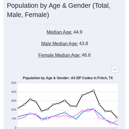
Male, Female)
Median Age:
44.9
Male Median Age:
43.8
Female Median Age:
46.6
Population by Age & Gender: All ZIP Codes in Fritch, TX
500
400
300
200
100
0
20-24
40-44
60-64
80-84
15-19
35-39
55-59
75-79
10-14
30-34
50-54
70-74
5-9
25-29
45-49
65-69
< 5
85+