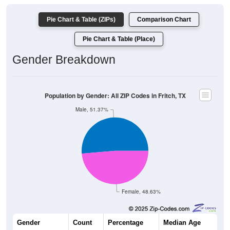
Pie Chart & Table (ZIPs)
Comparison Chart
Pie Chart & Table (Place)
Gender Breakdown
Population by Gender: All ZIP Codes in Fritch, TX
Male, 51.37%
Female, 48.63%
Gender
Count
Percentage
Median Age
2,385
51.37%
43.8 years