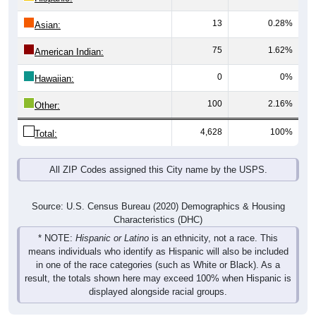
13
0.28%
Asian:
75
1.62%
American Indian:
0
0%
Hawaiian:
100
2.16%
Other:
4,628
100%
Total:
All ZIP Codes assigned this City name by the USPS.
Source: U.S. Census Bureau (2020) Demographics & Housing
Characteristics (DHC)
* NOTE:
Hispanic or Latino
is an ethnicity, not a race. This
means individuals who identify as Hispanic will also be included
in one of the race categories (such as White or Black). As a
result, the totals shown here may exceed 100% when Hispanic is
displayed alongside racial groups.