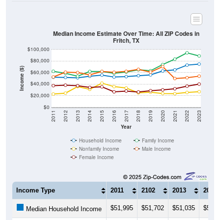
Median Income Estimate Over Time: All ZIP Codes in
Fritch, TX
$100,000
$80,000
Income ($)
$60,000
$40,000
$20,000
$0
2011
2012
2013
2014
2015
2016
2017
2018
2019
2020
2021
2022
2023
Year
Household Income
Family Income
Nonfamily Income
Male Income
Female Income
Income Type
2011
2102
2013
2014
$51,995
$51,702
$51,035
$53,8
Median Household Income
$62,279
$58,799
$53,750
$61,9
Median Family Income