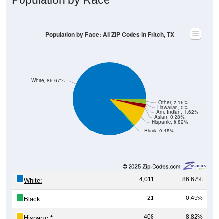
Population by Race: All ZIP Codes in Fritch, TX
White, 86.67%
Other, 2.16%
Hawaiian, 0%
Am. Indian, 1.62%
Asian, 0.28%
Hispanic, 8.82%
Black, 0.45%
4,011
86.67%
White:
21
0.45%
Black:
408
8.82%
Hispanic:
*