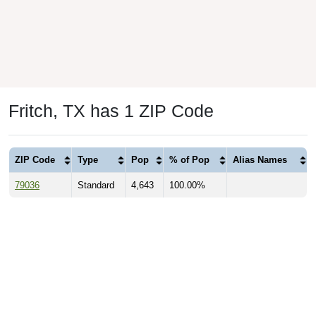
Fritch, TX has 1 ZIP Code
ZIP Code
Type
Pop
% of Pop
Alias Names
79036
Standard
4,643
100.00%