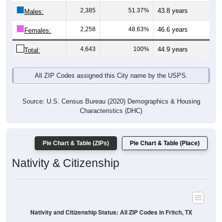
Males:
2,258
48.63%
46.6 years
Females:
4,643
100%
44.9 years
Total:
All ZIP Codes assigned this City name by the USPS.
Source: U.S. Census Bureau (2020) Demographics & Housing
Characteristics (DHC)
Pie Chart & Table (ZIPs)
Pie Chart & Table (Place)
Nativity & Citizenship
Nativity and Citizenship Status: All ZIP Codes in Fritch, TX