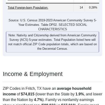
Total Foreign-born Population:
14
0.28%
Source: U.S. Census 2019-2023 American Community Survey 5-
Year Estimates. Table DP02. SELECTED SOCIAL
CHARACTERISTICS
Note: Nativity and Citizenship derived from American Community
Survey (ACS) 5-year estimates. Total Population listed here will
not match official ZIP Code population totals, which are based on
the Decennial Census.
Income & Employment
ZIP Codes in Fritch, TX have an
average household
income
of
$74,815
(lower than the State by
1.9%
, and lower
than the Nation by
4.7%
). Family vs nonfamily earnings
show a significant gap (
$88,833
vs
$27,010
). Employment