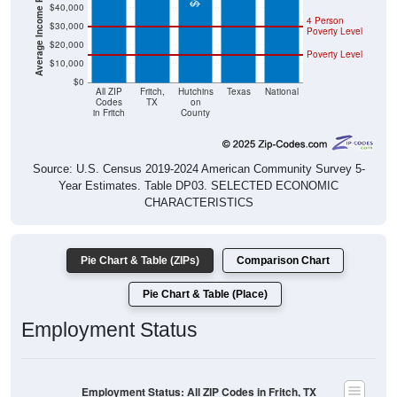
4 Person
$30,000
Poverty Level
$20,000
Poverty Level
$10,000
$0
All ZIP
Fritch,
Hutchins
Texas
National
Codes
TX
on
in Fritch
County
Source: U.S. Census 2019-2024 American Community Survey 5-
Year Estimates. Table DP03. SELECTED ECONOMIC
CHARACTERISTICS
Pie Chart & Table (ZIPs)
Comparison Chart
Pie Chart & Table (Place)
Employment Status
Employment Status: All ZIP Codes in Fritch, TX
Employed, 58.48%