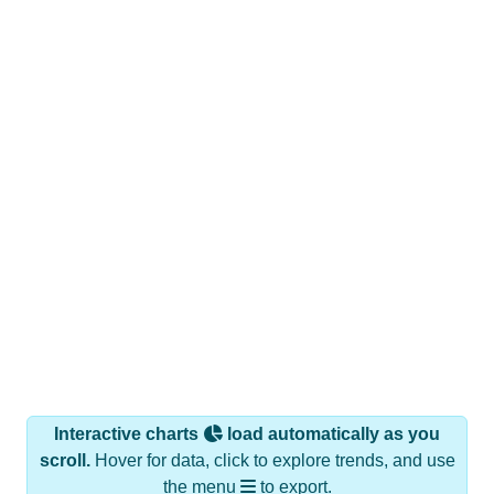
Interactive charts
load automatically as you
scroll.
Hover for data, click to explore trends, and use
the menu
to export.