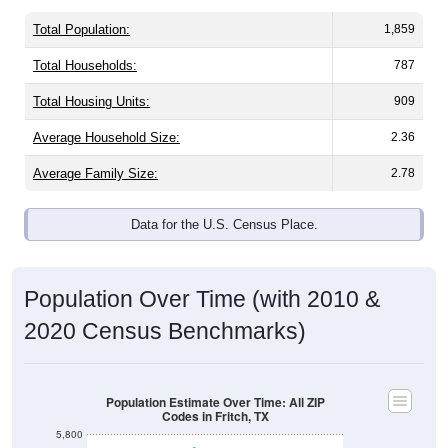
Total Population:
1,859
Total Households:
787
Total Housing Units:
909
Average Household Size:
2.36
Average Family Size:
2.78
Data for the U.S. Census Place.
Population Over Time (with 2010 &
2020 Census Benchmarks)
Population Estimate Over Time: All ZIP
Codes in Fritch, TX
5,800
5,600