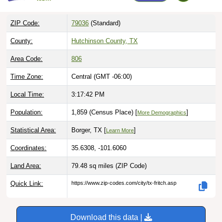
ZIP Code:
79036
(Standard)
County:
Hutchinson County, TX
Area Code:
806
Time Zone:
Central (GMT -06:00)
Local Time:
3:17:43 PM
Population:
1,859 (Census Place) [
]
More Demographics
Statistical Area:
Borger, TX [
]
Learn More
Coordinates:
35.6308, -101.6060
Land Area:
79.48 sq miles
(ZIP Code)
Quick Link:
https://www.zip-codes.com/city/tx-fritch.asp
Download this data |