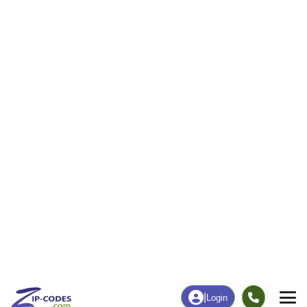
44
1,988
More
|
Employment
More
|
Owner / Renter
Employment
Education
Employment Rate
Bachelor's Degree+
58.48%
12.39%
Chart
|
By Occupation
Chart
|
Enrollment
Data Last Updated: August 1, 2026
Print Map |
Fritch, TX ZIP Code Map |
© MapTiler
© OpenStreetMap contributors