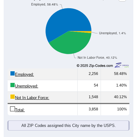
Unemployed, 1.4%
Not In Labor Force, 40.12%
2,256
58.48%
Employed:
54
1.40%
Unemployed:
1,548
40.12%
Not In Labor Force:
3,858
100%
Total:
All ZIP Codes assigned this City name by the USPS.
Source: U.S. Census 2019-2023 American Community Survey 5-