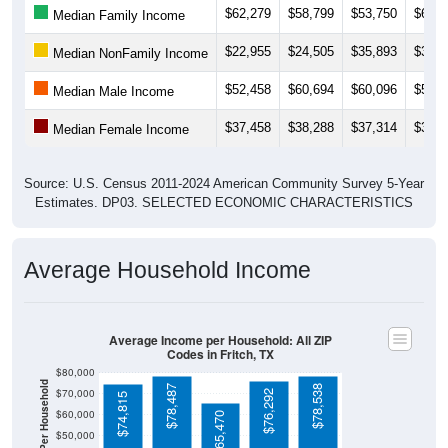
$22,955
$24,505
$35,893
$31,0
Median NonFamily Income
$52,458
$60,694
$60,096
$56,0
Median Male Income
$37,458
$38,288
$37,314
$34,3
Median Female Income
Source: U.S. Census 2011-2024 American Community Survey 5-Year
Estimates. DP03. SELECTED ECONOMIC CHARACTERISTICS
Average Household Income
Average Income per Household: All ZIP
Codes in Fritch, TX
$80,000
Average Income Per Household
$78,487
$78,538
$70,000
$76,292
$74,815
$60,000
$65,470
$50,000
$40,000