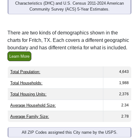
Community Survey (ACS) 5-Year Estimates.
There are two kinds of demographics shown in the
charts for Fritch, TX. Each covers a different geographic
boundary and has different criteria for what is included.
Learn More
Total Population:
4,643
Total Households:
1,988
Total Housing Units:
2,376
Average Household Size:
2.34
Average Family Size:
2.78
All ZIP Codes assigned this City name by the USPS.