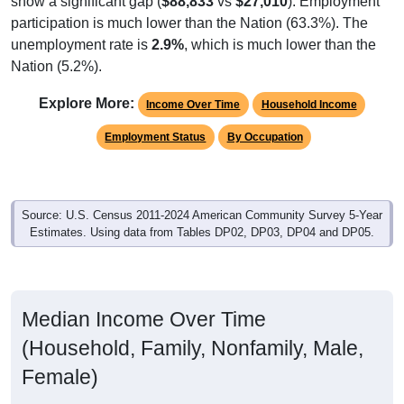
participation is much lower than the Nation (63.3%). The
unemployment rate is
2.9%
, which is much lower than the
Nation (5.2%).
Explore More:
Income Over Time
Household Income
Employment Status
By Occupation
Source: U.S. Census 2011-2024 American Community Survey 5-Year
Estimates. Using data from Tables DP02, DP03, DP04 and DP05.
Median Income Over Time
(Household, Family, Nonfamily, Male,
Female)