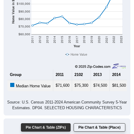
Home Value in $
$90,000
$80,000
$70,000
$60,000
2011
2012
2013
2014
2015
2016
2017
2018
2019
2020
2021
2022
2023
Year
Home Value
Group
2011
2102
2013
2014
2
$71,600
$75,300
$74,500
$81,500
$
Median Home Value
Source: U.S. Census 2011-2024 American Community Survey 5-Year
Estimates. DP04. SELECTED HOUSING CHARACTERISTICS
Pie Chart & Table (ZIPs)
Pie Chart & Table (Place)
Gross Rent Paid