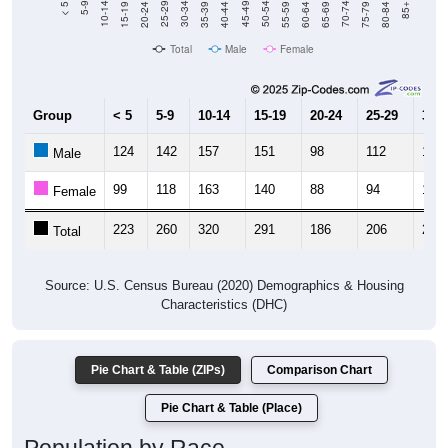
Total
Male
Female
Group
< 5
5-9
10-14
15-19
20-24
25-29
30-3
124
142
157
151
98
112
127
Male
99
118
163
140
88
94
133
Female
223
260
320
291
186
206
260
Total
Source: U.S. Census Bureau (2020) Demographics & Housing
Characteristics (DHC)
Pie Chart & Table (ZIPs)
Comparison Chart
Pie Chart & Table (Place)
Population by Race