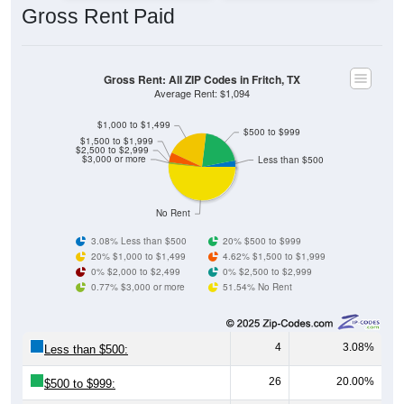
Gross Rent: All ZIP Codes in Fritch, TX
Average Rent: $1,094
$1,000 to $1,499
$500 to $999
$1,500 to $1,999
$2,500 to $2,999
$3,000 or more
Less than $500
No Rent
3.08% Less than $500
20% $500 to $999
20% $1,000 to $1,499
4.62% $1,500 to $1,999
0% $2,000 to $2,499
0% $2,500 to $2,999
0.77% $3,000 or more
51.54% No Rent
4
3.08%
Less than $500:
26
20.00%
$500 to $999:
26
20.00%
$1,000 to $1,499: