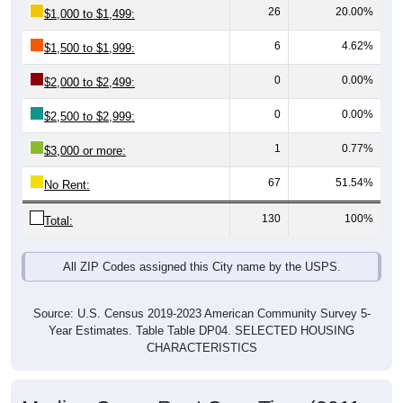
6
4.62%
$1,500 to $1,999:
0
0.00%
$2,000 to $2,499:
0
0.00%
$2,500 to $2,999:
1
0.77%
$3,000 or more:
67
51.54%
No Rent:
130
100%
Total:
All ZIP Codes assigned this City name by the USPS.
Source: U.S. Census 2019-2023 American Community Survey 5-
Year Estimates. Table Table DP04. SELECTED HOUSING
CHARACTERISTICS
Median Gross Rent Over Time (2011-