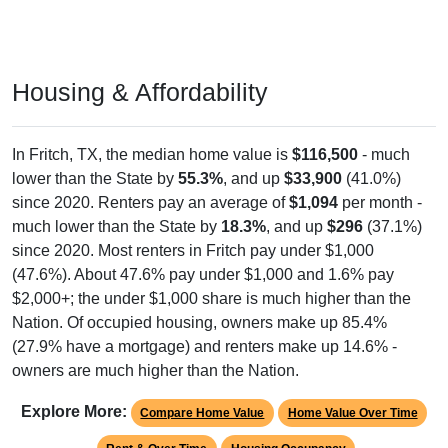
Housing & Affordability
In Fritch, TX, the median home value is
$116,500
- much
lower than the State by
55.3%
, and up
$33,900
(41.0%)
since 2020. Renters pay an average of
$1,094
per month -
much lower than the State by
18.3%
, and up
$296
(37.1%)
since 2020. Most renters in Fritch pay under $1,000
(47.6%). About 47.6% pay under $1,000 and 1.6% pay
$2,000+; the under $1,000 share is much higher than the
Nation. Of occupied housing, owners make up 85.4%
(27.9% have a mortgage) and renters make up 14.6% -
owners are much higher than the Nation.
Explore More:
Compare Home Value
Home Value Over Time
Rent & Over Time
Housing Occupancy