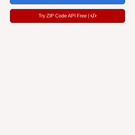
Try ZIP Code API Free |