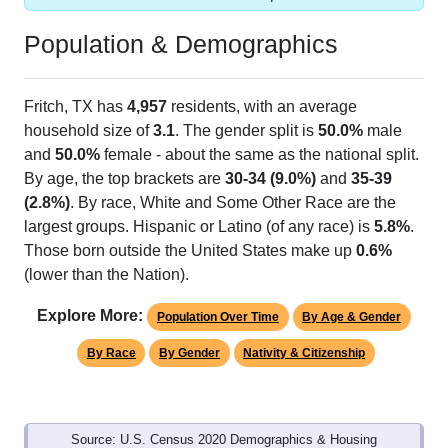
Population & Demographics
Fritch, TX has
4,957
residents, with an average
household size of
3.1
. The gender split is
50.0%
male
and
50.0%
female - about the same as the national split.
By age, the top brackets are
30-34 (9.0%)
and
35-39
(2.8%)
. By race, White and Some Other Race are the
largest groups. Hispanic or Latino (of any race) is
5.8%
.
Those born outside the United States make up
0.6%
(lower than the Nation).
Explore More:
Population Over Time
By Age & Gender
By Race
By Gender
Nativity & Citizenship
Source: U.S. Census 2020 Demographics & Housing
Characteristics (DHC) and U.S. Census 2011-2024 American