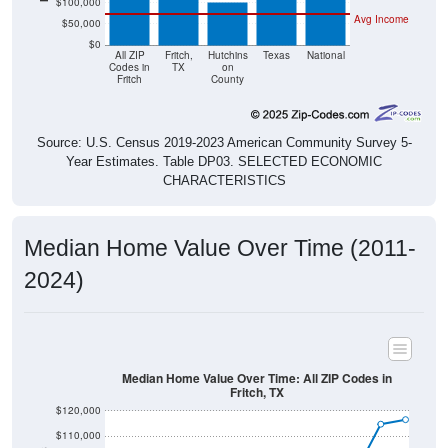
$50,000
$0
All ZIP
Fritch,
Hutchins
Texas
National
Codes in
TX
on
Fritch
County
Source: U.S. Census 2019-2023 American Community Survey 5-
Year Estimates. Table DP03. SELECTED ECONOMIC
CHARACTERISTICS
Median Home Value Over Time (2011-
2024)
Median Home Value Over Time: All ZIP Codes in
Fritch, TX
$120,000
$110,000
$100,000