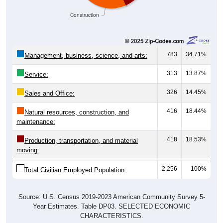
Construction
783
34.71%
Management, business, science, and arts:
313
13.87%
Service:
326
14.45%
Sales and Office:
416
18.44%
Natural resources, construction, and
maintenance:
418
18.53%
Production, transportation, and material
moving:
2,256
100%
Total Civilian Employed Population:
Source: U.S. Census 2019-2023 American Community Survey 5-
Year Estimates. Table DP03. SELECTED ECONOMIC
CHARACTERISTICS.