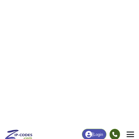
|
Login
Home
Texas
Sherman County
Stratford, TX
The ZIP Code, Map and
Stratford, TX
Demographics of
Address
Map
ZIP Codes
Population
Income
Housing
People
Income
Total Population
Household Income
2,236
$61,250
More
|
Race
|
Age
See Chart
|
Over Time
Housing
Healthcare
Home Value
Without Healthcare
$121,100
10.41%
Compare
|
Rent
Chart
|
Poverty Level
Business/Economy
Families
Total Businesses
Total Households