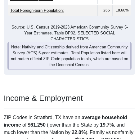
Total Foreign-born Population:
265
18.60%
Source: U.S. Census 2019-2023 American Community Survey 5-
Year Estimates. Table DP02. SELECTED SOCIAL
CHARACTERISTICS
Note: Nativity and Citizenship derived from American Community
Survey (ACS) 5-year estimates. Total Population listed here will
not match official ZIP Code population totals, which are based on
the Decennial Census.
Income & Employment
ZIP Codes in Stratford, TX have an
average household
income
of
$61,250
(lower than the State by
19.7%
, and
much lower than the Nation by
22.0%
). Family vs nonfamily
earnings show a significant gap (
$78,462
vs
$40,568
).