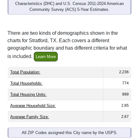
Community Survey (ACS) 5-Year Estimates.
There are two kinds of demographics shown in the
charts for Stratford, TX. Each covers a different
geographic boundary and has different criteria for what
is included.
Learn More
Total Population:
2,236
Total Households:
774
Total Housing Units:
899
Average Household Size:
2.85
Average Family Size:
2.67
All ZIP Codes assigned this City name by the USPS.