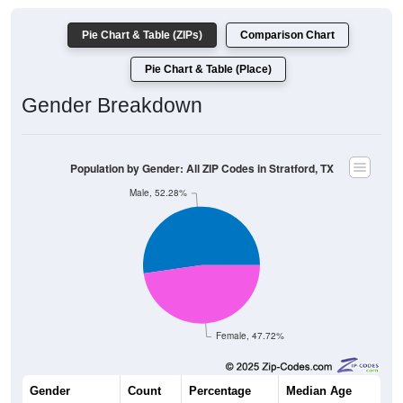
Pie Chart & Table (ZIPs)
Comparison Chart
Pie Chart & Table (Place)
Gender Breakdown
Population by Gender: All ZIP Codes in Stratford, TX
Male, 52.28%
Female, 47.72%
Gender
Count
Percentage
Median Age
1,169
52.28%
33.0 years