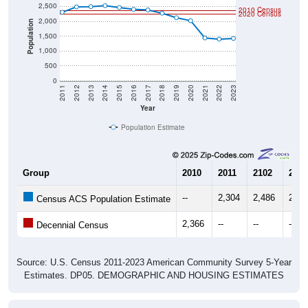
2,000
Population
1,500
1,000
500
0
2011
2012
2013
2014
2015
2016
2017
2018
2019
2020
2021
2022
2023
Year
Population Estimate
Group
2010
2011
2102
2013
--
2,304
2,486
2,49
Census ACS Population Estimate
2,366
--
--
--
Decennial Census
Source: U.S. Census 2011-2023 American Community Survey 5-Year
Estimates. DP05. DEMOGRAPHIC AND HOUSING ESTIMATES
Population by Age & Gender (Total,