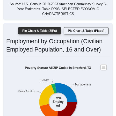
Year Estimates. Table DP03. SELECTED ECONOMIC
CHARACTERISTICS
Pie Chart & Table (ZIPs)
Pie Chart & Table (Place)
Employment by Occupation (Civilian
Employed Population, 16 and Over)
Poverty Status: All ZIP Codes in Stratford, TX
Service
Management
Sales & Office
728
Employ
ed
Production
Construction