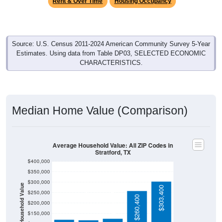
Source: U.S. Census 2011-2024 American Community Survey 5-Year
Estimates. Using data from Table DP03, SELECTED ECONOMIC
CHARACTERISTICS.
Median Home Value (Comparison)
Average Household Value: All ZIP Codes in
Stratford, TX
$400,000
$350,000
$300,000
Household Value
$303,400
$250,000
$125,500
$121,100
$118,000
$260,400
$200,000
$150,000
$100,000