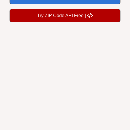
Try ZIP Code API Free |