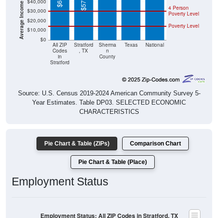
Poverty Level
$20,000
Poverty Level
$10,000
$0
All ZIP
Stratford
Sherma
Texas
National
Codes
, TX
n
in
County
Stratford
Source: U.S. Census 2019-2024 American Community Survey 5-
Year Estimates. Table DP03. SELECTED ECONOMIC
CHARACTERISTICS
Pie Chart & Table (ZIPs)
Comparison Chart
Pie Chart & Table (Place)
Employment Status
Employment Status: All ZIP Codes in Stratford, TX
Employed, 59.48%