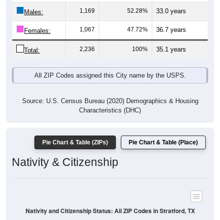
Males:
1,067
47.72%
36.7 years
Females:
2,236
100%
35.1 years
Total:
All ZIP Codes assigned this City name by the USPS.
Source: U.S. Census Bureau (2020) Demographics & Housing
Characteristics (DHC)
Pie Chart & Table (ZIPs)
Pie Chart & Table (Place)
Nativity & Citizenship
Nativity and Citizenship Status: All ZIP Codes in Stratford, TX