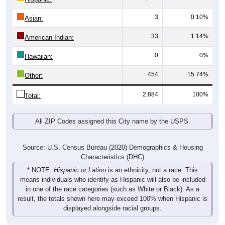
3
0.10%
Asian:
33
1.14%
American Indian:
0
0%
Hawaiian:
454
15.74%
Other:
2,884
100%
Total:
All ZIP Codes assigned this City name by the USPS.
Source: U.S. Census Bureau (2020) Demographics & Housing
Characteristics (DHC)
* NOTE:
Hispanic or Latino
is an ethnicity, not a race. This
means individuals who identify as Hispanic will also be included
in one of the race categories (such as White or Black). As a
result, the totals shown here may exceed 100% when Hispanic is
displayed alongside racial groups.