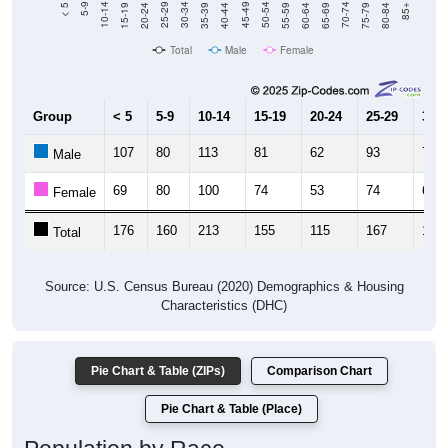
Total
Male
Female
Group
< 5
5-9
10-14
15-19
20-24
25-29
30-3
107
80
113
81
62
93
70
Male
69
80
100
74
53
74
60
Female
176
160
213
155
115
167
130
Total
Source: U.S. Census Bureau (2020) Demographics & Housing
Characteristics (DHC)
Pie Chart & Table (ZIPs)
Comparison Chart
Pie Chart & Table (Place)
Population by Race