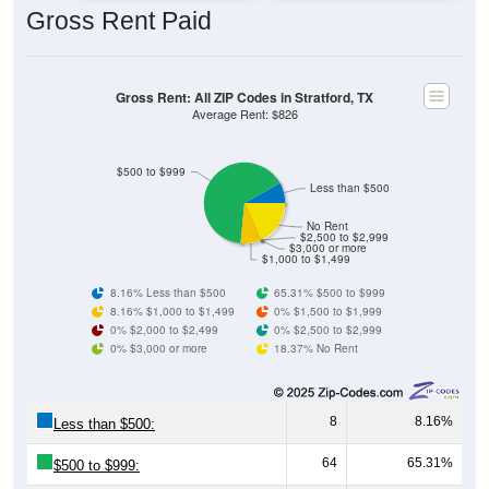
Gross Rent: All ZIP Codes in Stratford, TX
Average Rent: $826
$500 to $999
Less than $500
No Rent
$2,500 to $2,999
$3,000 or more
$1,000 to $1,499
8.16% Less than $500
65.31% $500 to $999
8.16% $1,000 to $1,499
0% $1,500 to $1,999
0% $2,000 to $2,499
0% $2,500 to $2,999
0% $3,000 or more
18.37% No Rent
8
8.16%
Less than $500:
64
65.31%
$500 to $999:
8
8.16%
$1,000 to $1,499: