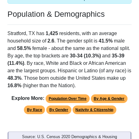
Population & Demographics
Stratford, TX has
1,425
residents, with an average
household size of
2.6
. The gender split is
41.5%
male
and
58.5%
female - about the same as the national split.
By age, the top brackets are
30-34 (10.3%)
and
35-39
(11.4%)
. By race, White and Black or African American
are the largest groups. Hispanic or Latino (of any race) is
48.3%
. Those born outside the United States make up
16.8%
(higher than the Nation).
Explore More:
Population Over Time
By Age & Gender
By Race
By Gender
Nativity & Citizenship
Source: U.S. Census 2020 Demographics & Housing
Characteristics (DHC) and U.S. Census 2011-2024 American