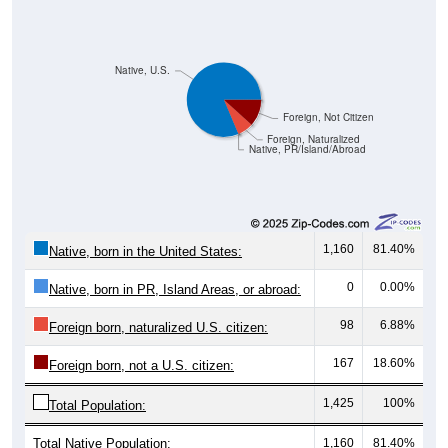
Native, U.S.
Foreign, Not Citizen
Foreign, Naturalized
Native, PR/Island/Abroad
1,160
81.40%
Native, born in the United States:
0
0.00%
Native, born in PR, Island Areas, or abroad:
98
6.88%
Foreign born, naturalized U.S. citizen:
167
18.60%
Foreign born, not a U.S. citizen:
1,425
100%
Total Population:
Total Native Population:
1,160
81.40%