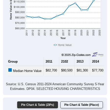
Home Value in $
$100,000
$90,000
$80,000
$70,000
$60,000
2011
2012
2013
2014
2015
2016
2017
2018
2019
2020
2021
2022
2023
Year
Home Value
Group
2011
2102
2013
2014
2
$82,700
$80,500
$81,300
$77,700
$
Median Home Value
Source: U.S. Census 2011-2024 American Community Survey 5-Year
Estimates. DP04. SELECTED HOUSING CHARACTERISTICS
Pie Chart & Table (ZIPs)
Pie Chart & Table (Place)
Gross Rent Paid