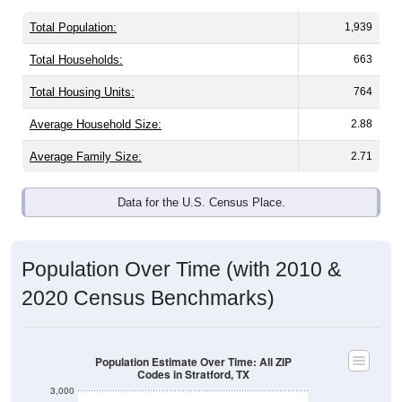
Total Population:
1,939
Total Households:
663
Total Housing Units:
764
Average Household Size:
2.88
Average Family Size:
2.71
Data for the U.S. Census Place.
Population Over Time (with 2010 &
2020 Census Benchmarks)
Population Estimate Over Time: All ZIP
Codes in Stratford, TX
3,000
2,500
2010 Census
2020 Census