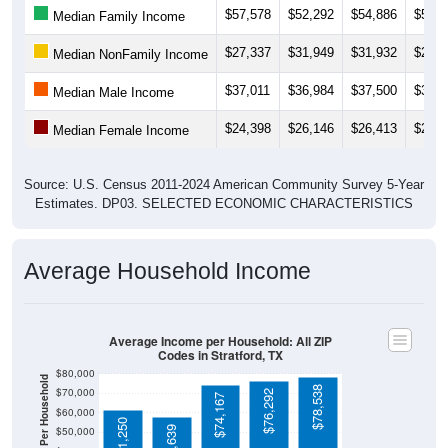
$27,337
$31,949
$31,932
$28,2
Median NonFamily Income
$37,011
$36,984
$37,500
$39,6
Median Male Income
$24,398
$26,146
$26,413
$28,4
Median Female Income
Source: U.S. Census 2011-2024 American Community Survey 5-Year
Estimates. DP03. SELECTED ECONOMIC CHARACTERISTICS
Average Household Income
Average Income per Household: All ZIP
Codes in Stratford, TX
$80,000
Average Income Per Household
$78,538
$70,000
$76,292
$74,167
$60,000
$61,250
$57,639
$50,000
$40,000
4 Person
$30,000