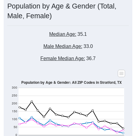
Male, Female)
Median Age:
35.1
Male Median Age:
33.0
Female Median Age:
36.7
Population by Age & Gender: All ZIP Codes in Stratford, TX
300
250
200
150
100
50
0
20-24
40-44
60-64
80-84
15-19
35-39
55-59
75-79
10-14
30-34
50-54
70-74
5-9
25-29
45-49
65-69
< 5
85+