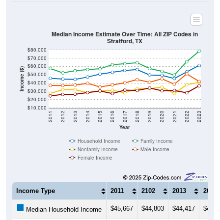
Median Income Estimate Over Time: All ZIP Codes in
Stratford, TX
$80,000
$70,000
$60,000
Income ($)
$50,000
$40,000
$30,000
$20,000
$10,000
2011
2012
2013
2014
2015
2016
2017
2018
2019
2020
2021
2022
2023
Year
Household Income
Family Income
Nonfamily Income
Male Income
Female Income
Income Type
2011
2102
2013
2014
$45,667
$44,803
$44,417
$47,2
Median Household Income
$57,578
$52,292
$54,886
$56,2
Median Family Income