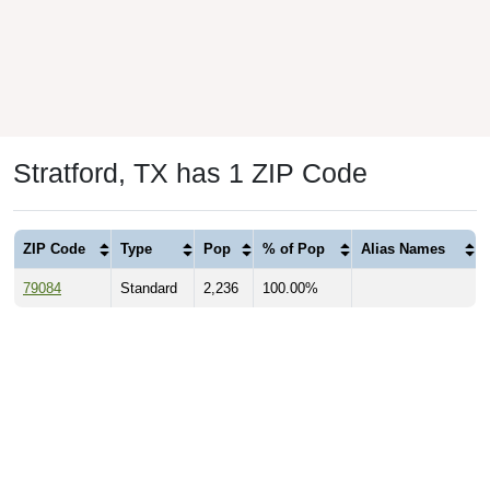
Stratford, TX has 1 ZIP Code
ZIP Code
Type
Pop
% of Pop
Alias Names
79084
Standard
2,236
100.00%