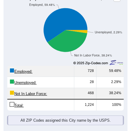
Unemployed, 2.29%
Not In Labor Force, 38.24%
728
59.48%
Employed:
28
2.29%
Unemployed:
468
38.24%
Not In Labor Force:
1,224
100%
Total:
All ZIP Codes assigned this City name by the USPS.
Source: U.S. Census 2019-2023 American Community Survey 5-