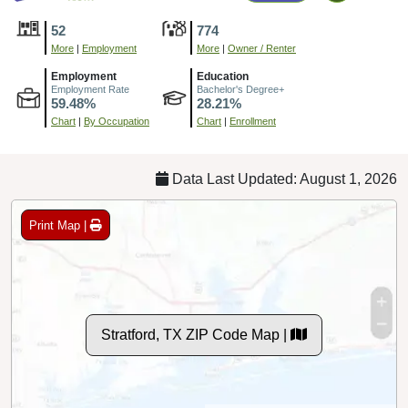
52
774
More
|
Employment
More
|
Owner / Renter
Employment
Education
Employment Rate
Bachelor's Degree+
59.48%
28.21%
Chart
|
By Occupation
Chart
|
Enrollment
Data Last Updated: August 1, 2026
Print Map |
Stratford, TX ZIP Code Map |
© MapTiler
© OpenStreetMap contributors