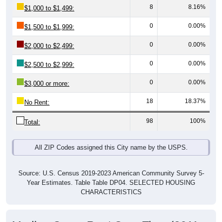
0
0.00%
$1,500 to $1,999:
0
0.00%
$2,000 to $2,499:
0
0.00%
$2,500 to $2,999:
0
0.00%
$3,000 or more:
18
18.37%
No Rent:
98
100%
Total:
All ZIP Codes assigned this City name by the USPS.
Source: U.S. Census 2019-2023 American Community Survey 5-
Year Estimates. Table Table DP04. SELECTED HOUSING
CHARACTERISTICS
Median Gross Rent Over Time (2011-