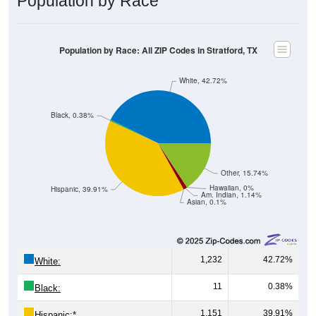
Population by Race: All ZIP Codes in Stratford, TX
White, 42.72%
Black, 0.38%
Other, 15.74%
Hawaiian, 0%
Hispanic, 39.91%
Am. Indian, 1.14%
Asian, 0.1%
1,232
42.72%
White:
11
0.38%
Black:
1,151
39.91%
Hispanic:
*