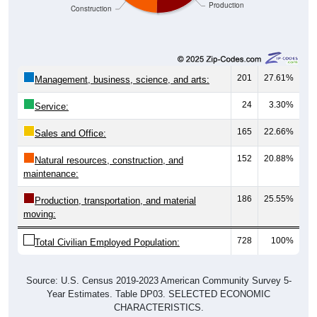
201
27.61%
Management, business, science, and arts:
24
3.30%
Service:
165
22.66%
Sales and Office:
152
20.88%
Natural resources, construction, and
maintenance:
186
25.55%
Production, transportation, and material
moving:
728
100%
Total Civilian Employed Population:
Source: U.S. Census 2019-2023 American Community Survey 5-
Year Estimates. Table DP03. SELECTED ECONOMIC
CHARACTERISTICS.