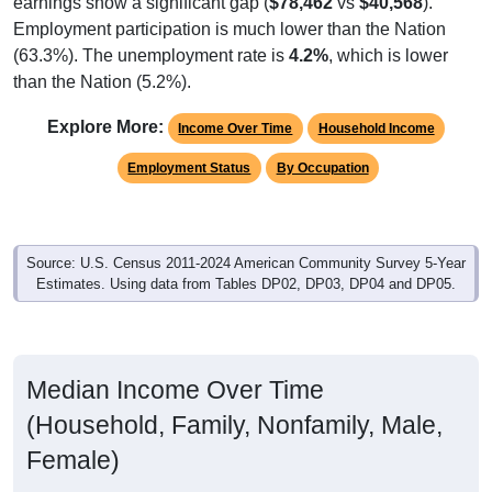
Employment participation is much lower than the Nation
(63.3%). The unemployment rate is
4.2%
, which is lower
than the Nation (5.2%).
Explore More:
Income Over Time
Household Income
Employment Status
By Occupation
Source: U.S. Census 2011-2024 American Community Survey 5-Year
Estimates. Using data from Tables DP02, DP03, DP04 and DP05.
Median Income Over Time
(Household, Family, Nonfamily, Male,
Female)