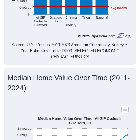
$50,000
Avg Income
$0
All ZIP
Stratford
Sherma
Texas
National
Codes in
, TX
n
Stratford
County
Source: U.S. Census 2019-2023 American Community Survey 5-
Year Estimates. Table DP03. SELECTED ECONOMIC
CHARACTERISTICS
Median Home Value Over Time (2011-
2024)
Median Home Value Over Time: All ZIP Codes in
Stratford, TX
$130,000
$120,000
$110,000