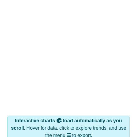
Interactive charts
load automatically as you
scroll.
Hover for data, click to explore trends, and use
the menu
to export.