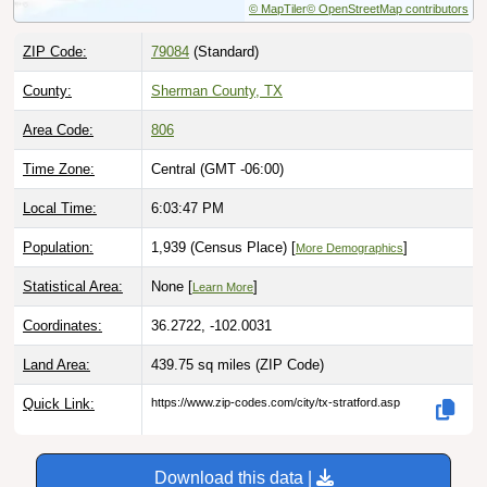
ZIP Code:
79084
(Standard)
County:
Sherman County, TX
Area Code:
806
Time Zone:
Central (GMT -06:00)
Local Time:
6:03:48 PM
Population:
1,939 (Census Place) [
]
More Demographics
Statistical Area:
None [
]
Learn More
Coordinates:
36.2722, -102.0031
Land Area:
439.75 sq miles
(ZIP Code)
Quick Link:
https://www.zip-codes.com/city/tx-stratford.asp
Download this data |