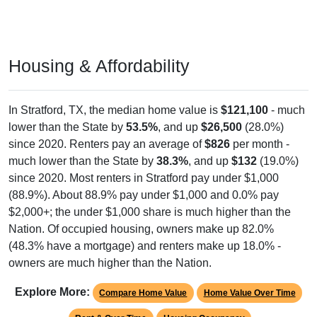
Housing & Affordability
In Stratford, TX, the median home value is
$121,100
- much
lower than the State by
53.5%
, and up
$26,500
(28.0%)
since 2020. Renters pay an average of
$826
per month -
much lower than the State by
38.3%
, and up
$132
(19.0%)
since 2020. Most renters in Stratford pay under $1,000
(88.9%). About 88.9% pay under $1,000 and 0.0% pay
$2,000+; the under $1,000 share is much higher than the
Nation. Of occupied housing, owners make up 82.0%
(48.3% have a mortgage) and renters make up 18.0% -
owners are much higher than the Nation.
Explore More:
Compare Home Value
Home Value Over Time
Rent & Over Time
Housing Occupancy