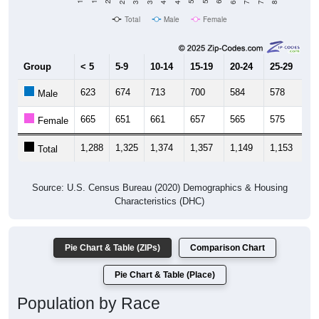
Total
Male
Female
Group
< 5
5-9
10-14
15-19
20-24
25-29
30
623
674
713
700
584
578
5
Male
665
651
661
657
565
575
5
Female
1,288
1,325
1,374
1,357
1,149
1,153
1,
Total
Source: U.S. Census Bureau (2020) Demographics & Housing
Characteristics (DHC)
Pie Chart & Table (ZIPs)
Comparison Chart
Pie Chart & Table (Place)
Population by Race