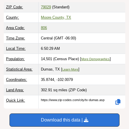
ZIP Code:
79029
(Standard)
County:
Moore County, TX
Area Code:
806
Time Zone:
Central (GMT -06:00)
Local Time:
6:50:30 AM
Population:
14,501 (Census Place) [
]
More Demographics
Statistical Area:
Dumas, TX [
]
Learn More
Coordinates:
35.8744, -102.0079
Land Area:
302.91 sq miles
(ZIP Code)
Quick Link:
https://www.zip-codes.com/city/tx-dumas.asp
Download this data |