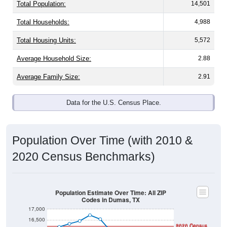
Total Population:
14,501
Total Households:
4,988
Total Housing Units:
5,572
Average Household Size:
2.88
Average Family Size:
2.91
Data for the U.S. Census Place.
Population Over Time (with 2010 &
2020 Census Benchmarks)
Population Estimate Over Time: All ZIP
Codes in Dumas, TX
17,000
16,500
2020 Census
2010 Census