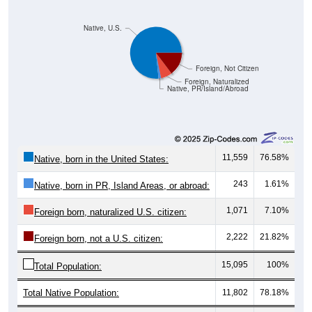
Native, U.S.
Foreign, Not Citizen
Foreign, Naturalized
Native, PR/Island/Abroad
11,559
76.58%
Native, born in the United States:
243
1.61%
Native, born in PR, Island Areas, or abroad:
1,071
7.10%
Foreign born, naturalized U.S. citizen:
2,222
21.82%
Foreign born, not a U.S. citizen:
15,095
100%
Total Population:
Total Native Population:
11,802
78.18%