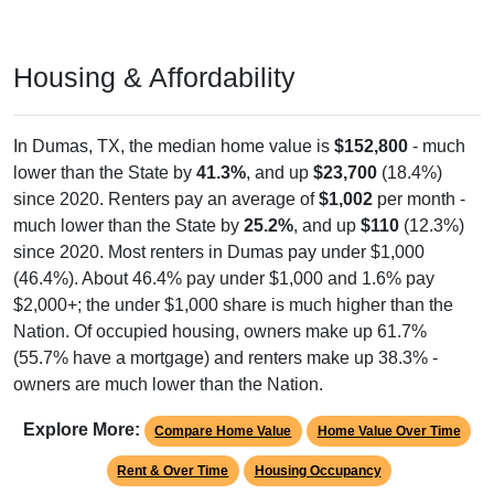
Housing & Affordability
In Dumas, TX, the median home value is
$152,800
- much
lower than the State by
41.3%
, and up
$23,700
(18.4%)
since 2020. Renters pay an average of
$1,002
per month -
much lower than the State by
25.2%
, and up
$110
(12.3%)
since 2020. Most renters in Dumas pay under $1,000
(46.4%). About 46.4% pay under $1,000 and 1.6% pay
$2,000+; the under $1,000 share is much higher than the
Nation. Of occupied housing, owners make up 61.7%
(55.7% have a mortgage) and renters make up 38.3% -
owners are much lower than the Nation.
Explore More:
Compare Home Value
Home Value Over Time
Rent & Over Time
Housing Occupancy