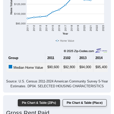
Home Value in $
$120,000
$100,000
$80,000
2011
2012
2013
2014
2015
2016
2017
2018
2019
2020
2021
2022
2023
Year
Home Value
Group
2011
2102
2013
2014
2
$90,600
$92,800
$94,000
$95,400
$
Median Home Value
Source: U.S. Census 2011-2024 American Community Survey 5-Year
Estimates. DP04. SELECTED HOUSING CHARACTERISTICS
Pie Chart & Table (ZIPs)
Pie Chart & Table (Place)
Gross Rent Paid