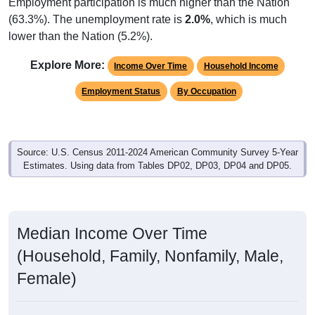
Employment participation is much higher than the Nation
(63.3%). The unemployment rate is
2.0%
, which is much
lower than the Nation (5.2%).
Explore More:
Income Over Time
Household Income
Employment Status
By Occupation
Source: U.S. Census 2011-2024 American Community Survey 5-Year
Estimates. Using data from Tables DP02, DP03, DP04 and DP05.
Median Income Over Time
(Household, Family, Nonfamily, Male,
Female)