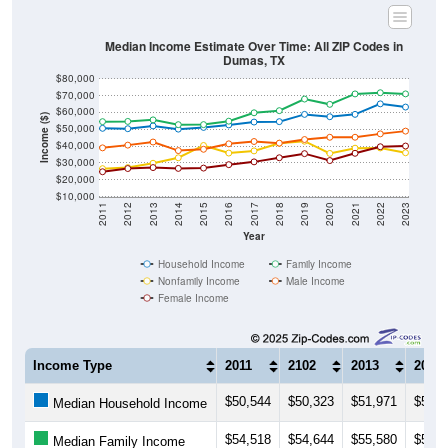
Median Income Estimate Over Time: All ZIP Codes in
Dumas, TX
$80,000
$70,000
$60,000
Income ($)
$50,000
$40,000
$30,000
$20,000
$10,000
2011
2012
2013
2014
2015
2016
2017
2018
2019
2020
2021
2022
2023
Year
Household Income
Family Income
Nonfamily Income
Male Income
Female Income
Income Type
2011
2102
2013
2014
$50,544
$50,323
$51,971
$50,0
Median Household Income
$54,518
$54,644
$55,580
$52,7
Median Family Income