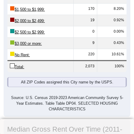
170
8.20%
$1,500 to $1,999:
19
0.92%
$2,000 to $2,499:
0
0.00%
$2,500 to $2,999:
9
0.43%
$3,000 or more:
220
10.61%
No Rent:
2,073
100%
Total:
All ZIP Codes assigned this City name by the USPS.
Source: U.S. Census 2019-2023 American Community Survey 5-
Year Estimates. Table Table DP04. SELECTED HOUSING
CHARACTERISTICS
Median Gross Rent Over Time (2011-