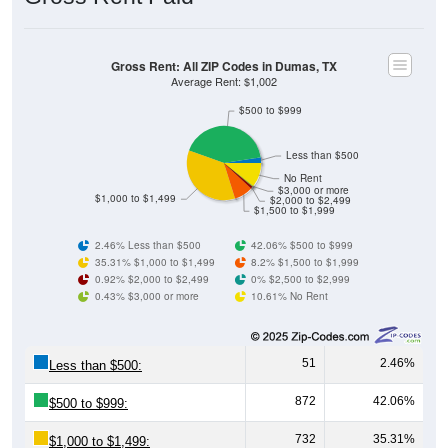
Gross Rent: All ZIP Codes in Dumas, TX
Average Rent: $1,002
$500 to $999
Less than $500
No Rent
$3,000 or more
$1,000 to $1,499
$2,000 to $2,499
$1,500 to $1,999
2.46% Less than $500
42.06% $500 to $999
35.31% $1,000 to $1,499
8.2% $1,500 to $1,999
0.92% $2,000 to $2,499
0% $2,500 to $2,999
0.43% $3,000 or more
10.61% No Rent
51
2.46%
Less than $500:
872
42.06%
$500 to $999:
732
35.31%
$1,000 to $1,499: