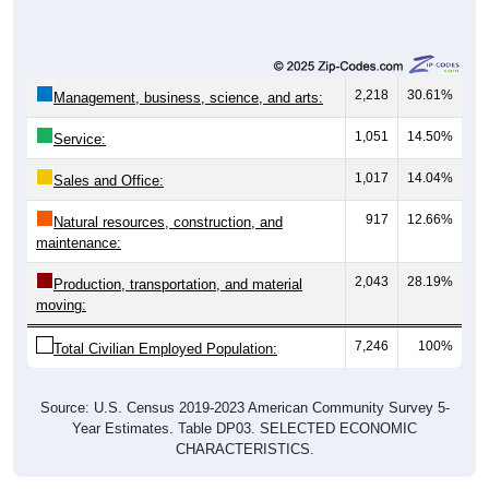
2,218
30.61%
Management, business, science, and arts:
1,051
14.50%
Service:
1,017
14.04%
Sales and Office:
917
12.66%
Natural resources, construction, and
maintenance:
2,043
28.19%
Production, transportation, and material
moving:
7,246
100%
Total Civilian Employed Population:
Source: U.S. Census 2019-2023 American Community Survey 5-
Year Estimates. Table DP03. SELECTED ECONOMIC
CHARACTERISTICS.