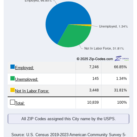
Employed, 66.85%
Unemployed, 1.34%
Not In Labor Force, 31.81%
7,246
66.85%
Employed:
145
1.34%
Unemployed:
3,448
31.81%
Not In Labor Force:
10,839
100%
Total:
All ZIP Codes assigned this City name by the USPS.
Source: U.S. Census 2019-2023 American Community Survey 5-