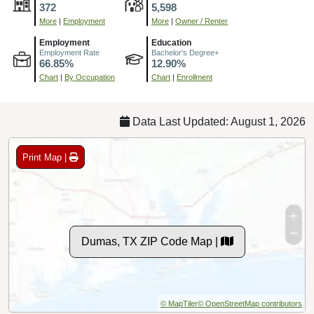
372
5,598
More
|
Employment
More
|
Owner / Renter
Employment
Education
Employment Rate
Bachelor's Degree+
66.85%
12.90%
Chart
|
By Occupation
Chart
|
Enrollment
Data Last Updated: August 1, 2026
Print Map |
Dumas, TX ZIP Code Map |
© MapTiler
© OpenStreetMap contributors