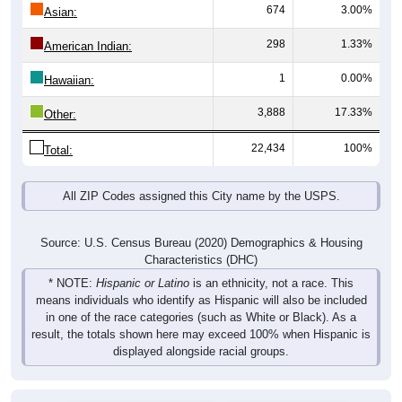
674
3.00%
Asian:
298
1.33%
American Indian:
1
0.00%
Hawaiian:
3,888
17.33%
Other:
22,434
100%
Total:
All ZIP Codes assigned this City name by the USPS.
Source: U.S. Census Bureau (2020) Demographics & Housing
Characteristics (DHC)
* NOTE:
Hispanic or Latino
is an ethnicity, not a race. This
means individuals who identify as Hispanic will also be included
in one of the race categories (such as White or Black). As a
result, the totals shown here may exceed 100% when Hispanic is
displayed alongside racial groups.