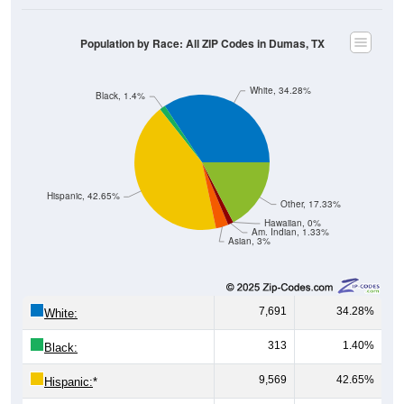
Population by Race: All ZIP Codes in Dumas, TX
White, 34.28%
Black, 1.4%
Hispanic, 42.65%
Other, 17.33%
Hawaiian, 0%
Am. Indian, 1.33%
Asian, 3%
7,691
34.28%
White:
313
1.40%
Black:
9,569
42.65%
Hispanic:
*