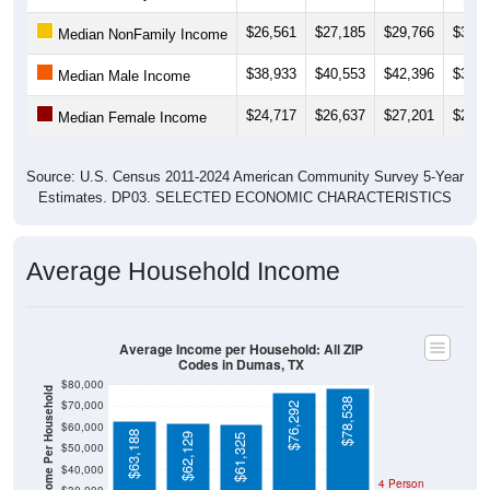
$26,561
$27,185
$29,766
$33,0
Median NonFamily Income
$38,933
$40,553
$42,396
$37,3
Median Male Income
$24,717
$26,637
$27,201
$26,7
Median Female Income
Source: U.S. Census 2011-2024 American Community Survey 5-Year
Estimates. DP03. SELECTED ECONOMIC CHARACTERISTICS
Average Household Income
Average Income per Household: All ZIP
Codes in Dumas, TX
$80,000
Average Income Per Household
$78,538
$70,000
$76,292
$60,000
$63,188
$62,129
$61,325
$50,000
$40,000
4 Person