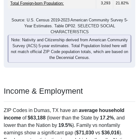
Total Foreign-born Population:
3,293
21.82%
Source: U.S. Census 2019-2023 American Community Survey 5-
Year Estimates. Table DP02. SELECTED SOCIAL
CHARACTERISTICS
Note: Nativity and Citizenship derived from American Community
Survey (ACS) 5-year estimates. Total Population listed here will
not match official ZIP Code population totals, which are based on
the Decennial Census.
Income & Employment
ZIP Codes in Dumas, TX have an
average household
income
of
$63,188
(lower than the State by
17.2%
, and
lower than the Nation by
19.5%
). Family vs nonfamily
earnings show a significant gap (
$71,030
vs
$36,016
).