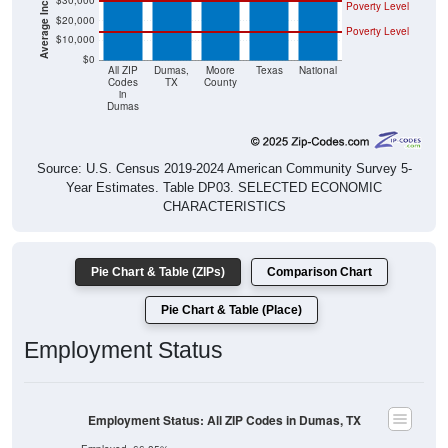
$30,000
Poverty Level
$20,000
Poverty Level
$10,000
$0
All ZIP
Dumas,
Moore
Texas
National
Codes
TX
County
in
Dumas
Source: U.S. Census 2019-2024 American Community Survey 5-
Year Estimates. Table DP03. SELECTED ECONOMIC
CHARACTERISTICS
Pie Chart & Table (ZIPs)
Comparison Chart
Pie Chart & Table (Place)
Employment Status
Employment Status: All ZIP Codes in Dumas, TX