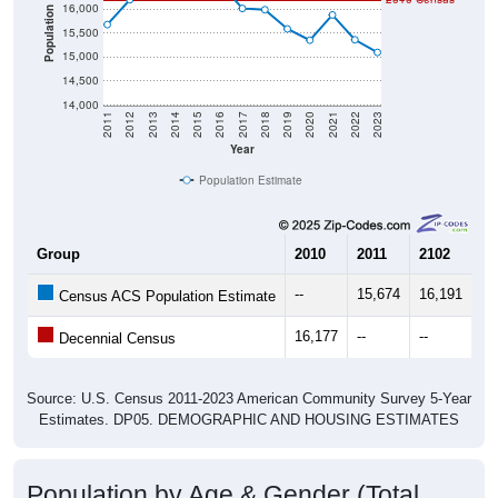
16,000
Population
15,500
15,000
14,500
14,000
2011
2012
2013
2014
2015
2016
2017
2018
2019
2020
2021
2022
2023
Year
Population Estimate
Group
2010
2011
2102
20
--
15,674
16,191
16
Census ACS Population Estimate
16,177
--
--
--
Decennial Census
Source: U.S. Census 2011-2023 American Community Survey 5-Year
Estimates. DP05. DEMOGRAPHIC AND HOUSING ESTIMATES
Population by Age & Gender (Total,