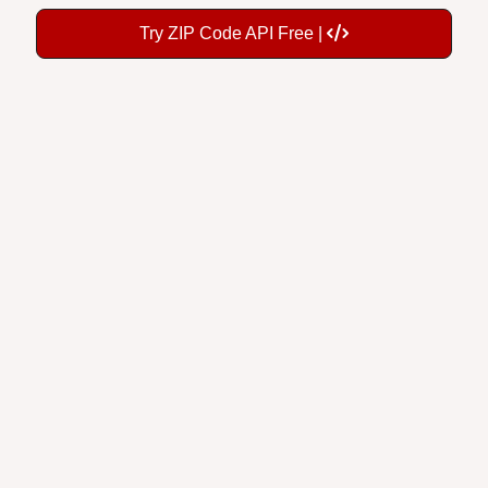
Try ZIP Code API Free |