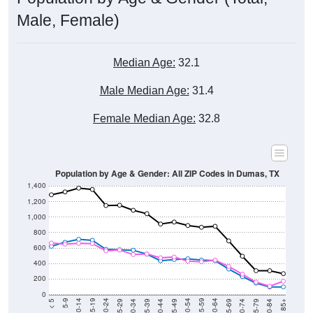
Male, Female)
Median Age:
32.1
Male Median Age:
31.4
Female Median Age:
32.8
Population by Age & Gender: All ZIP Codes in Dumas, TX
1,400
1,200
1,000
800
600
400
200
0
40-44
80-84
35-39
75-79
30-34
70-74
25-29
65-69
20-24
60-64
15-19
55-59
10-14
50-54
5-9
45-49
< 5
85+