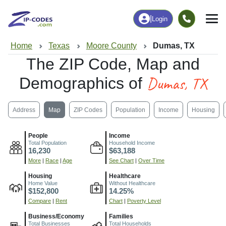
|
Login
Home
Texas
Moore County
Dumas, TX
The ZIP Code, Map and
Dumas, TX
Demographics of
Address
Map
ZIP Codes
Population
Income
Housing
People
Income
Total Population
Household Income
16,230
$63,188
More
|
Race
|
Age
See Chart
|
Over Time
Housing
Healthcare
Home Value
Without Healthcare
$152,800
14.25%
Compare
|
Rent
Chart
|
Poverty Level
Business/Economy
Families
Total Businesses
Total Households