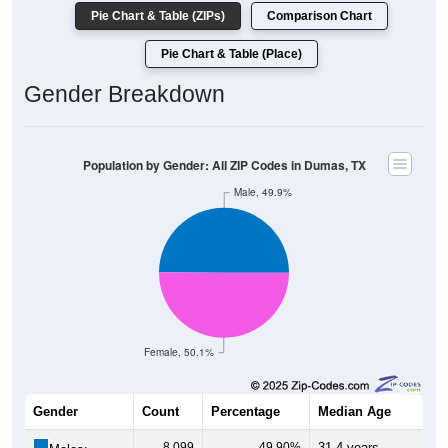
Pie Chart & Table (ZIPs)
Comparison Chart
Pie Chart & Table (Place)
Gender Breakdown
Population by Gender: All ZIP Codes in Dumas, TX
Male, 49.9%
Female, 50.1%
Gender
Count
Percentage
Median Age
8,099
49.90%
31.4 years