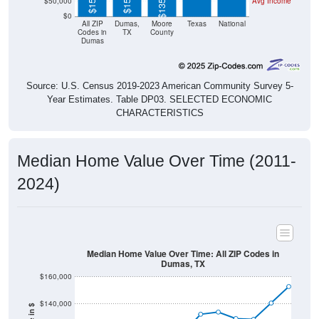
$50,000
Avg Income
$0
All ZIP
Dumas,
Moore
Texas
National
Codes in
TX
County
Dumas
Source: U.S. Census 2019-2023 American Community Survey 5-
Year Estimates. Table DP03. SELECTED ECONOMIC
CHARACTERISTICS
Median Home Value Over Time (2011-
2024)
Median Home Value Over Time: All ZIP Codes in
Dumas, TX
$160,000
$140,000