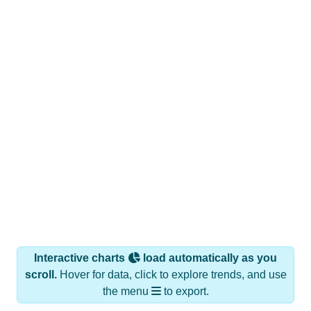
Interactive charts
load automatically as you
scroll.
Hover for data, click to explore trends, and use
the menu
to export.