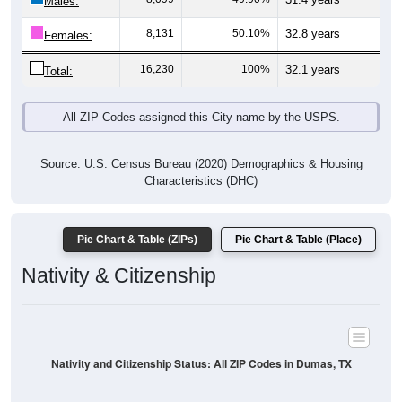
Males:
8,131
50.10%
32.8 years
Females:
16,230
100%
32.1 years
Total:
All ZIP Codes assigned this City name by the USPS.
Source: U.S. Census Bureau (2020) Demographics & Housing
Characteristics (DHC)
Pie Chart & Table (ZIPs)
Pie Chart & Table (Place)
Nativity & Citizenship
Nativity and Citizenship Status: All ZIP Codes in Dumas, TX