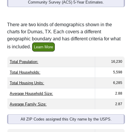
Community Survey (ACS) 5-Year Estimates.
There are two kinds of demographics shown in the
charts for Dumas, TX. Each covers a different
geographic boundary and has different criteria for what
is included.
Learn More
Total Population:
16,230
Total Households:
5,598
Total Housing Units:
6,285
Average Household Size:
2.88
Average Family Size:
2.87
All ZIP Codes assigned this City name by the USPS.