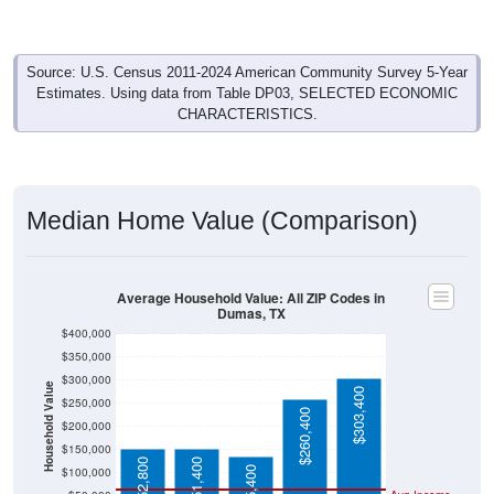
Source: U.S. Census 2011-2024 American Community Survey 5-Year
Estimates. Using data from Table DP03, SELECTED ECONOMIC
CHARACTERISTICS.
Median Home Value (Comparison)
Average Household Value: All ZIP Codes in
Dumas, TX
$400,000
$350,000
$300,000
Household Value
$303,400
$250,000
$260,400
$200,000
$150,000
$152,800
$151,400
$135,400
$100,000