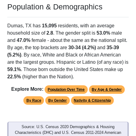
Population & Demographics
Dumas, TX has
15,095
residents, with an average
household size of
2.8
. The gender split is
53.0%
male
and
47.0%
female - about the same as the national split.
By age, the top brackets are
30-34 (4.2%)
and
35-39
(5.2%)
. By race, White and Black or African American
are the largest groups. Hispanic or Latino (of any race) is
59.1%
. Those born outside the United States make up
22.5%
(higher than the Nation).
Explore More:
Population Over Time
By Age & Gender
By Race
By Gender
Nativity & Citizenship
Source: U.S. Census 2020 Demographics & Housing
Characteristics (DHC) and U.S. Census 2011-2024 American