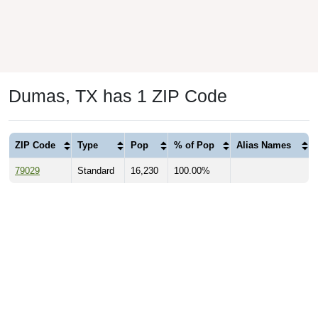
Dumas, TX has 1 ZIP Code
ZIP Code
Type
Pop
% of Pop
Alias Names
79029
Standard
16,230
100.00%