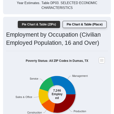
Year Estimates. Table DP03. SELECTED ECONOMIC
CHARACTERISTICS
Pie Chart & Table (ZIPs)
Pie Chart & Table (Place)
Employment by Occupation (Civilian
Employed Population, 16 and Over)
Poverty Status: All ZIP Codes in Dumas, TX
Management
Service
7,246
Employ
Sales & Office
ed
Production
Construction