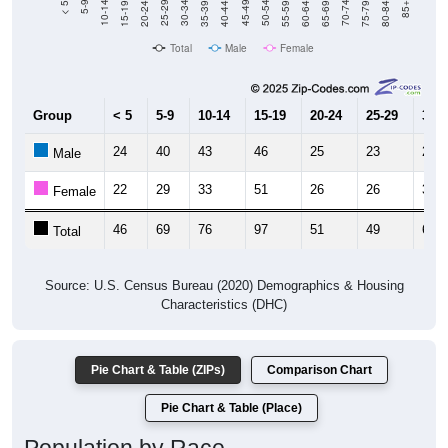
Total
Male
Female
Group
< 5
5-9
10-14
15-19
20-24
25-29
30-3
24
40
43
46
25
23
23
Male
22
29
33
51
26
26
37
Female
46
69
76
97
51
49
60
Total
Source: U.S. Census Bureau (2020) Demographics & Housing
Characteristics (DHC)
Pie Chart & Table (ZIPs)
Comparison Chart
Pie Chart & Table (Place)
Population by Race