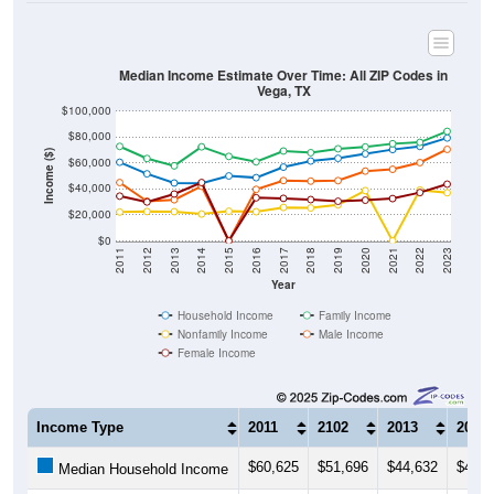
Median Income Estimate Over Time: All ZIP Codes in
Vega, TX
$100,000
$80,000
Income ($)
$60,000
$40,000
$20,000
$0
2011
2012
2013
2014
2015
2016
2017
2018
2019
2020
2021
2022
2023
Year
Household Income
Family Income
Nonfamily Income
Male Income
Female Income
Income Type
2011
2102
2013
2014
$60,625
$51,696
$44,632
$44,4
Median Household Income
$72,847
$63,500
$57,857
$72,5
Median Family Income