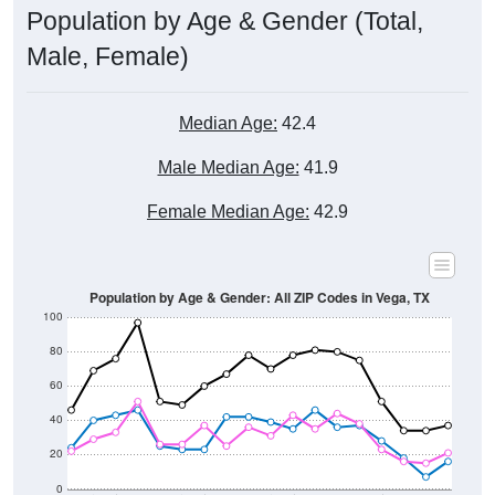
Male, Female)
Median Age:
42.4
Male Median Age:
41.9
Female Median Age:
42.9
Population by Age & Gender: All ZIP Codes in Vega, TX
100
80
60
40
20
0
20-24
40-44
60-64
80-84
15-19
35-39
55-59
75-79
10-14
30-34
50-54
70-74
5-9
25-29
45-49
65-69
< 5
85+