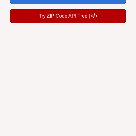
Try ZIP Code API Free |