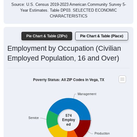
Year Estimates. Table DP03. SELECTED ECONOMIC
CHARACTERISTICS
Pie Chart & Table (ZIPs)
Pie Chart & Table (Place)
Employment by Occupation (Civilian
Employed Population, 16 and Over)
Poverty Status: All ZIP Codes in Vega, TX
Management
574
Service
Employ
ed
Production
Sales & Office