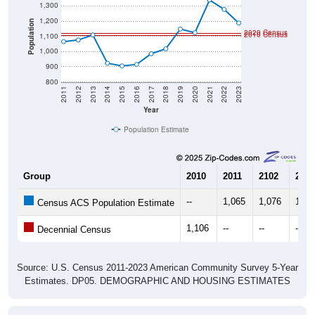
1,200
Population
2020 Census
2010 Census
1,100
1,000
900
800
2011
2012
2013
2014
2015
2016
2017
2018
2019
2020
2021
2022
2023
Year
Population Estimate
Group
2010
2011
2102
2013
--
1,065
1,076
1,10
Census ACS Population Estimate
1,106
--
--
--
Decennial Census
Source: U.S. Census 2011-2023 American Community Survey 5-Year
Estimates. DP05. DEMOGRAPHIC AND HOUSING ESTIMATES
Population by Age & Gender (Total,