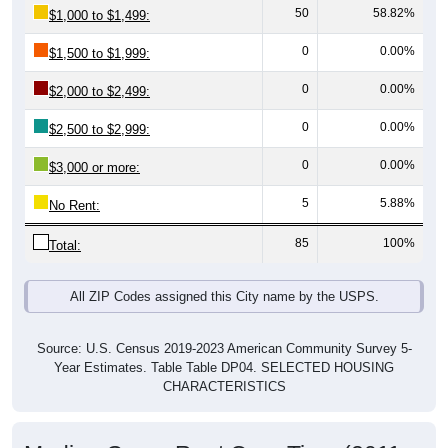
0
0.00%
$1,500 to $1,999:
0
0.00%
$2,000 to $2,499:
0
0.00%
$2,500 to $2,999:
0
0.00%
$3,000 or more:
5
5.88%
No Rent:
85
100%
Total:
All ZIP Codes assigned this City name by the USPS.
Source: U.S. Census 2019-2023 American Community Survey 5-
Year Estimates. Table Table DP04. SELECTED HOUSING
CHARACTERISTICS
Median Gross Rent Over Time (2011-