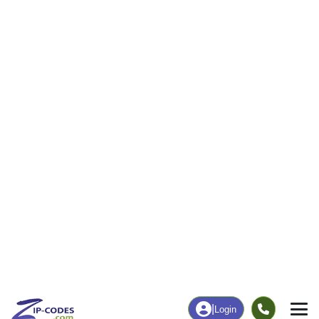
33
454
More
|
Employment
More
|
Owner / Renter
Employment
Education
Employment Rate
Bachelor's Degree+
59.61%
18.14%
Chart
|
By Occupation
Chart
|
Enrollment
Data Last Updated: August 1, 2026
Print Map |
Vega, TX ZIP Code Map |
© MapTiler
© OpenStreetMap contributors