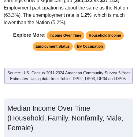
Employment participation is about the same as the Nation
(63.3%). The unemployment rate is
1.2%
, which is much
lower than the Nation (5.2%).
Explore More:
Income Over Time
Household Income
Employment Status
By Occupation
Source: U.S. Census 2011-2024 American Community Survey 5-Year
Estimates. Using data from Tables DP02, DP03, DP04 and DP05.
Median Income Over Time
(Household, Family, Nonfamily, Male,
Female)