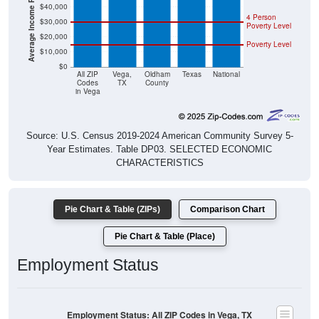
4 Person
$30,000
Poverty Level
$20,000
Poverty Level
$10,000
$0
All ZIP
Vega,
Oldham
Texas
National
Codes
TX
County
in Vega
Source: U.S. Census 2019-2024 American Community Survey 5-
Year Estimates. Table DP03. SELECTED ECONOMIC
CHARACTERISTICS
Pie Chart & Table (ZIPs)
Comparison Chart
Pie Chart & Table (Place)
Employment Status
Employment Status: All ZIP Codes in Vega, TX
Employed, 59.61%