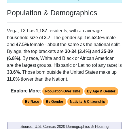
Population & Demographics
Vega, TX has
1,187
residents, with an average
household size of
2.7
. The gender split is
52.5%
male
and
47.5%
female - about the same as the national split.
By age, the top brackets are
30-34 (3.4%)
and
35-39
(6.8%)
. By race, White and Black or African American
are the largest groups. Hispanic or Latino (of any race) is
33.6%
. Those born outside the United States make up
11.0%
(lower than the Nation).
Explore More:
Population Over Time
By Age & Gender
By Race
By Gender
Nativity & Citizenship
Source: U.S. Census 2020 Demographics & Housing
Characteristics (DHC) and U.S. Census 2011-2024 American