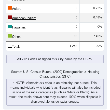
9
0.72%
Asian:
6
0.48%
American Indian:
0
0%
Hawaiian:
93
7.45%
Other:
1,248
100%
Total:
All ZIP Codes assigned this City name by the USPS.
Source: U.S. Census Bureau (2020) Demographics & Housing
Characteristics (DHC)
* NOTE:
Hispanic or Latino
is an ethnicity, not a race. This
means individuals who identify as Hispanic will also be included
in one of the race categories (such as White or Black). As a
result, the totals shown here may exceed 100% when Hispanic is
displayed alongside racial groups.