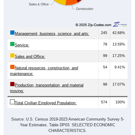
Construction
245
42.68%
Management, business, science, and arts:
78
13.59%
Service:
99
17.25%
Sales and Office:
54
9.41%
Natural resources, construction, and
maintenance:
98
17.07%
Production, transportation, and material
moving:
574
100%
Total Civilian Employed Population:
Source: U.S. Census 2019-2023 American Community Survey 5-
Year Estimates. Table DP03. SELECTED ECONOMIC
CHARACTERISTICS.