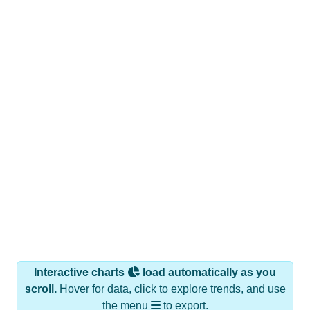
Interactive charts
load automatically as you
scroll.
Hover for data, click to explore trends, and use
the menu
to export.