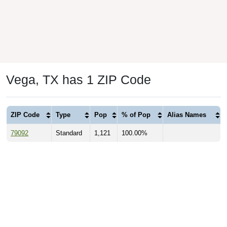
Vega, TX has 1 ZIP Code
ZIP Code
Type
Pop
% of Pop
Alias Names
79092
Standard
1,121
100.00%