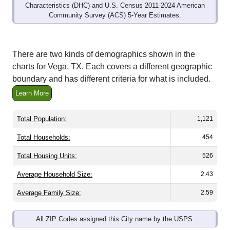
Community Survey (ACS) 5-Year Estimates.
There are two kinds of demographics shown in the
charts for Vega, TX. Each covers a different geographic
boundary and has different criteria for what is included.
Learn More
Total Population:
1,121
Total Households:
454
Total Housing Units:
526
Average Household Size:
2.43
Average Family Size:
2.59
All ZIP Codes assigned this City name by the USPS.