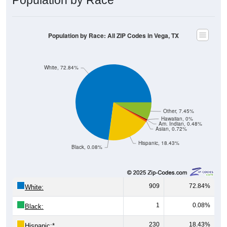
Population by Race: All ZIP Codes in Vega, TX
White, 72.84%
Other, 7.45%
Hawaiian, 0%
Am. Indian, 0.48%
Asian, 0.72%
Hispanic, 18.43%
Black, 0.08%
909
72.84%
White:
1
0.08%
Black:
230
18.43%
Hispanic:
*