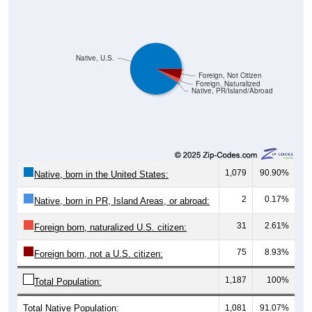
Native, U.S.
Foreign, Not Citizen
Foreign, Naturalized
Native, PR/Island/Abroad
1,079
90.90%
Native, born in the United States:
2
0.17%
Native, born in PR, Island Areas, or abroad:
31
2.61%
Foreign born, naturalized U.S. citizen:
75
8.93%
Foreign born, not a U.S. citizen:
1,187
100%
Total Population:
Total Native Population:
1,081
91.07%