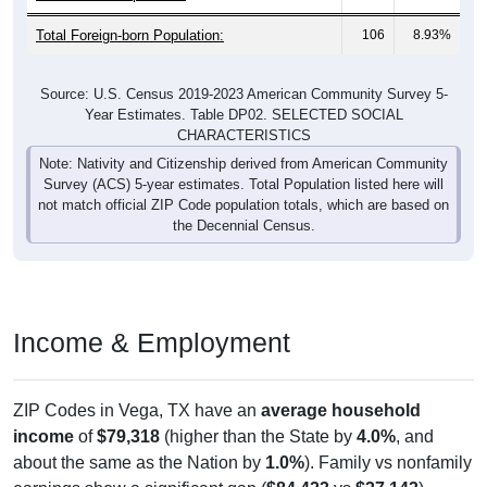
Total Foreign-born Population:
106
8.93%
Source: U.S. Census 2019-2023 American Community Survey 5-
Year Estimates. Table DP02. SELECTED SOCIAL
CHARACTERISTICS
Note: Nativity and Citizenship derived from American Community
Survey (ACS) 5-year estimates. Total Population listed here will
not match official ZIP Code population totals, which are based on
the Decennial Census.
Income & Employment
ZIP Codes in Vega, TX have an
average household
income
of
$79,318
(higher than the State by
4.0%
, and
about the same as the Nation by
1.0%
). Family vs nonfamily
earnings show a significant gap (
$84,423
vs
$37,143
).