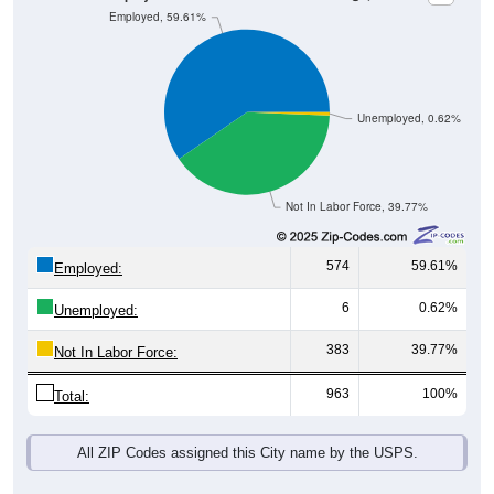
Unemployed, 0.62%
Not In Labor Force, 39.77%
574
59.61%
Employed:
6
0.62%
Unemployed:
383
39.77%
Not In Labor Force:
963
100%
Total:
All ZIP Codes assigned this City name by the USPS.
Source: U.S. Census 2019-2023 American Community Survey 5-