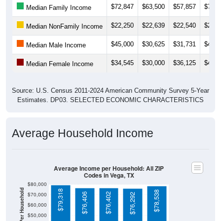
$22,250
$22,639
$22,540
$20,7
Median NonFamily Income
$45,000
$30,625
$31,731
$42,1
Median Male Income
$34,545
$30,000
$36,125
$45,0
Median Female Income
Source: U.S. Census 2011-2024 American Community Survey 5-Year
Estimates. DP03. SELECTED ECONOMIC CHARACTERISTICS
Average Household Income
Average Income per Household: All ZIP
Codes in Vega, TX
$80,000
Average Income Per Household
$79,318
$78,538
$70,000
$76,406
$76,402
$76,292
$60,000
$50,000
$40,000