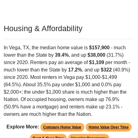
Housing & Affordability
In Vega, TX, the median home value is
$157,900
- much
lower than the State by
39.4%
, and up
$38,000
(31.7%)
since 2020. Renters pay an average of
$1,109
per month -
much lower than the State by
17.2%
, and up
$322
(40.9%)
since 2020. Most renters in Vega pay $1,000-$1,499
(64.5%). About 35.5% pay under $1,000 and 0.0% pay
$2,000+; the under $1,000 share is much higher than the
Nation. Of occupied housing, owners make up 76.9%
(50.9% have a mortgage) and renters make up 23.1% -
owners are much higher than the Nation.
Explore More:
Compare Home Value
Home Value Over Time
Rent & Over Time
Housing Occupancy