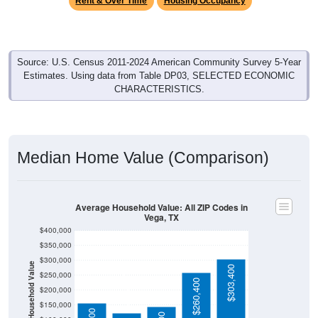
Source: U.S. Census 2011-2024 American Community Survey 5-Year
Estimates. Using data from Table DP03, SELECTED ECONOMIC
CHARACTERISTICS.
Median Home Value (Comparison)
Average Household Value: All ZIP Codes in
Vega, TX
$400,000
$350,000
$300,000
Household Value
$303,400
$250,000
$124,600
$260,400
$200,000
$150,000
$157,900
$144,800
$100,000
Avg Income