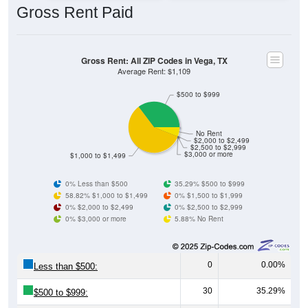
Gross Rent: All ZIP Codes in Vega, TX
Average Rent: $1,109
$500 to $999
No Rent
$2,000 to $2,499
$2,500 to $2,999
$3,000 or more
$1,000 to $1,499
0% Less than $500
35.29% $500 to $999
58.82% $1,000 to $1,499
0% $1,500 to $1,999
0% $2,000 to $2,499
0% $2,500 to $2,999
0% $3,000 or more
5.88% No Rent
0
0.00%
Less than $500:
30
35.29%
$500 to $999:
50
58.82%
$1,000 to $1,499: