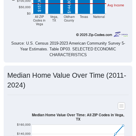
$50,000
$0
All ZIP
Vega,
Oldham
Texas
National
Codes in
TX
County
Vega
Source: U.S. Census 2019-2023 American Community Survey 5-
Year Estimates. Table DP03. SELECTED ECONOMIC
CHARACTERISTICS
Median Home Value Over Time (2011-
2024)
Median Home Value Over Time: All ZIP Codes in Vega,
TX
$160,000
$140,000