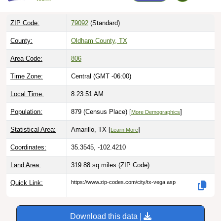
ZIP Code:
79092
(Standard)
County:
Oldham County, TX
Area Code:
806
Time Zone:
Central (GMT -06:00)
Local Time:
8:23:52 AM
Population:
879 (Census Place) [
]
More Demographics
Statistical Area:
Amarillo, TX [
]
Learn More
Coordinates:
35.3545, -102.4210
Land Area:
319.88 sq miles
(ZIP Code)
Quick Link:
https://www.zip-codes.com/city/tx-vega.asp
Download this data |