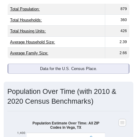
Total Population:
879
Total Households:
360
Total Housing Units:
426
Average Household Size:
2.39
Average Family Size:
2.66
Data for the U.S. Census Place.
Population Over Time (with 2010 &
2020 Census Benchmarks)
Population Estimate Over Time: All ZIP
Codes in Vega, TX
1,400
1,300