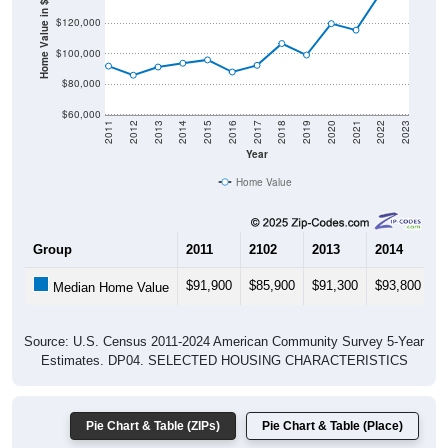
Home Value in $
$120,000
$100,000
$80,000
$60,000
2011
2012
2013
2014
2015
2016
2017
2018
2019
2020
2021
2022
2023
Year
Home Value
Group
2011
2102
2013
2014
2
$91,900
$85,900
$91,300
$93,800
$
Median Home Value
Source: U.S. Census 2011-2024 American Community Survey 5-Year
Estimates. DP04. SELECTED HOUSING CHARACTERISTICS
Pie Chart & Table (ZIPs)
Pie Chart & Table (Place)
Gross Rent Paid