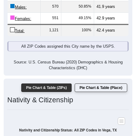
Males:
551
49.15%
42.9 years
Females:
1,121
100%
42.4 years
Total:
All ZIP Codes assigned this City name by the USPS.
Source: U.S. Census Bureau (2020) Demographics & Housing
Characteristics (DHC)
Pie Chart & Table (ZIPs)
Pie Chart & Table (Place)
Nativity & Citizenship
Nativity and Citizenship Status: All ZIP Codes in Vega, TX