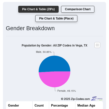
Pie Chart & Table (ZIPs)
Comparison Chart
Pie Chart & Table (Place)
Gender Breakdown
Population by Gender: All ZIP Codes in Vega, TX
Male, 50.85%
Female, 49.15%
Gender
Count
Percentage
Median Age
570
50.85%
41.9 years