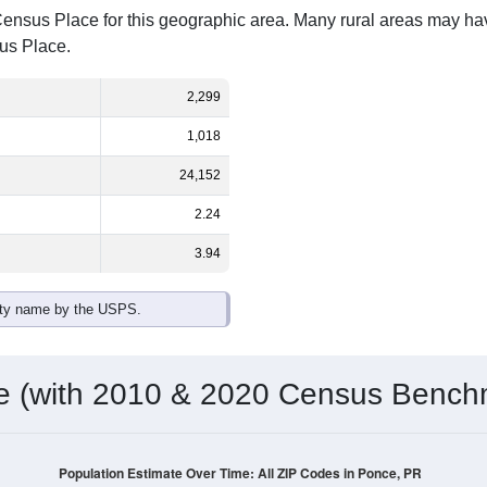
Census Place for this geographic area. Many rural areas may ha
sus Place.
2,299
1,018
24,152
2.24
3.94
ity name by the USPS.
me (with 2010 & 2020 Census Bench
Population Estimate Over Time: All ZIP Codes in Ponce, PR