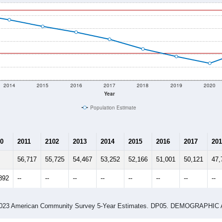
2014
2015
2016
2017
2018
2019
2020
Year
Population Estimate
0
2011
2102
2013
2014
2015
2016
2017
201
56,717
55,725
54,467
53,252
52,166
51,001
50,121
47,
892
--
--
--
--
--
--
--
--
-2023 American Community Survey 5-Year Estimates. DP05. DEMOGRAP