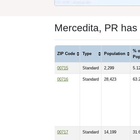
Mercedita, PR has
% o
ZIP Code
Type
Population
Pop
00715
Standard
2,299
5.1
00716
Standard
28,423
63.
00717
Standard
14,199
31.