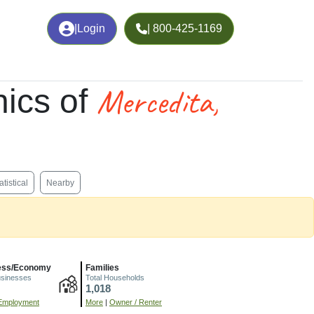
|
Login
| 800-425-1169
Mercedita,
ics of
atistical
Nearby
ess/Economy
Families
usinesses
Total Households
1,018
Employment
More
|
Owner / Renter