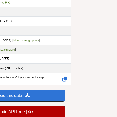
ty, PR
MT -04:00)
 Codes) [
]
More Demographics
[
]
Learn More
6.5555
les
(ZIP Codes)
ip-codes.com/city/pr-mercedita.asp
ad this data |
Code API Free |