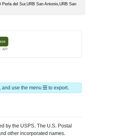
 Perla del Sur,URB San Antonio,URB San
base
· API
ds, and use the menu
to export.
gned by the USPS. The U.S. Postal
 and other incorporated names.