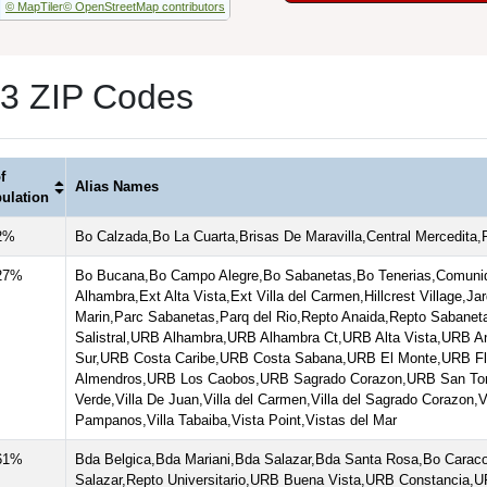
© MapTiler
© OpenStreetMap contributors
 3 ZIP Codes
f
Alias Names
ulation
2%
Bo Calzada,Bo La Cuarta,Brisas De Maravilla,Central Mercedita
27%
Bo Bucana,Bo Campo Alegre,Bo Sabanetas,Bo Tenerias,Comunid
Alhambra,Ext Alta Vista,Ext Villa del Carmen,Hillcrest Village,J
Marin,Parc Sabanetas,Parq del Rio,Repto Anaida,Repto Sabaneta
Salistral,URB Alhambra,URB Alhambra Ct,URB Alta Vista,URB A
Sur,URB Costa Caribe,URB Costa Sabana,URB El Monte,URB F
Almendros,URB Los Caobos,URB Sagrado Corazon,URB San Toma
Verde,Villa De Juan,Villa del Carmen,Villa del Sagrado Corazon,Vi
Pampanos,Villa Tabaiba,Vista Point,Vistas del Mar
61%
Bda Belgica,Bda Mariani,Bda Salazar,Bda Santa Rosa,Bo Caraco
Salazar,Repto Universitario,URB Buena Vista,URB Constancia