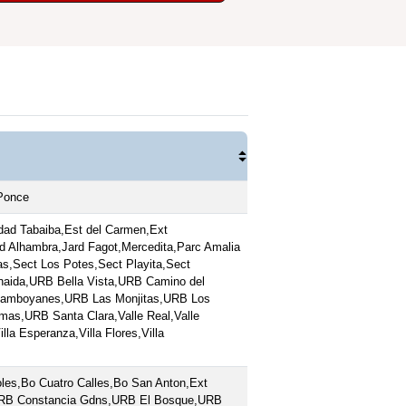
,Ponce
ad Tabaiba,Est del Carmen,Ext
ard Alhambra,Jard Fagot,Mercedita,Parc Amalia
s,Sect Los Potes,Sect Playita,Sect
naida,URB Bella Vista,URB Camino del
lamboyanes,URB Las Monjitas,URB Los
s,URB Santa Clara,Valle Real,Valle
lla Esperanza,Villa Flores,Villa
les,Bo Cuatro Calles,Bo San Anton,Ext
,URB Constancia Gdns,URB El Bosque,URB