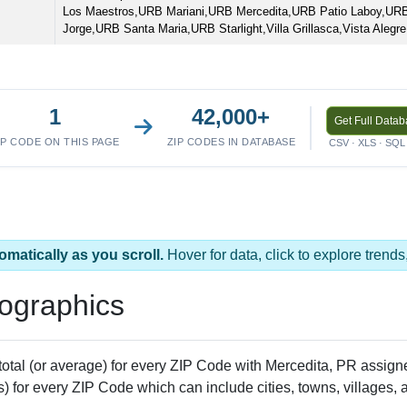
Los Maestros,URB Mariani,URB Mercedita,URB Patio Laboy,URB
Jorge,URB Santa Maria,URB Starlight,Villa Grillasca,Vista Alegre
1
42,000+
Get Full Data
IP CODE ON THIS PAGE
ZIP CODES IN DATABASE
CSV · XLS · SQL 
omatically as you scroll.
Hover for data, click to explore tren
ographics
 total (or average) for every ZIP Code with Mercedita, PR assi
) for every ZIP Code which can include cities, towns, villages,