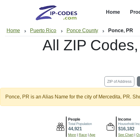
Home
Pro
Home
Puerto Rico
Ponce County
Ponce, PR
All ZIP Codes
ZIP of Address
Ponce, PR is an Alias Name for the city of Mercedita, PR. Sh
People
Income
Total Population
Household In
44,921
$16,182
More
|
Race
|
Age
See Chart
|
Ov