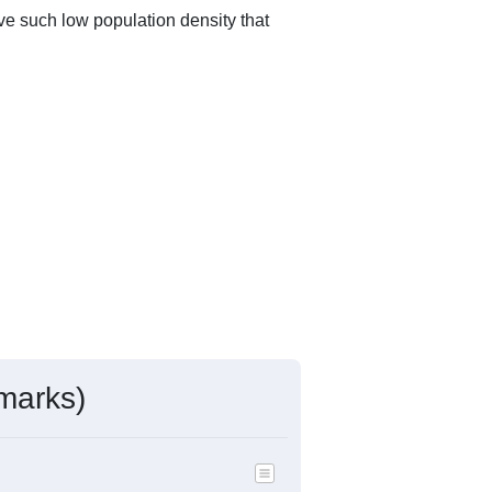
ve such low population density that
marks)