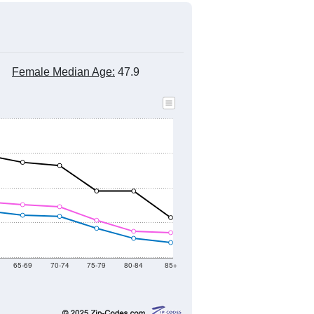
Female Median Age:
47.9
65-69
70-74
75-79
80-84
85+