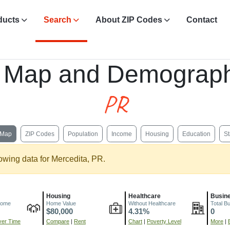
ducts
Search
About ZIP Codes
Contact
, Map and Demograph
PR
Map
ZIP Codes
Population
Income
Housing
Education
St
owing data for Mercedita, PR.
Housing
Healthcare
Busin
come
Home Value
Without Healthcare
Total B
$80,000
4.31%
0
er Time
Compare
|
Rent
Chart
|
Poverty Level
More
|