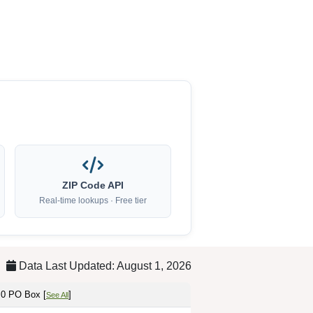
ZIP Code API
Real-time lookups · Free tier
Data Last Updated: August 1, 2026
 0 PO Box [
]
See All