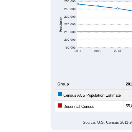
250,000
240,000
230,000
Population
220,000
210,000
200,000
190,000
2011
2012
2013
Group
201
--
Census ACS Population Estimate
55,
Decennial Census
Source: U.S. Census 2011