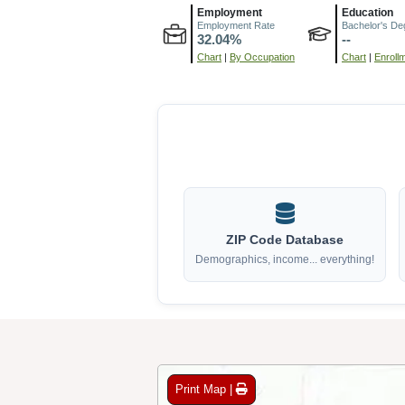
Employment
Education
Employment Rate
Bachelor's De
32.04%
--
Chart
|
By Occupation
Chart
|
Enroll
ZIP Code Database
Demographics, income... everything!
Print Map |