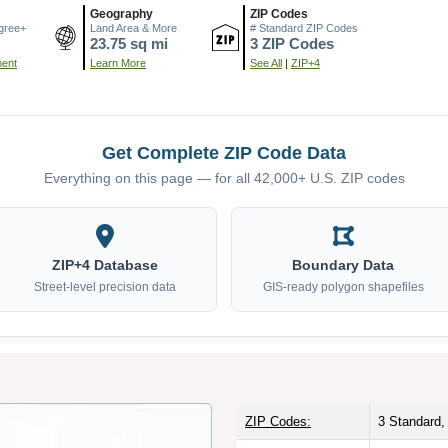
Geography
ZIP Codes
gree+
Land Area & More
# Standard ZIP Codes
23.75 sq mi
3 ZIP Codes
ment
Learn More
See All
|
ZIP+4
Get Complete ZIP Code Data
Everything on this page — for all 42,000+ U.S. ZIP codes
ZIP+4 Database
Boundary Data
Street-level precision data
GIS-ready polygon shapefiles
ZIP Codes:
3 Standard,