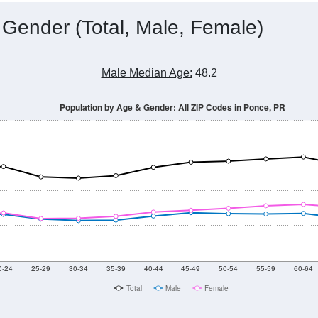
 Gender (Total, Male, Female)
Male Median Age:
48.2
Population by Age & Gender: All ZIP Codes in Ponce, PR
0-24
25-29
30-34
35-39
40-44
45-49
50-54
55-59
60-64
Total
Male
Female