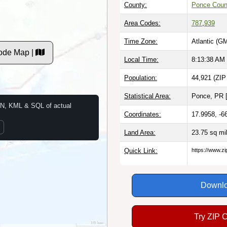
County:
Ponce Coun
Area Codes:
787
,
939
Time Zone:
Atlantic (G
ode Map |
Local Time:
8:13:39 AM
Population:
44,921 (ZIP
Statistical Area:
Ponce, PR 
N, KML & SQL of actual
Coordinates:
17.9958, -6
Land Area:
23.75 sq mi
Quick Link:
https://www.z
Downlo
Try ZIP 