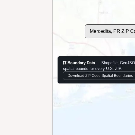
Mercedita, PR ZIP C
Boundary Data
— Shapefile, GeoJSO
spatial bounds for every U.S. ZIP.
Download ZIP Code Spatial Boundaries