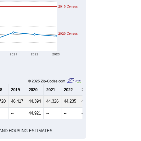
2010 Census
2020 Census
2021
2022
2023
8
2019
2020
2021
2022
2023
720
46,417
44,394
44,326
44,235
44,359
--
44,921
--
--
--
HIC AND HOUSING ESTIMATES