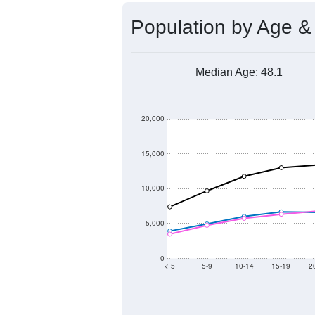
Population by Age &
Median Age:
48.1
20,000
15,000
10,000
5,000
0
< 5
5-9
10-14
15-19
2