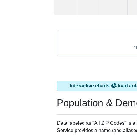
Z
Interactive charts
load aut
Population & Dem
Data labeled as "All ZIP Codes" is a
Service provides a name (and aliases