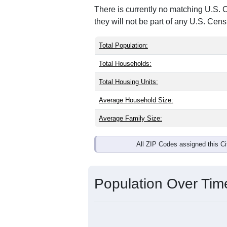
There is currently no matching U.S. 
they will not be part of any U.S. Cen
Total Population:
Total Households:
Total Housing Units:
Average Household Size:
Average Family Size:
All ZIP Codes assigned this C
Population Over Ti