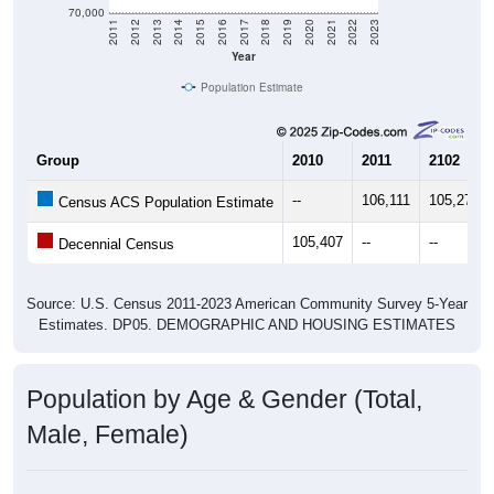
70,000
2011
2012
2013
2014
2015
2016
2017
2018
2019
2020
2021
2022
2023
Year
Population Estimate
Group
2010
2011
2102
--
106,111
105,271
Census ACS Population Estimate
105,407
--
--
Decennial Census
Source: U.S. Census 2011-2023 American Community Survey 5-Year
Estimates. DP05. DEMOGRAPHIC AND HOUSING ESTIMATES
Population by Age & Gender (Total,
Male, Female)