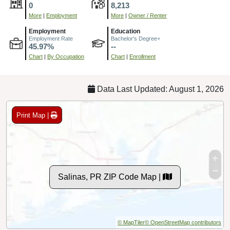
0
8,213
More
|
Employment
More
|
Owner / Renter
Employment
Education
Employment Rate
Bachelor's Degree+
45.97%
--
Chart
|
By Occupation
Chart
|
Enrollment
Data Last Updated: August 1, 2026
Print Map |
Salinas, PR ZIP Code Map |
© MapTiler
© OpenStreetMap contributors