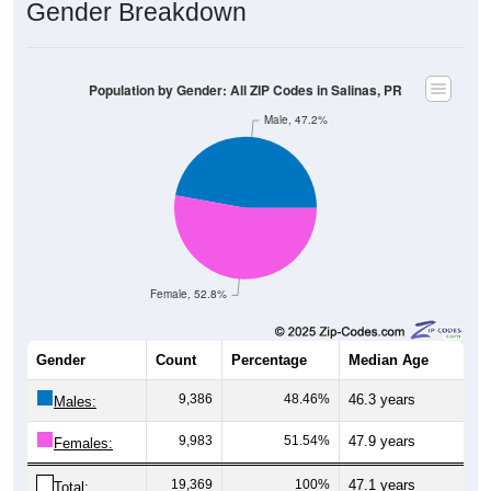
Gender Breakdown
Population by Gender: All ZIP Codes in Salinas, PR
Male, 47.2%
Female, 52.8%
Gender
Count
Percentage
Median Age
9,386
48.46%
46.3 years
Males:
9,983
51.54%
47.9 years
Females:
19,369
100%
47.1 years
Total: