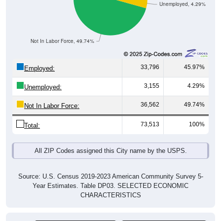
Unemployed, 4.29%
Not In Labor Force, 49.74%
33,796
45.97%
Employed:
3,155
4.29%
Unemployed:
36,562
49.74%
Not In Labor Force:
73,513
100%
Total:
All ZIP Codes assigned this City name by the USPS.
Source: U.S. Census 2019-2023 American Community Survey 5-
Year Estimates. Table DP03. SELECTED ECONOMIC
CHARACTERISTICS