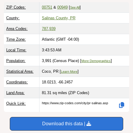
ZIP Codes:
00751
&
00949
[
]
See All
County:
Salinas County, PR
Area Codes:
787
,
939
Time Zone:
Atlantic (GMT -04:00)
Local Time:
3:43:54 AM
Population:
3,991 (Census Place) [
]
More Demographics
Statistical Area:
Coco, PR [
]
Learn More
Coordinates:
18.0213, -66.2457
Land Area:
81.31 sq miles
(ZIP Codes)
Quick Link:
https://www.zip-codes.com/city/pr-salinas.asp
Download this data |