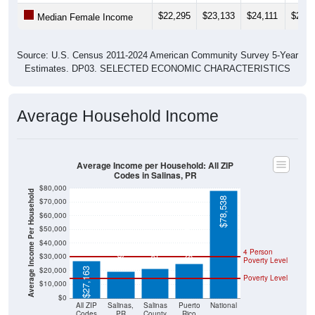
$22,295
$23,133
$24,111
$24,6
Median Female Income
Source: U.S. Census 2011-2024 American Community Survey 5-Year
Estimates. DP03. SELECTED ECONOMIC CHARACTERISTICS
Average Household Income
Average Income per Household: All ZIP
Codes in Salinas, PR
$80,000
Average Income Per Household
$78,538
$70,000
$60,000
$50,000
$25,096
$21,611
$19,405
$40,000
4 Person
$30,000
Poverty Level
$20,000
$27,163
Poverty Level
$10,000
$0
All ZIP
Salinas,
Salinas
Puerto
National
Codes
PR
County
Rico