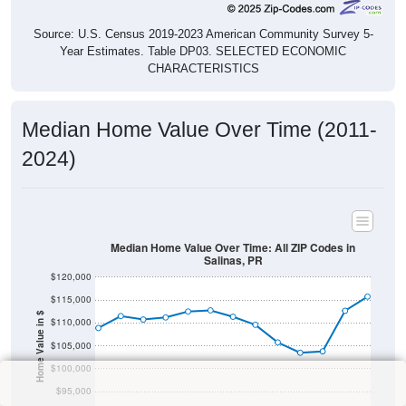
Source: U.S. Census 2019-2023 American Community Survey 5-
Year Estimates. Table DP03. SELECTED ECONOMIC
CHARACTERISTICS
Median Home Value Over Time (2011-
2024)
Median Home Value Over Time: All ZIP Codes in
Salinas, PR
$120,000
$115,000
Home Value in $
$110,000
$105,000
$100,000
$95,000