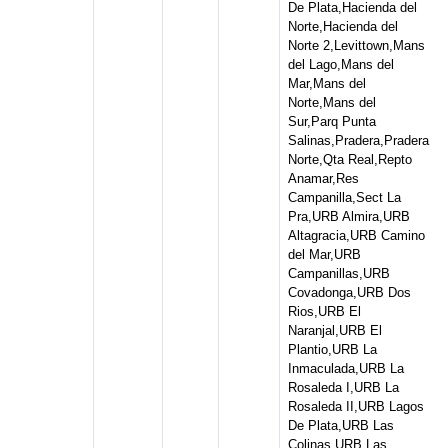
De Plata,Hacienda del
Norte,Hacienda del
Norte 2,Levittown,Mans
del Lago,Mans del
Mar,Mans del
Norte,Mans del
Sur,Parq Punta
Salinas,Pradera,Pradera
Norte,Qta Real,Repto
Anamar,Res
Campanilla,Sect La
Pra,URB Almira,URB
Altagracia,URB Camino
del Mar,URB
Campanillas,URB
Covadonga,URB Dos
Rios,URB El
Naranjal,URB El
Plantio,URB La
Inmaculada,URB La
Rosaleda I,URB La
Rosaleda II,URB Lagos
De Plata,URB Las
Colinas,URB Las