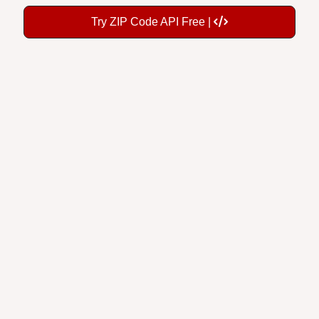
Try ZIP Code API Free |