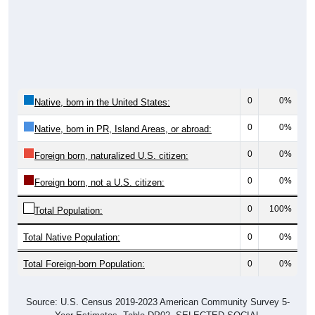
0
0%
Native, born in the United States:
0
0%
Native, born in PR, Island Areas, or abroad:
0
0%
Foreign born, naturalized U.S. citizen:
0
0%
Foreign born, not a U.S. citizen:
0
100%
Total Population:
Total Native Population:
0
0%
Total Foreign-born Population:
0
0%
Source: U.S. Census 2019-2023 American Community Survey 5-