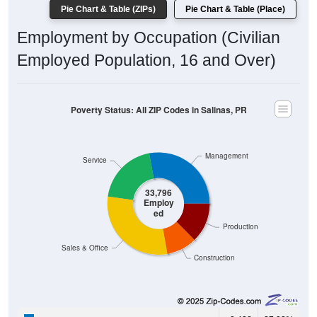
Pie Chart & Table (ZIPs)
Pie Chart & Table (Place)
Employment by Occupation (Civilian
Employed Population, 16 and Over)
Poverty Status: All ZIP Codes in Salinas, PR
Management
Service
33,796
Employ
ed
Production
Sales & Office
Construction