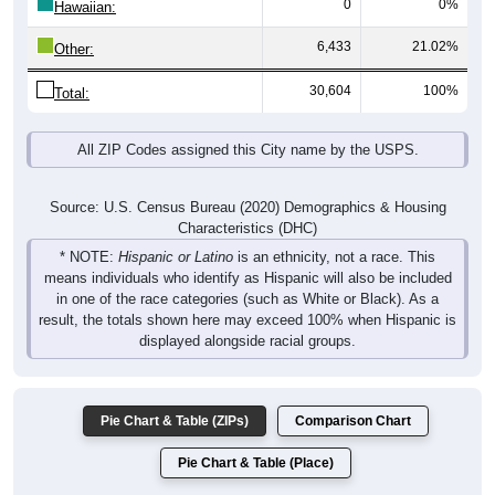
0
0%
Hawaiian:
6,433
21.02%
Other:
30,604
100%
Total:
All ZIP Codes assigned this City name by the USPS.
Source: U.S. Census Bureau (2020) Demographics & Housing
Characteristics (DHC)
* NOTE:
Hispanic or Latino
is an ethnicity, not a race. This
means individuals who identify as Hispanic will also be included
in one of the race categories (such as White or Black). As a
result, the totals shown here may exceed 100% when Hispanic is
displayed alongside racial groups.
Pie Chart & Table (ZIPs)
Comparison Chart
Pie Chart & Table (Place)