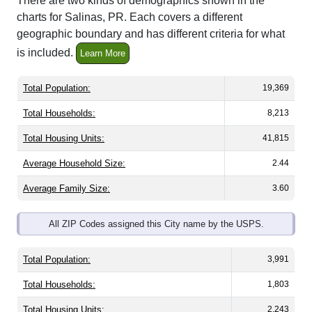
There are two kinds of demographics shown in the
charts for Salinas, PR. Each covers a different
geographic boundary and has different criteria for what
is included.
Learn More
Total Population:
19,369
Total Households:
8,213
Total Housing Units:
41,815
Average Household Size:
2.44
Average Family Size:
3.60
All ZIP Codes assigned this City name by the USPS.
Total Population:
3,991
Total Households:
1,803
Total Housing Units:
2,243