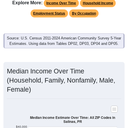
Explore More:
Income Over Time
Household Income
Employment Status
By Occupation
Source: U.S. Census 2011-2024 American Community Survey 5-Year
Estimates. Using data from Tables DP02, DP03, DP04 and DP05.
Median Income Over Time
(Household, Family, Nonfamily, Male,
Female)
Median Income Estimate Over Time: All ZIP Codes in
Salinas, PR
$40,000