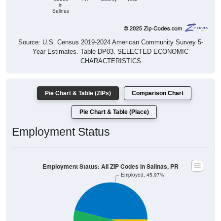
in
Salinas
Source: U.S. Census 2019-2024 American Community Survey 5-
Year Estimates. Table DP03. SELECTED ECONOMIC
CHARACTERISTICS
Pie Chart & Table (ZIPs)
Comparison Chart
Pie Chart & Table (Place)
Employment Status
Employment Status: All ZIP Codes in Salinas, PR
Employed, 45.97%