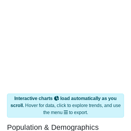
Interactive charts
load automatically as you
scroll.
Hover for data, click to explore trends, and use
the menu
to export.
Population & Demographics