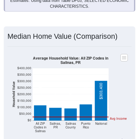
Estimates. Using data from Table DP03, SELECTED ECONOMIC
CHARACTERISTICS.
Median Home Value (Comparison)
Average Household Value: All ZIP Codes in
Salinas, PR
$400,000
$350,000
$300,000
Household Value
$303,400
$250,000
$124,600
$115,750
$97,400
$200,000
$91,700
$150,000
$100,000
$50,000
Avg Income
$0
All ZIP
Salinas,
Salinas
Puerto
National
Codes in
PR
County
Rico
Salinas