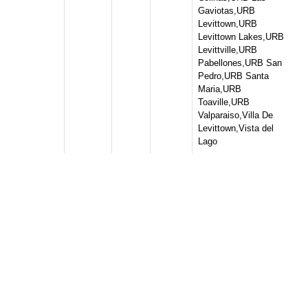
Gaviotas,URB
Levittown,URB
Levittown Lakes,URB
Levittville,URB
Pabellones,URB San
Pedro,URB Santa
Maria,URB
Toaville,URB
Valparaiso,Villa De
Levittown,Vista del
Lago