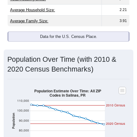
Average Household Size:
2.21
Average Family Size:
3.91
Data for the U.S. Census Place.
Population Over Time (with 2010 &
2020 Census Benchmarks)
Population Estimate Over Time: All ZIP
Codes in Salinas, PR
110,000
2010 Census
100,000
Population
90,000
2020 Census
80,000