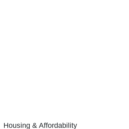
Housing & Affordability