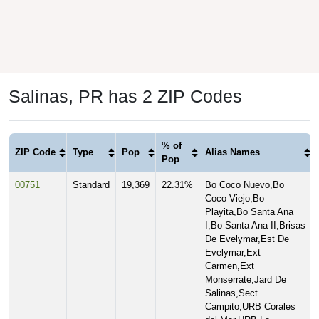
Salinas, PR has 2 ZIP Codes
% of
ZIP Code
Type
Pop
Alias Names
Pop
00751
Standard
19,369
22.31%
Bo Coco Nuevo,Bo
Coco Viejo,Bo
Playita,Bo Santa Ana
I,Bo Santa Ana II,Brisas
De Evelymar,Est De
Evelymar,Ext
Carmen,Ext
Monserrate,Jard De
Salinas,Sect
Campito,URB Corales