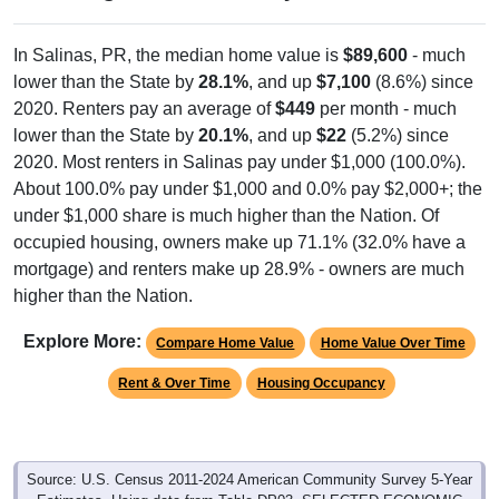
In Salinas, PR, the median home value is
$89,600
- much
lower than the State by
28.1%
, and up
$7,100
(8.6%) since
2020. Renters pay an average of
$449
per month - much
lower than the State by
20.1%
, and up
$22
(5.2%) since
2020. Most renters in Salinas pay under $1,000 (100.0%).
About 100.0% pay under $1,000 and 0.0% pay $2,000+; the
under $1,000 share is much higher than the Nation. Of
occupied housing, owners make up 71.1% (32.0% have a
mortgage) and renters make up 28.9% - owners are much
higher than the Nation.
Explore More:
Compare Home Value
Home Value Over Time
Rent & Over Time
Housing Occupancy
Source: U.S. Census 2011-2024 American Community Survey 5-Year