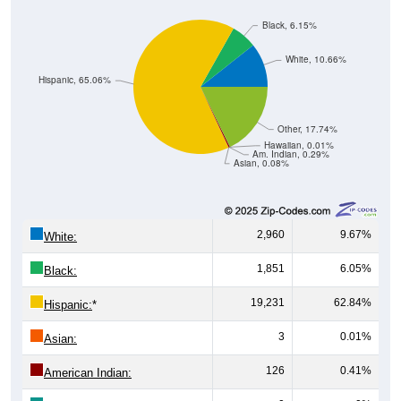
Black, 6.15%
White, 10.66%
Hispanic, 65.06%
Other, 17.74%
Hawaiian, 0.01%
Am. Indian, 0.29%
Asian, 0.08%
2,960
9.67%
White:
1,851
6.05%
Black:
19,231
62.84%
Hispanic:
*
3
0.01%
Asian:
126
0.41%
American Indian: