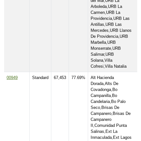
del Mar,URB La
Arboleda,URB La
Carmen,URB La
Providencia,URB Las
Antillas,URB Las
Mercedes,URB Llanos
De Providencia,URB
Marbella,URB
Monserrate,URB
Salimar,URB
Solana,Villa
Cofresi,Villa Natalia
00949
Standard
67,453
77.69%
Alt Hacienda
Dorada,Alts De
Covadonga,Bo
Campanilla,Bo
Candelaria,Bo Palo
Seco,Brisas De
Campanero,Brisas De
Campanero
II,Comunidad Punta
Salinas,Ext La
Inmaculada,Ext Lagos