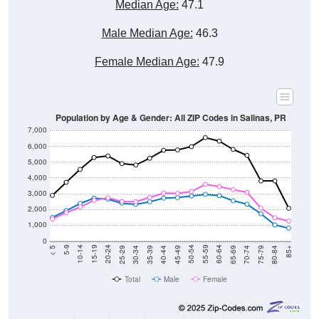
Median Age:
47.1
Male Median Age:
46.3
Female Median Age:
47.9
Population by Age & Gender: All ZIP Codes in Salinas, PR
7,000
6,000
5,000
4,000
3,000
2,000
1,000
0
40-44
80-84
35-39
75-79
30-34
70-74
25-29
65-69
20-24
60-64
15-19
55-59
10-14
50-54
5-9
45-49
< 5
85+
Total
Male
Female