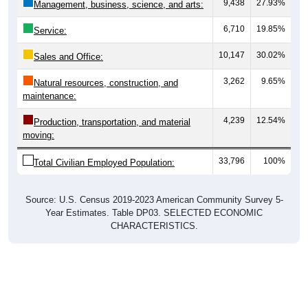
9,438
27.93%
Management, business, science, and arts:
6,710
19.85%
Service:
10,147
30.02%
Sales and Office:
3,262
9.65%
Natural resources, construction, and
maintenance:
4,239
12.54%
Production, transportation, and material
moving:
33,796
100%
Total Civilian Employed Population:
Source: U.S. Census 2019-2023 American Community Survey 5-
Year Estimates. Table DP03. SELECTED ECONOMIC
CHARACTERISTICS.