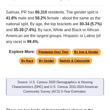
Salinas, PR has
86,310
residents. The gender split is
41.8%
male and
58.2%
female - about the same as the
national split. By age, the top brackets are
30-34 (5.7%)
and
35-39 (7.4%)
. By race, White and Black or African
American are the largest groups. Hispanic or Latino (of
any race) is
99.4%
.
Explore More:
Population Over Time
By Age & Gender
By Race
By Gender
Nativity & Citizenship
Source: U.S. Census 2020 Demographics & Housing
Characteristics (DHC) and U.S. Census 2011-2024 American
Community Survey (ACS) 5-Year Estimates.