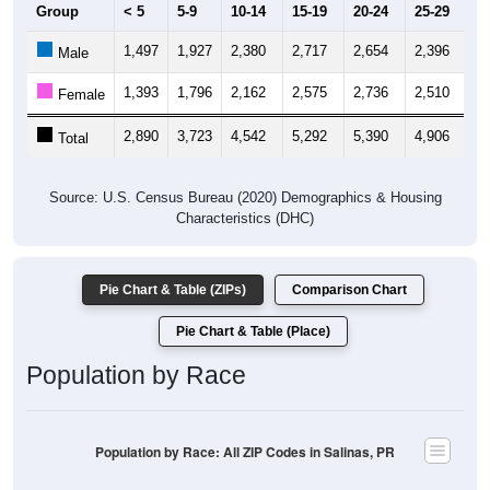
Group
< 5
5-9
10-14
15-19
20-24
25-29
30
1,497
1,927
2,380
2,717
2,654
2,396
2,
Male
1,393
1,796
2,162
2,575
2,736
2,510
2,
Female
2,890
3,723
4,542
5,292
5,390
4,906
4,
Total
Source: U.S. Census Bureau (2020) Demographics & Housing
Characteristics (DHC)
Pie Chart & Table (ZIPs)
Comparison Chart
Pie Chart & Table (Place)
Population by Race
Population by Race: All ZIP Codes in Salinas, PR