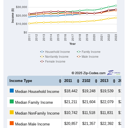
$30,000
Income ($)
$20,000
$10,000
$0
2011
2012
2013
2014
2015
2016
2017
2018
2019
2020
2021
2022
2023
Year
Household Income
Family Income
Nonfamily Income
Male Income
Female Income
Income Type
2011
2102
2013
2014
$18,442
$19,248
$19,539
$19,5
Median Household Income
$21,211
$21,604
$22,079
$22,5
Median Family Income
$10,742
$11,518
$11,831
$12,0
Median NonFamily Income
$20,857
$21,357
$22,392
$22,0
Median Male Income