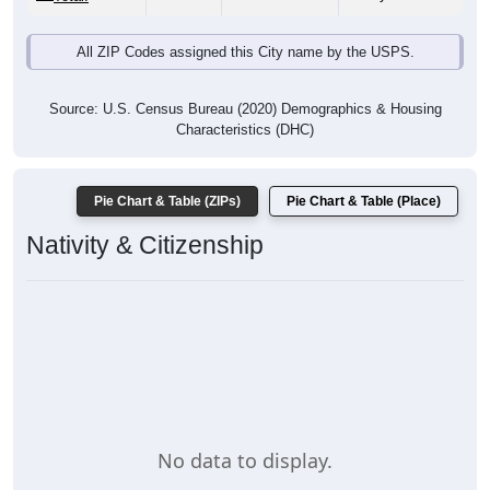
All ZIP Codes assigned this City name by the USPS.
Source: U.S. Census Bureau (2020) Demographics & Housing
Characteristics (DHC)
Pie Chart & Table (ZIPs)
Pie Chart & Table (Place)
Nativity & Citizenship
No data to display.