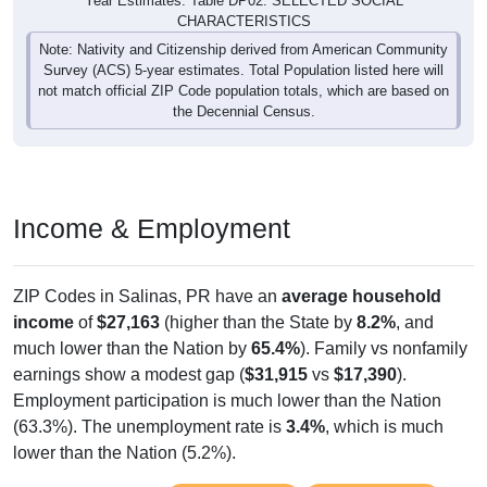
Year Estimates. Table DP02. SELECTED SOCIAL
CHARACTERISTICS
Note: Nativity and Citizenship derived from American Community
Survey (ACS) 5-year estimates. Total Population listed here will
not match official ZIP Code population totals, which are based on
the Decennial Census.
Income & Employment
ZIP Codes in Salinas, PR have an
average household
income
of
$27,163
(higher than the State by
8.2%
, and
much lower than the Nation by
65.4%
). Family vs nonfamily
earnings show a modest gap (
$31,915
vs
$17,390
).
Employment participation is much lower than the Nation
(63.3%). The unemployment rate is
3.4%
, which is much
lower than the Nation (5.2%).