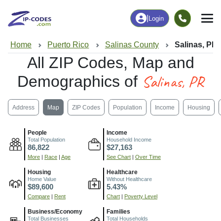
|
Login
Home
Puerto Rico
Salinas County
Salinas, PR
All ZIP Codes, Map and
Salinas, PR
Demographics of
Address
Map
ZIP Codes
Population
Income
Housing
People
Income
Total Population
Household Income
86,822
$27,163
More
|
Race
|
Age
See Chart
|
Over Time
Housing
Healthcare
Home Value
Without Healthcare
$89,600
5.43%
Compare
|
Rent
Chart
|
Poverty Level
Business/Economy
Families
Total Businesses
Total Households