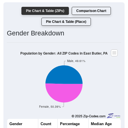
Pie Chart & Table (ZIPs)
Comparison Chart
Pie Chart & Table (Place)
Gender Breakdown
Population by Gender: All ZIP Codes in East Butler, PA
Male, 49.61%
Female, 50.39%
Gender
Count
Percentage
Median Age
379
49.61%
43.3 years