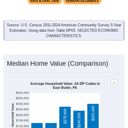
Source: U.S. Census 2011-2024 American Community Survey 5-Year
Estimates. Using data from Table DP03, SELECTED ECONOMIC
CHARACTERISTICS.
Median Home Value (Comparison)
Average Household Value: All ZIP Codes in
East Butler, PA
$400,000
$350,000
$300,000
Household Value
$303,400
$131,000
$131,000
$250,000
$275,600
$240,500
$200,000
$150,000
$100,000
$50,000
Avg Income