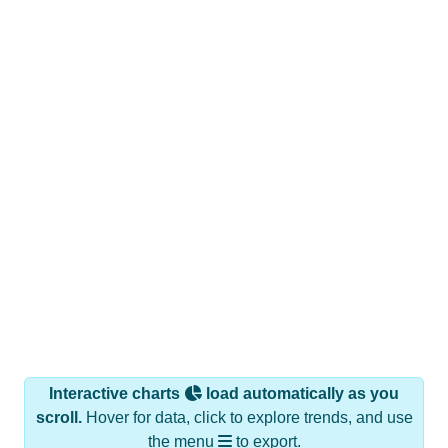
Interactive charts
load automatically as you
scroll.
Hover for data, click to explore trends, and use
the menu
to export.