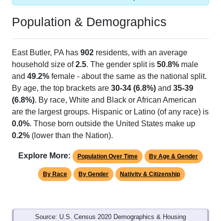
Population & Demographics
East Butler, PA has
902
residents, with an average
household size of
2.5
. The gender split is
50.8%
male
and
49.2%
female - about the same as the national split.
By age, the top brackets are
30-34 (6.8%)
and
35-39
(6.8%)
. By race, White and Black or African American
are the largest groups. Hispanic or Latino (of any race) is
0.0%
. Those born outside the United States make up
0.2%
(lower than the Nation).
Explore More:
Population Over Time
By Age & Gender
By Race
By Gender
Nativity & Citizenship
Source: U.S. Census 2020 Demographics & Housing
Characteristics (DHC) and U.S. Census 2011-2024 American