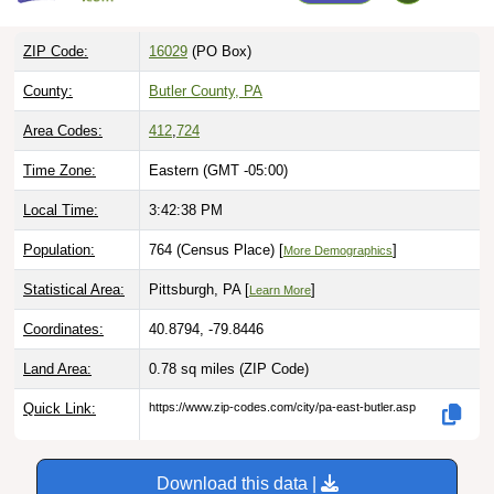
ZIP Code:
16029
(PO Box)
County:
Butler County, PA
Area Codes:
412
,
724
Time Zone:
Eastern (GMT -05:00)
Local Time:
3:42:39 PM
Population:
764 (Census Place) [
]
More Demographics
Statistical Area:
Pittsburgh, PA [
]
Learn More
Coordinates:
40.8794, -79.8446
Land Area:
0.78 sq miles
(ZIP Code)
Quick Link:
https://www.zip-codes.com/city/pa-east-butler.asp
Download this data |