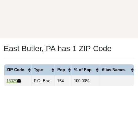
East Butler, PA has 1 ZIP Code
ZIP Code
Type
Pop
% of Pop
Alias Names
16029
P.O. Box
764
100.00%