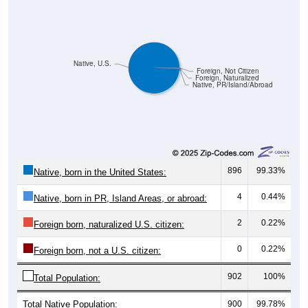
Native, U.S.
Foreign, Not Citizen
Foreign, Naturalized
Native, PR/Island/Abroad
896
99.33%
Native, born in the United States:
4
0.44%
Native, born in PR, Island Areas, or abroad:
2
0.22%
Foreign born, naturalized U.S. citizen:
0
0.22%
Foreign born, not a U.S. citizen:
902
100%
Total Population:
Total Native Population:
900
99.78%