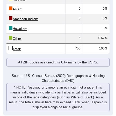
0
0%
Asian:
0
0%
American Indian:
0
0%
Hawaiian:
5
0.67%
Other:
750
100%
Total:
All ZIP Codes assigned this City name by the USPS.
Source: U.S. Census Bureau (2020) Demographics & Housing
Characteristics (DHC)
* NOTE:
Hispanic or Latino
is an ethnicity, not a race. This
means individuals who identify as Hispanic will also be included
in one of the race categories (such as White or Black). As a
result, the totals shown here may exceed 100% when Hispanic is
displayed alongside racial groups.