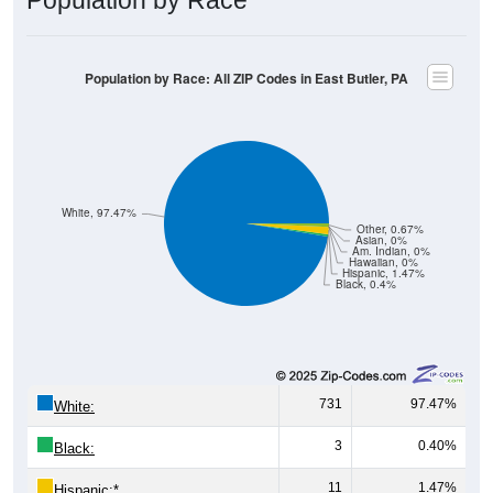
Population by Race: All ZIP Codes in East Butler, PA
White, 97.47%
Other, 0.67%
Asian, 0%
Am. Indian, 0%
Hawaiian, 0%
Hispanic, 1.47%
Black, 0.4%
731
97.47%
White:
3
0.40%
Black:
11
1.47%
Hispanic:
*