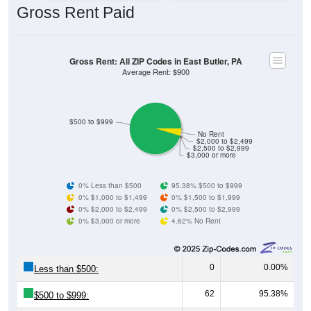
Gross Rent: All ZIP Codes in East Butler, PA
Average Rent: $900
$500 to $999
No Rent
$2,000 to $2,499
$2,500 to $2,999
$3,000 or more
0% Less than $500
95.38% $500 to $999
0% $1,000 to $1,499
0% $1,500 to $1,999
0% $2,000 to $2,499
0% $2,500 to $2,999
0% $3,000 or more
4.62% No Rent
0
0.00%
Less than $500:
62
95.38%
$500 to $999:
0
0.00%
$1,000 to $1,499: