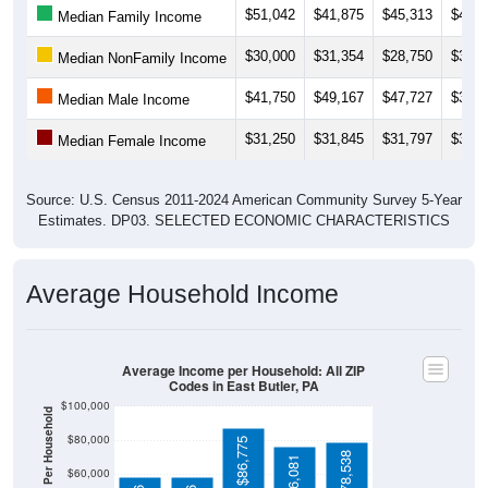
$30,000
$31,354
$28,750
$32,5
Median NonFamily Income
$41,750
$49,167
$47,727
$39,8
Median Male Income
$31,250
$31,845
$31,797
$31,1
Median Female Income
Source: U.S. Census 2011-2024 American Community Survey 5-Year
Estimates. DP03. SELECTED ECONOMIC CHARACTERISTICS
Average Household Income
Average Income per Household: All ZIP
Codes in East Butler, PA
$100,000
Average Income Per Household
$80,000
$86,775
$78,538
$76,081
$60,000
$58,306
$58,306
$40,000