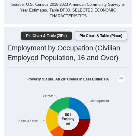
Year Estimates. Table DP03. SELECTED ECONOMIC
CHARACTERISTICS
Pie Chart & Table (ZIPs)
Pie Chart & Table (Place)
Employment by Occupation (Civilian
Employed Population, 16 and Over)
Poverty Status: All ZIP Codes in East Butler, PA
Service
Management
501
Employ
Sales & Office
ed
Construction
Production