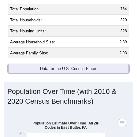
Total Population:
764
Total Households:
320
Total Housing Units:
328
Average Household Size:
2.39
Average Family Size:
2.93
Data for the U.S. Census Place.
Population Over Time (with 2010 &
2020 Census Benchmarks)
Population Estimate Over Time: All ZIP
Codes in East Butler, PA
1,000
900