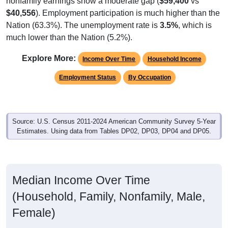
$40,556
). Employment participation is much higher than the
Nation (63.3%). The unemployment rate is
3.5%
, which is
much lower than the Nation (5.2%).
Explore More:
Income Over Time
Household Income
Employment Status
By Occupation
Source: U.S. Census 2011-2024 American Community Survey 5-Year
Estimates. Using data from Tables DP02, DP03, DP04 and DP05.
Median Income Over Time
(Household, Family, Nonfamily, Male,
Female)