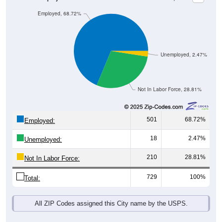
Employed, 68.72%
Unemployed, 2.47%
Not In Labor Force, 28.81%
501
68.72%
Employed:
18
2.47%
Unemployed:
210
28.81%
Not In Labor Force:
729
100%
Total:
All ZIP Codes assigned this City name by the USPS.
Source: U.S. Census 2019-2023 American Community Survey 5-