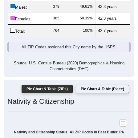
Males:
385
50.39%
42.3 years
Females:
764
100%
42.7 years
Total:
All ZIP Codes assigned this City name by the USPS.
Source: U.S. Census Bureau (2020) Demographics & Housing
Characteristics (DHC)
Pie Chart & Table (ZIPs)
Pie Chart & Table (Place)
Nativity & Citizenship
Nativity and Citizenship Status: All ZIP Codes in East Butler, PA