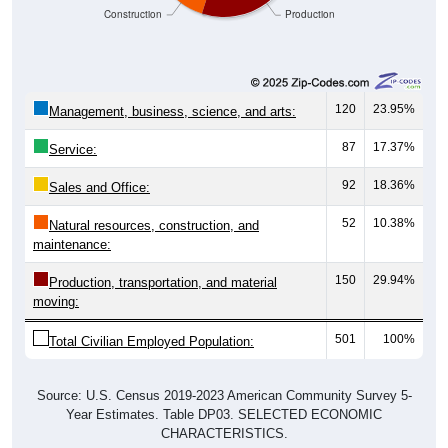
120
23.95%
Management, business, science, and arts:
87
17.37%
Service:
92
18.36%
Sales and Office:
52
10.38%
Natural resources, construction, and
maintenance:
150
29.94%
Production, transportation, and material
moving:
501
100%
Total Civilian Employed Population:
Source: U.S. Census 2019-2023 American Community Survey 5-
Year Estimates. Table DP03. SELECTED ECONOMIC
CHARACTERISTICS.