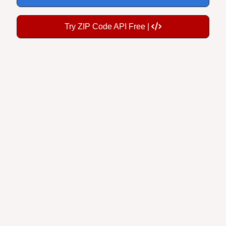
Try ZIP Code API Free |