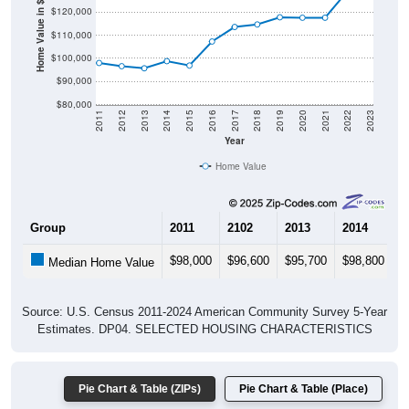
Home Value in $
$110,000
$100,000
$90,000
$80,000
2011
2012
2013
2014
2015
2016
2017
2018
2019
2020
2021
2022
2023
Year
Home Value
Group
2011
2102
2013
2014
2
$98,000
$96,600
$95,700
$98,800
$
Median Home Value
Source: U.S. Census 2011-2024 American Community Survey 5-Year
Estimates. DP04. SELECTED HOUSING CHARACTERISTICS
Pie Chart & Table (ZIPs)
Pie Chart & Table (Place)
Gross Rent Paid