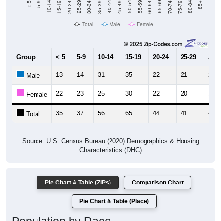
Total
Male
Female
Group
< 5
5-9
10-14
15-19
20-24
25-29
30-3
13
14
31
35
22
21
26
Male
22
23
25
30
22
20
19
Female
35
37
56
65
44
41
45
Total
Source: U.S. Census Bureau (2020) Demographics & Housing
Characteristics (DHC)
Pie Chart & Table (ZIPs)
Comparison Chart
Pie Chart & Table (Place)
Population by Race