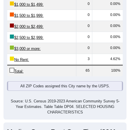
0
0.00%
$1,500 to $1,999:
0
0.00%
$2,000 to $2,499:
0
0.00%
$2,500 to $2,999:
0
0.00%
$3,000 or more:
3
4.62%
No Rent:
65
100%
Total:
All ZIP Codes assigned this City name by the USPS.
Source: U.S. Census 2019-2023 American Community Survey 5-
Year Estimates. Table Table DP04. SELECTED HOUSING
CHARACTERISTICS
Median Gross Rent Over Time (2011-