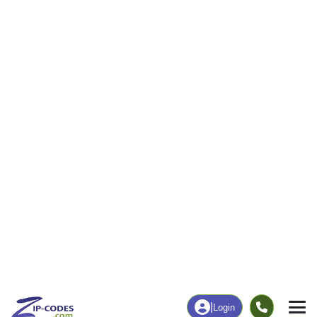
18
320
More
|
Employment
More
|
Owner / Renter
Employment
Education
Employment Rate
Bachelor's Degree+
68.72%
15.48%
Chart
|
By Occupation
Chart
|
Enrollment
Data Last Updated: August 1, 2026
Print Map |
East Butler, PA ZIP Code Map |
© MapTiler
© OpenStreetMap contributors