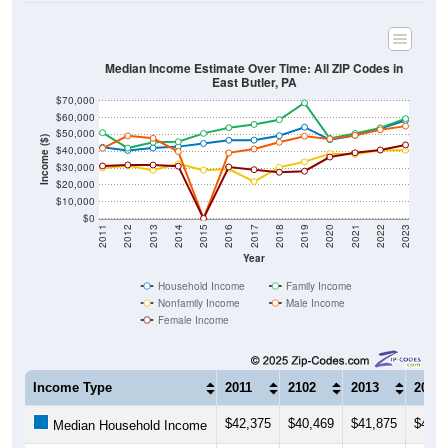
Median Income Estimate Over Time: All ZIP Codes in
East Butler, PA
$70,000
$60,000
$50,000
Income ($)
$40,000
$30,000
$20,000
$10,000
$0
2011
2012
2013
2014
2015
2016
2017
2018
2019
2020
2021
2022
2023
Year
Household Income
Family Income
Nonfamily Income
Male Income
Female Income
Income Type
2011
2102
2013
2014
$42,375
$40,469
$41,875
$42,7
Median Household Income
$51,042
$41,875
$45,313
$45,6
Median Family Income