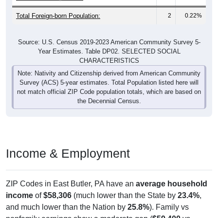
Total Foreign-born Population:
2
0.22%
Source: U.S. Census 2019-2023 American Community Survey 5-
Year Estimates. Table DP02. SELECTED SOCIAL
CHARACTERISTICS
Note: Nativity and Citizenship derived from American Community
Survey (ACS) 5-year estimates. Total Population listed here will
not match official ZIP Code population totals, which are based on
the Decennial Census.
Income & Employment
ZIP Codes in East Butler, PA have an
average household
income
of
$58,306
(much lower than the State by
23.4%
,
and much lower than the Nation by
25.8%
). Family vs
nonfamily earnings show a moderate gap (
$59,400
vs