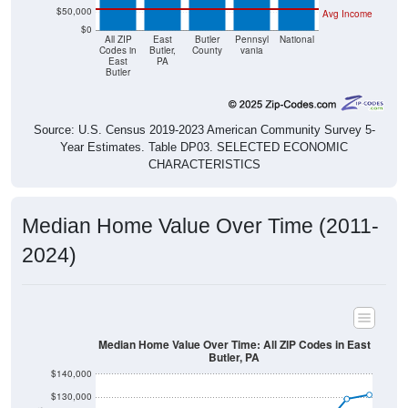
$0
All ZIP
East
Butler
Pennsyl
National
Codes in
Butler,
County
vania
East
PA
Butler
Source: U.S. Census 2019-2023 American Community Survey 5-
Year Estimates. Table DP03. SELECTED ECONOMIC
CHARACTERISTICS
Median Home Value Over Time (2011-
2024)
Median Home Value Over Time: All ZIP Codes in East
Butler, PA
$140,000
$130,000
$120,000