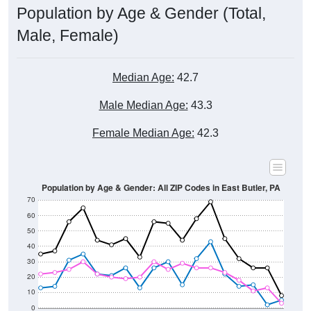
Male, Female)
Median Age:
42.7
Male Median Age:
43.3
Female Median Age:
42.3
Population by Age & Gender: All ZIP Codes in East Butler, PA
70
60
50
40
30
20
10
0
15-19
30-34
45-49
60-64
75-79
5-9
20-24
35-39
50-54
65-69
80-84
10-14
25-29
40-44
55-59
70-74
< 5
85+