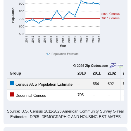
Population
800
2020 Census
2010 Census
700
600
500
2011
2012
2013
2014
2015
2016
2017
2018
2019
2020
2021
2022
2023
Year
Population Estimate
Group
2010
2011
2102
2013
--
664
692
647
Census ACS Population Estimate
705
--
--
--
Decennial Census
Source: U.S. Census 2011-2023 American Community Survey 5-Year
Estimates. DP05. DEMOGRAPHIC AND HOUSING ESTIMATES
Population by Age & Gender (Total,