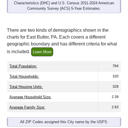
Community Survey (ACS) 5-Year Estimates.
There are two kinds of demographics shown in the
charts for East Butler, PA. Each covers a different
geographic boundary and has different criteria for what
is included.
Learn More
Total Population:
764
Total Households:
320
Total Housing Units:
328
Average Household Size:
2.39
Average Family Size:
2.93
All ZIP Codes assigned this City name by the USPS.