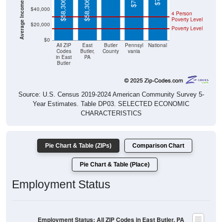
4 Person
Poverty Level
$20,000
Poverty Level
$0
All ZIP
East
Butler
Pennsyl
National
Codes
Butler,
County
vania
in East
PA
Butler
Source: U.S. Census 2019-2024 American Community Survey 5-
Year Estimates. Table DP03. SELECTED ECONOMIC
CHARACTERISTICS
Pie Chart & Table (ZIPs)
Comparison Chart
Pie Chart & Table (Place)
Employment Status
Employment Status: All ZIP Codes in East Butler, PA