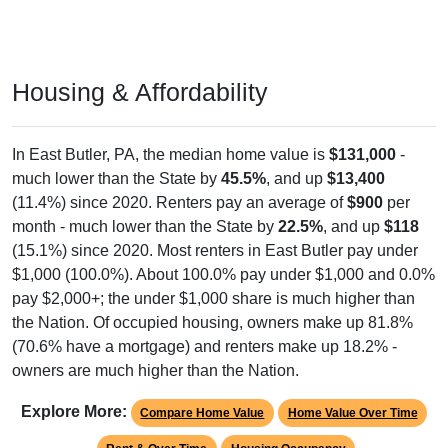
Housing & Affordability
In East Butler, PA, the median home value is
$131,000
-
much lower than the State by
45.5%
, and up
$13,400
(11.4%) since 2020. Renters pay an average of
$900
per
month - much lower than the State by
22.5%
, and up
$118
(15.1%) since 2020. Most renters in East Butler pay under
$1,000 (100.0%). About 100.0% pay under $1,000 and 0.0%
pay $2,000+; the under $1,000 share is much higher than
the Nation. Of occupied housing, owners make up 81.8%
(70.6% have a mortgage) and renters make up 18.2% -
owners are much higher than the Nation.
Explore More:
Compare Home Value
Home Value Over Time
Rent & Over Time
Housing Occupancy