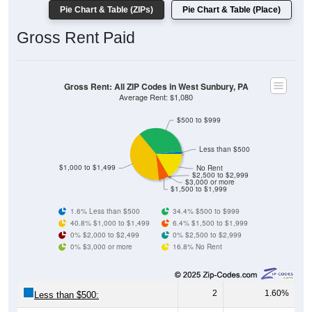
Gross Rent Paid
Gross Rent: All ZIP Codes in West Sunbury, PA
Average Rent: $1,080
$500 to $999
Less than $500
$1,000 to $1,499
No Rent
$2,500 to $2,999
$3,000 or more
$1,500 to $1,999
1.6% Less than $500
34.4% $500 to $999
40.8% $1,000 to $1,499
6.4% $1,500 to $1,999
0% $2,000 to $2,499
0% $2,500 to $2,999
0% $3,000 or more
16.8% No Rent
2
1.60%
Less than $500:
43
34.40%
$500 to $999: