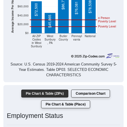
Average Income Per Household
$78,538
$76,081
$72,500
$60,000
$40,000
$45,865
4 Person
Poverty Level
$20,000
Poverty Level
$0
All ZIP
West
Butler
Pennsyl
National
Codes
Sunbury
County
vania
in West
, PA
Sunbury
Source: U.S. Census 2019-2024 American Community Survey 5-
Year Estimates. Table DP03. SELECTED ECONOMIC
CHARACTERISTICS
Pie Chart & Table (ZIPs)
Comparison Chart
Pie Chart & Table (Place)
Employment Status