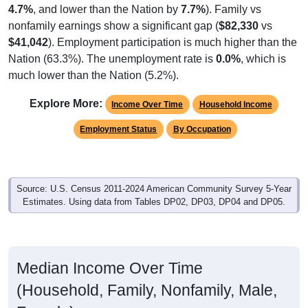
nonfamily earnings show a significant gap (
$82,330
vs
$41,042
). Employment participation is much higher than the
Nation (63.3%). The unemployment rate is
0.0%
, which is
much lower than the Nation (5.2%).
Explore More:
Income Over Time
Household Income
Employment Status
By Occupation
Source: U.S. Census 2011-2024 American Community Survey 5-Year
Estimates. Using data from Tables DP02, DP03, DP04 and DP05.
Median Income Over Time
(Household, Family, Nonfamily, Male,
Female)