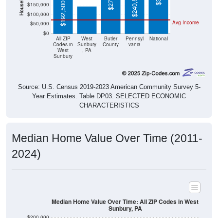
$192,500
$100,000
Avg Income
$50,000
$0
All ZIP
West
Butler
Pennsyl
National
Codes in
Sunbury
County
vania
West
, PA
Sunbury
Source: U.S. Census 2019-2023 American Community Survey 5-
Year Estimates. Table DP03. SELECTED ECONOMIC
CHARACTERISTICS
Median Home Value Over Time (2011-
2024)
Median Home Value Over Time: All ZIP Codes in West
Sunbury, PA
$200,000