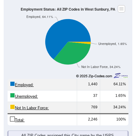
Employment Status: All ZIP Codes in West Sunbury, PA
Employed, 64.11%
Unemployed, 1.65%
Not In Labor Force, 34.24%
1,440
64.11%
Employed:
37
1.65%
Unemployed:
769
34.24%
Not In Labor Force:
2,246
100%
Total:
All ZIP Codes assigned this City name by the USPS.