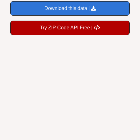
Download this data |
Try ZIP Code API Free |