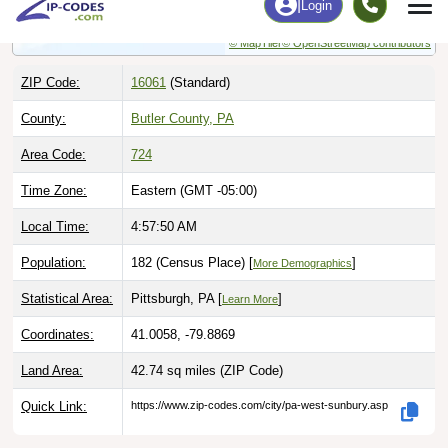
© MapTiler
© OpenStreetMap contributors
ZIP Code:
16061
(Standard)
County:
Butler County, PA
Area Code:
724
Time Zone:
Eastern (GMT -05:00)
Local Time:
4:57:51 AM
Population:
182 (Census Place) [
]
More Demographics
Statistical Area:
Pittsburgh, PA [
]
Learn More
Coordinates:
41.0058, -79.8869
Land Area:
42.74 sq miles
(ZIP Code)
Quick Link:
https://www.zip-codes.com/city/pa-west-sunbury.asp