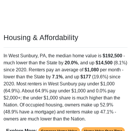
Housing & Affordability
In West Sunbury, PA, the median home value is
$192,500
-
much lower than the State by
20.0%
, and up
$14,500
(8.1%)
since 2020. Renters pay an average of
$1,080
per month -
lower than the State by
7.1%
, and up
$177
(19.6%) since
2020. Most renters in West Sunbury pay under $1,000
(64.9%). About 64.9% pay under $1,000 and 0.0% pay
$2,000+; the under $1,000 share is much higher than the
Nation. Of occupied housing, owners make up 52.9%
(48.9% have a mortgage) and renters make up 47.1% -
owners are much lower than the Nation.
Explore More:
Compare Home Value
Home Value Over Time