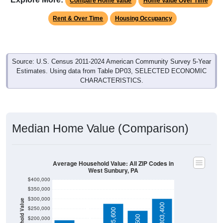
Rent & Over Time
Housing Occupancy
Source: U.S. Census 2011-2024 American Community Survey 5-Year
Estimates. Using data from Table DP03, SELECTED ECONOMIC
CHARACTERISTICS.
Median Home Value (Comparison)
Average Household Value: All ZIP Codes in
West Sunbury, PA
$400,000
$350,000
$300,000
Household Value
$144,600
$303,400
$250,000
$275,600
$240,500
$200,000
$150,000