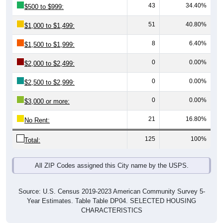
51
40.80%
$1,000 to $1,499:
8
6.40%
$1,500 to $1,999:
0
0.00%
$2,000 to $2,499:
0
0.00%
$2,500 to $2,999:
0
0.00%
$3,000 or more:
21
16.80%
No Rent:
125
100%
Total:
All ZIP Codes assigned this City name by the USPS.
Source: U.S. Census 2019-2023 American Community Survey 5-
Year Estimates. Table Table DP04. SELECTED HOUSING
CHARACTERISTICS