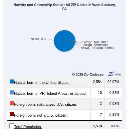
PA
Native, U.S.
Foreign, Not Citizen
Foreign, Naturalized
Native, PR/Island/Abroad
2,554
99.07%
Native, born in the United States:
15
0.58%
Native, born in PR, Island Areas, or abroad:
2
0.08%
Foreign born, naturalized U.S. citizen:
7
0.35%
Foreign born, not a U.S. citizen:
2,578
100%
Total Population: