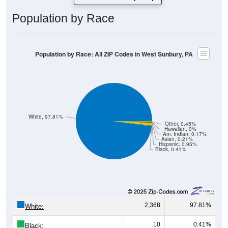
Population by Race
Population by Race: All ZIP Codes in West Sunbury, PA
White, 97.81%
Other, 0.45%
Hawaiian, 0%
Am. Indian, 0.17%
Asian, 0.21%
Hispanic, 0.95%
Black, 0.41%
2,368
97.81%
White:
10
0.41%
Black: