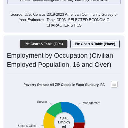
Source: U.S. Census 2019-2023 American Community Survey 5-
Year Estimates. Table DP03. SELECTED ECONOMIC
CHARACTERISTICS
Pie Chart & Table (ZIPs)
Pie Chart & Table (Place)
Employment by Occupation (Civilian
Employed Population, 16 and Over)
Poverty Status: All ZIP Codes in West Sunbury, PA
Service
Management
1,440
Employ
ed
Sales & Office