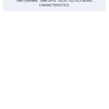
CHARACTERISTICS.