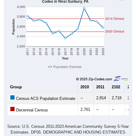
3,000
2,800
2010 Census
Population
2,600
2020 Census
2,400
2,200
2011
2012
2013
2014
2015
2016
2017
2018
2019
2020
2021
2022
2023
Year
Population Estimate
Group
2010
2011
2102
2013
--
2,814
2,718
2,74
Census ACS Population Estimate
2,761
--
--
--
Decennial Census
Source: U.S. Census 2011-2023 American Community Survey 5-Year
Estimates. DP05. DEMOGRAPHIC AND HOUSING ESTIMATES