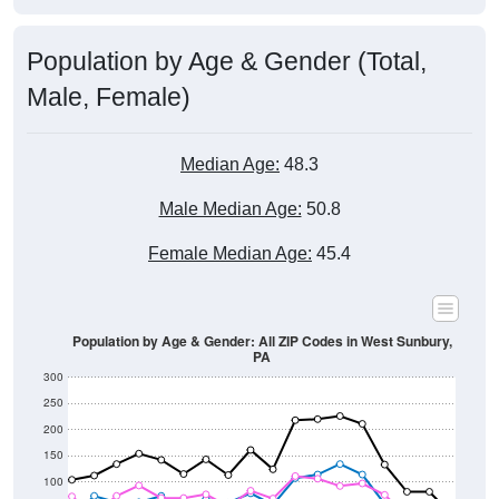
Population by Age & Gender (Total,
Male, Female)
Median Age:
48.3
Male Median Age:
50.8
Female Median Age:
45.4
Population by Age & Gender: All ZIP Codes in West Sunbury,
PA
300
250
200
150
100
50