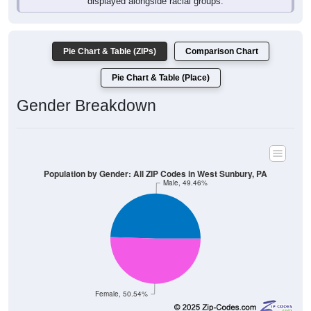
Pie Chart & Table (ZIPs)
Comparison Chart
Pie Chart & Table (Place)
Gender Breakdown
Population by Gender: All ZIP Codes in West Sunbury, PA
Male, 49.46%
Female, 50.54%