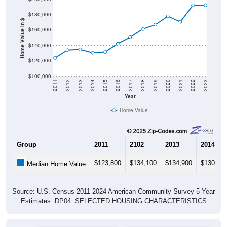
$180,000
Home Value in $
$160,000
$140,000
$120,000
$100,000
2011
2012
2013
2014
2015
2016
2017
2018
2019
2020
2021
2022
2023
Year
Home Value
Group
2011
2102
2013
2014
$123,800
$134,100
$134,900
$130,50
Median Home Value
Source: U.S. Census 2011-2024 American Community Survey 5-Year
Estimates. DP04. SELECTED HOUSING CHARACTERISTICS
Pie Chart & Table (ZIPs)
Pie Chart & Table (Place)