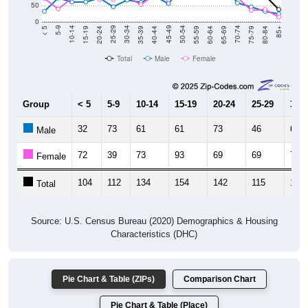
0
20-24
40-44
60-64
80-84
15-19
35-39
55-59
75-79
10-14
30-34
50-54
70-74
5-9
25-29
45-49
65-69
< 5
85+
Total
Male
Female
Group
< 5
5-9
10-14
15-19
20-24
25-29
30-3
32
73
61
61
73
46
67
Male
72
39
73
93
69
69
76
Female
104
112
134
154
142
115
143
Total
Source: U.S. Census Bureau (2020) Demographics & Housing
Characteristics (DHC)
Pie Chart & Table (ZIPs)
Comparison Chart
Pie Chart & Table (Place)