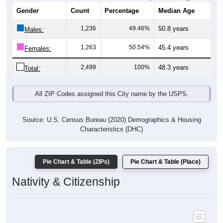
Gender
Count
Percentage
Median Age
1,236
49.46%
50.8 years
Males:
1,263
50.54%
45.4 years
Females:
2,499
100%
48.3 years
Total:
All ZIP Codes assigned this City name by the USPS.
Source: U.S. Census Bureau (2020) Demographics & Housing
Characteristics (DHC)
Pie Chart & Table (ZIPs)
Pie Chart & Table (Place)
Nativity & Citizenship
Nativity and Citizenship Status: All ZIP Codes in West Sunbury,