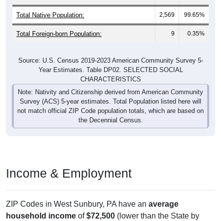
Total Native Population:
2,569
99.65%
Total Foreign-born Population:
9
0.35%
Source: U.S. Census 2019-2023 American Community Survey 5-
Year Estimates. Table DP02. SELECTED SOCIAL
CHARACTERISTICS
Note: Nativity and Citizenship derived from American Community
Survey (ACS) 5-year estimates. Total Population listed here will
not match official ZIP Code population totals, which are based on
the Decennial Census.
Income & Employment
ZIP Codes in West Sunbury, PA have an
average
household income
of
$72,500
(lower than the State by
4.7%
, and lower than the Nation by
7.7%
). Family vs