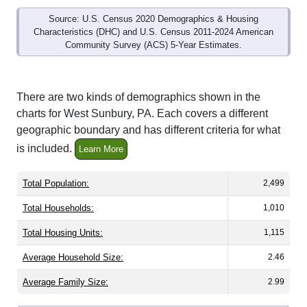
Source: U.S. Census 2020 Demographics & Housing
Characteristics (DHC) and U.S. Census 2011-2024 American
Community Survey (ACS) 5-Year Estimates.
There are two kinds of demographics shown in the
charts for West Sunbury, PA. Each covers a different
geographic boundary and has different criteria for what
is included.
Learn More
Total Population:
2,499
Total Households:
1,010
Total Housing Units:
1,115
Average Household Size:
2.46
Average Family Size:
2.99
All ZIP Codes assigned this City name by the USPS.