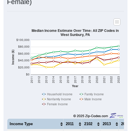
Median Income Estimate Over Time: All ZIP Codes in
West Sunbury, PA
$100,000
$80,000
Income ($)
$60,000
$40,000
$20,000
$0
2011
2012
2013
2014
2015
2016
2017
2018
2019
2020
2021
2022
2023
Year
Household Income
Family Income
Nonfamily Income
Male Income
Female Income
Income Type
2011
2102
2013
2014
$43,455
$47,355
$50,724
$51,3
Median Household Income