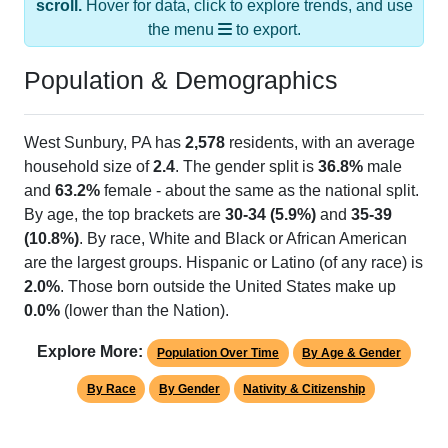
the menu
to export.
Population & Demographics
West Sunbury, PA has
2,578
residents, with an average
household size of
2.4
. The gender split is
36.8%
male
and
63.2%
female - about the same as the national split.
By age, the top brackets are
30-34 (5.9%)
and
35-39
(10.8%)
. By race, White and Black or African American
are the largest groups. Hispanic or Latino (of any race) is
2.0%
. Those born outside the United States make up
0.0%
(lower than the Nation).
Explore More:
Population Over Time
By Age & Gender
By Race
By Gender
Nativity & Citizenship