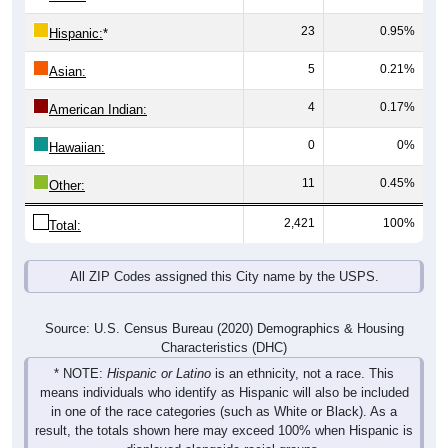
23
0.95%
Hispanic:
*
5
0.21%
Asian:
4
0.17%
American Indian:
0
0%
Hawaiian:
11
0.45%
Other:
2,421
100%
Total:
All ZIP Codes assigned this City name by the USPS.
Source: U.S. Census Bureau (2020) Demographics & Housing
Characteristics (DHC)
* NOTE:
Hispanic or Latino
is an ethnicity, not a race. This
means individuals who identify as Hispanic will also be included
in one of the race categories (such as White or Black). As a
result, the totals shown here may exceed 100% when Hispanic is
displayed alongside racial groups.