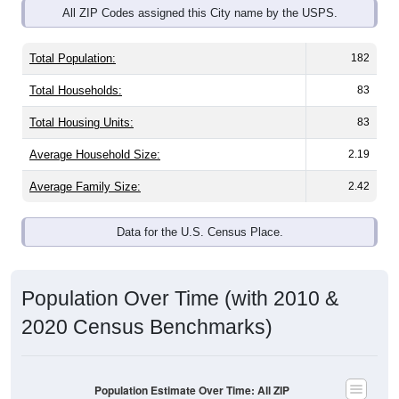
Total Population:
182
Total Households:
83
Total Housing Units:
83
Average Household Size:
2.19
Average Family Size:
2.42
Data for the U.S. Census Place.
Population Over Time (with 2010 &
2020 Census Benchmarks)
Population Estimate Over Time: All ZIP
Codes in West Sunbury, PA