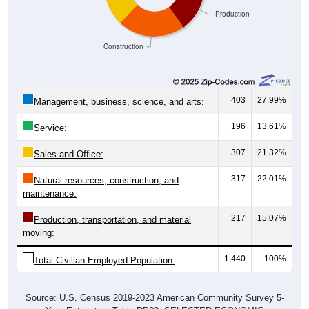
Production
Construction
403
27.99%
Management, business, science, and arts:
196
13.61%
Service:
307
21.32%
Sales and Office:
317
22.01%
Natural resources, construction, and
maintenance:
217
15.07%
Production, transportation, and material
moving:
1,440
100%
Total Civilian Employed Population:
Source: U.S. Census 2019-2023 American Community Survey 5-
Year Estimates. Table DP03. SELECTED ECONOMIC