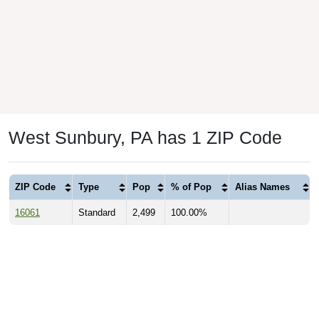
West Sunbury, PA has 1 ZIP Code
ZIP Code
Type
Pop
% of Pop
Alias Names
16061
Standard
2,499
100.00%