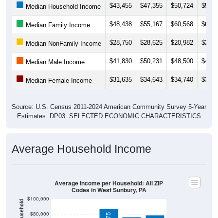
$48,438
$55,167
$60,568
$65,0
Median Family Income
$28,750
$28,625
$20,982
$21,1
Median NonFamily Income
$41,830
$50,231
$48,500
$47,2
Median Male Income
$31,635
$34,643
$34,740
$38,0
Median Female Income
Source: U.S. Census 2011-2024 American Community Survey 5-Year
Estimates. DP03. SELECTED ECONOMIC CHARACTERISTICS
Average Household Income
Average Income per Household: All ZIP
Codes in West Sunbury, PA
$100,000
$80,000
$86,775