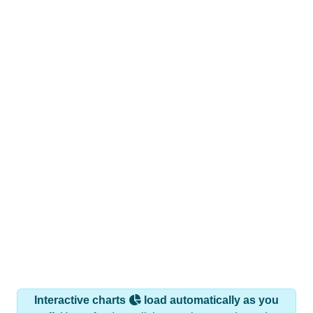
Interactive charts
load automatically as you
scroll.
Hover for data, click to explore trends, and use