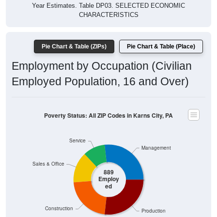
Year Estimates. Table DP03. SELECTED ECONOMIC
CHARACTERISTICS
Pie Chart & Table (ZIPs)
Pie Chart & Table (Place)
Employment by Occupation (Civilian
Employed Population, 16 and Over)
Poverty Status: All ZIP Codes in Karns City, PA
Service
Management
Sales & Office
889
Employ
ed
Construction
Production