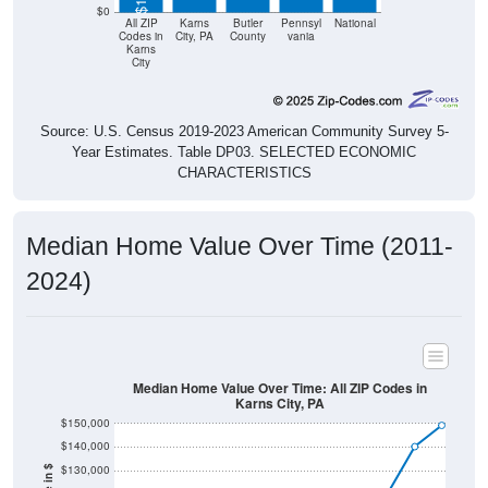
$0
All ZIP
Karns
Butler
Pennsyl
National
Codes in
City, PA
County
vania
Karns
City
Source: U.S. Census 2019-2023 American Community Survey 5-
Year Estimates. Table DP03. SELECTED ECONOMIC
CHARACTERISTICS
Median Home Value Over Time (2011-
2024)
Median Home Value Over Time: All ZIP Codes in
Karns City, PA
$150,000
$140,000
$130,000