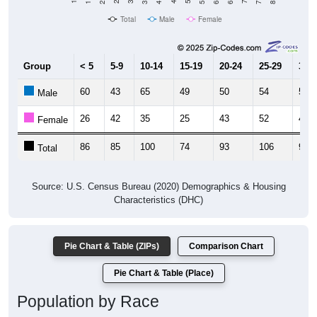
Total
Male
Female
Group
< 5
5-9
10-14
15-19
20-24
25-29
30-3
60
43
65
49
50
54
51
Male
26
42
35
25
43
52
41
Female
86
85
100
74
93
106
92
Total
Source: U.S. Census Bureau (2020) Demographics & Housing
Characteristics (DHC)
Pie Chart & Table (ZIPs)
Comparison Chart
Pie Chart & Table (Place)
Population by Race