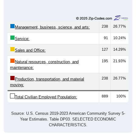
238
26.77%
Management, business, science, and arts:
91
10.24%
Service:
127
14.29%
Sales and Office:
195
21.93%
Natural resources, construction, and
maintenance:
238
26.77%
Production, transportation, and material
moving:
889
100%
Total Civilian Employed Population:
Source: U.S. Census 2019-2023 American Community Survey 5-
Year Estimates. Table DP03. SELECTED ECONOMIC
CHARACTERISTICS.