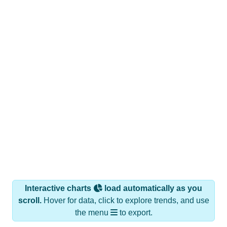
Interactive charts
load automatically as you
scroll.
Hover for data, click to explore trends, and use
the menu
to export.