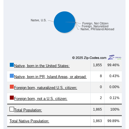
Native, U.S.
Foreign, Not Citizen
Foreign, Naturalized
Native, PR/Island/Abroad
1,855
99.46%
Native, born in the United States:
8
0.43%
Native, born in PR, Island Areas, or abroad:
0
0.00%
Foreign born, naturalized U.S. citizen:
2
0.11%
Foreign born, not a U.S. citizen:
1,865
100%
Total Population:
Total Native Population:
1,863
99.89%