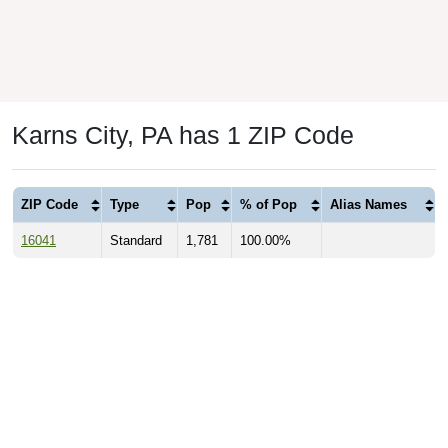
Karns City, PA has 1 ZIP Code
ZIP Code
Type
Pop
% of Pop
Alias Names
16041
Standard
1,781
100.00%