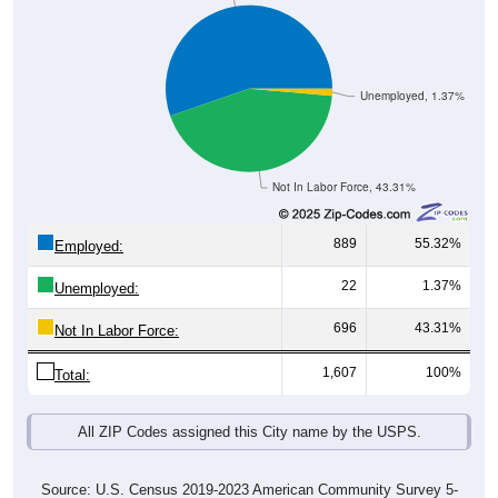
Unemployed, 1.37%
Not In Labor Force, 43.31%
889
55.32%
Employed:
22
1.37%
Unemployed:
696
43.31%
Not In Labor Force:
1,607
100%
Total:
All ZIP Codes assigned this City name by the USPS.
Source: U.S. Census 2019-2023 American Community Survey 5-