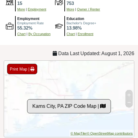
15
753
More
|
Employment
More
|
Owner / Renter
Employment
Education
Employment Rate
Bachelor's Degree+
55.32%
13.98%
Chart
|
By Occupation
Chart
|
Enrollment
Data Last Updated: August 1, 2026
Print Map |
Karns City, PA ZIP Code Map |
© MapTiler
© OpenStreetMap contributors