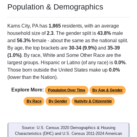
Population & Demographics
Karns City, PA has
1,865
residents, with an average
household size of
2.3
. The gender split is
43.8%
male
and
56.3%
female - about the same as the national split.
By age, the top brackets are
30-34 (9.9%)
and
35-39
(1.0%)
. By race, White and Some Other Race are the
largest groups. Hispanic or Latino (of any race) is
0.0%
.
Those born outside the United States make up
0.0%
(lower than the Nation).
Explore More:
Population Over Time
By Age & Gender
By Race
By Gender
Nativity & Citizenship
Source: U.S. Census 2020 Demographics & Housing
Characteristics (DHC) and U.S. Census 2011-2024 American