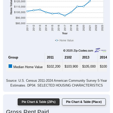
Home Value in $
$120,000
$110,000
$100,000
$90,000
$80,000
2011
2012
2013
2014
2015
2016
2017
2018
2019
2020
2021
2022
2023
Year
Home Value
Group
2011
2102
2013
2014
$102,200
$103,900
$105,000
$100,20
Median Home Value
Source: U.S. Census 2011-2024 American Community Survey 5-Year
Estimates. DP04. SELECTED HOUSING CHARACTERISTICS
Pie Chart & Table (ZIPs)
Pie Chart & Table (Place)
Gross Rent Paid