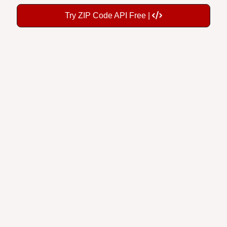
Try ZIP Code API Free |