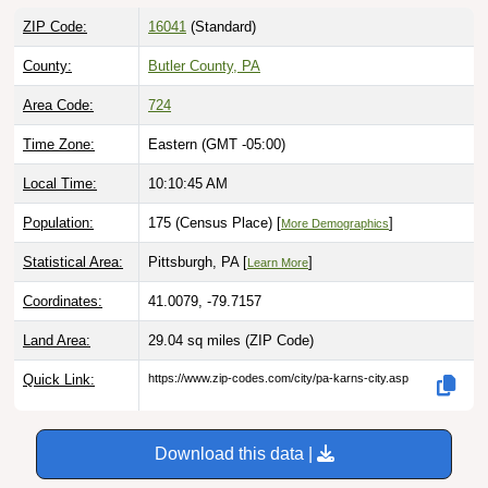
ZIP Code:
16041
(Standard)
County:
Butler County, PA
Area Code:
724
Time Zone:
Eastern (GMT -05:00)
Local Time:
10:10:46 AM
Population:
175 (Census Place) [
]
More Demographics
Statistical Area:
Pittsburgh, PA [
]
Learn More
Coordinates:
41.0079, -79.7157
Land Area:
29.04 sq miles
(ZIP Code)
Quick Link:
https://www.zip-codes.com/city/pa-karns-city.asp
Download this data |