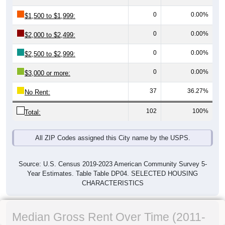
0
0.00%
$1,500 to $1,999:
0
0.00%
$2,000 to $2,499:
0
0.00%
$2,500 to $2,999:
0
0.00%
$3,000 or more:
37
36.27%
No Rent:
102
100%
Total:
All ZIP Codes assigned this City name by the USPS.
Source: U.S. Census 2019-2023 American Community Survey 5-
Year Estimates. Table Table DP04. SELECTED HOUSING
CHARACTERISTICS
Median Gross Rent Over Time (2011-