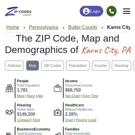
|
Login
Home
Pennsylvania
Butler County
Karns City,
The ZIP Code, Map and
Karns City, PA
Demographics of
Address
Map
ZIP Codes
Population
Income
Housing
People
Income
Total Population
Household Income
1,781
$68,750
More
|
Race
|
Age
See Chart
|
Over Time
Housing
Healthcare
Home Value
Without Healthcare
$149,200
2.28%
Compare
|
Rent
Chart
|
Poverty Level
Business/Economy
Families
Total Businesses
Total Households