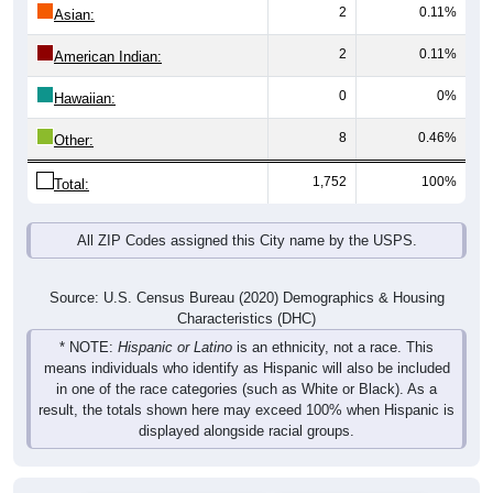
2
0.11%
Asian:
2
0.11%
American Indian:
0
0%
Hawaiian:
8
0.46%
Other:
1,752
100%
Total:
All ZIP Codes assigned this City name by the USPS.
Source: U.S. Census Bureau (2020) Demographics & Housing
Characteristics (DHC)
* NOTE:
Hispanic or Latino
is an ethnicity, not a race. This
means individuals who identify as Hispanic will also be included
in one of the race categories (such as White or Black). As a
result, the totals shown here may exceed 100% when Hispanic is
displayed alongside racial groups.