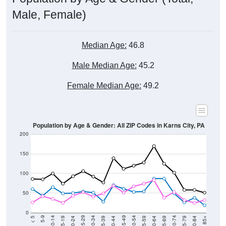
Male, Female)
Median Age:
46.8
Male Median Age:
45.2
Female Median Age:
49.2
Population by Age & Gender: All ZIP Codes in Karns City, PA
200
150
100
50
0
20-24
40-44
60-64
80-84
15-19
35-39
55-59
75-79
10-14
30-34
50-54
70-74
5-9
25-29
45-49
65-69
< 5
85+