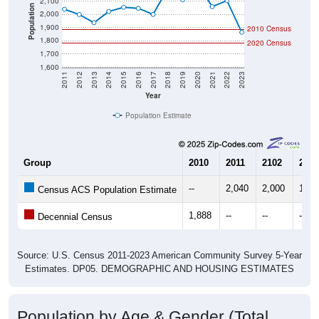
2,100
Population
2,000
1,900
2010 Census
1,800
2020 Census
1,700
1,600
2011
2012
2013
2014
2015
2016
2017
2018
2019
2020
2021
2022
2023
Year
Population Estimate
Group
2010
2011
2102
2013
--
2,040
2,000
1,93
Census ACS Population Estimate
1,888
--
--
--
Decennial Census
Source: U.S. Census 2011-2023 American Community Survey 5-Year
Estimates. DP05. DEMOGRAPHIC AND HOUSING ESTIMATES
Population by Age & Gender (Total,