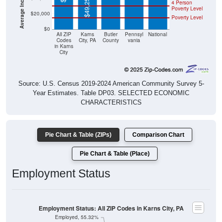
$49,250
4 Person
Poverty Level
$20,000
Poverty Level
$0
All ZIP
Karns
Butler
Pennsyl
National
Codes
City, PA
County
vania
in Karns
City
Source: U.S. Census 2019-2024 American Community Survey 5-
Year Estimates. Table DP03. SELECTED ECONOMIC
CHARACTERISTICS
Pie Chart & Table (ZIPs)
Comparison Chart
Pie Chart & Table (Place)
Employment Status
Employment Status: All ZIP Codes in Karns City, PA
Employed, 55.32%