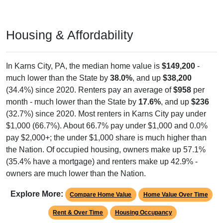
Housing & Affordability
In Karns City, PA, the median home value is
$149,200
-
much lower than the State by
38.0%
, and up
$38,200
(34.4%) since 2020. Renters pay an average of
$958
per
month - much lower than the State by
17.6%
, and up
$236
(32.7%) since 2020. Most renters in Karns City pay under
$1,000 (66.7%). About 66.7% pay under $1,000 and 0.0%
pay $2,000+; the under $1,000 share is much higher than
the Nation. Of occupied housing, owners make up 57.1%
(35.4% have a mortgage) and renters make up 42.9% -
owners are much lower than the Nation.
Explore More:
Compare Home Value
Home Value Over Time
Rent & Over Time
Housing Occupancy