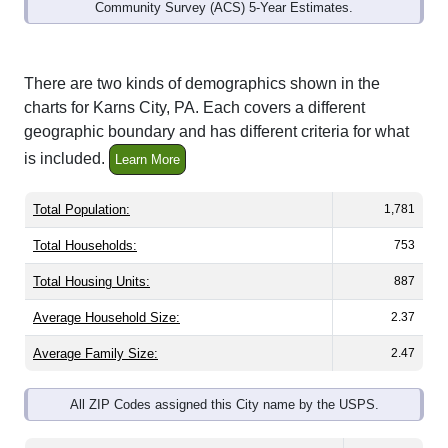
Community Survey (ACS) 5-Year Estimates.
There are two kinds of demographics shown in the
charts for Karns City, PA. Each covers a different
geographic boundary and has different criteria for what
is included.
Learn More
Total Population:
1,781
Total Households:
753
Total Housing Units:
887
Average Household Size:
2.37
Average Family Size:
2.47
All ZIP Codes assigned this City name by the USPS.