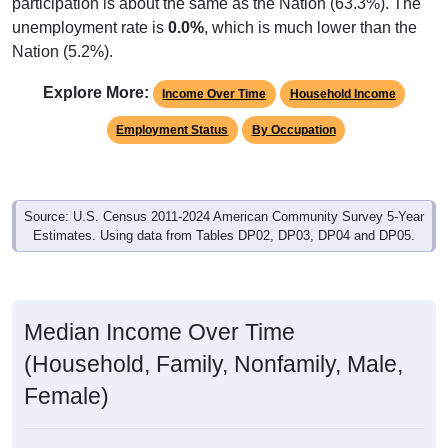
participation is about the same as the Nation (63.3%). The
unemployment rate is
0.0%
, which is much lower than the
Nation (5.2%).
Explore More:
Income Over Time
Household Income
Employment Status
By Occupation
Source: U.S. Census 2011-2024 American Community Survey 5-Year
Estimates. Using data from Tables DP02, DP03, DP04 and DP05.
Median Income Over Time
(Household, Family, Nonfamily, Male,
Female)