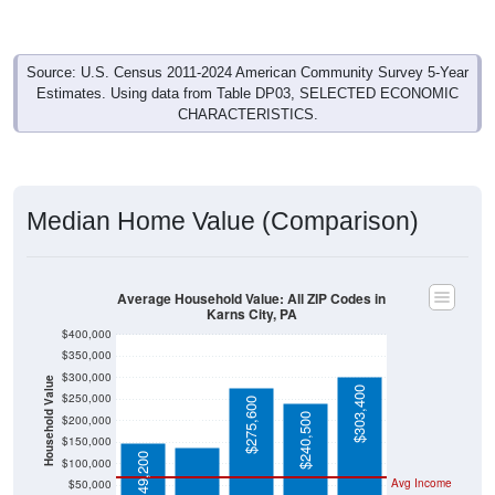
Source: U.S. Census 2011-2024 American Community Survey 5-Year
Estimates. Using data from Table DP03, SELECTED ECONOMIC
CHARACTERISTICS.
Median Home Value (Comparison)
Average Household Value: All ZIP Codes in
Karns City, PA
$400,000
$350,000
$300,000
Household Value
$138,500
$303,400
$250,000
$275,600
$240,500
$200,000
$150,000
$149,200
$100,000
Avg Income
$50,000