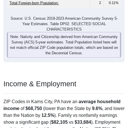
Total Foreign-born Population:
2
0.11%
Source: U.S. Census 2019-2023 American Community Survey 5-
Year Estimates. Table DP02. SELECTED SOCIAL
CHARACTERISTICS
Note: Nativity and Citizenship derived from American Community
Survey (ACS) 5-year estimates. Total Population listed here will
not match official ZIP Code population totals, which are based on
the Decennial Census.
Income & Employment
ZIP Codes in Karns City, PA have an
average household
income
of
$68,750
(lower than the State by
9.6%
, and lower
than the Nation by
12.5%
). Family vs nonfamily earnings
show a significant gap (
$82,105
vs
$33,684
). Employment