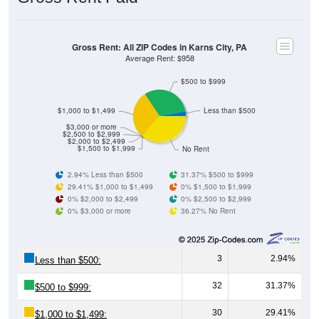
Gross Rent: All ZIP Codes in Karns City, PA
Average Rent: $958
$500 to $999
$1,000 to $1,499
Less than $500
$3,000 or more
$2,500 to $2,999
$2,000 to $2,499
$1,500 to $1,999
No Rent
2.94% Less than $500
31.37% $500 to $999
29.41% $1,000 to $1,499
0% $1,500 to $1,999
0% $2,000 to $2,499
0% $2,500 to $2,999
0% $3,000 or more
36.27% No Rent
3
2.94%
Less than $500:
32
31.37%
$500 to $999:
30
29.41%
$1,000 to $1,499: