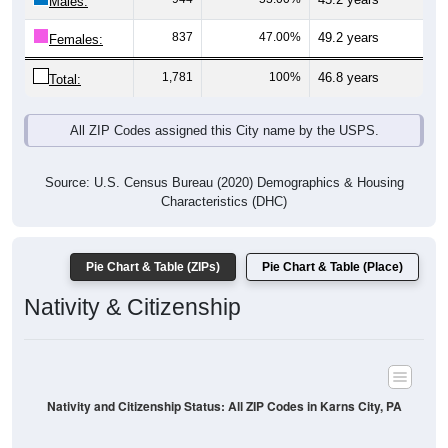
Males:
837
47.00%
49.2 years
Females:
1,781
100%
46.8 years
Total:
All ZIP Codes assigned this City name by the USPS.
Source: U.S. Census Bureau (2020) Demographics & Housing
Characteristics (DHC)
Pie Chart & Table (ZIPs)
Pie Chart & Table (Place)
Nativity & Citizenship
Nativity and Citizenship Status: All ZIP Codes in Karns City, PA