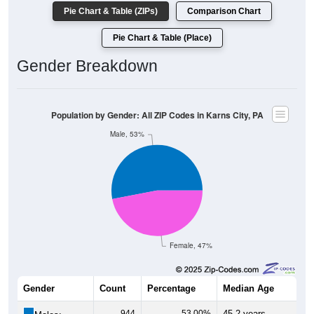
Pie Chart & Table (ZIPs)
Comparison Chart
Pie Chart & Table (Place)
Gender Breakdown
Population by Gender: All ZIP Codes in Karns City, PA
Male, 53%
Female, 47%
Gender
Count
Percentage
Median Age
944
53.00%
45.2 years