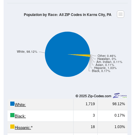
Population by Race: All ZIP Codes in Karns City, PA
White, 98.12%
Other, 0.46%
Hawaiian, 0%
Am. Indian, 0.11%
Asian, 0.11%
Hispanic, 1.03%
Black, 0.17%
1,719
98.12%
White:
3
0.17%
Black:
18
1.03%
Hispanic:
*