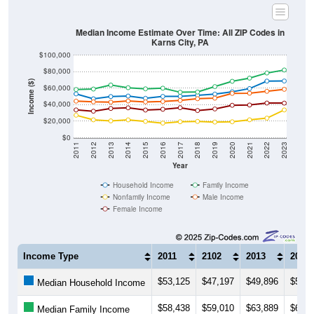
Median Income Estimate Over Time: All ZIP Codes in
Karns City, PA
$100,000
$80,000
Income ($)
$60,000
$40,000
$20,000
$0
2011
2012
2013
2014
2015
2016
2017
2018
2019
2020
2021
2022
2023
Year
Household Income
Family Income
Nonfamily Income
Male Income
Female Income
Income Type
2011
2102
2013
2014
$53,125
$47,197
$49,896
$50,5
Median Household Income
$58,438
$59,010
$63,889
$60,6
Median Family Income