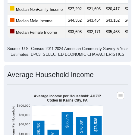
$27,292
$21,696
$20,417
$21,6
Median NonFamily Income
$44,352
$43,454
$43,152
$44,5
Median Male Income
$33,698
$32,171
$35,463
$36,2
Median Female Income
Source: U.S. Census 2011-2024 American Community Survey 5-Year
Estimates. DP03. SELECTED ECONOMIC CHARACTERISTICS
Average Household Income
Average Income per Household: All ZIP
Codes in Karns City, PA
$100,000
Average Income Per Household
$80,000
$86,775
$78,538
$76,081
$60,000
$68,750
$40,000