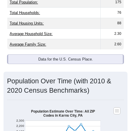
Total Population:
175
Total Households:
76
Total Housing Units:
88
Average Household Size:
2.30
Average Family Size:
2.60
Data for the U.S. Census Place.
Population Over Time (with 2010 &
2020 Census Benchmarks)
Population Estimate Over Time: All ZIP
Codes in Karns City, PA
2,300
2,200